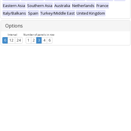
Eastern Asia
Southern Asia
Australia
Netherlands
France
Italy/Balkans
Spain
Turkey/Middle East
United Kingdom
Options
Interval
Number of panels in row
6
12
24
1
2
3
4
6