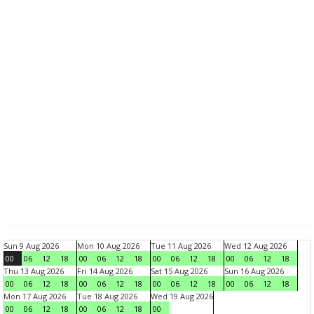
Sun 9 Aug 2026
Mon 10 Aug 2026
Tue 11 Aug 2026
Wed 12 Aug 2026
00
06
12
18
00
06
12
18
00
06
12
18
00
06
12
18
Thu 13 Aug 2026
Fri 14 Aug 2026
Sat 15 Aug 2026
Sun 16 Aug 2026
00
06
12
18
00
06
12
18
00
06
12
18
00
06
12
18
Mon 17 Aug 2026
Tue 18 Aug 2026
Wed 19 Aug 2026
00
06
12
18
00
06
12
18
00