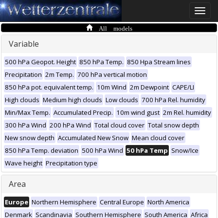
Toggle
naviga
All models
Variable
500 hPa Geopot. Height
850 hPa Temp.
850 Hpa Stream lines
Precipitation
2m Temp.
700 hPa vertical motion
850 hPa pot. equivalent temp.
10m Wind
2m Dewpoint
CAPE/LI
High clouds
Medium high clouds
Low clouds
700 hPa Rel. humidity
Min/Max Temp.
Accumulated Precip.
10m wind gust
2m Rel. humidity
300 hPa Wind
200 hPa Wind
Total cloud cover
Total snow depth
New snow depth
Accumulated New Snow
Mean cloud cover
850 hPa Temp. deviation
500 hPa Wind
50 hPa Temp
Snow/Ice
Wave height
Precipitation type
Area
Europe
Northern Hemisphere
Central Europe
North America
Denmark
Scandinavia
Southern Hemisphere
South America
Africa