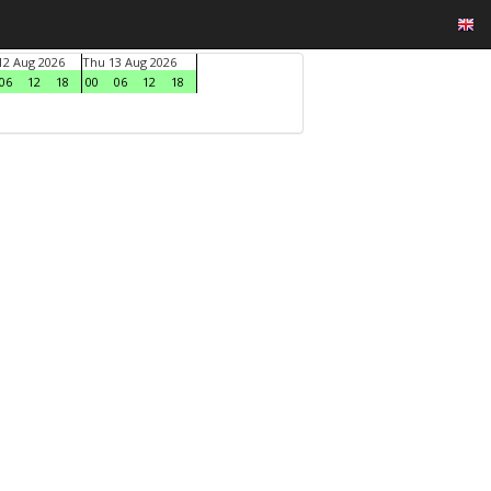
2 Aug 2026
Thu 13 Aug 2026
06
12
18
00
06
12
18