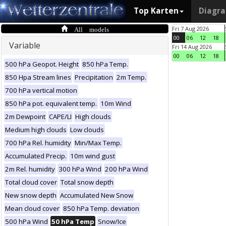
Top Karten
Diagr
All models
Fri 7 Aug 2026
00
06
12
18
Variable
Fri 14 Aug 2026
00
06
12
18
500 hPa Geopot. Height
850 hPa Temp.
850 Hpa Stream lines
Precipitation
2m Temp.
700 hPa vertical motion
850 hPa pot. equivalent temp.
10m Wind
2m Dewpoint
CAPE/LI
High clouds
Medium high clouds
Low clouds
700 hPa Rel. humidity
Min/Max Temp.
Accumulated Precip.
10m wind gust
2m Rel. humidity
300 hPa Wind
200 hPa Wind
Total cloud cover
Total snow depth
New snow depth
Accumulated New Snow
Mean cloud cover
850 hPa Temp. deviation
500 hPa Wind
50 hPa Temp
Snow/Ice