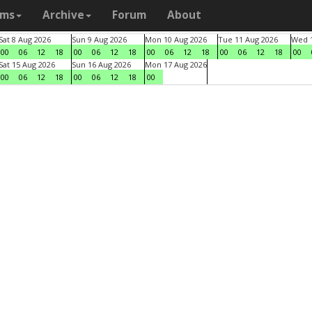
ams
Archive
Forum
About
Sat 8 Aug 2026
Sun 9 Aug 2026
Mon 10 Aug 2026
Tue 11 Aug 2026
Wed 1
00
06
12
18
00
06
12
18
00
06
12
18
00
06
12
18
00
Sat 15 Aug 2026
Sun 16 Aug 2026
Mon 17 Aug 2026
00
06
12
18
00
06
12
18
00