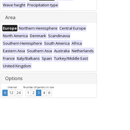
Wave height
Precipitation type
Area
Europe
Northern Hemisphere
Central Europe
North America
Denmark
Scandinavia
Southern Hemisphere
South America
Africa
Eastern Asia
Southern Asia
Australia
Netherlands
France
Italy/Balkans
Spain
Turkey/Middle East
United Kingdom
Options
Interval
Number of panels in row
6
12
24
1
2
3
4
6