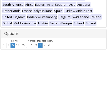
South America
Africa
Eastern Asia
Southern Asia
Australia
Netherlands
France
Italy/Balkans
Spain
Turkey/Middle East
United Kingdom
Baden Württemberg
Belgium
Switzerland
Iceland
Global
Middle America
Austria
Eastern Europe
Poland
Finland
Options
Interval
Number of panels in row
1
3
6
12
24
1
2
3
4
6