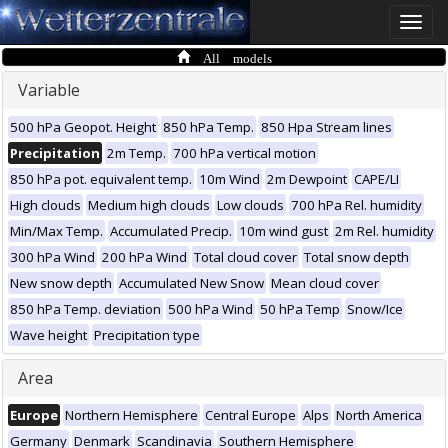
Toggle
naviga
All models
Variable
500 hPa Geopot. Height
850 hPa Temp.
850 Hpa Stream lines
Precipitation
2m Temp.
700 hPa vertical motion
850 hPa pot. equivalent temp.
10m Wind
2m Dewpoint
CAPE/LI
High clouds
Medium high clouds
Low clouds
700 hPa Rel. humidity
Min/Max Temp.
Accumulated Precip.
10m wind gust
2m Rel. humidity
300 hPa Wind
200 hPa Wind
Total cloud cover
Total snow depth
New snow depth
Accumulated New Snow
Mean cloud cover
850 hPa Temp. deviation
500 hPa Wind
50 hPa Temp
Snow/Ice
Wave height
Precipitation type
Area
Europe
Northern Hemisphere
Central Europe
Alps
North America
Germany
Denmark
Scandinavia
Southern Hemisphere