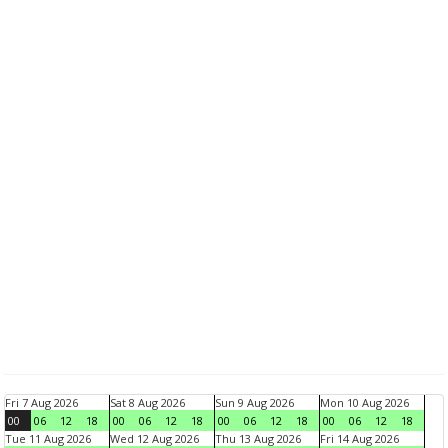
Fri 7 Aug 2026
Sat 8 Aug 2026
Sun 9 Aug 2026
Mon 10 Aug 2026
00
06
12
18
00
06
12
18
00
06
12
18
00
06
12
18
Tue 11 Aug 2026
Wed 12 Aug 2026
Thu 13 Aug 2026
Fri 14 Aug 2026