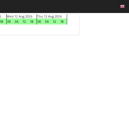
6
Wed 12 Aug 2026
Thu 13 Aug 2026
18
00
06
12
18
00
06
12
18