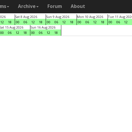
ams
Archive
Forum
About
2026
Sat 8 Aug 2026
Sun 9 Aug 2026
Mon 10 Aug 2026
Tue 11 Aug 202
12
18
00
06
12
18
00
06
12
18
00
06
12
18
00
06
12
Sat 15 Aug 2026
Sun 16 Aug 2026
00
06
12
18
00
06
12
18