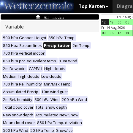
Top Karten
Diagr
All models
Fri 7 Aug 
12
18
00
06
Variable
Fri 14 Aug 2026
00
06
12
18
500 hPa Geopot. Height
850 hPa Temp.
850 Hpa Stream lines
Precipitation
2m Temp.
700 hPa vertical motion
850 hPa pot. equivalent temp.
10m Wind
2m Dewpoint
CAPE/LI
High clouds
Medium high clouds
Low clouds
700 hPa Rel. humidity
Min/Max Temp.
Accumulated Precip.
10m wind gust
2m Rel. humidity
300 hPa Wind
200 hPa Wind
Total cloud cover
Total snow depth
New snow depth
Accumulated New Snow
Mean cloud cover
850 hPa Temp. deviation
500 hPa Wind
50 hPa Temp
Snow/Ice