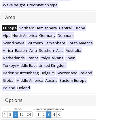
Wave height
Precipitation type
Area
Europe
Northern Hemisphere
Central Europe
Alps
North America
Germany
Denmark
Scandinavia
Southern Hemisphere
South America
Africa
Eastern Asia
Southern Asia
Australia
Netherlands
France
Italy/Balkans
Spain
Turkey/Middle East
United Kingdom
Baden Württemberg
Belgium
Switzerland
Iceland
Global
Middle America
Austria
Eastern Europe
Poland
Finland
Options
Interval
Number of panels in row
1
3
6
12
24
1
2
3
4
6