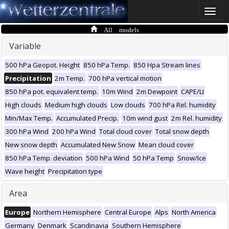
Toggle
naviga
All models
Variable
500 hPa Geopot. Height
850 hPa Temp.
850 Hpa Stream lines
Precipitation
2m Temp.
700 hPa vertical motion
850 hPa pot. equivalent temp.
10m Wind
2m Dewpoint
CAPE/LI
High clouds
Medium high clouds
Low clouds
700 hPa Rel. humidity
Min/Max Temp.
Accumulated Precip.
10m wind gust
2m Rel. humidity
300 hPa Wind
200 hPa Wind
Total cloud cover
Total snow depth
New snow depth
Accumulated New Snow
Mean cloud cover
850 hPa Temp. deviation
500 hPa Wind
50 hPa Temp
Snow/Ice
Wave height
Precipitation type
Area
Europe
Northern Hemisphere
Central Europe
Alps
North America
Germany
Denmark
Scandinavia
Southern Hemisphere