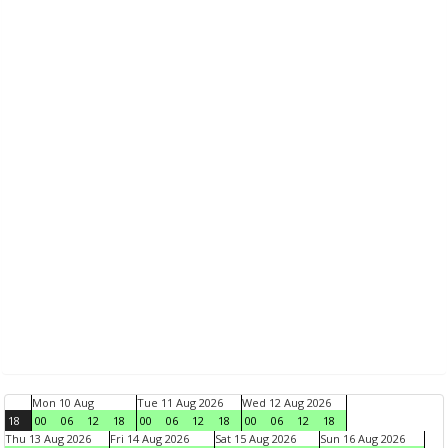
Mon 10 Aug
Tue 11 Aug 2026
Wed 12 Aug 2026
18
00
06
12
18
00
06
12
18
00
06
12
18
Thu 13 Aug 2026
Fri 14 Aug 2026
Sat 15 Aug 2026
Sun 16 Aug 2026