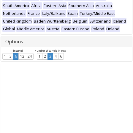
South America
Africa
Eastern Asia
Southern Asia
Australia
Netherlands
France
Italy/Balkans
Spain
Turkey/Middle East
United Kingdom
Baden Württemberg
Belgium
Switzerland
Iceland
Global
Middle America
Austria
Eastern Europe
Poland
Finland
Options
Interval
Number of panels in row
1
3
6
12
24
1
2
3
4
6