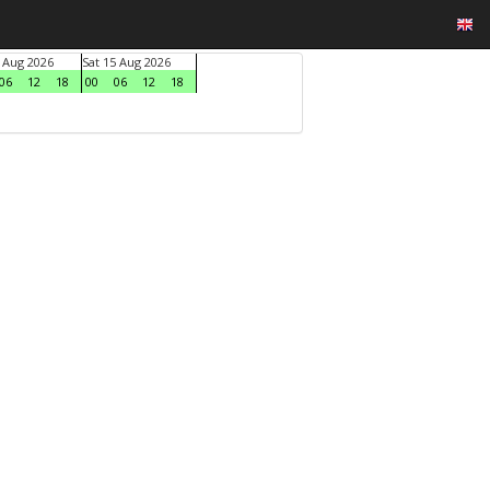
4 Aug 2026
Sat 15 Aug 2026
06
12
18
00
06
12
18