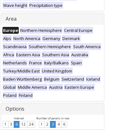
Wave height
Precipitation type
Area
Europe
Northern Hemisphere
Central Europe
Alps
North America
Germany
Denmark
Scandinavia
Southern Hemisphere
South America
Africa
Eastern Asia
Southern Asia
Australia
Netherlands
France
Italy/Balkans
Spain
Turkey/Middle East
United Kingdom
Baden Württemberg
Belgium
Switzerland
Iceland
Global
Middle America
Austria
Eastern Europe
Poland
Finland
Options
Interval
Number of panels in row
1
3
6
12
24
1
2
3
4
6