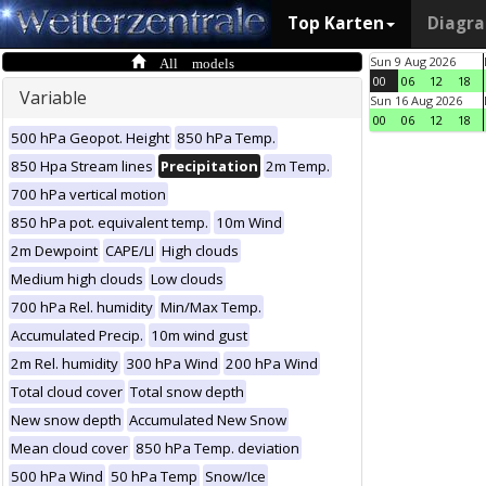
Top Karten
Diagr
All models
Sun 9 Aug 2026
00
06
12
18
Variable
Sun 16 Aug 2026
00
06
12
18
500 hPa Geopot. Height
850 hPa Temp.
850 Hpa Stream lines
Precipitation
2m Temp.
700 hPa vertical motion
850 hPa pot. equivalent temp.
10m Wind
2m Dewpoint
CAPE/LI
High clouds
Medium high clouds
Low clouds
700 hPa Rel. humidity
Min/Max Temp.
Accumulated Precip.
10m wind gust
2m Rel. humidity
300 hPa Wind
200 hPa Wind
Total cloud cover
Total snow depth
New snow depth
Accumulated New Snow
Mean cloud cover
850 hPa Temp. deviation
500 hPa Wind
50 hPa Temp
Snow/Ice