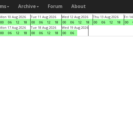
ams
Archive
Forum
About
Mon 10 Aug 2026
Tue 11 Aug 2026
Wed 12 Aug 2026
Thu 13 Aug 2026
Fri 1
00
06
12
18
00
06
12
18
00
06
12
18
00
06
12
18
00
Mon 17 Aug 2026
Tue 18 Aug 2026
Wed 19 Aug 2026
00
06
12
18
00
06
12
18
00
06