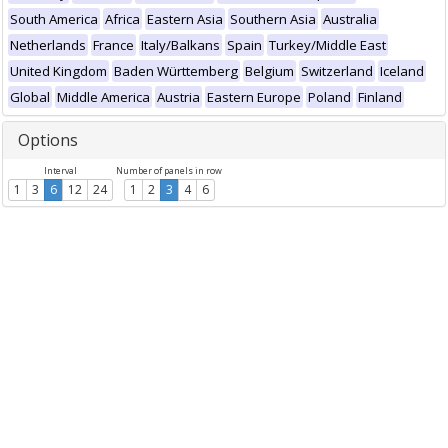
South America
Africa
Eastern Asia
Southern Asia
Australia
Netherlands
France
Italy/Balkans
Spain
Turkey/Middle East
United Kingdom
Baden Württemberg
Belgium
Switzerland
Iceland
Global
Middle America
Austria
Eastern Europe
Poland
Finland
Options
Interval
Number of panels in row
1
3
6
12
24
1
2
3
4
6