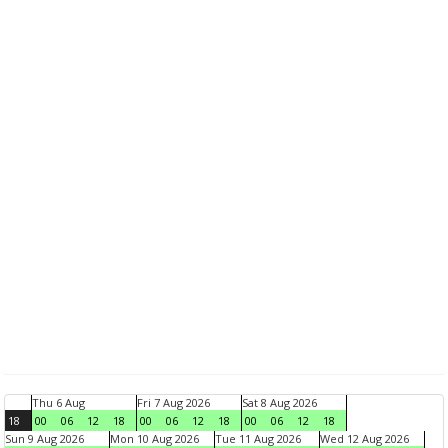
Thu 6 Aug
Fri 7 Aug 2026
Sat 8 Aug 2026
18
00
06
12
18
00
06
12
18
00
06
12
18
Sun 9 Aug 2026
Mon 10 Aug 2026
Tue 11 Aug 2026
Wed 12 Aug 2026