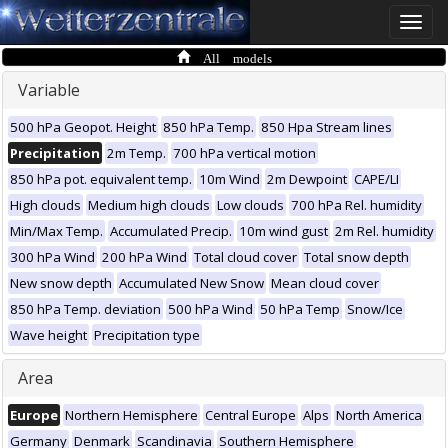
Toggle
naviga
All models
Variable
500 hPa Geopot. Height
850 hPa Temp.
850 Hpa Stream lines
Precipitation
2m Temp.
700 hPa vertical motion
850 hPa pot. equivalent temp.
10m Wind
2m Dewpoint
CAPE/LI
High clouds
Medium high clouds
Low clouds
700 hPa Rel. humidity
Min/Max Temp.
Accumulated Precip.
10m wind gust
2m Rel. humidity
300 hPa Wind
200 hPa Wind
Total cloud cover
Total snow depth
New snow depth
Accumulated New Snow
Mean cloud cover
850 hPa Temp. deviation
500 hPa Wind
50 hPa Temp
Snow/Ice
Wave height
Precipitation type
Area
Europe
Northern Hemisphere
Central Europe
Alps
North America
Germany
Denmark
Scandinavia
Southern Hemisphere