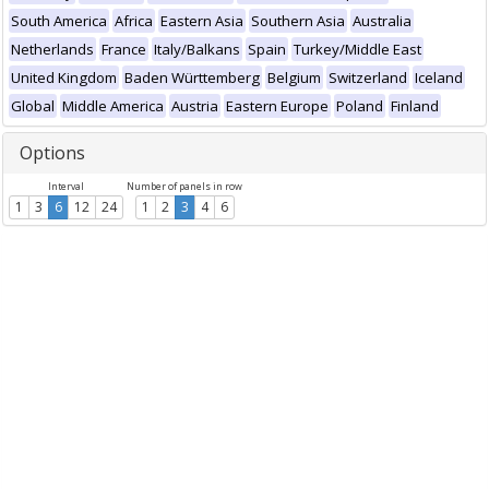
South America
Africa
Eastern Asia
Southern Asia
Australia
Netherlands
France
Italy/Balkans
Spain
Turkey/Middle East
United Kingdom
Baden Württemberg
Belgium
Switzerland
Iceland
Global
Middle America
Austria
Eastern Europe
Poland
Finland
Options
Interval
Number of panels in row
1
3
6
12
24
1
2
3
4
6