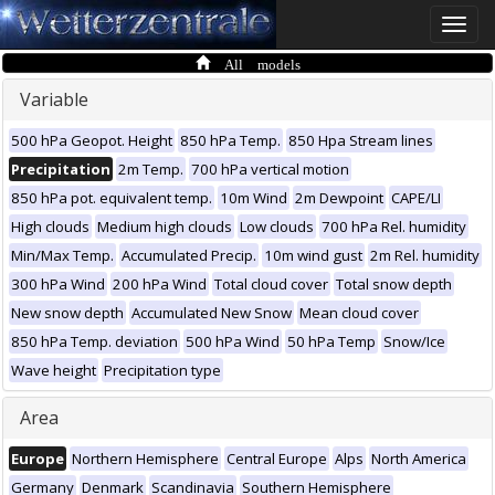
Toggle
naviga
All models
Variable
500 hPa Geopot. Height
850 hPa Temp.
850 Hpa Stream lines
Precipitation
2m Temp.
700 hPa vertical motion
850 hPa pot. equivalent temp.
10m Wind
2m Dewpoint
CAPE/LI
High clouds
Medium high clouds
Low clouds
700 hPa Rel. humidity
Min/Max Temp.
Accumulated Precip.
10m wind gust
2m Rel. humidity
300 hPa Wind
200 hPa Wind
Total cloud cover
Total snow depth
New snow depth
Accumulated New Snow
Mean cloud cover
850 hPa Temp. deviation
500 hPa Wind
50 hPa Temp
Snow/Ice
Wave height
Precipitation type
Area
Europe
Northern Hemisphere
Central Europe
Alps
North America
Germany
Denmark
Scandinavia
Southern Hemisphere