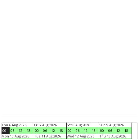
Thu 6 Aug 2026
Fri 7 Aug 2026
Sat 8 Aug 2026
Sun 9 Aug 2026
00
06
12
18
00
06
12
18
00
06
12
18
00
06
12
18
Mon 10 Aug 2026
Tue 11 Aug 2026
Wed 12 Aug 2026
Thu 13 Aug 2026