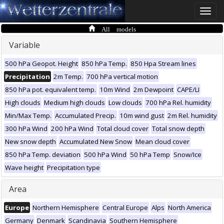
Toggle
naviga
All models
Variable
500 hPa Geopot. Height
850 hPa Temp.
850 Hpa Stream lines
Precipitation
2m Temp.
700 hPa vertical motion
850 hPa pot. equivalent temp.
10m Wind
2m Dewpoint
CAPE/LI
High clouds
Medium high clouds
Low clouds
700 hPa Rel. humidity
Min/Max Temp.
Accumulated Precip.
10m wind gust
2m Rel. humidity
300 hPa Wind
200 hPa Wind
Total cloud cover
Total snow depth
New snow depth
Accumulated New Snow
Mean cloud cover
850 hPa Temp. deviation
500 hPa Wind
50 hPa Temp
Snow/Ice
Wave height
Precipitation type
Area
Europe
Northern Hemisphere
Central Europe
Alps
North America
Germany
Denmark
Scandinavia
Southern Hemisphere