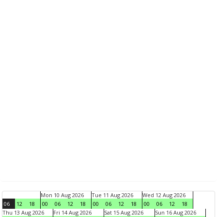
Mon 10 Aug 2026
Tue 11 Aug 2026
Wed 12 Aug 2026
06
12
18
00
06
12
18
00
06
12
18
00
06
12
18
Thu 13 Aug 2026
Fri 14 Aug 2026
Sat 15 Aug 2026
Sun 16 Aug 2026