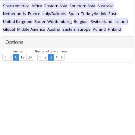
South America
Africa
Eastern Asia
Southern Asia
Australia
Netherlands
France
Italy/Balkans
Spain
Turkey/Middle East
United Kingdom
Baden Württemberg
Belgium
Switzerland
Iceland
Global
Middle America
Austria
Eastern Europe
Poland
Finland
Options
Interval
Number of panels in row
1
3
6
12
24
1
2
3
4
6