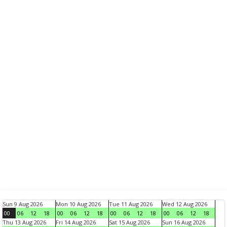
Sun 9 Aug 2026
Mon 10 Aug 2026
Tue 11 Aug 2026
Wed 12 Aug 2026
00
06
12
18
00
06
12
18
00
06
12
18
00
06
12
18
Thu 13 Aug 2026
Fri 14 Aug 2026
Sat 15 Aug 2026
Sun 16 Aug 2026