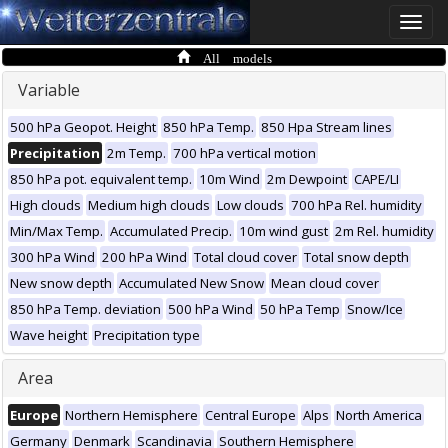
Toggle
naviga
All models
Variable
500 hPa Geopot. Height
850 hPa Temp.
850 Hpa Stream lines
Precipitation
2m Temp.
700 hPa vertical motion
850 hPa pot. equivalent temp.
10m Wind
2m Dewpoint
CAPE/LI
High clouds
Medium high clouds
Low clouds
700 hPa Rel. humidity
Min/Max Temp.
Accumulated Precip.
10m wind gust
2m Rel. humidity
300 hPa Wind
200 hPa Wind
Total cloud cover
Total snow depth
New snow depth
Accumulated New Snow
Mean cloud cover
850 hPa Temp. deviation
500 hPa Wind
50 hPa Temp
Snow/Ice
Wave height
Precipitation type
Area
Europe
Northern Hemisphere
Central Europe
Alps
North America
Germany
Denmark
Scandinavia
Southern Hemisphere