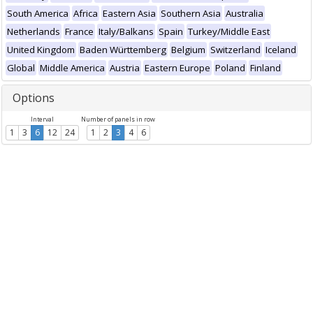
South America
Africa
Eastern Asia
Southern Asia
Australia
Netherlands
France
Italy/Balkans
Spain
Turkey/Middle East
United Kingdom
Baden Württemberg
Belgium
Switzerland
Iceland
Global
Middle America
Austria
Eastern Europe
Poland
Finland
Options
Interval
Number of panels in row
1
3
6
12
24
1
2
3
4
6