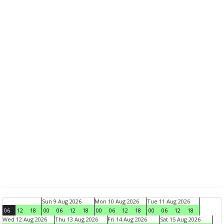
Sun 9 Aug 2026
Mon 10 Aug 2026
Tue 11 Aug 2026
06
12
18
00
06
12
18
00
06
12
18
00
06
12
18
Wed 12 Aug 2026
Thu 13 Aug 2026
Fri 14 Aug 2026
Sat 15 Aug 2026