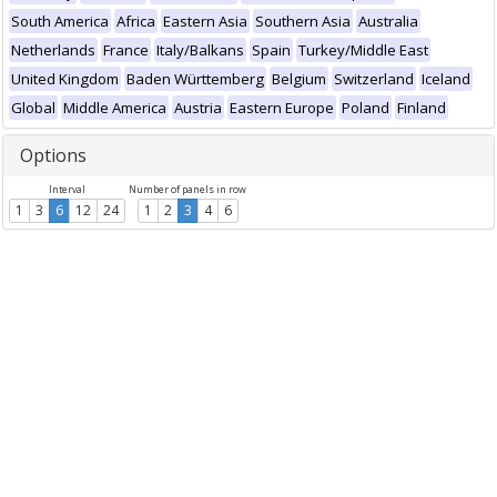
South America
Africa
Eastern Asia
Southern Asia
Australia
Netherlands
France
Italy/Balkans
Spain
Turkey/Middle East
United Kingdom
Baden Württemberg
Belgium
Switzerland
Iceland
Global
Middle America
Austria
Eastern Europe
Poland
Finland
Options
Interval
Number of panels in row
1
3
6
12
24
1
2
3
4
6