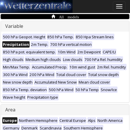
Toggle
naviga
All models
Variable
500 hPa Geopot. Height
850 hPa Temp.
850 Hpa Stream lines
Precipitation
2m Temp.
700 hPa vertical motion
850 hPa pot. equivalent temp.
10m Wind
2m Dewpoint
CAPE/LI
High clouds
Medium high clouds
Low clouds
700 hPa Rel. humidity
Min/Max Temp.
Accumulated Precip.
10m wind gust
2m Rel. humidity
300 hPa Wind
200 hPa Wind
Total cloud cover
Total snow depth
New snow depth
Accumulated New Snow
Mean cloud cover
850 hPa Temp. deviation
500 hPa Wind
50 hPa Temp
Snow/Ice
Wave height
Precipitation type
Area
Europe
Northern Hemisphere
Central Europe
Alps
North America
Germany
Denmark
Scandinavia
Southern Hemisphere