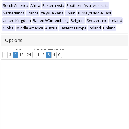
South America
Africa
Eastern Asia
Southern Asia
Australia
Netherlands
France
Italy/Balkans
Spain
Turkey/Middle East
United Kingdom
Baden Württemberg
Belgium
Switzerland
Iceland
Global
Middle America
Austria
Eastern Europe
Poland
Finland
Options
Interval
Number of panels in row
1
3
6
12
24
1
2
3
4
6