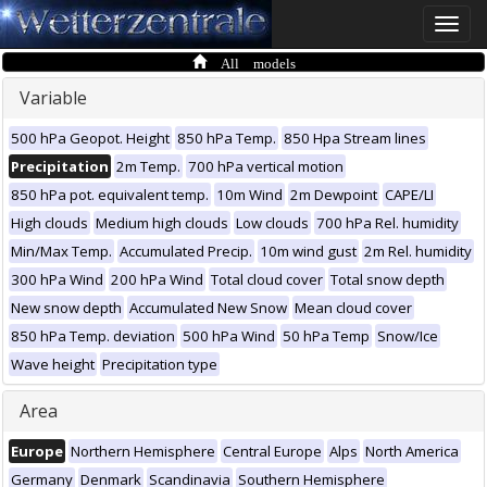
Toggle
naviga
All models
Variable
500 hPa Geopot. Height
850 hPa Temp.
850 Hpa Stream lines
Precipitation
2m Temp.
700 hPa vertical motion
850 hPa pot. equivalent temp.
10m Wind
2m Dewpoint
CAPE/LI
High clouds
Medium high clouds
Low clouds
700 hPa Rel. humidity
Min/Max Temp.
Accumulated Precip.
10m wind gust
2m Rel. humidity
300 hPa Wind
200 hPa Wind
Total cloud cover
Total snow depth
New snow depth
Accumulated New Snow
Mean cloud cover
850 hPa Temp. deviation
500 hPa Wind
50 hPa Temp
Snow/Ice
Wave height
Precipitation type
Area
Europe
Northern Hemisphere
Central Europe
Alps
North America
Germany
Denmark
Scandinavia
Southern Hemisphere