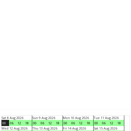
Sat 8 Aug 2026
Sun 9 Aug 2026
Mon 10 Aug 2026
Tue 11 Aug 2026
00
06
12
18
00
06
12
18
00
06
12
18
00
06
12
18
Wed 12 Aug 2026
Thu 13 Aug 2026
Fri 14 Aug 2026
Sat 15 Aug 2026