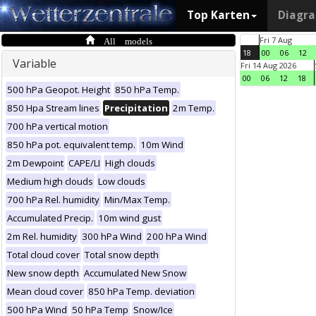
Top Karten
Diagr
All models
Fri 7 Aug
18
00
06
12
Variable
Fri 14 Aug 2026
00
06
12
18
500 hPa Geopot. Height
850 hPa Temp.
850 Hpa Stream lines
Precipitation
2m Temp.
700 hPa vertical motion
850 hPa pot. equivalent temp.
10m Wind
2m Dewpoint
CAPE/LI
High clouds
Medium high clouds
Low clouds
700 hPa Rel. humidity
Min/Max Temp.
Accumulated Precip.
10m wind gust
2m Rel. humidity
300 hPa Wind
200 hPa Wind
Total cloud cover
Total snow depth
New snow depth
Accumulated New Snow
Mean cloud cover
850 hPa Temp. deviation
500 hPa Wind
50 hPa Temp
Snow/Ice