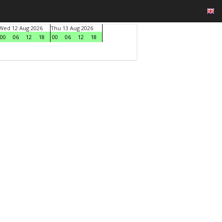
Wed 12 Aug 2026
Thu 13 Aug 2026
00
06
12
18
00
06
12
18