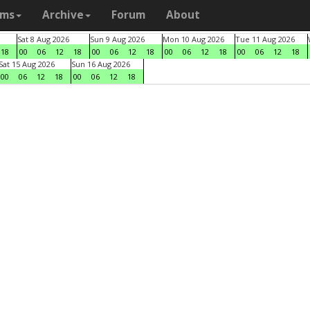
ams
Archive
Forum
About
Sat 8 Aug 2026
Sun 9 Aug 2026
Mon 10 Aug 2026
Tue 11 Aug 2026
18
00
06
12
18
00
06
12
18
00
06
12
18
00
06
12
18
Sat 15 Aug 2026
Sun 16 Aug 2026
00
06
12
18
00
06
12
18