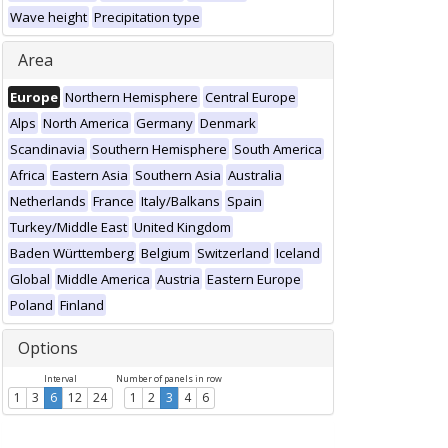
Wave height
Precipitation type
Area
Europe
Northern Hemisphere
Central Europe
Alps
North America
Germany
Denmark
Scandinavia
Southern Hemisphere
South America
Africa
Eastern Asia
Southern Asia
Australia
Netherlands
France
Italy/Balkans
Spain
Turkey/Middle East
United Kingdom
Baden Württemberg
Belgium
Switzerland
Iceland
Global
Middle America
Austria
Eastern Europe
Poland
Finland
Options
Interval
Number of panels in row
1
3
6
12
24
1
2
3
4
6