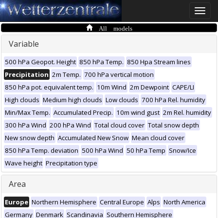
Toggle
naviga
All models
Variable
500 hPa Geopot. Height
850 hPa Temp.
850 Hpa Stream lines
Precipitation
2m Temp.
700 hPa vertical motion
850 hPa pot. equivalent temp.
10m Wind
2m Dewpoint
CAPE/LI
High clouds
Medium high clouds
Low clouds
700 hPa Rel. humidity
Min/Max Temp.
Accumulated Precip.
10m wind gust
2m Rel. humidity
300 hPa Wind
200 hPa Wind
Total cloud cover
Total snow depth
New snow depth
Accumulated New Snow
Mean cloud cover
850 hPa Temp. deviation
500 hPa Wind
50 hPa Temp
Snow/Ice
Wave height
Precipitation type
Area
Europe
Northern Hemisphere
Central Europe
Alps
North America
Germany
Denmark
Scandinavia
Southern Hemisphere