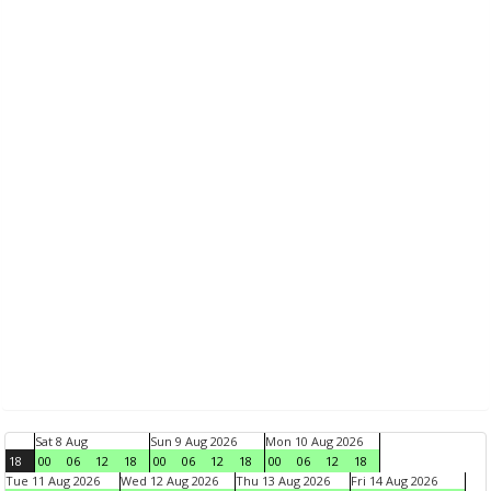
Sat 8 Aug
Sun 9 Aug 2026
Mon 10 Aug 2026
18
00
06
12
18
00
06
12
18
00
06
12
18
Tue 11 Aug 2026
Wed 12 Aug 2026
Thu 13 Aug 2026
Fri 14 Aug 2026