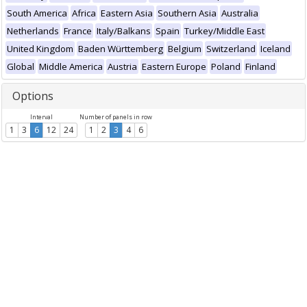
South America
Africa
Eastern Asia
Southern Asia
Australia
Netherlands
France
Italy/Balkans
Spain
Turkey/Middle East
United Kingdom
Baden Württemberg
Belgium
Switzerland
Iceland
Global
Middle America
Austria
Eastern Europe
Poland
Finland
Options
Interval
Number of panels in row
1
3
6
12
24
1
2
3
4
6