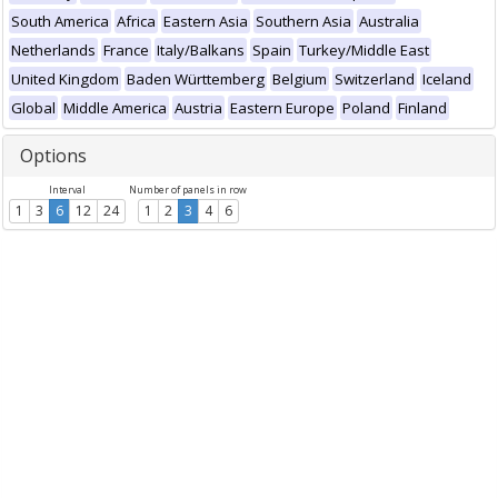
South America
Africa
Eastern Asia
Southern Asia
Australia
Netherlands
France
Italy/Balkans
Spain
Turkey/Middle East
United Kingdom
Baden Württemberg
Belgium
Switzerland
Iceland
Global
Middle America
Austria
Eastern Europe
Poland
Finland
Options
Interval
Number of panels in row
1
3
6
12
24
1
2
3
4
6