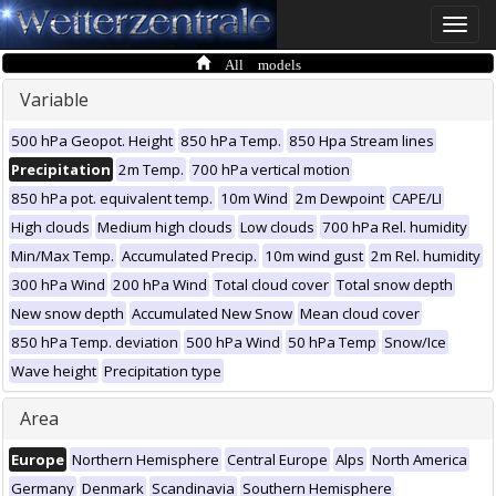
Toggle
naviga
All models
Variable
500 hPa Geopot. Height
850 hPa Temp.
850 Hpa Stream lines
Precipitation
2m Temp.
700 hPa vertical motion
850 hPa pot. equivalent temp.
10m Wind
2m Dewpoint
CAPE/LI
High clouds
Medium high clouds
Low clouds
700 hPa Rel. humidity
Min/Max Temp.
Accumulated Precip.
10m wind gust
2m Rel. humidity
300 hPa Wind
200 hPa Wind
Total cloud cover
Total snow depth
New snow depth
Accumulated New Snow
Mean cloud cover
850 hPa Temp. deviation
500 hPa Wind
50 hPa Temp
Snow/Ice
Wave height
Precipitation type
Area
Europe
Northern Hemisphere
Central Europe
Alps
North America
Germany
Denmark
Scandinavia
Southern Hemisphere