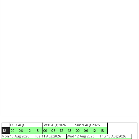
Fri 7 Aug
Sat 8 Aug 2026
Sun 9 Aug 2026
18
00
06
12
18
00
06
12
18
00
06
12
18
Mon 10 Aug 2026
Tue 11 Aug 2026
Wed 12 Aug 2026
Thu 13 Aug 2026