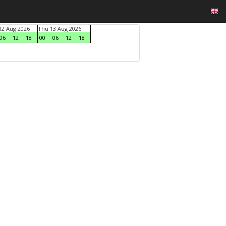
2 Aug 2026
Thu 13 Aug 2026
06
12
18
00
06
12
18