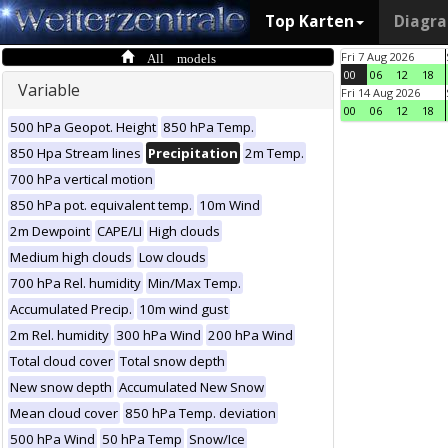
Top Karten
Diagr
All models
Fri 7 Aug 2026
00
06
12
18
Variable
Fri 14 Aug 2026
00
06
12
18
500 hPa Geopot. Height
850 hPa Temp.
850 Hpa Stream lines
Precipitation
2m Temp.
700 hPa vertical motion
850 hPa pot. equivalent temp.
10m Wind
2m Dewpoint
CAPE/LI
High clouds
Medium high clouds
Low clouds
700 hPa Rel. humidity
Min/Max Temp.
Accumulated Precip.
10m wind gust
2m Rel. humidity
300 hPa Wind
200 hPa Wind
Total cloud cover
Total snow depth
New snow depth
Accumulated New Snow
Mean cloud cover
850 hPa Temp. deviation
500 hPa Wind
50 hPa Temp
Snow/Ice