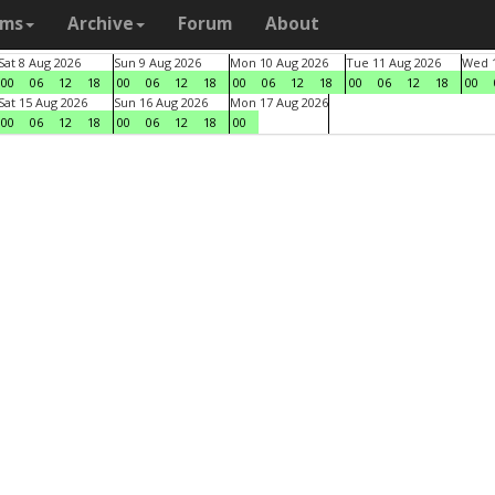
ams
Archive
Forum
About
Sat 8 Aug 2026
Sun 9 Aug 2026
Mon 10 Aug 2026
Tue 11 Aug 2026
Wed 1
00
06
12
18
00
06
12
18
00
06
12
18
00
06
12
18
00
Sat 15 Aug 2026
Sun 16 Aug 2026
Mon 17 Aug 2026
00
06
12
18
00
06
12
18
00