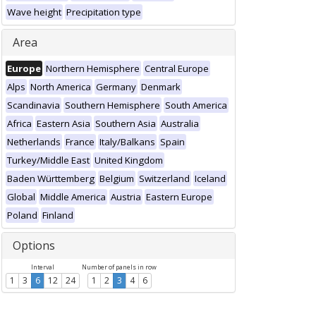
Wave height
Precipitation type
Area
Europe
Northern Hemisphere
Central Europe
Alps
North America
Germany
Denmark
Scandinavia
Southern Hemisphere
South America
Africa
Eastern Asia
Southern Asia
Australia
Netherlands
France
Italy/Balkans
Spain
Turkey/Middle East
United Kingdom
Baden Württemberg
Belgium
Switzerland
Iceland
Global
Middle America
Austria
Eastern Europe
Poland
Finland
Options
Interval
Number of panels in row
1
3
6
12
24
1
2
3
4
6