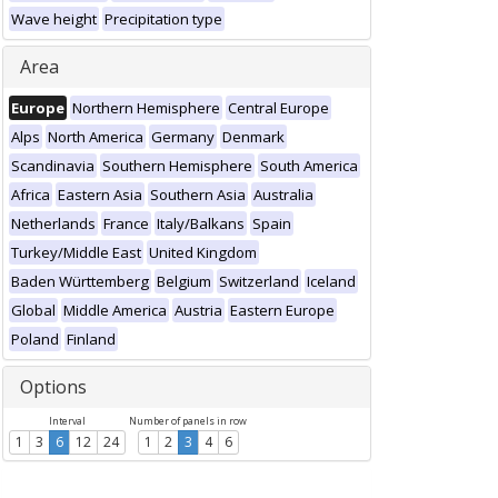
Wave height
Precipitation type
Area
Europe
Northern Hemisphere
Central Europe
Alps
North America
Germany
Denmark
Scandinavia
Southern Hemisphere
South America
Africa
Eastern Asia
Southern Asia
Australia
Netherlands
France
Italy/Balkans
Spain
Turkey/Middle East
United Kingdom
Baden Württemberg
Belgium
Switzerland
Iceland
Global
Middle America
Austria
Eastern Europe
Poland
Finland
Options
Interval
Number of panels in row
1
3
6
12
24
1
2
3
4
6