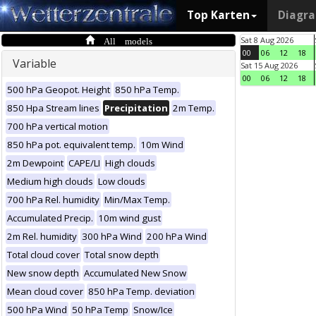
Top Karten
Diagr
All models
Sat 8 Aug 2026
00
06
12
18
Variable
Sat 15 Aug 2026
00
06
12
18
500 hPa Geopot. Height
850 hPa Temp.
850 Hpa Stream lines
Precipitation
2m Temp.
700 hPa vertical motion
850 hPa pot. equivalent temp.
10m Wind
2m Dewpoint
CAPE/LI
High clouds
Medium high clouds
Low clouds
700 hPa Rel. humidity
Min/Max Temp.
Accumulated Precip.
10m wind gust
2m Rel. humidity
300 hPa Wind
200 hPa Wind
Total cloud cover
Total snow depth
New snow depth
Accumulated New Snow
Mean cloud cover
850 hPa Temp. deviation
500 hPa Wind
50 hPa Temp
Snow/Ice