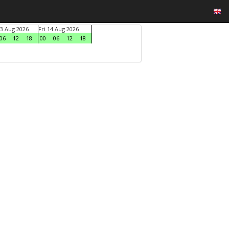
3 Aug 2026
Fri 14 Aug 2026
06
12
18
00
06
12
18