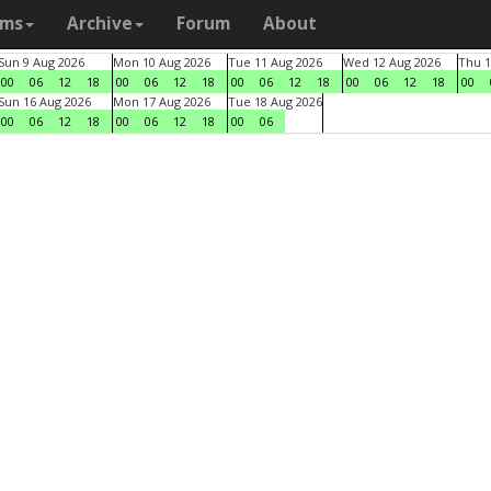
ams
Archive
Forum
About
Sun 9 Aug 2026
Mon 10 Aug 2026
Tue 11 Aug 2026
Wed 12 Aug 2026
Thu 1
00
06
12
18
00
06
12
18
00
06
12
18
00
06
12
18
00
Sun 16 Aug 2026
Mon 17 Aug 2026
Tue 18 Aug 2026
00
06
12
18
00
06
12
18
00
06