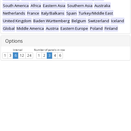
South America
Africa
Eastern Asia
Southern Asia
Australia
Netherlands
France
Italy/Balkans
Spain
Turkey/Middle East
United Kingdom
Baden Württemberg
Belgium
Switzerland
Iceland
Global
Middle America
Austria
Eastern Europe
Poland
Finland
Options
Interval
Number of panels in row
1
3
6
12
24
1
2
3
4
6