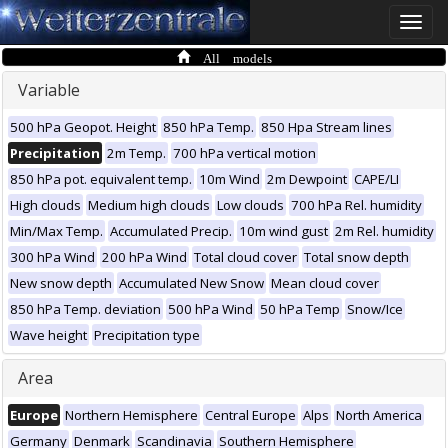
Toggle
naviga
All models
Variable
500 hPa Geopot. Height
850 hPa Temp.
850 Hpa Stream lines
Precipitation
2m Temp.
700 hPa vertical motion
850 hPa pot. equivalent temp.
10m Wind
2m Dewpoint
CAPE/LI
High clouds
Medium high clouds
Low clouds
700 hPa Rel. humidity
Min/Max Temp.
Accumulated Precip.
10m wind gust
2m Rel. humidity
300 hPa Wind
200 hPa Wind
Total cloud cover
Total snow depth
New snow depth
Accumulated New Snow
Mean cloud cover
850 hPa Temp. deviation
500 hPa Wind
50 hPa Temp
Snow/Ice
Wave height
Precipitation type
Area
Europe
Northern Hemisphere
Central Europe
Alps
North America
Germany
Denmark
Scandinavia
Southern Hemisphere