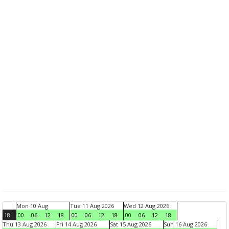
Mon 10 Aug
Tue 11 Aug 2026
Wed 12 Aug 2026
18
00
06
12
18
00
06
12
18
00
06
12
18
Thu 13 Aug 2026
Fri 14 Aug 2026
Sat 15 Aug 2026
Sun 16 Aug 2026