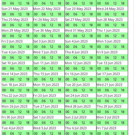
00
06
12
18
00
06
12
18
00
06
12
18
00
06
12
18
Sun 21 May 2023
Mon 22 May 2023
Tue 23 May 2023
Wed 24 May 2023
00
06
12
18
00
06
12
18
00
06
12
18
00
06
12
18
Thu 25 May 2023
Fri 26 May 2023
Sat 27 May 2023
Sun 28 May 2023
00
06
12
18
00
06
12
18
00
06
12
18
00
06
12
18
Mon 29 May 2023
Tue 30 May 2023
Wed 31 May 2023
Thu 1 Jun 2023
00
06
12
18
00
06
12
18
00
06
12
18
00
06
12
18
Fri 2 Jun 2023
Sat 3 Jun 2023
Sun 4 Jun 2023
Mon 5 Jun 2023
00
06
12
18
00
06
12
18
00
06
12
18
00
06
12
18
Tue 6 Jun 2023
Wed 7 Jun 2023
Thu 8 Jun 2023
Fri 9 Jun 2023
00
06
12
18
00
06
12
18
00
06
12
18
00
06
12
18
Sat 10 Jun 2023
Sun 11 Jun 2023
Mon 12 Jun 2023
Tue 13 Jun 2023
00
06
12
18
00
06
12
18
00
06
12
18
00
06
12
18
Wed 14 Jun 2023
Thu 15 Jun 2023
Fri 16 Jun 2023
Sat 17 Jun 2023
00
06
12
18
00
06
12
18
00
06
12
18
00
06
12
18
Sun 18 Jun 2023
Mon 19 Jun 2023
Tue 20 Jun 2023
Wed 21 Jun 2023
00
06
12
18
00
06
12
18
00
06
12
18
00
06
12
18
Thu 22 Jun 2023
Fri 23 Jun 2023
Sat 24 Jun 2023
Sun 25 Jun 2023
00
06
12
18
00
06
12
18
00
06
12
18
00
06
12
18
Mon 26 Jun 2023
Tue 27 Jun 2023
Wed 28 Jun 2023
Thu 29 Jun 2023
00
06
12
18
00
06
12
18
00
06
12
18
00
06
12
18
Fri 30 Jun 2023
Sat 1 Jul 2023
Sun 2 Jul 2023
Mon 3 Jul 2023
00
06
12
18
00
06
12
18
00
06
12
18
00
06
12
18
Tue 4 Jul 2023
Wed 5 Jul 2023
Thu 6 Jul 2023
Fri 7 Jul 2023
00
06
12
18
00
06
12
18
00
06
12
18
00
06
12
18