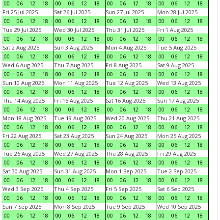
00
06
12
18
00
06
12
18
00
06
12
18
00
06
12
18
Fri 25 Jul 2025
Sat 26 Jul 2025
Sun 27 Jul 2025
Mon 28 Jul 2025
00
06
12
18
00
06
12
18
00
06
12
18
00
06
12
18
Tue 29 Jul 2025
Wed 30 Jul 2025
Thu 31 Jul 2025
Fri 1 Aug 2025
00
06
12
18
00
06
12
18
00
06
12
18
00
06
12
18
Sat 2 Aug 2025
Sun 3 Aug 2025
Mon 4 Aug 2025
Tue 5 Aug 2025
00
06
12
18
00
06
12
18
00
06
12
18
00
06
12
18
Wed 6 Aug 2025
Thu 7 Aug 2025
Fri 8 Aug 2025
Sat 9 Aug 2025
00
06
12
18
00
06
12
18
00
06
12
18
00
06
12
18
Sun 10 Aug 2025
Mon 11 Aug 2025
Tue 12 Aug 2025
Wed 13 Aug 2025
00
06
12
18
00
06
12
18
00
06
12
18
00
06
12
18
Thu 14 Aug 2025
Fri 15 Aug 2025
Sat 16 Aug 2025
Sun 17 Aug 2025
00
06
12
18
00
06
12
18
00
06
12
18
00
06
12
18
Mon 18 Aug 2025
Tue 19 Aug 2025
Wed 20 Aug 2025
Thu 21 Aug 2025
00
06
12
18
00
06
12
18
00
06
12
18
00
06
12
18
Fri 22 Aug 2025
Sat 23 Aug 2025
Sun 24 Aug 2025
Mon 25 Aug 2025
00
06
12
18
00
06
12
18
00
06
12
18
00
06
12
18
Tue 26 Aug 2025
Wed 27 Aug 2025
Thu 28 Aug 2025
Fri 29 Aug 2025
00
06
12
18
00
06
12
18
00
06
12
18
00
06
12
18
Sat 30 Aug 2025
Sun 31 Aug 2025
Mon 1 Sep 2025
Tue 2 Sep 2025
00
06
12
18
00
06
12
18
00
06
12
18
00
06
12
18
Wed 3 Sep 2025
Thu 4 Sep 2025
Fri 5 Sep 2025
Sat 6 Sep 2025
00
06
12
18
00
06
12
18
00
06
12
18
00
06
12
18
Sun 7 Sep 2025
Mon 8 Sep 2025
Tue 9 Sep 2025
Wed 10 Sep 2025
00
06
12
18
00
06
12
18
00
06
12
18
00
06
12
18