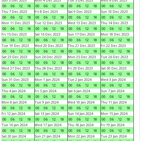
Sun 3 Dec 2023
Mon 4 Dec 2023
Tue 5 Dec 2023
Wed 6 Dec 2023
00
06
12
18
00
06
12
18
00
06
12
18
00
06
12
18
Thu 7 Dec 2023
Fri 8 Dec 2023
Sat 9 Dec 2023
Sun 10 Dec 2023
00
06
12
18
00
06
12
18
00
06
12
18
00
06
12
18
Mon 11 Dec 2023
Tue 12 Dec 2023
Wed 13 Dec 2023
Thu 14 Dec 2023
00
06
12
18
00
06
12
18
00
06
12
18
00
06
12
18
Fri 15 Dec 2023
Sat 16 Dec 2023
Sun 17 Dec 2023
Mon 18 Dec 2023
00
06
12
18
00
06
12
18
00
06
12
18
00
06
12
18
Tue 19 Dec 2023
Wed 20 Dec 2023
Thu 21 Dec 2023
Fri 22 Dec 2023
00
06
12
18
00
06
12
18
00
06
12
18
00
06
12
18
Sat 23 Dec 2023
Sun 24 Dec 2023
Mon 25 Dec 2023
Tue 26 Dec 2023
00
06
12
18
00
06
12
18
00
06
12
18
00
06
12
18
Wed 27 Dec 2023
Thu 28 Dec 2023
Fri 29 Dec 2023
Sat 30 Dec 2023
00
06
12
18
00
06
12
18
00
06
12
18
00
06
12
18
Sun 31 Dec 2023
Mon 1 Jan 2024
Tue 2 Jan 2024
Wed 3 Jan 2024
00
06
12
18
00
06
12
18
00
06
12
18
00
06
12
18
Thu 4 Jan 2024
Fri 5 Jan 2024
Sat 6 Jan 2024
Sun 7 Jan 2024
00
06
12
18
00
06
12
18
00
06
12
18
00
06
12
18
Mon 8 Jan 2024
Tue 9 Jan 2024
Wed 10 Jan 2024
Thu 11 Jan 2024
00
06
12
18
00
06
12
18
00
06
12
18
00
06
12
18
Fri 12 Jan 2024
Sat 13 Jan 2024
Sun 14 Jan 2024
Mon 15 Jan 2024
00
06
12
18
00
06
12
18
00
06
12
18
00
06
12
18
Tue 16 Jan 2024
Wed 17 Jan 2024
Thu 18 Jan 2024
Fri 19 Jan 2024
00
06
12
18
00
06
12
18
00
06
12
18
00
06
12
18
Sat 20 Jan 2024
Sun 21 Jan 2024
Mon 22 Jan 2024
Tue 23 Jan 2024