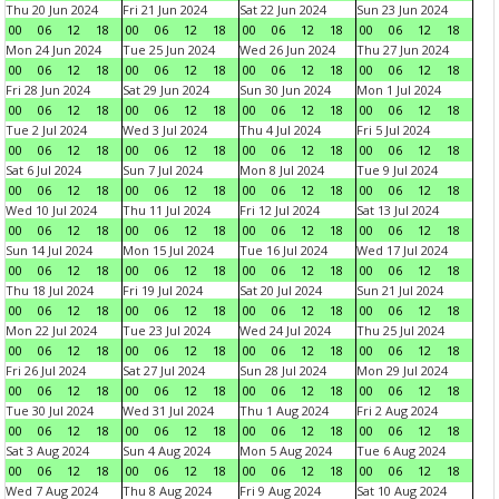
Thu 20 Jun 2024
Fri 21 Jun 2024
Sat 22 Jun 2024
Sun 23 Jun 2024
00
06
12
18
00
06
12
18
00
06
12
18
00
06
12
18
Mon 24 Jun 2024
Tue 25 Jun 2024
Wed 26 Jun 2024
Thu 27 Jun 2024
00
06
12
18
00
06
12
18
00
06
12
18
00
06
12
18
Fri 28 Jun 2024
Sat 29 Jun 2024
Sun 30 Jun 2024
Mon 1 Jul 2024
00
06
12
18
00
06
12
18
00
06
12
18
00
06
12
18
Tue 2 Jul 2024
Wed 3 Jul 2024
Thu 4 Jul 2024
Fri 5 Jul 2024
00
06
12
18
00
06
12
18
00
06
12
18
00
06
12
18
Sat 6 Jul 2024
Sun 7 Jul 2024
Mon 8 Jul 2024
Tue 9 Jul 2024
00
06
12
18
00
06
12
18
00
06
12
18
00
06
12
18
Wed 10 Jul 2024
Thu 11 Jul 2024
Fri 12 Jul 2024
Sat 13 Jul 2024
00
06
12
18
00
06
12
18
00
06
12
18
00
06
12
18
Sun 14 Jul 2024
Mon 15 Jul 2024
Tue 16 Jul 2024
Wed 17 Jul 2024
00
06
12
18
00
06
12
18
00
06
12
18
00
06
12
18
Thu 18 Jul 2024
Fri 19 Jul 2024
Sat 20 Jul 2024
Sun 21 Jul 2024
00
06
12
18
00
06
12
18
00
06
12
18
00
06
12
18
Mon 22 Jul 2024
Tue 23 Jul 2024
Wed 24 Jul 2024
Thu 25 Jul 2024
00
06
12
18
00
06
12
18
00
06
12
18
00
06
12
18
Fri 26 Jul 2024
Sat 27 Jul 2024
Sun 28 Jul 2024
Mon 29 Jul 2024
00
06
12
18
00
06
12
18
00
06
12
18
00
06
12
18
Tue 30 Jul 2024
Wed 31 Jul 2024
Thu 1 Aug 2024
Fri 2 Aug 2024
00
06
12
18
00
06
12
18
00
06
12
18
00
06
12
18
Sat 3 Aug 2024
Sun 4 Aug 2024
Mon 5 Aug 2024
Tue 6 Aug 2024
00
06
12
18
00
06
12
18
00
06
12
18
00
06
12
18
Wed 7 Aug 2024
Thu 8 Aug 2024
Fri 9 Aug 2024
Sat 10 Aug 2024