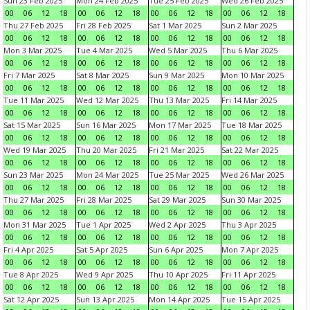
Sun 23 Feb 2025
Mon 24 Feb 2025
Tue 25 Feb 2025
Wed 26 Feb 2025
00
06
12
18
00
06
12
18
00
06
12
18
00
06
12
18
Thu 27 Feb 2025
Fri 28 Feb 2025
Sat 1 Mar 2025
Sun 2 Mar 2025
00
06
12
18
00
06
12
18
00
06
12
18
00
06
12
18
Mon 3 Mar 2025
Tue 4 Mar 2025
Wed 5 Mar 2025
Thu 6 Mar 2025
00
06
12
18
00
06
12
18
00
06
12
18
00
06
12
18
Fri 7 Mar 2025
Sat 8 Mar 2025
Sun 9 Mar 2025
Mon 10 Mar 2025
00
06
12
18
00
06
12
18
00
06
12
18
00
06
12
18
Tue 11 Mar 2025
Wed 12 Mar 2025
Thu 13 Mar 2025
Fri 14 Mar 2025
00
06
12
18
00
06
12
18
00
06
12
18
00
06
12
18
Sat 15 Mar 2025
Sun 16 Mar 2025
Mon 17 Mar 2025
Tue 18 Mar 2025
00
06
12
18
00
06
12
18
00
06
12
18
00
06
12
18
Wed 19 Mar 2025
Thu 20 Mar 2025
Fri 21 Mar 2025
Sat 22 Mar 2025
00
06
12
18
00
06
12
18
00
06
12
18
00
06
12
18
Sun 23 Mar 2025
Mon 24 Mar 2025
Tue 25 Mar 2025
Wed 26 Mar 2025
00
06
12
18
00
06
12
18
00
06
12
18
00
06
12
18
Thu 27 Mar 2025
Fri 28 Mar 2025
Sat 29 Mar 2025
Sun 30 Mar 2025
00
06
12
18
00
06
12
18
00
06
12
18
00
06
12
18
Mon 31 Mar 2025
Tue 1 Apr 2025
Wed 2 Apr 2025
Thu 3 Apr 2025
00
06
12
18
00
06
12
18
00
06
12
18
00
06
12
18
Fri 4 Apr 2025
Sat 5 Apr 2025
Sun 6 Apr 2025
Mon 7 Apr 2025
00
06
12
18
00
06
12
18
00
06
12
18
00
06
12
18
Tue 8 Apr 2025
Wed 9 Apr 2025
Thu 10 Apr 2025
Fri 11 Apr 2025
00
06
12
18
00
06
12
18
00
06
12
18
00
06
12
18
Sat 12 Apr 2025
Sun 13 Apr 2025
Mon 14 Apr 2025
Tue 15 Apr 2025