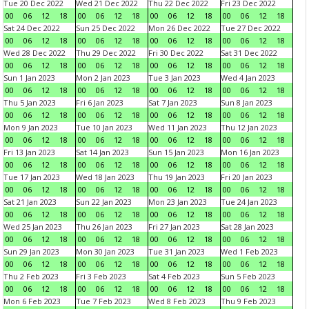
Tue 20 Dec 2022
Wed 21 Dec 2022
Thu 22 Dec 2022
Fri 23 Dec 2022
00
06
12
18
00
06
12
18
00
06
12
18
00
06
12
18
Sat 24 Dec 2022
Sun 25 Dec 2022
Mon 26 Dec 2022
Tue 27 Dec 2022
00
06
12
18
00
06
12
18
00
06
12
18
00
06
12
18
Wed 28 Dec 2022
Thu 29 Dec 2022
Fri 30 Dec 2022
Sat 31 Dec 2022
00
06
12
18
00
06
12
18
00
06
12
18
00
06
12
18
Sun 1 Jan 2023
Mon 2 Jan 2023
Tue 3 Jan 2023
Wed 4 Jan 2023
00
06
12
18
00
06
12
18
00
06
12
18
00
06
12
18
Thu 5 Jan 2023
Fri 6 Jan 2023
Sat 7 Jan 2023
Sun 8 Jan 2023
00
06
12
18
00
06
12
18
00
06
12
18
00
06
12
18
Mon 9 Jan 2023
Tue 10 Jan 2023
Wed 11 Jan 2023
Thu 12 Jan 2023
00
06
12
18
00
06
12
18
00
06
12
18
00
06
12
18
Fri 13 Jan 2023
Sat 14 Jan 2023
Sun 15 Jan 2023
Mon 16 Jan 2023
00
06
12
18
00
06
12
18
00
06
12
18
00
06
12
18
Tue 17 Jan 2023
Wed 18 Jan 2023
Thu 19 Jan 2023
Fri 20 Jan 2023
00
06
12
18
00
06
12
18
00
06
12
18
00
06
12
18
Sat 21 Jan 2023
Sun 22 Jan 2023
Mon 23 Jan 2023
Tue 24 Jan 2023
00
06
12
18
00
06
12
18
00
06
12
18
00
06
12
18
Wed 25 Jan 2023
Thu 26 Jan 2023
Fri 27 Jan 2023
Sat 28 Jan 2023
00
06
12
18
00
06
12
18
00
06
12
18
00
06
12
18
Sun 29 Jan 2023
Mon 30 Jan 2023
Tue 31 Jan 2023
Wed 1 Feb 2023
00
06
12
18
00
06
12
18
00
06
12
18
00
06
12
18
Thu 2 Feb 2023
Fri 3 Feb 2023
Sat 4 Feb 2023
Sun 5 Feb 2023
00
06
12
18
00
06
12
18
00
06
12
18
00
06
12
18
Mon 6 Feb 2023
Tue 7 Feb 2023
Wed 8 Feb 2023
Thu 9 Feb 2023