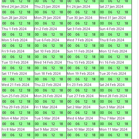
00
06
12
18
00
06
12
18
00
06
12
18
00
06
12
18
Wed 24 Jan 2024
Thu 25 Jan 2024
Fri 26 Jan 2024
Sat 27 Jan 2024
00
06
12
18
00
06
12
18
00
06
12
18
00
06
12
18
Sun 28 Jan 2024
Mon 29 Jan 2024
Tue 30 Jan 2024
Wed 31 Jan 2024
00
06
12
18
00
06
12
18
00
06
12
18
00
06
12
18
Thu 1 Feb 2024
Fri 2 Feb 2024
Sat 3 Feb 2024
Sun 4 Feb 2024
00
06
12
18
00
06
12
18
00
06
12
18
00
06
12
18
Mon 5 Feb 2024
Tue 6 Feb 2024
Wed 7 Feb 2024
Thu 8 Feb 2024
00
06
12
18
00
06
12
18
00
06
12
18
00
06
12
18
Fri 9 Feb 2024
Sat 10 Feb 2024
Sun 11 Feb 2024
Mon 12 Feb 2024
00
06
12
18
00
06
12
18
00
06
12
18
00
06
12
18
Tue 13 Feb 2024
Wed 14 Feb 2024
Thu 15 Feb 2024
Fri 16 Feb 2024
00
06
12
18
00
06
12
18
00
06
12
18
00
06
12
18
Sat 17 Feb 2024
Sun 18 Feb 2024
Mon 19 Feb 2024
Tue 20 Feb 2024
00
06
12
18
00
06
12
18
00
06
12
18
00
06
12
18
Wed 21 Feb 2024
Thu 22 Feb 2024
Fri 23 Feb 2024
Sat 24 Feb 2024
00
06
12
18
00
06
12
18
00
06
12
18
00
06
12
18
Sun 25 Feb 2024
Mon 26 Feb 2024
Tue 27 Feb 2024
Wed 28 Feb 2024
00
06
12
18
00
06
12
18
00
06
12
18
00
06
12
18
Thu 29 Feb 2024
Fri 1 Mar 2024
Sat 2 Mar 2024
Sun 3 Mar 2024
00
06
12
18
00
06
12
18
00
06
12
18
00
06
12
18
Mon 4 Mar 2024
Tue 5 Mar 2024
Wed 6 Mar 2024
Thu 7 Mar 2024
00
06
12
18
00
06
12
18
00
06
12
18
00
06
12
18
Fri 8 Mar 2024
Sat 9 Mar 2024
Sun 10 Mar 2024
Mon 11 Mar 2024
00
06
12
18
00
06
12
18
00
06
12
18
00
06
12
18