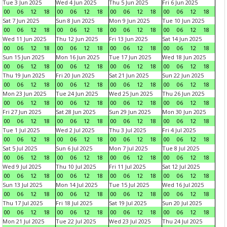
Tue 3 Jun 2025
Wed 4 Jun 2025
Thu 5 Jun 2025
Fri 6 Jun 2025
00
06
12
18
00
06
12
18
00
06
12
18
00
06
12
18
Sat 7 Jun 2025
Sun 8 Jun 2025
Mon 9 Jun 2025
Tue 10 Jun 2025
00
06
12
18
00
06
12
18
00
06
12
18
00
06
12
18
Wed 11 Jun 2025
Thu 12 Jun 2025
Fri 13 Jun 2025
Sat 14 Jun 2025
00
06
12
18
00
06
12
18
00
06
12
18
00
06
12
18
Sun 15 Jun 2025
Mon 16 Jun 2025
Tue 17 Jun 2025
Wed 18 Jun 2025
00
06
12
18
00
06
12
18
00
06
12
18
00
06
12
18
Thu 19 Jun 2025
Fri 20 Jun 2025
Sat 21 Jun 2025
Sun 22 Jun 2025
00
06
12
18
00
06
12
18
00
06
12
18
00
06
12
18
Mon 23 Jun 2025
Tue 24 Jun 2025
Wed 25 Jun 2025
Thu 26 Jun 2025
00
06
12
18
00
06
12
18
00
06
12
18
00
06
12
18
Fri 27 Jun 2025
Sat 28 Jun 2025
Sun 29 Jun 2025
Mon 30 Jun 2025
00
06
12
18
00
06
12
18
00
06
12
18
00
06
12
18
Tue 1 Jul 2025
Wed 2 Jul 2025
Thu 3 Jul 2025
Fri 4 Jul 2025
00
06
12
18
00
06
12
18
00
06
12
18
00
06
12
18
Sat 5 Jul 2025
Sun 6 Jul 2025
Mon 7 Jul 2025
Tue 8 Jul 2025
00
06
12
18
00
06
12
18
00
06
12
18
00
06
12
18
Wed 9 Jul 2025
Thu 10 Jul 2025
Fri 11 Jul 2025
Sat 12 Jul 2025
00
06
12
18
00
06
12
18
00
06
12
18
00
06
12
18
Sun 13 Jul 2025
Mon 14 Jul 2025
Tue 15 Jul 2025
Wed 16 Jul 2025
00
06
12
18
00
06
12
18
00
06
12
18
00
06
12
18
Thu 17 Jul 2025
Fri 18 Jul 2025
Sat 19 Jul 2025
Sun 20 Jul 2025
00
06
12
18
00
06
12
18
00
06
12
18
00
06
12
18
Mon 21 Jul 2025
Tue 22 Jul 2025
Wed 23 Jul 2025
Thu 24 Jul 2025