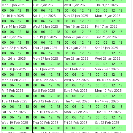
Mon 6 Jan 2025
Tue 7 Jan 2025
Wed 8 Jan 2025
Thu 9 Jan 2025
00
06
12
18
00
06
12
18
00
06
12
18
00
06
12
18
Fri 10 Jan 2025
Sat 11 Jan 2025
Sun 12 Jan 2025
Mon 13 Jan 2025
00
06
12
18
00
06
12
18
00
06
12
18
00
06
12
18
Tue 14 Jan 2025
Wed 15 Jan 2025
Thu 16 Jan 2025
Fri 17 Jan 2025
00
06
12
18
00
06
12
18
00
06
12
18
00
06
12
18
Sat 18 Jan 2025
Sun 19 Jan 2025
Mon 20 Jan 2025
Tue 21 Jan 2025
00
06
12
18
00
06
12
18
00
06
12
18
00
06
12
18
Wed 22 Jan 2025
Thu 23 Jan 2025
Fri 24 Jan 2025
Sat 25 Jan 2025
00
06
12
18
00
06
12
18
00
06
12
18
00
06
12
18
Sun 26 Jan 2025
Mon 27 Jan 2025
Tue 28 Jan 2025
Wed 29 Jan 2025
00
06
12
18
00
06
12
18
00
06
12
18
00
06
12
18
Thu 30 Jan 2025
Fri 31 Jan 2025
Sat 1 Feb 2025
Sun 2 Feb 2025
00
06
12
18
00
06
12
18
00
06
12
18
00
06
12
18
Mon 3 Feb 2025
Tue 4 Feb 2025
Wed 5 Feb 2025
Thu 6 Feb 2025
00
06
12
18
00
06
12
18
00
06
12
18
00
06
12
18
Fri 7 Feb 2025
Sat 8 Feb 2025
Sun 9 Feb 2025
Mon 10 Feb 2025
00
06
12
18
00
06
12
18
00
06
12
18
00
06
12
18
Tue 11 Feb 2025
Wed 12 Feb 2025
Thu 13 Feb 2025
Fri 14 Feb 2025
00
06
12
18
00
06
12
18
00
06
12
18
00
06
12
18
Sat 15 Feb 2025
Sun 16 Feb 2025
Mon 17 Feb 2025
Tue 18 Feb 2025
00
06
12
18
00
06
12
18
00
06
12
18
00
06
12
18
Wed 19 Feb 2025
Thu 20 Feb 2025
Fri 21 Feb 2025
Sat 22 Feb 2025
00
06
12
18
00
06
12
18
00
06
12
18
00
06
12
18