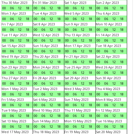
Thu 30 Mar 2023
Fri 31 Mar 2023
Sat 1 Apr 2023
Sun 2 Apr 2023
00
06
12
18
00
06
12
18
00
06
12
18
00
06
12
18
Mon 3 Apr 2023
Tue 4 Apr 2023
Wed 5 Apr 2023
Thu 6 Apr 2023
00
06
12
18
00
06
12
18
00
06
12
18
00
06
12
18
Fri 7 Apr 2023
Sat 8 Apr 2023
Sun 9 Apr 2023
Mon 10 Apr 2023
00
06
12
18
00
06
12
18
00
06
12
18
00
06
12
18
Tue 11 Apr 2023
Wed 12 Apr 2023
Thu 13 Apr 2023
Fri 14 Apr 2023
00
06
12
18
00
06
12
18
00
06
12
18
00
06
12
18
Sat 15 Apr 2023
Sun 16 Apr 2023
Mon 17 Apr 2023
Tue 18 Apr 2023
00
06
12
18
00
06
12
18
00
06
12
18
00
06
12
18
Wed 19 Apr 2023
Thu 20 Apr 2023
Fri 21 Apr 2023
Sat 22 Apr 2023
00
06
12
18
00
06
12
18
00
06
12
18
00
06
12
18
Sun 23 Apr 2023
Mon 24 Apr 2023
Tue 25 Apr 2023
Wed 26 Apr 2023
00
06
12
18
00
06
12
18
00
06
12
18
00
06
12
18
Thu 27 Apr 2023
Fri 28 Apr 2023
Sat 29 Apr 2023
Sun 30 Apr 2023
00
06
12
18
00
06
12
18
00
06
12
18
00
06
12
18
Mon 1 May 2023
Tue 2 May 2023
Wed 3 May 2023
Thu 4 May 2023
00
06
12
18
00
06
12
18
00
06
12
18
00
06
12
18
Fri 5 May 2023
Sat 6 May 2023
Sun 7 May 2023
Mon 8 May 2023
00
06
12
18
00
06
12
18
00
06
12
18
00
06
12
18
Tue 9 May 2023
Wed 10 May 2023
Thu 11 May 2023
Fri 12 May 2023
00
06
12
18
00
06
12
18
00
06
12
18
00
06
12
18
Sat 13 May 2023
Sun 14 May 2023
Mon 15 May 2023
Tue 16 May 2023
00
06
12
18
00
06
12
18
00
06
12
18
00
06
12
18
Wed 17 May 2023
Thu 18 May 2023
Fri 19 May 2023
Sat 20 May 2023