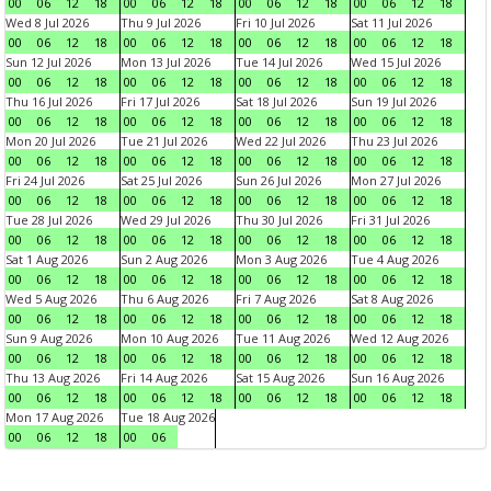
00
06
12
18
00
06
12
18
00
06
12
18
00
06
12
18
Wed 8 Jul 2026
Thu 9 Jul 2026
Fri 10 Jul 2026
Sat 11 Jul 2026
00
06
12
18
00
06
12
18
00
06
12
18
00
06
12
18
Sun 12 Jul 2026
Mon 13 Jul 2026
Tue 14 Jul 2026
Wed 15 Jul 2026
00
06
12
18
00
06
12
18
00
06
12
18
00
06
12
18
Thu 16 Jul 2026
Fri 17 Jul 2026
Sat 18 Jul 2026
Sun 19 Jul 2026
00
06
12
18
00
06
12
18
00
06
12
18
00
06
12
18
Mon 20 Jul 2026
Tue 21 Jul 2026
Wed 22 Jul 2026
Thu 23 Jul 2026
00
06
12
18
00
06
12
18
00
06
12
18
00
06
12
18
Fri 24 Jul 2026
Sat 25 Jul 2026
Sun 26 Jul 2026
Mon 27 Jul 2026
00
06
12
18
00
06
12
18
00
06
12
18
00
06
12
18
Tue 28 Jul 2026
Wed 29 Jul 2026
Thu 30 Jul 2026
Fri 31 Jul 2026
00
06
12
18
00
06
12
18
00
06
12
18
00
06
12
18
Sat 1 Aug 2026
Sun 2 Aug 2026
Mon 3 Aug 2026
Tue 4 Aug 2026
00
06
12
18
00
06
12
18
00
06
12
18
00
06
12
18
Wed 5 Aug 2026
Thu 6 Aug 2026
Fri 7 Aug 2026
Sat 8 Aug 2026
00
06
12
18
00
06
12
18
00
06
12
18
00
06
12
18
Sun 9 Aug 2026
Mon 10 Aug 2026
Tue 11 Aug 2026
Wed 12 Aug 2026
00
06
12
18
00
06
12
18
00
06
12
18
00
06
12
18
Thu 13 Aug 2026
Fri 14 Aug 2026
Sat 15 Aug 2026
Sun 16 Aug 2026
00
06
12
18
00
06
12
18
00
06
12
18
00
06
12
18
Mon 17 Aug 2026
Tue 18 Aug 2026
00
06
12
18
00
06