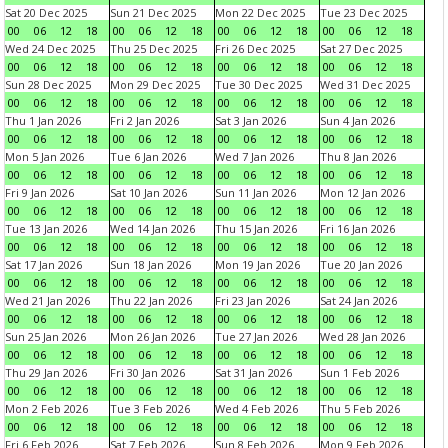
Sat 20 Dec 2025
Sun 21 Dec 2025
Mon 22 Dec 2025
Tue 23 Dec 2025
00
06
12
18
00
06
12
18
00
06
12
18
00
06
12
18
Wed 24 Dec 2025
Thu 25 Dec 2025
Fri 26 Dec 2025
Sat 27 Dec 2025
00
06
12
18
00
06
12
18
00
06
12
18
00
06
12
18
Sun 28 Dec 2025
Mon 29 Dec 2025
Tue 30 Dec 2025
Wed 31 Dec 2025
00
06
12
18
00
06
12
18
00
06
12
18
00
06
12
18
Thu 1 Jan 2026
Fri 2 Jan 2026
Sat 3 Jan 2026
Sun 4 Jan 2026
00
06
12
18
00
06
12
18
00
06
12
18
00
06
12
18
Mon 5 Jan 2026
Tue 6 Jan 2026
Wed 7 Jan 2026
Thu 8 Jan 2026
00
06
12
18
00
06
12
18
00
06
12
18
00
06
12
18
Fri 9 Jan 2026
Sat 10 Jan 2026
Sun 11 Jan 2026
Mon 12 Jan 2026
00
06
12
18
00
06
12
18
00
06
12
18
00
06
12
18
Tue 13 Jan 2026
Wed 14 Jan 2026
Thu 15 Jan 2026
Fri 16 Jan 2026
00
06
12
18
00
06
12
18
00
06
12
18
00
06
12
18
Sat 17 Jan 2026
Sun 18 Jan 2026
Mon 19 Jan 2026
Tue 20 Jan 2026
00
06
12
18
00
06
12
18
00
06
12
18
00
06
12
18
Wed 21 Jan 2026
Thu 22 Jan 2026
Fri 23 Jan 2026
Sat 24 Jan 2026
00
06
12
18
00
06
12
18
00
06
12
18
00
06
12
18
Sun 25 Jan 2026
Mon 26 Jan 2026
Tue 27 Jan 2026
Wed 28 Jan 2026
00
06
12
18
00
06
12
18
00
06
12
18
00
06
12
18
Thu 29 Jan 2026
Fri 30 Jan 2026
Sat 31 Jan 2026
Sun 1 Feb 2026
00
06
12
18
00
06
12
18
00
06
12
18
00
06
12
18
Mon 2 Feb 2026
Tue 3 Feb 2026
Wed 4 Feb 2026
Thu 5 Feb 2026
00
06
12
18
00
06
12
18
00
06
12
18
00
06
12
18
Fri 6 Feb 2026
Sat 7 Feb 2026
Sun 8 Feb 2026
Mon 9 Feb 2026