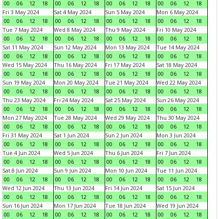
00
06
12
18
00
06
12
18
00
06
12
18
00
06
12
18
Fri 3 May 2024
Sat 4 May 2024
Sun 5 May 2024
Mon 6 May 2024
00
06
12
18
00
06
12
18
00
06
12
18
00
06
12
18
Tue 7 May 2024
Wed 8 May 2024
Thu 9 May 2024
Fri 10 May 2024
00
06
12
18
00
06
12
18
00
06
12
18
00
06
12
18
Sat 11 May 2024
Sun 12 May 2024
Mon 13 May 2024
Tue 14 May 2024
00
06
12
18
00
06
12
18
00
06
12
18
00
06
12
18
Wed 15 May 2024
Thu 16 May 2024
Fri 17 May 2024
Sat 18 May 2024
00
06
12
18
00
06
12
18
00
06
12
18
00
06
12
18
Sun 19 May 2024
Mon 20 May 2024
Tue 21 May 2024
Wed 22 May 2024
00
06
12
18
00
06
12
18
00
06
12
18
00
06
12
18
Thu 23 May 2024
Fri 24 May 2024
Sat 25 May 2024
Sun 26 May 2024
00
06
12
18
00
06
12
18
00
06
12
18
00
06
12
18
Mon 27 May 2024
Tue 28 May 2024
Wed 29 May 2024
Thu 30 May 2024
00
06
12
18
00
06
12
18
00
06
12
18
00
06
12
18
Fri 31 May 2024
Sat 1 Jun 2024
Sun 2 Jun 2024
Mon 3 Jun 2024
00
06
12
18
00
06
12
18
00
06
12
18
00
06
12
18
Tue 4 Jun 2024
Wed 5 Jun 2024
Thu 6 Jun 2024
Fri 7 Jun 2024
00
06
12
18
00
06
12
18
00
06
12
18
00
06
12
18
Sat 8 Jun 2024
Sun 9 Jun 2024
Mon 10 Jun 2024
Tue 11 Jun 2024
00
06
12
18
00
06
12
18
00
06
12
18
00
06
12
18
Wed 12 Jun 2024
Thu 13 Jun 2024
Fri 14 Jun 2024
Sat 15 Jun 2024
00
06
12
18
00
06
12
18
00
06
12
18
00
06
12
18
Sun 16 Jun 2024
Mon 17 Jun 2024
Tue 18 Jun 2024
Wed 19 Jun 2024
00
06
12
18
00
06
12
18
00
06
12
18
00
06
12
18