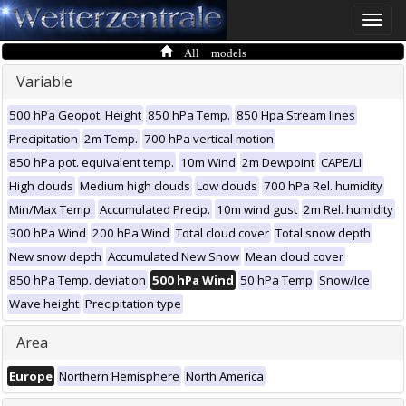
Toggle
naviga
All models
Variable
500 hPa Geopot. Height
850 hPa Temp.
850 Hpa Stream lines
Precipitation
2m Temp.
700 hPa vertical motion
850 hPa pot. equivalent temp.
10m Wind
2m Dewpoint
CAPE/LI
High clouds
Medium high clouds
Low clouds
700 hPa Rel. humidity
Min/Max Temp.
Accumulated Precip.
10m wind gust
2m Rel. humidity
300 hPa Wind
200 hPa Wind
Total cloud cover
Total snow depth
New snow depth
Accumulated New Snow
Mean cloud cover
850 hPa Temp. deviation
500 hPa Wind
50 hPa Temp
Snow/Ice
Wave height
Precipitation type
Area
Europe
Northern Hemisphere
North America