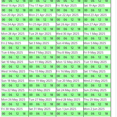
00
06
12
18
00
06
12
18
00
06
12
18
00
06
12
18
Wed 16 Apr 2025
Thu 17 Apr 2025
Fri 18 Apr 2025
Sat 19 Apr 2025
00
06
12
18
00
06
12
18
00
06
12
18
00
06
12
18
Sun 20 Apr 2025
Mon 21 Apr 2025
Tue 22 Apr 2025
Wed 23 Apr 2025
00
06
12
18
00
06
12
18
00
06
12
18
00
06
12
18
Thu 24 Apr 2025
Fri 25 Apr 2025
Sat 26 Apr 2025
Sun 27 Apr 2025
00
06
12
18
00
06
12
18
00
06
12
18
00
06
12
18
Mon 28 Apr 2025
Tue 29 Apr 2025
Wed 30 Apr 2025
Thu 1 May 2025
00
06
12
18
00
06
12
18
00
06
12
18
00
06
12
18
Fri 2 May 2025
Sat 3 May 2025
Sun 4 May 2025
Mon 5 May 2025
00
06
12
18
00
06
12
18
00
06
12
18
00
06
12
18
Tue 6 May 2025
Wed 7 May 2025
Thu 8 May 2025
Fri 9 May 2025
00
06
12
18
00
06
12
18
00
06
12
18
00
06
12
18
Sat 10 May 2025
Sun 11 May 2025
Mon 12 May 2025
Tue 13 May 2025
00
06
12
18
00
06
12
18
00
06
12
18
00
06
12
18
Wed 14 May 2025
Thu 15 May 2025
Fri 16 May 2025
Sat 17 May 2025
00
06
12
18
00
06
12
18
00
06
12
18
00
06
12
18
Sun 18 May 2025
Mon 19 May 2025
Tue 20 May 2025
Wed 21 May 2025
00
06
12
18
00
06
12
18
00
06
12
18
00
06
12
18
Thu 22 May 2025
Fri 23 May 2025
Sat 24 May 2025
Sun 25 May 2025
00
06
12
18
00
06
12
18
00
06
12
18
00
06
12
18
Mon 26 May 2025
Tue 27 May 2025
Wed 28 May 2025
Thu 29 May 2025
00
06
12
18
00
06
12
18
00
06
12
18
00
06
12
18
Fri 30 May 2025
Sat 31 May 2025
Sun 1 Jun 2025
Mon 2 Jun 2025
00
06
12
18
00
06
12
18
00
06
12
18
00
06
12
18