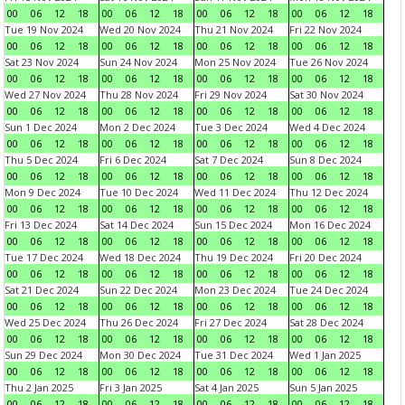
00
06
12
18
00
06
12
18
00
06
12
18
00
06
12
18
Tue 19 Nov 2024
Wed 20 Nov 2024
Thu 21 Nov 2024
Fri 22 Nov 2024
00
06
12
18
00
06
12
18
00
06
12
18
00
06
12
18
Sat 23 Nov 2024
Sun 24 Nov 2024
Mon 25 Nov 2024
Tue 26 Nov 2024
00
06
12
18
00
06
12
18
00
06
12
18
00
06
12
18
Wed 27 Nov 2024
Thu 28 Nov 2024
Fri 29 Nov 2024
Sat 30 Nov 2024
00
06
12
18
00
06
12
18
00
06
12
18
00
06
12
18
Sun 1 Dec 2024
Mon 2 Dec 2024
Tue 3 Dec 2024
Wed 4 Dec 2024
00
06
12
18
00
06
12
18
00
06
12
18
00
06
12
18
Thu 5 Dec 2024
Fri 6 Dec 2024
Sat 7 Dec 2024
Sun 8 Dec 2024
00
06
12
18
00
06
12
18
00
06
12
18
00
06
12
18
Mon 9 Dec 2024
Tue 10 Dec 2024
Wed 11 Dec 2024
Thu 12 Dec 2024
00
06
12
18
00
06
12
18
00
06
12
18
00
06
12
18
Fri 13 Dec 2024
Sat 14 Dec 2024
Sun 15 Dec 2024
Mon 16 Dec 2024
00
06
12
18
00
06
12
18
00
06
12
18
00
06
12
18
Tue 17 Dec 2024
Wed 18 Dec 2024
Thu 19 Dec 2024
Fri 20 Dec 2024
00
06
12
18
00
06
12
18
00
06
12
18
00
06
12
18
Sat 21 Dec 2024
Sun 22 Dec 2024
Mon 23 Dec 2024
Tue 24 Dec 2024
00
06
12
18
00
06
12
18
00
06
12
18
00
06
12
18
Wed 25 Dec 2024
Thu 26 Dec 2024
Fri 27 Dec 2024
Sat 28 Dec 2024
00
06
12
18
00
06
12
18
00
06
12
18
00
06
12
18
Sun 29 Dec 2024
Mon 30 Dec 2024
Tue 31 Dec 2024
Wed 1 Jan 2025
00
06
12
18
00
06
12
18
00
06
12
18
00
06
12
18
Thu 2 Jan 2025
Fri 3 Jan 2025
Sat 4 Jan 2025
Sun 5 Jan 2025
00
06
12
18
00
06
12
18
00
06
12
18
00
06
12
18