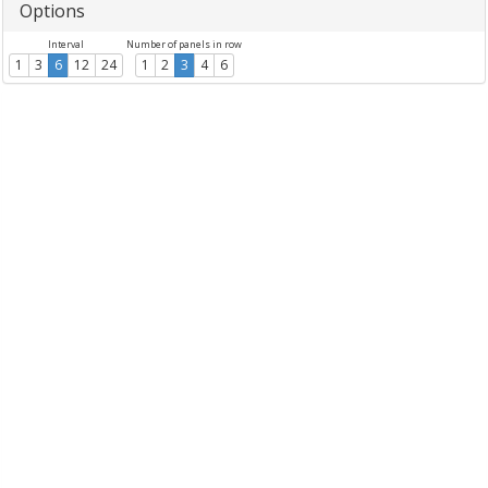
Options
Interval
Number of panels in row
1
3
6
12
24
1
2
3
4
6