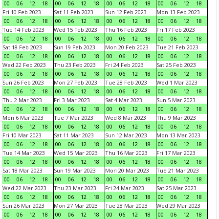
00
06
12
18
00
06
12
18
00
06
12
18
00
06
12
18
Fri 10 Feb 2023
Sat 11 Feb 2023
Sun 12 Feb 2023
Mon 13 Feb 2023
00
06
12
18
00
06
12
18
00
06
12
18
00
06
12
18
Tue 14 Feb 2023
Wed 15 Feb 2023
Thu 16 Feb 2023
Fri 17 Feb 2023
00
06
12
18
00
06
12
18
00
06
12
18
00
06
12
18
Sat 18 Feb 2023
Sun 19 Feb 2023
Mon 20 Feb 2023
Tue 21 Feb 2023
00
06
12
18
00
06
12
18
00
06
12
18
00
06
12
18
Wed 22 Feb 2023
Thu 23 Feb 2023
Fri 24 Feb 2023
Sat 25 Feb 2023
00
06
12
18
00
06
12
18
00
06
12
18
00
06
12
18
Sun 26 Feb 2023
Mon 27 Feb 2023
Tue 28 Feb 2023
Wed 1 Mar 2023
00
06
12
18
00
06
12
18
00
06
12
18
00
06
12
18
Thu 2 Mar 2023
Fri 3 Mar 2023
Sat 4 Mar 2023
Sun 5 Mar 2023
00
06
12
18
00
06
12
18
00
06
12
18
00
06
12
18
Mon 6 Mar 2023
Tue 7 Mar 2023
Wed 8 Mar 2023
Thu 9 Mar 2023
00
06
12
18
00
06
12
18
00
06
12
18
00
06
12
18
Fri 10 Mar 2023
Sat 11 Mar 2023
Sun 12 Mar 2023
Mon 13 Mar 2023
00
06
12
18
00
06
12
18
00
06
12
18
00
06
12
18
Tue 14 Mar 2023
Wed 15 Mar 2023
Thu 16 Mar 2023
Fri 17 Mar 2023
00
06
12
18
00
06
12
18
00
06
12
18
00
06
12
18
Sat 18 Mar 2023
Sun 19 Mar 2023
Mon 20 Mar 2023
Tue 21 Mar 2023
00
06
12
18
00
06
12
18
00
06
12
18
00
06
12
18
Wed 22 Mar 2023
Thu 23 Mar 2023
Fri 24 Mar 2023
Sat 25 Mar 2023
00
06
12
18
00
06
12
18
00
06
12
18
00
06
12
18
Sun 26 Mar 2023
Mon 27 Mar 2023
Tue 28 Mar 2023
Wed 29 Mar 2023
00
06
12
18
00
06
12
18
00
06
12
18
00
06
12
18