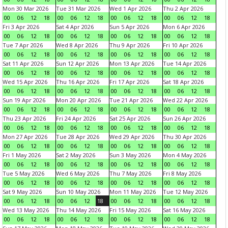
Mon 30 Mar 2026
Tue 31 Mar 2026
Wed 1 Apr 2026
Thu 2 Apr 2026
00
06
12
18
00
06
12
18
00
06
12
18
00
06
12
18
Fri 3 Apr 2026
Sat 4 Apr 2026
Sun 5 Apr 2026
Mon 6 Apr 2026
00
06
12
18
00
06
12
18
00
06
12
18
00
06
12
18
Tue 7 Apr 2026
Wed 8 Apr 2026
Thu 9 Apr 2026
Fri 10 Apr 2026
00
06
12
18
00
06
12
18
00
06
12
18
00
06
12
18
Sat 11 Apr 2026
Sun 12 Apr 2026
Mon 13 Apr 2026
Tue 14 Apr 2026
00
06
12
18
00
06
12
18
00
06
12
18
00
06
12
18
Wed 15 Apr 2026
Thu 16 Apr 2026
Fri 17 Apr 2026
Sat 18 Apr 2026
00
06
12
18
00
06
12
18
00
06
12
18
00
06
12
18
Sun 19 Apr 2026
Mon 20 Apr 2026
Tue 21 Apr 2026
Wed 22 Apr 2026
00
06
12
18
00
06
12
18
00
06
12
18
00
06
12
18
Thu 23 Apr 2026
Fri 24 Apr 2026
Sat 25 Apr 2026
Sun 26 Apr 2026
00
06
12
18
00
06
12
18
00
06
12
18
00
06
12
18
Mon 27 Apr 2026
Tue 28 Apr 2026
Wed 29 Apr 2026
Thu 30 Apr 2026
00
06
12
18
00
06
12
18
00
06
12
18
00
06
12
18
Fri 1 May 2026
Sat 2 May 2026
Sun 3 May 2026
Mon 4 May 2026
00
06
12
18
00
06
12
18
00
06
12
18
00
06
12
18
Tue 5 May 2026
Wed 6 May 2026
Thu 7 May 2026
Fri 8 May 2026
00
06
12
18
00
06
12
18
00
06
12
18
00
06
12
18
Sat 9 May 2026
Sun 10 May 2026
Mon 11 May 2026
Tue 12 May 2026
00
06
12
18
00
06
12
18
00
06
12
18
00
06
12
18
Wed 13 May 2026
Thu 14 May 2026
Fri 15 May 2026
Sat 16 May 2026
00
06
12
18
00
06
12
18
00
06
12
18
00
06
12
18