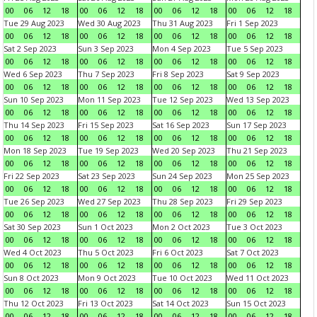
00
06
12
18
00
06
12
18
00
06
12
18
00
06
12
18
Tue 29 Aug 2023
Wed 30 Aug 2023
Thu 31 Aug 2023
Fri 1 Sep 2023
00
06
12
18
00
06
12
18
00
06
12
18
00
06
12
18
Sat 2 Sep 2023
Sun 3 Sep 2023
Mon 4 Sep 2023
Tue 5 Sep 2023
00
06
12
18
00
06
12
18
00
06
12
18
00
06
12
18
Wed 6 Sep 2023
Thu 7 Sep 2023
Fri 8 Sep 2023
Sat 9 Sep 2023
00
06
12
18
00
06
12
18
00
06
12
18
00
06
12
18
Sun 10 Sep 2023
Mon 11 Sep 2023
Tue 12 Sep 2023
Wed 13 Sep 2023
00
06
12
18
00
06
12
18
00
06
12
18
00
06
12
18
Thu 14 Sep 2023
Fri 15 Sep 2023
Sat 16 Sep 2023
Sun 17 Sep 2023
00
06
12
18
00
06
12
18
00
06
12
18
00
06
12
18
Mon 18 Sep 2023
Tue 19 Sep 2023
Wed 20 Sep 2023
Thu 21 Sep 2023
00
06
12
18
00
06
12
18
00
06
12
18
00
06
12
18
Fri 22 Sep 2023
Sat 23 Sep 2023
Sun 24 Sep 2023
Mon 25 Sep 2023
00
06
12
18
00
06
12
18
00
06
12
18
00
06
12
18
Tue 26 Sep 2023
Wed 27 Sep 2023
Thu 28 Sep 2023
Fri 29 Sep 2023
00
06
12
18
00
06
12
18
00
06
12
18
00
06
12
18
Sat 30 Sep 2023
Sun 1 Oct 2023
Mon 2 Oct 2023
Tue 3 Oct 2023
00
06
12
18
00
06
12
18
00
06
12
18
00
06
12
18
Wed 4 Oct 2023
Thu 5 Oct 2023
Fri 6 Oct 2023
Sat 7 Oct 2023
00
06
12
18
00
06
12
18
00
06
12
18
00
06
12
18
Sun 8 Oct 2023
Mon 9 Oct 2023
Tue 10 Oct 2023
Wed 11 Oct 2023
00
06
12
18
00
06
12
18
00
06
12
18
00
06
12
18
Thu 12 Oct 2023
Fri 13 Oct 2023
Sat 14 Oct 2023
Sun 15 Oct 2023
00
06
12
18
00
06
12
18
00
06
12
18
00
06
12
18