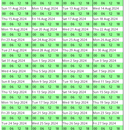
00
06
12
18
00
06
12
18
00
06
12
18
00
06
12
18
Sun 11 Aug 2024
Mon 12 Aug 2024
Tue 13 Aug 2024
Wed 14 Aug 2024
00
06
12
18
00
06
12
18
00
06
12
18
00
06
12
18
Thu 15 Aug 2024
Fri 16 Aug 2024
Sat 17 Aug 2024
Sun 18 Aug 2024
00
06
12
18
00
06
12
18
00
06
12
18
00
06
12
18
Mon 19 Aug 2024
Tue 20 Aug 2024
Wed 21 Aug 2024
Thu 22 Aug 2024
00
06
12
18
00
06
12
18
00
06
12
18
00
06
12
18
Fri 23 Aug 2024
Sat 24 Aug 2024
Sun 25 Aug 2024
Mon 26 Aug 2024
00
06
12
18
00
06
12
18
00
06
12
18
00
06
12
18
Tue 27 Aug 2024
Wed 28 Aug 2024
Thu 29 Aug 2024
Fri 30 Aug 2024
00
06
12
18
00
06
12
18
00
06
12
18
00
06
12
18
Sat 31 Aug 2024
Sun 1 Sep 2024
Mon 2 Sep 2024
Tue 3 Sep 2024
00
06
12
18
00
06
12
18
00
06
12
18
00
06
12
18
Wed 4 Sep 2024
Thu 5 Sep 2024
Fri 6 Sep 2024
Sat 7 Sep 2024
00
06
12
18
00
06
12
18
00
06
12
18
00
06
12
18
Sun 8 Sep 2024
Mon 9 Sep 2024
Tue 10 Sep 2024
Wed 11 Sep 2024
00
06
12
18
00
06
12
18
00
06
12
18
00
06
12
18
Thu 12 Sep 2024
Fri 13 Sep 2024
Sat 14 Sep 2024
Sun 15 Sep 2024
00
06
12
18
00
06
12
18
00
06
12
18
00
06
12
18
Mon 16 Sep 2024
Tue 17 Sep 2024
Wed 18 Sep 2024
Thu 19 Sep 2024
00
06
12
18
00
06
12
18
00
06
12
18
00
06
12
18
Fri 20 Sep 2024
Sat 21 Sep 2024
Sun 22 Sep 2024
Mon 23 Sep 2024
00
06
12
18
00
06
12
18
00
06
12
18
00
06
12
18
Tue 24 Sep 2024
Wed 25 Sep 2024
Thu 26 Sep 2024
Fri 27 Sep 2024
00
06
12
18
00
06
12
18
00
06
12
18
00
06
12
18