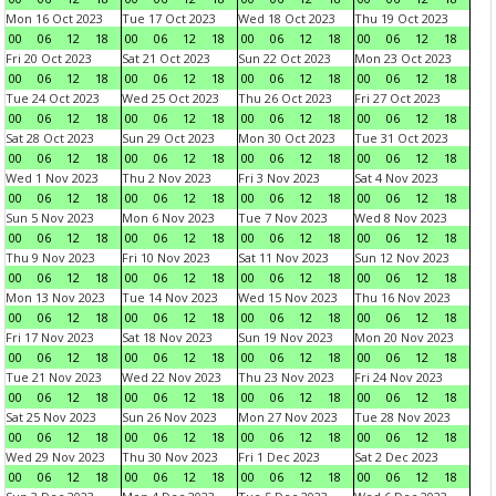
Mon 16 Oct 2023
Tue 17 Oct 2023
Wed 18 Oct 2023
Thu 19 Oct 2023
00
06
12
18
00
06
12
18
00
06
12
18
00
06
12
18
Fri 20 Oct 2023
Sat 21 Oct 2023
Sun 22 Oct 2023
Mon 23 Oct 2023
00
06
12
18
00
06
12
18
00
06
12
18
00
06
12
18
Tue 24 Oct 2023
Wed 25 Oct 2023
Thu 26 Oct 2023
Fri 27 Oct 2023
00
06
12
18
00
06
12
18
00
06
12
18
00
06
12
18
Sat 28 Oct 2023
Sun 29 Oct 2023
Mon 30 Oct 2023
Tue 31 Oct 2023
00
06
12
18
00
06
12
18
00
06
12
18
00
06
12
18
Wed 1 Nov 2023
Thu 2 Nov 2023
Fri 3 Nov 2023
Sat 4 Nov 2023
00
06
12
18
00
06
12
18
00
06
12
18
00
06
12
18
Sun 5 Nov 2023
Mon 6 Nov 2023
Tue 7 Nov 2023
Wed 8 Nov 2023
00
06
12
18
00
06
12
18
00
06
12
18
00
06
12
18
Thu 9 Nov 2023
Fri 10 Nov 2023
Sat 11 Nov 2023
Sun 12 Nov 2023
00
06
12
18
00
06
12
18
00
06
12
18
00
06
12
18
Mon 13 Nov 2023
Tue 14 Nov 2023
Wed 15 Nov 2023
Thu 16 Nov 2023
00
06
12
18
00
06
12
18
00
06
12
18
00
06
12
18
Fri 17 Nov 2023
Sat 18 Nov 2023
Sun 19 Nov 2023
Mon 20 Nov 2023
00
06
12
18
00
06
12
18
00
06
12
18
00
06
12
18
Tue 21 Nov 2023
Wed 22 Nov 2023
Thu 23 Nov 2023
Fri 24 Nov 2023
00
06
12
18
00
06
12
18
00
06
12
18
00
06
12
18
Sat 25 Nov 2023
Sun 26 Nov 2023
Mon 27 Nov 2023
Tue 28 Nov 2023
00
06
12
18
00
06
12
18
00
06
12
18
00
06
12
18
Wed 29 Nov 2023
Thu 30 Nov 2023
Fri 1 Dec 2023
Sat 2 Dec 2023
00
06
12
18
00
06
12
18
00
06
12
18
00
06
12
18