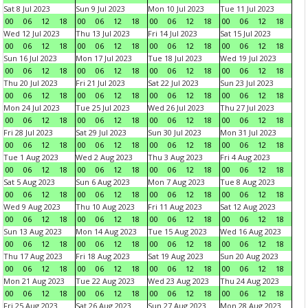
Sat 8 Jul 2023
Sun 9 Jul 2023
Mon 10 Jul 2023
Tue 11 Jul 2023
00
06
12
18
00
06
12
18
00
06
12
18
00
06
12
18
Wed 12 Jul 2023
Thu 13 Jul 2023
Fri 14 Jul 2023
Sat 15 Jul 2023
00
06
12
18
00
06
12
18
00
06
12
18
00
06
12
18
Sun 16 Jul 2023
Mon 17 Jul 2023
Tue 18 Jul 2023
Wed 19 Jul 2023
00
06
12
18
00
06
12
18
00
06
12
18
00
06
12
18
Thu 20 Jul 2023
Fri 21 Jul 2023
Sat 22 Jul 2023
Sun 23 Jul 2023
00
06
12
18
00
06
12
18
00
06
12
18
00
06
12
18
Mon 24 Jul 2023
Tue 25 Jul 2023
Wed 26 Jul 2023
Thu 27 Jul 2023
00
06
12
18
00
06
12
18
00
06
12
18
00
06
12
18
Fri 28 Jul 2023
Sat 29 Jul 2023
Sun 30 Jul 2023
Mon 31 Jul 2023
00
06
12
18
00
06
12
18
00
06
12
18
00
06
12
18
Tue 1 Aug 2023
Wed 2 Aug 2023
Thu 3 Aug 2023
Fri 4 Aug 2023
00
06
12
18
00
06
12
18
00
06
12
18
00
06
12
18
Sat 5 Aug 2023
Sun 6 Aug 2023
Mon 7 Aug 2023
Tue 8 Aug 2023
00
06
12
18
00
06
12
18
00
06
12
18
00
06
12
18
Wed 9 Aug 2023
Thu 10 Aug 2023
Fri 11 Aug 2023
Sat 12 Aug 2023
00
06
12
18
00
06
12
18
00
06
12
18
00
06
12
18
Sun 13 Aug 2023
Mon 14 Aug 2023
Tue 15 Aug 2023
Wed 16 Aug 2023
00
06
12
18
00
06
12
18
00
06
12
18
00
06
12
18
Thu 17 Aug 2023
Fri 18 Aug 2023
Sat 19 Aug 2023
Sun 20 Aug 2023
00
06
12
18
00
06
12
18
00
06
12
18
00
06
12
18
Mon 21 Aug 2023
Tue 22 Aug 2023
Wed 23 Aug 2023
Thu 24 Aug 2023
00
06
12
18
00
06
12
18
00
06
12
18
00
06
12
18
Fri 25 Aug 2023
Sat 26 Aug 2023
Sun 27 Aug 2023
Mon 28 Aug 2023