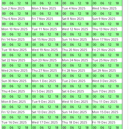
00
06
12
18
00
06
12
18
00
06
12
18
00
06
12
18
Sun 2 Nov 2025
Mon 3 Nov 2025
Tue 4 Nov 2025
Wed 5 Nov 2025
00
06
12
18
00
06
12
18
00
06
12
18
00
06
12
18
Thu 6 Nov 2025
Fri 7 Nov 2025
Sat 8 Nov 2025
Sun 9 Nov 2025
00
06
12
18
00
06
12
18
00
06
12
18
00
06
12
18
Mon 10 Nov 2025
Tue 11 Nov 2025
Wed 12 Nov 2025
Thu 13 Nov 2025
00
06
12
18
00
06
12
18
00
06
12
18
00
06
12
18
Fri 14 Nov 2025
Sat 15 Nov 2025
Sun 16 Nov 2025
Mon 17 Nov 2025
00
06
12
18
00
06
12
18
00
06
12
18
00
06
12
18
Tue 18 Nov 2025
Wed 19 Nov 2025
Thu 20 Nov 2025
Fri 21 Nov 2025
00
06
12
18
00
06
12
18
00
06
12
18
00
06
12
18
Sat 22 Nov 2025
Sun 23 Nov 2025
Mon 24 Nov 2025
Tue 25 Nov 2025
00
06
12
18
00
06
12
18
00
06
12
18
00
06
12
18
Wed 26 Nov 2025
Thu 27 Nov 2025
Fri 28 Nov 2025
Sat 29 Nov 2025
00
06
12
18
00
06
12
18
00
06
12
18
00
06
12
18
Sun 30 Nov 2025
Mon 1 Dec 2025
Tue 2 Dec 2025
Wed 3 Dec 2025
00
06
12
18
00
06
12
18
00
06
12
18
00
06
12
18
Thu 4 Dec 2025
Fri 5 Dec 2025
Sat 6 Dec 2025
Sun 7 Dec 2025
00
06
12
18
00
06
12
18
00
06
12
18
00
06
12
18
Mon 8 Dec 2025
Tue 9 Dec 2025
Wed 10 Dec 2025
Thu 11 Dec 2025
00
06
12
18
00
06
12
18
00
06
12
18
00
06
12
18
Fri 12 Dec 2025
Sat 13 Dec 2025
Sun 14 Dec 2025
Mon 15 Dec 2025
00
06
12
18
00
06
12
18
00
06
12
18
00
06
12
18
Tue 16 Dec 2025
Wed 17 Dec 2025
Thu 18 Dec 2025
Fri 19 Dec 2025
00
06
12
18
00
06
12
18
00
06
12
18
00
06
12
18