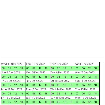
Wed 30 Nov 2022
Thu 1 Dec 2022
Fri 2 Dec 2022
Sat 3 Dec 2022
00
06
12
18
00
06
12
18
00
06
12
18
00
06
12
18
Sun 4 Dec 2022
Mon 5 Dec 2022
Tue 6 Dec 2022
Wed 7 Dec 2022
00
06
12
18
00
06
12
18
00
06
12
18
00
06
12
18
Thu 8 Dec 2022
Fri 9 Dec 2022
Sat 10 Dec 2022
Sun 11 Dec 2022
00
06
12
18
00
06
12
18
00
06
12
18
00
06
12
18
Mon 12 Dec 2022
Tue 13 Dec 2022
Wed 14 Dec 2022
Thu 15 Dec 2022
00
06
12
18
00
06
12
18
00
06
12
18
00
06
12
18
Fri 16 Dec 2022
Sat 17 Dec 2022
Sun 18 Dec 2022
Mon 19 Dec 2022
00
06
12
18
00
06
12
18
00
06
12
18
00
06
12
18