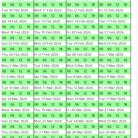
00
06
12
18
00
06
12
18
00
06
12
18
00
06
12
18
Tue 10 Feb 2026
Wed 11 Feb 2026
Thu 12 Feb 2026
Fri 13 Feb 2026
00
06
12
18
00
06
12
18
00
06
12
18
00
06
12
18
Sat 14 Feb 2026
Sun 15 Feb 2026
Mon 16 Feb 2026
Tue 17 Feb 2026
00
06
12
18
00
06
12
18
00
06
12
18
00
06
12
18
Wed 18 Feb 2026
Thu 19 Feb 2026
Fri 20 Feb 2026
Sat 21 Feb 2026
00
06
12
18
00
06
12
18
00
06
12
18
00
06
12
18
Sun 22 Feb 2026
Mon 23 Feb 2026
Tue 24 Feb 2026
Wed 25 Feb 2026
00
06
12
18
00
06
12
18
00
06
12
18
00
06
12
18
Thu 26 Feb 2026
Fri 27 Feb 2026
Sat 28 Feb 2026
Sun 1 Mar 2026
00
06
12
18
00
06
12
18
00
06
12
18
00
06
12
18
Mon 2 Mar 2026
Tue 3 Mar 2026
Wed 4 Mar 2026
Thu 5 Mar 2026
00
06
12
18
00
06
12
18
00
06
12
18
00
06
12
18
Fri 6 Mar 2026
Sat 7 Mar 2026
Sun 8 Mar 2026
Mon 9 Mar 2026
00
06
12
18
00
06
12
18
00
06
12
18
00
06
12
18
Tue 10 Mar 2026
Wed 11 Mar 2026
Thu 12 Mar 2026
Fri 13 Mar 2026
00
06
12
18
00
06
12
18
00
06
12
18
00
06
12
18
Sat 14 Mar 2026
Sun 15 Mar 2026
Mon 16 Mar 2026
Tue 17 Mar 2026
00
06
12
18
00
06
12
18
00
06
12
18
00
06
12
18
Wed 18 Mar 2026
Thu 19 Mar 2026
Fri 20 Mar 2026
Sat 21 Mar 2026
00
06
12
18
00
06
12
18
00
06
12
18
00
06
12
18
Sun 22 Mar 2026
Mon 23 Mar 2026
Tue 24 Mar 2026
Wed 25 Mar 2026
00
06
12
18
00
06
12
18
00
06
12
18
00
06
12
18
Thu 26 Mar 2026
Fri 27 Mar 2026
Sat 28 Mar 2026
Sun 29 Mar 2026
00
06
12
18
00
06
12
18
00
06
12
18
00
06
12
18