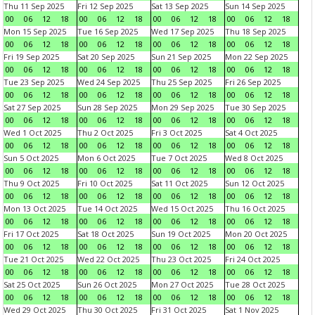
Thu 11 Sep 2025
Fri 12 Sep 2025
Sat 13 Sep 2025
Sun 14 Sep 2025
00
06
12
18
00
06
12
18
00
06
12
18
00
06
12
18
Mon 15 Sep 2025
Tue 16 Sep 2025
Wed 17 Sep 2025
Thu 18 Sep 2025
00
06
12
18
00
06
12
18
00
06
12
18
00
06
12
18
Fri 19 Sep 2025
Sat 20 Sep 2025
Sun 21 Sep 2025
Mon 22 Sep 2025
00
06
12
18
00
06
12
18
00
06
12
18
00
06
12
18
Tue 23 Sep 2025
Wed 24 Sep 2025
Thu 25 Sep 2025
Fri 26 Sep 2025
00
06
12
18
00
06
12
18
00
06
12
18
00
06
12
18
Sat 27 Sep 2025
Sun 28 Sep 2025
Mon 29 Sep 2025
Tue 30 Sep 2025
00
06
12
18
00
06
12
18
00
06
12
18
00
06
12
18
Wed 1 Oct 2025
Thu 2 Oct 2025
Fri 3 Oct 2025
Sat 4 Oct 2025
00
06
12
18
00
06
12
18
00
06
12
18
00
06
12
18
Sun 5 Oct 2025
Mon 6 Oct 2025
Tue 7 Oct 2025
Wed 8 Oct 2025
00
06
12
18
00
06
12
18
00
06
12
18
00
06
12
18
Thu 9 Oct 2025
Fri 10 Oct 2025
Sat 11 Oct 2025
Sun 12 Oct 2025
00
06
12
18
00
06
12
18
00
06
12
18
00
06
12
18
Mon 13 Oct 2025
Tue 14 Oct 2025
Wed 15 Oct 2025
Thu 16 Oct 2025
00
06
12
18
00
06
12
18
00
06
12
18
00
06
12
18
Fri 17 Oct 2025
Sat 18 Oct 2025
Sun 19 Oct 2025
Mon 20 Oct 2025
00
06
12
18
00
06
12
18
00
06
12
18
00
06
12
18
Tue 21 Oct 2025
Wed 22 Oct 2025
Thu 23 Oct 2025
Fri 24 Oct 2025
00
06
12
18
00
06
12
18
00
06
12
18
00
06
12
18
Sat 25 Oct 2025
Sun 26 Oct 2025
Mon 27 Oct 2025
Tue 28 Oct 2025
00
06
12
18
00
06
12
18
00
06
12
18
00
06
12
18
Wed 29 Oct 2025
Thu 30 Oct 2025
Fri 31 Oct 2025
Sat 1 Nov 2025