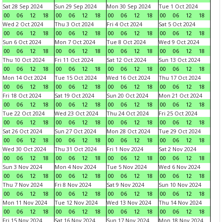
Sat 28 Sep 2024
Sun 29 Sep 2024
Mon 30 Sep 2024
Tue 1 Oct 2024
00
06
12
18
00
06
12
18
00
06
12
18
00
06
12
18
Wed 2 Oct 2024
Thu 3 Oct 2024
Fri 4 Oct 2024
Sat 5 Oct 2024
00
06
12
18
00
06
12
18
00
06
12
18
00
06
12
18
Sun 6 Oct 2024
Mon 7 Oct 2024
Tue 8 Oct 2024
Wed 9 Oct 2024
00
06
12
18
00
06
12
18
00
06
12
18
00
06
12
18
Thu 10 Oct 2024
Fri 11 Oct 2024
Sat 12 Oct 2024
Sun 13 Oct 2024
00
06
12
18
00
06
12
18
00
06
12
18
00
06
12
18
Mon 14 Oct 2024
Tue 15 Oct 2024
Wed 16 Oct 2024
Thu 17 Oct 2024
00
06
12
18
00
06
12
18
00
06
12
18
00
06
12
18
Fri 18 Oct 2024
Sat 19 Oct 2024
Sun 20 Oct 2024
Mon 21 Oct 2024
00
06
12
18
00
06
12
18
00
06
12
18
00
06
12
18
Tue 22 Oct 2024
Wed 23 Oct 2024
Thu 24 Oct 2024
Fri 25 Oct 2024
00
06
12
18
00
06
12
18
00
06
12
18
00
06
12
18
Sat 26 Oct 2024
Sun 27 Oct 2024
Mon 28 Oct 2024
Tue 29 Oct 2024
00
06
12
18
00
06
12
18
00
06
12
18
00
06
12
18
Wed 30 Oct 2024
Thu 31 Oct 2024
Fri 1 Nov 2024
Sat 2 Nov 2024
00
06
12
18
00
06
12
18
00
06
12
18
00
06
12
18
Sun 3 Nov 2024
Mon 4 Nov 2024
Tue 5 Nov 2024
Wed 6 Nov 2024
00
06
12
18
00
06
12
18
00
06
12
18
00
06
12
18
Thu 7 Nov 2024
Fri 8 Nov 2024
Sat 9 Nov 2024
Sun 10 Nov 2024
00
06
12
18
00
06
12
18
00
06
12
18
00
06
12
18
Mon 11 Nov 2024
Tue 12 Nov 2024
Wed 13 Nov 2024
Thu 14 Nov 2024
00
06
12
18
00
06
12
18
00
06
12
18
00
06
12
18
Fri 15 Nov 2024
Sat 16 Nov 2024
Sun 17 Nov 2024
Mon 18 Nov 2024