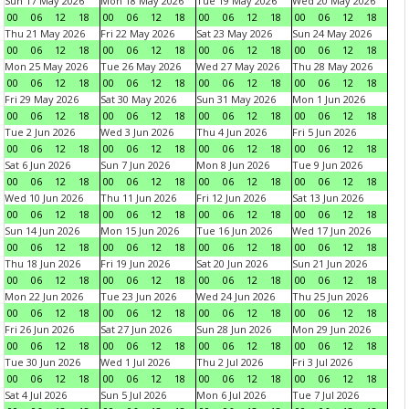
Sun 17 May 2026
Mon 18 May 2026
Tue 19 May 2026
Wed 20 May 2026
00
06
12
18
00
06
12
18
00
06
12
18
00
06
12
18
Thu 21 May 2026
Fri 22 May 2026
Sat 23 May 2026
Sun 24 May 2026
00
06
12
18
00
06
12
18
00
06
12
18
00
06
12
18
Mon 25 May 2026
Tue 26 May 2026
Wed 27 May 2026
Thu 28 May 2026
00
06
12
18
00
06
12
18
00
06
12
18
00
06
12
18
Fri 29 May 2026
Sat 30 May 2026
Sun 31 May 2026
Mon 1 Jun 2026
00
06
12
18
00
06
12
18
00
06
12
18
00
06
12
18
Tue 2 Jun 2026
Wed 3 Jun 2026
Thu 4 Jun 2026
Fri 5 Jun 2026
00
06
12
18
00
06
12
18
00
06
12
18
00
06
12
18
Sat 6 Jun 2026
Sun 7 Jun 2026
Mon 8 Jun 2026
Tue 9 Jun 2026
00
06
12
18
00
06
12
18
00
06
12
18
00
06
12
18
Wed 10 Jun 2026
Thu 11 Jun 2026
Fri 12 Jun 2026
Sat 13 Jun 2026
00
06
12
18
00
06
12
18
00
06
12
18
00
06
12
18
Sun 14 Jun 2026
Mon 15 Jun 2026
Tue 16 Jun 2026
Wed 17 Jun 2026
00
06
12
18
00
06
12
18
00
06
12
18
00
06
12
18
Thu 18 Jun 2026
Fri 19 Jun 2026
Sat 20 Jun 2026
Sun 21 Jun 2026
00
06
12
18
00
06
12
18
00
06
12
18
00
06
12
18
Mon 22 Jun 2026
Tue 23 Jun 2026
Wed 24 Jun 2026
Thu 25 Jun 2026
00
06
12
18
00
06
12
18
00
06
12
18
00
06
12
18
Fri 26 Jun 2026
Sat 27 Jun 2026
Sun 28 Jun 2026
Mon 29 Jun 2026
00
06
12
18
00
06
12
18
00
06
12
18
00
06
12
18
Tue 30 Jun 2026
Wed 1 Jul 2026
Thu 2 Jul 2026
Fri 3 Jul 2026
00
06
12
18
00
06
12
18
00
06
12
18
00
06
12
18
Sat 4 Jul 2026
Sun 5 Jul 2026
Mon 6 Jul 2026
Tue 7 Jul 2026