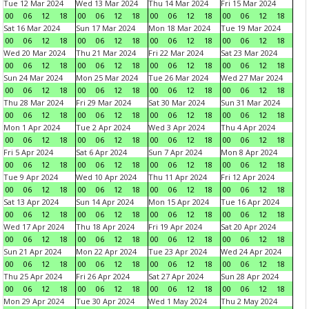
Tue 12 Mar 2024
Wed 13 Mar 2024
Thu 14 Mar 2024
Fri 15 Mar 2024
00
06
12
18
00
06
12
18
00
06
12
18
00
06
12
18
Sat 16 Mar 2024
Sun 17 Mar 2024
Mon 18 Mar 2024
Tue 19 Mar 2024
00
06
12
18
00
06
12
18
00
06
12
18
00
06
12
18
Wed 20 Mar 2024
Thu 21 Mar 2024
Fri 22 Mar 2024
Sat 23 Mar 2024
00
06
12
18
00
06
12
18
00
06
12
18
00
06
12
18
Sun 24 Mar 2024
Mon 25 Mar 2024
Tue 26 Mar 2024
Wed 27 Mar 2024
00
06
12
18
00
06
12
18
00
06
12
18
00
06
12
18
Thu 28 Mar 2024
Fri 29 Mar 2024
Sat 30 Mar 2024
Sun 31 Mar 2024
00
06
12
18
00
06
12
18
00
06
12
18
00
06
12
18
Mon 1 Apr 2024
Tue 2 Apr 2024
Wed 3 Apr 2024
Thu 4 Apr 2024
00
06
12
18
00
06
12
18
00
06
12
18
00
06
12
18
Fri 5 Apr 2024
Sat 6 Apr 2024
Sun 7 Apr 2024
Mon 8 Apr 2024
00
06
12
18
00
06
12
18
00
06
12
18
00
06
12
18
Tue 9 Apr 2024
Wed 10 Apr 2024
Thu 11 Apr 2024
Fri 12 Apr 2024
00
06
12
18
00
06
12
18
00
06
12
18
00
06
12
18
Sat 13 Apr 2024
Sun 14 Apr 2024
Mon 15 Apr 2024
Tue 16 Apr 2024
00
06
12
18
00
06
12
18
00
06
12
18
00
06
12
18
Wed 17 Apr 2024
Thu 18 Apr 2024
Fri 19 Apr 2024
Sat 20 Apr 2024
00
06
12
18
00
06
12
18
00
06
12
18
00
06
12
18
Sun 21 Apr 2024
Mon 22 Apr 2024
Tue 23 Apr 2024
Wed 24 Apr 2024
00
06
12
18
00
06
12
18
00
06
12
18
00
06
12
18
Thu 25 Apr 2024
Fri 26 Apr 2024
Sat 27 Apr 2024
Sun 28 Apr 2024
00
06
12
18
00
06
12
18
00
06
12
18
00
06
12
18
Mon 29 Apr 2024
Tue 30 Apr 2024
Wed 1 May 2024
Thu 2 May 2024