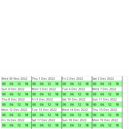
Wed 30 Nov 2022
Thu 1 Dec 2022
Fri 2 Dec 2022
Sat 3 Dec 2022
00
06
12
18
00
06
12
18
00
06
12
18
00
06
12
18
Sun 4 Dec 2022
Mon 5 Dec 2022
Tue 6 Dec 2022
Wed 7 Dec 2022
00
06
12
18
00
06
12
18
00
06
12
18
00
06
12
18
Thu 8 Dec 2022
Fri 9 Dec 2022
Sat 10 Dec 2022
Sun 11 Dec 2022
00
06
12
18
00
06
12
18
00
06
12
18
00
06
12
18
Mon 12 Dec 2022
Tue 13 Dec 2022
Wed 14 Dec 2022
Thu 15 Dec 2022
00
06
12
18
00
06
12
18
00
06
12
18
00
06
12
18
Fri 16 Dec 2022
Sat 17 Dec 2022
Sun 18 Dec 2022
Mon 19 Dec 2022
00
06
12
18
00
06
12
18
00
06
12
18
00
06
12
18