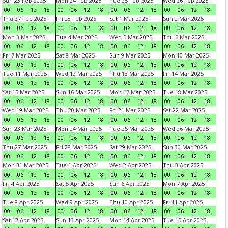
Sun 23 Feb 2025
Mon 24 Feb 2025
Tue 25 Feb 2025
Wed 26 Feb 2025
00
06
12
18
00
06
12
18
00
06
12
18
00
06
12
18
Thu 27 Feb 2025
Fri 28 Feb 2025
Sat 1 Mar 2025
Sun 2 Mar 2025
00
06
12
18
00
06
12
18
00
06
12
18
00
06
12
18
Mon 3 Mar 2025
Tue 4 Mar 2025
Wed 5 Mar 2025
Thu 6 Mar 2025
00
06
12
18
00
06
12
18
00
06
12
18
00
06
12
18
Fri 7 Mar 2025
Sat 8 Mar 2025
Sun 9 Mar 2025
Mon 10 Mar 2025
00
06
12
18
00
06
12
18
00
06
12
18
00
06
12
18
Tue 11 Mar 2025
Wed 12 Mar 2025
Thu 13 Mar 2025
Fri 14 Mar 2025
00
06
12
18
00
06
12
18
00
06
12
18
00
06
12
18
Sat 15 Mar 2025
Sun 16 Mar 2025
Mon 17 Mar 2025
Tue 18 Mar 2025
00
06
12
18
00
06
12
18
00
06
12
18
00
06
12
18
Wed 19 Mar 2025
Thu 20 Mar 2025
Fri 21 Mar 2025
Sat 22 Mar 2025
00
06
12
18
00
06
12
18
00
06
12
18
00
06
12
18
Sun 23 Mar 2025
Mon 24 Mar 2025
Tue 25 Mar 2025
Wed 26 Mar 2025
00
06
12
18
00
06
12
18
00
06
12
18
00
06
12
18
Thu 27 Mar 2025
Fri 28 Mar 2025
Sat 29 Mar 2025
Sun 30 Mar 2025
00
06
12
18
00
06
12
18
00
06
12
18
00
06
12
18
Mon 31 Mar 2025
Tue 1 Apr 2025
Wed 2 Apr 2025
Thu 3 Apr 2025
00
06
12
18
00
06
12
18
00
06
12
18
00
06
12
18
Fri 4 Apr 2025
Sat 5 Apr 2025
Sun 6 Apr 2025
Mon 7 Apr 2025
00
06
12
18
00
06
12
18
00
06
12
18
00
06
12
18
Tue 8 Apr 2025
Wed 9 Apr 2025
Thu 10 Apr 2025
Fri 11 Apr 2025
00
06
12
18
00
06
12
18
00
06
12
18
00
06
12
18
Sat 12 Apr 2025
Sun 13 Apr 2025
Mon 14 Apr 2025
Tue 15 Apr 2025