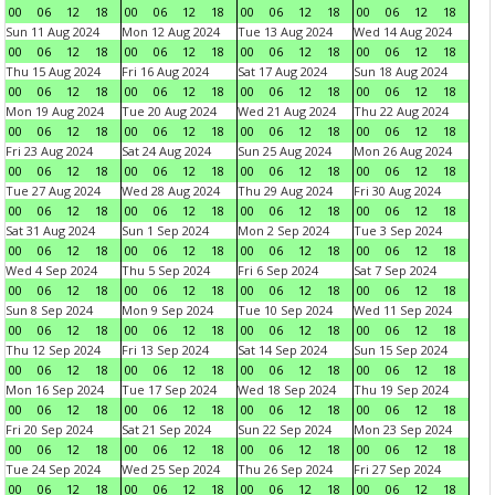
00
06
12
18
00
06
12
18
00
06
12
18
00
06
12
18
Sun 11 Aug 2024
Mon 12 Aug 2024
Tue 13 Aug 2024
Wed 14 Aug 2024
00
06
12
18
00
06
12
18
00
06
12
18
00
06
12
18
Thu 15 Aug 2024
Fri 16 Aug 2024
Sat 17 Aug 2024
Sun 18 Aug 2024
00
06
12
18
00
06
12
18
00
06
12
18
00
06
12
18
Mon 19 Aug 2024
Tue 20 Aug 2024
Wed 21 Aug 2024
Thu 22 Aug 2024
00
06
12
18
00
06
12
18
00
06
12
18
00
06
12
18
Fri 23 Aug 2024
Sat 24 Aug 2024
Sun 25 Aug 2024
Mon 26 Aug 2024
00
06
12
18
00
06
12
18
00
06
12
18
00
06
12
18
Tue 27 Aug 2024
Wed 28 Aug 2024
Thu 29 Aug 2024
Fri 30 Aug 2024
00
06
12
18
00
06
12
18
00
06
12
18
00
06
12
18
Sat 31 Aug 2024
Sun 1 Sep 2024
Mon 2 Sep 2024
Tue 3 Sep 2024
00
06
12
18
00
06
12
18
00
06
12
18
00
06
12
18
Wed 4 Sep 2024
Thu 5 Sep 2024
Fri 6 Sep 2024
Sat 7 Sep 2024
00
06
12
18
00
06
12
18
00
06
12
18
00
06
12
18
Sun 8 Sep 2024
Mon 9 Sep 2024
Tue 10 Sep 2024
Wed 11 Sep 2024
00
06
12
18
00
06
12
18
00
06
12
18
00
06
12
18
Thu 12 Sep 2024
Fri 13 Sep 2024
Sat 14 Sep 2024
Sun 15 Sep 2024
00
06
12
18
00
06
12
18
00
06
12
18
00
06
12
18
Mon 16 Sep 2024
Tue 17 Sep 2024
Wed 18 Sep 2024
Thu 19 Sep 2024
00
06
12
18
00
06
12
18
00
06
12
18
00
06
12
18
Fri 20 Sep 2024
Sat 21 Sep 2024
Sun 22 Sep 2024
Mon 23 Sep 2024
00
06
12
18
00
06
12
18
00
06
12
18
00
06
12
18
Tue 24 Sep 2024
Wed 25 Sep 2024
Thu 26 Sep 2024
Fri 27 Sep 2024
00
06
12
18
00
06
12
18
00
06
12
18
00
06
12
18