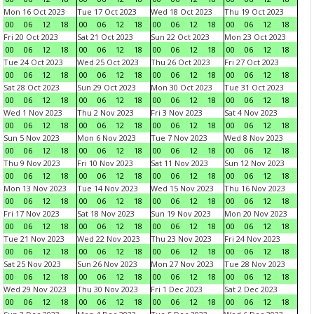
Mon 16 Oct 2023
Tue 17 Oct 2023
Wed 18 Oct 2023
Thu 19 Oct 2023
00
06
12
18
00
06
12
18
00
06
12
18
00
06
12
18
Fri 20 Oct 2023
Sat 21 Oct 2023
Sun 22 Oct 2023
Mon 23 Oct 2023
00
06
12
18
00
06
12
18
00
06
12
18
00
06
12
18
Tue 24 Oct 2023
Wed 25 Oct 2023
Thu 26 Oct 2023
Fri 27 Oct 2023
00
06
12
18
00
06
12
18
00
06
12
18
00
06
12
18
Sat 28 Oct 2023
Sun 29 Oct 2023
Mon 30 Oct 2023
Tue 31 Oct 2023
00
06
12
18
00
06
12
18
00
06
12
18
00
06
12
18
Wed 1 Nov 2023
Thu 2 Nov 2023
Fri 3 Nov 2023
Sat 4 Nov 2023
00
06
12
18
00
06
12
18
00
06
12
18
00
06
12
18
Sun 5 Nov 2023
Mon 6 Nov 2023
Tue 7 Nov 2023
Wed 8 Nov 2023
00
06
12
18
00
06
12
18
00
06
12
18
00
06
12
18
Thu 9 Nov 2023
Fri 10 Nov 2023
Sat 11 Nov 2023
Sun 12 Nov 2023
00
06
12
18
00
06
12
18
00
06
12
18
00
06
12
18
Mon 13 Nov 2023
Tue 14 Nov 2023
Wed 15 Nov 2023
Thu 16 Nov 2023
00
06
12
18
00
06
12
18
00
06
12
18
00
06
12
18
Fri 17 Nov 2023
Sat 18 Nov 2023
Sun 19 Nov 2023
Mon 20 Nov 2023
00
06
12
18
00
06
12
18
00
06
12
18
00
06
12
18
Tue 21 Nov 2023
Wed 22 Nov 2023
Thu 23 Nov 2023
Fri 24 Nov 2023
00
06
12
18
00
06
12
18
00
06
12
18
00
06
12
18
Sat 25 Nov 2023
Sun 26 Nov 2023
Mon 27 Nov 2023
Tue 28 Nov 2023
00
06
12
18
00
06
12
18
00
06
12
18
00
06
12
18
Wed 29 Nov 2023
Thu 30 Nov 2023
Fri 1 Dec 2023
Sat 2 Dec 2023
00
06
12
18
00
06
12
18
00
06
12
18
00
06
12
18