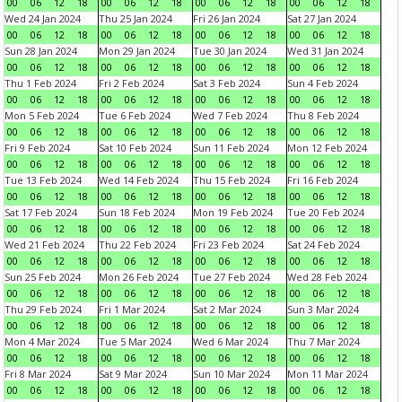
00
06
12
18
00
06
12
18
00
06
12
18
00
06
12
18
Wed 24 Jan 2024
Thu 25 Jan 2024
Fri 26 Jan 2024
Sat 27 Jan 2024
00
06
12
18
00
06
12
18
00
06
12
18
00
06
12
18
Sun 28 Jan 2024
Mon 29 Jan 2024
Tue 30 Jan 2024
Wed 31 Jan 2024
00
06
12
18
00
06
12
18
00
06
12
18
00
06
12
18
Thu 1 Feb 2024
Fri 2 Feb 2024
Sat 3 Feb 2024
Sun 4 Feb 2024
00
06
12
18
00
06
12
18
00
06
12
18
00
06
12
18
Mon 5 Feb 2024
Tue 6 Feb 2024
Wed 7 Feb 2024
Thu 8 Feb 2024
00
06
12
18
00
06
12
18
00
06
12
18
00
06
12
18
Fri 9 Feb 2024
Sat 10 Feb 2024
Sun 11 Feb 2024
Mon 12 Feb 2024
00
06
12
18
00
06
12
18
00
06
12
18
00
06
12
18
Tue 13 Feb 2024
Wed 14 Feb 2024
Thu 15 Feb 2024
Fri 16 Feb 2024
00
06
12
18
00
06
12
18
00
06
12
18
00
06
12
18
Sat 17 Feb 2024
Sun 18 Feb 2024
Mon 19 Feb 2024
Tue 20 Feb 2024
00
06
12
18
00
06
12
18
00
06
12
18
00
06
12
18
Wed 21 Feb 2024
Thu 22 Feb 2024
Fri 23 Feb 2024
Sat 24 Feb 2024
00
06
12
18
00
06
12
18
00
06
12
18
00
06
12
18
Sun 25 Feb 2024
Mon 26 Feb 2024
Tue 27 Feb 2024
Wed 28 Feb 2024
00
06
12
18
00
06
12
18
00
06
12
18
00
06
12
18
Thu 29 Feb 2024
Fri 1 Mar 2024
Sat 2 Mar 2024
Sun 3 Mar 2024
00
06
12
18
00
06
12
18
00
06
12
18
00
06
12
18
Mon 4 Mar 2024
Tue 5 Mar 2024
Wed 6 Mar 2024
Thu 7 Mar 2024
00
06
12
18
00
06
12
18
00
06
12
18
00
06
12
18
Fri 8 Mar 2024
Sat 9 Mar 2024
Sun 10 Mar 2024
Mon 11 Mar 2024
00
06
12
18
00
06
12
18
00
06
12
18
00
06
12
18