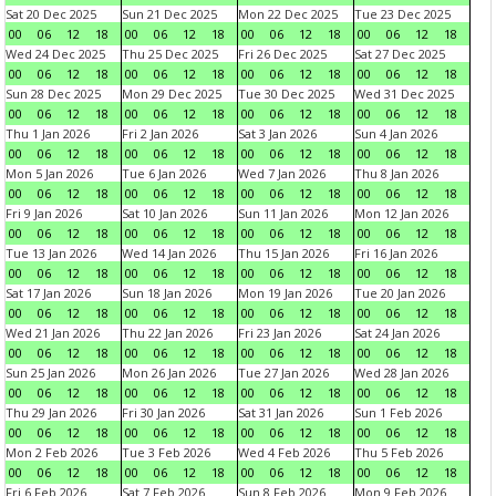
Sat 20 Dec 2025
Sun 21 Dec 2025
Mon 22 Dec 2025
Tue 23 Dec 2025
00
06
12
18
00
06
12
18
00
06
12
18
00
06
12
18
Wed 24 Dec 2025
Thu 25 Dec 2025
Fri 26 Dec 2025
Sat 27 Dec 2025
00
06
12
18
00
06
12
18
00
06
12
18
00
06
12
18
Sun 28 Dec 2025
Mon 29 Dec 2025
Tue 30 Dec 2025
Wed 31 Dec 2025
00
06
12
18
00
06
12
18
00
06
12
18
00
06
12
18
Thu 1 Jan 2026
Fri 2 Jan 2026
Sat 3 Jan 2026
Sun 4 Jan 2026
00
06
12
18
00
06
12
18
00
06
12
18
00
06
12
18
Mon 5 Jan 2026
Tue 6 Jan 2026
Wed 7 Jan 2026
Thu 8 Jan 2026
00
06
12
18
00
06
12
18
00
06
12
18
00
06
12
18
Fri 9 Jan 2026
Sat 10 Jan 2026
Sun 11 Jan 2026
Mon 12 Jan 2026
00
06
12
18
00
06
12
18
00
06
12
18
00
06
12
18
Tue 13 Jan 2026
Wed 14 Jan 2026
Thu 15 Jan 2026
Fri 16 Jan 2026
00
06
12
18
00
06
12
18
00
06
12
18
00
06
12
18
Sat 17 Jan 2026
Sun 18 Jan 2026
Mon 19 Jan 2026
Tue 20 Jan 2026
00
06
12
18
00
06
12
18
00
06
12
18
00
06
12
18
Wed 21 Jan 2026
Thu 22 Jan 2026
Fri 23 Jan 2026
Sat 24 Jan 2026
00
06
12
18
00
06
12
18
00
06
12
18
00
06
12
18
Sun 25 Jan 2026
Mon 26 Jan 2026
Tue 27 Jan 2026
Wed 28 Jan 2026
00
06
12
18
00
06
12
18
00
06
12
18
00
06
12
18
Thu 29 Jan 2026
Fri 30 Jan 2026
Sat 31 Jan 2026
Sun 1 Feb 2026
00
06
12
18
00
06
12
18
00
06
12
18
00
06
12
18
Mon 2 Feb 2026
Tue 3 Feb 2026
Wed 4 Feb 2026
Thu 5 Feb 2026
00
06
12
18
00
06
12
18
00
06
12
18
00
06
12
18
Fri 6 Feb 2026
Sat 7 Feb 2026
Sun 8 Feb 2026
Mon 9 Feb 2026