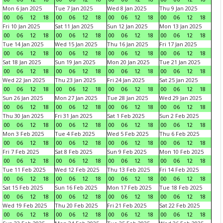
Mon 6 Jan 2025
Tue 7 Jan 2025
Wed 8 Jan 2025
Thu 9 Jan 2025
00
06
12
18
00
06
12
18
00
06
12
18
00
06
12
18
Fri 10 Jan 2025
Sat 11 Jan 2025
Sun 12 Jan 2025
Mon 13 Jan 2025
00
06
12
18
00
06
12
18
00
06
12
18
00
06
12
18
Tue 14 Jan 2025
Wed 15 Jan 2025
Thu 16 Jan 2025
Fri 17 Jan 2025
00
06
12
18
00
06
12
18
00
06
12
18
00
06
12
18
Sat 18 Jan 2025
Sun 19 Jan 2025
Mon 20 Jan 2025
Tue 21 Jan 2025
00
06
12
18
00
06
12
18
00
06
12
18
00
06
12
18
Wed 22 Jan 2025
Thu 23 Jan 2025
Fri 24 Jan 2025
Sat 25 Jan 2025
00
06
12
18
00
06
12
18
00
06
12
18
00
06
12
18
Sun 26 Jan 2025
Mon 27 Jan 2025
Tue 28 Jan 2025
Wed 29 Jan 2025
00
06
12
18
00
06
12
18
00
06
12
18
00
06
12
18
Thu 30 Jan 2025
Fri 31 Jan 2025
Sat 1 Feb 2025
Sun 2 Feb 2025
00
06
12
18
00
06
12
18
00
06
12
18
00
06
12
18
Mon 3 Feb 2025
Tue 4 Feb 2025
Wed 5 Feb 2025
Thu 6 Feb 2025
00
06
12
18
00
06
12
18
00
06
12
18
00
06
12
18
Fri 7 Feb 2025
Sat 8 Feb 2025
Sun 9 Feb 2025
Mon 10 Feb 2025
00
06
12
18
00
06
12
18
00
06
12
18
00
06
12
18
Tue 11 Feb 2025
Wed 12 Feb 2025
Thu 13 Feb 2025
Fri 14 Feb 2025
00
06
12
18
00
06
12
18
00
06
12
18
00
06
12
18
Sat 15 Feb 2025
Sun 16 Feb 2025
Mon 17 Feb 2025
Tue 18 Feb 2025
00
06
12
18
00
06
12
18
00
06
12
18
00
06
12
18
Wed 19 Feb 2025
Thu 20 Feb 2025
Fri 21 Feb 2025
Sat 22 Feb 2025
00
06
12
18
00
06
12
18
00
06
12
18
00
06
12
18