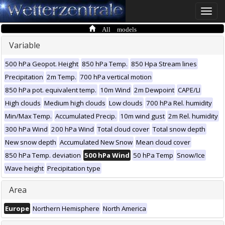
Toggle
naviga
All models
Variable
500 hPa Geopot. Height
850 hPa Temp.
850 Hpa Stream lines
Precipitation
2m Temp.
700 hPa vertical motion
850 hPa pot. equivalent temp.
10m Wind
2m Dewpoint
CAPE/LI
High clouds
Medium high clouds
Low clouds
700 hPa Rel. humidity
Min/Max Temp.
Accumulated Precip.
10m wind gust
2m Rel. humidity
300 hPa Wind
200 hPa Wind
Total cloud cover
Total snow depth
New snow depth
Accumulated New Snow
Mean cloud cover
850 hPa Temp. deviation
500 hPa Wind
50 hPa Temp
Snow/Ice
Wave height
Precipitation type
Area
Europe
Northern Hemisphere
North America