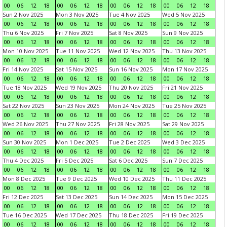
00
06
12
18
00
06
12
18
00
06
12
18
00
06
12
18
Sun 2 Nov 2025
Mon 3 Nov 2025
Tue 4 Nov 2025
Wed 5 Nov 2025
00
06
12
18
00
06
12
18
00
06
12
18
00
06
12
18
Thu 6 Nov 2025
Fri 7 Nov 2025
Sat 8 Nov 2025
Sun 9 Nov 2025
00
06
12
18
00
06
12
18
00
06
12
18
00
06
12
18
Mon 10 Nov 2025
Tue 11 Nov 2025
Wed 12 Nov 2025
Thu 13 Nov 2025
00
06
12
18
00
06
12
18
00
06
12
18
00
06
12
18
Fri 14 Nov 2025
Sat 15 Nov 2025
Sun 16 Nov 2025
Mon 17 Nov 2025
00
06
12
18
00
06
12
18
00
06
12
18
00
06
12
18
Tue 18 Nov 2025
Wed 19 Nov 2025
Thu 20 Nov 2025
Fri 21 Nov 2025
00
06
12
18
00
06
12
18
00
06
12
18
00
06
12
18
Sat 22 Nov 2025
Sun 23 Nov 2025
Mon 24 Nov 2025
Tue 25 Nov 2025
00
06
12
18
00
06
12
18
00
06
12
18
00
06
12
18
Wed 26 Nov 2025
Thu 27 Nov 2025
Fri 28 Nov 2025
Sat 29 Nov 2025
00
06
12
18
00
06
12
18
00
06
12
18
00
06
12
18
Sun 30 Nov 2025
Mon 1 Dec 2025
Tue 2 Dec 2025
Wed 3 Dec 2025
00
06
12
18
00
06
12
18
00
06
12
18
00
06
12
18
Thu 4 Dec 2025
Fri 5 Dec 2025
Sat 6 Dec 2025
Sun 7 Dec 2025
00
06
12
18
00
06
12
18
00
06
12
18
00
06
12
18
Mon 8 Dec 2025
Tue 9 Dec 2025
Wed 10 Dec 2025
Thu 11 Dec 2025
00
06
12
18
00
06
12
18
00
06
12
18
00
06
12
18
Fri 12 Dec 2025
Sat 13 Dec 2025
Sun 14 Dec 2025
Mon 15 Dec 2025
00
06
12
18
00
06
12
18
00
06
12
18
00
06
12
18
Tue 16 Dec 2025
Wed 17 Dec 2025
Thu 18 Dec 2025
Fri 19 Dec 2025
00
06
12
18
00
06
12
18
00
06
12
18
00
06
12
18