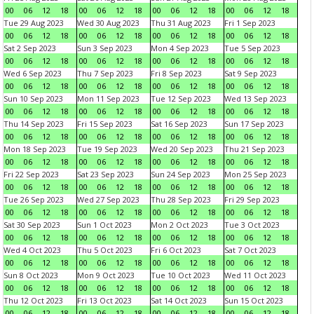
00
06
12
18
00
06
12
18
00
06
12
18
00
06
12
18
Tue 29 Aug 2023
Wed 30 Aug 2023
Thu 31 Aug 2023
Fri 1 Sep 2023
00
06
12
18
00
06
12
18
00
06
12
18
00
06
12
18
Sat 2 Sep 2023
Sun 3 Sep 2023
Mon 4 Sep 2023
Tue 5 Sep 2023
00
06
12
18
00
06
12
18
00
06
12
18
00
06
12
18
Wed 6 Sep 2023
Thu 7 Sep 2023
Fri 8 Sep 2023
Sat 9 Sep 2023
00
06
12
18
00
06
12
18
00
06
12
18
00
06
12
18
Sun 10 Sep 2023
Mon 11 Sep 2023
Tue 12 Sep 2023
Wed 13 Sep 2023
00
06
12
18
00
06
12
18
00
06
12
18
00
06
12
18
Thu 14 Sep 2023
Fri 15 Sep 2023
Sat 16 Sep 2023
Sun 17 Sep 2023
00
06
12
18
00
06
12
18
00
06
12
18
00
06
12
18
Mon 18 Sep 2023
Tue 19 Sep 2023
Wed 20 Sep 2023
Thu 21 Sep 2023
00
06
12
18
00
06
12
18
00
06
12
18
00
06
12
18
Fri 22 Sep 2023
Sat 23 Sep 2023
Sun 24 Sep 2023
Mon 25 Sep 2023
00
06
12
18
00
06
12
18
00
06
12
18
00
06
12
18
Tue 26 Sep 2023
Wed 27 Sep 2023
Thu 28 Sep 2023
Fri 29 Sep 2023
00
06
12
18
00
06
12
18
00
06
12
18
00
06
12
18
Sat 30 Sep 2023
Sun 1 Oct 2023
Mon 2 Oct 2023
Tue 3 Oct 2023
00
06
12
18
00
06
12
18
00
06
12
18
00
06
12
18
Wed 4 Oct 2023
Thu 5 Oct 2023
Fri 6 Oct 2023
Sat 7 Oct 2023
00
06
12
18
00
06
12
18
00
06
12
18
00
06
12
18
Sun 8 Oct 2023
Mon 9 Oct 2023
Tue 10 Oct 2023
Wed 11 Oct 2023
00
06
12
18
00
06
12
18
00
06
12
18
00
06
12
18
Thu 12 Oct 2023
Fri 13 Oct 2023
Sat 14 Oct 2023
Sun 15 Oct 2023
00
06
12
18
00
06
12
18
00
06
12
18
00
06
12
18