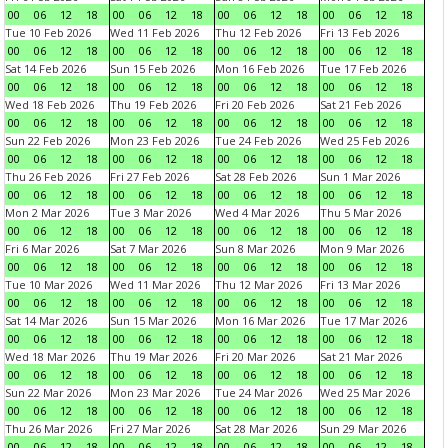
00
06
12
18
00
06
12
18
00
06
12
18
00
06
12
18
Tue 10 Feb 2026
Wed 11 Feb 2026
Thu 12 Feb 2026
Fri 13 Feb 2026
00
06
12
18
00
06
12
18
00
06
12
18
00
06
12
18
Sat 14 Feb 2026
Sun 15 Feb 2026
Mon 16 Feb 2026
Tue 17 Feb 2026
00
06
12
18
00
06
12
18
00
06
12
18
00
06
12
18
Wed 18 Feb 2026
Thu 19 Feb 2026
Fri 20 Feb 2026
Sat 21 Feb 2026
00
06
12
18
00
06
12
18
00
06
12
18
00
06
12
18
Sun 22 Feb 2026
Mon 23 Feb 2026
Tue 24 Feb 2026
Wed 25 Feb 2026
00
06
12
18
00
06
12
18
00
06
12
18
00
06
12
18
Thu 26 Feb 2026
Fri 27 Feb 2026
Sat 28 Feb 2026
Sun 1 Mar 2026
00
06
12
18
00
06
12
18
00
06
12
18
00
06
12
18
Mon 2 Mar 2026
Tue 3 Mar 2026
Wed 4 Mar 2026
Thu 5 Mar 2026
00
06
12
18
00
06
12
18
00
06
12
18
00
06
12
18
Fri 6 Mar 2026
Sat 7 Mar 2026
Sun 8 Mar 2026
Mon 9 Mar 2026
00
06
12
18
00
06
12
18
00
06
12
18
00
06
12
18
Tue 10 Mar 2026
Wed 11 Mar 2026
Thu 12 Mar 2026
Fri 13 Mar 2026
00
06
12
18
00
06
12
18
00
06
12
18
00
06
12
18
Sat 14 Mar 2026
Sun 15 Mar 2026
Mon 16 Mar 2026
Tue 17 Mar 2026
00
06
12
18
00
06
12
18
00
06
12
18
00
06
12
18
Wed 18 Mar 2026
Thu 19 Mar 2026
Fri 20 Mar 2026
Sat 21 Mar 2026
00
06
12
18
00
06
12
18
00
06
12
18
00
06
12
18
Sun 22 Mar 2026
Mon 23 Mar 2026
Tue 24 Mar 2026
Wed 25 Mar 2026
00
06
12
18
00
06
12
18
00
06
12
18
00
06
12
18
Thu 26 Mar 2026
Fri 27 Mar 2026
Sat 28 Mar 2026
Sun 29 Mar 2026
00
06
12
18
00
06
12
18
00
06
12
18
00
06
12
18