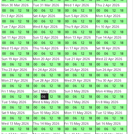
Mon 30 Mar 2026
Tue 31 Mar 2026
Wed 1 Apr 2026
Thu 2 Apr 2026
00
06
12
18
00
06
12
18
00
06
12
18
00
06
12
18
Fri 3 Apr 2026
Sat 4 Apr 2026
Sun 5 Apr 2026
Mon 6 Apr 2026
00
06
12
18
00
06
12
18
00
06
12
18
00
06
12
18
Tue 7 Apr 2026
Wed 8 Apr 2026
Thu 9 Apr 2026
Fri 10 Apr 2026
00
06
12
18
00
06
12
18
00
06
12
18
00
06
12
18
Sat 11 Apr 2026
Sun 12 Apr 2026
Mon 13 Apr 2026
Tue 14 Apr 2026
00
06
12
18
00
06
12
18
00
06
12
18
00
06
12
18
Wed 15 Apr 2026
Thu 16 Apr 2026
Fri 17 Apr 2026
Sat 18 Apr 2026
00
06
12
18
00
06
12
18
00
06
12
18
00
06
12
18
Sun 19 Apr 2026
Mon 20 Apr 2026
Tue 21 Apr 2026
Wed 22 Apr 2026
00
06
12
18
00
06
12
18
00
06
12
18
00
06
12
18
Thu 23 Apr 2026
Fri 24 Apr 2026
Sat 25 Apr 2026
Sun 26 Apr 2026
00
06
12
18
00
06
12
18
00
06
12
18
00
06
12
18
Mon 27 Apr 2026
Tue 28 Apr 2026
Wed 29 Apr 2026
Thu 30 Apr 2026
00
06
12
18
00
06
12
18
00
06
12
18
00
06
12
18
Fri 1 May 2026
Sat 2 May 2026
Sun 3 May 2026
Mon 4 May 2026
00
06
12
18
00
06
12
18
00
06
12
18
00
06
12
18
Tue 5 May 2026
Wed 6 May 2026
Thu 7 May 2026
Fri 8 May 2026
00
06
12
18
00
06
12
18
00
06
12
18
00
06
12
18
Sat 9 May 2026
Sun 10 May 2026
Mon 11 May 2026
Tue 12 May 2026
00
06
12
18
00
06
12
18
00
06
12
18
00
06
12
18
Wed 13 May 2026
Thu 14 May 2026
Fri 15 May 2026
Sat 16 May 2026
00
06
12
18
00
06
12
18
00
06
12
18
00
06
12
18