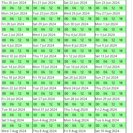
Thu 20 Jun 2024
Fri 21 Jun 2024
Sat 22 Jun 2024
Sun 23 Jun 2024
00
06
12
18
00
06
12
18
00
06
12
18
00
06
12
18
Mon 24 Jun 2024
Tue 25 Jun 2024
Wed 26 Jun 2024
Thu 27 Jun 2024
00
06
12
18
00
06
12
18
00
06
12
18
00
06
12
18
Fri 28 Jun 2024
Sat 29 Jun 2024
Sun 30 Jun 2024
Mon 1 Jul 2024
00
06
12
18
00
06
12
18
00
06
12
18
00
06
12
18
Tue 2 Jul 2024
Wed 3 Jul 2024
Thu 4 Jul 2024
Fri 5 Jul 2024
00
06
12
18
00
06
12
18
00
06
12
18
00
06
12
18
Sat 6 Jul 2024
Sun 7 Jul 2024
Mon 8 Jul 2024
Tue 9 Jul 2024
00
06
12
18
00
06
12
18
00
06
12
18
00
06
12
18
Wed 10 Jul 2024
Thu 11 Jul 2024
Fri 12 Jul 2024
Sat 13 Jul 2024
00
06
12
18
00
06
12
18
00
06
12
18
00
06
12
18
Sun 14 Jul 2024
Mon 15 Jul 2024
Tue 16 Jul 2024
Wed 17 Jul 2024
00
06
12
18
00
06
12
18
00
06
12
18
00
06
12
18
Thu 18 Jul 2024
Fri 19 Jul 2024
Sat 20 Jul 2024
Sun 21 Jul 2024
00
06
12
18
00
06
12
18
00
06
12
18
00
06
12
18
Mon 22 Jul 2024
Tue 23 Jul 2024
Wed 24 Jul 2024
Thu 25 Jul 2024
00
06
12
18
00
06
12
18
00
06
12
18
00
06
12
18
Fri 26 Jul 2024
Sat 27 Jul 2024
Sun 28 Jul 2024
Mon 29 Jul 2024
00
06
12
18
00
06
12
18
00
06
12
18
00
06
12
18
Tue 30 Jul 2024
Wed 31 Jul 2024
Thu 1 Aug 2024
Fri 2 Aug 2024
00
06
12
18
00
06
12
18
00
06
12
18
00
06
12
18
Sat 3 Aug 2024
Sun 4 Aug 2024
Mon 5 Aug 2024
Tue 6 Aug 2024
00
06
12
18
00
06
12
18
00
06
12
18
00
06
12
18
Wed 7 Aug 2024
Thu 8 Aug 2024
Fri 9 Aug 2024
Sat 10 Aug 2024