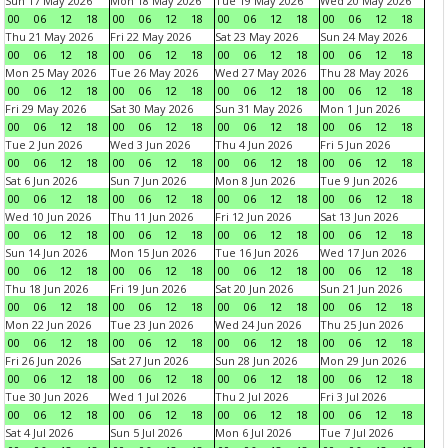
Sun 17 May 2026
Mon 18 May 2026
Tue 19 May 2026
Wed 20 May 2026
00
06
12
18
00
06
12
18
00
06
12
18
00
06
12
18
Thu 21 May 2026
Fri 22 May 2026
Sat 23 May 2026
Sun 24 May 2026
00
06
12
18
00
06
12
18
00
06
12
18
00
06
12
18
Mon 25 May 2026
Tue 26 May 2026
Wed 27 May 2026
Thu 28 May 2026
00
06
12
18
00
06
12
18
00
06
12
18
00
06
12
18
Fri 29 May 2026
Sat 30 May 2026
Sun 31 May 2026
Mon 1 Jun 2026
00
06
12
18
00
06
12
18
00
06
12
18
00
06
12
18
Tue 2 Jun 2026
Wed 3 Jun 2026
Thu 4 Jun 2026
Fri 5 Jun 2026
00
06
12
18
00
06
12
18
00
06
12
18
00
06
12
18
Sat 6 Jun 2026
Sun 7 Jun 2026
Mon 8 Jun 2026
Tue 9 Jun 2026
00
06
12
18
00
06
12
18
00
06
12
18
00
06
12
18
Wed 10 Jun 2026
Thu 11 Jun 2026
Fri 12 Jun 2026
Sat 13 Jun 2026
00
06
12
18
00
06
12
18
00
06
12
18
00
06
12
18
Sun 14 Jun 2026
Mon 15 Jun 2026
Tue 16 Jun 2026
Wed 17 Jun 2026
00
06
12
18
00
06
12
18
00
06
12
18
00
06
12
18
Thu 18 Jun 2026
Fri 19 Jun 2026
Sat 20 Jun 2026
Sun 21 Jun 2026
00
06
12
18
00
06
12
18
00
06
12
18
00
06
12
18
Mon 22 Jun 2026
Tue 23 Jun 2026
Wed 24 Jun 2026
Thu 25 Jun 2026
00
06
12
18
00
06
12
18
00
06
12
18
00
06
12
18
Fri 26 Jun 2026
Sat 27 Jun 2026
Sun 28 Jun 2026
Mon 29 Jun 2026
00
06
12
18
00
06
12
18
00
06
12
18
00
06
12
18
Tue 30 Jun 2026
Wed 1 Jul 2026
Thu 2 Jul 2026
Fri 3 Jul 2026
00
06
12
18
00
06
12
18
00
06
12
18
00
06
12
18
Sat 4 Jul 2026
Sun 5 Jul 2026
Mon 6 Jul 2026
Tue 7 Jul 2026