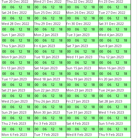
Tue 20 Dec 2022
Wed 21 Dec 2022
Thu 22 Dec 2022
Fri 23 Dec 2022
00
06
12
18
00
06
12
18
00
06
12
18
00
06
12
18
Sat 24 Dec 2022
Sun 25 Dec 2022
Mon 26 Dec 2022
Tue 27 Dec 2022
00
06
12
18
00
06
12
18
00
06
12
18
00
06
12
18
Wed 28 Dec 2022
Thu 29 Dec 2022
Fri 30 Dec 2022
Sat 31 Dec 2022
00
06
12
18
00
06
12
18
00
06
12
18
00
06
12
18
Sun 1 Jan 2023
Mon 2 Jan 2023
Tue 3 Jan 2023
Wed 4 Jan 2023
00
06
12
18
00
06
12
18
00
06
12
18
00
06
12
18
Thu 5 Jan 2023
Fri 6 Jan 2023
Sat 7 Jan 2023
Sun 8 Jan 2023
00
06
12
18
00
06
12
18
00
06
12
18
00
06
12
18
Mon 9 Jan 2023
Tue 10 Jan 2023
Wed 11 Jan 2023
Thu 12 Jan 2023
00
06
12
18
00
06
12
18
00
06
12
18
00
06
12
18
Fri 13 Jan 2023
Sat 14 Jan 2023
Sun 15 Jan 2023
Mon 16 Jan 2023
00
06
12
18
00
06
12
18
00
06
12
18
00
06
12
18
Tue 17 Jan 2023
Wed 18 Jan 2023
Thu 19 Jan 2023
Fri 20 Jan 2023
00
06
12
18
00
06
12
18
00
06
12
18
00
06
12
18
Sat 21 Jan 2023
Sun 22 Jan 2023
Mon 23 Jan 2023
Tue 24 Jan 2023
00
06
12
18
00
06
12
18
00
06
12
18
00
06
12
18
Wed 25 Jan 2023
Thu 26 Jan 2023
Fri 27 Jan 2023
Sat 28 Jan 2023
00
06
12
18
00
06
12
18
00
06
12
18
00
06
12
18
Sun 29 Jan 2023
Mon 30 Jan 2023
Tue 31 Jan 2023
Wed 1 Feb 2023
00
06
12
18
00
06
12
18
00
06
12
18
00
06
12
18
Thu 2 Feb 2023
Fri 3 Feb 2023
Sat 4 Feb 2023
Sun 5 Feb 2023
00
06
12
18
00
06
12
18
00
06
12
18
00
06
12
18
Mon 6 Feb 2023
Tue 7 Feb 2023
Wed 8 Feb 2023
Thu 9 Feb 2023