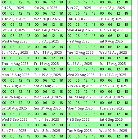
00
06
12
18
00
06
12
18
00
06
12
18
00
06
12
18
Fri 25 Jul 2025
Sat 26 Jul 2025
Sun 27 Jul 2025
Mon 28 Jul 2025
00
06
12
18
00
06
12
18
00
06
12
18
00
06
12
18
Tue 29 Jul 2025
Wed 30 Jul 2025
Thu 31 Jul 2025
Fri 1 Aug 2025
00
06
12
18
00
06
12
18
00
06
12
18
00
06
12
18
Sat 2 Aug 2025
Sun 3 Aug 2025
Mon 4 Aug 2025
Tue 5 Aug 2025
00
06
12
18
00
06
12
18
00
06
12
18
00
06
12
18
Wed 6 Aug 2025
Thu 7 Aug 2025
Fri 8 Aug 2025
Sat 9 Aug 2025
00
06
12
18
00
06
12
18
00
06
12
18
00
06
12
18
Sun 10 Aug 2025
Mon 11 Aug 2025
Tue 12 Aug 2025
Wed 13 Aug 2025
00
06
12
18
00
06
12
18
00
06
12
18
00
06
12
18
Thu 14 Aug 2025
Fri 15 Aug 2025
Sat 16 Aug 2025
Sun 17 Aug 2025
00
06
12
18
00
06
12
18
00
06
12
18
00
06
12
18
Mon 18 Aug 2025
Tue 19 Aug 2025
Wed 20 Aug 2025
Thu 21 Aug 2025
00
06
12
18
00
06
12
18
00
06
12
18
00
06
12
18
Fri 22 Aug 2025
Sat 23 Aug 2025
Sun 24 Aug 2025
Mon 25 Aug 2025
00
06
12
18
00
06
12
18
00
06
12
18
00
06
12
18
Tue 26 Aug 2025
Wed 27 Aug 2025
Thu 28 Aug 2025
Fri 29 Aug 2025
00
06
12
18
00
06
12
18
00
06
12
18
00
06
12
18
Sat 30 Aug 2025
Sun 31 Aug 2025
Mon 1 Sep 2025
Tue 2 Sep 2025
00
06
12
18
00
06
12
18
00
06
12
18
00
06
12
18
Wed 3 Sep 2025
Thu 4 Sep 2025
Fri 5 Sep 2025
Sat 6 Sep 2025
00
06
12
18
00
06
12
18
00
06
12
18
00
06
12
18
Sun 7 Sep 2025
Mon 8 Sep 2025
Tue 9 Sep 2025
Wed 10 Sep 2025
00
06
12
18
00
06
12
18
00
06
12
18
00
06
12
18