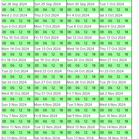
Sat 28 Sep 2024
Sun 29 Sep 2024
Mon 30 Sep 2024
Tue 1 Oct 2024
00
06
12
18
00
06
12
18
00
06
12
18
00
06
12
18
Wed 2 Oct 2024
Thu 3 Oct 2024
Fri 4 Oct 2024
Sat 5 Oct 2024
00
06
12
18
00
06
12
18
00
06
12
18
00
06
12
18
Sun 6 Oct 2024
Mon 7 Oct 2024
Tue 8 Oct 2024
Wed 9 Oct 2024
00
06
12
18
00
06
12
18
00
06
12
18
00
06
12
18
Thu 10 Oct 2024
Fri 11 Oct 2024
Sat 12 Oct 2024
Sun 13 Oct 2024
00
06
12
18
00
06
12
18
00
06
12
18
00
06
12
18
Mon 14 Oct 2024
Tue 15 Oct 2024
Wed 16 Oct 2024
Thu 17 Oct 2024
00
06
12
18
00
06
12
18
00
06
12
18
00
06
12
18
Fri 18 Oct 2024
Sat 19 Oct 2024
Sun 20 Oct 2024
Mon 21 Oct 2024
00
06
12
18
00
06
12
18
00
06
12
18
00
06
12
18
Tue 22 Oct 2024
Wed 23 Oct 2024
Thu 24 Oct 2024
Fri 25 Oct 2024
00
06
12
18
00
06
12
18
00
06
12
18
00
06
12
18
Sat 26 Oct 2024
Sun 27 Oct 2024
Mon 28 Oct 2024
Tue 29 Oct 2024
00
06
12
18
00
06
12
18
00
06
12
18
00
06
12
18
Wed 30 Oct 2024
Thu 31 Oct 2024
Fri 1 Nov 2024
Sat 2 Nov 2024
00
06
12
18
00
06
12
18
00
06
12
18
00
06
12
18
Sun 3 Nov 2024
Mon 4 Nov 2024
Tue 5 Nov 2024
Wed 6 Nov 2024
00
06
12
18
00
06
12
18
00
06
12
18
00
06
12
18
Thu 7 Nov 2024
Fri 8 Nov 2024
Sat 9 Nov 2024
Sun 10 Nov 2024
00
06
12
18
00
06
12
18
00
06
12
18
00
06
12
18
Mon 11 Nov 2024
Tue 12 Nov 2024
Wed 13 Nov 2024
Thu 14 Nov 2024
00
06
12
18
00
06
12
18
00
06
12
18
00
06
12
18
Fri 15 Nov 2024
Sat 16 Nov 2024
Sun 17 Nov 2024
Mon 18 Nov 2024