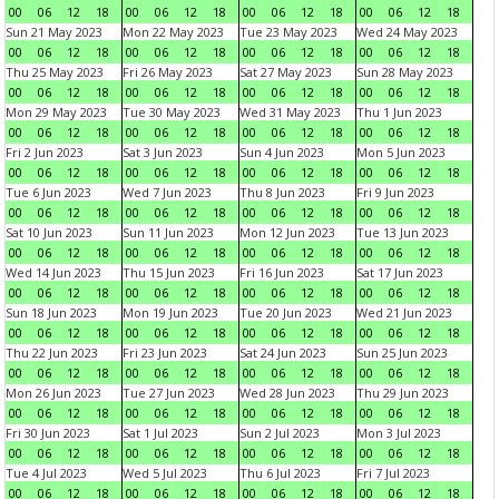
00
06
12
18
00
06
12
18
00
06
12
18
00
06
12
18
Sun 21 May 2023
Mon 22 May 2023
Tue 23 May 2023
Wed 24 May 2023
00
06
12
18
00
06
12
18
00
06
12
18
00
06
12
18
Thu 25 May 2023
Fri 26 May 2023
Sat 27 May 2023
Sun 28 May 2023
00
06
12
18
00
06
12
18
00
06
12
18
00
06
12
18
Mon 29 May 2023
Tue 30 May 2023
Wed 31 May 2023
Thu 1 Jun 2023
00
06
12
18
00
06
12
18
00
06
12
18
00
06
12
18
Fri 2 Jun 2023
Sat 3 Jun 2023
Sun 4 Jun 2023
Mon 5 Jun 2023
00
06
12
18
00
06
12
18
00
06
12
18
00
06
12
18
Tue 6 Jun 2023
Wed 7 Jun 2023
Thu 8 Jun 2023
Fri 9 Jun 2023
00
06
12
18
00
06
12
18
00
06
12
18
00
06
12
18
Sat 10 Jun 2023
Sun 11 Jun 2023
Mon 12 Jun 2023
Tue 13 Jun 2023
00
06
12
18
00
06
12
18
00
06
12
18
00
06
12
18
Wed 14 Jun 2023
Thu 15 Jun 2023
Fri 16 Jun 2023
Sat 17 Jun 2023
00
06
12
18
00
06
12
18
00
06
12
18
00
06
12
18
Sun 18 Jun 2023
Mon 19 Jun 2023
Tue 20 Jun 2023
Wed 21 Jun 2023
00
06
12
18
00
06
12
18
00
06
12
18
00
06
12
18
Thu 22 Jun 2023
Fri 23 Jun 2023
Sat 24 Jun 2023
Sun 25 Jun 2023
00
06
12
18
00
06
12
18
00
06
12
18
00
06
12
18
Mon 26 Jun 2023
Tue 27 Jun 2023
Wed 28 Jun 2023
Thu 29 Jun 2023
00
06
12
18
00
06
12
18
00
06
12
18
00
06
12
18
Fri 30 Jun 2023
Sat 1 Jul 2023
Sun 2 Jul 2023
Mon 3 Jul 2023
00
06
12
18
00
06
12
18
00
06
12
18
00
06
12
18
Tue 4 Jul 2023
Wed 5 Jul 2023
Thu 6 Jul 2023
Fri 7 Jul 2023
00
06
12
18
00
06
12
18
00
06
12
18
00
06
12
18