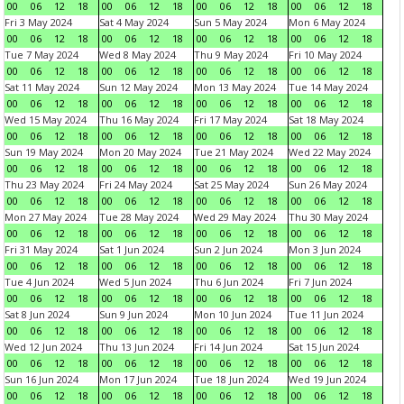
00
06
12
18
00
06
12
18
00
06
12
18
00
06
12
18
Fri 3 May 2024
Sat 4 May 2024
Sun 5 May 2024
Mon 6 May 2024
00
06
12
18
00
06
12
18
00
06
12
18
00
06
12
18
Tue 7 May 2024
Wed 8 May 2024
Thu 9 May 2024
Fri 10 May 2024
00
06
12
18
00
06
12
18
00
06
12
18
00
06
12
18
Sat 11 May 2024
Sun 12 May 2024
Mon 13 May 2024
Tue 14 May 2024
00
06
12
18
00
06
12
18
00
06
12
18
00
06
12
18
Wed 15 May 2024
Thu 16 May 2024
Fri 17 May 2024
Sat 18 May 2024
00
06
12
18
00
06
12
18
00
06
12
18
00
06
12
18
Sun 19 May 2024
Mon 20 May 2024
Tue 21 May 2024
Wed 22 May 2024
00
06
12
18
00
06
12
18
00
06
12
18
00
06
12
18
Thu 23 May 2024
Fri 24 May 2024
Sat 25 May 2024
Sun 26 May 2024
00
06
12
18
00
06
12
18
00
06
12
18
00
06
12
18
Mon 27 May 2024
Tue 28 May 2024
Wed 29 May 2024
Thu 30 May 2024
00
06
12
18
00
06
12
18
00
06
12
18
00
06
12
18
Fri 31 May 2024
Sat 1 Jun 2024
Sun 2 Jun 2024
Mon 3 Jun 2024
00
06
12
18
00
06
12
18
00
06
12
18
00
06
12
18
Tue 4 Jun 2024
Wed 5 Jun 2024
Thu 6 Jun 2024
Fri 7 Jun 2024
00
06
12
18
00
06
12
18
00
06
12
18
00
06
12
18
Sat 8 Jun 2024
Sun 9 Jun 2024
Mon 10 Jun 2024
Tue 11 Jun 2024
00
06
12
18
00
06
12
18
00
06
12
18
00
06
12
18
Wed 12 Jun 2024
Thu 13 Jun 2024
Fri 14 Jun 2024
Sat 15 Jun 2024
00
06
12
18
00
06
12
18
00
06
12
18
00
06
12
18
Sun 16 Jun 2024
Mon 17 Jun 2024
Tue 18 Jun 2024
Wed 19 Jun 2024
00
06
12
18
00
06
12
18
00
06
12
18
00
06
12
18