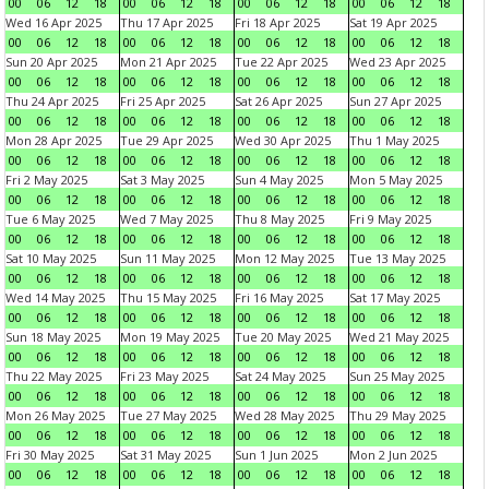
00
06
12
18
00
06
12
18
00
06
12
18
00
06
12
18
Wed 16 Apr 2025
Thu 17 Apr 2025
Fri 18 Apr 2025
Sat 19 Apr 2025
00
06
12
18
00
06
12
18
00
06
12
18
00
06
12
18
Sun 20 Apr 2025
Mon 21 Apr 2025
Tue 22 Apr 2025
Wed 23 Apr 2025
00
06
12
18
00
06
12
18
00
06
12
18
00
06
12
18
Thu 24 Apr 2025
Fri 25 Apr 2025
Sat 26 Apr 2025
Sun 27 Apr 2025
00
06
12
18
00
06
12
18
00
06
12
18
00
06
12
18
Mon 28 Apr 2025
Tue 29 Apr 2025
Wed 30 Apr 2025
Thu 1 May 2025
00
06
12
18
00
06
12
18
00
06
12
18
00
06
12
18
Fri 2 May 2025
Sat 3 May 2025
Sun 4 May 2025
Mon 5 May 2025
00
06
12
18
00
06
12
18
00
06
12
18
00
06
12
18
Tue 6 May 2025
Wed 7 May 2025
Thu 8 May 2025
Fri 9 May 2025
00
06
12
18
00
06
12
18
00
06
12
18
00
06
12
18
Sat 10 May 2025
Sun 11 May 2025
Mon 12 May 2025
Tue 13 May 2025
00
06
12
18
00
06
12
18
00
06
12
18
00
06
12
18
Wed 14 May 2025
Thu 15 May 2025
Fri 16 May 2025
Sat 17 May 2025
00
06
12
18
00
06
12
18
00
06
12
18
00
06
12
18
Sun 18 May 2025
Mon 19 May 2025
Tue 20 May 2025
Wed 21 May 2025
00
06
12
18
00
06
12
18
00
06
12
18
00
06
12
18
Thu 22 May 2025
Fri 23 May 2025
Sat 24 May 2025
Sun 25 May 2025
00
06
12
18
00
06
12
18
00
06
12
18
00
06
12
18
Mon 26 May 2025
Tue 27 May 2025
Wed 28 May 2025
Thu 29 May 2025
00
06
12
18
00
06
12
18
00
06
12
18
00
06
12
18
Fri 30 May 2025
Sat 31 May 2025
Sun 1 Jun 2025
Mon 2 Jun 2025
00
06
12
18
00
06
12
18
00
06
12
18
00
06
12
18