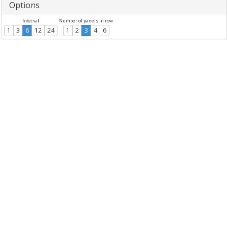
Options
Interval
Number of panels in row
1
3
6
12
24
1
2
3
4
6