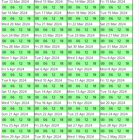
Tue 12 Mar 2024
Wed 13 Mar 2024
Thu 14 Mar 2024
Fri 15 Mar 2024
00
06
12
18
00
06
12
18
00
06
12
18
00
06
12
18
Sat 16 Mar 2024
Sun 17 Mar 2024
Mon 18 Mar 2024
Tue 19 Mar 2024
00
06
12
18
00
06
12
18
00
06
12
18
00
06
12
18
Wed 20 Mar 2024
Thu 21 Mar 2024
Fri 22 Mar 2024
Sat 23 Mar 2024
00
06
12
18
00
06
12
18
00
06
12
18
00
06
12
18
Sun 24 Mar 2024
Mon 25 Mar 2024
Tue 26 Mar 2024
Wed 27 Mar 2024
00
06
12
18
00
06
12
18
00
06
12
18
00
06
12
18
Thu 28 Mar 2024
Fri 29 Mar 2024
Sat 30 Mar 2024
Sun 31 Mar 2024
00
06
12
18
00
06
12
18
00
06
12
18
00
06
12
18
Mon 1 Apr 2024
Tue 2 Apr 2024
Wed 3 Apr 2024
Thu 4 Apr 2024
00
06
12
18
00
06
12
18
00
06
12
18
00
06
12
18
Fri 5 Apr 2024
Sat 6 Apr 2024
Sun 7 Apr 2024
Mon 8 Apr 2024
00
06
12
18
00
06
12
18
00
06
12
18
00
06
12
18
Tue 9 Apr 2024
Wed 10 Apr 2024
Thu 11 Apr 2024
Fri 12 Apr 2024
00
06
12
18
00
06
12
18
00
06
12
18
00
06
12
18
Sat 13 Apr 2024
Sun 14 Apr 2024
Mon 15 Apr 2024
Tue 16 Apr 2024
00
06
12
18
00
06
12
18
00
06
12
18
00
06
12
18
Wed 17 Apr 2024
Thu 18 Apr 2024
Fri 19 Apr 2024
Sat 20 Apr 2024
00
06
12
18
00
06
12
18
00
06
12
18
00
06
12
18
Sun 21 Apr 2024
Mon 22 Apr 2024
Tue 23 Apr 2024
Wed 24 Apr 2024
00
06
12
18
00
06
12
18
00
06
12
18
00
06
12
18
Thu 25 Apr 2024
Fri 26 Apr 2024
Sat 27 Apr 2024
Sun 28 Apr 2024
00
06
12
18
00
06
12
18
00
06
12
18
00
06
12
18
Mon 29 Apr 2024
Tue 30 Apr 2024
Wed 1 May 2024
Thu 2 May 2024