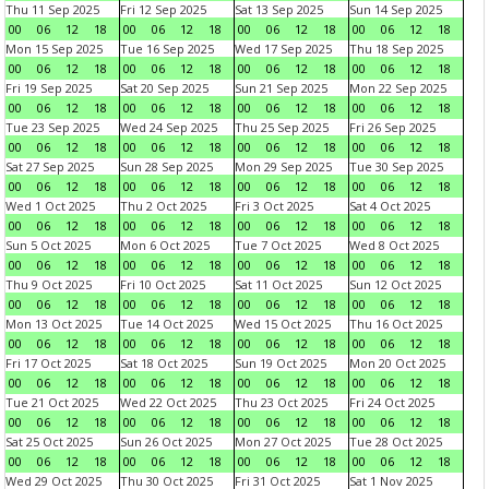
Thu 11 Sep 2025
Fri 12 Sep 2025
Sat 13 Sep 2025
Sun 14 Sep 2025
00
06
12
18
00
06
12
18
00
06
12
18
00
06
12
18
Mon 15 Sep 2025
Tue 16 Sep 2025
Wed 17 Sep 2025
Thu 18 Sep 2025
00
06
12
18
00
06
12
18
00
06
12
18
00
06
12
18
Fri 19 Sep 2025
Sat 20 Sep 2025
Sun 21 Sep 2025
Mon 22 Sep 2025
00
06
12
18
00
06
12
18
00
06
12
18
00
06
12
18
Tue 23 Sep 2025
Wed 24 Sep 2025
Thu 25 Sep 2025
Fri 26 Sep 2025
00
06
12
18
00
06
12
18
00
06
12
18
00
06
12
18
Sat 27 Sep 2025
Sun 28 Sep 2025
Mon 29 Sep 2025
Tue 30 Sep 2025
00
06
12
18
00
06
12
18
00
06
12
18
00
06
12
18
Wed 1 Oct 2025
Thu 2 Oct 2025
Fri 3 Oct 2025
Sat 4 Oct 2025
00
06
12
18
00
06
12
18
00
06
12
18
00
06
12
18
Sun 5 Oct 2025
Mon 6 Oct 2025
Tue 7 Oct 2025
Wed 8 Oct 2025
00
06
12
18
00
06
12
18
00
06
12
18
00
06
12
18
Thu 9 Oct 2025
Fri 10 Oct 2025
Sat 11 Oct 2025
Sun 12 Oct 2025
00
06
12
18
00
06
12
18
00
06
12
18
00
06
12
18
Mon 13 Oct 2025
Tue 14 Oct 2025
Wed 15 Oct 2025
Thu 16 Oct 2025
00
06
12
18
00
06
12
18
00
06
12
18
00
06
12
18
Fri 17 Oct 2025
Sat 18 Oct 2025
Sun 19 Oct 2025
Mon 20 Oct 2025
00
06
12
18
00
06
12
18
00
06
12
18
00
06
12
18
Tue 21 Oct 2025
Wed 22 Oct 2025
Thu 23 Oct 2025
Fri 24 Oct 2025
00
06
12
18
00
06
12
18
00
06
12
18
00
06
12
18
Sat 25 Oct 2025
Sun 26 Oct 2025
Mon 27 Oct 2025
Tue 28 Oct 2025
00
06
12
18
00
06
12
18
00
06
12
18
00
06
12
18
Wed 29 Oct 2025
Thu 30 Oct 2025
Fri 31 Oct 2025
Sat 1 Nov 2025