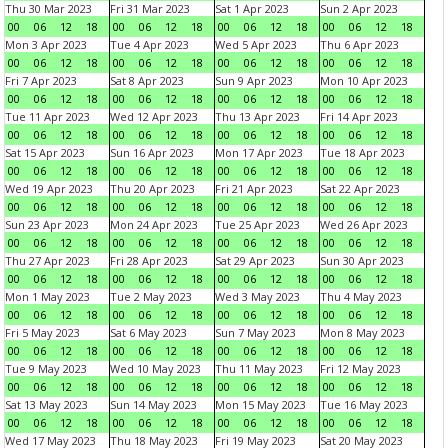
Thu 30 Mar 2023
Fri 31 Mar 2023
Sat 1 Apr 2023
Sun 2 Apr 2023
00
06
12
18
00
06
12
18
00
06
12
18
00
06
12
18
Mon 3 Apr 2023
Tue 4 Apr 2023
Wed 5 Apr 2023
Thu 6 Apr 2023
00
06
12
18
00
06
12
18
00
06
12
18
00
06
12
18
Fri 7 Apr 2023
Sat 8 Apr 2023
Sun 9 Apr 2023
Mon 10 Apr 2023
00
06
12
18
00
06
12
18
00
06
12
18
00
06
12
18
Tue 11 Apr 2023
Wed 12 Apr 2023
Thu 13 Apr 2023
Fri 14 Apr 2023
00
06
12
18
00
06
12
18
00
06
12
18
00
06
12
18
Sat 15 Apr 2023
Sun 16 Apr 2023
Mon 17 Apr 2023
Tue 18 Apr 2023
00
06
12
18
00
06
12
18
00
06
12
18
00
06
12
18
Wed 19 Apr 2023
Thu 20 Apr 2023
Fri 21 Apr 2023
Sat 22 Apr 2023
00
06
12
18
00
06
12
18
00
06
12
18
00
06
12
18
Sun 23 Apr 2023
Mon 24 Apr 2023
Tue 25 Apr 2023
Wed 26 Apr 2023
00
06
12
18
00
06
12
18
00
06
12
18
00
06
12
18
Thu 27 Apr 2023
Fri 28 Apr 2023
Sat 29 Apr 2023
Sun 30 Apr 2023
00
06
12
18
00
06
12
18
00
06
12
18
00
06
12
18
Mon 1 May 2023
Tue 2 May 2023
Wed 3 May 2023
Thu 4 May 2023
00
06
12
18
00
06
12
18
00
06
12
18
00
06
12
18
Fri 5 May 2023
Sat 6 May 2023
Sun 7 May 2023
Mon 8 May 2023
00
06
12
18
00
06
12
18
00
06
12
18
00
06
12
18
Tue 9 May 2023
Wed 10 May 2023
Thu 11 May 2023
Fri 12 May 2023
00
06
12
18
00
06
12
18
00
06
12
18
00
06
12
18
Sat 13 May 2023
Sun 14 May 2023
Mon 15 May 2023
Tue 16 May 2023
00
06
12
18
00
06
12
18
00
06
12
18
00
06
12
18
Wed 17 May 2023
Thu 18 May 2023
Fri 19 May 2023
Sat 20 May 2023