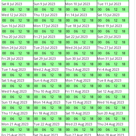
Sat 8 Jul 2023
Sun 9 Jul 2023
Mon 10 Jul 2023
Tue 11 Jul 2023
00
06
12
18
00
06
12
18
00
06
12
18
00
06
12
18
Wed 12 Jul 2023
Thu 13 Jul 2023
Fri 14 Jul 2023
Sat 15 Jul 2023
00
06
12
18
00
06
12
18
00
06
12
18
00
06
12
18
Sun 16 Jul 2023
Mon 17 Jul 2023
Tue 18 Jul 2023
Wed 19 Jul 2023
00
06
12
18
00
06
12
18
00
06
12
18
00
06
12
18
Thu 20 Jul 2023
Fri 21 Jul 2023
Sat 22 Jul 2023
Sun 23 Jul 2023
00
06
12
18
00
06
12
18
00
06
12
18
00
06
12
18
Mon 24 Jul 2023
Tue 25 Jul 2023
Wed 26 Jul 2023
Thu 27 Jul 2023
00
06
12
18
00
06
12
18
00
06
12
18
00
06
12
18
Fri 28 Jul 2023
Sat 29 Jul 2023
Sun 30 Jul 2023
Mon 31 Jul 2023
00
06
12
18
00
06
12
18
00
06
12
18
00
06
12
18
Tue 1 Aug 2023
Wed 2 Aug 2023
Thu 3 Aug 2023
Fri 4 Aug 2023
00
06
12
18
00
06
12
18
00
06
12
18
00
06
12
18
Sat 5 Aug 2023
Sun 6 Aug 2023
Mon 7 Aug 2023
Tue 8 Aug 2023
00
06
12
18
00
06
12
18
00
06
12
18
00
06
12
18
Wed 9 Aug 2023
Thu 10 Aug 2023
Fri 11 Aug 2023
Sat 12 Aug 2023
00
06
12
18
00
06
12
18
00
06
12
18
00
06
12
18
Sun 13 Aug 2023
Mon 14 Aug 2023
Tue 15 Aug 2023
Wed 16 Aug 2023
00
06
12
18
00
06
12
18
00
06
12
18
00
06
12
18
Thu 17 Aug 2023
Fri 18 Aug 2023
Sat 19 Aug 2023
Sun 20 Aug 2023
00
06
12
18
00
06
12
18
00
06
12
18
00
06
12
18
Mon 21 Aug 2023
Tue 22 Aug 2023
Wed 23 Aug 2023
Thu 24 Aug 2023
00
06
12
18
00
06
12
18
00
06
12
18
00
06
12
18
Fri 25 Aug 2023
Sat 26 Aug 2023
Sun 27 Aug 2023
Mon 28 Aug 2023