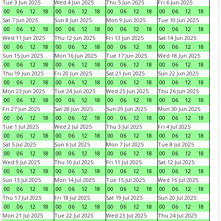
Tue 3 Jun 2025
Wed 4 Jun 2025
Thu 5 Jun 2025
Fri 6 Jun 2025
00
06
12
18
00
06
12
18
00
06
12
18
00
06
12
18
Sat 7 Jun 2025
Sun 8 Jun 2025
Mon 9 Jun 2025
Tue 10 Jun 2025
00
06
12
18
00
06
12
18
00
06
12
18
00
06
12
18
Wed 11 Jun 2025
Thu 12 Jun 2025
Fri 13 Jun 2025
Sat 14 Jun 2025
00
06
12
18
00
06
12
18
00
06
12
18
00
06
12
18
Sun 15 Jun 2025
Mon 16 Jun 2025
Tue 17 Jun 2025
Wed 18 Jun 2025
00
06
12
18
00
06
12
18
00
06
12
18
00
06
12
18
Thu 19 Jun 2025
Fri 20 Jun 2025
Sat 21 Jun 2025
Sun 22 Jun 2025
00
06
12
18
00
06
12
18
00
06
12
18
00
06
12
18
Mon 23 Jun 2025
Tue 24 Jun 2025
Wed 25 Jun 2025
Thu 26 Jun 2025
00
06
12
18
00
06
12
18
00
06
12
18
00
06
12
18
Fri 27 Jun 2025
Sat 28 Jun 2025
Sun 29 Jun 2025
Mon 30 Jun 2025
00
06
12
18
00
06
12
18
00
06
12
18
00
06
12
18
Tue 1 Jul 2025
Wed 2 Jul 2025
Thu 3 Jul 2025
Fri 4 Jul 2025
00
06
12
18
00
06
12
18
00
06
12
18
00
06
12
18
Sat 5 Jul 2025
Sun 6 Jul 2025
Mon 7 Jul 2025
Tue 8 Jul 2025
00
06
12
18
00
06
12
18
00
06
12
18
00
06
12
18
Wed 9 Jul 2025
Thu 10 Jul 2025
Fri 11 Jul 2025
Sat 12 Jul 2025
00
06
12
18
00
06
12
18
00
06
12
18
00
06
12
18
Sun 13 Jul 2025
Mon 14 Jul 2025
Tue 15 Jul 2025
Wed 16 Jul 2025
00
06
12
18
00
06
12
18
00
06
12
18
00
06
12
18
Thu 17 Jul 2025
Fri 18 Jul 2025
Sat 19 Jul 2025
Sun 20 Jul 2025
00
06
12
18
00
06
12
18
00
06
12
18
00
06
12
18
Mon 21 Jul 2025
Tue 22 Jul 2025
Wed 23 Jul 2025
Thu 24 Jul 2025