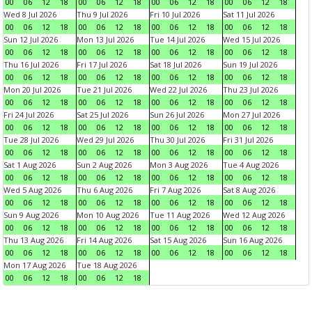
00
06
12
18
00
06
12
18
00
06
12
18
00
06
12
18
Wed 8 Jul 2026
Thu 9 Jul 2026
Fri 10 Jul 2026
Sat 11 Jul 2026
00
06
12
18
00
06
12
18
00
06
12
18
00
06
12
18
Sun 12 Jul 2026
Mon 13 Jul 2026
Tue 14 Jul 2026
Wed 15 Jul 2026
00
06
12
18
00
06
12
18
00
06
12
18
00
06
12
18
Thu 16 Jul 2026
Fri 17 Jul 2026
Sat 18 Jul 2026
Sun 19 Jul 2026
00
06
12
18
00
06
12
18
00
06
12
18
00
06
12
18
Mon 20 Jul 2026
Tue 21 Jul 2026
Wed 22 Jul 2026
Thu 23 Jul 2026
00
06
12
18
00
06
12
18
00
06
12
18
00
06
12
18
Fri 24 Jul 2026
Sat 25 Jul 2026
Sun 26 Jul 2026
Mon 27 Jul 2026
00
06
12
18
00
06
12
18
00
06
12
18
00
06
12
18
Tue 28 Jul 2026
Wed 29 Jul 2026
Thu 30 Jul 2026
Fri 31 Jul 2026
00
06
12
18
00
06
12
18
00
06
12
18
00
06
12
18
Sat 1 Aug 2026
Sun 2 Aug 2026
Mon 3 Aug 2026
Tue 4 Aug 2026
00
06
12
18
00
06
12
18
00
06
12
18
00
06
12
18
Wed 5 Aug 2026
Thu 6 Aug 2026
Fri 7 Aug 2026
Sat 8 Aug 2026
00
06
12
18
00
06
12
18
00
06
12
18
00
06
12
18
Sun 9 Aug 2026
Mon 10 Aug 2026
Tue 11 Aug 2026
Wed 12 Aug 2026
00
06
12
18
00
06
12
18
00
06
12
18
00
06
12
18
Thu 13 Aug 2026
Fri 14 Aug 2026
Sat 15 Aug 2026
Sun 16 Aug 2026
00
06
12
18
00
06
12
18
00
06
12
18
00
06
12
18
Mon 17 Aug 2026
Tue 18 Aug 2026
00
06
12
18
00
06
12
18