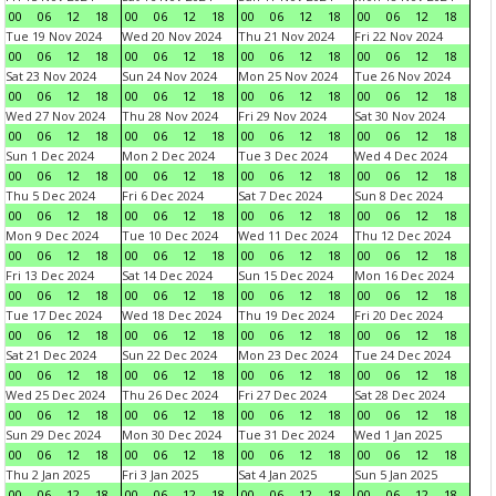
00
06
12
18
00
06
12
18
00
06
12
18
00
06
12
18
Tue 19 Nov 2024
Wed 20 Nov 2024
Thu 21 Nov 2024
Fri 22 Nov 2024
00
06
12
18
00
06
12
18
00
06
12
18
00
06
12
18
Sat 23 Nov 2024
Sun 24 Nov 2024
Mon 25 Nov 2024
Tue 26 Nov 2024
00
06
12
18
00
06
12
18
00
06
12
18
00
06
12
18
Wed 27 Nov 2024
Thu 28 Nov 2024
Fri 29 Nov 2024
Sat 30 Nov 2024
00
06
12
18
00
06
12
18
00
06
12
18
00
06
12
18
Sun 1 Dec 2024
Mon 2 Dec 2024
Tue 3 Dec 2024
Wed 4 Dec 2024
00
06
12
18
00
06
12
18
00
06
12
18
00
06
12
18
Thu 5 Dec 2024
Fri 6 Dec 2024
Sat 7 Dec 2024
Sun 8 Dec 2024
00
06
12
18
00
06
12
18
00
06
12
18
00
06
12
18
Mon 9 Dec 2024
Tue 10 Dec 2024
Wed 11 Dec 2024
Thu 12 Dec 2024
00
06
12
18
00
06
12
18
00
06
12
18
00
06
12
18
Fri 13 Dec 2024
Sat 14 Dec 2024
Sun 15 Dec 2024
Mon 16 Dec 2024
00
06
12
18
00
06
12
18
00
06
12
18
00
06
12
18
Tue 17 Dec 2024
Wed 18 Dec 2024
Thu 19 Dec 2024
Fri 20 Dec 2024
00
06
12
18
00
06
12
18
00
06
12
18
00
06
12
18
Sat 21 Dec 2024
Sun 22 Dec 2024
Mon 23 Dec 2024
Tue 24 Dec 2024
00
06
12
18
00
06
12
18
00
06
12
18
00
06
12
18
Wed 25 Dec 2024
Thu 26 Dec 2024
Fri 27 Dec 2024
Sat 28 Dec 2024
00
06
12
18
00
06
12
18
00
06
12
18
00
06
12
18
Sun 29 Dec 2024
Mon 30 Dec 2024
Tue 31 Dec 2024
Wed 1 Jan 2025
00
06
12
18
00
06
12
18
00
06
12
18
00
06
12
18
Thu 2 Jan 2025
Fri 3 Jan 2025
Sat 4 Jan 2025
Sun 5 Jan 2025
00
06
12
18
00
06
12
18
00
06
12
18
00
06
12
18