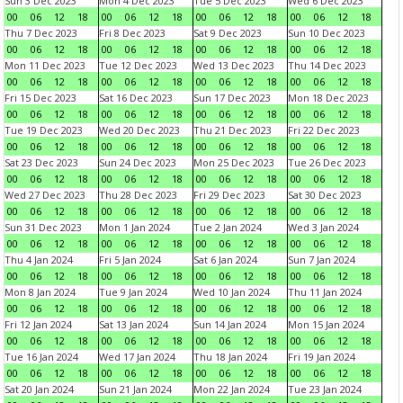
Sun 3 Dec 2023
Mon 4 Dec 2023
Tue 5 Dec 2023
Wed 6 Dec 2023
00
06
12
18
00
06
12
18
00
06
12
18
00
06
12
18
Thu 7 Dec 2023
Fri 8 Dec 2023
Sat 9 Dec 2023
Sun 10 Dec 2023
00
06
12
18
00
06
12
18
00
06
12
18
00
06
12
18
Mon 11 Dec 2023
Tue 12 Dec 2023
Wed 13 Dec 2023
Thu 14 Dec 2023
00
06
12
18
00
06
12
18
00
06
12
18
00
06
12
18
Fri 15 Dec 2023
Sat 16 Dec 2023
Sun 17 Dec 2023
Mon 18 Dec 2023
00
06
12
18
00
06
12
18
00
06
12
18
00
06
12
18
Tue 19 Dec 2023
Wed 20 Dec 2023
Thu 21 Dec 2023
Fri 22 Dec 2023
00
06
12
18
00
06
12
18
00
06
12
18
00
06
12
18
Sat 23 Dec 2023
Sun 24 Dec 2023
Mon 25 Dec 2023
Tue 26 Dec 2023
00
06
12
18
00
06
12
18
00
06
12
18
00
06
12
18
Wed 27 Dec 2023
Thu 28 Dec 2023
Fri 29 Dec 2023
Sat 30 Dec 2023
00
06
12
18
00
06
12
18
00
06
12
18
00
06
12
18
Sun 31 Dec 2023
Mon 1 Jan 2024
Tue 2 Jan 2024
Wed 3 Jan 2024
00
06
12
18
00
06
12
18
00
06
12
18
00
06
12
18
Thu 4 Jan 2024
Fri 5 Jan 2024
Sat 6 Jan 2024
Sun 7 Jan 2024
00
06
12
18
00
06
12
18
00
06
12
18
00
06
12
18
Mon 8 Jan 2024
Tue 9 Jan 2024
Wed 10 Jan 2024
Thu 11 Jan 2024
00
06
12
18
00
06
12
18
00
06
12
18
00
06
12
18
Fri 12 Jan 2024
Sat 13 Jan 2024
Sun 14 Jan 2024
Mon 15 Jan 2024
00
06
12
18
00
06
12
18
00
06
12
18
00
06
12
18
Tue 16 Jan 2024
Wed 17 Jan 2024
Thu 18 Jan 2024
Fri 19 Jan 2024
00
06
12
18
00
06
12
18
00
06
12
18
00
06
12
18
Sat 20 Jan 2024
Sun 21 Jan 2024
Mon 22 Jan 2024
Tue 23 Jan 2024