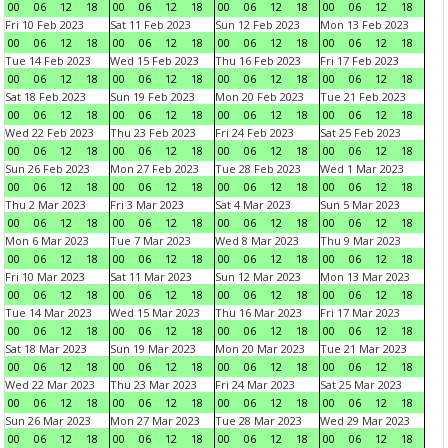
00
06
12
18
00
06
12
18
00
06
12
18
00
06
12
18
Fri 10 Feb 2023
Sat 11 Feb 2023
Sun 12 Feb 2023
Mon 13 Feb 2023
00
06
12
18
00
06
12
18
00
06
12
18
00
06
12
18
Tue 14 Feb 2023
Wed 15 Feb 2023
Thu 16 Feb 2023
Fri 17 Feb 2023
00
06
12
18
00
06
12
18
00
06
12
18
00
06
12
18
Sat 18 Feb 2023
Sun 19 Feb 2023
Mon 20 Feb 2023
Tue 21 Feb 2023
00
06
12
18
00
06
12
18
00
06
12
18
00
06
12
18
Wed 22 Feb 2023
Thu 23 Feb 2023
Fri 24 Feb 2023
Sat 25 Feb 2023
00
06
12
18
00
06
12
18
00
06
12
18
00
06
12
18
Sun 26 Feb 2023
Mon 27 Feb 2023
Tue 28 Feb 2023
Wed 1 Mar 2023
00
06
12
18
00
06
12
18
00
06
12
18
00
06
12
18
Thu 2 Mar 2023
Fri 3 Mar 2023
Sat 4 Mar 2023
Sun 5 Mar 2023
00
06
12
18
00
06
12
18
00
06
12
18
00
06
12
18
Mon 6 Mar 2023
Tue 7 Mar 2023
Wed 8 Mar 2023
Thu 9 Mar 2023
00
06
12
18
00
06
12
18
00
06
12
18
00
06
12
18
Fri 10 Mar 2023
Sat 11 Mar 2023
Sun 12 Mar 2023
Mon 13 Mar 2023
00
06
12
18
00
06
12
18
00
06
12
18
00
06
12
18
Tue 14 Mar 2023
Wed 15 Mar 2023
Thu 16 Mar 2023
Fri 17 Mar 2023
00
06
12
18
00
06
12
18
00
06
12
18
00
06
12
18
Sat 18 Mar 2023
Sun 19 Mar 2023
Mon 20 Mar 2023
Tue 21 Mar 2023
00
06
12
18
00
06
12
18
00
06
12
18
00
06
12
18
Wed 22 Mar 2023
Thu 23 Mar 2023
Fri 24 Mar 2023
Sat 25 Mar 2023
00
06
12
18
00
06
12
18
00
06
12
18
00
06
12
18
Sun 26 Mar 2023
Mon 27 Mar 2023
Tue 28 Mar 2023
Wed 29 Mar 2023
00
06
12
18
00
06
12
18
00
06
12
18
00
06
12
18