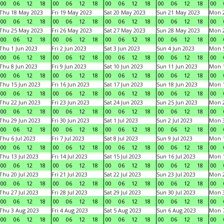
00
06
12
18
00
06
12
18
00
06
12
18
00
06
12
18
00
Thu 18 May 2023
Fri 19 May 2023
Sat 20 May 2023
Sun 21 May 2023
Mon 
00
06
12
18
00
06
12
18
00
06
12
18
00
06
12
18
00
Thu 25 May 2023
Fri 26 May 2023
Sat 27 May 2023
Sun 28 May 2023
Mon 
00
06
12
18
00
06
12
18
00
06
12
18
00
06
12
18
00
Thu 1 Jun 2023
Fri 2 Jun 2023
Sat 3 Jun 2023
Sun 4 Jun 2023
Mon 5
00
06
12
18
00
06
12
18
00
06
12
18
00
06
12
18
00
Thu 8 Jun 2023
Fri 9 Jun 2023
Sat 10 Jun 2023
Sun 11 Jun 2023
Mon 1
00
06
12
18
00
06
12
18
00
06
12
18
00
06
12
18
00
Thu 15 Jun 2023
Fri 16 Jun 2023
Sat 17 Jun 2023
Sun 18 Jun 2023
Mon 1
00
06
12
18
00
06
12
18
00
06
12
18
00
06
12
18
00
Thu 22 Jun 2023
Fri 23 Jun 2023
Sat 24 Jun 2023
Sun 25 Jun 2023
Mon 2
00
06
12
18
00
06
12
18
00
06
12
18
00
06
12
18
00
Thu 29 Jun 2023
Fri 30 Jun 2023
Sat 1 Jul 2023
Sun 2 Jul 2023
Mon 3
00
06
12
18
00
06
12
18
00
06
12
18
00
06
12
18
00
Thu 6 Jul 2023
Fri 7 Jul 2023
Sat 8 Jul 2023
Sun 9 Jul 2023
Mon 1
00
06
12
18
00
06
12
18
00
06
12
18
00
06
12
18
00
Thu 13 Jul 2023
Fri 14 Jul 2023
Sat 15 Jul 2023
Sun 16 Jul 2023
Mon 1
00
06
12
18
00
06
12
18
00
06
12
18
00
06
12
18
00
Thu 20 Jul 2023
Fri 21 Jul 2023
Sat 22 Jul 2023
Sun 23 Jul 2023
Mon 2
00
06
12
18
00
06
12
18
00
06
12
18
00
06
12
18
00
Thu 27 Jul 2023
Fri 28 Jul 2023
Sat 29 Jul 2023
Sun 30 Jul 2023
Mon 3
00
06
12
18
00
06
12
18
00
06
12
18
00
06
12
18
00
Thu 3 Aug 2023
Fri 4 Aug 2023
Sat 5 Aug 2023
Sun 6 Aug 2023
Mon 7
00
06
12
18
00
06
12
18
00
06
12
18
00
06
12
18
00