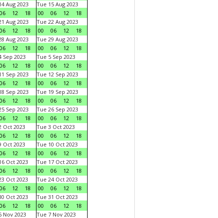
4 Aug 2023
Tue 15 Aug 2023
06
12
18
00
06
12
18
1 Aug 2023
Tue 22 Aug 2023
06
12
18
00
06
12
18
8 Aug 2023
Tue 29 Aug 2023
06
12
18
00
06
12
18
 Sep 2023
Tue 5 Sep 2023
06
12
18
00
06
12
18
1 Sep 2023
Tue 12 Sep 2023
06
12
18
00
06
12
18
8 Sep 2023
Tue 19 Sep 2023
06
12
18
00
06
12
18
5 Sep 2023
Tue 26 Sep 2023
06
12
18
00
06
12
18
 Oct 2023
Tue 3 Oct 2023
06
12
18
00
06
12
18
 Oct 2023
Tue 10 Oct 2023
06
12
18
00
06
12
18
6 Oct 2023
Tue 17 Oct 2023
06
12
18
00
06
12
18
3 Oct 2023
Tue 24 Oct 2023
06
12
18
00
06
12
18
0 Oct 2023
Tue 31 Oct 2023
06
12
18
00
06
12
18
 Nov 2023
Tue 7 Nov 2023