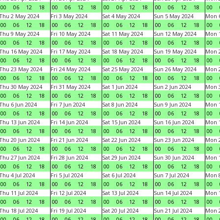
00
06
12
18
00
06
12
18
00
06
12
18
00
06
12
18
00
Thu 2 May 2024
Fri 3 May 2024
Sat 4 May 2024
Sun 5 May 2024
Mon 
00
06
12
18
00
06
12
18
00
06
12
18
00
06
12
18
00
Thu 9 May 2024
Fri 10 May 2024
Sat 11 May 2024
Sun 12 May 2024
Mon 
00
06
12
18
00
06
12
18
00
06
12
18
00
06
12
18
00
Thu 16 May 2024
Fri 17 May 2024
Sat 18 May 2024
Sun 19 May 2024
Mon 
00
06
12
18
00
06
12
18
00
06
12
18
00
06
12
18
00
Thu 23 May 2024
Fri 24 May 2024
Sat 25 May 2024
Sun 26 May 2024
Mon 
00
06
12
18
00
06
12
18
00
06
12
18
00
06
12
18
00
Thu 30 May 2024
Fri 31 May 2024
Sat 1 Jun 2024
Sun 2 Jun 2024
Mon 3
00
06
12
18
00
06
12
18
00
06
12
18
00
06
12
18
00
Thu 6 Jun 2024
Fri 7 Jun 2024
Sat 8 Jun 2024
Sun 9 Jun 2024
Mon 1
00
06
12
18
00
06
12
18
00
06
12
18
00
06
12
18
00
Thu 13 Jun 2024
Fri 14 Jun 2024
Sat 15 Jun 2024
Sun 16 Jun 2024
Mon 1
00
06
12
18
00
06
12
18
00
06
12
18
00
06
12
18
00
Thu 20 Jun 2024
Fri 21 Jun 2024
Sat 22 Jun 2024
Sun 23 Jun 2024
Mon 2
00
06
12
18
00
06
12
18
00
06
12
18
00
06
12
18
00
Thu 27 Jun 2024
Fri 28 Jun 2024
Sat 29 Jun 2024
Sun 30 Jun 2024
Mon 1
00
06
12
18
00
06
12
18
00
06
12
18
00
06
12
18
00
Thu 4 Jul 2024
Fri 5 Jul 2024
Sat 6 Jul 2024
Sun 7 Jul 2024
Mon 8
00
06
12
18
00
06
12
18
00
06
12
18
00
06
12
18
00
Thu 11 Jul 2024
Fri 12 Jul 2024
Sat 13 Jul 2024
Sun 14 Jul 2024
Mon 1
00
06
12
18
00
06
12
18
00
06
12
18
00
06
12
18
00
Thu 18 Jul 2024
Fri 19 Jul 2024
Sat 20 Jul 2024
Sun 21 Jul 2024
Mon 2
00
06
12
18
00
06
12
18
00
06
12
18
00
06
12
18
00