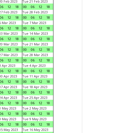
0 Feb 2023
Tue 21 Feb 2023
06
12
18
00
06
12
18
7 Feb 2023
Tue 28 Feb 2023
06
12
18
00
06
12
18
 Mar 2023
Tue 7 Mar 2023
06
12
18
00
06
12
18
3 Mar 2023
Tue 14 Mar 2023
06
12
18
00
06
12
18
0 Mar 2023
Tue 21 Mar 2023
06
12
18
00
06
12
18
7 Mar 2023
Tue 28 Mar 2023
06
12
18
00
06
12
18
 Apr 2023
Tue 4 Apr 2023
06
12
18
00
06
12
18
0 Apr 2023
Tue 11 Apr 2023
06
12
18
00
06
12
18
7 Apr 2023
Tue 18 Apr 2023
06
12
18
00
06
12
18
4 Apr 2023
Tue 25 Apr 2023
06
12
18
00
06
12
18
1 May 2023
Tue 2 May 2023
06
12
18
00
06
12
18
8 May 2023
Tue 9 May 2023
06
12
18
00
06
12
18
15 May 2023
Tue 16 May 2023