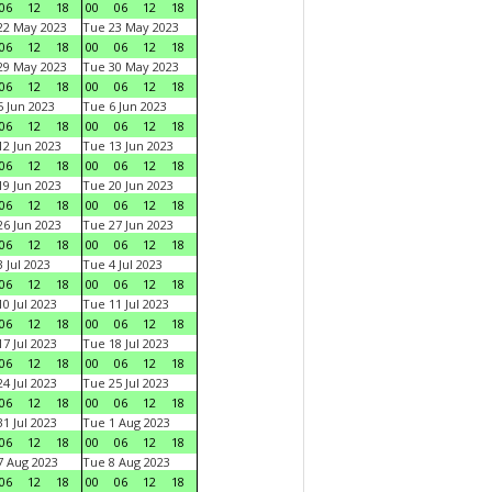
06
12
18
00
06
12
18
22 May 2023
Tue 23 May 2023
06
12
18
00
06
12
18
29 May 2023
Tue 30 May 2023
06
12
18
00
06
12
18
 Jun 2023
Tue 6 Jun 2023
06
12
18
00
06
12
18
2 Jun 2023
Tue 13 Jun 2023
06
12
18
00
06
12
18
9 Jun 2023
Tue 20 Jun 2023
06
12
18
00
06
12
18
6 Jun 2023
Tue 27 Jun 2023
06
12
18
00
06
12
18
 Jul 2023
Tue 4 Jul 2023
06
12
18
00
06
12
18
0 Jul 2023
Tue 11 Jul 2023
06
12
18
00
06
12
18
7 Jul 2023
Tue 18 Jul 2023
06
12
18
00
06
12
18
4 Jul 2023
Tue 25 Jul 2023
06
12
18
00
06
12
18
1 Jul 2023
Tue 1 Aug 2023
06
12
18
00
06
12
18
 Aug 2023
Tue 8 Aug 2023
06
12
18
00
06
12
18