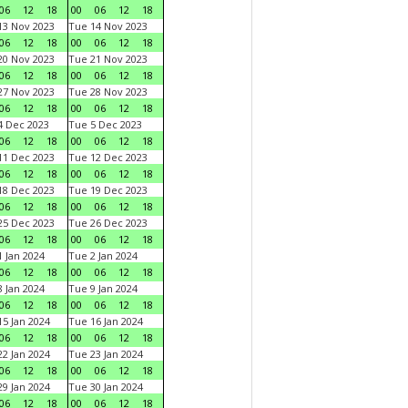
06
12
18
00
06
12
18
3 Nov 2023
Tue 14 Nov 2023
06
12
18
00
06
12
18
0 Nov 2023
Tue 21 Nov 2023
06
12
18
00
06
12
18
7 Nov 2023
Tue 28 Nov 2023
06
12
18
00
06
12
18
 Dec 2023
Tue 5 Dec 2023
06
12
18
00
06
12
18
1 Dec 2023
Tue 12 Dec 2023
06
12
18
00
06
12
18
8 Dec 2023
Tue 19 Dec 2023
06
12
18
00
06
12
18
5 Dec 2023
Tue 26 Dec 2023
06
12
18
00
06
12
18
 Jan 2024
Tue 2 Jan 2024
06
12
18
00
06
12
18
 Jan 2024
Tue 9 Jan 2024
06
12
18
00
06
12
18
5 Jan 2024
Tue 16 Jan 2024
06
12
18
00
06
12
18
2 Jan 2024
Tue 23 Jan 2024
06
12
18
00
06
12
18
9 Jan 2024
Tue 30 Jan 2024
06
12
18
00
06
12
18