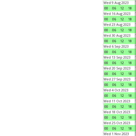
Wed 9 Aug 2023
00
06
12
18
Wed 16 Aug 2023
00
06
12
18
Wed 23 Aug 2023
00
06
12
18
Wed 30 Aug 2023
00
06
12
18
Wed 6 Sep 2023
00
06
12
18
Wed 13 Sep 2023
00
06
12
18
Wed 20 Sep 2023
00
06
12
18
Wed 27 Sep 2023
00
06
12
18
Wed 4 Oct 2023
00
06
12
18
Wed 11 Oct 2023
00
06
12
18
Wed 18 Oct 2023
00
06
12
18
Wed 25 Oct 2023
00
06
12
18
Wed 1 Nov 2023