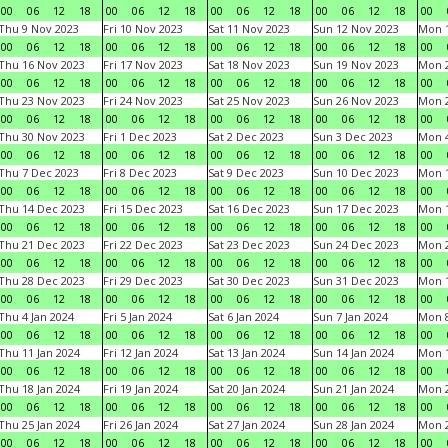
00
06
12
18
00
06
12
18
00
06
12
18
00
06
12
18
00
Thu 9 Nov 2023
Fri 10 Nov 2023
Sat 11 Nov 2023
Sun 12 Nov 2023
Mon 1
00
06
12
18
00
06
12
18
00
06
12
18
00
06
12
18
00
Thu 16 Nov 2023
Fri 17 Nov 2023
Sat 18 Nov 2023
Sun 19 Nov 2023
Mon 2
00
06
12
18
00
06
12
18
00
06
12
18
00
06
12
18
00
Thu 23 Nov 2023
Fri 24 Nov 2023
Sat 25 Nov 2023
Sun 26 Nov 2023
Mon 2
00
06
12
18
00
06
12
18
00
06
12
18
00
06
12
18
00
Thu 30 Nov 2023
Fri 1 Dec 2023
Sat 2 Dec 2023
Sun 3 Dec 2023
Mon 4
00
06
12
18
00
06
12
18
00
06
12
18
00
06
12
18
00
Thu 7 Dec 2023
Fri 8 Dec 2023
Sat 9 Dec 2023
Sun 10 Dec 2023
Mon 1
00
06
12
18
00
06
12
18
00
06
12
18
00
06
12
18
00
Thu 14 Dec 2023
Fri 15 Dec 2023
Sat 16 Dec 2023
Sun 17 Dec 2023
Mon 1
00
06
12
18
00
06
12
18
00
06
12
18
00
06
12
18
00
Thu 21 Dec 2023
Fri 22 Dec 2023
Sat 23 Dec 2023
Sun 24 Dec 2023
Mon 2
00
06
12
18
00
06
12
18
00
06
12
18
00
06
12
18
00
Thu 28 Dec 2023
Fri 29 Dec 2023
Sat 30 Dec 2023
Sun 31 Dec 2023
Mon 1
00
06
12
18
00
06
12
18
00
06
12
18
00
06
12
18
00
Thu 4 Jan 2024
Fri 5 Jan 2024
Sat 6 Jan 2024
Sun 7 Jan 2024
Mon 8
00
06
12
18
00
06
12
18
00
06
12
18
00
06
12
18
00
Thu 11 Jan 2024
Fri 12 Jan 2024
Sat 13 Jan 2024
Sun 14 Jan 2024
Mon 1
00
06
12
18
00
06
12
18
00
06
12
18
00
06
12
18
00
Thu 18 Jan 2024
Fri 19 Jan 2024
Sat 20 Jan 2024
Sun 21 Jan 2024
Mon 2
00
06
12
18
00
06
12
18
00
06
12
18
00
06
12
18
00
Thu 25 Jan 2024
Fri 26 Jan 2024
Sat 27 Jan 2024
Sun 28 Jan 2024
Mon 2
00
06
12
18
00
06
12
18
00
06
12
18
00
06
12
18
00