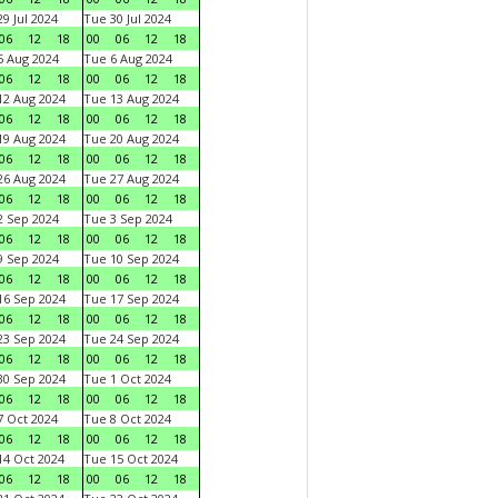
9 Jul 2024
Tue 30 Jul 2024
06
12
18
00
06
12
18
 Aug 2024
Tue 6 Aug 2024
06
12
18
00
06
12
18
2 Aug 2024
Tue 13 Aug 2024
06
12
18
00
06
12
18
9 Aug 2024
Tue 20 Aug 2024
06
12
18
00
06
12
18
6 Aug 2024
Tue 27 Aug 2024
06
12
18
00
06
12
18
 Sep 2024
Tue 3 Sep 2024
06
12
18
00
06
12
18
 Sep 2024
Tue 10 Sep 2024
06
12
18
00
06
12
18
6 Sep 2024
Tue 17 Sep 2024
06
12
18
00
06
12
18
3 Sep 2024
Tue 24 Sep 2024
06
12
18
00
06
12
18
0 Sep 2024
Tue 1 Oct 2024
06
12
18
00
06
12
18
 Oct 2024
Tue 8 Oct 2024
06
12
18
00
06
12
18
4 Oct 2024
Tue 15 Oct 2024
06
12
18
00
06
12
18