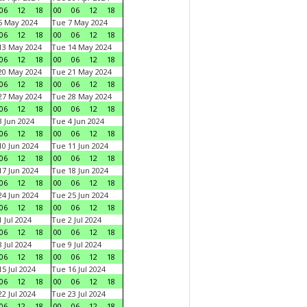
06
12
18
00
06
12
18
6 May 2024
Tue 7 May 2024
06
12
18
00
06
12
18
13 May 2024
Tue 14 May 2024
06
12
18
00
06
12
18
20 May 2024
Tue 21 May 2024
06
12
18
00
06
12
18
27 May 2024
Tue 28 May 2024
06
12
18
00
06
12
18
 Jun 2024
Tue 4 Jun 2024
06
12
18
00
06
12
18
0 Jun 2024
Tue 11 Jun 2024
06
12
18
00
06
12
18
7 Jun 2024
Tue 18 Jun 2024
06
12
18
00
06
12
18
4 Jun 2024
Tue 25 Jun 2024
06
12
18
00
06
12
18
 Jul 2024
Tue 2 Jul 2024
06
12
18
00
06
12
18
 Jul 2024
Tue 9 Jul 2024
06
12
18
00
06
12
18
5 Jul 2024
Tue 16 Jul 2024
06
12
18
00
06
12
18
2 Jul 2024
Tue 23 Jul 2024
06
12
18
00
06
12
18