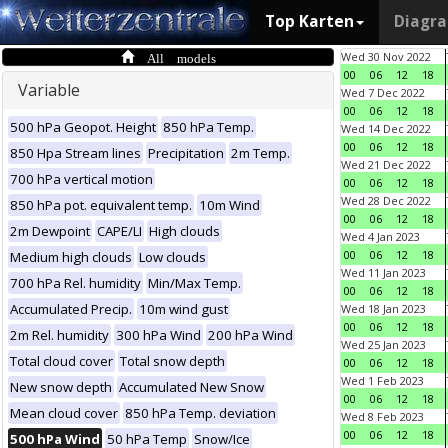
Top Karten
Diagr
All models
Wed 30 Nov 2022
00
06
12
18
Variable
Wed 7 Dec 2022
00
06
12
18
500 hPa Geopot. Height
850 hPa Temp.
Wed 14 Dec 2022
00
06
12
18
850 Hpa Stream lines
Precipitation
2m Temp.
Wed 21 Dec 2022
700 hPa vertical motion
00
06
12
18
Wed 28 Dec 2022
850 hPa pot. equivalent temp.
10m Wind
00
06
12
18
2m Dewpoint
CAPE/LI
High clouds
Wed 4 Jan 2023
00
06
12
18
Medium high clouds
Low clouds
Wed 11 Jan 2023
700 hPa Rel. humidity
Min/Max Temp.
00
06
12
18
Accumulated Precip.
10m wind gust
Wed 18 Jan 2023
00
06
12
18
2m Rel. humidity
300 hPa Wind
200 hPa Wind
Wed 25 Jan 2023
Total cloud cover
Total snow depth
00
06
12
18
Wed 1 Feb 2023
New snow depth
Accumulated New Snow
00
06
12
18
Mean cloud cover
850 hPa Temp. deviation
Wed 8 Feb 2023
00
06
12
18
500 hPa Wind
50 hPa Temp
Snow/Ice