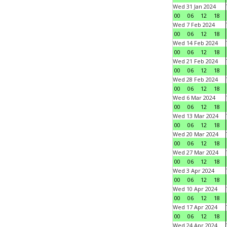
Wed 31 Jan 2024
00
06
12
18
Wed 7 Feb 2024
00
06
12
18
Wed 14 Feb 2024
00
06
12
18
Wed 21 Feb 2024
00
06
12
18
Wed 28 Feb 2024
00
06
12
18
Wed 6 Mar 2024
00
06
12
18
Wed 13 Mar 2024
00
06
12
18
Wed 20 Mar 2024
00
06
12
18
Wed 27 Mar 2024
00
06
12
18
Wed 3 Apr 2024
00
06
12
18
Wed 10 Apr 2024
00
06
12
18
Wed 17 Apr 2024
00
06
12
18
Wed 24 Apr 2024