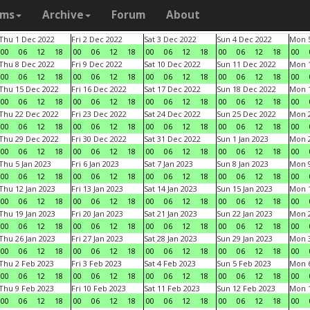
ams
Archive
Forum
About
Thu 1 Dec 2022
Fri 2 Dec 2022
Sat 3 Dec 2022
Sun 4 Dec 2022
Mon 5
00
06
12
18
00
06
12
18
00
06
12
18
00
06
12
18
00
Thu 8 Dec 2022
Fri 9 Dec 2022
Sat 10 Dec 2022
Sun 11 Dec 2022
Mon 1
00
06
12
18
00
06
12
18
00
06
12
18
00
06
12
18
00
Thu 15 Dec 2022
Fri 16 Dec 2022
Sat 17 Dec 2022
Sun 18 Dec 2022
Mon 1
00
06
12
18
00
06
12
18
00
06
12
18
00
06
12
18
00
Thu 22 Dec 2022
Fri 23 Dec 2022
Sat 24 Dec 2022
Sun 25 Dec 2022
Mon 2
00
06
12
18
00
06
12
18
00
06
12
18
00
06
12
18
00
Thu 29 Dec 2022
Fri 30 Dec 2022
Sat 31 Dec 2022
Sun 1 Jan 2023
Mon 2
00
06
12
18
00
06
12
18
00
06
12
18
00
06
12
18
00
Thu 5 Jan 2023
Fri 6 Jan 2023
Sat 7 Jan 2023
Sun 8 Jan 2023
Mon 9
00
06
12
18
00
06
12
18
00
06
12
18
00
06
12
18
00
Thu 12 Jan 2023
Fri 13 Jan 2023
Sat 14 Jan 2023
Sun 15 Jan 2023
Mon 1
00
06
12
18
00
06
12
18
00
06
12
18
00
06
12
18
00
Thu 19 Jan 2023
Fri 20 Jan 2023
Sat 21 Jan 2023
Sun 22 Jan 2023
Mon 2
00
06
12
18
00
06
12
18
00
06
12
18
00
06
12
18
00
Thu 26 Jan 2023
Fri 27 Jan 2023
Sat 28 Jan 2023
Sun 29 Jan 2023
Mon 3
00
06
12
18
00
06
12
18
00
06
12
18
00
06
12
18
00
Thu 2 Feb 2023
Fri 3 Feb 2023
Sat 4 Feb 2023
Sun 5 Feb 2023
Mon 6
00
06
12
18
00
06
12
18
00
06
12
18
00
06
12
18
00
Thu 9 Feb 2023
Fri 10 Feb 2023
Sat 11 Feb 2023
Sun 12 Feb 2023
Mon 1
00
06
12
18
00
06
12
18
00
06
12
18
00
06
12
18
00