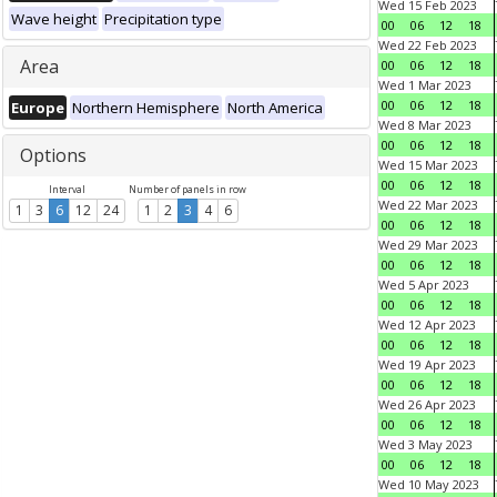
Wed 15 Feb 2023
Wave height
Precipitation type
00
06
12
18
Wed 22 Feb 2023
Area
00
06
12
18
Wed 1 Mar 2023
00
06
12
18
Europe
Northern Hemisphere
North America
Wed 8 Mar 2023
00
06
12
18
Options
Wed 15 Mar 2023
00
06
12
18
Interval
Number of panels in row
Wed 22 Mar 2023
1
3
6
12
24
1
2
3
4
6
00
06
12
18
Wed 29 Mar 2023
00
06
12
18
Wed 5 Apr 2023
00
06
12
18
Wed 12 Apr 2023
00
06
12
18
Wed 19 Apr 2023
00
06
12
18
Wed 26 Apr 2023
00
06
12
18
Wed 3 May 2023
00
06
12
18
Wed 10 May 2023