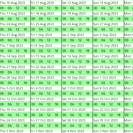
Thu 10 Aug 2023
Fri 11 Aug 2023
Sat 12 Aug 2023
Sun 13 Aug 2023
Mon 1
00
06
12
18
00
06
12
18
00
06
12
18
00
06
12
18
00
Thu 17 Aug 2023
Fri 18 Aug 2023
Sat 19 Aug 2023
Sun 20 Aug 2023
Mon 2
00
06
12
18
00
06
12
18
00
06
12
18
00
06
12
18
00
Thu 24 Aug 2023
Fri 25 Aug 2023
Sat 26 Aug 2023
Sun 27 Aug 2023
Mon 2
00
06
12
18
00
06
12
18
00
06
12
18
00
06
12
18
00
Thu 31 Aug 2023
Fri 1 Sep 2023
Sat 2 Sep 2023
Sun 3 Sep 2023
Mon 4
00
06
12
18
00
06
12
18
00
06
12
18
00
06
12
18
00
Thu 7 Sep 2023
Fri 8 Sep 2023
Sat 9 Sep 2023
Sun 10 Sep 2023
Mon 1
00
06
12
18
00
06
12
18
00
06
12
18
00
06
12
18
00
Thu 14 Sep 2023
Fri 15 Sep 2023
Sat 16 Sep 2023
Sun 17 Sep 2023
Mon 1
00
06
12
18
00
06
12
18
00
06
12
18
00
06
12
18
00
Thu 21 Sep 2023
Fri 22 Sep 2023
Sat 23 Sep 2023
Sun 24 Sep 2023
Mon 2
00
06
12
18
00
06
12
18
00
06
12
18
00
06
12
18
00
Thu 28 Sep 2023
Fri 29 Sep 2023
Sat 30 Sep 2023
Sun 1 Oct 2023
Mon 2
00
06
12
18
00
06
12
18
00
06
12
18
00
06
12
18
00
Thu 5 Oct 2023
Fri 6 Oct 2023
Sat 7 Oct 2023
Sun 8 Oct 2023
Mon 9
00
06
12
18
00
06
12
18
00
06
12
18
00
06
12
18
00
Thu 12 Oct 2023
Fri 13 Oct 2023
Sat 14 Oct 2023
Sun 15 Oct 2023
Mon 1
00
06
12
18
00
06
12
18
00
06
12
18
00
06
12
18
00
Thu 19 Oct 2023
Fri 20 Oct 2023
Sat 21 Oct 2023
Sun 22 Oct 2023
Mon 2
00
06
12
18
00
06
12
18
00
06
12
18
00
06
12
18
00
Thu 26 Oct 2023
Fri 27 Oct 2023
Sat 28 Oct 2023
Sun 29 Oct 2023
Mon 3
00
06
12
18
00
06
12
18
00
06
12
18
00
06
12
18
00
Thu 2 Nov 2023
Fri 3 Nov 2023
Sat 4 Nov 2023
Sun 5 Nov 2023
Mon 6