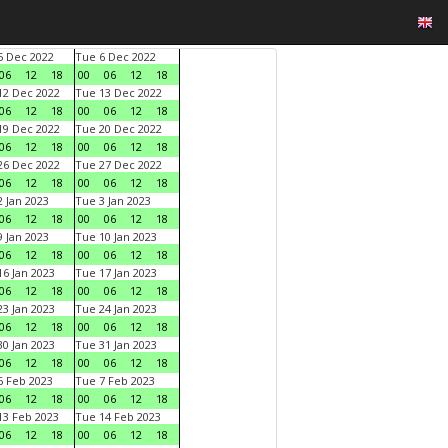
 Dec 2022
Tue 6 Dec 2022
06
12
18
00
06
12
18
2 Dec 2022
Tue 13 Dec 2022
06
12
18
00
06
12
18
9 Dec 2022
Tue 20 Dec 2022
06
12
18
00
06
12
18
6 Dec 2022
Tue 27 Dec 2022
06
12
18
00
06
12
18
 Jan 2023
Tue 3 Jan 2023
06
12
18
00
06
12
18
 Jan 2023
Tue 10 Jan 2023
06
12
18
00
06
12
18
6 Jan 2023
Tue 17 Jan 2023
06
12
18
00
06
12
18
3 Jan 2023
Tue 24 Jan 2023
06
12
18
00
06
12
18
0 Jan 2023
Tue 31 Jan 2023
06
12
18
00
06
12
18
 Feb 2023
Tue 7 Feb 2023
06
12
18
00
06
12
18
3 Feb 2023
Tue 14 Feb 2023
06
12
18
00
06
12
18