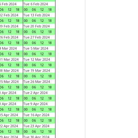
 Feb 2024
Tue 6 Feb 2024
06
12
18
00
06
12
18
2 Feb 2024
Tue 13 Feb 2024
06
12
18
00
06
12
18
9 Feb 2024
Tue 20 Feb 2024
06
12
18
00
06
12
18
6 Feb 2024
Tue 27 Feb 2024
06
12
18
00
06
12
18
 Mar 2024
Tue 5 Mar 2024
06
12
18
00
06
12
18
1 Mar 2024
Tue 12 Mar 2024
06
12
18
00
06
12
18
8 Mar 2024
Tue 19 Mar 2024
06
12
18
00
06
12
18
5 Mar 2024
Tue 26 Mar 2024
06
12
18
00
06
12
18
 Apr 2024
Tue 2 Apr 2024
06
12
18
00
06
12
18
 Apr 2024
Tue 9 Apr 2024
06
12
18
00
06
12
18
5 Apr 2024
Tue 16 Apr 2024
06
12
18
00
06
12
18
2 Apr 2024
Tue 23 Apr 2024
06
12
18
00
06
12
18
9 Apr 2024
Tue 30 Apr 2024