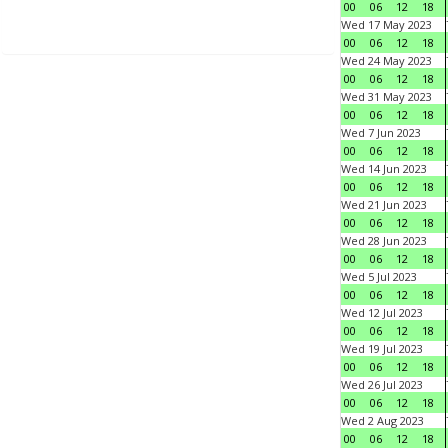
00
06
12
18
Wed 17 May 2023
00
06
12
18
Wed 24 May 2023
00
06
12
18
Wed 31 May 2023
00
06
12
18
Wed 7 Jun 2023
00
06
12
18
Wed 14 Jun 2023
00
06
12
18
Wed 21 Jun 2023
00
06
12
18
Wed 28 Jun 2023
00
06
12
18
Wed 5 Jul 2023
00
06
12
18
Wed 12 Jul 2023
00
06
12
18
Wed 19 Jul 2023
00
06
12
18
Wed 26 Jul 2023
00
06
12
18
Wed 2 Aug 2023
00
06
12
18