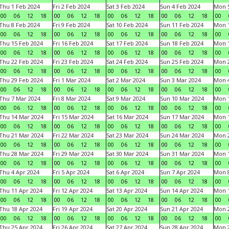
Thu 1 Feb 2024
Fri 2 Feb 2024
Sat 3 Feb 2024
Sun 4 Feb 2024
Mon 5
00
06
12
18
00
06
12
18
00
06
12
18
00
06
12
18
00
Thu 8 Feb 2024
Fri 9 Feb 2024
Sat 10 Feb 2024
Sun 11 Feb 2024
Mon 1
00
06
12
18
00
06
12
18
00
06
12
18
00
06
12
18
00
Thu 15 Feb 2024
Fri 16 Feb 2024
Sat 17 Feb 2024
Sun 18 Feb 2024
Mon 1
00
06
12
18
00
06
12
18
00
06
12
18
00
06
12
18
00
Thu 22 Feb 2024
Fri 23 Feb 2024
Sat 24 Feb 2024
Sun 25 Feb 2024
Mon 2
00
06
12
18
00
06
12
18
00
06
12
18
00
06
12
18
00
Thu 29 Feb 2024
Fri 1 Mar 2024
Sat 2 Mar 2024
Sun 3 Mar 2024
Mon 4
00
06
12
18
00
06
12
18
00
06
12
18
00
06
12
18
00
Thu 7 Mar 2024
Fri 8 Mar 2024
Sat 9 Mar 2024
Sun 10 Mar 2024
Mon 1
00
06
12
18
00
06
12
18
00
06
12
18
00
06
12
18
00
Thu 14 Mar 2024
Fri 15 Mar 2024
Sat 16 Mar 2024
Sun 17 Mar 2024
Mon 1
00
06
12
18
00
06
12
18
00
06
12
18
00
06
12
18
00
Thu 21 Mar 2024
Fri 22 Mar 2024
Sat 23 Mar 2024
Sun 24 Mar 2024
Mon 2
00
06
12
18
00
06
12
18
00
06
12
18
00
06
12
18
00
Thu 28 Mar 2024
Fri 29 Mar 2024
Sat 30 Mar 2024
Sun 31 Mar 2024
Mon 1
00
06
12
18
00
06
12
18
00
06
12
18
00
06
12
18
00
Thu 4 Apr 2024
Fri 5 Apr 2024
Sat 6 Apr 2024
Sun 7 Apr 2024
Mon 8
00
06
12
18
00
06
12
18
00
06
12
18
00
06
12
18
00
Thu 11 Apr 2024
Fri 12 Apr 2024
Sat 13 Apr 2024
Sun 14 Apr 2024
Mon 1
00
06
12
18
00
06
12
18
00
06
12
18
00
06
12
18
00
Thu 18 Apr 2024
Fri 19 Apr 2024
Sat 20 Apr 2024
Sun 21 Apr 2024
Mon 2
00
06
12
18
00
06
12
18
00
06
12
18
00
06
12
18
00
Thu 25 Apr 2024
Fri 26 Apr 2024
Sat 27 Apr 2024
Sun 28 Apr 2024
Mon 2