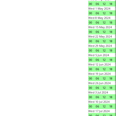
00
06
12
18
Wed 1 May 2024
00
06
12
18
Wed 8 May 2024
00
06
12
18
Wed 15 May 2024
00
06
12
18
Wed 22 May 2024
00
06
12
18
Wed 29 May 2024
00
06
12
18
Wed 5 Jun 2024
00
06
12
18
Wed 12 Jun 2024
00
06
12
18
Wed 19 Jun 2024
00
06
12
18
Wed 26 Jun 2024
00
06
12
18
Wed 3 Jul 2024
00
06
12
18
Wed 10 Jul 2024
00
06
12
18
Wed 17 Jul 2024
00
06
12
18