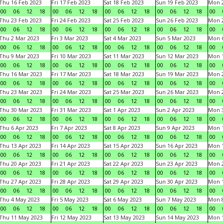
Thu 16 Feb 2023
Fri 17 Feb 2023
Sat 18 Feb 2023
Sun 19 Feb 2023
Mon 2
00
06
12
18
00
06
12
18
00
06
12
18
00
06
12
18
00
Thu 23 Feb 2023
Fri 24 Feb 2023
Sat 25 Feb 2023
Sun 26 Feb 2023
Mon 2
00
06
12
18
00
06
12
18
00
06
12
18
00
06
12
18
00
Thu 2 Mar 2023
Fri 3 Mar 2023
Sat 4 Mar 2023
Sun 5 Mar 2023
Mon 6
00
06
12
18
00
06
12
18
00
06
12
18
00
06
12
18
00
Thu 9 Mar 2023
Fri 10 Mar 2023
Sat 11 Mar 2023
Sun 12 Mar 2023
Mon 1
00
06
12
18
00
06
12
18
00
06
12
18
00
06
12
18
00
Thu 16 Mar 2023
Fri 17 Mar 2023
Sat 18 Mar 2023
Sun 19 Mar 2023
Mon 2
00
06
12
18
00
06
12
18
00
06
12
18
00
06
12
18
00
Thu 23 Mar 2023
Fri 24 Mar 2023
Sat 25 Mar 2023
Sun 26 Mar 2023
Mon 2
00
06
12
18
00
06
12
18
00
06
12
18
00
06
12
18
00
Thu 30 Mar 2023
Fri 31 Mar 2023
Sat 1 Apr 2023
Sun 2 Apr 2023
Mon 3
00
06
12
18
00
06
12
18
00
06
12
18
00
06
12
18
00
Thu 6 Apr 2023
Fri 7 Apr 2023
Sat 8 Apr 2023
Sun 9 Apr 2023
Mon 1
00
06
12
18
00
06
12
18
00
06
12
18
00
06
12
18
00
Thu 13 Apr 2023
Fri 14 Apr 2023
Sat 15 Apr 2023
Sun 16 Apr 2023
Mon 1
00
06
12
18
00
06
12
18
00
06
12
18
00
06
12
18
00
Thu 20 Apr 2023
Fri 21 Apr 2023
Sat 22 Apr 2023
Sun 23 Apr 2023
Mon 2
00
06
12
18
00
06
12
18
00
06
12
18
00
06
12
18
00
Thu 27 Apr 2023
Fri 28 Apr 2023
Sat 29 Apr 2023
Sun 30 Apr 2023
Mon 
00
06
12
18
00
06
12
18
00
06
12
18
00
06
12
18
00
Thu 4 May 2023
Fri 5 May 2023
Sat 6 May 2023
Sun 7 May 2023
Mon 
00
06
12
18
00
06
12
18
00
06
12
18
00
06
12
18
00
Thu 11 May 2023
Fri 12 May 2023
Sat 13 May 2023
Sun 14 May 2023
Mon 