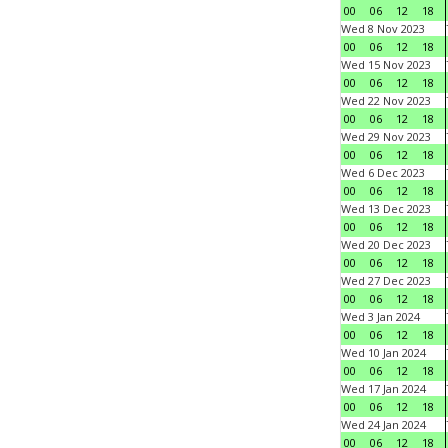
00
06
12
18
Wed 8 Nov 2023
00
06
12
18
Wed 15 Nov 2023
00
06
12
18
Wed 22 Nov 2023
00
06
12
18
Wed 29 Nov 2023
00
06
12
18
Wed 6 Dec 2023
00
06
12
18
Wed 13 Dec 2023
00
06
12
18
Wed 20 Dec 2023
00
06
12
18
Wed 27 Dec 2023
00
06
12
18
Wed 3 Jan 2024
00
06
12
18
Wed 10 Jan 2024
00
06
12
18
Wed 17 Jan 2024
00
06
12
18
Wed 24 Jan 2024
00
06
12
18