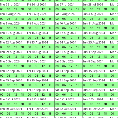
Thu 25 Jul 2024
Fri 26 Jul 2024
Sat 27 Jul 2024
Sun 28 Jul 2024
Mon 2
00
06
12
18
00
06
12
18
00
06
12
18
00
06
12
18
00
Thu 1 Aug 2024
Fri 2 Aug 2024
Sat 3 Aug 2024
Sun 4 Aug 2024
Mon 5
00
06
12
18
00
06
12
18
00
06
12
18
00
06
12
18
00
Thu 8 Aug 2024
Fri 9 Aug 2024
Sat 10 Aug 2024
Sun 11 Aug 2024
Mon 1
00
06
12
18
00
06
12
18
00
06
12
18
00
06
12
18
00
Thu 15 Aug 2024
Fri 16 Aug 2024
Sat 17 Aug 2024
Sun 18 Aug 2024
Mon 1
00
06
12
18
00
06
12
18
00
06
12
18
00
06
12
18
00
Thu 22 Aug 2024
Fri 23 Aug 2024
Sat 24 Aug 2024
Sun 25 Aug 2024
Mon 2
00
06
12
18
00
06
12
18
00
06
12
18
00
06
12
18
00
Thu 29 Aug 2024
Fri 30 Aug 2024
Sat 31 Aug 2024
Sun 1 Sep 2024
Mon 2
00
06
12
18
00
06
12
18
00
06
12
18
00
06
12
18
00
Thu 5 Sep 2024
Fri 6 Sep 2024
Sat 7 Sep 2024
Sun 8 Sep 2024
Mon 9
00
06
12
18
00
06
12
18
00
06
12
18
00
06
12
18
00
Thu 12 Sep 2024
Fri 13 Sep 2024
Sat 14 Sep 2024
Sun 15 Sep 2024
Mon 1
00
06
12
18
00
06
12
18
00
06
12
18
00
06
12
18
00
Thu 19 Sep 2024
Fri 20 Sep 2024
Sat 21 Sep 2024
Sun 22 Sep 2024
Mon 2
00
06
12
18
00
06
12
18
00
06
12
18
00
06
12
18
00
Thu 26 Sep 2024
Fri 27 Sep 2024
Sat 28 Sep 2024
Sun 29 Sep 2024
Mon 3
00
06
12
18
00
06
12
18
00
06
12
18
00
06
12
18
00
Thu 3 Oct 2024
Fri 4 Oct 2024
Sat 5 Oct 2024
Sun 6 Oct 2024
Mon 7
00
06
12
18
00
06
12
18
00
06
12
18
00
06
12
18
00
Thu 10 Oct 2024
Fri 11 Oct 2024
Sat 12 Oct 2024
Sun 13 Oct 2024
Mon 1
00
06
12
18
00
06
12
18
00
06
12
18
00
06
12
18
00