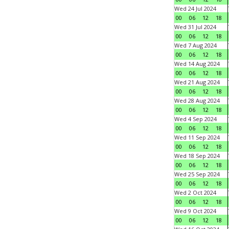
Wed 24 Jul 2024
00
06
12
18
Wed 31 Jul 2024
00
06
12
18
Wed 7 Aug 2024
00
06
12
18
Wed 14 Aug 2024
00
06
12
18
Wed 21 Aug 2024
00
06
12
18
Wed 28 Aug 2024
00
06
12
18
Wed 4 Sep 2024
00
06
12
18
Wed 11 Sep 2024
00
06
12
18
Wed 18 Sep 2024
00
06
12
18
Wed 25 Sep 2024
00
06
12
18
Wed 2 Oct 2024
00
06
12
18
Wed 9 Oct 2024
00
06
12
18