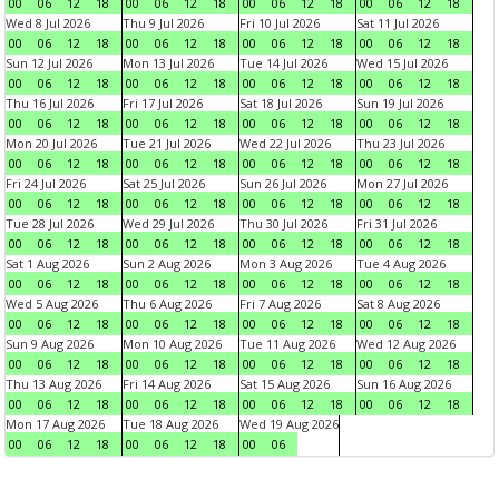
00
06
12
18
00
06
12
18
00
06
12
18
00
06
12
18
Wed 8 Jul 2026
Thu 9 Jul 2026
Fri 10 Jul 2026
Sat 11 Jul 2026
00
06
12
18
00
06
12
18
00
06
12
18
00
06
12
18
Sun 12 Jul 2026
Mon 13 Jul 2026
Tue 14 Jul 2026
Wed 15 Jul 2026
00
06
12
18
00
06
12
18
00
06
12
18
00
06
12
18
Thu 16 Jul 2026
Fri 17 Jul 2026
Sat 18 Jul 2026
Sun 19 Jul 2026
00
06
12
18
00
06
12
18
00
06
12
18
00
06
12
18
Mon 20 Jul 2026
Tue 21 Jul 2026
Wed 22 Jul 2026
Thu 23 Jul 2026
00
06
12
18
00
06
12
18
00
06
12
18
00
06
12
18
Fri 24 Jul 2026
Sat 25 Jul 2026
Sun 26 Jul 2026
Mon 27 Jul 2026
00
06
12
18
00
06
12
18
00
06
12
18
00
06
12
18
Tue 28 Jul 2026
Wed 29 Jul 2026
Thu 30 Jul 2026
Fri 31 Jul 2026
00
06
12
18
00
06
12
18
00
06
12
18
00
06
12
18
Sat 1 Aug 2026
Sun 2 Aug 2026
Mon 3 Aug 2026
Tue 4 Aug 2026
00
06
12
18
00
06
12
18
00
06
12
18
00
06
12
18
Wed 5 Aug 2026
Thu 6 Aug 2026
Fri 7 Aug 2026
Sat 8 Aug 2026
00
06
12
18
00
06
12
18
00
06
12
18
00
06
12
18
Sun 9 Aug 2026
Mon 10 Aug 2026
Tue 11 Aug 2026
Wed 12 Aug 2026
00
06
12
18
00
06
12
18
00
06
12
18
00
06
12
18
Thu 13 Aug 2026
Fri 14 Aug 2026
Sat 15 Aug 2026
Sun 16 Aug 2026
00
06
12
18
00
06
12
18
00
06
12
18
00
06
12
18
Mon 17 Aug 2026
Tue 18 Aug 2026
Wed 19 Aug 2026
00
06
12
18
00
06
12
18
00
06