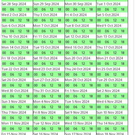
Sat 28 Sep 2024
Sun 29 Sep 2024
Mon 30 Sep 2024
Tue 1 Oct 2024
00
06
12
18
00
06
12
18
00
06
12
18
00
06
12
18
Wed 2 Oct 2024
Thu 3 Oct 2024
Fri 4 Oct 2024
Sat 5 Oct 2024
00
06
12
18
00
06
12
18
00
06
12
18
00
06
12
18
Sun 6 Oct 2024
Mon 7 Oct 2024
Tue 8 Oct 2024
Wed 9 Oct 2024
00
06
12
18
00
06
12
18
00
06
12
18
00
06
12
18
Thu 10 Oct 2024
Fri 11 Oct 2024
Sat 12 Oct 2024
Sun 13 Oct 2024
00
06
12
18
00
06
12
18
00
06
12
18
00
06
12
18
Mon 14 Oct 2024
Tue 15 Oct 2024
Wed 16 Oct 2024
Thu 17 Oct 2024
00
06
12
18
00
06
12
18
00
06
12
18
00
06
12
18
Fri 18 Oct 2024
Sat 19 Oct 2024
Sun 20 Oct 2024
Mon 21 Oct 2024
00
06
12
18
00
06
12
18
00
06
12
18
00
06
12
18
Tue 22 Oct 2024
Wed 23 Oct 2024
Thu 24 Oct 2024
Fri 25 Oct 2024
00
06
12
18
00
06
12
18
00
06
12
18
00
06
12
18
Sat 26 Oct 2024
Sun 27 Oct 2024
Mon 28 Oct 2024
Tue 29 Oct 2024
00
06
12
18
00
06
12
18
00
06
12
18
00
06
12
18
Wed 30 Oct 2024
Thu 31 Oct 2024
Fri 1 Nov 2024
Sat 2 Nov 2024
00
06
12
18
00
06
12
18
00
06
12
18
00
06
12
18
Sun 3 Nov 2024
Mon 4 Nov 2024
Tue 5 Nov 2024
Wed 6 Nov 2024
00
06
12
18
00
06
12
18
00
06
12
18
00
06
12
18
Thu 7 Nov 2024
Fri 8 Nov 2024
Sat 9 Nov 2024
Sun 10 Nov 2024
00
06
12
18
00
06
12
18
00
06
12
18
00
06
12
18
Mon 11 Nov 2024
Tue 12 Nov 2024
Wed 13 Nov 2024
Thu 14 Nov 2024
00
06
12
18
00
06
12
18
00
06
12
18
00
06
12
18
Fri 15 Nov 2024
Sat 16 Nov 2024
Sun 17 Nov 2024
Mon 18 Nov 2024