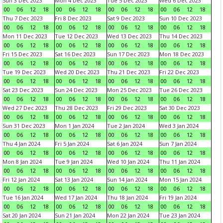
Sun 3 Dec 2023
Mon 4 Dec 2023
Tue 5 Dec 2023
Wed 6 Dec 2023
00
06
12
18
00
06
12
18
00
06
12
18
00
06
12
18
Thu 7 Dec 2023
Fri 8 Dec 2023
Sat 9 Dec 2023
Sun 10 Dec 2023
00
06
12
18
00
06
12
18
00
06
12
18
00
06
12
18
Mon 11 Dec 2023
Tue 12 Dec 2023
Wed 13 Dec 2023
Thu 14 Dec 2023
00
06
12
18
00
06
12
18
00
06
12
18
00
06
12
18
Fri 15 Dec 2023
Sat 16 Dec 2023
Sun 17 Dec 2023
Mon 18 Dec 2023
00
06
12
18
00
06
12
18
00
06
12
18
00
06
12
18
Tue 19 Dec 2023
Wed 20 Dec 2023
Thu 21 Dec 2023
Fri 22 Dec 2023
00
06
12
18
00
06
12
18
00
06
12
18
00
06
12
18
Sat 23 Dec 2023
Sun 24 Dec 2023
Mon 25 Dec 2023
Tue 26 Dec 2023
00
06
12
18
00
06
12
18
00
06
12
18
00
06
12
18
Wed 27 Dec 2023
Thu 28 Dec 2023
Fri 29 Dec 2023
Sat 30 Dec 2023
00
06
12
18
00
06
12
18
00
06
12
18
00
06
12
18
Sun 31 Dec 2023
Mon 1 Jan 2024
Tue 2 Jan 2024
Wed 3 Jan 2024
00
06
12
18
00
06
12
18
00
06
12
18
00
06
12
18
Thu 4 Jan 2024
Fri 5 Jan 2024
Sat 6 Jan 2024
Sun 7 Jan 2024
00
06
12
18
00
06
12
18
00
06
12
18
00
06
12
18
Mon 8 Jan 2024
Tue 9 Jan 2024
Wed 10 Jan 2024
Thu 11 Jan 2024
00
06
12
18
00
06
12
18
00
06
12
18
00
06
12
18
Fri 12 Jan 2024
Sat 13 Jan 2024
Sun 14 Jan 2024
Mon 15 Jan 2024
00
06
12
18
00
06
12
18
00
06
12
18
00
06
12
18
Tue 16 Jan 2024
Wed 17 Jan 2024
Thu 18 Jan 2024
Fri 19 Jan 2024
00
06
12
18
00
06
12
18
00
06
12
18
00
06
12
18
Sat 20 Jan 2024
Sun 21 Jan 2024
Mon 22 Jan 2024
Tue 23 Jan 2024