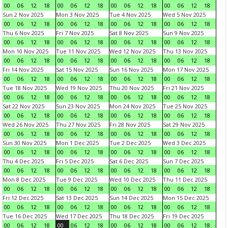
00
06
12
18
00
06
12
18
00
06
12
18
00
06
12
18
Sun 2 Nov 2025
Mon 3 Nov 2025
Tue 4 Nov 2025
Wed 5 Nov 2025
00
06
12
18
00
06
12
18
00
06
12
18
00
06
12
18
Thu 6 Nov 2025
Fri 7 Nov 2025
Sat 8 Nov 2025
Sun 9 Nov 2025
00
06
12
18
00
06
12
18
00
06
12
18
00
06
12
18
Mon 10 Nov 2025
Tue 11 Nov 2025
Wed 12 Nov 2025
Thu 13 Nov 2025
00
06
12
18
00
06
12
18
00
06
12
18
00
06
12
18
Fri 14 Nov 2025
Sat 15 Nov 2025
Sun 16 Nov 2025
Mon 17 Nov 2025
00
06
12
18
00
06
12
18
00
06
12
18
00
06
12
18
Tue 18 Nov 2025
Wed 19 Nov 2025
Thu 20 Nov 2025
Fri 21 Nov 2025
00
06
12
18
00
06
12
18
00
06
12
18
00
06
12
18
Sat 22 Nov 2025
Sun 23 Nov 2025
Mon 24 Nov 2025
Tue 25 Nov 2025
00
06
12
18
00
06
12
18
00
06
12
18
00
06
12
18
Wed 26 Nov 2025
Thu 27 Nov 2025
Fri 28 Nov 2025
Sat 29 Nov 2025
00
06
12
18
00
06
12
18
00
06
12
18
00
06
12
18
Sun 30 Nov 2025
Mon 1 Dec 2025
Tue 2 Dec 2025
Wed 3 Dec 2025
00
06
12
18
00
06
12
18
00
06
12
18
00
06
12
18
Thu 4 Dec 2025
Fri 5 Dec 2025
Sat 6 Dec 2025
Sun 7 Dec 2025
00
06
12
18
00
06
12
18
00
06
12
18
00
06
12
18
Mon 8 Dec 2025
Tue 9 Dec 2025
Wed 10 Dec 2025
Thu 11 Dec 2025
00
06
12
18
00
06
12
18
00
06
12
18
00
06
12
18
Fri 12 Dec 2025
Sat 13 Dec 2025
Sun 14 Dec 2025
Mon 15 Dec 2025
00
06
12
18
00
06
12
18
00
06
12
18
00
06
12
18
Tue 16 Dec 2025
Wed 17 Dec 2025
Thu 18 Dec 2025
Fri 19 Dec 2025
00
06
12
18
00
06
12
18
00
06
12
18
00
06
12
18