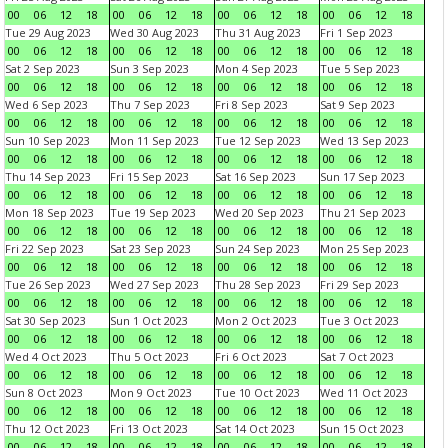
00
06
12
18
00
06
12
18
00
06
12
18
00
06
12
18
Tue 29 Aug 2023
Wed 30 Aug 2023
Thu 31 Aug 2023
Fri 1 Sep 2023
00
06
12
18
00
06
12
18
00
06
12
18
00
06
12
18
Sat 2 Sep 2023
Sun 3 Sep 2023
Mon 4 Sep 2023
Tue 5 Sep 2023
00
06
12
18
00
06
12
18
00
06
12
18
00
06
12
18
Wed 6 Sep 2023
Thu 7 Sep 2023
Fri 8 Sep 2023
Sat 9 Sep 2023
00
06
12
18
00
06
12
18
00
06
12
18
00
06
12
18
Sun 10 Sep 2023
Mon 11 Sep 2023
Tue 12 Sep 2023
Wed 13 Sep 2023
00
06
12
18
00
06
12
18
00
06
12
18
00
06
12
18
Thu 14 Sep 2023
Fri 15 Sep 2023
Sat 16 Sep 2023
Sun 17 Sep 2023
00
06
12
18
00
06
12
18
00
06
12
18
00
06
12
18
Mon 18 Sep 2023
Tue 19 Sep 2023
Wed 20 Sep 2023
Thu 21 Sep 2023
00
06
12
18
00
06
12
18
00
06
12
18
00
06
12
18
Fri 22 Sep 2023
Sat 23 Sep 2023
Sun 24 Sep 2023
Mon 25 Sep 2023
00
06
12
18
00
06
12
18
00
06
12
18
00
06
12
18
Tue 26 Sep 2023
Wed 27 Sep 2023
Thu 28 Sep 2023
Fri 29 Sep 2023
00
06
12
18
00
06
12
18
00
06
12
18
00
06
12
18
Sat 30 Sep 2023
Sun 1 Oct 2023
Mon 2 Oct 2023
Tue 3 Oct 2023
00
06
12
18
00
06
12
18
00
06
12
18
00
06
12
18
Wed 4 Oct 2023
Thu 5 Oct 2023
Fri 6 Oct 2023
Sat 7 Oct 2023
00
06
12
18
00
06
12
18
00
06
12
18
00
06
12
18
Sun 8 Oct 2023
Mon 9 Oct 2023
Tue 10 Oct 2023
Wed 11 Oct 2023
00
06
12
18
00
06
12
18
00
06
12
18
00
06
12
18
Thu 12 Oct 2023
Fri 13 Oct 2023
Sat 14 Oct 2023
Sun 15 Oct 2023
00
06
12
18
00
06
12
18
00
06
12
18
00
06
12
18