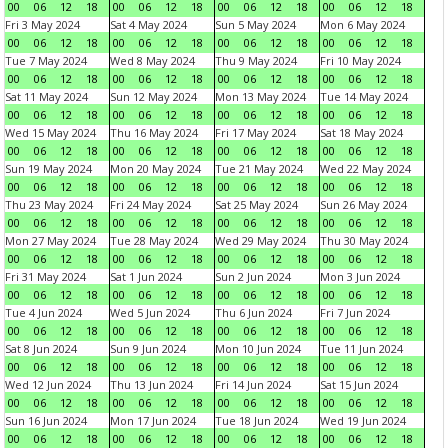
00
06
12
18
00
06
12
18
00
06
12
18
00
06
12
18
Fri 3 May 2024
Sat 4 May 2024
Sun 5 May 2024
Mon 6 May 2024
00
06
12
18
00
06
12
18
00
06
12
18
00
06
12
18
Tue 7 May 2024
Wed 8 May 2024
Thu 9 May 2024
Fri 10 May 2024
00
06
12
18
00
06
12
18
00
06
12
18
00
06
12
18
Sat 11 May 2024
Sun 12 May 2024
Mon 13 May 2024
Tue 14 May 2024
00
06
12
18
00
06
12
18
00
06
12
18
00
06
12
18
Wed 15 May 2024
Thu 16 May 2024
Fri 17 May 2024
Sat 18 May 2024
00
06
12
18
00
06
12
18
00
06
12
18
00
06
12
18
Sun 19 May 2024
Mon 20 May 2024
Tue 21 May 2024
Wed 22 May 2024
00
06
12
18
00
06
12
18
00
06
12
18
00
06
12
18
Thu 23 May 2024
Fri 24 May 2024
Sat 25 May 2024
Sun 26 May 2024
00
06
12
18
00
06
12
18
00
06
12
18
00
06
12
18
Mon 27 May 2024
Tue 28 May 2024
Wed 29 May 2024
Thu 30 May 2024
00
06
12
18
00
06
12
18
00
06
12
18
00
06
12
18
Fri 31 May 2024
Sat 1 Jun 2024
Sun 2 Jun 2024
Mon 3 Jun 2024
00
06
12
18
00
06
12
18
00
06
12
18
00
06
12
18
Tue 4 Jun 2024
Wed 5 Jun 2024
Thu 6 Jun 2024
Fri 7 Jun 2024
00
06
12
18
00
06
12
18
00
06
12
18
00
06
12
18
Sat 8 Jun 2024
Sun 9 Jun 2024
Mon 10 Jun 2024
Tue 11 Jun 2024
00
06
12
18
00
06
12
18
00
06
12
18
00
06
12
18
Wed 12 Jun 2024
Thu 13 Jun 2024
Fri 14 Jun 2024
Sat 15 Jun 2024
00
06
12
18
00
06
12
18
00
06
12
18
00
06
12
18
Sun 16 Jun 2024
Mon 17 Jun 2024
Tue 18 Jun 2024
Wed 19 Jun 2024
00
06
12
18
00
06
12
18
00
06
12
18
00
06
12
18