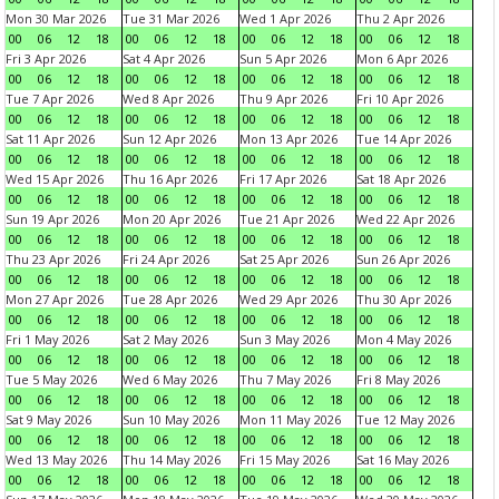
Mon 30 Mar 2026
Tue 31 Mar 2026
Wed 1 Apr 2026
Thu 2 Apr 2026
00
06
12
18
00
06
12
18
00
06
12
18
00
06
12
18
Fri 3 Apr 2026
Sat 4 Apr 2026
Sun 5 Apr 2026
Mon 6 Apr 2026
00
06
12
18
00
06
12
18
00
06
12
18
00
06
12
18
Tue 7 Apr 2026
Wed 8 Apr 2026
Thu 9 Apr 2026
Fri 10 Apr 2026
00
06
12
18
00
06
12
18
00
06
12
18
00
06
12
18
Sat 11 Apr 2026
Sun 12 Apr 2026
Mon 13 Apr 2026
Tue 14 Apr 2026
00
06
12
18
00
06
12
18
00
06
12
18
00
06
12
18
Wed 15 Apr 2026
Thu 16 Apr 2026
Fri 17 Apr 2026
Sat 18 Apr 2026
00
06
12
18
00
06
12
18
00
06
12
18
00
06
12
18
Sun 19 Apr 2026
Mon 20 Apr 2026
Tue 21 Apr 2026
Wed 22 Apr 2026
00
06
12
18
00
06
12
18
00
06
12
18
00
06
12
18
Thu 23 Apr 2026
Fri 24 Apr 2026
Sat 25 Apr 2026
Sun 26 Apr 2026
00
06
12
18
00
06
12
18
00
06
12
18
00
06
12
18
Mon 27 Apr 2026
Tue 28 Apr 2026
Wed 29 Apr 2026
Thu 30 Apr 2026
00
06
12
18
00
06
12
18
00
06
12
18
00
06
12
18
Fri 1 May 2026
Sat 2 May 2026
Sun 3 May 2026
Mon 4 May 2026
00
06
12
18
00
06
12
18
00
06
12
18
00
06
12
18
Tue 5 May 2026
Wed 6 May 2026
Thu 7 May 2026
Fri 8 May 2026
00
06
12
18
00
06
12
18
00
06
12
18
00
06
12
18
Sat 9 May 2026
Sun 10 May 2026
Mon 11 May 2026
Tue 12 May 2026
00
06
12
18
00
06
12
18
00
06
12
18
00
06
12
18
Wed 13 May 2026
Thu 14 May 2026
Fri 15 May 2026
Sat 16 May 2026
00
06
12
18
00
06
12
18
00
06
12
18
00
06
12
18