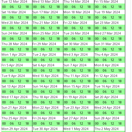
Tue 12 Mar 2024
Wed 13 Mar 2024
Thu 14 Mar 2024
Fri 15 Mar 2024
00
06
12
18
00
06
12
18
00
06
12
18
00
06
12
18
Sat 16 Mar 2024
Sun 17 Mar 2024
Mon 18 Mar 2024
Tue 19 Mar 2024
00
06
12
18
00
06
12
18
00
06
12
18
00
06
12
18
Wed 20 Mar 2024
Thu 21 Mar 2024
Fri 22 Mar 2024
Sat 23 Mar 2024
00
06
12
18
00
06
12
18
00
06
12
18
00
06
12
18
Sun 24 Mar 2024
Mon 25 Mar 2024
Tue 26 Mar 2024
Wed 27 Mar 2024
00
06
12
18
00
06
12
18
00
06
12
18
00
06
12
18
Thu 28 Mar 2024
Fri 29 Mar 2024
Sat 30 Mar 2024
Sun 31 Mar 2024
00
06
12
18
00
06
12
18
00
06
12
18
00
06
12
18
Mon 1 Apr 2024
Tue 2 Apr 2024
Wed 3 Apr 2024
Thu 4 Apr 2024
00
06
12
18
00
06
12
18
00
06
12
18
00
06
12
18
Fri 5 Apr 2024
Sat 6 Apr 2024
Sun 7 Apr 2024
Mon 8 Apr 2024
00
06
12
18
00
06
12
18
00
06
12
18
00
06
12
18
Tue 9 Apr 2024
Wed 10 Apr 2024
Thu 11 Apr 2024
Fri 12 Apr 2024
00
06
12
18
00
06
12
18
00
06
12
18
00
06
12
18
Sat 13 Apr 2024
Sun 14 Apr 2024
Mon 15 Apr 2024
Tue 16 Apr 2024
00
06
12
18
00
06
12
18
00
06
12
18
00
06
12
18
Wed 17 Apr 2024
Thu 18 Apr 2024
Fri 19 Apr 2024
Sat 20 Apr 2024
00
06
12
18
00
06
12
18
00
06
12
18
00
06
12
18
Sun 21 Apr 2024
Mon 22 Apr 2024
Tue 23 Apr 2024
Wed 24 Apr 2024
00
06
12
18
00
06
12
18
00
06
12
18
00
06
12
18
Thu 25 Apr 2024
Fri 26 Apr 2024
Sat 27 Apr 2024
Sun 28 Apr 2024
00
06
12
18
00
06
12
18
00
06
12
18
00
06
12
18
Mon 29 Apr 2024
Tue 30 Apr 2024
Wed 1 May 2024
Thu 2 May 2024