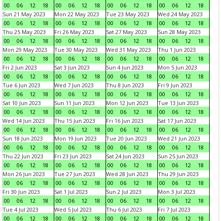
00
06
12
18
00
06
12
18
00
06
12
18
00
06
12
18
Sun 21 May 2023
Mon 22 May 2023
Tue 23 May 2023
Wed 24 May 2023
00
06
12
18
00
06
12
18
00
06
12
18
00
06
12
18
Thu 25 May 2023
Fri 26 May 2023
Sat 27 May 2023
Sun 28 May 2023
00
06
12
18
00
06
12
18
00
06
12
18
00
06
12
18
Mon 29 May 2023
Tue 30 May 2023
Wed 31 May 2023
Thu 1 Jun 2023
00
06
12
18
00
06
12
18
00
06
12
18
00
06
12
18
Fri 2 Jun 2023
Sat 3 Jun 2023
Sun 4 Jun 2023
Mon 5 Jun 2023
00
06
12
18
00
06
12
18
00
06
12
18
00
06
12
18
Tue 6 Jun 2023
Wed 7 Jun 2023
Thu 8 Jun 2023
Fri 9 Jun 2023
00
06
12
18
00
06
12
18
00
06
12
18
00
06
12
18
Sat 10 Jun 2023
Sun 11 Jun 2023
Mon 12 Jun 2023
Tue 13 Jun 2023
00
06
12
18
00
06
12
18
00
06
12
18
00
06
12
18
Wed 14 Jun 2023
Thu 15 Jun 2023
Fri 16 Jun 2023
Sat 17 Jun 2023
00
06
12
18
00
06
12
18
00
06
12
18
00
06
12
18
Sun 18 Jun 2023
Mon 19 Jun 2023
Tue 20 Jun 2023
Wed 21 Jun 2023
00
06
12
18
00
06
12
18
00
06
12
18
00
06
12
18
Thu 22 Jun 2023
Fri 23 Jun 2023
Sat 24 Jun 2023
Sun 25 Jun 2023
00
06
12
18
00
06
12
18
00
06
12
18
00
06
12
18
Mon 26 Jun 2023
Tue 27 Jun 2023
Wed 28 Jun 2023
Thu 29 Jun 2023
00
06
12
18
00
06
12
18
00
06
12
18
00
06
12
18
Fri 30 Jun 2023
Sat 1 Jul 2023
Sun 2 Jul 2023
Mon 3 Jul 2023
00
06
12
18
00
06
12
18
00
06
12
18
00
06
12
18
Tue 4 Jul 2023
Wed 5 Jul 2023
Thu 6 Jul 2023
Fri 7 Jul 2023
00
06
12
18
00
06
12
18
00
06
12
18
00
06
12
18