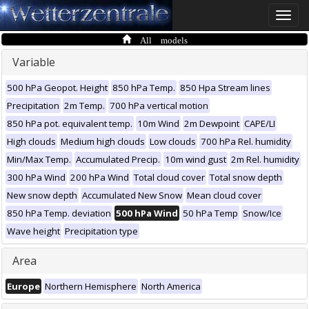
Toggle
naviga
All models
Variable
500 hPa Geopot. Height
850 hPa Temp.
850 Hpa Stream lines
Precipitation
2m Temp.
700 hPa vertical motion
850 hPa pot. equivalent temp.
10m Wind
2m Dewpoint
CAPE/LI
High clouds
Medium high clouds
Low clouds
700 hPa Rel. humidity
Min/Max Temp.
Accumulated Precip.
10m wind gust
2m Rel. humidity
300 hPa Wind
200 hPa Wind
Total cloud cover
Total snow depth
New snow depth
Accumulated New Snow
Mean cloud cover
850 hPa Temp. deviation
500 hPa Wind
50 hPa Temp
Snow/Ice
Wave height
Precipitation type
Area
Europe
Northern Hemisphere
North America