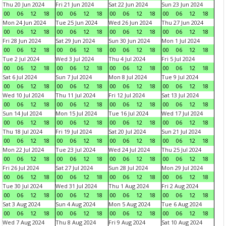
Thu 20 Jun 2024
Fri 21 Jun 2024
Sat 22 Jun 2024
Sun 23 Jun 2024
00
06
12
18
00
06
12
18
00
06
12
18
00
06
12
18
Mon 24 Jun 2024
Tue 25 Jun 2024
Wed 26 Jun 2024
Thu 27 Jun 2024
00
06
12
18
00
06
12
18
00
06
12
18
00
06
12
18
Fri 28 Jun 2024
Sat 29 Jun 2024
Sun 30 Jun 2024
Mon 1 Jul 2024
00
06
12
18
00
06
12
18
00
06
12
18
00
06
12
18
Tue 2 Jul 2024
Wed 3 Jul 2024
Thu 4 Jul 2024
Fri 5 Jul 2024
00
06
12
18
00
06
12
18
00
06
12
18
00
06
12
18
Sat 6 Jul 2024
Sun 7 Jul 2024
Mon 8 Jul 2024
Tue 9 Jul 2024
00
06
12
18
00
06
12
18
00
06
12
18
00
06
12
18
Wed 10 Jul 2024
Thu 11 Jul 2024
Fri 12 Jul 2024
Sat 13 Jul 2024
00
06
12
18
00
06
12
18
00
06
12
18
00
06
12
18
Sun 14 Jul 2024
Mon 15 Jul 2024
Tue 16 Jul 2024
Wed 17 Jul 2024
00
06
12
18
00
06
12
18
00
06
12
18
00
06
12
18
Thu 18 Jul 2024
Fri 19 Jul 2024
Sat 20 Jul 2024
Sun 21 Jul 2024
00
06
12
18
00
06
12
18
00
06
12
18
00
06
12
18
Mon 22 Jul 2024
Tue 23 Jul 2024
Wed 24 Jul 2024
Thu 25 Jul 2024
00
06
12
18
00
06
12
18
00
06
12
18
00
06
12
18
Fri 26 Jul 2024
Sat 27 Jul 2024
Sun 28 Jul 2024
Mon 29 Jul 2024
00
06
12
18
00
06
12
18
00
06
12
18
00
06
12
18
Tue 30 Jul 2024
Wed 31 Jul 2024
Thu 1 Aug 2024
Fri 2 Aug 2024
00
06
12
18
00
06
12
18
00
06
12
18
00
06
12
18
Sat 3 Aug 2024
Sun 4 Aug 2024
Mon 5 Aug 2024
Tue 6 Aug 2024
00
06
12
18
00
06
12
18
00
06
12
18
00
06
12
18
Wed 7 Aug 2024
Thu 8 Aug 2024
Fri 9 Aug 2024
Sat 10 Aug 2024