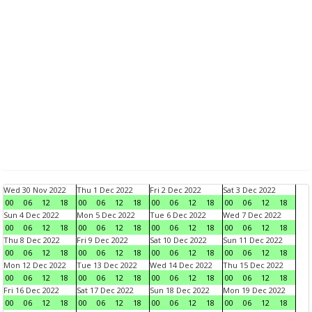
Wed 30 Nov 2022
Thu 1 Dec 2022
Fri 2 Dec 2022
Sat 3 Dec 2022
00
06
12
18
00
06
12
18
00
06
12
18
00
06
12
18
Sun 4 Dec 2022
Mon 5 Dec 2022
Tue 6 Dec 2022
Wed 7 Dec 2022
00
06
12
18
00
06
12
18
00
06
12
18
00
06
12
18
Thu 8 Dec 2022
Fri 9 Dec 2022
Sat 10 Dec 2022
Sun 11 Dec 2022
00
06
12
18
00
06
12
18
00
06
12
18
00
06
12
18
Mon 12 Dec 2022
Tue 13 Dec 2022
Wed 14 Dec 2022
Thu 15 Dec 2022
00
06
12
18
00
06
12
18
00
06
12
18
00
06
12
18
Fri 16 Dec 2022
Sat 17 Dec 2022
Sun 18 Dec 2022
Mon 19 Dec 2022
00
06
12
18
00
06
12
18
00
06
12
18
00
06
12
18