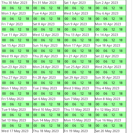
Thu 30 Mar 2023
Fri 31 Mar 2023
Sat 1 Apr 2023
Sun 2 Apr 2023
00
06
12
18
00
06
12
18
00
06
12
18
00
06
12
18
Mon 3 Apr 2023
Tue 4 Apr 2023
Wed 5 Apr 2023
Thu 6 Apr 2023
00
06
12
18
00
06
12
18
00
06
12
18
00
06
12
18
Fri 7 Apr 2023
Sat 8 Apr 2023
Sun 9 Apr 2023
Mon 10 Apr 2023
00
06
12
18
00
06
12
18
00
06
12
18
00
06
12
18
Tue 11 Apr 2023
Wed 12 Apr 2023
Thu 13 Apr 2023
Fri 14 Apr 2023
00
06
12
18
00
06
12
18
00
06
12
18
00
06
12
18
Sat 15 Apr 2023
Sun 16 Apr 2023
Mon 17 Apr 2023
Tue 18 Apr 2023
00
06
12
18
00
06
12
18
00
06
12
18
00
06
12
18
Wed 19 Apr 2023
Thu 20 Apr 2023
Fri 21 Apr 2023
Sat 22 Apr 2023
00
06
12
18
00
06
12
18
00
06
12
18
00
06
12
18
Sun 23 Apr 2023
Mon 24 Apr 2023
Tue 25 Apr 2023
Wed 26 Apr 2023
00
06
12
18
00
06
12
18
00
06
12
18
00
06
12
18
Thu 27 Apr 2023
Fri 28 Apr 2023
Sat 29 Apr 2023
Sun 30 Apr 2023
00
06
12
18
00
06
12
18
00
06
12
18
00
06
12
18
Mon 1 May 2023
Tue 2 May 2023
Wed 3 May 2023
Thu 4 May 2023
00
06
12
18
00
06
12
18
00
06
12
18
00
06
12
18
Fri 5 May 2023
Sat 6 May 2023
Sun 7 May 2023
Mon 8 May 2023
00
06
12
18
00
06
12
18
00
06
12
18
00
06
12
18
Tue 9 May 2023
Wed 10 May 2023
Thu 11 May 2023
Fri 12 May 2023
00
06
12
18
00
06
12
18
00
06
12
18
00
06
12
18
Sat 13 May 2023
Sun 14 May 2023
Mon 15 May 2023
Tue 16 May 2023
00
06
12
18
00
06
12
18
00
06
12
18
00
06
12
18
Wed 17 May 2023
Thu 18 May 2023
Fri 19 May 2023
Sat 20 May 2023