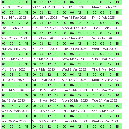
00
06
12
18
00
06
12
18
00
06
12
18
00
06
12
18
Fri 10 Feb 2023
Sat 11 Feb 2023
Sun 12 Feb 2023
Mon 13 Feb 2023
00
06
12
18
00
06
12
18
00
06
12
18
00
06
12
18
Tue 14 Feb 2023
Wed 15 Feb 2023
Thu 16 Feb 2023
Fri 17 Feb 2023
00
06
12
18
00
06
12
18
00
06
12
18
00
06
12
18
Sat 18 Feb 2023
Sun 19 Feb 2023
Mon 20 Feb 2023
Tue 21 Feb 2023
00
06
12
18
00
06
12
18
00
06
12
18
00
06
12
18
Wed 22 Feb 2023
Thu 23 Feb 2023
Fri 24 Feb 2023
Sat 25 Feb 2023
00
06
12
18
00
06
12
18
00
06
12
18
00
06
12
18
Sun 26 Feb 2023
Mon 27 Feb 2023
Tue 28 Feb 2023
Wed 1 Mar 2023
00
06
12
18
00
06
12
18
00
06
12
18
00
06
12
18
Thu 2 Mar 2023
Fri 3 Mar 2023
Sat 4 Mar 2023
Sun 5 Mar 2023
00
06
12
18
00
06
12
18
00
06
12
18
00
06
12
18
Mon 6 Mar 2023
Tue 7 Mar 2023
Wed 8 Mar 2023
Thu 9 Mar 2023
00
06
12
18
00
06
12
18
00
06
12
18
00
06
12
18
Fri 10 Mar 2023
Sat 11 Mar 2023
Sun 12 Mar 2023
Mon 13 Mar 2023
00
06
12
18
00
06
12
18
00
06
12
18
00
06
12
18
Tue 14 Mar 2023
Wed 15 Mar 2023
Thu 16 Mar 2023
Fri 17 Mar 2023
00
06
12
18
00
06
12
18
00
06
12
18
00
06
12
18
Sat 18 Mar 2023
Sun 19 Mar 2023
Mon 20 Mar 2023
Tue 21 Mar 2023
00
06
12
18
00
06
12
18
00
06
12
18
00
06
12
18
Wed 22 Mar 2023
Thu 23 Mar 2023
Fri 24 Mar 2023
Sat 25 Mar 2023
00
06
12
18
00
06
12
18
00
06
12
18
00
06
12
18
Sun 26 Mar 2023
Mon 27 Mar 2023
Tue 28 Mar 2023
Wed 29 Mar 2023
00
06
12
18
00
06
12
18
00
06
12
18
00
06
12
18