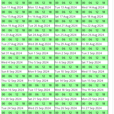
00
06
12
18
00
06
12
18
00
06
12
18
00
06
12
18
Sun 11 Aug 2024
Mon 12 Aug 2024
Tue 13 Aug 2024
Wed 14 Aug 2024
00
06
12
18
00
06
12
18
00
06
12
18
00
06
12
18
Thu 15 Aug 2024
Fri 16 Aug 2024
Sat 17 Aug 2024
Sun 18 Aug 2024
00
06
12
18
00
06
12
18
00
06
12
18
00
06
12
18
Mon 19 Aug 2024
Tue 20 Aug 2024
Wed 21 Aug 2024
Thu 22 Aug 2024
00
06
12
18
00
06
12
18
00
06
12
18
00
06
12
18
Fri 23 Aug 2024
Sat 24 Aug 2024
Sun 25 Aug 2024
Mon 26 Aug 2024
00
06
12
18
00
06
12
18
00
06
12
18
00
06
12
18
Tue 27 Aug 2024
Wed 28 Aug 2024
Thu 29 Aug 2024
Fri 30 Aug 2024
00
06
12
18
00
06
12
18
00
06
12
18
00
06
12
18
Sat 31 Aug 2024
Sun 1 Sep 2024
Mon 2 Sep 2024
Tue 3 Sep 2024
00
06
12
18
00
06
12
18
00
06
12
18
00
06
12
18
Wed 4 Sep 2024
Thu 5 Sep 2024
Fri 6 Sep 2024
Sat 7 Sep 2024
00
06
12
18
00
06
12
18
00
06
12
18
00
06
12
18
Sun 8 Sep 2024
Mon 9 Sep 2024
Tue 10 Sep 2024
Wed 11 Sep 2024
00
06
12
18
00
06
12
18
00
06
12
18
00
06
12
18
Thu 12 Sep 2024
Fri 13 Sep 2024
Sat 14 Sep 2024
Sun 15 Sep 2024
00
06
12
18
00
06
12
18
00
06
12
18
00
06
12
18
Mon 16 Sep 2024
Tue 17 Sep 2024
Wed 18 Sep 2024
Thu 19 Sep 2024
00
06
12
18
00
06
12
18
00
06
12
18
00
06
12
18
Fri 20 Sep 2024
Sat 21 Sep 2024
Sun 22 Sep 2024
Mon 23 Sep 2024
00
06
12
18
00
06
12
18
00
06
12
18
00
06
12
18
Tue 24 Sep 2024
Wed 25 Sep 2024
Thu 26 Sep 2024
Fri 27 Sep 2024
00
06
12
18
00
06
12
18
00
06
12
18
00
06
12
18