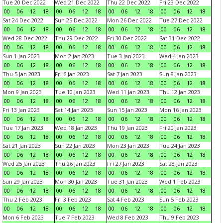
Tue 20 Dec 2022
Wed 21 Dec 2022
Thu 22 Dec 2022
Fri 23 Dec 2022
00
06
12
18
00
06
12
18
00
06
12
18
00
06
12
18
Sat 24 Dec 2022
Sun 25 Dec 2022
Mon 26 Dec 2022
Tue 27 Dec 2022
00
06
12
18
00
06
12
18
00
06
12
18
00
06
12
18
Wed 28 Dec 2022
Thu 29 Dec 2022
Fri 30 Dec 2022
Sat 31 Dec 2022
00
06
12
18
00
06
12
18
00
06
12
18
00
06
12
18
Sun 1 Jan 2023
Mon 2 Jan 2023
Tue 3 Jan 2023
Wed 4 Jan 2023
00
06
12
18
00
06
12
18
00
06
12
18
00
06
12
18
Thu 5 Jan 2023
Fri 6 Jan 2023
Sat 7 Jan 2023
Sun 8 Jan 2023
00
06
12
18
00
06
12
18
00
06
12
18
00
06
12
18
Mon 9 Jan 2023
Tue 10 Jan 2023
Wed 11 Jan 2023
Thu 12 Jan 2023
00
06
12
18
00
06
12
18
00
06
12
18
00
06
12
18
Fri 13 Jan 2023
Sat 14 Jan 2023
Sun 15 Jan 2023
Mon 16 Jan 2023
00
06
12
18
00
06
12
18
00
06
12
18
00
06
12
18
Tue 17 Jan 2023
Wed 18 Jan 2023
Thu 19 Jan 2023
Fri 20 Jan 2023
00
06
12
18
00
06
12
18
00
06
12
18
00
06
12
18
Sat 21 Jan 2023
Sun 22 Jan 2023
Mon 23 Jan 2023
Tue 24 Jan 2023
00
06
12
18
00
06
12
18
00
06
12
18
00
06
12
18
Wed 25 Jan 2023
Thu 26 Jan 2023
Fri 27 Jan 2023
Sat 28 Jan 2023
00
06
12
18
00
06
12
18
00
06
12
18
00
06
12
18
Sun 29 Jan 2023
Mon 30 Jan 2023
Tue 31 Jan 2023
Wed 1 Feb 2023
00
06
12
18
00
06
12
18
00
06
12
18
00
06
12
18
Thu 2 Feb 2023
Fri 3 Feb 2023
Sat 4 Feb 2023
Sun 5 Feb 2023
00
06
12
18
00
06
12
18
00
06
12
18
00
06
12
18
Mon 6 Feb 2023
Tue 7 Feb 2023
Wed 8 Feb 2023
Thu 9 Feb 2023