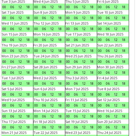
Tue 3 Jun 2025
Wed 4 Jun 2025
Thu 5 Jun 2025
Fri 6 Jun 2025
00
06
12
18
00
06
12
18
00
06
12
18
00
06
12
18
Sat 7 Jun 2025
Sun 8 Jun 2025
Mon 9 Jun 2025
Tue 10 Jun 2025
00
06
12
18
00
06
12
18
00
06
12
18
00
06
12
18
Wed 11 Jun 2025
Thu 12 Jun 2025
Fri 13 Jun 2025
Sat 14 Jun 2025
00
06
12
18
00
06
12
18
00
06
12
18
00
06
12
18
Sun 15 Jun 2025
Mon 16 Jun 2025
Tue 17 Jun 2025
Wed 18 Jun 2025
00
06
12
18
00
06
12
18
00
06
12
18
00
06
12
18
Thu 19 Jun 2025
Fri 20 Jun 2025
Sat 21 Jun 2025
Sun 22 Jun 2025
00
06
12
18
00
06
12
18
00
06
12
18
00
06
12
18
Mon 23 Jun 2025
Tue 24 Jun 2025
Wed 25 Jun 2025
Thu 26 Jun 2025
00
06
12
18
00
06
12
18
00
06
12
18
00
06
12
18
Fri 27 Jun 2025
Sat 28 Jun 2025
Sun 29 Jun 2025
Mon 30 Jun 2025
00
06
12
18
00
06
12
18
00
06
12
18
00
06
12
18
Tue 1 Jul 2025
Wed 2 Jul 2025
Thu 3 Jul 2025
Fri 4 Jul 2025
00
06
12
18
00
06
12
18
00
06
12
18
00
06
12
18
Sat 5 Jul 2025
Sun 6 Jul 2025
Mon 7 Jul 2025
Tue 8 Jul 2025
00
06
12
18
00
06
12
18
00
06
12
18
00
06
12
18
Wed 9 Jul 2025
Thu 10 Jul 2025
Fri 11 Jul 2025
Sat 12 Jul 2025
00
06
12
18
00
06
12
18
00
06
12
18
00
06
12
18
Sun 13 Jul 2025
Mon 14 Jul 2025
Tue 15 Jul 2025
Wed 16 Jul 2025
00
06
12
18
00
06
12
18
00
06
12
18
00
06
12
18
Thu 17 Jul 2025
Fri 18 Jul 2025
Sat 19 Jul 2025
Sun 20 Jul 2025
00
06
12
18
00
06
12
18
00
06
12
18
00
06
12
18
Mon 21 Jul 2025
Tue 22 Jul 2025
Wed 23 Jul 2025
Thu 24 Jul 2025