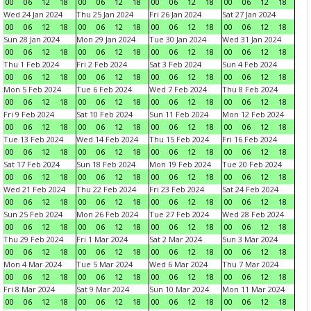
00
06
12
18
00
06
12
18
00
06
12
18
00
06
12
18
Wed 24 Jan 2024
Thu 25 Jan 2024
Fri 26 Jan 2024
Sat 27 Jan 2024
00
06
12
18
00
06
12
18
00
06
12
18
00
06
12
18
Sun 28 Jan 2024
Mon 29 Jan 2024
Tue 30 Jan 2024
Wed 31 Jan 2024
00
06
12
18
00
06
12
18
00
06
12
18
00
06
12
18
Thu 1 Feb 2024
Fri 2 Feb 2024
Sat 3 Feb 2024
Sun 4 Feb 2024
00
06
12
18
00
06
12
18
00
06
12
18
00
06
12
18
Mon 5 Feb 2024
Tue 6 Feb 2024
Wed 7 Feb 2024
Thu 8 Feb 2024
00
06
12
18
00
06
12
18
00
06
12
18
00
06
12
18
Fri 9 Feb 2024
Sat 10 Feb 2024
Sun 11 Feb 2024
Mon 12 Feb 2024
00
06
12
18
00
06
12
18
00
06
12
18
00
06
12
18
Tue 13 Feb 2024
Wed 14 Feb 2024
Thu 15 Feb 2024
Fri 16 Feb 2024
00
06
12
18
00
06
12
18
00
06
12
18
00
06
12
18
Sat 17 Feb 2024
Sun 18 Feb 2024
Mon 19 Feb 2024
Tue 20 Feb 2024
00
06
12
18
00
06
12
18
00
06
12
18
00
06
12
18
Wed 21 Feb 2024
Thu 22 Feb 2024
Fri 23 Feb 2024
Sat 24 Feb 2024
00
06
12
18
00
06
12
18
00
06
12
18
00
06
12
18
Sun 25 Feb 2024
Mon 26 Feb 2024
Tue 27 Feb 2024
Wed 28 Feb 2024
00
06
12
18
00
06
12
18
00
06
12
18
00
06
12
18
Thu 29 Feb 2024
Fri 1 Mar 2024
Sat 2 Mar 2024
Sun 3 Mar 2024
00
06
12
18
00
06
12
18
00
06
12
18
00
06
12
18
Mon 4 Mar 2024
Tue 5 Mar 2024
Wed 6 Mar 2024
Thu 7 Mar 2024
00
06
12
18
00
06
12
18
00
06
12
18
00
06
12
18
Fri 8 Mar 2024
Sat 9 Mar 2024
Sun 10 Mar 2024
Mon 11 Mar 2024
00
06
12
18
00
06
12
18
00
06
12
18
00
06
12
18