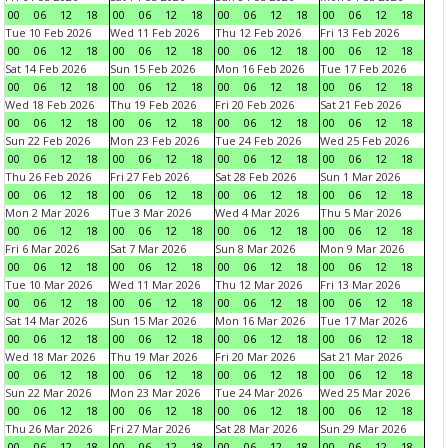
00
06
12
18
00
06
12
18
00
06
12
18
00
06
12
18
Tue 10 Feb 2026
Wed 11 Feb 2026
Thu 12 Feb 2026
Fri 13 Feb 2026
00
06
12
18
00
06
12
18
00
06
12
18
00
06
12
18
Sat 14 Feb 2026
Sun 15 Feb 2026
Mon 16 Feb 2026
Tue 17 Feb 2026
00
06
12
18
00
06
12
18
00
06
12
18
00
06
12
18
Wed 18 Feb 2026
Thu 19 Feb 2026
Fri 20 Feb 2026
Sat 21 Feb 2026
00
06
12
18
00
06
12
18
00
06
12
18
00
06
12
18
Sun 22 Feb 2026
Mon 23 Feb 2026
Tue 24 Feb 2026
Wed 25 Feb 2026
00
06
12
18
00
06
12
18
00
06
12
18
00
06
12
18
Thu 26 Feb 2026
Fri 27 Feb 2026
Sat 28 Feb 2026
Sun 1 Mar 2026
00
06
12
18
00
06
12
18
00
06
12
18
00
06
12
18
Mon 2 Mar 2026
Tue 3 Mar 2026
Wed 4 Mar 2026
Thu 5 Mar 2026
00
06
12
18
00
06
12
18
00
06
12
18
00
06
12
18
Fri 6 Mar 2026
Sat 7 Mar 2026
Sun 8 Mar 2026
Mon 9 Mar 2026
00
06
12
18
00
06
12
18
00
06
12
18
00
06
12
18
Tue 10 Mar 2026
Wed 11 Mar 2026
Thu 12 Mar 2026
Fri 13 Mar 2026
00
06
12
18
00
06
12
18
00
06
12
18
00
06
12
18
Sat 14 Mar 2026
Sun 15 Mar 2026
Mon 16 Mar 2026
Tue 17 Mar 2026
00
06
12
18
00
06
12
18
00
06
12
18
00
06
12
18
Wed 18 Mar 2026
Thu 19 Mar 2026
Fri 20 Mar 2026
Sat 21 Mar 2026
00
06
12
18
00
06
12
18
00
06
12
18
00
06
12
18
Sun 22 Mar 2026
Mon 23 Mar 2026
Tue 24 Mar 2026
Wed 25 Mar 2026
00
06
12
18
00
06
12
18
00
06
12
18
00
06
12
18
Thu 26 Mar 2026
Fri 27 Mar 2026
Sat 28 Mar 2026
Sun 29 Mar 2026
00
06
12
18
00
06
12
18
00
06
12
18
00
06
12
18