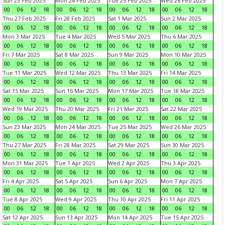
Sun 23 Feb 2025
Mon 24 Feb 2025
Tue 25 Feb 2025
Wed 26 Feb 2025
00
06
12
18
00
06
12
18
00
06
12
18
00
06
12
18
Thu 27 Feb 2025
Fri 28 Feb 2025
Sat 1 Mar 2025
Sun 2 Mar 2025
00
06
12
18
00
06
12
18
00
06
12
18
00
06
12
18
Mon 3 Mar 2025
Tue 4 Mar 2025
Wed 5 Mar 2025
Thu 6 Mar 2025
00
06
12
18
00
06
12
18
00
06
12
18
00
06
12
18
Fri 7 Mar 2025
Sat 8 Mar 2025
Sun 9 Mar 2025
Mon 10 Mar 2025
00
06
12
18
00
06
12
18
00
06
12
18
00
06
12
18
Tue 11 Mar 2025
Wed 12 Mar 2025
Thu 13 Mar 2025
Fri 14 Mar 2025
00
06
12
18
00
06
12
18
00
06
12
18
00
06
12
18
Sat 15 Mar 2025
Sun 16 Mar 2025
Mon 17 Mar 2025
Tue 18 Mar 2025
00
06
12
18
00
06
12
18
00
06
12
18
00
06
12
18
Wed 19 Mar 2025
Thu 20 Mar 2025
Fri 21 Mar 2025
Sat 22 Mar 2025
00
06
12
18
00
06
12
18
00
06
12
18
00
06
12
18
Sun 23 Mar 2025
Mon 24 Mar 2025
Tue 25 Mar 2025
Wed 26 Mar 2025
00
06
12
18
00
06
12
18
00
06
12
18
00
06
12
18
Thu 27 Mar 2025
Fri 28 Mar 2025
Sat 29 Mar 2025
Sun 30 Mar 2025
00
06
12
18
00
06
12
18
00
06
12
18
00
06
12
18
Mon 31 Mar 2025
Tue 1 Apr 2025
Wed 2 Apr 2025
Thu 3 Apr 2025
00
06
12
18
00
06
12
18
00
06
12
18
00
06
12
18
Fri 4 Apr 2025
Sat 5 Apr 2025
Sun 6 Apr 2025
Mon 7 Apr 2025
00
06
12
18
00
06
12
18
00
06
12
18
00
06
12
18
Tue 8 Apr 2025
Wed 9 Apr 2025
Thu 10 Apr 2025
Fri 11 Apr 2025
00
06
12
18
00
06
12
18
00
06
12
18
00
06
12
18
Sat 12 Apr 2025
Sun 13 Apr 2025
Mon 14 Apr 2025
Tue 15 Apr 2025