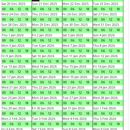
Sat 20 Dec 2025
Sun 21 Dec 2025
Mon 22 Dec 2025
Tue 23 Dec 2025
00
06
12
18
00
06
12
18
00
06
12
18
00
06
12
18
Wed 24 Dec 2025
Thu 25 Dec 2025
Fri 26 Dec 2025
Sat 27 Dec 2025
00
06
12
18
00
06
12
18
00
06
12
18
00
06
12
18
Sun 28 Dec 2025
Mon 29 Dec 2025
Tue 30 Dec 2025
Wed 31 Dec 2025
00
06
12
18
00
06
12
18
00
06
12
18
00
06
12
18
Thu 1 Jan 2026
Fri 2 Jan 2026
Sat 3 Jan 2026
Sun 4 Jan 2026
00
06
12
18
00
06
12
18
00
06
12
18
00
06
12
18
Mon 5 Jan 2026
Tue 6 Jan 2026
Wed 7 Jan 2026
Thu 8 Jan 2026
00
06
12
18
00
06
12
18
00
06
12
18
00
06
12
18
Fri 9 Jan 2026
Sat 10 Jan 2026
Sun 11 Jan 2026
Mon 12 Jan 2026
00
06
12
18
00
06
12
18
00
06
12
18
00
06
12
18
Tue 13 Jan 2026
Wed 14 Jan 2026
Thu 15 Jan 2026
Fri 16 Jan 2026
00
06
12
18
00
06
12
18
00
06
12
18
00
06
12
18
Sat 17 Jan 2026
Sun 18 Jan 2026
Mon 19 Jan 2026
Tue 20 Jan 2026
00
06
12
18
00
06
12
18
00
06
12
18
00
06
12
18
Wed 21 Jan 2026
Thu 22 Jan 2026
Fri 23 Jan 2026
Sat 24 Jan 2026
00
06
12
18
00
06
12
18
00
06
12
18
00
06
12
18
Sun 25 Jan 2026
Mon 26 Jan 2026
Tue 27 Jan 2026
Wed 28 Jan 2026
00
06
12
18
00
06
12
18
00
06
12
18
00
06
12
18
Thu 29 Jan 2026
Fri 30 Jan 2026
Sat 31 Jan 2026
Sun 1 Feb 2026
00
06
12
18
00
06
12
18
00
06
12
18
00
06
12
18
Mon 2 Feb 2026
Tue 3 Feb 2026
Wed 4 Feb 2026
Thu 5 Feb 2026
00
06
12
18
00
06
12
18
00
06
12
18
00
06
12
18
Fri 6 Feb 2026
Sat 7 Feb 2026
Sun 8 Feb 2026
Mon 9 Feb 2026