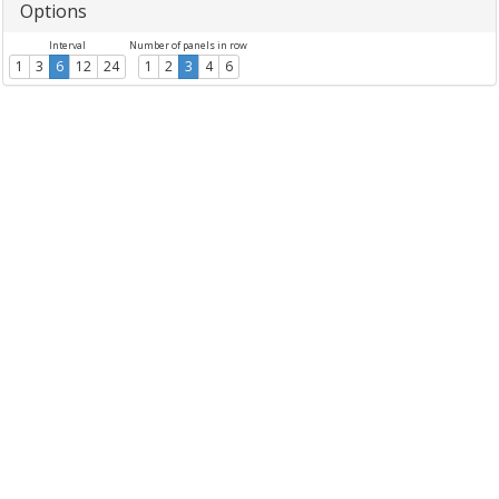
Options
Interval
Number of panels in row
1
3
6
12
24
1
2
3
4
6