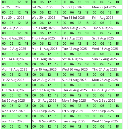
00
06
12
18
00
06
12
18
00
06
12
18
00
06
12
18
Fri 25 Jul 2025
Sat 26 Jul 2025
Sun 27 Jul 2025
Mon 28 Jul 2025
00
06
12
18
00
06
12
18
00
06
12
18
00
06
12
18
Tue 29 Jul 2025
Wed 30 Jul 2025
Thu 31 Jul 2025
Fri 1 Aug 2025
00
06
12
18
00
06
12
18
00
06
12
18
00
06
12
18
Sat 2 Aug 2025
Sun 3 Aug 2025
Mon 4 Aug 2025
Tue 5 Aug 2025
00
06
12
18
00
06
12
18
00
06
12
18
00
06
12
18
Wed 6 Aug 2025
Thu 7 Aug 2025
Fri 8 Aug 2025
Sat 9 Aug 2025
00
06
12
18
00
06
12
18
00
06
12
18
00
06
12
18
Sun 10 Aug 2025
Mon 11 Aug 2025
Tue 12 Aug 2025
Wed 13 Aug 2025
00
06
12
18
00
06
12
18
00
06
12
18
00
06
12
18
Thu 14 Aug 2025
Fri 15 Aug 2025
Sat 16 Aug 2025
Sun 17 Aug 2025
00
06
12
18
00
06
12
18
00
06
12
18
00
06
12
18
Mon 18 Aug 2025
Tue 19 Aug 2025
Wed 20 Aug 2025
Thu 21 Aug 2025
00
06
12
18
00
06
12
18
00
06
12
18
00
06
12
18
Fri 22 Aug 2025
Sat 23 Aug 2025
Sun 24 Aug 2025
Mon 25 Aug 2025
00
06
12
18
00
06
12
18
00
06
12
18
00
06
12
18
Tue 26 Aug 2025
Wed 27 Aug 2025
Thu 28 Aug 2025
Fri 29 Aug 2025
00
06
12
18
00
06
12
18
00
06
12
18
00
06
12
18
Sat 30 Aug 2025
Sun 31 Aug 2025
Mon 1 Sep 2025
Tue 2 Sep 2025
00
06
12
18
00
06
12
18
00
06
12
18
00
06
12
18
Wed 3 Sep 2025
Thu 4 Sep 2025
Fri 5 Sep 2025
Sat 6 Sep 2025
00
06
12
18
00
06
12
18
00
06
12
18
00
06
12
18
Sun 7 Sep 2025
Mon 8 Sep 2025
Tue 9 Sep 2025
Wed 10 Sep 2025
00
06
12
18
00
06
12
18
00
06
12
18
00
06
12
18