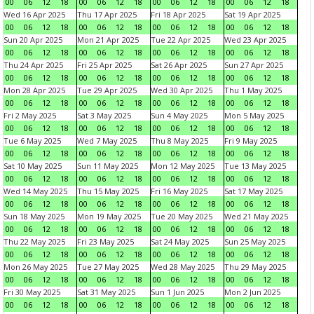
00
06
12
18
00
06
12
18
00
06
12
18
00
06
12
18
Wed 16 Apr 2025
Thu 17 Apr 2025
Fri 18 Apr 2025
Sat 19 Apr 2025
00
06
12
18
00
06
12
18
00
06
12
18
00
06
12
18
Sun 20 Apr 2025
Mon 21 Apr 2025
Tue 22 Apr 2025
Wed 23 Apr 2025
00
06
12
18
00
06
12
18
00
06
12
18
00
06
12
18
Thu 24 Apr 2025
Fri 25 Apr 2025
Sat 26 Apr 2025
Sun 27 Apr 2025
00
06
12
18
00
06
12
18
00
06
12
18
00
06
12
18
Mon 28 Apr 2025
Tue 29 Apr 2025
Wed 30 Apr 2025
Thu 1 May 2025
00
06
12
18
00
06
12
18
00
06
12
18
00
06
12
18
Fri 2 May 2025
Sat 3 May 2025
Sun 4 May 2025
Mon 5 May 2025
00
06
12
18
00
06
12
18
00
06
12
18
00
06
12
18
Tue 6 May 2025
Wed 7 May 2025
Thu 8 May 2025
Fri 9 May 2025
00
06
12
18
00
06
12
18
00
06
12
18
00
06
12
18
Sat 10 May 2025
Sun 11 May 2025
Mon 12 May 2025
Tue 13 May 2025
00
06
12
18
00
06
12
18
00
06
12
18
00
06
12
18
Wed 14 May 2025
Thu 15 May 2025
Fri 16 May 2025
Sat 17 May 2025
00
06
12
18
00
06
12
18
00
06
12
18
00
06
12
18
Sun 18 May 2025
Mon 19 May 2025
Tue 20 May 2025
Wed 21 May 2025
00
06
12
18
00
06
12
18
00
06
12
18
00
06
12
18
Thu 22 May 2025
Fri 23 May 2025
Sat 24 May 2025
Sun 25 May 2025
00
06
12
18
00
06
12
18
00
06
12
18
00
06
12
18
Mon 26 May 2025
Tue 27 May 2025
Wed 28 May 2025
Thu 29 May 2025
00
06
12
18
00
06
12
18
00
06
12
18
00
06
12
18
Fri 30 May 2025
Sat 31 May 2025
Sun 1 Jun 2025
Mon 2 Jun 2025
00
06
12
18
00
06
12
18
00
06
12
18
00
06
12
18