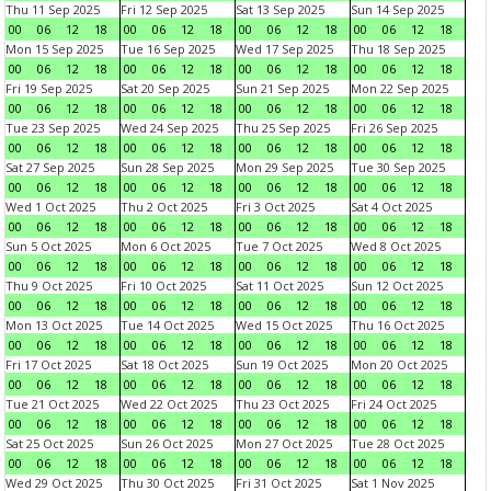
Thu 11 Sep 2025
Fri 12 Sep 2025
Sat 13 Sep 2025
Sun 14 Sep 2025
00
06
12
18
00
06
12
18
00
06
12
18
00
06
12
18
Mon 15 Sep 2025
Tue 16 Sep 2025
Wed 17 Sep 2025
Thu 18 Sep 2025
00
06
12
18
00
06
12
18
00
06
12
18
00
06
12
18
Fri 19 Sep 2025
Sat 20 Sep 2025
Sun 21 Sep 2025
Mon 22 Sep 2025
00
06
12
18
00
06
12
18
00
06
12
18
00
06
12
18
Tue 23 Sep 2025
Wed 24 Sep 2025
Thu 25 Sep 2025
Fri 26 Sep 2025
00
06
12
18
00
06
12
18
00
06
12
18
00
06
12
18
Sat 27 Sep 2025
Sun 28 Sep 2025
Mon 29 Sep 2025
Tue 30 Sep 2025
00
06
12
18
00
06
12
18
00
06
12
18
00
06
12
18
Wed 1 Oct 2025
Thu 2 Oct 2025
Fri 3 Oct 2025
Sat 4 Oct 2025
00
06
12
18
00
06
12
18
00
06
12
18
00
06
12
18
Sun 5 Oct 2025
Mon 6 Oct 2025
Tue 7 Oct 2025
Wed 8 Oct 2025
00
06
12
18
00
06
12
18
00
06
12
18
00
06
12
18
Thu 9 Oct 2025
Fri 10 Oct 2025
Sat 11 Oct 2025
Sun 12 Oct 2025
00
06
12
18
00
06
12
18
00
06
12
18
00
06
12
18
Mon 13 Oct 2025
Tue 14 Oct 2025
Wed 15 Oct 2025
Thu 16 Oct 2025
00
06
12
18
00
06
12
18
00
06
12
18
00
06
12
18
Fri 17 Oct 2025
Sat 18 Oct 2025
Sun 19 Oct 2025
Mon 20 Oct 2025
00
06
12
18
00
06
12
18
00
06
12
18
00
06
12
18
Tue 21 Oct 2025
Wed 22 Oct 2025
Thu 23 Oct 2025
Fri 24 Oct 2025
00
06
12
18
00
06
12
18
00
06
12
18
00
06
12
18
Sat 25 Oct 2025
Sun 26 Oct 2025
Mon 27 Oct 2025
Tue 28 Oct 2025
00
06
12
18
00
06
12
18
00
06
12
18
00
06
12
18
Wed 29 Oct 2025
Thu 30 Oct 2025
Fri 31 Oct 2025
Sat 1 Nov 2025