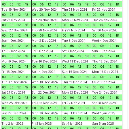
00
06
12
18
00
06
12
18
00
06
12
18
00
06
12
18
Tue 19 Nov 2024
Wed 20 Nov 2024
Thu 21 Nov 2024
Fri 22 Nov 2024
00
06
12
18
00
06
12
18
00
06
12
18
00
06
12
18
Sat 23 Nov 2024
Sun 24 Nov 2024
Mon 25 Nov 2024
Tue 26 Nov 2024
00
06
12
18
00
06
12
18
00
06
12
18
00
06
12
18
Wed 27 Nov 2024
Thu 28 Nov 2024
Fri 29 Nov 2024
Sat 30 Nov 2024
00
06
12
18
00
06
12
18
00
06
12
18
00
06
12
18
Sun 1 Dec 2024
Mon 2 Dec 2024
Tue 3 Dec 2024
Wed 4 Dec 2024
00
06
12
18
00
06
12
18
00
06
12
18
00
06
12
18
Thu 5 Dec 2024
Fri 6 Dec 2024
Sat 7 Dec 2024
Sun 8 Dec 2024
00
06
12
18
00
06
12
18
00
06
12
18
00
06
12
18
Mon 9 Dec 2024
Tue 10 Dec 2024
Wed 11 Dec 2024
Thu 12 Dec 2024
00
06
12
18
00
06
12
18
00
06
12
18
00
06
12
18
Fri 13 Dec 2024
Sat 14 Dec 2024
Sun 15 Dec 2024
Mon 16 Dec 2024
00
06
12
18
00
06
12
18
00
06
12
18
00
06
12
18
Tue 17 Dec 2024
Wed 18 Dec 2024
Thu 19 Dec 2024
Fri 20 Dec 2024
00
06
12
18
00
06
12
18
00
06
12
18
00
06
12
18
Sat 21 Dec 2024
Sun 22 Dec 2024
Mon 23 Dec 2024
Tue 24 Dec 2024
00
06
12
18
00
06
12
18
00
06
12
18
00
06
12
18
Wed 25 Dec 2024
Thu 26 Dec 2024
Fri 27 Dec 2024
Sat 28 Dec 2024
00
06
12
18
00
06
12
18
00
06
12
18
00
06
12
18
Sun 29 Dec 2024
Mon 30 Dec 2024
Tue 31 Dec 2024
Wed 1 Jan 2025
00
06
12
18
00
06
12
18
00
06
12
18
00
06
12
18
Thu 2 Jan 2025
Fri 3 Jan 2025
Sat 4 Jan 2025
Sun 5 Jan 2025
00
06
12
18
00
06
12
18
00
06
12
18
00
06
12
18