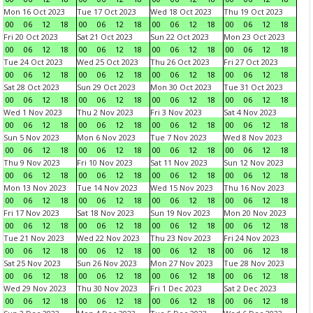
Mon 16 Oct 2023
Tue 17 Oct 2023
Wed 18 Oct 2023
Thu 19 Oct 2023
00
06
12
18
00
06
12
18
00
06
12
18
00
06
12
18
Fri 20 Oct 2023
Sat 21 Oct 2023
Sun 22 Oct 2023
Mon 23 Oct 2023
00
06
12
18
00
06
12
18
00
06
12
18
00
06
12
18
Tue 24 Oct 2023
Wed 25 Oct 2023
Thu 26 Oct 2023
Fri 27 Oct 2023
00
06
12
18
00
06
12
18
00
06
12
18
00
06
12
18
Sat 28 Oct 2023
Sun 29 Oct 2023
Mon 30 Oct 2023
Tue 31 Oct 2023
00
06
12
18
00
06
12
18
00
06
12
18
00
06
12
18
Wed 1 Nov 2023
Thu 2 Nov 2023
Fri 3 Nov 2023
Sat 4 Nov 2023
00
06
12
18
00
06
12
18
00
06
12
18
00
06
12
18
Sun 5 Nov 2023
Mon 6 Nov 2023
Tue 7 Nov 2023
Wed 8 Nov 2023
00
06
12
18
00
06
12
18
00
06
12
18
00
06
12
18
Thu 9 Nov 2023
Fri 10 Nov 2023
Sat 11 Nov 2023
Sun 12 Nov 2023
00
06
12
18
00
06
12
18
00
06
12
18
00
06
12
18
Mon 13 Nov 2023
Tue 14 Nov 2023
Wed 15 Nov 2023
Thu 16 Nov 2023
00
06
12
18
00
06
12
18
00
06
12
18
00
06
12
18
Fri 17 Nov 2023
Sat 18 Nov 2023
Sun 19 Nov 2023
Mon 20 Nov 2023
00
06
12
18
00
06
12
18
00
06
12
18
00
06
12
18
Tue 21 Nov 2023
Wed 22 Nov 2023
Thu 23 Nov 2023
Fri 24 Nov 2023
00
06
12
18
00
06
12
18
00
06
12
18
00
06
12
18
Sat 25 Nov 2023
Sun 26 Nov 2023
Mon 27 Nov 2023
Tue 28 Nov 2023
00
06
12
18
00
06
12
18
00
06
12
18
00
06
12
18
Wed 29 Nov 2023
Thu 30 Nov 2023
Fri 1 Dec 2023
Sat 2 Dec 2023
00
06
12
18
00
06
12
18
00
06
12
18
00
06
12
18