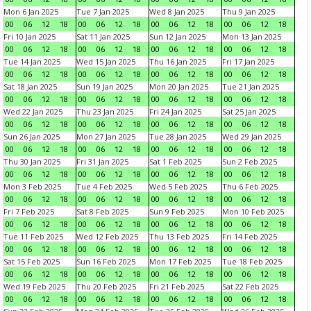
Mon 6 Jan 2025
Tue 7 Jan 2025
Wed 8 Jan 2025
Thu 9 Jan 2025
00
06
12
18
00
06
12
18
00
06
12
18
00
06
12
18
Fri 10 Jan 2025
Sat 11 Jan 2025
Sun 12 Jan 2025
Mon 13 Jan 2025
00
06
12
18
00
06
12
18
00
06
12
18
00
06
12
18
Tue 14 Jan 2025
Wed 15 Jan 2025
Thu 16 Jan 2025
Fri 17 Jan 2025
00
06
12
18
00
06
12
18
00
06
12
18
00
06
12
18
Sat 18 Jan 2025
Sun 19 Jan 2025
Mon 20 Jan 2025
Tue 21 Jan 2025
00
06
12
18
00
06
12
18
00
06
12
18
00
06
12
18
Wed 22 Jan 2025
Thu 23 Jan 2025
Fri 24 Jan 2025
Sat 25 Jan 2025
00
06
12
18
00
06
12
18
00
06
12
18
00
06
12
18
Sun 26 Jan 2025
Mon 27 Jan 2025
Tue 28 Jan 2025
Wed 29 Jan 2025
00
06
12
18
00
06
12
18
00
06
12
18
00
06
12
18
Thu 30 Jan 2025
Fri 31 Jan 2025
Sat 1 Feb 2025
Sun 2 Feb 2025
00
06
12
18
00
06
12
18
00
06
12
18
00
06
12
18
Mon 3 Feb 2025
Tue 4 Feb 2025
Wed 5 Feb 2025
Thu 6 Feb 2025
00
06
12
18
00
06
12
18
00
06
12
18
00
06
12
18
Fri 7 Feb 2025
Sat 8 Feb 2025
Sun 9 Feb 2025
Mon 10 Feb 2025
00
06
12
18
00
06
12
18
00
06
12
18
00
06
12
18
Tue 11 Feb 2025
Wed 12 Feb 2025
Thu 13 Feb 2025
Fri 14 Feb 2025
00
06
12
18
00
06
12
18
00
06
12
18
00
06
12
18
Sat 15 Feb 2025
Sun 16 Feb 2025
Mon 17 Feb 2025
Tue 18 Feb 2025
00
06
12
18
00
06
12
18
00
06
12
18
00
06
12
18
Wed 19 Feb 2025
Thu 20 Feb 2025
Fri 21 Feb 2025
Sat 22 Feb 2025
00
06
12
18
00
06
12
18
00
06
12
18
00
06
12
18