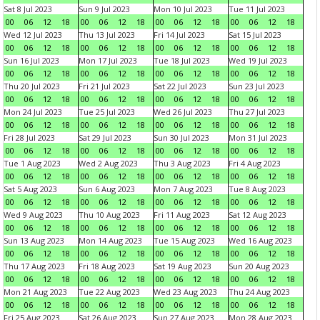
Sat 8 Jul 2023
Sun 9 Jul 2023
Mon 10 Jul 2023
Tue 11 Jul 2023
00
06
12
18
00
06
12
18
00
06
12
18
00
06
12
18
Wed 12 Jul 2023
Thu 13 Jul 2023
Fri 14 Jul 2023
Sat 15 Jul 2023
00
06
12
18
00
06
12
18
00
06
12
18
00
06
12
18
Sun 16 Jul 2023
Mon 17 Jul 2023
Tue 18 Jul 2023
Wed 19 Jul 2023
00
06
12
18
00
06
12
18
00
06
12
18
00
06
12
18
Thu 20 Jul 2023
Fri 21 Jul 2023
Sat 22 Jul 2023
Sun 23 Jul 2023
00
06
12
18
00
06
12
18
00
06
12
18
00
06
12
18
Mon 24 Jul 2023
Tue 25 Jul 2023
Wed 26 Jul 2023
Thu 27 Jul 2023
00
06
12
18
00
06
12
18
00
06
12
18
00
06
12
18
Fri 28 Jul 2023
Sat 29 Jul 2023
Sun 30 Jul 2023
Mon 31 Jul 2023
00
06
12
18
00
06
12
18
00
06
12
18
00
06
12
18
Tue 1 Aug 2023
Wed 2 Aug 2023
Thu 3 Aug 2023
Fri 4 Aug 2023
00
06
12
18
00
06
12
18
00
06
12
18
00
06
12
18
Sat 5 Aug 2023
Sun 6 Aug 2023
Mon 7 Aug 2023
Tue 8 Aug 2023
00
06
12
18
00
06
12
18
00
06
12
18
00
06
12
18
Wed 9 Aug 2023
Thu 10 Aug 2023
Fri 11 Aug 2023
Sat 12 Aug 2023
00
06
12
18
00
06
12
18
00
06
12
18
00
06
12
18
Sun 13 Aug 2023
Mon 14 Aug 2023
Tue 15 Aug 2023
Wed 16 Aug 2023
00
06
12
18
00
06
12
18
00
06
12
18
00
06
12
18
Thu 17 Aug 2023
Fri 18 Aug 2023
Sat 19 Aug 2023
Sun 20 Aug 2023
00
06
12
18
00
06
12
18
00
06
12
18
00
06
12
18
Mon 21 Aug 2023
Tue 22 Aug 2023
Wed 23 Aug 2023
Thu 24 Aug 2023
00
06
12
18
00
06
12
18
00
06
12
18
00
06
12
18
Fri 25 Aug 2023
Sat 26 Aug 2023
Sun 27 Aug 2023
Mon 28 Aug 2023