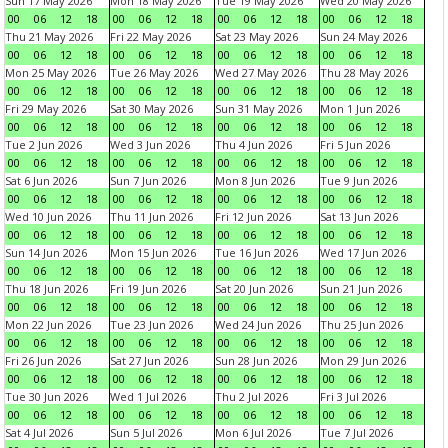
Sun 17 May 2026
Mon 18 May 2026
Tue 19 May 2026
Wed 20 May 2026
00
06
12
18
00
06
12
18
00
06
12
18
00
06
12
18
Thu 21 May 2026
Fri 22 May 2026
Sat 23 May 2026
Sun 24 May 2026
00
06
12
18
00
06
12
18
00
06
12
18
00
06
12
18
Mon 25 May 2026
Tue 26 May 2026
Wed 27 May 2026
Thu 28 May 2026
00
06
12
18
00
06
12
18
00
06
12
18
00
06
12
18
Fri 29 May 2026
Sat 30 May 2026
Sun 31 May 2026
Mon 1 Jun 2026
00
06
12
18
00
06
12
18
00
06
12
18
00
06
12
18
Tue 2 Jun 2026
Wed 3 Jun 2026
Thu 4 Jun 2026
Fri 5 Jun 2026
00
06
12
18
00
06
12
18
00
06
12
18
00
06
12
18
Sat 6 Jun 2026
Sun 7 Jun 2026
Mon 8 Jun 2026
Tue 9 Jun 2026
00
06
12
18
00
06
12
18
00
06
12
18
00
06
12
18
Wed 10 Jun 2026
Thu 11 Jun 2026
Fri 12 Jun 2026
Sat 13 Jun 2026
00
06
12
18
00
06
12
18
00
06
12
18
00
06
12
18
Sun 14 Jun 2026
Mon 15 Jun 2026
Tue 16 Jun 2026
Wed 17 Jun 2026
00
06
12
18
00
06
12
18
00
06
12
18
00
06
12
18
Thu 18 Jun 2026
Fri 19 Jun 2026
Sat 20 Jun 2026
Sun 21 Jun 2026
00
06
12
18
00
06
12
18
00
06
12
18
00
06
12
18
Mon 22 Jun 2026
Tue 23 Jun 2026
Wed 24 Jun 2026
Thu 25 Jun 2026
00
06
12
18
00
06
12
18
00
06
12
18
00
06
12
18
Fri 26 Jun 2026
Sat 27 Jun 2026
Sun 28 Jun 2026
Mon 29 Jun 2026
00
06
12
18
00
06
12
18
00
06
12
18
00
06
12
18
Tue 30 Jun 2026
Wed 1 Jul 2026
Thu 2 Jul 2026
Fri 3 Jul 2026
00
06
12
18
00
06
12
18
00
06
12
18
00
06
12
18
Sat 4 Jul 2026
Sun 5 Jul 2026
Mon 6 Jul 2026
Tue 7 Jul 2026