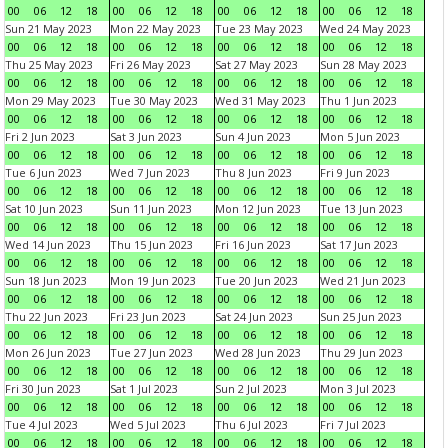
00
06
12
18
00
06
12
18
00
06
12
18
00
06
12
18
Sun 21 May 2023
Mon 22 May 2023
Tue 23 May 2023
Wed 24 May 2023
00
06
12
18
00
06
12
18
00
06
12
18
00
06
12
18
Thu 25 May 2023
Fri 26 May 2023
Sat 27 May 2023
Sun 28 May 2023
00
06
12
18
00
06
12
18
00
06
12
18
00
06
12
18
Mon 29 May 2023
Tue 30 May 2023
Wed 31 May 2023
Thu 1 Jun 2023
00
06
12
18
00
06
12
18
00
06
12
18
00
06
12
18
Fri 2 Jun 2023
Sat 3 Jun 2023
Sun 4 Jun 2023
Mon 5 Jun 2023
00
06
12
18
00
06
12
18
00
06
12
18
00
06
12
18
Tue 6 Jun 2023
Wed 7 Jun 2023
Thu 8 Jun 2023
Fri 9 Jun 2023
00
06
12
18
00
06
12
18
00
06
12
18
00
06
12
18
Sat 10 Jun 2023
Sun 11 Jun 2023
Mon 12 Jun 2023
Tue 13 Jun 2023
00
06
12
18
00
06
12
18
00
06
12
18
00
06
12
18
Wed 14 Jun 2023
Thu 15 Jun 2023
Fri 16 Jun 2023
Sat 17 Jun 2023
00
06
12
18
00
06
12
18
00
06
12
18
00
06
12
18
Sun 18 Jun 2023
Mon 19 Jun 2023
Tue 20 Jun 2023
Wed 21 Jun 2023
00
06
12
18
00
06
12
18
00
06
12
18
00
06
12
18
Thu 22 Jun 2023
Fri 23 Jun 2023
Sat 24 Jun 2023
Sun 25 Jun 2023
00
06
12
18
00
06
12
18
00
06
12
18
00
06
12
18
Mon 26 Jun 2023
Tue 27 Jun 2023
Wed 28 Jun 2023
Thu 29 Jun 2023
00
06
12
18
00
06
12
18
00
06
12
18
00
06
12
18
Fri 30 Jun 2023
Sat 1 Jul 2023
Sun 2 Jul 2023
Mon 3 Jul 2023
00
06
12
18
00
06
12
18
00
06
12
18
00
06
12
18
Tue 4 Jul 2023
Wed 5 Jul 2023
Thu 6 Jul 2023
Fri 7 Jul 2023
00
06
12
18
00
06
12
18
00
06
12
18
00
06
12
18