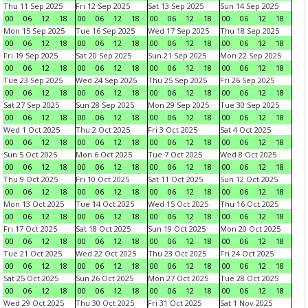
Thu 11 Sep 2025
Fri 12 Sep 2025
Sat 13 Sep 2025
Sun 14 Sep 2025
00
06
12
18
00
06
12
18
00
06
12
18
00
06
12
18
Mon 15 Sep 2025
Tue 16 Sep 2025
Wed 17 Sep 2025
Thu 18 Sep 2025
00
06
12
18
00
06
12
18
00
06
12
18
00
06
12
18
Fri 19 Sep 2025
Sat 20 Sep 2025
Sun 21 Sep 2025
Mon 22 Sep 2025
00
06
12
18
00
06
12
18
00
06
12
18
00
06
12
18
Tue 23 Sep 2025
Wed 24 Sep 2025
Thu 25 Sep 2025
Fri 26 Sep 2025
00
06
12
18
00
06
12
18
00
06
12
18
00
06
12
18
Sat 27 Sep 2025
Sun 28 Sep 2025
Mon 29 Sep 2025
Tue 30 Sep 2025
00
06
12
18
00
06
12
18
00
06
12
18
00
06
12
18
Wed 1 Oct 2025
Thu 2 Oct 2025
Fri 3 Oct 2025
Sat 4 Oct 2025
00
06
12
18
00
06
12
18
00
06
12
18
00
06
12
18
Sun 5 Oct 2025
Mon 6 Oct 2025
Tue 7 Oct 2025
Wed 8 Oct 2025
00
06
12
18
00
06
12
18
00
06
12
18
00
06
12
18
Thu 9 Oct 2025
Fri 10 Oct 2025
Sat 11 Oct 2025
Sun 12 Oct 2025
00
06
12
18
00
06
12
18
00
06
12
18
00
06
12
18
Mon 13 Oct 2025
Tue 14 Oct 2025
Wed 15 Oct 2025
Thu 16 Oct 2025
00
06
12
18
00
06
12
18
00
06
12
18
00
06
12
18
Fri 17 Oct 2025
Sat 18 Oct 2025
Sun 19 Oct 2025
Mon 20 Oct 2025
00
06
12
18
00
06
12
18
00
06
12
18
00
06
12
18
Tue 21 Oct 2025
Wed 22 Oct 2025
Thu 23 Oct 2025
Fri 24 Oct 2025
00
06
12
18
00
06
12
18
00
06
12
18
00
06
12
18
Sat 25 Oct 2025
Sun 26 Oct 2025
Mon 27 Oct 2025
Tue 28 Oct 2025
00
06
12
18
00
06
12
18
00
06
12
18
00
06
12
18
Wed 29 Oct 2025
Thu 30 Oct 2025
Fri 31 Oct 2025
Sat 1 Nov 2025