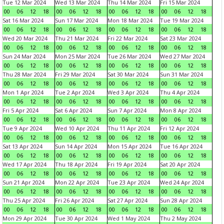
Tue 12 Mar 2024
Wed 13 Mar 2024
Thu 14 Mar 2024
Fri 15 Mar 2024
00
06
12
18
00
06
12
18
00
06
12
18
00
06
12
18
Sat 16 Mar 2024
Sun 17 Mar 2024
Mon 18 Mar 2024
Tue 19 Mar 2024
00
06
12
18
00
06
12
18
00
06
12
18
00
06
12
18
Wed 20 Mar 2024
Thu 21 Mar 2024
Fri 22 Mar 2024
Sat 23 Mar 2024
00
06
12
18
00
06
12
18
00
06
12
18
00
06
12
18
Sun 24 Mar 2024
Mon 25 Mar 2024
Tue 26 Mar 2024
Wed 27 Mar 2024
00
06
12
18
00
06
12
18
00
06
12
18
00
06
12
18
Thu 28 Mar 2024
Fri 29 Mar 2024
Sat 30 Mar 2024
Sun 31 Mar 2024
00
06
12
18
00
06
12
18
00
06
12
18
00
06
12
18
Mon 1 Apr 2024
Tue 2 Apr 2024
Wed 3 Apr 2024
Thu 4 Apr 2024
00
06
12
18
00
06
12
18
00
06
12
18
00
06
12
18
Fri 5 Apr 2024
Sat 6 Apr 2024
Sun 7 Apr 2024
Mon 8 Apr 2024
00
06
12
18
00
06
12
18
00
06
12
18
00
06
12
18
Tue 9 Apr 2024
Wed 10 Apr 2024
Thu 11 Apr 2024
Fri 12 Apr 2024
00
06
12
18
00
06
12
18
00
06
12
18
00
06
12
18
Sat 13 Apr 2024
Sun 14 Apr 2024
Mon 15 Apr 2024
Tue 16 Apr 2024
00
06
12
18
00
06
12
18
00
06
12
18
00
06
12
18
Wed 17 Apr 2024
Thu 18 Apr 2024
Fri 19 Apr 2024
Sat 20 Apr 2024
00
06
12
18
00
06
12
18
00
06
12
18
00
06
12
18
Sun 21 Apr 2024
Mon 22 Apr 2024
Tue 23 Apr 2024
Wed 24 Apr 2024
00
06
12
18
00
06
12
18
00
06
12
18
00
06
12
18
Thu 25 Apr 2024
Fri 26 Apr 2024
Sat 27 Apr 2024
Sun 28 Apr 2024
00
06
12
18
00
06
12
18
00
06
12
18
00
06
12
18
Mon 29 Apr 2024
Tue 30 Apr 2024
Wed 1 May 2024
Thu 2 May 2024