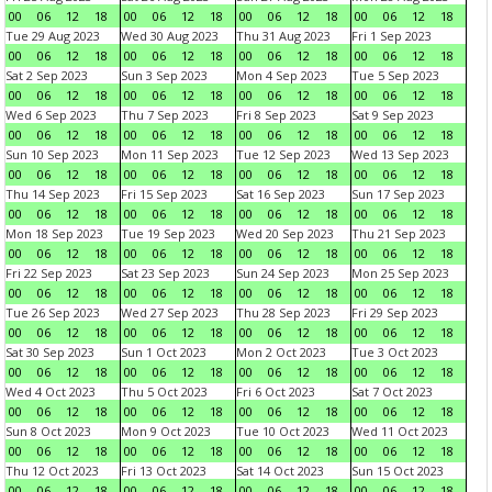
00
06
12
18
00
06
12
18
00
06
12
18
00
06
12
18
Tue 29 Aug 2023
Wed 30 Aug 2023
Thu 31 Aug 2023
Fri 1 Sep 2023
00
06
12
18
00
06
12
18
00
06
12
18
00
06
12
18
Sat 2 Sep 2023
Sun 3 Sep 2023
Mon 4 Sep 2023
Tue 5 Sep 2023
00
06
12
18
00
06
12
18
00
06
12
18
00
06
12
18
Wed 6 Sep 2023
Thu 7 Sep 2023
Fri 8 Sep 2023
Sat 9 Sep 2023
00
06
12
18
00
06
12
18
00
06
12
18
00
06
12
18
Sun 10 Sep 2023
Mon 11 Sep 2023
Tue 12 Sep 2023
Wed 13 Sep 2023
00
06
12
18
00
06
12
18
00
06
12
18
00
06
12
18
Thu 14 Sep 2023
Fri 15 Sep 2023
Sat 16 Sep 2023
Sun 17 Sep 2023
00
06
12
18
00
06
12
18
00
06
12
18
00
06
12
18
Mon 18 Sep 2023
Tue 19 Sep 2023
Wed 20 Sep 2023
Thu 21 Sep 2023
00
06
12
18
00
06
12
18
00
06
12
18
00
06
12
18
Fri 22 Sep 2023
Sat 23 Sep 2023
Sun 24 Sep 2023
Mon 25 Sep 2023
00
06
12
18
00
06
12
18
00
06
12
18
00
06
12
18
Tue 26 Sep 2023
Wed 27 Sep 2023
Thu 28 Sep 2023
Fri 29 Sep 2023
00
06
12
18
00
06
12
18
00
06
12
18
00
06
12
18
Sat 30 Sep 2023
Sun 1 Oct 2023
Mon 2 Oct 2023
Tue 3 Oct 2023
00
06
12
18
00
06
12
18
00
06
12
18
00
06
12
18
Wed 4 Oct 2023
Thu 5 Oct 2023
Fri 6 Oct 2023
Sat 7 Oct 2023
00
06
12
18
00
06
12
18
00
06
12
18
00
06
12
18
Sun 8 Oct 2023
Mon 9 Oct 2023
Tue 10 Oct 2023
Wed 11 Oct 2023
00
06
12
18
00
06
12
18
00
06
12
18
00
06
12
18
Thu 12 Oct 2023
Fri 13 Oct 2023
Sat 14 Oct 2023
Sun 15 Oct 2023
00
06
12
18
00
06
12
18
00
06
12
18
00
06
12
18