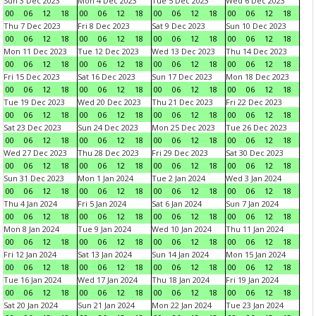
Sun 3 Dec 2023
Mon 4 Dec 2023
Tue 5 Dec 2023
Wed 6 Dec 2023
00
06
12
18
00
06
12
18
00
06
12
18
00
06
12
18
Thu 7 Dec 2023
Fri 8 Dec 2023
Sat 9 Dec 2023
Sun 10 Dec 2023
00
06
12
18
00
06
12
18
00
06
12
18
00
06
12
18
Mon 11 Dec 2023
Tue 12 Dec 2023
Wed 13 Dec 2023
Thu 14 Dec 2023
00
06
12
18
00
06
12
18
00
06
12
18
00
06
12
18
Fri 15 Dec 2023
Sat 16 Dec 2023
Sun 17 Dec 2023
Mon 18 Dec 2023
00
06
12
18
00
06
12
18
00
06
12
18
00
06
12
18
Tue 19 Dec 2023
Wed 20 Dec 2023
Thu 21 Dec 2023
Fri 22 Dec 2023
00
06
12
18
00
06
12
18
00
06
12
18
00
06
12
18
Sat 23 Dec 2023
Sun 24 Dec 2023
Mon 25 Dec 2023
Tue 26 Dec 2023
00
06
12
18
00
06
12
18
00
06
12
18
00
06
12
18
Wed 27 Dec 2023
Thu 28 Dec 2023
Fri 29 Dec 2023
Sat 30 Dec 2023
00
06
12
18
00
06
12
18
00
06
12
18
00
06
12
18
Sun 31 Dec 2023
Mon 1 Jan 2024
Tue 2 Jan 2024
Wed 3 Jan 2024
00
06
12
18
00
06
12
18
00
06
12
18
00
06
12
18
Thu 4 Jan 2024
Fri 5 Jan 2024
Sat 6 Jan 2024
Sun 7 Jan 2024
00
06
12
18
00
06
12
18
00
06
12
18
00
06
12
18
Mon 8 Jan 2024
Tue 9 Jan 2024
Wed 10 Jan 2024
Thu 11 Jan 2024
00
06
12
18
00
06
12
18
00
06
12
18
00
06
12
18
Fri 12 Jan 2024
Sat 13 Jan 2024
Sun 14 Jan 2024
Mon 15 Jan 2024
00
06
12
18
00
06
12
18
00
06
12
18
00
06
12
18
Tue 16 Jan 2024
Wed 17 Jan 2024
Thu 18 Jan 2024
Fri 19 Jan 2024
00
06
12
18
00
06
12
18
00
06
12
18
00
06
12
18
Sat 20 Jan 2024
Sun 21 Jan 2024
Mon 22 Jan 2024
Tue 23 Jan 2024