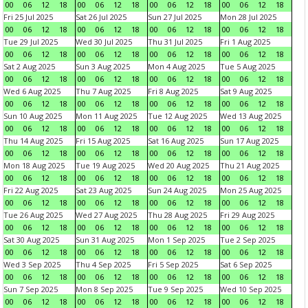
00
06
12
18
00
06
12
18
00
06
12
18
00
06
12
18
Fri 25 Jul 2025
Sat 26 Jul 2025
Sun 27 Jul 2025
Mon 28 Jul 2025
00
06
12
18
00
06
12
18
00
06
12
18
00
06
12
18
Tue 29 Jul 2025
Wed 30 Jul 2025
Thu 31 Jul 2025
Fri 1 Aug 2025
00
06
12
18
00
06
12
18
00
06
12
18
00
06
12
18
Sat 2 Aug 2025
Sun 3 Aug 2025
Mon 4 Aug 2025
Tue 5 Aug 2025
00
06
12
18
00
06
12
18
00
06
12
18
00
06
12
18
Wed 6 Aug 2025
Thu 7 Aug 2025
Fri 8 Aug 2025
Sat 9 Aug 2025
00
06
12
18
00
06
12
18
00
06
12
18
00
06
12
18
Sun 10 Aug 2025
Mon 11 Aug 2025
Tue 12 Aug 2025
Wed 13 Aug 2025
00
06
12
18
00
06
12
18
00
06
12
18
00
06
12
18
Thu 14 Aug 2025
Fri 15 Aug 2025
Sat 16 Aug 2025
Sun 17 Aug 2025
00
06
12
18
00
06
12
18
00
06
12
18
00
06
12
18
Mon 18 Aug 2025
Tue 19 Aug 2025
Wed 20 Aug 2025
Thu 21 Aug 2025
00
06
12
18
00
06
12
18
00
06
12
18
00
06
12
18
Fri 22 Aug 2025
Sat 23 Aug 2025
Sun 24 Aug 2025
Mon 25 Aug 2025
00
06
12
18
00
06
12
18
00
06
12
18
00
06
12
18
Tue 26 Aug 2025
Wed 27 Aug 2025
Thu 28 Aug 2025
Fri 29 Aug 2025
00
06
12
18
00
06
12
18
00
06
12
18
00
06
12
18
Sat 30 Aug 2025
Sun 31 Aug 2025
Mon 1 Sep 2025
Tue 2 Sep 2025
00
06
12
18
00
06
12
18
00
06
12
18
00
06
12
18
Wed 3 Sep 2025
Thu 4 Sep 2025
Fri 5 Sep 2025
Sat 6 Sep 2025
00
06
12
18
00
06
12
18
00
06
12
18
00
06
12
18
Sun 7 Sep 2025
Mon 8 Sep 2025
Tue 9 Sep 2025
Wed 10 Sep 2025
00
06
12
18
00
06
12
18
00
06
12
18
00
06
12
18