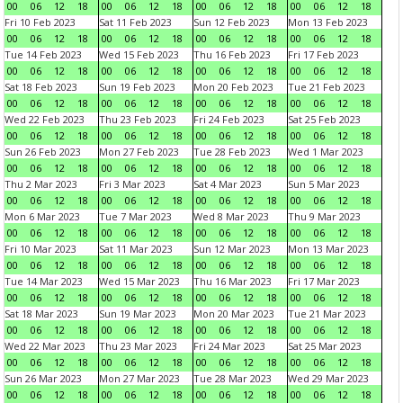
00
06
12
18
00
06
12
18
00
06
12
18
00
06
12
18
Fri 10 Feb 2023
Sat 11 Feb 2023
Sun 12 Feb 2023
Mon 13 Feb 2023
00
06
12
18
00
06
12
18
00
06
12
18
00
06
12
18
Tue 14 Feb 2023
Wed 15 Feb 2023
Thu 16 Feb 2023
Fri 17 Feb 2023
00
06
12
18
00
06
12
18
00
06
12
18
00
06
12
18
Sat 18 Feb 2023
Sun 19 Feb 2023
Mon 20 Feb 2023
Tue 21 Feb 2023
00
06
12
18
00
06
12
18
00
06
12
18
00
06
12
18
Wed 22 Feb 2023
Thu 23 Feb 2023
Fri 24 Feb 2023
Sat 25 Feb 2023
00
06
12
18
00
06
12
18
00
06
12
18
00
06
12
18
Sun 26 Feb 2023
Mon 27 Feb 2023
Tue 28 Feb 2023
Wed 1 Mar 2023
00
06
12
18
00
06
12
18
00
06
12
18
00
06
12
18
Thu 2 Mar 2023
Fri 3 Mar 2023
Sat 4 Mar 2023
Sun 5 Mar 2023
00
06
12
18
00
06
12
18
00
06
12
18
00
06
12
18
Mon 6 Mar 2023
Tue 7 Mar 2023
Wed 8 Mar 2023
Thu 9 Mar 2023
00
06
12
18
00
06
12
18
00
06
12
18
00
06
12
18
Fri 10 Mar 2023
Sat 11 Mar 2023
Sun 12 Mar 2023
Mon 13 Mar 2023
00
06
12
18
00
06
12
18
00
06
12
18
00
06
12
18
Tue 14 Mar 2023
Wed 15 Mar 2023
Thu 16 Mar 2023
Fri 17 Mar 2023
00
06
12
18
00
06
12
18
00
06
12
18
00
06
12
18
Sat 18 Mar 2023
Sun 19 Mar 2023
Mon 20 Mar 2023
Tue 21 Mar 2023
00
06
12
18
00
06
12
18
00
06
12
18
00
06
12
18
Wed 22 Mar 2023
Thu 23 Mar 2023
Fri 24 Mar 2023
Sat 25 Mar 2023
00
06
12
18
00
06
12
18
00
06
12
18
00
06
12
18
Sun 26 Mar 2023
Mon 27 Mar 2023
Tue 28 Mar 2023
Wed 29 Mar 2023
00
06
12
18
00
06
12
18
00
06
12
18
00
06
12
18