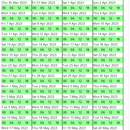
Thu 30 Mar 2023
Fri 31 Mar 2023
Sat 1 Apr 2023
Sun 2 Apr 2023
00
06
12
18
00
06
12
18
00
06
12
18
00
06
12
18
Mon 3 Apr 2023
Tue 4 Apr 2023
Wed 5 Apr 2023
Thu 6 Apr 2023
00
06
12
18
00
06
12
18
00
06
12
18
00
06
12
18
Fri 7 Apr 2023
Sat 8 Apr 2023
Sun 9 Apr 2023
Mon 10 Apr 2023
00
06
12
18
00
06
12
18
00
06
12
18
00
06
12
18
Tue 11 Apr 2023
Wed 12 Apr 2023
Thu 13 Apr 2023
Fri 14 Apr 2023
00
06
12
18
00
06
12
18
00
06
12
18
00
06
12
18
Sat 15 Apr 2023
Sun 16 Apr 2023
Mon 17 Apr 2023
Tue 18 Apr 2023
00
06
12
18
00
06
12
18
00
06
12
18
00
06
12
18
Wed 19 Apr 2023
Thu 20 Apr 2023
Fri 21 Apr 2023
Sat 22 Apr 2023
00
06
12
18
00
06
12
18
00
06
12
18
00
06
12
18
Sun 23 Apr 2023
Mon 24 Apr 2023
Tue 25 Apr 2023
Wed 26 Apr 2023
00
06
12
18
00
06
12
18
00
06
12
18
00
06
12
18
Thu 27 Apr 2023
Fri 28 Apr 2023
Sat 29 Apr 2023
Sun 30 Apr 2023
00
06
12
18
00
06
12
18
00
06
12
18
00
06
12
18
Mon 1 May 2023
Tue 2 May 2023
Wed 3 May 2023
Thu 4 May 2023
00
06
12
18
00
06
12
18
00
06
12
18
00
06
12
18
Fri 5 May 2023
Sat 6 May 2023
Sun 7 May 2023
Mon 8 May 2023
00
06
12
18
00
06
12
18
00
06
12
18
00
06
12
18
Tue 9 May 2023
Wed 10 May 2023
Thu 11 May 2023
Fri 12 May 2023
00
06
12
18
00
06
12
18
00
06
12
18
00
06
12
18
Sat 13 May 2023
Sun 14 May 2023
Mon 15 May 2023
Tue 16 May 2023
00
06
12
18
00
06
12
18
00
06
12
18
00
06
12
18
Wed 17 May 2023
Thu 18 May 2023
Fri 19 May 2023
Sat 20 May 2023