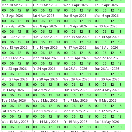
Mon 30 Mar 2026
Tue 31 Mar 2026
Wed 1 Apr 2026
Thu 2 Apr 2026
00
06
12
18
00
06
12
18
00
06
12
18
00
06
12
18
Fri 3 Apr 2026
Sat 4 Apr 2026
Sun 5 Apr 2026
Mon 6 Apr 2026
00
06
12
18
00
06
12
18
00
06
12
18
00
06
12
18
Tue 7 Apr 2026
Wed 8 Apr 2026
Thu 9 Apr 2026
Fri 10 Apr 2026
00
06
12
18
00
06
12
18
00
06
12
18
00
06
12
18
Sat 11 Apr 2026
Sun 12 Apr 2026
Mon 13 Apr 2026
Tue 14 Apr 2026
00
06
12
18
00
06
12
18
00
06
12
18
00
06
12
18
Wed 15 Apr 2026
Thu 16 Apr 2026
Fri 17 Apr 2026
Sat 18 Apr 2026
00
06
12
18
00
06
12
18
00
06
12
18
00
06
12
18
Sun 19 Apr 2026
Mon 20 Apr 2026
Tue 21 Apr 2026
Wed 22 Apr 2026
00
06
12
18
00
06
12
18
00
06
12
18
00
06
12
18
Thu 23 Apr 2026
Fri 24 Apr 2026
Sat 25 Apr 2026
Sun 26 Apr 2026
00
06
12
18
00
06
12
18
00
06
12
18
00
06
12
18
Mon 27 Apr 2026
Tue 28 Apr 2026
Wed 29 Apr 2026
Thu 30 Apr 2026
00
06
12
18
00
06
12
18
00
06
12
18
00
06
12
18
Fri 1 May 2026
Sat 2 May 2026
Sun 3 May 2026
Mon 4 May 2026
00
06
12
18
00
06
12
18
00
06
12
18
00
06
12
18
Tue 5 May 2026
Wed 6 May 2026
Thu 7 May 2026
Fri 8 May 2026
00
06
12
18
00
06
12
18
00
06
12
18
00
06
12
18
Sat 9 May 2026
Sun 10 May 2026
Mon 11 May 2026
Tue 12 May 2026
00
06
12
18
00
06
12
18
00
06
12
18
00
06
12
18
Wed 13 May 2026
Thu 14 May 2026
Fri 15 May 2026
Sat 16 May 2026
00
06
12
18
00
06
12
18
00
06
12
18
00
06
12
18