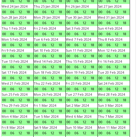
00
06
12
18
00
06
12
18
00
06
12
18
00
06
12
18
Wed 24 Jan 2024
Thu 25 Jan 2024
Fri 26 Jan 2024
Sat 27 Jan 2024
00
06
12
18
00
06
12
18
00
06
12
18
00
06
12
18
Sun 28 Jan 2024
Mon 29 Jan 2024
Tue 30 Jan 2024
Wed 31 Jan 2024
00
06
12
18
00
06
12
18
00
06
12
18
00
06
12
18
Thu 1 Feb 2024
Fri 2 Feb 2024
Sat 3 Feb 2024
Sun 4 Feb 2024
00
06
12
18
00
06
12
18
00
06
12
18
00
06
12
18
Mon 5 Feb 2024
Tue 6 Feb 2024
Wed 7 Feb 2024
Thu 8 Feb 2024
00
06
12
18
00
06
12
18
00
06
12
18
00
06
12
18
Fri 9 Feb 2024
Sat 10 Feb 2024
Sun 11 Feb 2024
Mon 12 Feb 2024
00
06
12
18
00
06
12
18
00
06
12
18
00
06
12
18
Tue 13 Feb 2024
Wed 14 Feb 2024
Thu 15 Feb 2024
Fri 16 Feb 2024
00
06
12
18
00
06
12
18
00
06
12
18
00
06
12
18
Sat 17 Feb 2024
Sun 18 Feb 2024
Mon 19 Feb 2024
Tue 20 Feb 2024
00
06
12
18
00
06
12
18
00
06
12
18
00
06
12
18
Wed 21 Feb 2024
Thu 22 Feb 2024
Fri 23 Feb 2024
Sat 24 Feb 2024
00
06
12
18
00
06
12
18
00
06
12
18
00
06
12
18
Sun 25 Feb 2024
Mon 26 Feb 2024
Tue 27 Feb 2024
Wed 28 Feb 2024
00
06
12
18
00
06
12
18
00
06
12
18
00
06
12
18
Thu 29 Feb 2024
Fri 1 Mar 2024
Sat 2 Mar 2024
Sun 3 Mar 2024
00
06
12
18
00
06
12
18
00
06
12
18
00
06
12
18
Mon 4 Mar 2024
Tue 5 Mar 2024
Wed 6 Mar 2024
Thu 7 Mar 2024
00
06
12
18
00
06
12
18
00
06
12
18
00
06
12
18
Fri 8 Mar 2024
Sat 9 Mar 2024
Sun 10 Mar 2024
Mon 11 Mar 2024
00
06
12
18
00
06
12
18
00
06
12
18
00
06
12
18