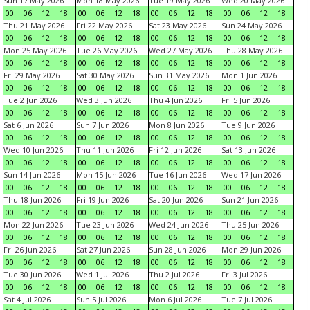
Sun 17 May 2026
Mon 18 May 2026
Tue 19 May 2026
Wed 20 May 2026
00
06
12
18
00
06
12
18
00
06
12
18
00
06
12
18
Thu 21 May 2026
Fri 22 May 2026
Sat 23 May 2026
Sun 24 May 2026
00
06
12
18
00
06
12
18
00
06
12
18
00
06
12
18
Mon 25 May 2026
Tue 26 May 2026
Wed 27 May 2026
Thu 28 May 2026
00
06
12
18
00
06
12
18
00
06
12
18
00
06
12
18
Fri 29 May 2026
Sat 30 May 2026
Sun 31 May 2026
Mon 1 Jun 2026
00
06
12
18
00
06
12
18
00
06
12
18
00
06
12
18
Tue 2 Jun 2026
Wed 3 Jun 2026
Thu 4 Jun 2026
Fri 5 Jun 2026
00
06
12
18
00
06
12
18
00
06
12
18
00
06
12
18
Sat 6 Jun 2026
Sun 7 Jun 2026
Mon 8 Jun 2026
Tue 9 Jun 2026
00
06
12
18
00
06
12
18
00
06
12
18
00
06
12
18
Wed 10 Jun 2026
Thu 11 Jun 2026
Fri 12 Jun 2026
Sat 13 Jun 2026
00
06
12
18
00
06
12
18
00
06
12
18
00
06
12
18
Sun 14 Jun 2026
Mon 15 Jun 2026
Tue 16 Jun 2026
Wed 17 Jun 2026
00
06
12
18
00
06
12
18
00
06
12
18
00
06
12
18
Thu 18 Jun 2026
Fri 19 Jun 2026
Sat 20 Jun 2026
Sun 21 Jun 2026
00
06
12
18
00
06
12
18
00
06
12
18
00
06
12
18
Mon 22 Jun 2026
Tue 23 Jun 2026
Wed 24 Jun 2026
Thu 25 Jun 2026
00
06
12
18
00
06
12
18
00
06
12
18
00
06
12
18
Fri 26 Jun 2026
Sat 27 Jun 2026
Sun 28 Jun 2026
Mon 29 Jun 2026
00
06
12
18
00
06
12
18
00
06
12
18
00
06
12
18
Tue 30 Jun 2026
Wed 1 Jul 2026
Thu 2 Jul 2026
Fri 3 Jul 2026
00
06
12
18
00
06
12
18
00
06
12
18
00
06
12
18
Sat 4 Jul 2026
Sun 5 Jul 2026
Mon 6 Jul 2026
Tue 7 Jul 2026