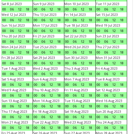
Sat 8 Jul 2023
Sun 9 Jul 2023
Mon 10 Jul 2023
Tue 11 Jul 2023
00
06
12
18
00
06
12
18
00
06
12
18
00
06
12
18
Wed 12 Jul 2023
Thu 13 Jul 2023
Fri 14 Jul 2023
Sat 15 Jul 2023
00
06
12
18
00
06
12
18
00
06
12
18
00
06
12
18
Sun 16 Jul 2023
Mon 17 Jul 2023
Tue 18 Jul 2023
Wed 19 Jul 2023
00
06
12
18
00
06
12
18
00
06
12
18
00
06
12
18
Thu 20 Jul 2023
Fri 21 Jul 2023
Sat 22 Jul 2023
Sun 23 Jul 2023
00
06
12
18
00
06
12
18
00
06
12
18
00
06
12
18
Mon 24 Jul 2023
Tue 25 Jul 2023
Wed 26 Jul 2023
Thu 27 Jul 2023
00
06
12
18
00
06
12
18
00
06
12
18
00
06
12
18
Fri 28 Jul 2023
Sat 29 Jul 2023
Sun 30 Jul 2023
Mon 31 Jul 2023
00
06
12
18
00
06
12
18
00
06
12
18
00
06
12
18
Tue 1 Aug 2023
Wed 2 Aug 2023
Thu 3 Aug 2023
Fri 4 Aug 2023
00
06
12
18
00
06
12
18
00
06
12
18
00
06
12
18
Sat 5 Aug 2023
Sun 6 Aug 2023
Mon 7 Aug 2023
Tue 8 Aug 2023
00
06
12
18
00
06
12
18
00
06
12
18
00
06
12
18
Wed 9 Aug 2023
Thu 10 Aug 2023
Fri 11 Aug 2023
Sat 12 Aug 2023
00
06
12
18
00
06
12
18
00
06
12
18
00
06
12
18
Sun 13 Aug 2023
Mon 14 Aug 2023
Tue 15 Aug 2023
Wed 16 Aug 2023
00
06
12
18
00
06
12
18
00
06
12
18
00
06
12
18
Thu 17 Aug 2023
Fri 18 Aug 2023
Sat 19 Aug 2023
Sun 20 Aug 2023
00
06
12
18
00
06
12
18
00
06
12
18
00
06
12
18
Mon 21 Aug 2023
Tue 22 Aug 2023
Wed 23 Aug 2023
Thu 24 Aug 2023
00
06
12
18
00
06
12
18
00
06
12
18
00
06
12
18
Fri 25 Aug 2023
Sat 26 Aug 2023
Sun 27 Aug 2023
Mon 28 Aug 2023