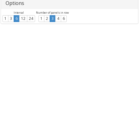
Options
Interval
Number of panels in row
1
3
6
12
24
1
2
3
4
6