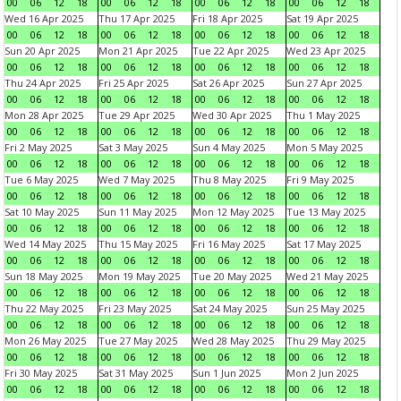
00
06
12
18
00
06
12
18
00
06
12
18
00
06
12
18
Wed 16 Apr 2025
Thu 17 Apr 2025
Fri 18 Apr 2025
Sat 19 Apr 2025
00
06
12
18
00
06
12
18
00
06
12
18
00
06
12
18
Sun 20 Apr 2025
Mon 21 Apr 2025
Tue 22 Apr 2025
Wed 23 Apr 2025
00
06
12
18
00
06
12
18
00
06
12
18
00
06
12
18
Thu 24 Apr 2025
Fri 25 Apr 2025
Sat 26 Apr 2025
Sun 27 Apr 2025
00
06
12
18
00
06
12
18
00
06
12
18
00
06
12
18
Mon 28 Apr 2025
Tue 29 Apr 2025
Wed 30 Apr 2025
Thu 1 May 2025
00
06
12
18
00
06
12
18
00
06
12
18
00
06
12
18
Fri 2 May 2025
Sat 3 May 2025
Sun 4 May 2025
Mon 5 May 2025
00
06
12
18
00
06
12
18
00
06
12
18
00
06
12
18
Tue 6 May 2025
Wed 7 May 2025
Thu 8 May 2025
Fri 9 May 2025
00
06
12
18
00
06
12
18
00
06
12
18
00
06
12
18
Sat 10 May 2025
Sun 11 May 2025
Mon 12 May 2025
Tue 13 May 2025
00
06
12
18
00
06
12
18
00
06
12
18
00
06
12
18
Wed 14 May 2025
Thu 15 May 2025
Fri 16 May 2025
Sat 17 May 2025
00
06
12
18
00
06
12
18
00
06
12
18
00
06
12
18
Sun 18 May 2025
Mon 19 May 2025
Tue 20 May 2025
Wed 21 May 2025
00
06
12
18
00
06
12
18
00
06
12
18
00
06
12
18
Thu 22 May 2025
Fri 23 May 2025
Sat 24 May 2025
Sun 25 May 2025
00
06
12
18
00
06
12
18
00
06
12
18
00
06
12
18
Mon 26 May 2025
Tue 27 May 2025
Wed 28 May 2025
Thu 29 May 2025
00
06
12
18
00
06
12
18
00
06
12
18
00
06
12
18
Fri 30 May 2025
Sat 31 May 2025
Sun 1 Jun 2025
Mon 2 Jun 2025
00
06
12
18
00
06
12
18
00
06
12
18
00
06
12
18