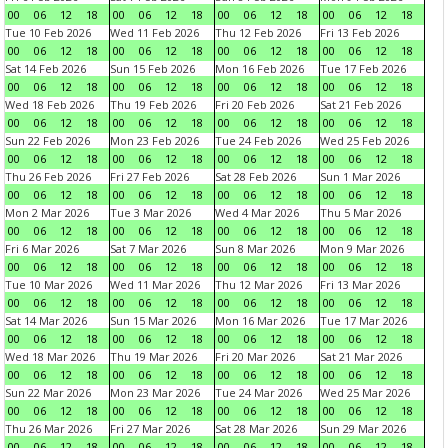
00
06
12
18
00
06
12
18
00
06
12
18
00
06
12
18
Tue 10 Feb 2026
Wed 11 Feb 2026
Thu 12 Feb 2026
Fri 13 Feb 2026
00
06
12
18
00
06
12
18
00
06
12
18
00
06
12
18
Sat 14 Feb 2026
Sun 15 Feb 2026
Mon 16 Feb 2026
Tue 17 Feb 2026
00
06
12
18
00
06
12
18
00
06
12
18
00
06
12
18
Wed 18 Feb 2026
Thu 19 Feb 2026
Fri 20 Feb 2026
Sat 21 Feb 2026
00
06
12
18
00
06
12
18
00
06
12
18
00
06
12
18
Sun 22 Feb 2026
Mon 23 Feb 2026
Tue 24 Feb 2026
Wed 25 Feb 2026
00
06
12
18
00
06
12
18
00
06
12
18
00
06
12
18
Thu 26 Feb 2026
Fri 27 Feb 2026
Sat 28 Feb 2026
Sun 1 Mar 2026
00
06
12
18
00
06
12
18
00
06
12
18
00
06
12
18
Mon 2 Mar 2026
Tue 3 Mar 2026
Wed 4 Mar 2026
Thu 5 Mar 2026
00
06
12
18
00
06
12
18
00
06
12
18
00
06
12
18
Fri 6 Mar 2026
Sat 7 Mar 2026
Sun 8 Mar 2026
Mon 9 Mar 2026
00
06
12
18
00
06
12
18
00
06
12
18
00
06
12
18
Tue 10 Mar 2026
Wed 11 Mar 2026
Thu 12 Mar 2026
Fri 13 Mar 2026
00
06
12
18
00
06
12
18
00
06
12
18
00
06
12
18
Sat 14 Mar 2026
Sun 15 Mar 2026
Mon 16 Mar 2026
Tue 17 Mar 2026
00
06
12
18
00
06
12
18
00
06
12
18
00
06
12
18
Wed 18 Mar 2026
Thu 19 Mar 2026
Fri 20 Mar 2026
Sat 21 Mar 2026
00
06
12
18
00
06
12
18
00
06
12
18
00
06
12
18
Sun 22 Mar 2026
Mon 23 Mar 2026
Tue 24 Mar 2026
Wed 25 Mar 2026
00
06
12
18
00
06
12
18
00
06
12
18
00
06
12
18
Thu 26 Mar 2026
Fri 27 Mar 2026
Sat 28 Mar 2026
Sun 29 Mar 2026
00
06
12
18
00
06
12
18
00
06
12
18
00
06
12
18