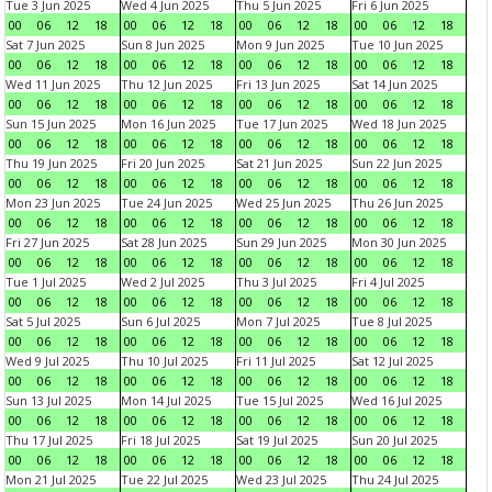
Tue 3 Jun 2025
Wed 4 Jun 2025
Thu 5 Jun 2025
Fri 6 Jun 2025
00
06
12
18
00
06
12
18
00
06
12
18
00
06
12
18
Sat 7 Jun 2025
Sun 8 Jun 2025
Mon 9 Jun 2025
Tue 10 Jun 2025
00
06
12
18
00
06
12
18
00
06
12
18
00
06
12
18
Wed 11 Jun 2025
Thu 12 Jun 2025
Fri 13 Jun 2025
Sat 14 Jun 2025
00
06
12
18
00
06
12
18
00
06
12
18
00
06
12
18
Sun 15 Jun 2025
Mon 16 Jun 2025
Tue 17 Jun 2025
Wed 18 Jun 2025
00
06
12
18
00
06
12
18
00
06
12
18
00
06
12
18
Thu 19 Jun 2025
Fri 20 Jun 2025
Sat 21 Jun 2025
Sun 22 Jun 2025
00
06
12
18
00
06
12
18
00
06
12
18
00
06
12
18
Mon 23 Jun 2025
Tue 24 Jun 2025
Wed 25 Jun 2025
Thu 26 Jun 2025
00
06
12
18
00
06
12
18
00
06
12
18
00
06
12
18
Fri 27 Jun 2025
Sat 28 Jun 2025
Sun 29 Jun 2025
Mon 30 Jun 2025
00
06
12
18
00
06
12
18
00
06
12
18
00
06
12
18
Tue 1 Jul 2025
Wed 2 Jul 2025
Thu 3 Jul 2025
Fri 4 Jul 2025
00
06
12
18
00
06
12
18
00
06
12
18
00
06
12
18
Sat 5 Jul 2025
Sun 6 Jul 2025
Mon 7 Jul 2025
Tue 8 Jul 2025
00
06
12
18
00
06
12
18
00
06
12
18
00
06
12
18
Wed 9 Jul 2025
Thu 10 Jul 2025
Fri 11 Jul 2025
Sat 12 Jul 2025
00
06
12
18
00
06
12
18
00
06
12
18
00
06
12
18
Sun 13 Jul 2025
Mon 14 Jul 2025
Tue 15 Jul 2025
Wed 16 Jul 2025
00
06
12
18
00
06
12
18
00
06
12
18
00
06
12
18
Thu 17 Jul 2025
Fri 18 Jul 2025
Sat 19 Jul 2025
Sun 20 Jul 2025
00
06
12
18
00
06
12
18
00
06
12
18
00
06
12
18
Mon 21 Jul 2025
Tue 22 Jul 2025
Wed 23 Jul 2025
Thu 24 Jul 2025