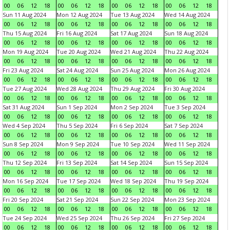
00
06
12
18
00
06
12
18
00
06
12
18
00
06
12
18
Sun 11 Aug 2024
Mon 12 Aug 2024
Tue 13 Aug 2024
Wed 14 Aug 2024
00
06
12
18
00
06
12
18
00
06
12
18
00
06
12
18
Thu 15 Aug 2024
Fri 16 Aug 2024
Sat 17 Aug 2024
Sun 18 Aug 2024
00
06
12
18
00
06
12
18
00
06
12
18
00
06
12
18
Mon 19 Aug 2024
Tue 20 Aug 2024
Wed 21 Aug 2024
Thu 22 Aug 2024
00
06
12
18
00
06
12
18
00
06
12
18
00
06
12
18
Fri 23 Aug 2024
Sat 24 Aug 2024
Sun 25 Aug 2024
Mon 26 Aug 2024
00
06
12
18
00
06
12
18
00
06
12
18
00
06
12
18
Tue 27 Aug 2024
Wed 28 Aug 2024
Thu 29 Aug 2024
Fri 30 Aug 2024
00
06
12
18
00
06
12
18
00
06
12
18
00
06
12
18
Sat 31 Aug 2024
Sun 1 Sep 2024
Mon 2 Sep 2024
Tue 3 Sep 2024
00
06
12
18
00
06
12
18
00
06
12
18
00
06
12
18
Wed 4 Sep 2024
Thu 5 Sep 2024
Fri 6 Sep 2024
Sat 7 Sep 2024
00
06
12
18
00
06
12
18
00
06
12
18
00
06
12
18
Sun 8 Sep 2024
Mon 9 Sep 2024
Tue 10 Sep 2024
Wed 11 Sep 2024
00
06
12
18
00
06
12
18
00
06
12
18
00
06
12
18
Thu 12 Sep 2024
Fri 13 Sep 2024
Sat 14 Sep 2024
Sun 15 Sep 2024
00
06
12
18
00
06
12
18
00
06
12
18
00
06
12
18
Mon 16 Sep 2024
Tue 17 Sep 2024
Wed 18 Sep 2024
Thu 19 Sep 2024
00
06
12
18
00
06
12
18
00
06
12
18
00
06
12
18
Fri 20 Sep 2024
Sat 21 Sep 2024
Sun 22 Sep 2024
Mon 23 Sep 2024
00
06
12
18
00
06
12
18
00
06
12
18
00
06
12
18
Tue 24 Sep 2024
Wed 25 Sep 2024
Thu 26 Sep 2024
Fri 27 Sep 2024
00
06
12
18
00
06
12
18
00
06
12
18
00
06
12
18