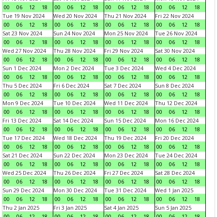
00
06
12
18
00
06
12
18
00
06
12
18
00
06
12
18
Tue 19 Nov 2024
Wed 20 Nov 2024
Thu 21 Nov 2024
Fri 22 Nov 2024
00
06
12
18
00
06
12
18
00
06
12
18
00
06
12
18
Sat 23 Nov 2024
Sun 24 Nov 2024
Mon 25 Nov 2024
Tue 26 Nov 2024
00
06
12
18
00
06
12
18
00
06
12
18
00
06
12
18
Wed 27 Nov 2024
Thu 28 Nov 2024
Fri 29 Nov 2024
Sat 30 Nov 2024
00
06
12
18
00
06
12
18
00
06
12
18
00
06
12
18
Sun 1 Dec 2024
Mon 2 Dec 2024
Tue 3 Dec 2024
Wed 4 Dec 2024
00
06
12
18
00
06
12
18
00
06
12
18
00
06
12
18
Thu 5 Dec 2024
Fri 6 Dec 2024
Sat 7 Dec 2024
Sun 8 Dec 2024
00
06
12
18
00
06
12
18
00
06
12
18
00
06
12
18
Mon 9 Dec 2024
Tue 10 Dec 2024
Wed 11 Dec 2024
Thu 12 Dec 2024
00
06
12
18
00
06
12
18
00
06
12
18
00
06
12
18
Fri 13 Dec 2024
Sat 14 Dec 2024
Sun 15 Dec 2024
Mon 16 Dec 2024
00
06
12
18
00
06
12
18
00
06
12
18
00
06
12
18
Tue 17 Dec 2024
Wed 18 Dec 2024
Thu 19 Dec 2024
Fri 20 Dec 2024
00
06
12
18
00
06
12
18
00
06
12
18
00
06
12
18
Sat 21 Dec 2024
Sun 22 Dec 2024
Mon 23 Dec 2024
Tue 24 Dec 2024
00
06
12
18
00
06
12
18
00
06
12
18
00
06
12
18
Wed 25 Dec 2024
Thu 26 Dec 2024
Fri 27 Dec 2024
Sat 28 Dec 2024
00
06
12
18
00
06
12
18
00
06
12
18
00
06
12
18
Sun 29 Dec 2024
Mon 30 Dec 2024
Tue 31 Dec 2024
Wed 1 Jan 2025
00
06
12
18
00
06
12
18
00
06
12
18
00
06
12
18
Thu 2 Jan 2025
Fri 3 Jan 2025
Sat 4 Jan 2025
Sun 5 Jan 2025
00
06
12
18
00
06
12
18
00
06
12
18
00
06
12
18