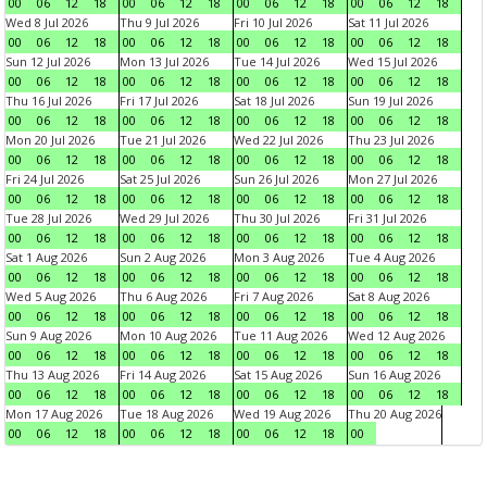
00
06
12
18
00
06
12
18
00
06
12
18
00
06
12
18
Wed 8 Jul 2026
Thu 9 Jul 2026
Fri 10 Jul 2026
Sat 11 Jul 2026
00
06
12
18
00
06
12
18
00
06
12
18
00
06
12
18
Sun 12 Jul 2026
Mon 13 Jul 2026
Tue 14 Jul 2026
Wed 15 Jul 2026
00
06
12
18
00
06
12
18
00
06
12
18
00
06
12
18
Thu 16 Jul 2026
Fri 17 Jul 2026
Sat 18 Jul 2026
Sun 19 Jul 2026
00
06
12
18
00
06
12
18
00
06
12
18
00
06
12
18
Mon 20 Jul 2026
Tue 21 Jul 2026
Wed 22 Jul 2026
Thu 23 Jul 2026
00
06
12
18
00
06
12
18
00
06
12
18
00
06
12
18
Fri 24 Jul 2026
Sat 25 Jul 2026
Sun 26 Jul 2026
Mon 27 Jul 2026
00
06
12
18
00
06
12
18
00
06
12
18
00
06
12
18
Tue 28 Jul 2026
Wed 29 Jul 2026
Thu 30 Jul 2026
Fri 31 Jul 2026
00
06
12
18
00
06
12
18
00
06
12
18
00
06
12
18
Sat 1 Aug 2026
Sun 2 Aug 2026
Mon 3 Aug 2026
Tue 4 Aug 2026
00
06
12
18
00
06
12
18
00
06
12
18
00
06
12
18
Wed 5 Aug 2026
Thu 6 Aug 2026
Fri 7 Aug 2026
Sat 8 Aug 2026
00
06
12
18
00
06
12
18
00
06
12
18
00
06
12
18
Sun 9 Aug 2026
Mon 10 Aug 2026
Tue 11 Aug 2026
Wed 12 Aug 2026
00
06
12
18
00
06
12
18
00
06
12
18
00
06
12
18
Thu 13 Aug 2026
Fri 14 Aug 2026
Sat 15 Aug 2026
Sun 16 Aug 2026
00
06
12
18
00
06
12
18
00
06
12
18
00
06
12
18
Mon 17 Aug 2026
Tue 18 Aug 2026
Wed 19 Aug 2026
Thu 20 Aug 2026
00
06
12
18
00
06
12
18
00
06
12
18
00