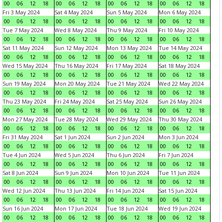
00
06
12
18
00
06
12
18
00
06
12
18
00
06
12
18
Fri 3 May 2024
Sat 4 May 2024
Sun 5 May 2024
Mon 6 May 2024
00
06
12
18
00
06
12
18
00
06
12
18
00
06
12
18
Tue 7 May 2024
Wed 8 May 2024
Thu 9 May 2024
Fri 10 May 2024
00
06
12
18
00
06
12
18
00
06
12
18
00
06
12
18
Sat 11 May 2024
Sun 12 May 2024
Mon 13 May 2024
Tue 14 May 2024
00
06
12
18
00
06
12
18
00
06
12
18
00
06
12
18
Wed 15 May 2024
Thu 16 May 2024
Fri 17 May 2024
Sat 18 May 2024
00
06
12
18
00
06
12
18
00
06
12
18
00
06
12
18
Sun 19 May 2024
Mon 20 May 2024
Tue 21 May 2024
Wed 22 May 2024
00
06
12
18
00
06
12
18
00
06
12
18
00
06
12
18
Thu 23 May 2024
Fri 24 May 2024
Sat 25 May 2024
Sun 26 May 2024
00
06
12
18
00
06
12
18
00
06
12
18
00
06
12
18
Mon 27 May 2024
Tue 28 May 2024
Wed 29 May 2024
Thu 30 May 2024
00
06
12
18
00
06
12
18
00
06
12
18
00
06
12
18
Fri 31 May 2024
Sat 1 Jun 2024
Sun 2 Jun 2024
Mon 3 Jun 2024
00
06
12
18
00
06
12
18
00
06
12
18
00
06
12
18
Tue 4 Jun 2024
Wed 5 Jun 2024
Thu 6 Jun 2024
Fri 7 Jun 2024
00
06
12
18
00
06
12
18
00
06
12
18
00
06
12
18
Sat 8 Jun 2024
Sun 9 Jun 2024
Mon 10 Jun 2024
Tue 11 Jun 2024
00
06
12
18
00
06
12
18
00
06
12
18
00
06
12
18
Wed 12 Jun 2024
Thu 13 Jun 2024
Fri 14 Jun 2024
Sat 15 Jun 2024
00
06
12
18
00
06
12
18
00
06
12
18
00
06
12
18
Sun 16 Jun 2024
Mon 17 Jun 2024
Tue 18 Jun 2024
Wed 19 Jun 2024
00
06
12
18
00
06
12
18
00
06
12
18
00
06
12
18