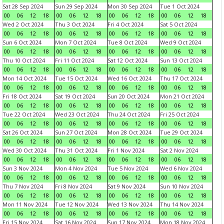
Sat 28 Sep 2024
Sun 29 Sep 2024
Mon 30 Sep 2024
Tue 1 Oct 2024
00
06
12
18
00
06
12
18
00
06
12
18
00
06
12
18
Wed 2 Oct 2024
Thu 3 Oct 2024
Fri 4 Oct 2024
Sat 5 Oct 2024
00
06
12
18
00
06
12
18
00
06
12
18
00
06
12
18
Sun 6 Oct 2024
Mon 7 Oct 2024
Tue 8 Oct 2024
Wed 9 Oct 2024
00
06
12
18
00
06
12
18
00
06
12
18
00
06
12
18
Thu 10 Oct 2024
Fri 11 Oct 2024
Sat 12 Oct 2024
Sun 13 Oct 2024
00
06
12
18
00
06
12
18
00
06
12
18
00
06
12
18
Mon 14 Oct 2024
Tue 15 Oct 2024
Wed 16 Oct 2024
Thu 17 Oct 2024
00
06
12
18
00
06
12
18
00
06
12
18
00
06
12
18
Fri 18 Oct 2024
Sat 19 Oct 2024
Sun 20 Oct 2024
Mon 21 Oct 2024
00
06
12
18
00
06
12
18
00
06
12
18
00
06
12
18
Tue 22 Oct 2024
Wed 23 Oct 2024
Thu 24 Oct 2024
Fri 25 Oct 2024
00
06
12
18
00
06
12
18
00
06
12
18
00
06
12
18
Sat 26 Oct 2024
Sun 27 Oct 2024
Mon 28 Oct 2024
Tue 29 Oct 2024
00
06
12
18
00
06
12
18
00
06
12
18
00
06
12
18
Wed 30 Oct 2024
Thu 31 Oct 2024
Fri 1 Nov 2024
Sat 2 Nov 2024
00
06
12
18
00
06
12
18
00
06
12
18
00
06
12
18
Sun 3 Nov 2024
Mon 4 Nov 2024
Tue 5 Nov 2024
Wed 6 Nov 2024
00
06
12
18
00
06
12
18
00
06
12
18
00
06
12
18
Thu 7 Nov 2024
Fri 8 Nov 2024
Sat 9 Nov 2024
Sun 10 Nov 2024
00
06
12
18
00
06
12
18
00
06
12
18
00
06
12
18
Mon 11 Nov 2024
Tue 12 Nov 2024
Wed 13 Nov 2024
Thu 14 Nov 2024
00
06
12
18
00
06
12
18
00
06
12
18
00
06
12
18
Fri 15 Nov 2024
Sat 16 Nov 2024
Sun 17 Nov 2024
Mon 18 Nov 2024