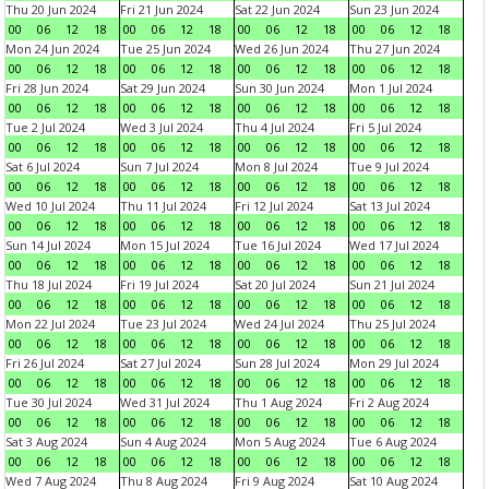
Thu 20 Jun 2024
Fri 21 Jun 2024
Sat 22 Jun 2024
Sun 23 Jun 2024
00
06
12
18
00
06
12
18
00
06
12
18
00
06
12
18
Mon 24 Jun 2024
Tue 25 Jun 2024
Wed 26 Jun 2024
Thu 27 Jun 2024
00
06
12
18
00
06
12
18
00
06
12
18
00
06
12
18
Fri 28 Jun 2024
Sat 29 Jun 2024
Sun 30 Jun 2024
Mon 1 Jul 2024
00
06
12
18
00
06
12
18
00
06
12
18
00
06
12
18
Tue 2 Jul 2024
Wed 3 Jul 2024
Thu 4 Jul 2024
Fri 5 Jul 2024
00
06
12
18
00
06
12
18
00
06
12
18
00
06
12
18
Sat 6 Jul 2024
Sun 7 Jul 2024
Mon 8 Jul 2024
Tue 9 Jul 2024
00
06
12
18
00
06
12
18
00
06
12
18
00
06
12
18
Wed 10 Jul 2024
Thu 11 Jul 2024
Fri 12 Jul 2024
Sat 13 Jul 2024
00
06
12
18
00
06
12
18
00
06
12
18
00
06
12
18
Sun 14 Jul 2024
Mon 15 Jul 2024
Tue 16 Jul 2024
Wed 17 Jul 2024
00
06
12
18
00
06
12
18
00
06
12
18
00
06
12
18
Thu 18 Jul 2024
Fri 19 Jul 2024
Sat 20 Jul 2024
Sun 21 Jul 2024
00
06
12
18
00
06
12
18
00
06
12
18
00
06
12
18
Mon 22 Jul 2024
Tue 23 Jul 2024
Wed 24 Jul 2024
Thu 25 Jul 2024
00
06
12
18
00
06
12
18
00
06
12
18
00
06
12
18
Fri 26 Jul 2024
Sat 27 Jul 2024
Sun 28 Jul 2024
Mon 29 Jul 2024
00
06
12
18
00
06
12
18
00
06
12
18
00
06
12
18
Tue 30 Jul 2024
Wed 31 Jul 2024
Thu 1 Aug 2024
Fri 2 Aug 2024
00
06
12
18
00
06
12
18
00
06
12
18
00
06
12
18
Sat 3 Aug 2024
Sun 4 Aug 2024
Mon 5 Aug 2024
Tue 6 Aug 2024
00
06
12
18
00
06
12
18
00
06
12
18
00
06
12
18
Wed 7 Aug 2024
Thu 8 Aug 2024
Fri 9 Aug 2024
Sat 10 Aug 2024