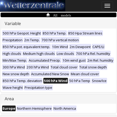
Toggle
naviga
All models
Variable
500 hPa Geopot. Height
850 hPa Temp.
850 Hpa Stream lines
Precipitation
2m Temp.
700 hPa vertical motion
850 hPa pot. equivalent temp.
10m Wind
2m Dewpoint
CAPE/LI
High clouds
Medium high clouds
Low clouds
700 hPa Rel. humidity
Min/Max Temp.
Accumulated Precip.
10m wind gust
2m Rel. humidity
300 hPa Wind
200 hPa Wind
Total cloud cover
Total snow depth
New snow depth
Accumulated New Snow
Mean cloud cover
850 hPa Temp. deviation
500 hPa Wind
50 hPa Temp
Snow/Ice
Wave height
Precipitation type
Area
Europe
Northern Hemisphere
North America