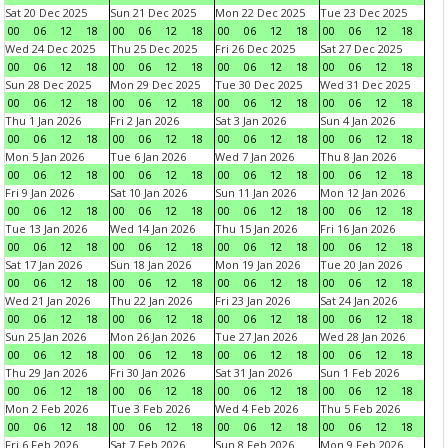
Sat 20 Dec 2025
Sun 21 Dec 2025
Mon 22 Dec 2025
Tue 23 Dec 2025
00
06
12
18
00
06
12
18
00
06
12
18
00
06
12
18
Wed 24 Dec 2025
Thu 25 Dec 2025
Fri 26 Dec 2025
Sat 27 Dec 2025
00
06
12
18
00
06
12
18
00
06
12
18
00
06
12
18
Sun 28 Dec 2025
Mon 29 Dec 2025
Tue 30 Dec 2025
Wed 31 Dec 2025
00
06
12
18
00
06
12
18
00
06
12
18
00
06
12
18
Thu 1 Jan 2026
Fri 2 Jan 2026
Sat 3 Jan 2026
Sun 4 Jan 2026
00
06
12
18
00
06
12
18
00
06
12
18
00
06
12
18
Mon 5 Jan 2026
Tue 6 Jan 2026
Wed 7 Jan 2026
Thu 8 Jan 2026
00
06
12
18
00
06
12
18
00
06
12
18
00
06
12
18
Fri 9 Jan 2026
Sat 10 Jan 2026
Sun 11 Jan 2026
Mon 12 Jan 2026
00
06
12
18
00
06
12
18
00
06
12
18
00
06
12
18
Tue 13 Jan 2026
Wed 14 Jan 2026
Thu 15 Jan 2026
Fri 16 Jan 2026
00
06
12
18
00
06
12
18
00
06
12
18
00
06
12
18
Sat 17 Jan 2026
Sun 18 Jan 2026
Mon 19 Jan 2026
Tue 20 Jan 2026
00
06
12
18
00
06
12
18
00
06
12
18
00
06
12
18
Wed 21 Jan 2026
Thu 22 Jan 2026
Fri 23 Jan 2026
Sat 24 Jan 2026
00
06
12
18
00
06
12
18
00
06
12
18
00
06
12
18
Sun 25 Jan 2026
Mon 26 Jan 2026
Tue 27 Jan 2026
Wed 28 Jan 2026
00
06
12
18
00
06
12
18
00
06
12
18
00
06
12
18
Thu 29 Jan 2026
Fri 30 Jan 2026
Sat 31 Jan 2026
Sun 1 Feb 2026
00
06
12
18
00
06
12
18
00
06
12
18
00
06
12
18
Mon 2 Feb 2026
Tue 3 Feb 2026
Wed 4 Feb 2026
Thu 5 Feb 2026
00
06
12
18
00
06
12
18
00
06
12
18
00
06
12
18
Fri 6 Feb 2026
Sat 7 Feb 2026
Sun 8 Feb 2026
Mon 9 Feb 2026