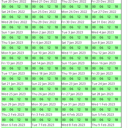
Tue 20 Dec 2022
Wed 21 Dec 2022
Thu 22 Dec 2022
Fri 23 Dec 2022
00
06
12
18
00
06
12
18
00
06
12
18
00
06
12
18
Sat 24 Dec 2022
Sun 25 Dec 2022
Mon 26 Dec 2022
Tue 27 Dec 2022
00
06
12
18
00
06
12
18
00
06
12
18
00
06
12
18
Wed 28 Dec 2022
Thu 29 Dec 2022
Fri 30 Dec 2022
Sat 31 Dec 2022
00
06
12
18
00
06
12
18
00
06
12
18
00
06
12
18
Sun 1 Jan 2023
Mon 2 Jan 2023
Tue 3 Jan 2023
Wed 4 Jan 2023
00
06
12
18
00
06
12
18
00
06
12
18
00
06
12
18
Thu 5 Jan 2023
Fri 6 Jan 2023
Sat 7 Jan 2023
Sun 8 Jan 2023
00
06
12
18
00
06
12
18
00
06
12
18
00
06
12
18
Mon 9 Jan 2023
Tue 10 Jan 2023
Wed 11 Jan 2023
Thu 12 Jan 2023
00
06
12
18
00
06
12
18
00
06
12
18
00
06
12
18
Fri 13 Jan 2023
Sat 14 Jan 2023
Sun 15 Jan 2023
Mon 16 Jan 2023
00
06
12
18
00
06
12
18
00
06
12
18
00
06
12
18
Tue 17 Jan 2023
Wed 18 Jan 2023
Thu 19 Jan 2023
Fri 20 Jan 2023
00
06
12
18
00
06
12
18
00
06
12
18
00
06
12
18
Sat 21 Jan 2023
Sun 22 Jan 2023
Mon 23 Jan 2023
Tue 24 Jan 2023
00
06
12
18
00
06
12
18
00
06
12
18
00
06
12
18
Wed 25 Jan 2023
Thu 26 Jan 2023
Fri 27 Jan 2023
Sat 28 Jan 2023
00
06
12
18
00
06
12
18
00
06
12
18
00
06
12
18
Sun 29 Jan 2023
Mon 30 Jan 2023
Tue 31 Jan 2023
Wed 1 Feb 2023
00
06
12
18
00
06
12
18
00
06
12
18
00
06
12
18
Thu 2 Feb 2023
Fri 3 Feb 2023
Sat 4 Feb 2023
Sun 5 Feb 2023
00
06
12
18
00
06
12
18
00
06
12
18
00
06
12
18
Mon 6 Feb 2023
Tue 7 Feb 2023
Wed 8 Feb 2023
Thu 9 Feb 2023