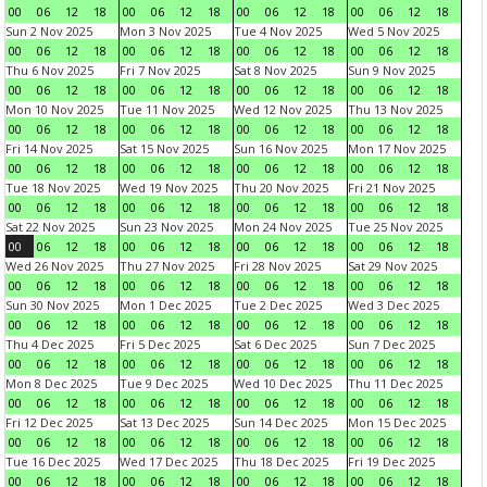
00
06
12
18
00
06
12
18
00
06
12
18
00
06
12
18
Sun 2 Nov 2025
Mon 3 Nov 2025
Tue 4 Nov 2025
Wed 5 Nov 2025
00
06
12
18
00
06
12
18
00
06
12
18
00
06
12
18
Thu 6 Nov 2025
Fri 7 Nov 2025
Sat 8 Nov 2025
Sun 9 Nov 2025
00
06
12
18
00
06
12
18
00
06
12
18
00
06
12
18
Mon 10 Nov 2025
Tue 11 Nov 2025
Wed 12 Nov 2025
Thu 13 Nov 2025
00
06
12
18
00
06
12
18
00
06
12
18
00
06
12
18
Fri 14 Nov 2025
Sat 15 Nov 2025
Sun 16 Nov 2025
Mon 17 Nov 2025
00
06
12
18
00
06
12
18
00
06
12
18
00
06
12
18
Tue 18 Nov 2025
Wed 19 Nov 2025
Thu 20 Nov 2025
Fri 21 Nov 2025
00
06
12
18
00
06
12
18
00
06
12
18
00
06
12
18
Sat 22 Nov 2025
Sun 23 Nov 2025
Mon 24 Nov 2025
Tue 25 Nov 2025
00
06
12
18
00
06
12
18
00
06
12
18
00
06
12
18
Wed 26 Nov 2025
Thu 27 Nov 2025
Fri 28 Nov 2025
Sat 29 Nov 2025
00
06
12
18
00
06
12
18
00
06
12
18
00
06
12
18
Sun 30 Nov 2025
Mon 1 Dec 2025
Tue 2 Dec 2025
Wed 3 Dec 2025
00
06
12
18
00
06
12
18
00
06
12
18
00
06
12
18
Thu 4 Dec 2025
Fri 5 Dec 2025
Sat 6 Dec 2025
Sun 7 Dec 2025
00
06
12
18
00
06
12
18
00
06
12
18
00
06
12
18
Mon 8 Dec 2025
Tue 9 Dec 2025
Wed 10 Dec 2025
Thu 11 Dec 2025
00
06
12
18
00
06
12
18
00
06
12
18
00
06
12
18
Fri 12 Dec 2025
Sat 13 Dec 2025
Sun 14 Dec 2025
Mon 15 Dec 2025
00
06
12
18
00
06
12
18
00
06
12
18
00
06
12
18
Tue 16 Dec 2025
Wed 17 Dec 2025
Thu 18 Dec 2025
Fri 19 Dec 2025
00
06
12
18
00
06
12
18
00
06
12
18
00
06
12
18