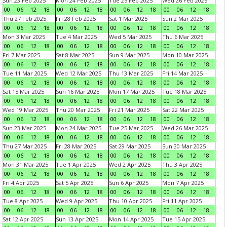
Sun 23 Feb 2025
Mon 24 Feb 2025
Tue 25 Feb 2025
Wed 26 Feb 2025
00
06
12
18
00
06
12
18
00
06
12
18
00
06
12
18
Thu 27 Feb 2025
Fri 28 Feb 2025
Sat 1 Mar 2025
Sun 2 Mar 2025
00
06
12
18
00
06
12
18
00
06
12
18
00
06
12
18
Mon 3 Mar 2025
Tue 4 Mar 2025
Wed 5 Mar 2025
Thu 6 Mar 2025
00
06
12
18
00
06
12
18
00
06
12
18
00
06
12
18
Fri 7 Mar 2025
Sat 8 Mar 2025
Sun 9 Mar 2025
Mon 10 Mar 2025
00
06
12
18
00
06
12
18
00
06
12
18
00
06
12
18
Tue 11 Mar 2025
Wed 12 Mar 2025
Thu 13 Mar 2025
Fri 14 Mar 2025
00
06
12
18
00
06
12
18
00
06
12
18
00
06
12
18
Sat 15 Mar 2025
Sun 16 Mar 2025
Mon 17 Mar 2025
Tue 18 Mar 2025
00
06
12
18
00
06
12
18
00
06
12
18
00
06
12
18
Wed 19 Mar 2025
Thu 20 Mar 2025
Fri 21 Mar 2025
Sat 22 Mar 2025
00
06
12
18
00
06
12
18
00
06
12
18
00
06
12
18
Sun 23 Mar 2025
Mon 24 Mar 2025
Tue 25 Mar 2025
Wed 26 Mar 2025
00
06
12
18
00
06
12
18
00
06
12
18
00
06
12
18
Thu 27 Mar 2025
Fri 28 Mar 2025
Sat 29 Mar 2025
Sun 30 Mar 2025
00
06
12
18
00
06
12
18
00
06
12
18
00
06
12
18
Mon 31 Mar 2025
Tue 1 Apr 2025
Wed 2 Apr 2025
Thu 3 Apr 2025
00
06
12
18
00
06
12
18
00
06
12
18
00
06
12
18
Fri 4 Apr 2025
Sat 5 Apr 2025
Sun 6 Apr 2025
Mon 7 Apr 2025
00
06
12
18
00
06
12
18
00
06
12
18
00
06
12
18
Tue 8 Apr 2025
Wed 9 Apr 2025
Thu 10 Apr 2025
Fri 11 Apr 2025
00
06
12
18
00
06
12
18
00
06
12
18
00
06
12
18
Sat 12 Apr 2025
Sun 13 Apr 2025
Mon 14 Apr 2025
Tue 15 Apr 2025