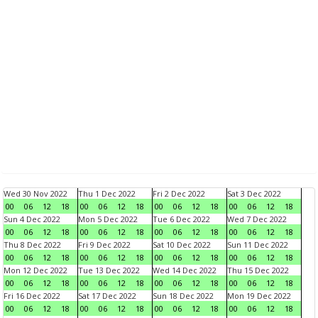
Wed 30 Nov 2022
Thu 1 Dec 2022
Fri 2 Dec 2022
Sat 3 Dec 2022
00
06
12
18
00
06
12
18
00
06
12
18
00
06
12
18
Sun 4 Dec 2022
Mon 5 Dec 2022
Tue 6 Dec 2022
Wed 7 Dec 2022
00
06
12
18
00
06
12
18
00
06
12
18
00
06
12
18
Thu 8 Dec 2022
Fri 9 Dec 2022
Sat 10 Dec 2022
Sun 11 Dec 2022
00
06
12
18
00
06
12
18
00
06
12
18
00
06
12
18
Mon 12 Dec 2022
Tue 13 Dec 2022
Wed 14 Dec 2022
Thu 15 Dec 2022
00
06
12
18
00
06
12
18
00
06
12
18
00
06
12
18
Fri 16 Dec 2022
Sat 17 Dec 2022
Sun 18 Dec 2022
Mon 19 Dec 2022
00
06
12
18
00
06
12
18
00
06
12
18
00
06
12
18