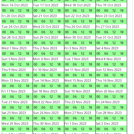
Mon 16 Oct 2023
Tue 17 Oct 2023
Wed 18 Oct 2023
Thu 19 Oct 2023
00
06
12
18
00
06
12
18
00
06
12
18
00
06
12
18
Fri 20 Oct 2023
Sat 21 Oct 2023
Sun 22 Oct 2023
Mon 23 Oct 2023
00
06
12
18
00
06
12
18
00
06
12
18
00
06
12
18
Tue 24 Oct 2023
Wed 25 Oct 2023
Thu 26 Oct 2023
Fri 27 Oct 2023
00
06
12
18
00
06
12
18
00
06
12
18
00
06
12
18
Sat 28 Oct 2023
Sun 29 Oct 2023
Mon 30 Oct 2023
Tue 31 Oct 2023
00
06
12
18
00
06
12
18
00
06
12
18
00
06
12
18
Wed 1 Nov 2023
Thu 2 Nov 2023
Fri 3 Nov 2023
Sat 4 Nov 2023
00
06
12
18
00
06
12
18
00
06
12
18
00
06
12
18
Sun 5 Nov 2023
Mon 6 Nov 2023
Tue 7 Nov 2023
Wed 8 Nov 2023
00
06
12
18
00
06
12
18
00
06
12
18
00
06
12
18
Thu 9 Nov 2023
Fri 10 Nov 2023
Sat 11 Nov 2023
Sun 12 Nov 2023
00
06
12
18
00
06
12
18
00
06
12
18
00
06
12
18
Mon 13 Nov 2023
Tue 14 Nov 2023
Wed 15 Nov 2023
Thu 16 Nov 2023
00
06
12
18
00
06
12
18
00
06
12
18
00
06
12
18
Fri 17 Nov 2023
Sat 18 Nov 2023
Sun 19 Nov 2023
Mon 20 Nov 2023
00
06
12
18
00
06
12
18
00
06
12
18
00
06
12
18
Tue 21 Nov 2023
Wed 22 Nov 2023
Thu 23 Nov 2023
Fri 24 Nov 2023
00
06
12
18
00
06
12
18
00
06
12
18
00
06
12
18
Sat 25 Nov 2023
Sun 26 Nov 2023
Mon 27 Nov 2023
Tue 28 Nov 2023
00
06
12
18
00
06
12
18
00
06
12
18
00
06
12
18
Wed 29 Nov 2023
Thu 30 Nov 2023
Fri 1 Dec 2023
Sat 2 Dec 2023
00
06
12
18
00
06
12
18
00
06
12
18
00
06
12
18