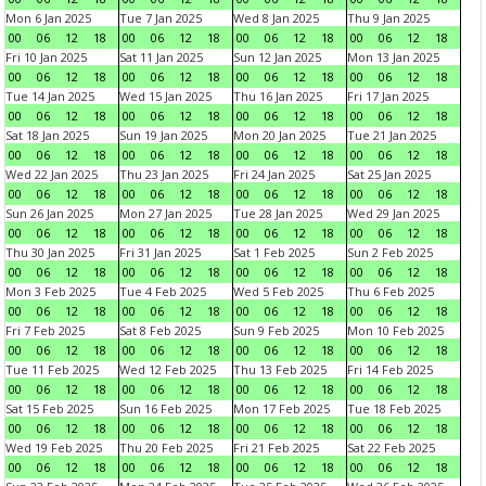
Mon 6 Jan 2025
Tue 7 Jan 2025
Wed 8 Jan 2025
Thu 9 Jan 2025
00
06
12
18
00
06
12
18
00
06
12
18
00
06
12
18
Fri 10 Jan 2025
Sat 11 Jan 2025
Sun 12 Jan 2025
Mon 13 Jan 2025
00
06
12
18
00
06
12
18
00
06
12
18
00
06
12
18
Tue 14 Jan 2025
Wed 15 Jan 2025
Thu 16 Jan 2025
Fri 17 Jan 2025
00
06
12
18
00
06
12
18
00
06
12
18
00
06
12
18
Sat 18 Jan 2025
Sun 19 Jan 2025
Mon 20 Jan 2025
Tue 21 Jan 2025
00
06
12
18
00
06
12
18
00
06
12
18
00
06
12
18
Wed 22 Jan 2025
Thu 23 Jan 2025
Fri 24 Jan 2025
Sat 25 Jan 2025
00
06
12
18
00
06
12
18
00
06
12
18
00
06
12
18
Sun 26 Jan 2025
Mon 27 Jan 2025
Tue 28 Jan 2025
Wed 29 Jan 2025
00
06
12
18
00
06
12
18
00
06
12
18
00
06
12
18
Thu 30 Jan 2025
Fri 31 Jan 2025
Sat 1 Feb 2025
Sun 2 Feb 2025
00
06
12
18
00
06
12
18
00
06
12
18
00
06
12
18
Mon 3 Feb 2025
Tue 4 Feb 2025
Wed 5 Feb 2025
Thu 6 Feb 2025
00
06
12
18
00
06
12
18
00
06
12
18
00
06
12
18
Fri 7 Feb 2025
Sat 8 Feb 2025
Sun 9 Feb 2025
Mon 10 Feb 2025
00
06
12
18
00
06
12
18
00
06
12
18
00
06
12
18
Tue 11 Feb 2025
Wed 12 Feb 2025
Thu 13 Feb 2025
Fri 14 Feb 2025
00
06
12
18
00
06
12
18
00
06
12
18
00
06
12
18
Sat 15 Feb 2025
Sun 16 Feb 2025
Mon 17 Feb 2025
Tue 18 Feb 2025
00
06
12
18
00
06
12
18
00
06
12
18
00
06
12
18
Wed 19 Feb 2025
Thu 20 Feb 2025
Fri 21 Feb 2025
Sat 22 Feb 2025
00
06
12
18
00
06
12
18
00
06
12
18
00
06
12
18