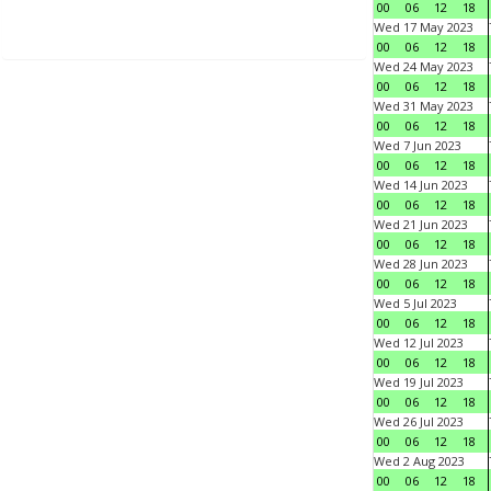
00
06
12
18
Wed 17 May 2023
00
06
12
18
Wed 24 May 2023
00
06
12
18
Wed 31 May 2023
00
06
12
18
Wed 7 Jun 2023
00
06
12
18
Wed 14 Jun 2023
00
06
12
18
Wed 21 Jun 2023
00
06
12
18
Wed 28 Jun 2023
00
06
12
18
Wed 5 Jul 2023
00
06
12
18
Wed 12 Jul 2023
00
06
12
18
Wed 19 Jul 2023
00
06
12
18
Wed 26 Jul 2023
00
06
12
18
Wed 2 Aug 2023
00
06
12
18