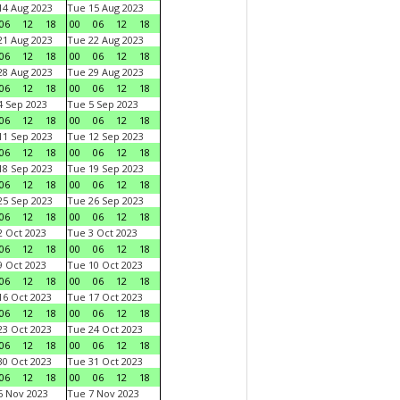
4 Aug 2023
Tue 15 Aug 2023
06
12
18
00
06
12
18
1 Aug 2023
Tue 22 Aug 2023
06
12
18
00
06
12
18
8 Aug 2023
Tue 29 Aug 2023
06
12
18
00
06
12
18
 Sep 2023
Tue 5 Sep 2023
06
12
18
00
06
12
18
1 Sep 2023
Tue 12 Sep 2023
06
12
18
00
06
12
18
8 Sep 2023
Tue 19 Sep 2023
06
12
18
00
06
12
18
5 Sep 2023
Tue 26 Sep 2023
06
12
18
00
06
12
18
 Oct 2023
Tue 3 Oct 2023
06
12
18
00
06
12
18
 Oct 2023
Tue 10 Oct 2023
06
12
18
00
06
12
18
6 Oct 2023
Tue 17 Oct 2023
06
12
18
00
06
12
18
3 Oct 2023
Tue 24 Oct 2023
06
12
18
00
06
12
18
0 Oct 2023
Tue 31 Oct 2023
06
12
18
00
06
12
18
 Nov 2023
Tue 7 Nov 2023