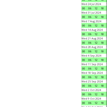
Wed 24 Jul 2024
00
06
12
18
Wed 31 Jul 2024
00
06
12
18
Wed 7 Aug 2024
00
06
12
18
Wed 14 Aug 2024
00
06
12
18
Wed 21 Aug 2024
00
06
12
18
Wed 28 Aug 2024
00
06
12
18
Wed 4 Sep 2024
00
06
12
18
Wed 11 Sep 2024
00
06
12
18
Wed 18 Sep 2024
00
06
12
18
Wed 25 Sep 2024
00
06
12
18
Wed 2 Oct 2024
00
06
12
18
Wed 9 Oct 2024
00
06
12
18