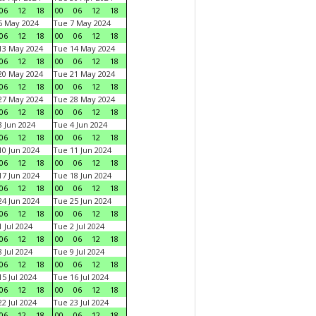
06
12
18
00
06
12
18
6 May 2024
Tue 7 May 2024
06
12
18
00
06
12
18
13 May 2024
Tue 14 May 2024
06
12
18
00
06
12
18
20 May 2024
Tue 21 May 2024
06
12
18
00
06
12
18
27 May 2024
Tue 28 May 2024
06
12
18
00
06
12
18
 Jun 2024
Tue 4 Jun 2024
06
12
18
00
06
12
18
0 Jun 2024
Tue 11 Jun 2024
06
12
18
00
06
12
18
7 Jun 2024
Tue 18 Jun 2024
06
12
18
00
06
12
18
4 Jun 2024
Tue 25 Jun 2024
06
12
18
00
06
12
18
 Jul 2024
Tue 2 Jul 2024
06
12
18
00
06
12
18
 Jul 2024
Tue 9 Jul 2024
06
12
18
00
06
12
18
5 Jul 2024
Tue 16 Jul 2024
06
12
18
00
06
12
18
2 Jul 2024
Tue 23 Jul 2024
06
12
18
00
06
12
18