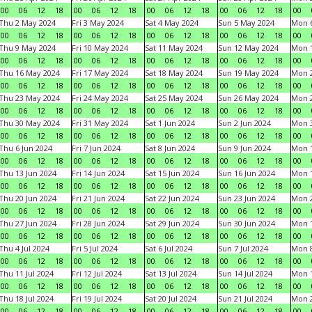
00
06
12
18
00
06
12
18
00
06
12
18
00
06
12
18
00
Thu 2 May 2024
Fri 3 May 2024
Sat 4 May 2024
Sun 5 May 2024
Mon 
00
06
12
18
00
06
12
18
00
06
12
18
00
06
12
18
00
Thu 9 May 2024
Fri 10 May 2024
Sat 11 May 2024
Sun 12 May 2024
Mon 
00
06
12
18
00
06
12
18
00
06
12
18
00
06
12
18
00
Thu 16 May 2024
Fri 17 May 2024
Sat 18 May 2024
Sun 19 May 2024
Mon 
00
06
12
18
00
06
12
18
00
06
12
18
00
06
12
18
00
Thu 23 May 2024
Fri 24 May 2024
Sat 25 May 2024
Sun 26 May 2024
Mon 
00
06
12
18
00
06
12
18
00
06
12
18
00
06
12
18
00
Thu 30 May 2024
Fri 31 May 2024
Sat 1 Jun 2024
Sun 2 Jun 2024
Mon 3
00
06
12
18
00
06
12
18
00
06
12
18
00
06
12
18
00
Thu 6 Jun 2024
Fri 7 Jun 2024
Sat 8 Jun 2024
Sun 9 Jun 2024
Mon 1
00
06
12
18
00
06
12
18
00
06
12
18
00
06
12
18
00
Thu 13 Jun 2024
Fri 14 Jun 2024
Sat 15 Jun 2024
Sun 16 Jun 2024
Mon 1
00
06
12
18
00
06
12
18
00
06
12
18
00
06
12
18
00
Thu 20 Jun 2024
Fri 21 Jun 2024
Sat 22 Jun 2024
Sun 23 Jun 2024
Mon 2
00
06
12
18
00
06
12
18
00
06
12
18
00
06
12
18
00
Thu 27 Jun 2024
Fri 28 Jun 2024
Sat 29 Jun 2024
Sun 30 Jun 2024
Mon 1
00
06
12
18
00
06
12
18
00
06
12
18
00
06
12
18
00
Thu 4 Jul 2024
Fri 5 Jul 2024
Sat 6 Jul 2024
Sun 7 Jul 2024
Mon 8
00
06
12
18
00
06
12
18
00
06
12
18
00
06
12
18
00
Thu 11 Jul 2024
Fri 12 Jul 2024
Sat 13 Jul 2024
Sun 14 Jul 2024
Mon 1
00
06
12
18
00
06
12
18
00
06
12
18
00
06
12
18
00
Thu 18 Jul 2024
Fri 19 Jul 2024
Sat 20 Jul 2024
Sun 21 Jul 2024
Mon 2
00
06
12
18
00
06
12
18
00
06
12
18
00
06
12
18
00