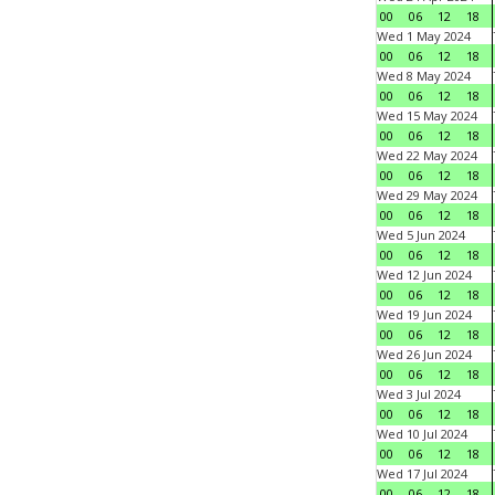
00
06
12
18
Wed 1 May 2024
00
06
12
18
Wed 8 May 2024
00
06
12
18
Wed 15 May 2024
00
06
12
18
Wed 22 May 2024
00
06
12
18
Wed 29 May 2024
00
06
12
18
Wed 5 Jun 2024
00
06
12
18
Wed 12 Jun 2024
00
06
12
18
Wed 19 Jun 2024
00
06
12
18
Wed 26 Jun 2024
00
06
12
18
Wed 3 Jul 2024
00
06
12
18
Wed 10 Jul 2024
00
06
12
18
Wed 17 Jul 2024
00
06
12
18