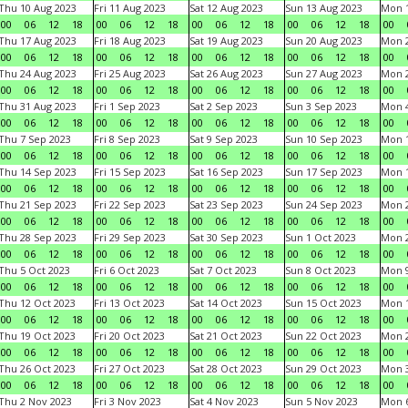
Thu 10 Aug 2023
Fri 11 Aug 2023
Sat 12 Aug 2023
Sun 13 Aug 2023
Mon 1
00
06
12
18
00
06
12
18
00
06
12
18
00
06
12
18
00
Thu 17 Aug 2023
Fri 18 Aug 2023
Sat 19 Aug 2023
Sun 20 Aug 2023
Mon 2
00
06
12
18
00
06
12
18
00
06
12
18
00
06
12
18
00
Thu 24 Aug 2023
Fri 25 Aug 2023
Sat 26 Aug 2023
Sun 27 Aug 2023
Mon 2
00
06
12
18
00
06
12
18
00
06
12
18
00
06
12
18
00
Thu 31 Aug 2023
Fri 1 Sep 2023
Sat 2 Sep 2023
Sun 3 Sep 2023
Mon 4
00
06
12
18
00
06
12
18
00
06
12
18
00
06
12
18
00
Thu 7 Sep 2023
Fri 8 Sep 2023
Sat 9 Sep 2023
Sun 10 Sep 2023
Mon 1
00
06
12
18
00
06
12
18
00
06
12
18
00
06
12
18
00
Thu 14 Sep 2023
Fri 15 Sep 2023
Sat 16 Sep 2023
Sun 17 Sep 2023
Mon 1
00
06
12
18
00
06
12
18
00
06
12
18
00
06
12
18
00
Thu 21 Sep 2023
Fri 22 Sep 2023
Sat 23 Sep 2023
Sun 24 Sep 2023
Mon 2
00
06
12
18
00
06
12
18
00
06
12
18
00
06
12
18
00
Thu 28 Sep 2023
Fri 29 Sep 2023
Sat 30 Sep 2023
Sun 1 Oct 2023
Mon 2
00
06
12
18
00
06
12
18
00
06
12
18
00
06
12
18
00
Thu 5 Oct 2023
Fri 6 Oct 2023
Sat 7 Oct 2023
Sun 8 Oct 2023
Mon 9
00
06
12
18
00
06
12
18
00
06
12
18
00
06
12
18
00
Thu 12 Oct 2023
Fri 13 Oct 2023
Sat 14 Oct 2023
Sun 15 Oct 2023
Mon 1
00
06
12
18
00
06
12
18
00
06
12
18
00
06
12
18
00
Thu 19 Oct 2023
Fri 20 Oct 2023
Sat 21 Oct 2023
Sun 22 Oct 2023
Mon 2
00
06
12
18
00
06
12
18
00
06
12
18
00
06
12
18
00
Thu 26 Oct 2023
Fri 27 Oct 2023
Sat 28 Oct 2023
Sun 29 Oct 2023
Mon 3
00
06
12
18
00
06
12
18
00
06
12
18
00
06
12
18
00
Thu 2 Nov 2023
Fri 3 Nov 2023
Sat 4 Nov 2023
Sun 5 Nov 2023
Mon 6