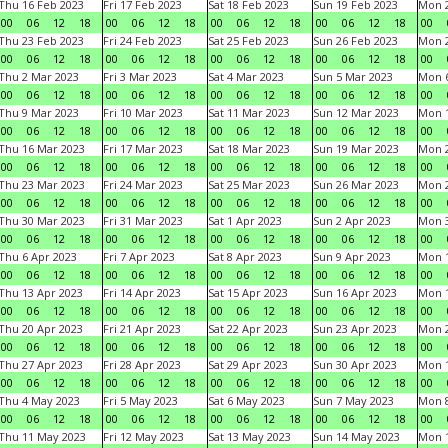
Thu 16 Feb 2023
Fri 17 Feb 2023
Sat 18 Feb 2023
Sun 19 Feb 2023
Mon 2
00
06
12
18
00
06
12
18
00
06
12
18
00
06
12
18
00
Thu 23 Feb 2023
Fri 24 Feb 2023
Sat 25 Feb 2023
Sun 26 Feb 2023
Mon 2
00
06
12
18
00
06
12
18
00
06
12
18
00
06
12
18
00
Thu 2 Mar 2023
Fri 3 Mar 2023
Sat 4 Mar 2023
Sun 5 Mar 2023
Mon 6
00
06
12
18
00
06
12
18
00
06
12
18
00
06
12
18
00
Thu 9 Mar 2023
Fri 10 Mar 2023
Sat 11 Mar 2023
Sun 12 Mar 2023
Mon 1
00
06
12
18
00
06
12
18
00
06
12
18
00
06
12
18
00
Thu 16 Mar 2023
Fri 17 Mar 2023
Sat 18 Mar 2023
Sun 19 Mar 2023
Mon 2
00
06
12
18
00
06
12
18
00
06
12
18
00
06
12
18
00
Thu 23 Mar 2023
Fri 24 Mar 2023
Sat 25 Mar 2023
Sun 26 Mar 2023
Mon 2
00
06
12
18
00
06
12
18
00
06
12
18
00
06
12
18
00
Thu 30 Mar 2023
Fri 31 Mar 2023
Sat 1 Apr 2023
Sun 2 Apr 2023
Mon 3
00
06
12
18
00
06
12
18
00
06
12
18
00
06
12
18
00
Thu 6 Apr 2023
Fri 7 Apr 2023
Sat 8 Apr 2023
Sun 9 Apr 2023
Mon 1
00
06
12
18
00
06
12
18
00
06
12
18
00
06
12
18
00
Thu 13 Apr 2023
Fri 14 Apr 2023
Sat 15 Apr 2023
Sun 16 Apr 2023
Mon 1
00
06
12
18
00
06
12
18
00
06
12
18
00
06
12
18
00
Thu 20 Apr 2023
Fri 21 Apr 2023
Sat 22 Apr 2023
Sun 23 Apr 2023
Mon 2
00
06
12
18
00
06
12
18
00
06
12
18
00
06
12
18
00
Thu 27 Apr 2023
Fri 28 Apr 2023
Sat 29 Apr 2023
Sun 30 Apr 2023
Mon 
00
06
12
18
00
06
12
18
00
06
12
18
00
06
12
18
00
Thu 4 May 2023
Fri 5 May 2023
Sat 6 May 2023
Sun 7 May 2023
Mon 
00
06
12
18
00
06
12
18
00
06
12
18
00
06
12
18
00
Thu 11 May 2023
Fri 12 May 2023
Sat 13 May 2023
Sun 14 May 2023
Mon 