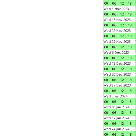
00
06
12
18
Wed 8 Nov 2023
00
06
12
18
Wed 15 Nov 2023
00
06
12
18
Wed 22 Nov 2023
00
06
12
18
Wed 29 Nov 2023
00
06
12
18
Wed 6 Dec 2023
00
06
12
18
Wed 13 Dec 2023
00
06
12
18
Wed 20 Dec 2023
00
06
12
18
Wed 27 Dec 2023
00
06
12
18
Wed 3 Jan 2024
00
06
12
18
Wed 10 Jan 2024
00
06
12
18
Wed 17 Jan 2024
00
06
12
18
Wed 24 Jan 2024
00
06
12
18