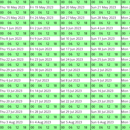
00
06
12
18
00
06
12
18
00
06
12
18
00
06
12
18
00
Thu 18 May 2023
Fri 19 May 2023
Sat 20 May 2023
Sun 21 May 2023
Mon 
00
06
12
18
00
06
12
18
00
06
12
18
00
06
12
18
00
Thu 25 May 2023
Fri 26 May 2023
Sat 27 May 2023
Sun 28 May 2023
Mon 
00
06
12
18
00
06
12
18
00
06
12
18
00
06
12
18
00
Thu 1 Jun 2023
Fri 2 Jun 2023
Sat 3 Jun 2023
Sun 4 Jun 2023
Mon 5
00
06
12
18
00
06
12
18
00
06
12
18
00
06
12
18
00
Thu 8 Jun 2023
Fri 9 Jun 2023
Sat 10 Jun 2023
Sun 11 Jun 2023
Mon 1
00
06
12
18
00
06
12
18
00
06
12
18
00
06
12
18
00
Thu 15 Jun 2023
Fri 16 Jun 2023
Sat 17 Jun 2023
Sun 18 Jun 2023
Mon 1
00
06
12
18
00
06
12
18
00
06
12
18
00
06
12
18
00
Thu 22 Jun 2023
Fri 23 Jun 2023
Sat 24 Jun 2023
Sun 25 Jun 2023
Mon 2
00
06
12
18
00
06
12
18
00
06
12
18
00
06
12
18
00
Thu 29 Jun 2023
Fri 30 Jun 2023
Sat 1 Jul 2023
Sun 2 Jul 2023
Mon 3
00
06
12
18
00
06
12
18
00
06
12
18
00
06
12
18
00
Thu 6 Jul 2023
Fri 7 Jul 2023
Sat 8 Jul 2023
Sun 9 Jul 2023
Mon 1
00
06
12
18
00
06
12
18
00
06
12
18
00
06
12
18
00
Thu 13 Jul 2023
Fri 14 Jul 2023
Sat 15 Jul 2023
Sun 16 Jul 2023
Mon 1
00
06
12
18
00
06
12
18
00
06
12
18
00
06
12
18
00
Thu 20 Jul 2023
Fri 21 Jul 2023
Sat 22 Jul 2023
Sun 23 Jul 2023
Mon 2
00
06
12
18
00
06
12
18
00
06
12
18
00
06
12
18
00
Thu 27 Jul 2023
Fri 28 Jul 2023
Sat 29 Jul 2023
Sun 30 Jul 2023
Mon 3
00
06
12
18
00
06
12
18
00
06
12
18
00
06
12
18
00
Thu 3 Aug 2023
Fri 4 Aug 2023
Sat 5 Aug 2023
Sun 6 Aug 2023
Mon 7
00
06
12
18
00
06
12
18
00
06
12
18
00
06
12
18
00