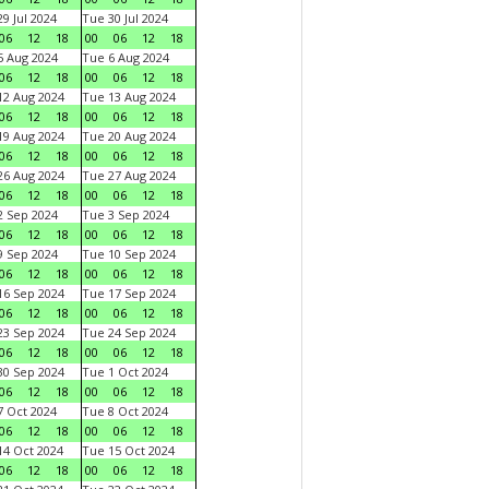
9 Jul 2024
Tue 30 Jul 2024
06
12
18
00
06
12
18
 Aug 2024
Tue 6 Aug 2024
06
12
18
00
06
12
18
2 Aug 2024
Tue 13 Aug 2024
06
12
18
00
06
12
18
9 Aug 2024
Tue 20 Aug 2024
06
12
18
00
06
12
18
6 Aug 2024
Tue 27 Aug 2024
06
12
18
00
06
12
18
 Sep 2024
Tue 3 Sep 2024
06
12
18
00
06
12
18
 Sep 2024
Tue 10 Sep 2024
06
12
18
00
06
12
18
6 Sep 2024
Tue 17 Sep 2024
06
12
18
00
06
12
18
3 Sep 2024
Tue 24 Sep 2024
06
12
18
00
06
12
18
0 Sep 2024
Tue 1 Oct 2024
06
12
18
00
06
12
18
 Oct 2024
Tue 8 Oct 2024
06
12
18
00
06
12
18
4 Oct 2024
Tue 15 Oct 2024
06
12
18
00
06
12
18