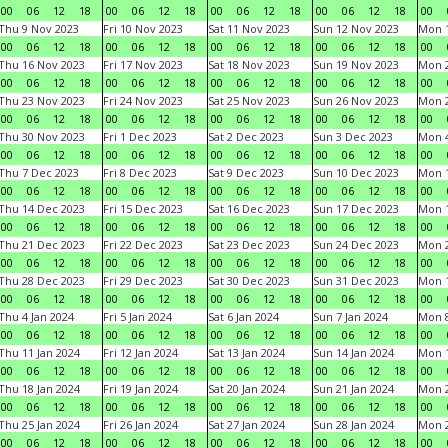
00
06
12
18
00
06
12
18
00
06
12
18
00
06
12
18
00
Thu 9 Nov 2023
Fri 10 Nov 2023
Sat 11 Nov 2023
Sun 12 Nov 2023
Mon 1
00
06
12
18
00
06
12
18
00
06
12
18
00
06
12
18
00
Thu 16 Nov 2023
Fri 17 Nov 2023
Sat 18 Nov 2023
Sun 19 Nov 2023
Mon 2
00
06
12
18
00
06
12
18
00
06
12
18
00
06
12
18
00
Thu 23 Nov 2023
Fri 24 Nov 2023
Sat 25 Nov 2023
Sun 26 Nov 2023
Mon 2
00
06
12
18
00
06
12
18
00
06
12
18
00
06
12
18
00
Thu 30 Nov 2023
Fri 1 Dec 2023
Sat 2 Dec 2023
Sun 3 Dec 2023
Mon 4
00
06
12
18
00
06
12
18
00
06
12
18
00
06
12
18
00
Thu 7 Dec 2023
Fri 8 Dec 2023
Sat 9 Dec 2023
Sun 10 Dec 2023
Mon 1
00
06
12
18
00
06
12
18
00
06
12
18
00
06
12
18
00
Thu 14 Dec 2023
Fri 15 Dec 2023
Sat 16 Dec 2023
Sun 17 Dec 2023
Mon 1
00
06
12
18
00
06
12
18
00
06
12
18
00
06
12
18
00
Thu 21 Dec 2023
Fri 22 Dec 2023
Sat 23 Dec 2023
Sun 24 Dec 2023
Mon 2
00
06
12
18
00
06
12
18
00
06
12
18
00
06
12
18
00
Thu 28 Dec 2023
Fri 29 Dec 2023
Sat 30 Dec 2023
Sun 31 Dec 2023
Mon 1
00
06
12
18
00
06
12
18
00
06
12
18
00
06
12
18
00
Thu 4 Jan 2024
Fri 5 Jan 2024
Sat 6 Jan 2024
Sun 7 Jan 2024
Mon 8
00
06
12
18
00
06
12
18
00
06
12
18
00
06
12
18
00
Thu 11 Jan 2024
Fri 12 Jan 2024
Sat 13 Jan 2024
Sun 14 Jan 2024
Mon 1
00
06
12
18
00
06
12
18
00
06
12
18
00
06
12
18
00
Thu 18 Jan 2024
Fri 19 Jan 2024
Sat 20 Jan 2024
Sun 21 Jan 2024
Mon 2
00
06
12
18
00
06
12
18
00
06
12
18
00
06
12
18
00
Thu 25 Jan 2024
Fri 26 Jan 2024
Sat 27 Jan 2024
Sun 28 Jan 2024
Mon 2
00
06
12
18
00
06
12
18
00
06
12
18
00
06
12
18
00