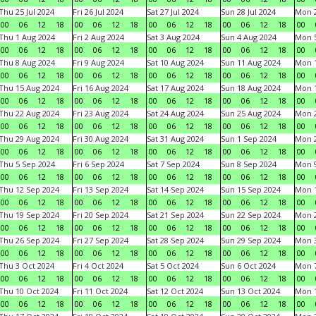
Thu 25 Jul 2024
Fri 26 Jul 2024
Sat 27 Jul 2024
Sun 28 Jul 2024
Mon 2
00
06
12
18
00
06
12
18
00
06
12
18
00
06
12
18
00
Thu 1 Aug 2024
Fri 2 Aug 2024
Sat 3 Aug 2024
Sun 4 Aug 2024
Mon 5
00
06
12
18
00
06
12
18
00
06
12
18
00
06
12
18
00
Thu 8 Aug 2024
Fri 9 Aug 2024
Sat 10 Aug 2024
Sun 11 Aug 2024
Mon 1
00
06
12
18
00
06
12
18
00
06
12
18
00
06
12
18
00
Thu 15 Aug 2024
Fri 16 Aug 2024
Sat 17 Aug 2024
Sun 18 Aug 2024
Mon 1
00
06
12
18
00
06
12
18
00
06
12
18
00
06
12
18
00
Thu 22 Aug 2024
Fri 23 Aug 2024
Sat 24 Aug 2024
Sun 25 Aug 2024
Mon 2
00
06
12
18
00
06
12
18
00
06
12
18
00
06
12
18
00
Thu 29 Aug 2024
Fri 30 Aug 2024
Sat 31 Aug 2024
Sun 1 Sep 2024
Mon 2
00
06
12
18
00
06
12
18
00
06
12
18
00
06
12
18
00
Thu 5 Sep 2024
Fri 6 Sep 2024
Sat 7 Sep 2024
Sun 8 Sep 2024
Mon 9
00
06
12
18
00
06
12
18
00
06
12
18
00
06
12
18
00
Thu 12 Sep 2024
Fri 13 Sep 2024
Sat 14 Sep 2024
Sun 15 Sep 2024
Mon 1
00
06
12
18
00
06
12
18
00
06
12
18
00
06
12
18
00
Thu 19 Sep 2024
Fri 20 Sep 2024
Sat 21 Sep 2024
Sun 22 Sep 2024
Mon 2
00
06
12
18
00
06
12
18
00
06
12
18
00
06
12
18
00
Thu 26 Sep 2024
Fri 27 Sep 2024
Sat 28 Sep 2024
Sun 29 Sep 2024
Mon 3
00
06
12
18
00
06
12
18
00
06
12
18
00
06
12
18
00
Thu 3 Oct 2024
Fri 4 Oct 2024
Sat 5 Oct 2024
Sun 6 Oct 2024
Mon 7
00
06
12
18
00
06
12
18
00
06
12
18
00
06
12
18
00
Thu 10 Oct 2024
Fri 11 Oct 2024
Sat 12 Oct 2024
Sun 13 Oct 2024
Mon 1
00
06
12
18
00
06
12
18
00
06
12
18
00
06
12
18
00