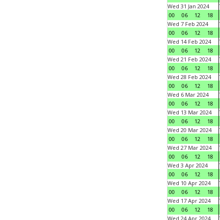
Wed 31 Jan 2024
00
06
12
18
Wed 7 Feb 2024
00
06
12
18
Wed 14 Feb 2024
00
06
12
18
Wed 21 Feb 2024
00
06
12
18
Wed 28 Feb 2024
00
06
12
18
Wed 6 Mar 2024
00
06
12
18
Wed 13 Mar 2024
00
06
12
18
Wed 20 Mar 2024
00
06
12
18
Wed 27 Mar 2024
00
06
12
18
Wed 3 Apr 2024
00
06
12
18
Wed 10 Apr 2024
00
06
12
18
Wed 17 Apr 2024
00
06
12
18
Wed 24 Apr 2024