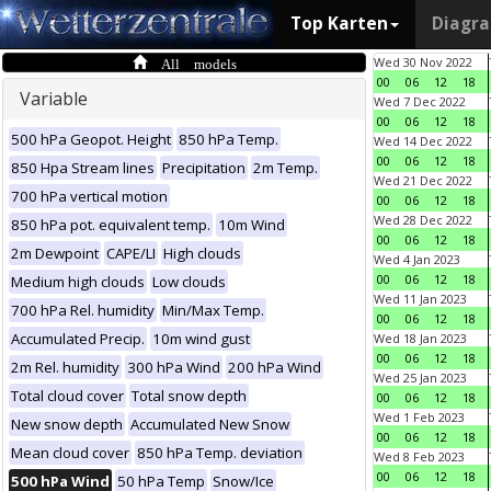
Top Karten
Diagr
All models
Wed 30 Nov 2022
00
06
12
18
Variable
Wed 7 Dec 2022
00
06
12
18
500 hPa Geopot. Height
850 hPa Temp.
Wed 14 Dec 2022
00
06
12
18
850 Hpa Stream lines
Precipitation
2m Temp.
Wed 21 Dec 2022
700 hPa vertical motion
00
06
12
18
Wed 28 Dec 2022
850 hPa pot. equivalent temp.
10m Wind
00
06
12
18
2m Dewpoint
CAPE/LI
High clouds
Wed 4 Jan 2023
00
06
12
18
Medium high clouds
Low clouds
Wed 11 Jan 2023
700 hPa Rel. humidity
Min/Max Temp.
00
06
12
18
Accumulated Precip.
10m wind gust
Wed 18 Jan 2023
00
06
12
18
2m Rel. humidity
300 hPa Wind
200 hPa Wind
Wed 25 Jan 2023
Total cloud cover
Total snow depth
00
06
12
18
Wed 1 Feb 2023
New snow depth
Accumulated New Snow
00
06
12
18
Mean cloud cover
850 hPa Temp. deviation
Wed 8 Feb 2023
00
06
12
18
500 hPa Wind
50 hPa Temp
Snow/Ice