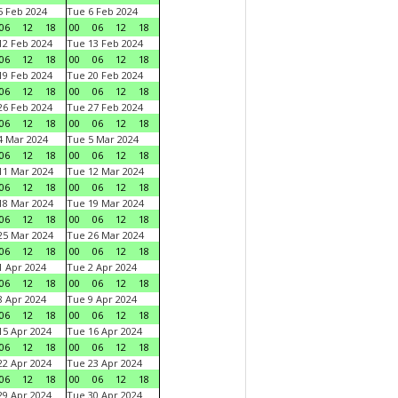
 Feb 2024
Tue 6 Feb 2024
06
12
18
00
06
12
18
2 Feb 2024
Tue 13 Feb 2024
06
12
18
00
06
12
18
9 Feb 2024
Tue 20 Feb 2024
06
12
18
00
06
12
18
6 Feb 2024
Tue 27 Feb 2024
06
12
18
00
06
12
18
 Mar 2024
Tue 5 Mar 2024
06
12
18
00
06
12
18
1 Mar 2024
Tue 12 Mar 2024
06
12
18
00
06
12
18
8 Mar 2024
Tue 19 Mar 2024
06
12
18
00
06
12
18
5 Mar 2024
Tue 26 Mar 2024
06
12
18
00
06
12
18
 Apr 2024
Tue 2 Apr 2024
06
12
18
00
06
12
18
 Apr 2024
Tue 9 Apr 2024
06
12
18
00
06
12
18
5 Apr 2024
Tue 16 Apr 2024
06
12
18
00
06
12
18
2 Apr 2024
Tue 23 Apr 2024
06
12
18
00
06
12
18
9 Apr 2024
Tue 30 Apr 2024