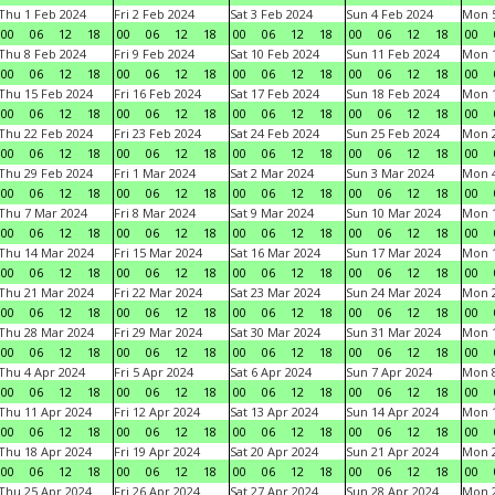
Thu 1 Feb 2024
Fri 2 Feb 2024
Sat 3 Feb 2024
Sun 4 Feb 2024
Mon 5
00
06
12
18
00
06
12
18
00
06
12
18
00
06
12
18
00
Thu 8 Feb 2024
Fri 9 Feb 2024
Sat 10 Feb 2024
Sun 11 Feb 2024
Mon 1
00
06
12
18
00
06
12
18
00
06
12
18
00
06
12
18
00
Thu 15 Feb 2024
Fri 16 Feb 2024
Sat 17 Feb 2024
Sun 18 Feb 2024
Mon 1
00
06
12
18
00
06
12
18
00
06
12
18
00
06
12
18
00
Thu 22 Feb 2024
Fri 23 Feb 2024
Sat 24 Feb 2024
Sun 25 Feb 2024
Mon 2
00
06
12
18
00
06
12
18
00
06
12
18
00
06
12
18
00
Thu 29 Feb 2024
Fri 1 Mar 2024
Sat 2 Mar 2024
Sun 3 Mar 2024
Mon 4
00
06
12
18
00
06
12
18
00
06
12
18
00
06
12
18
00
Thu 7 Mar 2024
Fri 8 Mar 2024
Sat 9 Mar 2024
Sun 10 Mar 2024
Mon 1
00
06
12
18
00
06
12
18
00
06
12
18
00
06
12
18
00
Thu 14 Mar 2024
Fri 15 Mar 2024
Sat 16 Mar 2024
Sun 17 Mar 2024
Mon 1
00
06
12
18
00
06
12
18
00
06
12
18
00
06
12
18
00
Thu 21 Mar 2024
Fri 22 Mar 2024
Sat 23 Mar 2024
Sun 24 Mar 2024
Mon 2
00
06
12
18
00
06
12
18
00
06
12
18
00
06
12
18
00
Thu 28 Mar 2024
Fri 29 Mar 2024
Sat 30 Mar 2024
Sun 31 Mar 2024
Mon 1
00
06
12
18
00
06
12
18
00
06
12
18
00
06
12
18
00
Thu 4 Apr 2024
Fri 5 Apr 2024
Sat 6 Apr 2024
Sun 7 Apr 2024
Mon 8
00
06
12
18
00
06
12
18
00
06
12
18
00
06
12
18
00
Thu 11 Apr 2024
Fri 12 Apr 2024
Sat 13 Apr 2024
Sun 14 Apr 2024
Mon 1
00
06
12
18
00
06
12
18
00
06
12
18
00
06
12
18
00
Thu 18 Apr 2024
Fri 19 Apr 2024
Sat 20 Apr 2024
Sun 21 Apr 2024
Mon 2
00
06
12
18
00
06
12
18
00
06
12
18
00
06
12
18
00
Thu 25 Apr 2024
Fri 26 Apr 2024
Sat 27 Apr 2024
Sun 28 Apr 2024
Mon 2