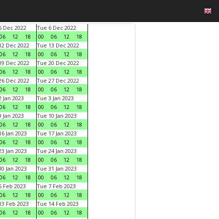
 Dec 2022
Tue 6 Dec 2022
06
12
18
00
06
12
18
2 Dec 2022
Tue 13 Dec 2022
06
12
18
00
06
12
18
9 Dec 2022
Tue 20 Dec 2022
06
12
18
00
06
12
18
6 Dec 2022
Tue 27 Dec 2022
06
12
18
00
06
12
18
 Jan 2023
Tue 3 Jan 2023
06
12
18
00
06
12
18
 Jan 2023
Tue 10 Jan 2023
06
12
18
00
06
12
18
6 Jan 2023
Tue 17 Jan 2023
06
12
18
00
06
12
18
3 Jan 2023
Tue 24 Jan 2023
06
12
18
00
06
12
18
0 Jan 2023
Tue 31 Jan 2023
06
12
18
00
06
12
18
 Feb 2023
Tue 7 Feb 2023
06
12
18
00
06
12
18
3 Feb 2023
Tue 14 Feb 2023
06
12
18
00
06
12
18