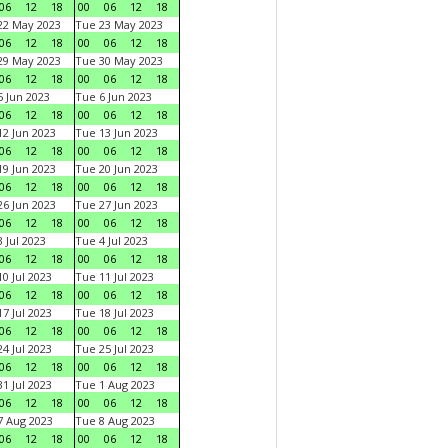
06
12
18
00
06
12
18
22 May 2023
Tue 23 May 2023
06
12
18
00
06
12
18
29 May 2023
Tue 30 May 2023
06
12
18
00
06
12
18
 Jun 2023
Tue 6 Jun 2023
06
12
18
00
06
12
18
2 Jun 2023
Tue 13 Jun 2023
06
12
18
00
06
12
18
9 Jun 2023
Tue 20 Jun 2023
06
12
18
00
06
12
18
6 Jun 2023
Tue 27 Jun 2023
06
12
18
00
06
12
18
 Jul 2023
Tue 4 Jul 2023
06
12
18
00
06
12
18
0 Jul 2023
Tue 11 Jul 2023
06
12
18
00
06
12
18
7 Jul 2023
Tue 18 Jul 2023
06
12
18
00
06
12
18
4 Jul 2023
Tue 25 Jul 2023
06
12
18
00
06
12
18
1 Jul 2023
Tue 1 Aug 2023
06
12
18
00
06
12
18
 Aug 2023
Tue 8 Aug 2023
06
12
18
00
06
12
18