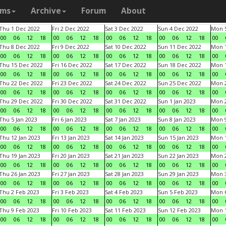
ams
Archive
Forum
About
Thu 1 Dec 2022
Fri 2 Dec 2022
Sat 3 Dec 2022
Sun 4 Dec 2022
Mon 5
00
06
12
18
00
06
12
18
00
06
12
18
00
06
12
18
00
Thu 8 Dec 2022
Fri 9 Dec 2022
Sat 10 Dec 2022
Sun 11 Dec 2022
Mon 1
00
06
12
18
00
06
12
18
00
06
12
18
00
06
12
18
00
Thu 15 Dec 2022
Fri 16 Dec 2022
Sat 17 Dec 2022
Sun 18 Dec 2022
Mon 1
00
06
12
18
00
06
12
18
00
06
12
18
00
06
12
18
00
Thu 22 Dec 2022
Fri 23 Dec 2022
Sat 24 Dec 2022
Sun 25 Dec 2022
Mon 2
00
06
12
18
00
06
12
18
00
06
12
18
00
06
12
18
00
Thu 29 Dec 2022
Fri 30 Dec 2022
Sat 31 Dec 2022
Sun 1 Jan 2023
Mon 2
00
06
12
18
00
06
12
18
00
06
12
18
00
06
12
18
00
Thu 5 Jan 2023
Fri 6 Jan 2023
Sat 7 Jan 2023
Sun 8 Jan 2023
Mon 9
00
06
12
18
00
06
12
18
00
06
12
18
00
06
12
18
00
Thu 12 Jan 2023
Fri 13 Jan 2023
Sat 14 Jan 2023
Sun 15 Jan 2023
Mon 1
00
06
12
18
00
06
12
18
00
06
12
18
00
06
12
18
00
Thu 19 Jan 2023
Fri 20 Jan 2023
Sat 21 Jan 2023
Sun 22 Jan 2023
Mon 2
00
06
12
18
00
06
12
18
00
06
12
18
00
06
12
18
00
Thu 26 Jan 2023
Fri 27 Jan 2023
Sat 28 Jan 2023
Sun 29 Jan 2023
Mon 3
00
06
12
18
00
06
12
18
00
06
12
18
00
06
12
18
00
Thu 2 Feb 2023
Fri 3 Feb 2023
Sat 4 Feb 2023
Sun 5 Feb 2023
Mon 6
00
06
12
18
00
06
12
18
00
06
12
18
00
06
12
18
00
Thu 9 Feb 2023
Fri 10 Feb 2023
Sat 11 Feb 2023
Sun 12 Feb 2023
Mon 1
00
06
12
18
00
06
12
18
00
06
12
18
00
06
12
18
00