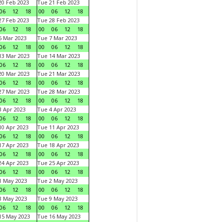
0 Feb 2023
Tue 21 Feb 2023
06
12
18
00
06
12
18
7 Feb 2023
Tue 28 Feb 2023
06
12
18
00
06
12
18
 Mar 2023
Tue 7 Mar 2023
06
12
18
00
06
12
18
3 Mar 2023
Tue 14 Mar 2023
06
12
18
00
06
12
18
0 Mar 2023
Tue 21 Mar 2023
06
12
18
00
06
12
18
7 Mar 2023
Tue 28 Mar 2023
06
12
18
00
06
12
18
 Apr 2023
Tue 4 Apr 2023
06
12
18
00
06
12
18
0 Apr 2023
Tue 11 Apr 2023
06
12
18
00
06
12
18
7 Apr 2023
Tue 18 Apr 2023
06
12
18
00
06
12
18
4 Apr 2023
Tue 25 Apr 2023
06
12
18
00
06
12
18
1 May 2023
Tue 2 May 2023
06
12
18
00
06
12
18
8 May 2023
Tue 9 May 2023
06
12
18
00
06
12
18
15 May 2023
Tue 16 May 2023