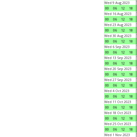
Wed 9 Aug 2023
00
06
12
18
Wed 16 Aug 2023
00
06
12
18
Wed 23 Aug 2023
00
06
12
18
Wed 30 Aug 2023
00
06
12
18
Wed 6 Sep 2023
00
06
12
18
Wed 13 Sep 2023
00
06
12
18
Wed 20 Sep 2023
00
06
12
18
Wed 27 Sep 2023
00
06
12
18
Wed 4 Oct 2023
00
06
12
18
Wed 11 Oct 2023
00
06
12
18
Wed 18 Oct 2023
00
06
12
18
Wed 25 Oct 2023
00
06
12
18
Wed 1 Nov 2023