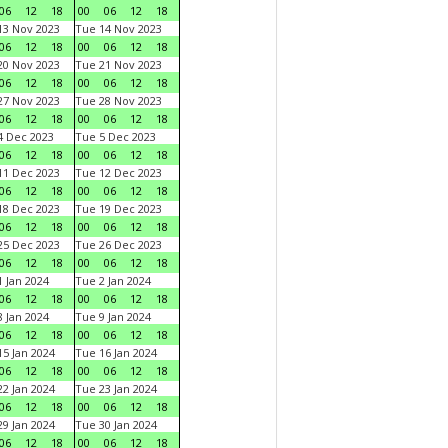
06
12
18
00
06
12
18
3 Nov 2023
Tue 14 Nov 2023
06
12
18
00
06
12
18
0 Nov 2023
Tue 21 Nov 2023
06
12
18
00
06
12
18
7 Nov 2023
Tue 28 Nov 2023
06
12
18
00
06
12
18
 Dec 2023
Tue 5 Dec 2023
06
12
18
00
06
12
18
1 Dec 2023
Tue 12 Dec 2023
06
12
18
00
06
12
18
8 Dec 2023
Tue 19 Dec 2023
06
12
18
00
06
12
18
5 Dec 2023
Tue 26 Dec 2023
06
12
18
00
06
12
18
 Jan 2024
Tue 2 Jan 2024
06
12
18
00
06
12
18
 Jan 2024
Tue 9 Jan 2024
06
12
18
00
06
12
18
5 Jan 2024
Tue 16 Jan 2024
06
12
18
00
06
12
18
2 Jan 2024
Tue 23 Jan 2024
06
12
18
00
06
12
18
9 Jan 2024
Tue 30 Jan 2024
06
12
18
00
06
12
18