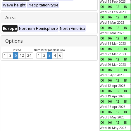
Wed 15 Feb 2023
Wave height
Precipitation type
00
06
12
18
Wed 22 Feb 2023
Area
00
06
12
18
Wed 1 Mar 2023
00
06
12
18
Europe
Northern Hemisphere
North America
Wed 8 Mar 2023
00
06
12
18
Options
Wed 15 Mar 2023
00
06
12
18
Interval
Number of panels in row
Wed 22 Mar 2023
1
3
6
12
24
1
2
3
4
6
00
06
12
18
Wed 29 Mar 2023
00
06
12
18
Wed 5 Apr 2023
00
06
12
18
Wed 12 Apr 2023
00
06
12
18
Wed 19 Apr 2023
00
06
12
18
Wed 26 Apr 2023
00
06
12
18
Wed 3 May 2023
00
06
12
18
Wed 10 May 2023