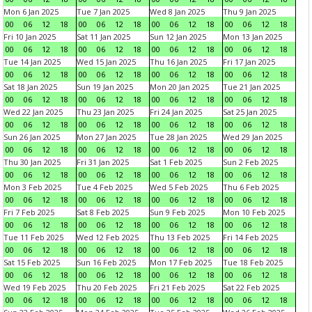
Mon 6 Jan 2025
Tue 7 Jan 2025
Wed 8 Jan 2025
Thu 9 Jan 2025
00
06
12
18
00
06
12
18
00
06
12
18
00
06
12
18
Fri 10 Jan 2025
Sat 11 Jan 2025
Sun 12 Jan 2025
Mon 13 Jan 2025
00
06
12
18
00
06
12
18
00
06
12
18
00
06
12
18
Tue 14 Jan 2025
Wed 15 Jan 2025
Thu 16 Jan 2025
Fri 17 Jan 2025
00
06
12
18
00
06
12
18
00
06
12
18
00
06
12
18
Sat 18 Jan 2025
Sun 19 Jan 2025
Mon 20 Jan 2025
Tue 21 Jan 2025
00
06
12
18
00
06
12
18
00
06
12
18
00
06
12
18
Wed 22 Jan 2025
Thu 23 Jan 2025
Fri 24 Jan 2025
Sat 25 Jan 2025
00
06
12
18
00
06
12
18
00
06
12
18
00
06
12
18
Sun 26 Jan 2025
Mon 27 Jan 2025
Tue 28 Jan 2025
Wed 29 Jan 2025
00
06
12
18
00
06
12
18
00
06
12
18
00
06
12
18
Thu 30 Jan 2025
Fri 31 Jan 2025
Sat 1 Feb 2025
Sun 2 Feb 2025
00
06
12
18
00
06
12
18
00
06
12
18
00
06
12
18
Mon 3 Feb 2025
Tue 4 Feb 2025
Wed 5 Feb 2025
Thu 6 Feb 2025
00
06
12
18
00
06
12
18
00
06
12
18
00
06
12
18
Fri 7 Feb 2025
Sat 8 Feb 2025
Sun 9 Feb 2025
Mon 10 Feb 2025
00
06
12
18
00
06
12
18
00
06
12
18
00
06
12
18
Tue 11 Feb 2025
Wed 12 Feb 2025
Thu 13 Feb 2025
Fri 14 Feb 2025
00
06
12
18
00
06
12
18
00
06
12
18
00
06
12
18
Sat 15 Feb 2025
Sun 16 Feb 2025
Mon 17 Feb 2025
Tue 18 Feb 2025
00
06
12
18
00
06
12
18
00
06
12
18
00
06
12
18
Wed 19 Feb 2025
Thu 20 Feb 2025
Fri 21 Feb 2025
Sat 22 Feb 2025
00
06
12
18
00
06
12
18
00
06
12
18
00
06
12
18