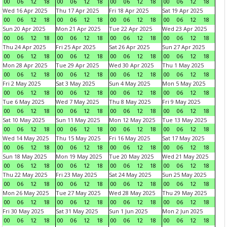
00
06
12
18
00
06
12
18
00
06
12
18
00
06
12
18
Wed 16 Apr 2025
Thu 17 Apr 2025
Fri 18 Apr 2025
Sat 19 Apr 2025
00
06
12
18
00
06
12
18
00
06
12
18
00
06
12
18
Sun 20 Apr 2025
Mon 21 Apr 2025
Tue 22 Apr 2025
Wed 23 Apr 2025
00
06
12
18
00
06
12
18
00
06
12
18
00
06
12
18
Thu 24 Apr 2025
Fri 25 Apr 2025
Sat 26 Apr 2025
Sun 27 Apr 2025
00
06
12
18
00
06
12
18
00
06
12
18
00
06
12
18
Mon 28 Apr 2025
Tue 29 Apr 2025
Wed 30 Apr 2025
Thu 1 May 2025
00
06
12
18
00
06
12
18
00
06
12
18
00
06
12
18
Fri 2 May 2025
Sat 3 May 2025
Sun 4 May 2025
Mon 5 May 2025
00
06
12
18
00
06
12
18
00
06
12
18
00
06
12
18
Tue 6 May 2025
Wed 7 May 2025
Thu 8 May 2025
Fri 9 May 2025
00
06
12
18
00
06
12
18
00
06
12
18
00
06
12
18
Sat 10 May 2025
Sun 11 May 2025
Mon 12 May 2025
Tue 13 May 2025
00
06
12
18
00
06
12
18
00
06
12
18
00
06
12
18
Wed 14 May 2025
Thu 15 May 2025
Fri 16 May 2025
Sat 17 May 2025
00
06
12
18
00
06
12
18
00
06
12
18
00
06
12
18
Sun 18 May 2025
Mon 19 May 2025
Tue 20 May 2025
Wed 21 May 2025
00
06
12
18
00
06
12
18
00
06
12
18
00
06
12
18
Thu 22 May 2025
Fri 23 May 2025
Sat 24 May 2025
Sun 25 May 2025
00
06
12
18
00
06
12
18
00
06
12
18
00
06
12
18
Mon 26 May 2025
Tue 27 May 2025
Wed 28 May 2025
Thu 29 May 2025
00
06
12
18
00
06
12
18
00
06
12
18
00
06
12
18
Fri 30 May 2025
Sat 31 May 2025
Sun 1 Jun 2025
Mon 2 Jun 2025
00
06
12
18
00
06
12
18
00
06
12
18
00
06
12
18