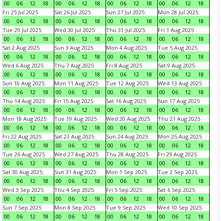
00
06
12
18
00
06
12
18
00
06
12
18
00
06
12
18
Fri 25 Jul 2025
Sat 26 Jul 2025
Sun 27 Jul 2025
Mon 28 Jul 2025
00
06
12
18
00
06
12
18
00
06
12
18
00
06
12
18
Tue 29 Jul 2025
Wed 30 Jul 2025
Thu 31 Jul 2025
Fri 1 Aug 2025
00
06
12
18
00
06
12
18
00
06
12
18
00
06
12
18
Sat 2 Aug 2025
Sun 3 Aug 2025
Mon 4 Aug 2025
Tue 5 Aug 2025
00
06
12
18
00
06
12
18
00
06
12
18
00
06
12
18
Wed 6 Aug 2025
Thu 7 Aug 2025
Fri 8 Aug 2025
Sat 9 Aug 2025
00
06
12
18
00
06
12
18
00
06
12
18
00
06
12
18
Sun 10 Aug 2025
Mon 11 Aug 2025
Tue 12 Aug 2025
Wed 13 Aug 2025
00
06
12
18
00
06
12
18
00
06
12
18
00
06
12
18
Thu 14 Aug 2025
Fri 15 Aug 2025
Sat 16 Aug 2025
Sun 17 Aug 2025
00
06
12
18
00
06
12
18
00
06
12
18
00
06
12
18
Mon 18 Aug 2025
Tue 19 Aug 2025
Wed 20 Aug 2025
Thu 21 Aug 2025
00
06
12
18
00
06
12
18
00
06
12
18
00
06
12
18
Fri 22 Aug 2025
Sat 23 Aug 2025
Sun 24 Aug 2025
Mon 25 Aug 2025
00
06
12
18
00
06
12
18
00
06
12
18
00
06
12
18
Tue 26 Aug 2025
Wed 27 Aug 2025
Thu 28 Aug 2025
Fri 29 Aug 2025
00
06
12
18
00
06
12
18
00
06
12
18
00
06
12
18
Sat 30 Aug 2025
Sun 31 Aug 2025
Mon 1 Sep 2025
Tue 2 Sep 2025
00
06
12
18
00
06
12
18
00
06
12
18
00
06
12
18
Wed 3 Sep 2025
Thu 4 Sep 2025
Fri 5 Sep 2025
Sat 6 Sep 2025
00
06
12
18
00
06
12
18
00
06
12
18
00
06
12
18
Sun 7 Sep 2025
Mon 8 Sep 2025
Tue 9 Sep 2025
Wed 10 Sep 2025
00
06
12
18
00
06
12
18
00
06
12
18
00
06
12
18