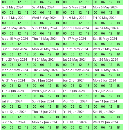
00
06
12
18
00
06
12
18
00
06
12
18
00
06
12
18
Fri 3 May 2024
Sat 4 May 2024
Sun 5 May 2024
Mon 6 May 2024
00
06
12
18
00
06
12
18
00
06
12
18
00
06
12
18
Tue 7 May 2024
Wed 8 May 2024
Thu 9 May 2024
Fri 10 May 2024
00
06
12
18
00
06
12
18
00
06
12
18
00
06
12
18
Sat 11 May 2024
Sun 12 May 2024
Mon 13 May 2024
Tue 14 May 2024
00
06
12
18
00
06
12
18
00
06
12
18
00
06
12
18
Wed 15 May 2024
Thu 16 May 2024
Fri 17 May 2024
Sat 18 May 2024
00
06
12
18
00
06
12
18
00
06
12
18
00
06
12
18
Sun 19 May 2024
Mon 20 May 2024
Tue 21 May 2024
Wed 22 May 2024
00
06
12
18
00
06
12
18
00
06
12
18
00
06
12
18
Thu 23 May 2024
Fri 24 May 2024
Sat 25 May 2024
Sun 26 May 2024
00
06
12
18
00
06
12
18
00
06
12
18
00
06
12
18
Mon 27 May 2024
Tue 28 May 2024
Wed 29 May 2024
Thu 30 May 2024
00
06
12
18
00
06
12
18
00
06
12
18
00
06
12
18
Fri 31 May 2024
Sat 1 Jun 2024
Sun 2 Jun 2024
Mon 3 Jun 2024
00
06
12
18
00
06
12
18
00
06
12
18
00
06
12
18
Tue 4 Jun 2024
Wed 5 Jun 2024
Thu 6 Jun 2024
Fri 7 Jun 2024
00
06
12
18
00
06
12
18
00
06
12
18
00
06
12
18
Sat 8 Jun 2024
Sun 9 Jun 2024
Mon 10 Jun 2024
Tue 11 Jun 2024
00
06
12
18
00
06
12
18
00
06
12
18
00
06
12
18
Wed 12 Jun 2024
Thu 13 Jun 2024
Fri 14 Jun 2024
Sat 15 Jun 2024
00
06
12
18
00
06
12
18
00
06
12
18
00
06
12
18
Sun 16 Jun 2024
Mon 17 Jun 2024
Tue 18 Jun 2024
Wed 19 Jun 2024
00
06
12
18
00
06
12
18
00
06
12
18
00
06
12
18