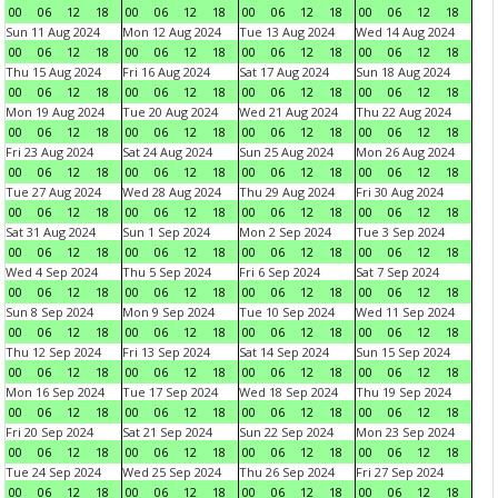
00
06
12
18
00
06
12
18
00
06
12
18
00
06
12
18
Sun 11 Aug 2024
Mon 12 Aug 2024
Tue 13 Aug 2024
Wed 14 Aug 2024
00
06
12
18
00
06
12
18
00
06
12
18
00
06
12
18
Thu 15 Aug 2024
Fri 16 Aug 2024
Sat 17 Aug 2024
Sun 18 Aug 2024
00
06
12
18
00
06
12
18
00
06
12
18
00
06
12
18
Mon 19 Aug 2024
Tue 20 Aug 2024
Wed 21 Aug 2024
Thu 22 Aug 2024
00
06
12
18
00
06
12
18
00
06
12
18
00
06
12
18
Fri 23 Aug 2024
Sat 24 Aug 2024
Sun 25 Aug 2024
Mon 26 Aug 2024
00
06
12
18
00
06
12
18
00
06
12
18
00
06
12
18
Tue 27 Aug 2024
Wed 28 Aug 2024
Thu 29 Aug 2024
Fri 30 Aug 2024
00
06
12
18
00
06
12
18
00
06
12
18
00
06
12
18
Sat 31 Aug 2024
Sun 1 Sep 2024
Mon 2 Sep 2024
Tue 3 Sep 2024
00
06
12
18
00
06
12
18
00
06
12
18
00
06
12
18
Wed 4 Sep 2024
Thu 5 Sep 2024
Fri 6 Sep 2024
Sat 7 Sep 2024
00
06
12
18
00
06
12
18
00
06
12
18
00
06
12
18
Sun 8 Sep 2024
Mon 9 Sep 2024
Tue 10 Sep 2024
Wed 11 Sep 2024
00
06
12
18
00
06
12
18
00
06
12
18
00
06
12
18
Thu 12 Sep 2024
Fri 13 Sep 2024
Sat 14 Sep 2024
Sun 15 Sep 2024
00
06
12
18
00
06
12
18
00
06
12
18
00
06
12
18
Mon 16 Sep 2024
Tue 17 Sep 2024
Wed 18 Sep 2024
Thu 19 Sep 2024
00
06
12
18
00
06
12
18
00
06
12
18
00
06
12
18
Fri 20 Sep 2024
Sat 21 Sep 2024
Sun 22 Sep 2024
Mon 23 Sep 2024
00
06
12
18
00
06
12
18
00
06
12
18
00
06
12
18
Tue 24 Sep 2024
Wed 25 Sep 2024
Thu 26 Sep 2024
Fri 27 Sep 2024
00
06
12
18
00
06
12
18
00
06
12
18
00
06
12
18