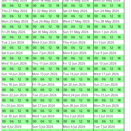
Sun 17 May 2026
Mon 18 May 2026
Tue 19 May 2026
Wed 20 May 2026
00
06
12
18
00
06
12
18
00
06
12
18
00
06
12
18
Thu 21 May 2026
Fri 22 May 2026
Sat 23 May 2026
Sun 24 May 2026
00
06
12
18
00
06
12
18
00
06
12
18
00
06
12
18
Mon 25 May 2026
Tue 26 May 2026
Wed 27 May 2026
Thu 28 May 2026
00
06
12
18
00
06
12
18
00
06
12
18
00
06
12
18
Fri 29 May 2026
Sat 30 May 2026
Sun 31 May 2026
Mon 1 Jun 2026
00
06
12
18
00
06
12
18
00
06
12
18
00
06
12
18
Tue 2 Jun 2026
Wed 3 Jun 2026
Thu 4 Jun 2026
Fri 5 Jun 2026
00
06
12
18
00
06
12
18
00
06
12
18
00
06
12
18
Sat 6 Jun 2026
Sun 7 Jun 2026
Mon 8 Jun 2026
Tue 9 Jun 2026
00
06
12
18
00
06
12
18
00
06
12
18
00
06
12
18
Wed 10 Jun 2026
Thu 11 Jun 2026
Fri 12 Jun 2026
Sat 13 Jun 2026
00
06
12
18
00
06
12
18
00
06
12
18
00
06
12
18
Sun 14 Jun 2026
Mon 15 Jun 2026
Tue 16 Jun 2026
Wed 17 Jun 2026
00
06
12
18
00
06
12
18
00
06
12
18
00
06
12
18
Thu 18 Jun 2026
Fri 19 Jun 2026
Sat 20 Jun 2026
Sun 21 Jun 2026
00
06
12
18
00
06
12
18
00
06
12
18
00
06
12
18
Mon 22 Jun 2026
Tue 23 Jun 2026
Wed 24 Jun 2026
Thu 25 Jun 2026
00
06
12
18
00
06
12
18
00
06
12
18
00
06
12
18
Fri 26 Jun 2026
Sat 27 Jun 2026
Sun 28 Jun 2026
Mon 29 Jun 2026
00
06
12
18
00
06
12
18
00
06
12
18
00
06
12
18
Tue 30 Jun 2026
Wed 1 Jul 2026
Thu 2 Jul 2026
Fri 3 Jul 2026
00
06
12
18
00
06
12
18
00
06
12
18
00
06
12
18
Sat 4 Jul 2026
Sun 5 Jul 2026
Mon 6 Jul 2026
Tue 7 Jul 2026