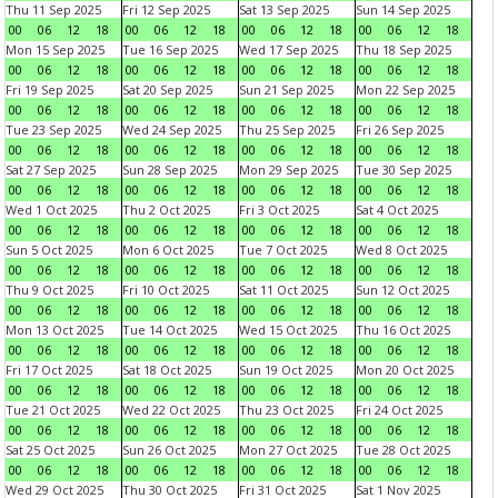
Thu 11 Sep 2025
Fri 12 Sep 2025
Sat 13 Sep 2025
Sun 14 Sep 2025
00
06
12
18
00
06
12
18
00
06
12
18
00
06
12
18
Mon 15 Sep 2025
Tue 16 Sep 2025
Wed 17 Sep 2025
Thu 18 Sep 2025
00
06
12
18
00
06
12
18
00
06
12
18
00
06
12
18
Fri 19 Sep 2025
Sat 20 Sep 2025
Sun 21 Sep 2025
Mon 22 Sep 2025
00
06
12
18
00
06
12
18
00
06
12
18
00
06
12
18
Tue 23 Sep 2025
Wed 24 Sep 2025
Thu 25 Sep 2025
Fri 26 Sep 2025
00
06
12
18
00
06
12
18
00
06
12
18
00
06
12
18
Sat 27 Sep 2025
Sun 28 Sep 2025
Mon 29 Sep 2025
Tue 30 Sep 2025
00
06
12
18
00
06
12
18
00
06
12
18
00
06
12
18
Wed 1 Oct 2025
Thu 2 Oct 2025
Fri 3 Oct 2025
Sat 4 Oct 2025
00
06
12
18
00
06
12
18
00
06
12
18
00
06
12
18
Sun 5 Oct 2025
Mon 6 Oct 2025
Tue 7 Oct 2025
Wed 8 Oct 2025
00
06
12
18
00
06
12
18
00
06
12
18
00
06
12
18
Thu 9 Oct 2025
Fri 10 Oct 2025
Sat 11 Oct 2025
Sun 12 Oct 2025
00
06
12
18
00
06
12
18
00
06
12
18
00
06
12
18
Mon 13 Oct 2025
Tue 14 Oct 2025
Wed 15 Oct 2025
Thu 16 Oct 2025
00
06
12
18
00
06
12
18
00
06
12
18
00
06
12
18
Fri 17 Oct 2025
Sat 18 Oct 2025
Sun 19 Oct 2025
Mon 20 Oct 2025
00
06
12
18
00
06
12
18
00
06
12
18
00
06
12
18
Tue 21 Oct 2025
Wed 22 Oct 2025
Thu 23 Oct 2025
Fri 24 Oct 2025
00
06
12
18
00
06
12
18
00
06
12
18
00
06
12
18
Sat 25 Oct 2025
Sun 26 Oct 2025
Mon 27 Oct 2025
Tue 28 Oct 2025
00
06
12
18
00
06
12
18
00
06
12
18
00
06
12
18
Wed 29 Oct 2025
Thu 30 Oct 2025
Fri 31 Oct 2025
Sat 1 Nov 2025