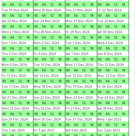
00
06
12
18
00
06
12
18
00
06
12
18
00
06
12
18
Tue 19 Nov 2024
Wed 20 Nov 2024
Thu 21 Nov 2024
Fri 22 Nov 2024
00
06
12
18
00
06
12
18
00
06
12
18
00
06
12
18
Sat 23 Nov 2024
Sun 24 Nov 2024
Mon 25 Nov 2024
Tue 26 Nov 2024
00
06
12
18
00
06
12
18
00
06
12
18
00
06
12
18
Wed 27 Nov 2024
Thu 28 Nov 2024
Fri 29 Nov 2024
Sat 30 Nov 2024
00
06
12
18
00
06
12
18
00
06
12
18
00
06
12
18
Sun 1 Dec 2024
Mon 2 Dec 2024
Tue 3 Dec 2024
Wed 4 Dec 2024
00
06
12
18
00
06
12
18
00
06
12
18
00
06
12
18
Thu 5 Dec 2024
Fri 6 Dec 2024
Sat 7 Dec 2024
Sun 8 Dec 2024
00
06
12
18
00
06
12
18
00
06
12
18
00
06
12
18
Mon 9 Dec 2024
Tue 10 Dec 2024
Wed 11 Dec 2024
Thu 12 Dec 2024
00
06
12
18
00
06
12
18
00
06
12
18
00
06
12
18
Fri 13 Dec 2024
Sat 14 Dec 2024
Sun 15 Dec 2024
Mon 16 Dec 2024
00
06
12
18
00
06
12
18
00
06
12
18
00
06
12
18
Tue 17 Dec 2024
Wed 18 Dec 2024
Thu 19 Dec 2024
Fri 20 Dec 2024
00
06
12
18
00
06
12
18
00
06
12
18
00
06
12
18
Sat 21 Dec 2024
Sun 22 Dec 2024
Mon 23 Dec 2024
Tue 24 Dec 2024
00
06
12
18
00
06
12
18
00
06
12
18
00
06
12
18
Wed 25 Dec 2024
Thu 26 Dec 2024
Fri 27 Dec 2024
Sat 28 Dec 2024
00
06
12
18
00
06
12
18
00
06
12
18
00
06
12
18
Sun 29 Dec 2024
Mon 30 Dec 2024
Tue 31 Dec 2024
Wed 1 Jan 2025
00
06
12
18
00
06
12
18
00
06
12
18
00
06
12
18
Thu 2 Jan 2025
Fri 3 Jan 2025
Sat 4 Jan 2025
Sun 5 Jan 2025
00
06
12
18
00
06
12
18
00
06
12
18
00
06
12
18