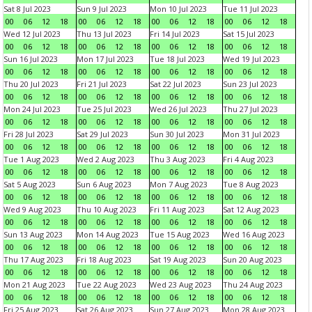
Sat 8 Jul 2023
Sun 9 Jul 2023
Mon 10 Jul 2023
Tue 11 Jul 2023
00
06
12
18
00
06
12
18
00
06
12
18
00
06
12
18
Wed 12 Jul 2023
Thu 13 Jul 2023
Fri 14 Jul 2023
Sat 15 Jul 2023
00
06
12
18
00
06
12
18
00
06
12
18
00
06
12
18
Sun 16 Jul 2023
Mon 17 Jul 2023
Tue 18 Jul 2023
Wed 19 Jul 2023
00
06
12
18
00
06
12
18
00
06
12
18
00
06
12
18
Thu 20 Jul 2023
Fri 21 Jul 2023
Sat 22 Jul 2023
Sun 23 Jul 2023
00
06
12
18
00
06
12
18
00
06
12
18
00
06
12
18
Mon 24 Jul 2023
Tue 25 Jul 2023
Wed 26 Jul 2023
Thu 27 Jul 2023
00
06
12
18
00
06
12
18
00
06
12
18
00
06
12
18
Fri 28 Jul 2023
Sat 29 Jul 2023
Sun 30 Jul 2023
Mon 31 Jul 2023
00
06
12
18
00
06
12
18
00
06
12
18
00
06
12
18
Tue 1 Aug 2023
Wed 2 Aug 2023
Thu 3 Aug 2023
Fri 4 Aug 2023
00
06
12
18
00
06
12
18
00
06
12
18
00
06
12
18
Sat 5 Aug 2023
Sun 6 Aug 2023
Mon 7 Aug 2023
Tue 8 Aug 2023
00
06
12
18
00
06
12
18
00
06
12
18
00
06
12
18
Wed 9 Aug 2023
Thu 10 Aug 2023
Fri 11 Aug 2023
Sat 12 Aug 2023
00
06
12
18
00
06
12
18
00
06
12
18
00
06
12
18
Sun 13 Aug 2023
Mon 14 Aug 2023
Tue 15 Aug 2023
Wed 16 Aug 2023
00
06
12
18
00
06
12
18
00
06
12
18
00
06
12
18
Thu 17 Aug 2023
Fri 18 Aug 2023
Sat 19 Aug 2023
Sun 20 Aug 2023
00
06
12
18
00
06
12
18
00
06
12
18
00
06
12
18
Mon 21 Aug 2023
Tue 22 Aug 2023
Wed 23 Aug 2023
Thu 24 Aug 2023
00
06
12
18
00
06
12
18
00
06
12
18
00
06
12
18
Fri 25 Aug 2023
Sat 26 Aug 2023
Sun 27 Aug 2023
Mon 28 Aug 2023