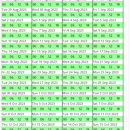
00
06
12
18
00
06
12
18
00
06
12
18
00
06
12
18
Tue 29 Aug 2023
Wed 30 Aug 2023
Thu 31 Aug 2023
Fri 1 Sep 2023
00
06
12
18
00
06
12
18
00
06
12
18
00
06
12
18
Sat 2 Sep 2023
Sun 3 Sep 2023
Mon 4 Sep 2023
Tue 5 Sep 2023
00
06
12
18
00
06
12
18
00
06
12
18
00
06
12
18
Wed 6 Sep 2023
Thu 7 Sep 2023
Fri 8 Sep 2023
Sat 9 Sep 2023
00
06
12
18
00
06
12
18
00
06
12
18
00
06
12
18
Sun 10 Sep 2023
Mon 11 Sep 2023
Tue 12 Sep 2023
Wed 13 Sep 2023
00
06
12
18
00
06
12
18
00
06
12
18
00
06
12
18
Thu 14 Sep 2023
Fri 15 Sep 2023
Sat 16 Sep 2023
Sun 17 Sep 2023
00
06
12
18
00
06
12
18
00
06
12
18
00
06
12
18
Mon 18 Sep 2023
Tue 19 Sep 2023
Wed 20 Sep 2023
Thu 21 Sep 2023
00
06
12
18
00
06
12
18
00
06
12
18
00
06
12
18
Fri 22 Sep 2023
Sat 23 Sep 2023
Sun 24 Sep 2023
Mon 25 Sep 2023
00
06
12
18
00
06
12
18
00
06
12
18
00
06
12
18
Tue 26 Sep 2023
Wed 27 Sep 2023
Thu 28 Sep 2023
Fri 29 Sep 2023
00
06
12
18
00
06
12
18
00
06
12
18
00
06
12
18
Sat 30 Sep 2023
Sun 1 Oct 2023
Mon 2 Oct 2023
Tue 3 Oct 2023
00
06
12
18
00
06
12
18
00
06
12
18
00
06
12
18
Wed 4 Oct 2023
Thu 5 Oct 2023
Fri 6 Oct 2023
Sat 7 Oct 2023
00
06
12
18
00
06
12
18
00
06
12
18
00
06
12
18
Sun 8 Oct 2023
Mon 9 Oct 2023
Tue 10 Oct 2023
Wed 11 Oct 2023
00
06
12
18
00
06
12
18
00
06
12
18
00
06
12
18
Thu 12 Oct 2023
Fri 13 Oct 2023
Sat 14 Oct 2023
Sun 15 Oct 2023
00
06
12
18
00
06
12
18
00
06
12
18
00
06
12
18