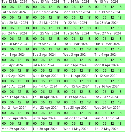
Tue 12 Mar 2024
Wed 13 Mar 2024
Thu 14 Mar 2024
Fri 15 Mar 2024
00
06
12
18
00
06
12
18
00
06
12
18
00
06
12
18
Sat 16 Mar 2024
Sun 17 Mar 2024
Mon 18 Mar 2024
Tue 19 Mar 2024
00
06
12
18
00
06
12
18
00
06
12
18
00
06
12
18
Wed 20 Mar 2024
Thu 21 Mar 2024
Fri 22 Mar 2024
Sat 23 Mar 2024
00
06
12
18
00
06
12
18
00
06
12
18
00
06
12
18
Sun 24 Mar 2024
Mon 25 Mar 2024
Tue 26 Mar 2024
Wed 27 Mar 2024
00
06
12
18
00
06
12
18
00
06
12
18
00
06
12
18
Thu 28 Mar 2024
Fri 29 Mar 2024
Sat 30 Mar 2024
Sun 31 Mar 2024
00
06
12
18
00
06
12
18
00
06
12
18
00
06
12
18
Mon 1 Apr 2024
Tue 2 Apr 2024
Wed 3 Apr 2024
Thu 4 Apr 2024
00
06
12
18
00
06
12
18
00
06
12
18
00
06
12
18
Fri 5 Apr 2024
Sat 6 Apr 2024
Sun 7 Apr 2024
Mon 8 Apr 2024
00
06
12
18
00
06
12
18
00
06
12
18
00
06
12
18
Tue 9 Apr 2024
Wed 10 Apr 2024
Thu 11 Apr 2024
Fri 12 Apr 2024
00
06
12
18
00
06
12
18
00
06
12
18
00
06
12
18
Sat 13 Apr 2024
Sun 14 Apr 2024
Mon 15 Apr 2024
Tue 16 Apr 2024
00
06
12
18
00
06
12
18
00
06
12
18
00
06
12
18
Wed 17 Apr 2024
Thu 18 Apr 2024
Fri 19 Apr 2024
Sat 20 Apr 2024
00
06
12
18
00
06
12
18
00
06
12
18
00
06
12
18
Sun 21 Apr 2024
Mon 22 Apr 2024
Tue 23 Apr 2024
Wed 24 Apr 2024
00
06
12
18
00
06
12
18
00
06
12
18
00
06
12
18
Thu 25 Apr 2024
Fri 26 Apr 2024
Sat 27 Apr 2024
Sun 28 Apr 2024
00
06
12
18
00
06
12
18
00
06
12
18
00
06
12
18
Mon 29 Apr 2024
Tue 30 Apr 2024
Wed 1 May 2024
Thu 2 May 2024