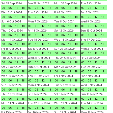
Sat 28 Sep 2024
Sun 29 Sep 2024
Mon 30 Sep 2024
Tue 1 Oct 2024
00
06
12
18
00
06
12
18
00
06
12
18
00
06
12
18
Wed 2 Oct 2024
Thu 3 Oct 2024
Fri 4 Oct 2024
Sat 5 Oct 2024
00
06
12
18
00
06
12
18
00
06
12
18
00
06
12
18
Sun 6 Oct 2024
Mon 7 Oct 2024
Tue 8 Oct 2024
Wed 9 Oct 2024
00
06
12
18
00
06
12
18
00
06
12
18
00
06
12
18
Thu 10 Oct 2024
Fri 11 Oct 2024
Sat 12 Oct 2024
Sun 13 Oct 2024
00
06
12
18
00
06
12
18
00
06
12
18
00
06
12
18
Mon 14 Oct 2024
Tue 15 Oct 2024
Wed 16 Oct 2024
Thu 17 Oct 2024
00
06
12
18
00
06
12
18
00
06
12
18
00
06
12
18
Fri 18 Oct 2024
Sat 19 Oct 2024
Sun 20 Oct 2024
Mon 21 Oct 2024
00
06
12
18
00
06
12
18
00
06
12
18
00
06
12
18
Tue 22 Oct 2024
Wed 23 Oct 2024
Thu 24 Oct 2024
Fri 25 Oct 2024
00
06
12
18
00
06
12
18
00
06
12
18
00
06
12
18
Sat 26 Oct 2024
Sun 27 Oct 2024
Mon 28 Oct 2024
Tue 29 Oct 2024
00
06
12
18
00
06
12
18
00
06
12
18
00
06
12
18
Wed 30 Oct 2024
Thu 31 Oct 2024
Fri 1 Nov 2024
Sat 2 Nov 2024
00
06
12
18
00
06
12
18
00
06
12
18
00
06
12
18
Sun 3 Nov 2024
Mon 4 Nov 2024
Tue 5 Nov 2024
Wed 6 Nov 2024
00
06
12
18
00
06
12
18
00
06
12
18
00
06
12
18
Thu 7 Nov 2024
Fri 8 Nov 2024
Sat 9 Nov 2024
Sun 10 Nov 2024
00
06
12
18
00
06
12
18
00
06
12
18
00
06
12
18
Mon 11 Nov 2024
Tue 12 Nov 2024
Wed 13 Nov 2024
Thu 14 Nov 2024
00
06
12
18
00
06
12
18
00
06
12
18
00
06
12
18
Fri 15 Nov 2024
Sat 16 Nov 2024
Sun 17 Nov 2024
Mon 18 Nov 2024