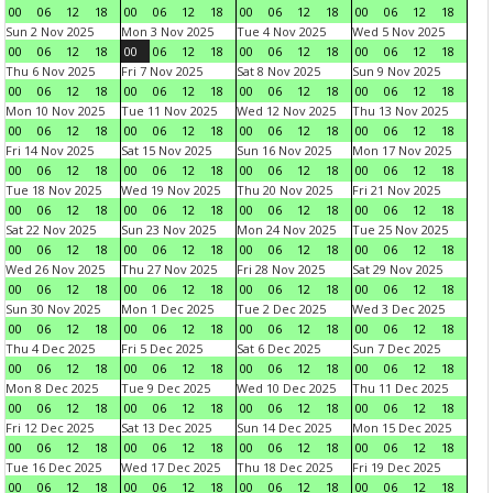
00
06
12
18
00
06
12
18
00
06
12
18
00
06
12
18
Sun 2 Nov 2025
Mon 3 Nov 2025
Tue 4 Nov 2025
Wed 5 Nov 2025
00
06
12
18
00
06
12
18
00
06
12
18
00
06
12
18
Thu 6 Nov 2025
Fri 7 Nov 2025
Sat 8 Nov 2025
Sun 9 Nov 2025
00
06
12
18
00
06
12
18
00
06
12
18
00
06
12
18
Mon 10 Nov 2025
Tue 11 Nov 2025
Wed 12 Nov 2025
Thu 13 Nov 2025
00
06
12
18
00
06
12
18
00
06
12
18
00
06
12
18
Fri 14 Nov 2025
Sat 15 Nov 2025
Sun 16 Nov 2025
Mon 17 Nov 2025
00
06
12
18
00
06
12
18
00
06
12
18
00
06
12
18
Tue 18 Nov 2025
Wed 19 Nov 2025
Thu 20 Nov 2025
Fri 21 Nov 2025
00
06
12
18
00
06
12
18
00
06
12
18
00
06
12
18
Sat 22 Nov 2025
Sun 23 Nov 2025
Mon 24 Nov 2025
Tue 25 Nov 2025
00
06
12
18
00
06
12
18
00
06
12
18
00
06
12
18
Wed 26 Nov 2025
Thu 27 Nov 2025
Fri 28 Nov 2025
Sat 29 Nov 2025
00
06
12
18
00
06
12
18
00
06
12
18
00
06
12
18
Sun 30 Nov 2025
Mon 1 Dec 2025
Tue 2 Dec 2025
Wed 3 Dec 2025
00
06
12
18
00
06
12
18
00
06
12
18
00
06
12
18
Thu 4 Dec 2025
Fri 5 Dec 2025
Sat 6 Dec 2025
Sun 7 Dec 2025
00
06
12
18
00
06
12
18
00
06
12
18
00
06
12
18
Mon 8 Dec 2025
Tue 9 Dec 2025
Wed 10 Dec 2025
Thu 11 Dec 2025
00
06
12
18
00
06
12
18
00
06
12
18
00
06
12
18
Fri 12 Dec 2025
Sat 13 Dec 2025
Sun 14 Dec 2025
Mon 15 Dec 2025
00
06
12
18
00
06
12
18
00
06
12
18
00
06
12
18
Tue 16 Dec 2025
Wed 17 Dec 2025
Thu 18 Dec 2025
Fri 19 Dec 2025
00
06
12
18
00
06
12
18
00
06
12
18
00
06
12
18