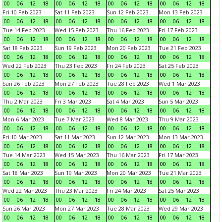
00
06
12
18
00
06
12
18
00
06
12
18
00
06
12
18
Fri 10 Feb 2023
Sat 11 Feb 2023
Sun 12 Feb 2023
Mon 13 Feb 2023
00
06
12
18
00
06
12
18
00
06
12
18
00
06
12
18
Tue 14 Feb 2023
Wed 15 Feb 2023
Thu 16 Feb 2023
Fri 17 Feb 2023
00
06
12
18
00
06
12
18
00
06
12
18
00
06
12
18
Sat 18 Feb 2023
Sun 19 Feb 2023
Mon 20 Feb 2023
Tue 21 Feb 2023
00
06
12
18
00
06
12
18
00
06
12
18
00
06
12
18
Wed 22 Feb 2023
Thu 23 Feb 2023
Fri 24 Feb 2023
Sat 25 Feb 2023
00
06
12
18
00
06
12
18
00
06
12
18
00
06
12
18
Sun 26 Feb 2023
Mon 27 Feb 2023
Tue 28 Feb 2023
Wed 1 Mar 2023
00
06
12
18
00
06
12
18
00
06
12
18
00
06
12
18
Thu 2 Mar 2023
Fri 3 Mar 2023
Sat 4 Mar 2023
Sun 5 Mar 2023
00
06
12
18
00
06
12
18
00
06
12
18
00
06
12
18
Mon 6 Mar 2023
Tue 7 Mar 2023
Wed 8 Mar 2023
Thu 9 Mar 2023
00
06
12
18
00
06
12
18
00
06
12
18
00
06
12
18
Fri 10 Mar 2023
Sat 11 Mar 2023
Sun 12 Mar 2023
Mon 13 Mar 2023
00
06
12
18
00
06
12
18
00
06
12
18
00
06
12
18
Tue 14 Mar 2023
Wed 15 Mar 2023
Thu 16 Mar 2023
Fri 17 Mar 2023
00
06
12
18
00
06
12
18
00
06
12
18
00
06
12
18
Sat 18 Mar 2023
Sun 19 Mar 2023
Mon 20 Mar 2023
Tue 21 Mar 2023
00
06
12
18
00
06
12
18
00
06
12
18
00
06
12
18
Wed 22 Mar 2023
Thu 23 Mar 2023
Fri 24 Mar 2023
Sat 25 Mar 2023
00
06
12
18
00
06
12
18
00
06
12
18
00
06
12
18
Sun 26 Mar 2023
Mon 27 Mar 2023
Tue 28 Mar 2023
Wed 29 Mar 2023
00
06
12
18
00
06
12
18
00
06
12
18
00
06
12
18