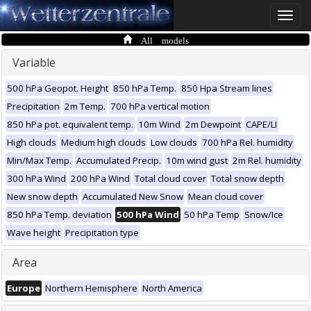
Toggle
naviga
All models
Variable
500 hPa Geopot. Height
850 hPa Temp.
850 Hpa Stream lines
Precipitation
2m Temp.
700 hPa vertical motion
850 hPa pot. equivalent temp.
10m Wind
2m Dewpoint
CAPE/LI
High clouds
Medium high clouds
Low clouds
700 hPa Rel. humidity
Min/Max Temp.
Accumulated Precip.
10m wind gust
2m Rel. humidity
300 hPa Wind
200 hPa Wind
Total cloud cover
Total snow depth
New snow depth
Accumulated New Snow
Mean cloud cover
850 hPa Temp. deviation
500 hPa Wind
50 hPa Temp
Snow/Ice
Wave height
Precipitation type
Area
Europe
Northern Hemisphere
North America