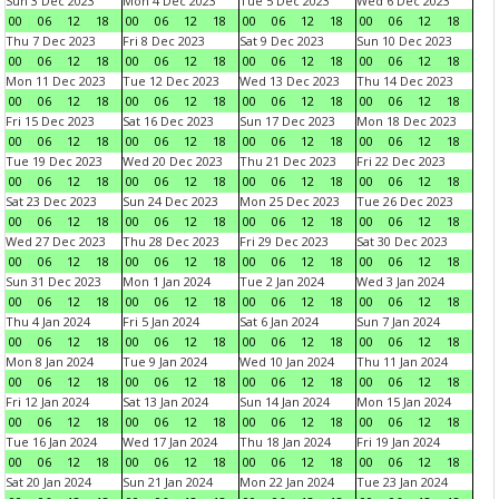
Sun 3 Dec 2023
Mon 4 Dec 2023
Tue 5 Dec 2023
Wed 6 Dec 2023
00
06
12
18
00
06
12
18
00
06
12
18
00
06
12
18
Thu 7 Dec 2023
Fri 8 Dec 2023
Sat 9 Dec 2023
Sun 10 Dec 2023
00
06
12
18
00
06
12
18
00
06
12
18
00
06
12
18
Mon 11 Dec 2023
Tue 12 Dec 2023
Wed 13 Dec 2023
Thu 14 Dec 2023
00
06
12
18
00
06
12
18
00
06
12
18
00
06
12
18
Fri 15 Dec 2023
Sat 16 Dec 2023
Sun 17 Dec 2023
Mon 18 Dec 2023
00
06
12
18
00
06
12
18
00
06
12
18
00
06
12
18
Tue 19 Dec 2023
Wed 20 Dec 2023
Thu 21 Dec 2023
Fri 22 Dec 2023
00
06
12
18
00
06
12
18
00
06
12
18
00
06
12
18
Sat 23 Dec 2023
Sun 24 Dec 2023
Mon 25 Dec 2023
Tue 26 Dec 2023
00
06
12
18
00
06
12
18
00
06
12
18
00
06
12
18
Wed 27 Dec 2023
Thu 28 Dec 2023
Fri 29 Dec 2023
Sat 30 Dec 2023
00
06
12
18
00
06
12
18
00
06
12
18
00
06
12
18
Sun 31 Dec 2023
Mon 1 Jan 2024
Tue 2 Jan 2024
Wed 3 Jan 2024
00
06
12
18
00
06
12
18
00
06
12
18
00
06
12
18
Thu 4 Jan 2024
Fri 5 Jan 2024
Sat 6 Jan 2024
Sun 7 Jan 2024
00
06
12
18
00
06
12
18
00
06
12
18
00
06
12
18
Mon 8 Jan 2024
Tue 9 Jan 2024
Wed 10 Jan 2024
Thu 11 Jan 2024
00
06
12
18
00
06
12
18
00
06
12
18
00
06
12
18
Fri 12 Jan 2024
Sat 13 Jan 2024
Sun 14 Jan 2024
Mon 15 Jan 2024
00
06
12
18
00
06
12
18
00
06
12
18
00
06
12
18
Tue 16 Jan 2024
Wed 17 Jan 2024
Thu 18 Jan 2024
Fri 19 Jan 2024
00
06
12
18
00
06
12
18
00
06
12
18
00
06
12
18
Sat 20 Jan 2024
Sun 21 Jan 2024
Mon 22 Jan 2024
Tue 23 Jan 2024