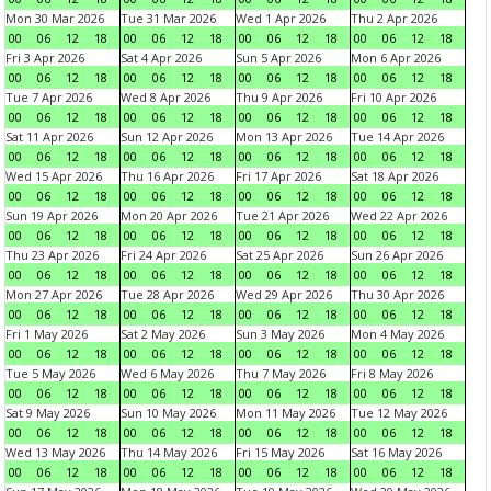
Mon 30 Mar 2026
Tue 31 Mar 2026
Wed 1 Apr 2026
Thu 2 Apr 2026
00
06
12
18
00
06
12
18
00
06
12
18
00
06
12
18
Fri 3 Apr 2026
Sat 4 Apr 2026
Sun 5 Apr 2026
Mon 6 Apr 2026
00
06
12
18
00
06
12
18
00
06
12
18
00
06
12
18
Tue 7 Apr 2026
Wed 8 Apr 2026
Thu 9 Apr 2026
Fri 10 Apr 2026
00
06
12
18
00
06
12
18
00
06
12
18
00
06
12
18
Sat 11 Apr 2026
Sun 12 Apr 2026
Mon 13 Apr 2026
Tue 14 Apr 2026
00
06
12
18
00
06
12
18
00
06
12
18
00
06
12
18
Wed 15 Apr 2026
Thu 16 Apr 2026
Fri 17 Apr 2026
Sat 18 Apr 2026
00
06
12
18
00
06
12
18
00
06
12
18
00
06
12
18
Sun 19 Apr 2026
Mon 20 Apr 2026
Tue 21 Apr 2026
Wed 22 Apr 2026
00
06
12
18
00
06
12
18
00
06
12
18
00
06
12
18
Thu 23 Apr 2026
Fri 24 Apr 2026
Sat 25 Apr 2026
Sun 26 Apr 2026
00
06
12
18
00
06
12
18
00
06
12
18
00
06
12
18
Mon 27 Apr 2026
Tue 28 Apr 2026
Wed 29 Apr 2026
Thu 30 Apr 2026
00
06
12
18
00
06
12
18
00
06
12
18
00
06
12
18
Fri 1 May 2026
Sat 2 May 2026
Sun 3 May 2026
Mon 4 May 2026
00
06
12
18
00
06
12
18
00
06
12
18
00
06
12
18
Tue 5 May 2026
Wed 6 May 2026
Thu 7 May 2026
Fri 8 May 2026
00
06
12
18
00
06
12
18
00
06
12
18
00
06
12
18
Sat 9 May 2026
Sun 10 May 2026
Mon 11 May 2026
Tue 12 May 2026
00
06
12
18
00
06
12
18
00
06
12
18
00
06
12
18
Wed 13 May 2026
Thu 14 May 2026
Fri 15 May 2026
Sat 16 May 2026
00
06
12
18
00
06
12
18
00
06
12
18
00
06
12
18