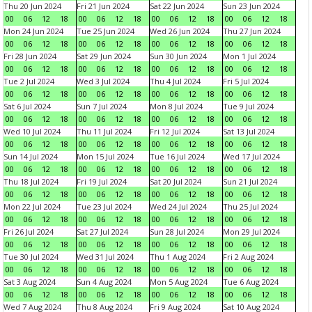
Thu 20 Jun 2024
Fri 21 Jun 2024
Sat 22 Jun 2024
Sun 23 Jun 2024
00
06
12
18
00
06
12
18
00
06
12
18
00
06
12
18
Mon 24 Jun 2024
Tue 25 Jun 2024
Wed 26 Jun 2024
Thu 27 Jun 2024
00
06
12
18
00
06
12
18
00
06
12
18
00
06
12
18
Fri 28 Jun 2024
Sat 29 Jun 2024
Sun 30 Jun 2024
Mon 1 Jul 2024
00
06
12
18
00
06
12
18
00
06
12
18
00
06
12
18
Tue 2 Jul 2024
Wed 3 Jul 2024
Thu 4 Jul 2024
Fri 5 Jul 2024
00
06
12
18
00
06
12
18
00
06
12
18
00
06
12
18
Sat 6 Jul 2024
Sun 7 Jul 2024
Mon 8 Jul 2024
Tue 9 Jul 2024
00
06
12
18
00
06
12
18
00
06
12
18
00
06
12
18
Wed 10 Jul 2024
Thu 11 Jul 2024
Fri 12 Jul 2024
Sat 13 Jul 2024
00
06
12
18
00
06
12
18
00
06
12
18
00
06
12
18
Sun 14 Jul 2024
Mon 15 Jul 2024
Tue 16 Jul 2024
Wed 17 Jul 2024
00
06
12
18
00
06
12
18
00
06
12
18
00
06
12
18
Thu 18 Jul 2024
Fri 19 Jul 2024
Sat 20 Jul 2024
Sun 21 Jul 2024
00
06
12
18
00
06
12
18
00
06
12
18
00
06
12
18
Mon 22 Jul 2024
Tue 23 Jul 2024
Wed 24 Jul 2024
Thu 25 Jul 2024
00
06
12
18
00
06
12
18
00
06
12
18
00
06
12
18
Fri 26 Jul 2024
Sat 27 Jul 2024
Sun 28 Jul 2024
Mon 29 Jul 2024
00
06
12
18
00
06
12
18
00
06
12
18
00
06
12
18
Tue 30 Jul 2024
Wed 31 Jul 2024
Thu 1 Aug 2024
Fri 2 Aug 2024
00
06
12
18
00
06
12
18
00
06
12
18
00
06
12
18
Sat 3 Aug 2024
Sun 4 Aug 2024
Mon 5 Aug 2024
Tue 6 Aug 2024
00
06
12
18
00
06
12
18
00
06
12
18
00
06
12
18
Wed 7 Aug 2024
Thu 8 Aug 2024
Fri 9 Aug 2024
Sat 10 Aug 2024