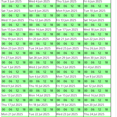
Tue 3 Jun 2025
Wed 4 Jun 2025
Thu 5 Jun 2025
Fri 6 Jun 2025
00
06
12
18
00
06
12
18
00
06
12
18
00
06
12
18
Sat 7 Jun 2025
Sun 8 Jun 2025
Mon 9 Jun 2025
Tue 10 Jun 2025
00
06
12
18
00
06
12
18
00
06
12
18
00
06
12
18
Wed 11 Jun 2025
Thu 12 Jun 2025
Fri 13 Jun 2025
Sat 14 Jun 2025
00
06
12
18
00
06
12
18
00
06
12
18
00
06
12
18
Sun 15 Jun 2025
Mon 16 Jun 2025
Tue 17 Jun 2025
Wed 18 Jun 2025
00
06
12
18
00
06
12
18
00
06
12
18
00
06
12
18
Thu 19 Jun 2025
Fri 20 Jun 2025
Sat 21 Jun 2025
Sun 22 Jun 2025
00
06
12
18
00
06
12
18
00
06
12
18
00
06
12
18
Mon 23 Jun 2025
Tue 24 Jun 2025
Wed 25 Jun 2025
Thu 26 Jun 2025
00
06
12
18
00
06
12
18
00
06
12
18
00
06
12
18
Fri 27 Jun 2025
Sat 28 Jun 2025
Sun 29 Jun 2025
Mon 30 Jun 2025
00
06
12
18
00
06
12
18
00
06
12
18
00
06
12
18
Tue 1 Jul 2025
Wed 2 Jul 2025
Thu 3 Jul 2025
Fri 4 Jul 2025
00
06
12
18
00
06
12
18
00
06
12
18
00
06
12
18
Sat 5 Jul 2025
Sun 6 Jul 2025
Mon 7 Jul 2025
Tue 8 Jul 2025
00
06
12
18
00
06
12
18
00
06
12
18
00
06
12
18
Wed 9 Jul 2025
Thu 10 Jul 2025
Fri 11 Jul 2025
Sat 12 Jul 2025
00
06
12
18
00
06
12
18
00
06
12
18
00
06
12
18
Sun 13 Jul 2025
Mon 14 Jul 2025
Tue 15 Jul 2025
Wed 16 Jul 2025
00
06
12
18
00
06
12
18
00
06
12
18
00
06
12
18
Thu 17 Jul 2025
Fri 18 Jul 2025
Sat 19 Jul 2025
Sun 20 Jul 2025
00
06
12
18
00
06
12
18
00
06
12
18
00
06
12
18
Mon 21 Jul 2025
Tue 22 Jul 2025
Wed 23 Jul 2025
Thu 24 Jul 2025