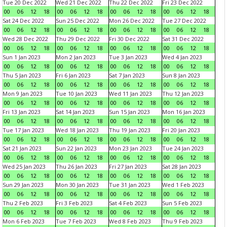
Tue 20 Dec 2022
Wed 21 Dec 2022
Thu 22 Dec 2022
Fri 23 Dec 2022
00
06
12
18
00
06
12
18
00
06
12
18
00
06
12
18
Sat 24 Dec 2022
Sun 25 Dec 2022
Mon 26 Dec 2022
Tue 27 Dec 2022
00
06
12
18
00
06
12
18
00
06
12
18
00
06
12
18
Wed 28 Dec 2022
Thu 29 Dec 2022
Fri 30 Dec 2022
Sat 31 Dec 2022
00
06
12
18
00
06
12
18
00
06
12
18
00
06
12
18
Sun 1 Jan 2023
Mon 2 Jan 2023
Tue 3 Jan 2023
Wed 4 Jan 2023
00
06
12
18
00
06
12
18
00
06
12
18
00
06
12
18
Thu 5 Jan 2023
Fri 6 Jan 2023
Sat 7 Jan 2023
Sun 8 Jan 2023
00
06
12
18
00
06
12
18
00
06
12
18
00
06
12
18
Mon 9 Jan 2023
Tue 10 Jan 2023
Wed 11 Jan 2023
Thu 12 Jan 2023
00
06
12
18
00
06
12
18
00
06
12
18
00
06
12
18
Fri 13 Jan 2023
Sat 14 Jan 2023
Sun 15 Jan 2023
Mon 16 Jan 2023
00
06
12
18
00
06
12
18
00
06
12
18
00
06
12
18
Tue 17 Jan 2023
Wed 18 Jan 2023
Thu 19 Jan 2023
Fri 20 Jan 2023
00
06
12
18
00
06
12
18
00
06
12
18
00
06
12
18
Sat 21 Jan 2023
Sun 22 Jan 2023
Mon 23 Jan 2023
Tue 24 Jan 2023
00
06
12
18
00
06
12
18
00
06
12
18
00
06
12
18
Wed 25 Jan 2023
Thu 26 Jan 2023
Fri 27 Jan 2023
Sat 28 Jan 2023
00
06
12
18
00
06
12
18
00
06
12
18
00
06
12
18
Sun 29 Jan 2023
Mon 30 Jan 2023
Tue 31 Jan 2023
Wed 1 Feb 2023
00
06
12
18
00
06
12
18
00
06
12
18
00
06
12
18
Thu 2 Feb 2023
Fri 3 Feb 2023
Sat 4 Feb 2023
Sun 5 Feb 2023
00
06
12
18
00
06
12
18
00
06
12
18
00
06
12
18
Mon 6 Feb 2023
Tue 7 Feb 2023
Wed 8 Feb 2023
Thu 9 Feb 2023