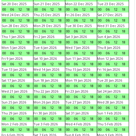
Sat 20 Dec 2025
Sun 21 Dec 2025
Mon 22 Dec 2025
Tue 23 Dec 2025
00
06
12
18
00
06
12
18
00
06
12
18
00
06
12
18
Wed 24 Dec 2025
Thu 25 Dec 2025
Fri 26 Dec 2025
Sat 27 Dec 2025
00
06
12
18
00
06
12
18
00
06
12
18
00
06
12
18
Sun 28 Dec 2025
Mon 29 Dec 2025
Tue 30 Dec 2025
Wed 31 Dec 2025
00
06
12
18
00
06
12
18
00
06
12
18
00
06
12
18
Thu 1 Jan 2026
Fri 2 Jan 2026
Sat 3 Jan 2026
Sun 4 Jan 2026
00
06
12
18
00
06
12
18
00
06
12
18
00
06
12
18
Mon 5 Jan 2026
Tue 6 Jan 2026
Wed 7 Jan 2026
Thu 8 Jan 2026
00
06
12
18
00
06
12
18
00
06
12
18
00
06
12
18
Fri 9 Jan 2026
Sat 10 Jan 2026
Sun 11 Jan 2026
Mon 12 Jan 2026
00
06
12
18
00
06
12
18
00
06
12
18
00
06
12
18
Tue 13 Jan 2026
Wed 14 Jan 2026
Thu 15 Jan 2026
Fri 16 Jan 2026
00
06
12
18
00
06
12
18
00
06
12
18
00
06
12
18
Sat 17 Jan 2026
Sun 18 Jan 2026
Mon 19 Jan 2026
Tue 20 Jan 2026
00
06
12
18
00
06
12
18
00
06
12
18
00
06
12
18
Wed 21 Jan 2026
Thu 22 Jan 2026
Fri 23 Jan 2026
Sat 24 Jan 2026
00
06
12
18
00
06
12
18
00
06
12
18
00
06
12
18
Sun 25 Jan 2026
Mon 26 Jan 2026
Tue 27 Jan 2026
Wed 28 Jan 2026
00
06
12
18
00
06
12
18
00
06
12
18
00
06
12
18
Thu 29 Jan 2026
Fri 30 Jan 2026
Sat 31 Jan 2026
Sun 1 Feb 2026
00
06
12
18
00
06
12
18
00
06
12
18
00
06
12
18
Mon 2 Feb 2026
Tue 3 Feb 2026
Wed 4 Feb 2026
Thu 5 Feb 2026
00
06
12
18
00
06
12
18
00
06
12
18
00
06
12
18
Fri 6 Feb 2026
Sat 7 Feb 2026
Sun 8 Feb 2026
Mon 9 Feb 2026