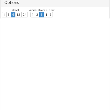
Options
Interval
Number of panels in row
1
3
6
12
24
1
2
3
4
6