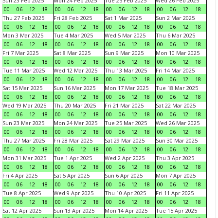
Sun 23 Feb 2025
Mon 24 Feb 2025
Tue 25 Feb 2025
Wed 26 Feb 2025
00
06
12
18
00
06
12
18
00
06
12
18
00
06
12
18
Thu 27 Feb 2025
Fri 28 Feb 2025
Sat 1 Mar 2025
Sun 2 Mar 2025
00
06
12
18
00
06
12
18
00
06
12
18
00
06
12
18
Mon 3 Mar 2025
Tue 4 Mar 2025
Wed 5 Mar 2025
Thu 6 Mar 2025
00
06
12
18
00
06
12
18
00
06
12
18
00
06
12
18
Fri 7 Mar 2025
Sat 8 Mar 2025
Sun 9 Mar 2025
Mon 10 Mar 2025
00
06
12
18
00
06
12
18
00
06
12
18
00
06
12
18
Tue 11 Mar 2025
Wed 12 Mar 2025
Thu 13 Mar 2025
Fri 14 Mar 2025
00
06
12
18
00
06
12
18
00
06
12
18
00
06
12
18
Sat 15 Mar 2025
Sun 16 Mar 2025
Mon 17 Mar 2025
Tue 18 Mar 2025
00
06
12
18
00
06
12
18
00
06
12
18
00
06
12
18
Wed 19 Mar 2025
Thu 20 Mar 2025
Fri 21 Mar 2025
Sat 22 Mar 2025
00
06
12
18
00
06
12
18
00
06
12
18
00
06
12
18
Sun 23 Mar 2025
Mon 24 Mar 2025
Tue 25 Mar 2025
Wed 26 Mar 2025
00
06
12
18
00
06
12
18
00
06
12
18
00
06
12
18
Thu 27 Mar 2025
Fri 28 Mar 2025
Sat 29 Mar 2025
Sun 30 Mar 2025
00
06
12
18
00
06
12
18
00
06
12
18
00
06
12
18
Mon 31 Mar 2025
Tue 1 Apr 2025
Wed 2 Apr 2025
Thu 3 Apr 2025
00
06
12
18
00
06
12
18
00
06
12
18
00
06
12
18
Fri 4 Apr 2025
Sat 5 Apr 2025
Sun 6 Apr 2025
Mon 7 Apr 2025
00
06
12
18
00
06
12
18
00
06
12
18
00
06
12
18
Tue 8 Apr 2025
Wed 9 Apr 2025
Thu 10 Apr 2025
Fri 11 Apr 2025
00
06
12
18
00
06
12
18
00
06
12
18
00
06
12
18
Sat 12 Apr 2025
Sun 13 Apr 2025
Mon 14 Apr 2025
Tue 15 Apr 2025