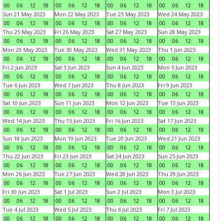
00
06
12
18
00
06
12
18
00
06
12
18
00
06
12
18
Sun 21 May 2023
Mon 22 May 2023
Tue 23 May 2023
Wed 24 May 2023
00
06
12
18
00
06
12
18
00
06
12
18
00
06
12
18
Thu 25 May 2023
Fri 26 May 2023
Sat 27 May 2023
Sun 28 May 2023
00
06
12
18
00
06
12
18
00
06
12
18
00
06
12
18
Mon 29 May 2023
Tue 30 May 2023
Wed 31 May 2023
Thu 1 Jun 2023
00
06
12
18
00
06
12
18
00
06
12
18
00
06
12
18
Fri 2 Jun 2023
Sat 3 Jun 2023
Sun 4 Jun 2023
Mon 5 Jun 2023
00
06
12
18
00
06
12
18
00
06
12
18
00
06
12
18
Tue 6 Jun 2023
Wed 7 Jun 2023
Thu 8 Jun 2023
Fri 9 Jun 2023
00
06
12
18
00
06
12
18
00
06
12
18
00
06
12
18
Sat 10 Jun 2023
Sun 11 Jun 2023
Mon 12 Jun 2023
Tue 13 Jun 2023
00
06
12
18
00
06
12
18
00
06
12
18
00
06
12
18
Wed 14 Jun 2023
Thu 15 Jun 2023
Fri 16 Jun 2023
Sat 17 Jun 2023
00
06
12
18
00
06
12
18
00
06
12
18
00
06
12
18
Sun 18 Jun 2023
Mon 19 Jun 2023
Tue 20 Jun 2023
Wed 21 Jun 2023
00
06
12
18
00
06
12
18
00
06
12
18
00
06
12
18
Thu 22 Jun 2023
Fri 23 Jun 2023
Sat 24 Jun 2023
Sun 25 Jun 2023
00
06
12
18
00
06
12
18
00
06
12
18
00
06
12
18
Mon 26 Jun 2023
Tue 27 Jun 2023
Wed 28 Jun 2023
Thu 29 Jun 2023
00
06
12
18
00
06
12
18
00
06
12
18
00
06
12
18
Fri 30 Jun 2023
Sat 1 Jul 2023
Sun 2 Jul 2023
Mon 3 Jul 2023
00
06
12
18
00
06
12
18
00
06
12
18
00
06
12
18
Tue 4 Jul 2023
Wed 5 Jul 2023
Thu 6 Jul 2023
Fri 7 Jul 2023
00
06
12
18
00
06
12
18
00
06
12
18
00
06
12
18