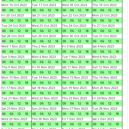
Mon 16 Oct 2023
Tue 17 Oct 2023
Wed 18 Oct 2023
Thu 19 Oct 2023
00
06
12
18
00
06
12
18
00
06
12
18
00
06
12
18
Fri 20 Oct 2023
Sat 21 Oct 2023
Sun 22 Oct 2023
Mon 23 Oct 2023
00
06
12
18
00
06
12
18
00
06
12
18
00
06
12
18
Tue 24 Oct 2023
Wed 25 Oct 2023
Thu 26 Oct 2023
Fri 27 Oct 2023
00
06
12
18
00
06
12
18
00
06
12
18
00
06
12
18
Sat 28 Oct 2023
Sun 29 Oct 2023
Mon 30 Oct 2023
Tue 31 Oct 2023
00
06
12
18
00
06
12
18
00
06
12
18
00
06
12
18
Wed 1 Nov 2023
Thu 2 Nov 2023
Fri 3 Nov 2023
Sat 4 Nov 2023
00
06
12
18
00
06
12
18
00
06
12
18
00
06
12
18
Sun 5 Nov 2023
Mon 6 Nov 2023
Tue 7 Nov 2023
Wed 8 Nov 2023
00
06
12
18
00
06
12
18
00
06
12
18
00
06
12
18
Thu 9 Nov 2023
Fri 10 Nov 2023
Sat 11 Nov 2023
Sun 12 Nov 2023
00
06
12
18
00
06
12
18
00
06
12
18
00
06
12
18
Mon 13 Nov 2023
Tue 14 Nov 2023
Wed 15 Nov 2023
Thu 16 Nov 2023
00
06
12
18
00
06
12
18
00
06
12
18
00
06
12
18
Fri 17 Nov 2023
Sat 18 Nov 2023
Sun 19 Nov 2023
Mon 20 Nov 2023
00
06
12
18
00
06
12
18
00
06
12
18
00
06
12
18
Tue 21 Nov 2023
Wed 22 Nov 2023
Thu 23 Nov 2023
Fri 24 Nov 2023
00
06
12
18
00
06
12
18
00
06
12
18
00
06
12
18
Sat 25 Nov 2023
Sun 26 Nov 2023
Mon 27 Nov 2023
Tue 28 Nov 2023
00
06
12
18
00
06
12
18
00
06
12
18
00
06
12
18
Wed 29 Nov 2023
Thu 30 Nov 2023
Fri 1 Dec 2023
Sat 2 Dec 2023
00
06
12
18
00
06
12
18
00
06
12
18
00
06
12
18