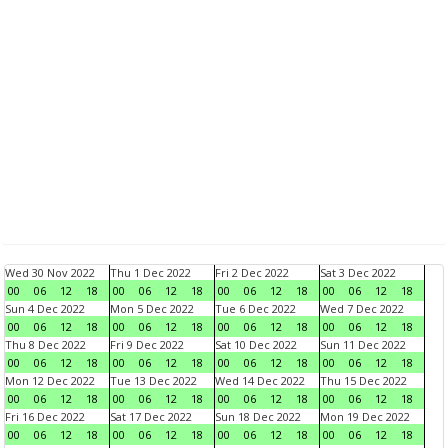
Wed 30 Nov 2022
Thu 1 Dec 2022
Fri 2 Dec 2022
Sat 3 Dec 2022
00
06
12
18
00
06
12
18
00
06
12
18
00
06
12
18
Sun 4 Dec 2022
Mon 5 Dec 2022
Tue 6 Dec 2022
Wed 7 Dec 2022
00
06
12
18
00
06
12
18
00
06
12
18
00
06
12
18
Thu 8 Dec 2022
Fri 9 Dec 2022
Sat 10 Dec 2022
Sun 11 Dec 2022
00
06
12
18
00
06
12
18
00
06
12
18
00
06
12
18
Mon 12 Dec 2022
Tue 13 Dec 2022
Wed 14 Dec 2022
Thu 15 Dec 2022
00
06
12
18
00
06
12
18
00
06
12
18
00
06
12
18
Fri 16 Dec 2022
Sat 17 Dec 2022
Sun 18 Dec 2022
Mon 19 Dec 2022
00
06
12
18
00
06
12
18
00
06
12
18
00
06
12
18