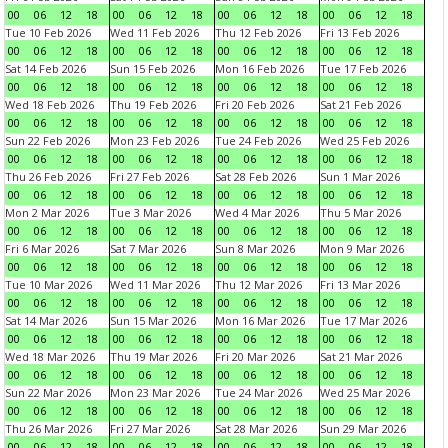
00
06
12
18
00
06
12
18
00
06
12
18
00
06
12
18
Tue 10 Feb 2026
Wed 11 Feb 2026
Thu 12 Feb 2026
Fri 13 Feb 2026
00
06
12
18
00
06
12
18
00
06
12
18
00
06
12
18
Sat 14 Feb 2026
Sun 15 Feb 2026
Mon 16 Feb 2026
Tue 17 Feb 2026
00
06
12
18
00
06
12
18
00
06
12
18
00
06
12
18
Wed 18 Feb 2026
Thu 19 Feb 2026
Fri 20 Feb 2026
Sat 21 Feb 2026
00
06
12
18
00
06
12
18
00
06
12
18
00
06
12
18
Sun 22 Feb 2026
Mon 23 Feb 2026
Tue 24 Feb 2026
Wed 25 Feb 2026
00
06
12
18
00
06
12
18
00
06
12
18
00
06
12
18
Thu 26 Feb 2026
Fri 27 Feb 2026
Sat 28 Feb 2026
Sun 1 Mar 2026
00
06
12
18
00
06
12
18
00
06
12
18
00
06
12
18
Mon 2 Mar 2026
Tue 3 Mar 2026
Wed 4 Mar 2026
Thu 5 Mar 2026
00
06
12
18
00
06
12
18
00
06
12
18
00
06
12
18
Fri 6 Mar 2026
Sat 7 Mar 2026
Sun 8 Mar 2026
Mon 9 Mar 2026
00
06
12
18
00
06
12
18
00
06
12
18
00
06
12
18
Tue 10 Mar 2026
Wed 11 Mar 2026
Thu 12 Mar 2026
Fri 13 Mar 2026
00
06
12
18
00
06
12
18
00
06
12
18
00
06
12
18
Sat 14 Mar 2026
Sun 15 Mar 2026
Mon 16 Mar 2026
Tue 17 Mar 2026
00
06
12
18
00
06
12
18
00
06
12
18
00
06
12
18
Wed 18 Mar 2026
Thu 19 Mar 2026
Fri 20 Mar 2026
Sat 21 Mar 2026
00
06
12
18
00
06
12
18
00
06
12
18
00
06
12
18
Sun 22 Mar 2026
Mon 23 Mar 2026
Tue 24 Mar 2026
Wed 25 Mar 2026
00
06
12
18
00
06
12
18
00
06
12
18
00
06
12
18
Thu 26 Mar 2026
Fri 27 Mar 2026
Sat 28 Mar 2026
Sun 29 Mar 2026
00
06
12
18
00
06
12
18
00
06
12
18
00
06
12
18