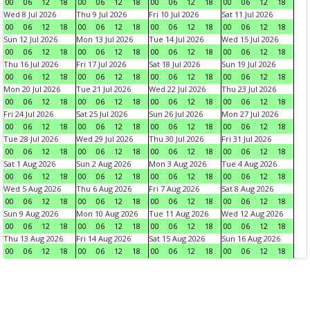
00
06
12
18
00
06
12
18
00
06
12
18
00
06
12
18
Wed 8 Jul 2026
Thu 9 Jul 2026
Fri 10 Jul 2026
Sat 11 Jul 2026
00
06
12
18
00
06
12
18
00
06
12
18
00
06
12
18
Sun 12 Jul 2026
Mon 13 Jul 2026
Tue 14 Jul 2026
Wed 15 Jul 2026
00
06
12
18
00
06
12
18
00
06
12
18
00
06
12
18
Thu 16 Jul 2026
Fri 17 Jul 2026
Sat 18 Jul 2026
Sun 19 Jul 2026
00
06
12
18
00
06
12
18
00
06
12
18
00
06
12
18
Mon 20 Jul 2026
Tue 21 Jul 2026
Wed 22 Jul 2026
Thu 23 Jul 2026
00
06
12
18
00
06
12
18
00
06
12
18
00
06
12
18
Fri 24 Jul 2026
Sat 25 Jul 2026
Sun 26 Jul 2026
Mon 27 Jul 2026
00
06
12
18
00
06
12
18
00
06
12
18
00
06
12
18
Tue 28 Jul 2026
Wed 29 Jul 2026
Thu 30 Jul 2026
Fri 31 Jul 2026
00
06
12
18
00
06
12
18
00
06
12
18
00
06
12
18
Sat 1 Aug 2026
Sun 2 Aug 2026
Mon 3 Aug 2026
Tue 4 Aug 2026
00
06
12
18
00
06
12
18
00
06
12
18
00
06
12
18
Wed 5 Aug 2026
Thu 6 Aug 2026
Fri 7 Aug 2026
Sat 8 Aug 2026
00
06
12
18
00
06
12
18
00
06
12
18
00
06
12
18
Sun 9 Aug 2026
Mon 10 Aug 2026
Tue 11 Aug 2026
Wed 12 Aug 2026
00
06
12
18
00
06
12
18
00
06
12
18
00
06
12
18
Thu 13 Aug 2026
Fri 14 Aug 2026
Sat 15 Aug 2026
Sun 16 Aug 2026
00
06
12
18
00
06
12
18
00
06
12
18
00
06
12
18