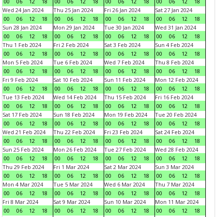
00
06
12
18
00
06
12
18
00
06
12
18
00
06
12
18
Wed 24 Jan 2024
Thu 25 Jan 2024
Fri 26 Jan 2024
Sat 27 Jan 2024
00
06
12
18
00
06
12
18
00
06
12
18
00
06
12
18
Sun 28 Jan 2024
Mon 29 Jan 2024
Tue 30 Jan 2024
Wed 31 Jan 2024
00
06
12
18
00
06
12
18
00
06
12
18
00
06
12
18
Thu 1 Feb 2024
Fri 2 Feb 2024
Sat 3 Feb 2024
Sun 4 Feb 2024
00
06
12
18
00
06
12
18
00
06
12
18
00
06
12
18
Mon 5 Feb 2024
Tue 6 Feb 2024
Wed 7 Feb 2024
Thu 8 Feb 2024
00
06
12
18
00
06
12
18
00
06
12
18
00
06
12
18
Fri 9 Feb 2024
Sat 10 Feb 2024
Sun 11 Feb 2024
Mon 12 Feb 2024
00
06
12
18
00
06
12
18
00
06
12
18
00
06
12
18
Tue 13 Feb 2024
Wed 14 Feb 2024
Thu 15 Feb 2024
Fri 16 Feb 2024
00
06
12
18
00
06
12
18
00
06
12
18
00
06
12
18
Sat 17 Feb 2024
Sun 18 Feb 2024
Mon 19 Feb 2024
Tue 20 Feb 2024
00
06
12
18
00
06
12
18
00
06
12
18
00
06
12
18
Wed 21 Feb 2024
Thu 22 Feb 2024
Fri 23 Feb 2024
Sat 24 Feb 2024
00
06
12
18
00
06
12
18
00
06
12
18
00
06
12
18
Sun 25 Feb 2024
Mon 26 Feb 2024
Tue 27 Feb 2024
Wed 28 Feb 2024
00
06
12
18
00
06
12
18
00
06
12
18
00
06
12
18
Thu 29 Feb 2024
Fri 1 Mar 2024
Sat 2 Mar 2024
Sun 3 Mar 2024
00
06
12
18
00
06
12
18
00
06
12
18
00
06
12
18
Mon 4 Mar 2024
Tue 5 Mar 2024
Wed 6 Mar 2024
Thu 7 Mar 2024
00
06
12
18
00
06
12
18
00
06
12
18
00
06
12
18
Fri 8 Mar 2024
Sat 9 Mar 2024
Sun 10 Mar 2024
Mon 11 Mar 2024
00
06
12
18
00
06
12
18
00
06
12
18
00
06
12
18