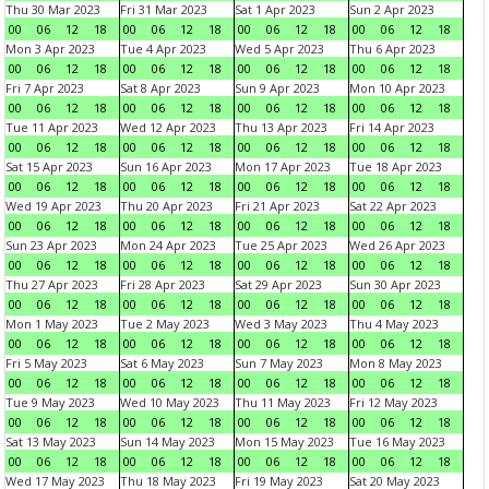
Thu 30 Mar 2023
Fri 31 Mar 2023
Sat 1 Apr 2023
Sun 2 Apr 2023
00
06
12
18
00
06
12
18
00
06
12
18
00
06
12
18
Mon 3 Apr 2023
Tue 4 Apr 2023
Wed 5 Apr 2023
Thu 6 Apr 2023
00
06
12
18
00
06
12
18
00
06
12
18
00
06
12
18
Fri 7 Apr 2023
Sat 8 Apr 2023
Sun 9 Apr 2023
Mon 10 Apr 2023
00
06
12
18
00
06
12
18
00
06
12
18
00
06
12
18
Tue 11 Apr 2023
Wed 12 Apr 2023
Thu 13 Apr 2023
Fri 14 Apr 2023
00
06
12
18
00
06
12
18
00
06
12
18
00
06
12
18
Sat 15 Apr 2023
Sun 16 Apr 2023
Mon 17 Apr 2023
Tue 18 Apr 2023
00
06
12
18
00
06
12
18
00
06
12
18
00
06
12
18
Wed 19 Apr 2023
Thu 20 Apr 2023
Fri 21 Apr 2023
Sat 22 Apr 2023
00
06
12
18
00
06
12
18
00
06
12
18
00
06
12
18
Sun 23 Apr 2023
Mon 24 Apr 2023
Tue 25 Apr 2023
Wed 26 Apr 2023
00
06
12
18
00
06
12
18
00
06
12
18
00
06
12
18
Thu 27 Apr 2023
Fri 28 Apr 2023
Sat 29 Apr 2023
Sun 30 Apr 2023
00
06
12
18
00
06
12
18
00
06
12
18
00
06
12
18
Mon 1 May 2023
Tue 2 May 2023
Wed 3 May 2023
Thu 4 May 2023
00
06
12
18
00
06
12
18
00
06
12
18
00
06
12
18
Fri 5 May 2023
Sat 6 May 2023
Sun 7 May 2023
Mon 8 May 2023
00
06
12
18
00
06
12
18
00
06
12
18
00
06
12
18
Tue 9 May 2023
Wed 10 May 2023
Thu 11 May 2023
Fri 12 May 2023
00
06
12
18
00
06
12
18
00
06
12
18
00
06
12
18
Sat 13 May 2023
Sun 14 May 2023
Mon 15 May 2023
Tue 16 May 2023
00
06
12
18
00
06
12
18
00
06
12
18
00
06
12
18
Wed 17 May 2023
Thu 18 May 2023
Fri 19 May 2023
Sat 20 May 2023