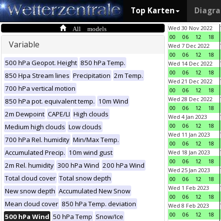
Top Karten
Diagr
All models
Wed 30 Nov 2022
00
06
12
18
Variable
Wed 7 Dec 2022
00
06
12
18
500 hPa Geopot. Height
850 hPa Temp.
Wed 14 Dec 2022
00
06
12
18
850 Hpa Stream lines
Precipitation
2m Temp.
Wed 21 Dec 2022
700 hPa vertical motion
00
06
12
18
Wed 28 Dec 2022
850 hPa pot. equivalent temp.
10m Wind
00
06
12
18
2m Dewpoint
CAPE/LI
High clouds
Wed 4 Jan 2023
00
06
12
18
Medium high clouds
Low clouds
Wed 11 Jan 2023
700 hPa Rel. humidity
Min/Max Temp.
00
06
12
18
Accumulated Precip.
10m wind gust
Wed 18 Jan 2023
00
06
12
18
2m Rel. humidity
300 hPa Wind
200 hPa Wind
Wed 25 Jan 2023
Total cloud cover
Total snow depth
00
06
12
18
Wed 1 Feb 2023
New snow depth
Accumulated New Snow
00
06
12
18
Mean cloud cover
850 hPa Temp. deviation
Wed 8 Feb 2023
00
06
12
18
500 hPa Wind
50 hPa Temp
Snow/Ice