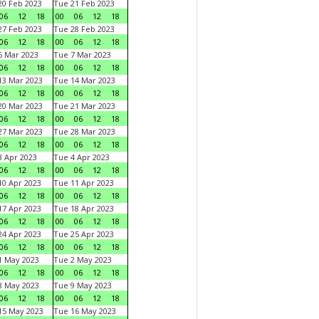
0 Feb 2023
Tue 21 Feb 2023
06
12
18
00
06
12
18
7 Feb 2023
Tue 28 Feb 2023
06
12
18
00
06
12
18
 Mar 2023
Tue 7 Mar 2023
06
12
18
00
06
12
18
3 Mar 2023
Tue 14 Mar 2023
06
12
18
00
06
12
18
0 Mar 2023
Tue 21 Mar 2023
06
12
18
00
06
12
18
7 Mar 2023
Tue 28 Mar 2023
06
12
18
00
06
12
18
 Apr 2023
Tue 4 Apr 2023
06
12
18
00
06
12
18
0 Apr 2023
Tue 11 Apr 2023
06
12
18
00
06
12
18
7 Apr 2023
Tue 18 Apr 2023
06
12
18
00
06
12
18
4 Apr 2023
Tue 25 Apr 2023
06
12
18
00
06
12
18
1 May 2023
Tue 2 May 2023
06
12
18
00
06
12
18
8 May 2023
Tue 9 May 2023
06
12
18
00
06
12
18
15 May 2023
Tue 16 May 2023