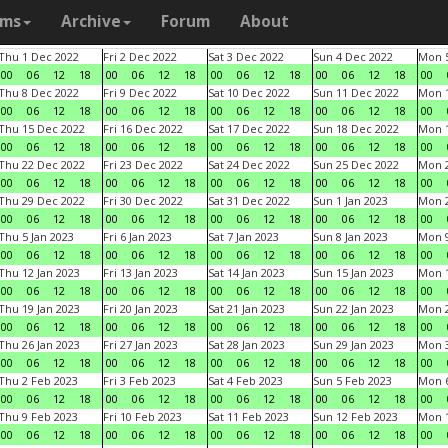
ams
Archive
Forum
About
Thu 1 Dec 2022
Fri 2 Dec 2022
Sat 3 Dec 2022
Sun 4 Dec 2022
Mon 5
00
06
12
18
00
06
12
18
00
06
12
18
00
06
12
18
00
Thu 8 Dec 2022
Fri 9 Dec 2022
Sat 10 Dec 2022
Sun 11 Dec 2022
Mon 1
00
06
12
18
00
06
12
18
00
06
12
18
00
06
12
18
00
Thu 15 Dec 2022
Fri 16 Dec 2022
Sat 17 Dec 2022
Sun 18 Dec 2022
Mon 1
00
06
12
18
00
06
12
18
00
06
12
18
00
06
12
18
00
Thu 22 Dec 2022
Fri 23 Dec 2022
Sat 24 Dec 2022
Sun 25 Dec 2022
Mon 2
00
06
12
18
00
06
12
18
00
06
12
18
00
06
12
18
00
Thu 29 Dec 2022
Fri 30 Dec 2022
Sat 31 Dec 2022
Sun 1 Jan 2023
Mon 2
00
06
12
18
00
06
12
18
00
06
12
18
00
06
12
18
00
Thu 5 Jan 2023
Fri 6 Jan 2023
Sat 7 Jan 2023
Sun 8 Jan 2023
Mon 9
00
06
12
18
00
06
12
18
00
06
12
18
00
06
12
18
00
Thu 12 Jan 2023
Fri 13 Jan 2023
Sat 14 Jan 2023
Sun 15 Jan 2023
Mon 1
00
06
12
18
00
06
12
18
00
06
12
18
00
06
12
18
00
Thu 19 Jan 2023
Fri 20 Jan 2023
Sat 21 Jan 2023
Sun 22 Jan 2023
Mon 2
00
06
12
18
00
06
12
18
00
06
12
18
00
06
12
18
00
Thu 26 Jan 2023
Fri 27 Jan 2023
Sat 28 Jan 2023
Sun 29 Jan 2023
Mon 3
00
06
12
18
00
06
12
18
00
06
12
18
00
06
12
18
00
Thu 2 Feb 2023
Fri 3 Feb 2023
Sat 4 Feb 2023
Sun 5 Feb 2023
Mon 6
00
06
12
18
00
06
12
18
00
06
12
18
00
06
12
18
00
Thu 9 Feb 2023
Fri 10 Feb 2023
Sat 11 Feb 2023
Sun 12 Feb 2023
Mon 1
00
06
12
18
00
06
12
18
00
06
12
18
00
06
12
18
00