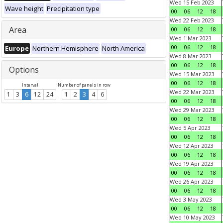
Wed 15 Feb 2023
Wave height
Precipitation type
00
06
12
18
Wed 22 Feb 2023
Area
00
06
12
18
Wed 1 Mar 2023
00
06
12
18
Europe
Northern Hemisphere
North America
Wed 8 Mar 2023
00
06
12
18
Options
Wed 15 Mar 2023
00
06
12
18
Interval
Number of panels in row
Wed 22 Mar 2023
1
3
6
12
24
1
2
3
4
6
00
06
12
18
Wed 29 Mar 2023
00
06
12
18
Wed 5 Apr 2023
00
06
12
18
Wed 12 Apr 2023
00
06
12
18
Wed 19 Apr 2023
00
06
12
18
Wed 26 Apr 2023
00
06
12
18
Wed 3 May 2023
00
06
12
18
Wed 10 May 2023