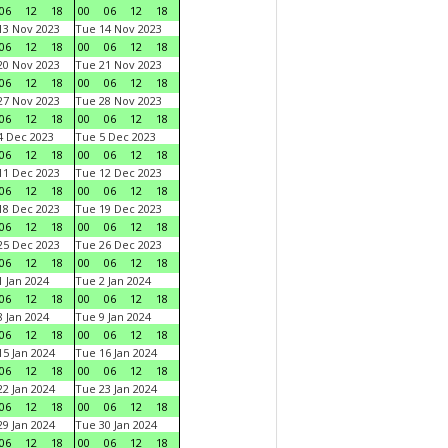
06
12
18
00
06
12
18
3 Nov 2023
Tue 14 Nov 2023
06
12
18
00
06
12
18
0 Nov 2023
Tue 21 Nov 2023
06
12
18
00
06
12
18
7 Nov 2023
Tue 28 Nov 2023
06
12
18
00
06
12
18
 Dec 2023
Tue 5 Dec 2023
06
12
18
00
06
12
18
1 Dec 2023
Tue 12 Dec 2023
06
12
18
00
06
12
18
8 Dec 2023
Tue 19 Dec 2023
06
12
18
00
06
12
18
5 Dec 2023
Tue 26 Dec 2023
06
12
18
00
06
12
18
 Jan 2024
Tue 2 Jan 2024
06
12
18
00
06
12
18
 Jan 2024
Tue 9 Jan 2024
06
12
18
00
06
12
18
5 Jan 2024
Tue 16 Jan 2024
06
12
18
00
06
12
18
2 Jan 2024
Tue 23 Jan 2024
06
12
18
00
06
12
18
9 Jan 2024
Tue 30 Jan 2024
06
12
18
00
06
12
18