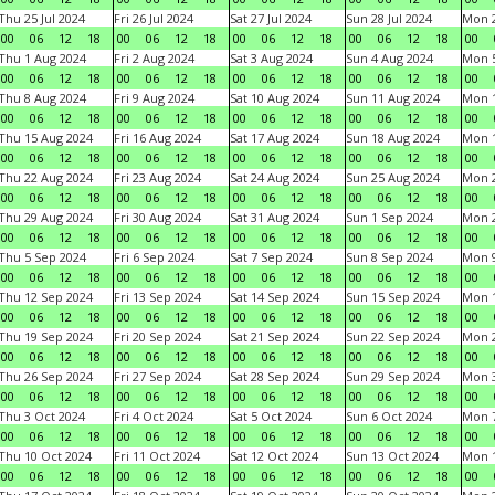
Thu 25 Jul 2024
Fri 26 Jul 2024
Sat 27 Jul 2024
Sun 28 Jul 2024
Mon 2
00
06
12
18
00
06
12
18
00
06
12
18
00
06
12
18
00
Thu 1 Aug 2024
Fri 2 Aug 2024
Sat 3 Aug 2024
Sun 4 Aug 2024
Mon 5
00
06
12
18
00
06
12
18
00
06
12
18
00
06
12
18
00
Thu 8 Aug 2024
Fri 9 Aug 2024
Sat 10 Aug 2024
Sun 11 Aug 2024
Mon 1
00
06
12
18
00
06
12
18
00
06
12
18
00
06
12
18
00
Thu 15 Aug 2024
Fri 16 Aug 2024
Sat 17 Aug 2024
Sun 18 Aug 2024
Mon 1
00
06
12
18
00
06
12
18
00
06
12
18
00
06
12
18
00
Thu 22 Aug 2024
Fri 23 Aug 2024
Sat 24 Aug 2024
Sun 25 Aug 2024
Mon 2
00
06
12
18
00
06
12
18
00
06
12
18
00
06
12
18
00
Thu 29 Aug 2024
Fri 30 Aug 2024
Sat 31 Aug 2024
Sun 1 Sep 2024
Mon 2
00
06
12
18
00
06
12
18
00
06
12
18
00
06
12
18
00
Thu 5 Sep 2024
Fri 6 Sep 2024
Sat 7 Sep 2024
Sun 8 Sep 2024
Mon 9
00
06
12
18
00
06
12
18
00
06
12
18
00
06
12
18
00
Thu 12 Sep 2024
Fri 13 Sep 2024
Sat 14 Sep 2024
Sun 15 Sep 2024
Mon 1
00
06
12
18
00
06
12
18
00
06
12
18
00
06
12
18
00
Thu 19 Sep 2024
Fri 20 Sep 2024
Sat 21 Sep 2024
Sun 22 Sep 2024
Mon 2
00
06
12
18
00
06
12
18
00
06
12
18
00
06
12
18
00
Thu 26 Sep 2024
Fri 27 Sep 2024
Sat 28 Sep 2024
Sun 29 Sep 2024
Mon 3
00
06
12
18
00
06
12
18
00
06
12
18
00
06
12
18
00
Thu 3 Oct 2024
Fri 4 Oct 2024
Sat 5 Oct 2024
Sun 6 Oct 2024
Mon 7
00
06
12
18
00
06
12
18
00
06
12
18
00
06
12
18
00
Thu 10 Oct 2024
Fri 11 Oct 2024
Sat 12 Oct 2024
Sun 13 Oct 2024
Mon 1
00
06
12
18
00
06
12
18
00
06
12
18
00
06
12
18
00