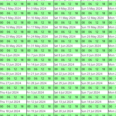
00
06
12
18
00
06
12
18
00
06
12
18
00
06
12
18
00
Thu 2 May 2024
Fri 3 May 2024
Sat 4 May 2024
Sun 5 May 2024
Mon 
00
06
12
18
00
06
12
18
00
06
12
18
00
06
12
18
00
Thu 9 May 2024
Fri 10 May 2024
Sat 11 May 2024
Sun 12 May 2024
Mon 
00
06
12
18
00
06
12
18
00
06
12
18
00
06
12
18
00
Thu 16 May 2024
Fri 17 May 2024
Sat 18 May 2024
Sun 19 May 2024
Mon 
00
06
12
18
00
06
12
18
00
06
12
18
00
06
12
18
00
Thu 23 May 2024
Fri 24 May 2024
Sat 25 May 2024
Sun 26 May 2024
Mon 
00
06
12
18
00
06
12
18
00
06
12
18
00
06
12
18
00
Thu 30 May 2024
Fri 31 May 2024
Sat 1 Jun 2024
Sun 2 Jun 2024
Mon 3
00
06
12
18
00
06
12
18
00
06
12
18
00
06
12
18
00
Thu 6 Jun 2024
Fri 7 Jun 2024
Sat 8 Jun 2024
Sun 9 Jun 2024
Mon 1
00
06
12
18
00
06
12
18
00
06
12
18
00
06
12
18
00
Thu 13 Jun 2024
Fri 14 Jun 2024
Sat 15 Jun 2024
Sun 16 Jun 2024
Mon 1
00
06
12
18
00
06
12
18
00
06
12
18
00
06
12
18
00
Thu 20 Jun 2024
Fri 21 Jun 2024
Sat 22 Jun 2024
Sun 23 Jun 2024
Mon 2
00
06
12
18
00
06
12
18
00
06
12
18
00
06
12
18
00
Thu 27 Jun 2024
Fri 28 Jun 2024
Sat 29 Jun 2024
Sun 30 Jun 2024
Mon 1
00
06
12
18
00
06
12
18
00
06
12
18
00
06
12
18
00
Thu 4 Jul 2024
Fri 5 Jul 2024
Sat 6 Jul 2024
Sun 7 Jul 2024
Mon 8
00
06
12
18
00
06
12
18
00
06
12
18
00
06
12
18
00
Thu 11 Jul 2024
Fri 12 Jul 2024
Sat 13 Jul 2024
Sun 14 Jul 2024
Mon 1
00
06
12
18
00
06
12
18
00
06
12
18
00
06
12
18
00
Thu 18 Jul 2024
Fri 19 Jul 2024
Sat 20 Jul 2024
Sun 21 Jul 2024
Mon 2
00
06
12
18
00
06
12
18
00
06
12
18
00
06
12
18
00