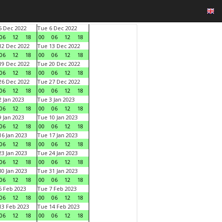
 Dec 2022
Tue 6 Dec 2022
06
12
18
00
06
12
18
2 Dec 2022
Tue 13 Dec 2022
06
12
18
00
06
12
18
9 Dec 2022
Tue 20 Dec 2022
06
12
18
00
06
12
18
6 Dec 2022
Tue 27 Dec 2022
06
12
18
00
06
12
18
 Jan 2023
Tue 3 Jan 2023
06
12
18
00
06
12
18
 Jan 2023
Tue 10 Jan 2023
06
12
18
00
06
12
18
6 Jan 2023
Tue 17 Jan 2023
06
12
18
00
06
12
18
3 Jan 2023
Tue 24 Jan 2023
06
12
18
00
06
12
18
0 Jan 2023
Tue 31 Jan 2023
06
12
18
00
06
12
18
 Feb 2023
Tue 7 Feb 2023
06
12
18
00
06
12
18
3 Feb 2023
Tue 14 Feb 2023
06
12
18
00
06
12
18