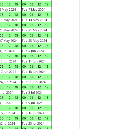
06
12
18
00
06
12
18
6 May 2024
Tue 7 May 2024
06
12
18
00
06
12
18
13 May 2024
Tue 14 May 2024
06
12
18
00
06
12
18
20 May 2024
Tue 21 May 2024
06
12
18
00
06
12
18
27 May 2024
Tue 28 May 2024
06
12
18
00
06
12
18
 Jun 2024
Tue 4 Jun 2024
06
12
18
00
06
12
18
0 Jun 2024
Tue 11 Jun 2024
06
12
18
00
06
12
18
7 Jun 2024
Tue 18 Jun 2024
06
12
18
00
06
12
18
4 Jun 2024
Tue 25 Jun 2024
06
12
18
00
06
12
18
 Jul 2024
Tue 2 Jul 2024
06
12
18
00
06
12
18
 Jul 2024
Tue 9 Jul 2024
06
12
18
00
06
12
18
5 Jul 2024
Tue 16 Jul 2024
06
12
18
00
06
12
18
2 Jul 2024
Tue 23 Jul 2024
06
12
18
00
06
12
18