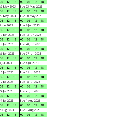
06
12
18
00
06
12
18
22 May 2023
Tue 23 May 2023
06
12
18
00
06
12
18
29 May 2023
Tue 30 May 2023
06
12
18
00
06
12
18
 Jun 2023
Tue 6 Jun 2023
06
12
18
00
06
12
18
2 Jun 2023
Tue 13 Jun 2023
06
12
18
00
06
12
18
9 Jun 2023
Tue 20 Jun 2023
06
12
18
00
06
12
18
6 Jun 2023
Tue 27 Jun 2023
06
12
18
00
06
12
18
 Jul 2023
Tue 4 Jul 2023
06
12
18
00
06
12
18
0 Jul 2023
Tue 11 Jul 2023
06
12
18
00
06
12
18
7 Jul 2023
Tue 18 Jul 2023
06
12
18
00
06
12
18
4 Jul 2023
Tue 25 Jul 2023
06
12
18
00
06
12
18
1 Jul 2023
Tue 1 Aug 2023
06
12
18
00
06
12
18
 Aug 2023
Tue 8 Aug 2023
06
12
18
00
06
12
18