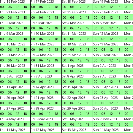
Thu 16 Feb 2023
Fri 17 Feb 2023
Sat 18 Feb 2023
Sun 19 Feb 2023
Mon 2
00
06
12
18
00
06
12
18
00
06
12
18
00
06
12
18
00
Thu 23 Feb 2023
Fri 24 Feb 2023
Sat 25 Feb 2023
Sun 26 Feb 2023
Mon 2
00
06
12
18
00
06
12
18
00
06
12
18
00
06
12
18
00
Thu 2 Mar 2023
Fri 3 Mar 2023
Sat 4 Mar 2023
Sun 5 Mar 2023
Mon 6
00
06
12
18
00
06
12
18
00
06
12
18
00
06
12
18
00
Thu 9 Mar 2023
Fri 10 Mar 2023
Sat 11 Mar 2023
Sun 12 Mar 2023
Mon 1
00
06
12
18
00
06
12
18
00
06
12
18
00
06
12
18
00
Thu 16 Mar 2023
Fri 17 Mar 2023
Sat 18 Mar 2023
Sun 19 Mar 2023
Mon 2
00
06
12
18
00
06
12
18
00
06
12
18
00
06
12
18
00
Thu 23 Mar 2023
Fri 24 Mar 2023
Sat 25 Mar 2023
Sun 26 Mar 2023
Mon 2
00
06
12
18
00
06
12
18
00
06
12
18
00
06
12
18
00
Thu 30 Mar 2023
Fri 31 Mar 2023
Sat 1 Apr 2023
Sun 2 Apr 2023
Mon 3
00
06
12
18
00
06
12
18
00
06
12
18
00
06
12
18
00
Thu 6 Apr 2023
Fri 7 Apr 2023
Sat 8 Apr 2023
Sun 9 Apr 2023
Mon 1
00
06
12
18
00
06
12
18
00
06
12
18
00
06
12
18
00
Thu 13 Apr 2023
Fri 14 Apr 2023
Sat 15 Apr 2023
Sun 16 Apr 2023
Mon 1
00
06
12
18
00
06
12
18
00
06
12
18
00
06
12
18
00
Thu 20 Apr 2023
Fri 21 Apr 2023
Sat 22 Apr 2023
Sun 23 Apr 2023
Mon 2
00
06
12
18
00
06
12
18
00
06
12
18
00
06
12
18
00
Thu 27 Apr 2023
Fri 28 Apr 2023
Sat 29 Apr 2023
Sun 30 Apr 2023
Mon 
00
06
12
18
00
06
12
18
00
06
12
18
00
06
12
18
00
Thu 4 May 2023
Fri 5 May 2023
Sat 6 May 2023
Sun 7 May 2023
Mon 
00
06
12
18
00
06
12
18
00
06
12
18
00
06
12
18
00
Thu 11 May 2023
Fri 12 May 2023
Sat 13 May 2023
Sun 14 May 2023
Mon 