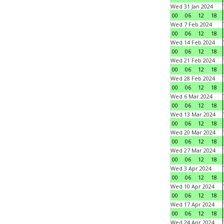
Wed 31 Jan 2024
00
06
12
18
Wed 7 Feb 2024
00
06
12
18
Wed 14 Feb 2024
00
06
12
18
Wed 21 Feb 2024
00
06
12
18
Wed 28 Feb 2024
00
06
12
18
Wed 6 Mar 2024
00
06
12
18
Wed 13 Mar 2024
00
06
12
18
Wed 20 Mar 2024
00
06
12
18
Wed 27 Mar 2024
00
06
12
18
Wed 3 Apr 2024
00
06
12
18
Wed 10 Apr 2024
00
06
12
18
Wed 17 Apr 2024
00
06
12
18
Wed 24 Apr 2024