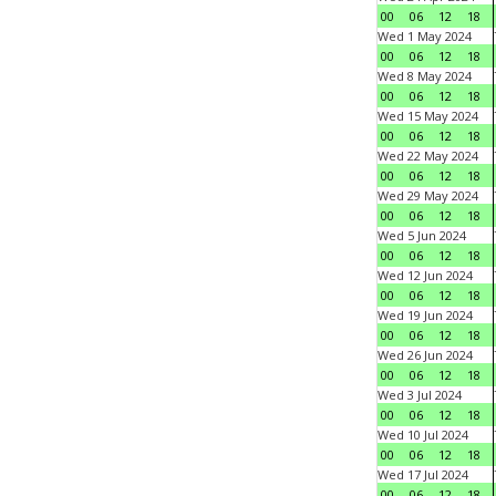
00
06
12
18
Wed 1 May 2024
00
06
12
18
Wed 8 May 2024
00
06
12
18
Wed 15 May 2024
00
06
12
18
Wed 22 May 2024
00
06
12
18
Wed 29 May 2024
00
06
12
18
Wed 5 Jun 2024
00
06
12
18
Wed 12 Jun 2024
00
06
12
18
Wed 19 Jun 2024
00
06
12
18
Wed 26 Jun 2024
00
06
12
18
Wed 3 Jul 2024
00
06
12
18
Wed 10 Jul 2024
00
06
12
18
Wed 17 Jul 2024
00
06
12
18