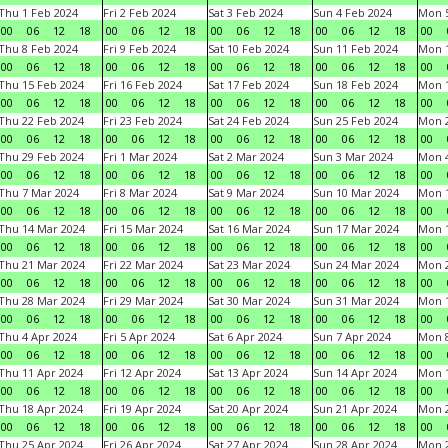
Thu 1 Feb 2024
Fri 2 Feb 2024
Sat 3 Feb 2024
Sun 4 Feb 2024
Mon 5
00
06
12
18
00
06
12
18
00
06
12
18
00
06
12
18
00
Thu 8 Feb 2024
Fri 9 Feb 2024
Sat 10 Feb 2024
Sun 11 Feb 2024
Mon 1
00
06
12
18
00
06
12
18
00
06
12
18
00
06
12
18
00
Thu 15 Feb 2024
Fri 16 Feb 2024
Sat 17 Feb 2024
Sun 18 Feb 2024
Mon 1
00
06
12
18
00
06
12
18
00
06
12
18
00
06
12
18
00
Thu 22 Feb 2024
Fri 23 Feb 2024
Sat 24 Feb 2024
Sun 25 Feb 2024
Mon 2
00
06
12
18
00
06
12
18
00
06
12
18
00
06
12
18
00
Thu 29 Feb 2024
Fri 1 Mar 2024
Sat 2 Mar 2024
Sun 3 Mar 2024
Mon 4
00
06
12
18
00
06
12
18
00
06
12
18
00
06
12
18
00
Thu 7 Mar 2024
Fri 8 Mar 2024
Sat 9 Mar 2024
Sun 10 Mar 2024
Mon 1
00
06
12
18
00
06
12
18
00
06
12
18
00
06
12
18
00
Thu 14 Mar 2024
Fri 15 Mar 2024
Sat 16 Mar 2024
Sun 17 Mar 2024
Mon 1
00
06
12
18
00
06
12
18
00
06
12
18
00
06
12
18
00
Thu 21 Mar 2024
Fri 22 Mar 2024
Sat 23 Mar 2024
Sun 24 Mar 2024
Mon 2
00
06
12
18
00
06
12
18
00
06
12
18
00
06
12
18
00
Thu 28 Mar 2024
Fri 29 Mar 2024
Sat 30 Mar 2024
Sun 31 Mar 2024
Mon 1
00
06
12
18
00
06
12
18
00
06
12
18
00
06
12
18
00
Thu 4 Apr 2024
Fri 5 Apr 2024
Sat 6 Apr 2024
Sun 7 Apr 2024
Mon 8
00
06
12
18
00
06
12
18
00
06
12
18
00
06
12
18
00
Thu 11 Apr 2024
Fri 12 Apr 2024
Sat 13 Apr 2024
Sun 14 Apr 2024
Mon 1
00
06
12
18
00
06
12
18
00
06
12
18
00
06
12
18
00
Thu 18 Apr 2024
Fri 19 Apr 2024
Sat 20 Apr 2024
Sun 21 Apr 2024
Mon 2
00
06
12
18
00
06
12
18
00
06
12
18
00
06
12
18
00
Thu 25 Apr 2024
Fri 26 Apr 2024
Sat 27 Apr 2024
Sun 28 Apr 2024
Mon 2