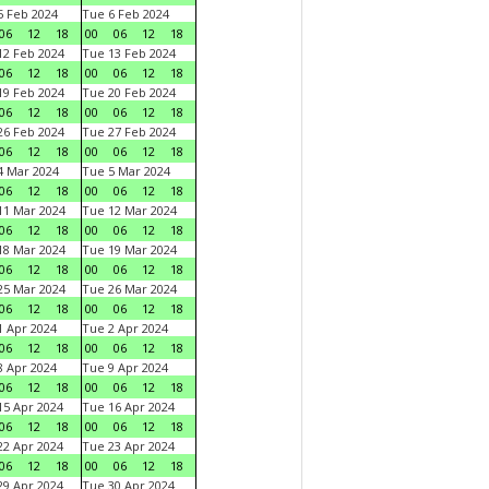
 Feb 2024
Tue 6 Feb 2024
06
12
18
00
06
12
18
2 Feb 2024
Tue 13 Feb 2024
06
12
18
00
06
12
18
9 Feb 2024
Tue 20 Feb 2024
06
12
18
00
06
12
18
6 Feb 2024
Tue 27 Feb 2024
06
12
18
00
06
12
18
 Mar 2024
Tue 5 Mar 2024
06
12
18
00
06
12
18
1 Mar 2024
Tue 12 Mar 2024
06
12
18
00
06
12
18
8 Mar 2024
Tue 19 Mar 2024
06
12
18
00
06
12
18
5 Mar 2024
Tue 26 Mar 2024
06
12
18
00
06
12
18
 Apr 2024
Tue 2 Apr 2024
06
12
18
00
06
12
18
 Apr 2024
Tue 9 Apr 2024
06
12
18
00
06
12
18
5 Apr 2024
Tue 16 Apr 2024
06
12
18
00
06
12
18
2 Apr 2024
Tue 23 Apr 2024
06
12
18
00
06
12
18
9 Apr 2024
Tue 30 Apr 2024