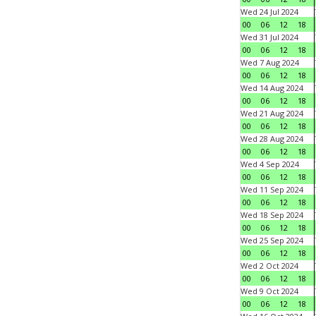
Wed 24 Jul 2024
00
06
12
18
Wed 31 Jul 2024
00
06
12
18
Wed 7 Aug 2024
00
06
12
18
Wed 14 Aug 2024
00
06
12
18
Wed 21 Aug 2024
00
06
12
18
Wed 28 Aug 2024
00
06
12
18
Wed 4 Sep 2024
00
06
12
18
Wed 11 Sep 2024
00
06
12
18
Wed 18 Sep 2024
00
06
12
18
Wed 25 Sep 2024
00
06
12
18
Wed 2 Oct 2024
00
06
12
18
Wed 9 Oct 2024
00
06
12
18