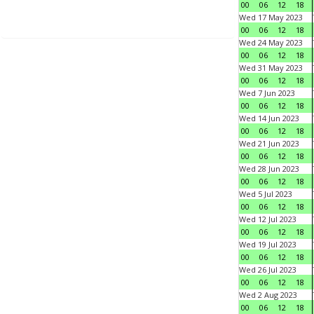
00
06
12
18
Wed 17 May 2023
00
06
12
18
Wed 24 May 2023
00
06
12
18
Wed 31 May 2023
00
06
12
18
Wed 7 Jun 2023
00
06
12
18
Wed 14 Jun 2023
00
06
12
18
Wed 21 Jun 2023
00
06
12
18
Wed 28 Jun 2023
00
06
12
18
Wed 5 Jul 2023
00
06
12
18
Wed 12 Jul 2023
00
06
12
18
Wed 19 Jul 2023
00
06
12
18
Wed 26 Jul 2023
00
06
12
18
Wed 2 Aug 2023
00
06
12
18