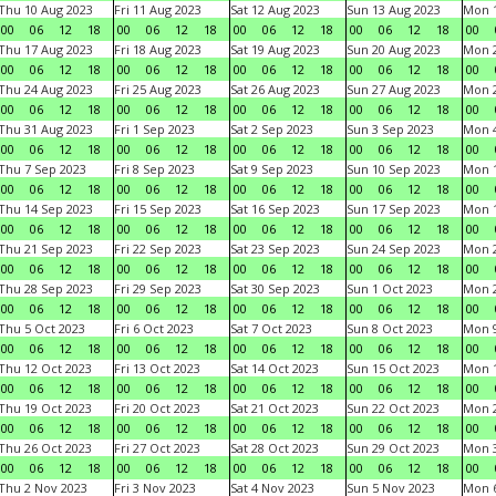
Thu 10 Aug 2023
Fri 11 Aug 2023
Sat 12 Aug 2023
Sun 13 Aug 2023
Mon 1
00
06
12
18
00
06
12
18
00
06
12
18
00
06
12
18
00
Thu 17 Aug 2023
Fri 18 Aug 2023
Sat 19 Aug 2023
Sun 20 Aug 2023
Mon 2
00
06
12
18
00
06
12
18
00
06
12
18
00
06
12
18
00
Thu 24 Aug 2023
Fri 25 Aug 2023
Sat 26 Aug 2023
Sun 27 Aug 2023
Mon 2
00
06
12
18
00
06
12
18
00
06
12
18
00
06
12
18
00
Thu 31 Aug 2023
Fri 1 Sep 2023
Sat 2 Sep 2023
Sun 3 Sep 2023
Mon 4
00
06
12
18
00
06
12
18
00
06
12
18
00
06
12
18
00
Thu 7 Sep 2023
Fri 8 Sep 2023
Sat 9 Sep 2023
Sun 10 Sep 2023
Mon 1
00
06
12
18
00
06
12
18
00
06
12
18
00
06
12
18
00
Thu 14 Sep 2023
Fri 15 Sep 2023
Sat 16 Sep 2023
Sun 17 Sep 2023
Mon 1
00
06
12
18
00
06
12
18
00
06
12
18
00
06
12
18
00
Thu 21 Sep 2023
Fri 22 Sep 2023
Sat 23 Sep 2023
Sun 24 Sep 2023
Mon 2
00
06
12
18
00
06
12
18
00
06
12
18
00
06
12
18
00
Thu 28 Sep 2023
Fri 29 Sep 2023
Sat 30 Sep 2023
Sun 1 Oct 2023
Mon 2
00
06
12
18
00
06
12
18
00
06
12
18
00
06
12
18
00
Thu 5 Oct 2023
Fri 6 Oct 2023
Sat 7 Oct 2023
Sun 8 Oct 2023
Mon 9
00
06
12
18
00
06
12
18
00
06
12
18
00
06
12
18
00
Thu 12 Oct 2023
Fri 13 Oct 2023
Sat 14 Oct 2023
Sun 15 Oct 2023
Mon 1
00
06
12
18
00
06
12
18
00
06
12
18
00
06
12
18
00
Thu 19 Oct 2023
Fri 20 Oct 2023
Sat 21 Oct 2023
Sun 22 Oct 2023
Mon 2
00
06
12
18
00
06
12
18
00
06
12
18
00
06
12
18
00
Thu 26 Oct 2023
Fri 27 Oct 2023
Sat 28 Oct 2023
Sun 29 Oct 2023
Mon 3
00
06
12
18
00
06
12
18
00
06
12
18
00
06
12
18
00
Thu 2 Nov 2023
Fri 3 Nov 2023
Sat 4 Nov 2023
Sun 5 Nov 2023
Mon 6