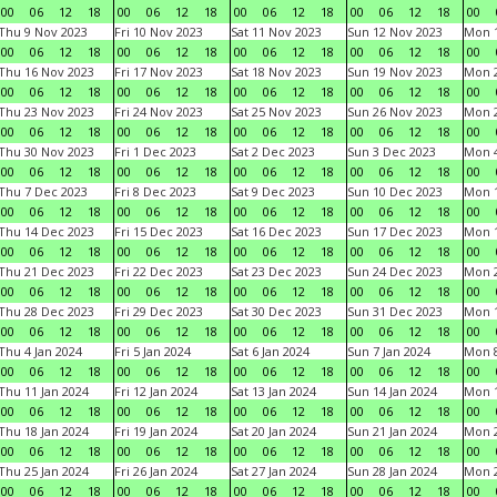
00
06
12
18
00
06
12
18
00
06
12
18
00
06
12
18
00
Thu 9 Nov 2023
Fri 10 Nov 2023
Sat 11 Nov 2023
Sun 12 Nov 2023
Mon 1
00
06
12
18
00
06
12
18
00
06
12
18
00
06
12
18
00
Thu 16 Nov 2023
Fri 17 Nov 2023
Sat 18 Nov 2023
Sun 19 Nov 2023
Mon 2
00
06
12
18
00
06
12
18
00
06
12
18
00
06
12
18
00
Thu 23 Nov 2023
Fri 24 Nov 2023
Sat 25 Nov 2023
Sun 26 Nov 2023
Mon 2
00
06
12
18
00
06
12
18
00
06
12
18
00
06
12
18
00
Thu 30 Nov 2023
Fri 1 Dec 2023
Sat 2 Dec 2023
Sun 3 Dec 2023
Mon 4
00
06
12
18
00
06
12
18
00
06
12
18
00
06
12
18
00
Thu 7 Dec 2023
Fri 8 Dec 2023
Sat 9 Dec 2023
Sun 10 Dec 2023
Mon 1
00
06
12
18
00
06
12
18
00
06
12
18
00
06
12
18
00
Thu 14 Dec 2023
Fri 15 Dec 2023
Sat 16 Dec 2023
Sun 17 Dec 2023
Mon 1
00
06
12
18
00
06
12
18
00
06
12
18
00
06
12
18
00
Thu 21 Dec 2023
Fri 22 Dec 2023
Sat 23 Dec 2023
Sun 24 Dec 2023
Mon 2
00
06
12
18
00
06
12
18
00
06
12
18
00
06
12
18
00
Thu 28 Dec 2023
Fri 29 Dec 2023
Sat 30 Dec 2023
Sun 31 Dec 2023
Mon 1
00
06
12
18
00
06
12
18
00
06
12
18
00
06
12
18
00
Thu 4 Jan 2024
Fri 5 Jan 2024
Sat 6 Jan 2024
Sun 7 Jan 2024
Mon 8
00
06
12
18
00
06
12
18
00
06
12
18
00
06
12
18
00
Thu 11 Jan 2024
Fri 12 Jan 2024
Sat 13 Jan 2024
Sun 14 Jan 2024
Mon 1
00
06
12
18
00
06
12
18
00
06
12
18
00
06
12
18
00
Thu 18 Jan 2024
Fri 19 Jan 2024
Sat 20 Jan 2024
Sun 21 Jan 2024
Mon 2
00
06
12
18
00
06
12
18
00
06
12
18
00
06
12
18
00
Thu 25 Jan 2024
Fri 26 Jan 2024
Sat 27 Jan 2024
Sun 28 Jan 2024
Mon 2
00
06
12
18
00
06
12
18
00
06
12
18
00
06
12
18
00