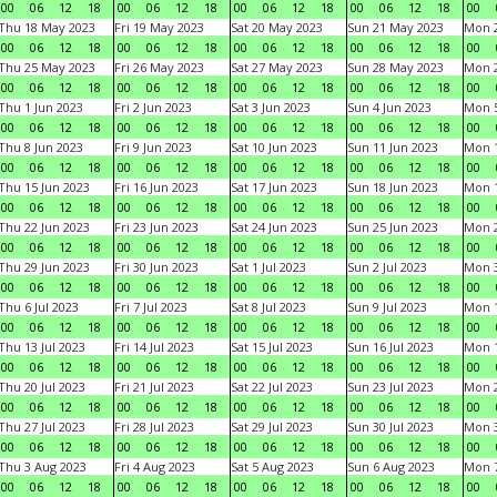
00
06
12
18
00
06
12
18
00
06
12
18
00
06
12
18
00
Thu 18 May 2023
Fri 19 May 2023
Sat 20 May 2023
Sun 21 May 2023
Mon 
00
06
12
18
00
06
12
18
00
06
12
18
00
06
12
18
00
Thu 25 May 2023
Fri 26 May 2023
Sat 27 May 2023
Sun 28 May 2023
Mon 
00
06
12
18
00
06
12
18
00
06
12
18
00
06
12
18
00
Thu 1 Jun 2023
Fri 2 Jun 2023
Sat 3 Jun 2023
Sun 4 Jun 2023
Mon 5
00
06
12
18
00
06
12
18
00
06
12
18
00
06
12
18
00
Thu 8 Jun 2023
Fri 9 Jun 2023
Sat 10 Jun 2023
Sun 11 Jun 2023
Mon 1
00
06
12
18
00
06
12
18
00
06
12
18
00
06
12
18
00
Thu 15 Jun 2023
Fri 16 Jun 2023
Sat 17 Jun 2023
Sun 18 Jun 2023
Mon 1
00
06
12
18
00
06
12
18
00
06
12
18
00
06
12
18
00
Thu 22 Jun 2023
Fri 23 Jun 2023
Sat 24 Jun 2023
Sun 25 Jun 2023
Mon 2
00
06
12
18
00
06
12
18
00
06
12
18
00
06
12
18
00
Thu 29 Jun 2023
Fri 30 Jun 2023
Sat 1 Jul 2023
Sun 2 Jul 2023
Mon 3
00
06
12
18
00
06
12
18
00
06
12
18
00
06
12
18
00
Thu 6 Jul 2023
Fri 7 Jul 2023
Sat 8 Jul 2023
Sun 9 Jul 2023
Mon 1
00
06
12
18
00
06
12
18
00
06
12
18
00
06
12
18
00
Thu 13 Jul 2023
Fri 14 Jul 2023
Sat 15 Jul 2023
Sun 16 Jul 2023
Mon 1
00
06
12
18
00
06
12
18
00
06
12
18
00
06
12
18
00
Thu 20 Jul 2023
Fri 21 Jul 2023
Sat 22 Jul 2023
Sun 23 Jul 2023
Mon 2
00
06
12
18
00
06
12
18
00
06
12
18
00
06
12
18
00
Thu 27 Jul 2023
Fri 28 Jul 2023
Sat 29 Jul 2023
Sun 30 Jul 2023
Mon 3
00
06
12
18
00
06
12
18
00
06
12
18
00
06
12
18
00
Thu 3 Aug 2023
Fri 4 Aug 2023
Sat 5 Aug 2023
Sun 6 Aug 2023
Mon 7
00
06
12
18
00
06
12
18
00
06
12
18
00
06
12
18
00