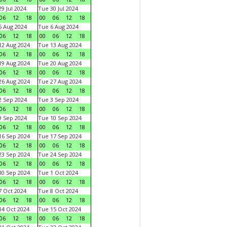
9 Jul 2024
Tue 30 Jul 2024
06
12
18
00
06
12
18
 Aug 2024
Tue 6 Aug 2024
06
12
18
00
06
12
18
2 Aug 2024
Tue 13 Aug 2024
06
12
18
00
06
12
18
9 Aug 2024
Tue 20 Aug 2024
06
12
18
00
06
12
18
6 Aug 2024
Tue 27 Aug 2024
06
12
18
00
06
12
18
 Sep 2024
Tue 3 Sep 2024
06
12
18
00
06
12
18
 Sep 2024
Tue 10 Sep 2024
06
12
18
00
06
12
18
6 Sep 2024
Tue 17 Sep 2024
06
12
18
00
06
12
18
3 Sep 2024
Tue 24 Sep 2024
06
12
18
00
06
12
18
0 Sep 2024
Tue 1 Oct 2024
06
12
18
00
06
12
18
 Oct 2024
Tue 8 Oct 2024
06
12
18
00
06
12
18
4 Oct 2024
Tue 15 Oct 2024
06
12
18
00
06
12
18