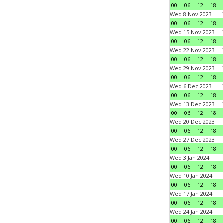
00
06
12
18
Wed 8 Nov 2023
00
06
12
18
Wed 15 Nov 2023
00
06
12
18
Wed 22 Nov 2023
00
06
12
18
Wed 29 Nov 2023
00
06
12
18
Wed 6 Dec 2023
00
06
12
18
Wed 13 Dec 2023
00
06
12
18
Wed 20 Dec 2023
00
06
12
18
Wed 27 Dec 2023
00
06
12
18
Wed 3 Jan 2024
00
06
12
18
Wed 10 Jan 2024
00
06
12
18
Wed 17 Jan 2024
00
06
12
18
Wed 24 Jan 2024
00
06
12
18