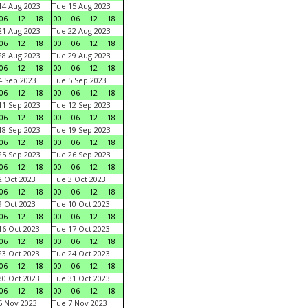
4 Aug 2023
Tue 15 Aug 2023
06
12
18
00
06
12
18
1 Aug 2023
Tue 22 Aug 2023
06
12
18
00
06
12
18
8 Aug 2023
Tue 29 Aug 2023
06
12
18
00
06
12
18
 Sep 2023
Tue 5 Sep 2023
06
12
18
00
06
12
18
1 Sep 2023
Tue 12 Sep 2023
06
12
18
00
06
12
18
8 Sep 2023
Tue 19 Sep 2023
06
12
18
00
06
12
18
5 Sep 2023
Tue 26 Sep 2023
06
12
18
00
06
12
18
 Oct 2023
Tue 3 Oct 2023
06
12
18
00
06
12
18
 Oct 2023
Tue 10 Oct 2023
06
12
18
00
06
12
18
6 Oct 2023
Tue 17 Oct 2023
06
12
18
00
06
12
18
3 Oct 2023
Tue 24 Oct 2023
06
12
18
00
06
12
18
0 Oct 2023
Tue 31 Oct 2023
06
12
18
00
06
12
18
 Nov 2023
Tue 7 Nov 2023