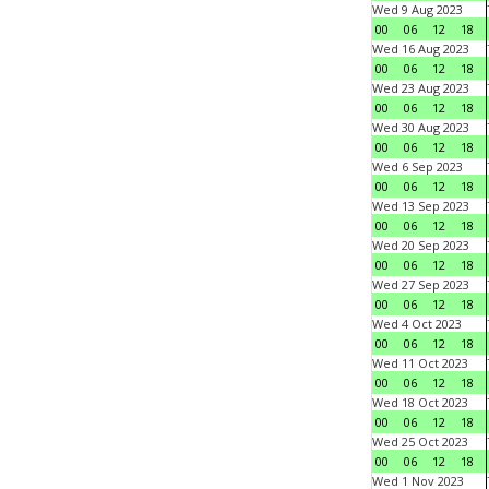
Wed 9 Aug 2023
00
06
12
18
Wed 16 Aug 2023
00
06
12
18
Wed 23 Aug 2023
00
06
12
18
Wed 30 Aug 2023
00
06
12
18
Wed 6 Sep 2023
00
06
12
18
Wed 13 Sep 2023
00
06
12
18
Wed 20 Sep 2023
00
06
12
18
Wed 27 Sep 2023
00
06
12
18
Wed 4 Oct 2023
00
06
12
18
Wed 11 Oct 2023
00
06
12
18
Wed 18 Oct 2023
00
06
12
18
Wed 25 Oct 2023
00
06
12
18
Wed 1 Nov 2023