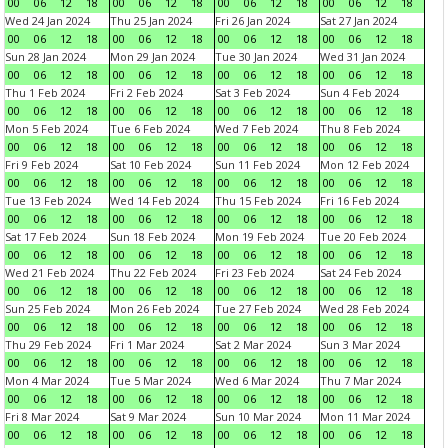
00
06
12
18
00
06
12
18
00
06
12
18
00
06
12
18
Wed 24 Jan 2024
Thu 25 Jan 2024
Fri 26 Jan 2024
Sat 27 Jan 2024
00
06
12
18
00
06
12
18
00
06
12
18
00
06
12
18
Sun 28 Jan 2024
Mon 29 Jan 2024
Tue 30 Jan 2024
Wed 31 Jan 2024
00
06
12
18
00
06
12
18
00
06
12
18
00
06
12
18
Thu 1 Feb 2024
Fri 2 Feb 2024
Sat 3 Feb 2024
Sun 4 Feb 2024
00
06
12
18
00
06
12
18
00
06
12
18
00
06
12
18
Mon 5 Feb 2024
Tue 6 Feb 2024
Wed 7 Feb 2024
Thu 8 Feb 2024
00
06
12
18
00
06
12
18
00
06
12
18
00
06
12
18
Fri 9 Feb 2024
Sat 10 Feb 2024
Sun 11 Feb 2024
Mon 12 Feb 2024
00
06
12
18
00
06
12
18
00
06
12
18
00
06
12
18
Tue 13 Feb 2024
Wed 14 Feb 2024
Thu 15 Feb 2024
Fri 16 Feb 2024
00
06
12
18
00
06
12
18
00
06
12
18
00
06
12
18
Sat 17 Feb 2024
Sun 18 Feb 2024
Mon 19 Feb 2024
Tue 20 Feb 2024
00
06
12
18
00
06
12
18
00
06
12
18
00
06
12
18
Wed 21 Feb 2024
Thu 22 Feb 2024
Fri 23 Feb 2024
Sat 24 Feb 2024
00
06
12
18
00
06
12
18
00
06
12
18
00
06
12
18
Sun 25 Feb 2024
Mon 26 Feb 2024
Tue 27 Feb 2024
Wed 28 Feb 2024
00
06
12
18
00
06
12
18
00
06
12
18
00
06
12
18
Thu 29 Feb 2024
Fri 1 Mar 2024
Sat 2 Mar 2024
Sun 3 Mar 2024
00
06
12
18
00
06
12
18
00
06
12
18
00
06
12
18
Mon 4 Mar 2024
Tue 5 Mar 2024
Wed 6 Mar 2024
Thu 7 Mar 2024
00
06
12
18
00
06
12
18
00
06
12
18
00
06
12
18
Fri 8 Mar 2024
Sat 9 Mar 2024
Sun 10 Mar 2024
Mon 11 Mar 2024
00
06
12
18
00
06
12
18
00
06
12
18
00
06
12
18