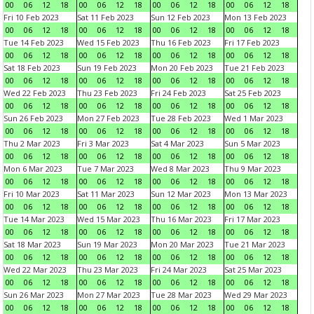
00
06
12
18
00
06
12
18
00
06
12
18
00
06
12
18
Fri 10 Feb 2023
Sat 11 Feb 2023
Sun 12 Feb 2023
Mon 13 Feb 2023
00
06
12
18
00
06
12
18
00
06
12
18
00
06
12
18
Tue 14 Feb 2023
Wed 15 Feb 2023
Thu 16 Feb 2023
Fri 17 Feb 2023
00
06
12
18
00
06
12
18
00
06
12
18
00
06
12
18
Sat 18 Feb 2023
Sun 19 Feb 2023
Mon 20 Feb 2023
Tue 21 Feb 2023
00
06
12
18
00
06
12
18
00
06
12
18
00
06
12
18
Wed 22 Feb 2023
Thu 23 Feb 2023
Fri 24 Feb 2023
Sat 25 Feb 2023
00
06
12
18
00
06
12
18
00
06
12
18
00
06
12
18
Sun 26 Feb 2023
Mon 27 Feb 2023
Tue 28 Feb 2023
Wed 1 Mar 2023
00
06
12
18
00
06
12
18
00
06
12
18
00
06
12
18
Thu 2 Mar 2023
Fri 3 Mar 2023
Sat 4 Mar 2023
Sun 5 Mar 2023
00
06
12
18
00
06
12
18
00
06
12
18
00
06
12
18
Mon 6 Mar 2023
Tue 7 Mar 2023
Wed 8 Mar 2023
Thu 9 Mar 2023
00
06
12
18
00
06
12
18
00
06
12
18
00
06
12
18
Fri 10 Mar 2023
Sat 11 Mar 2023
Sun 12 Mar 2023
Mon 13 Mar 2023
00
06
12
18
00
06
12
18
00
06
12
18
00
06
12
18
Tue 14 Mar 2023
Wed 15 Mar 2023
Thu 16 Mar 2023
Fri 17 Mar 2023
00
06
12
18
00
06
12
18
00
06
12
18
00
06
12
18
Sat 18 Mar 2023
Sun 19 Mar 2023
Mon 20 Mar 2023
Tue 21 Mar 2023
00
06
12
18
00
06
12
18
00
06
12
18
00
06
12
18
Wed 22 Mar 2023
Thu 23 Mar 2023
Fri 24 Mar 2023
Sat 25 Mar 2023
00
06
12
18
00
06
12
18
00
06
12
18
00
06
12
18
Sun 26 Mar 2023
Mon 27 Mar 2023
Tue 28 Mar 2023
Wed 29 Mar 2023
00
06
12
18
00
06
12
18
00
06
12
18
00
06
12
18