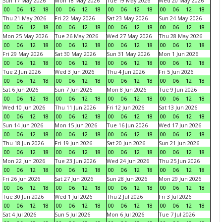
Sun 17 May 2026
Mon 18 May 2026
Tue 19 May 2026
Wed 20 May 2026
00
06
12
18
00
06
12
18
00
06
12
18
00
06
12
18
Thu 21 May 2026
Fri 22 May 2026
Sat 23 May 2026
Sun 24 May 2026
00
06
12
18
00
06
12
18
00
06
12
18
00
06
12
18
Mon 25 May 2026
Tue 26 May 2026
Wed 27 May 2026
Thu 28 May 2026
00
06
12
18
00
06
12
18
00
06
12
18
00
06
12
18
Fri 29 May 2026
Sat 30 May 2026
Sun 31 May 2026
Mon 1 Jun 2026
00
06
12
18
00
06
12
18
00
06
12
18
00
06
12
18
Tue 2 Jun 2026
Wed 3 Jun 2026
Thu 4 Jun 2026
Fri 5 Jun 2026
00
06
12
18
00
06
12
18
00
06
12
18
00
06
12
18
Sat 6 Jun 2026
Sun 7 Jun 2026
Mon 8 Jun 2026
Tue 9 Jun 2026
00
06
12
18
00
06
12
18
00
06
12
18
00
06
12
18
Wed 10 Jun 2026
Thu 11 Jun 2026
Fri 12 Jun 2026
Sat 13 Jun 2026
00
06
12
18
00
06
12
18
00
06
12
18
00
06
12
18
Sun 14 Jun 2026
Mon 15 Jun 2026
Tue 16 Jun 2026
Wed 17 Jun 2026
00
06
12
18
00
06
12
18
00
06
12
18
00
06
12
18
Thu 18 Jun 2026
Fri 19 Jun 2026
Sat 20 Jun 2026
Sun 21 Jun 2026
00
06
12
18
00
06
12
18
00
06
12
18
00
06
12
18
Mon 22 Jun 2026
Tue 23 Jun 2026
Wed 24 Jun 2026
Thu 25 Jun 2026
00
06
12
18
00
06
12
18
00
06
12
18
00
06
12
18
Fri 26 Jun 2026
Sat 27 Jun 2026
Sun 28 Jun 2026
Mon 29 Jun 2026
00
06
12
18
00
06
12
18
00
06
12
18
00
06
12
18
Tue 30 Jun 2026
Wed 1 Jul 2026
Thu 2 Jul 2026
Fri 3 Jul 2026
00
06
12
18
00
06
12
18
00
06
12
18
00
06
12
18
Sat 4 Jul 2026
Sun 5 Jul 2026
Mon 6 Jul 2026
Tue 7 Jul 2026