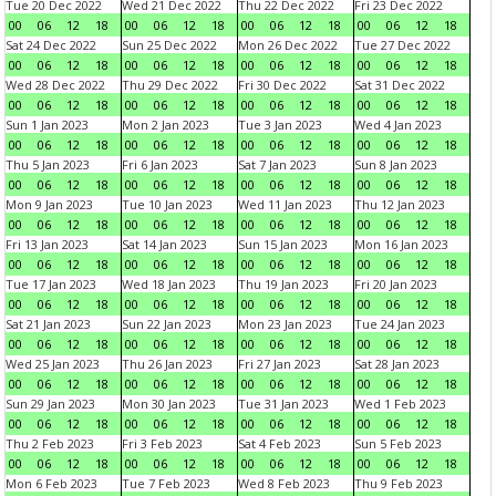
Tue 20 Dec 2022
Wed 21 Dec 2022
Thu 22 Dec 2022
Fri 23 Dec 2022
00
06
12
18
00
06
12
18
00
06
12
18
00
06
12
18
Sat 24 Dec 2022
Sun 25 Dec 2022
Mon 26 Dec 2022
Tue 27 Dec 2022
00
06
12
18
00
06
12
18
00
06
12
18
00
06
12
18
Wed 28 Dec 2022
Thu 29 Dec 2022
Fri 30 Dec 2022
Sat 31 Dec 2022
00
06
12
18
00
06
12
18
00
06
12
18
00
06
12
18
Sun 1 Jan 2023
Mon 2 Jan 2023
Tue 3 Jan 2023
Wed 4 Jan 2023
00
06
12
18
00
06
12
18
00
06
12
18
00
06
12
18
Thu 5 Jan 2023
Fri 6 Jan 2023
Sat 7 Jan 2023
Sun 8 Jan 2023
00
06
12
18
00
06
12
18
00
06
12
18
00
06
12
18
Mon 9 Jan 2023
Tue 10 Jan 2023
Wed 11 Jan 2023
Thu 12 Jan 2023
00
06
12
18
00
06
12
18
00
06
12
18
00
06
12
18
Fri 13 Jan 2023
Sat 14 Jan 2023
Sun 15 Jan 2023
Mon 16 Jan 2023
00
06
12
18
00
06
12
18
00
06
12
18
00
06
12
18
Tue 17 Jan 2023
Wed 18 Jan 2023
Thu 19 Jan 2023
Fri 20 Jan 2023
00
06
12
18
00
06
12
18
00
06
12
18
00
06
12
18
Sat 21 Jan 2023
Sun 22 Jan 2023
Mon 23 Jan 2023
Tue 24 Jan 2023
00
06
12
18
00
06
12
18
00
06
12
18
00
06
12
18
Wed 25 Jan 2023
Thu 26 Jan 2023
Fri 27 Jan 2023
Sat 28 Jan 2023
00
06
12
18
00
06
12
18
00
06
12
18
00
06
12
18
Sun 29 Jan 2023
Mon 30 Jan 2023
Tue 31 Jan 2023
Wed 1 Feb 2023
00
06
12
18
00
06
12
18
00
06
12
18
00
06
12
18
Thu 2 Feb 2023
Fri 3 Feb 2023
Sat 4 Feb 2023
Sun 5 Feb 2023
00
06
12
18
00
06
12
18
00
06
12
18
00
06
12
18
Mon 6 Feb 2023
Tue 7 Feb 2023
Wed 8 Feb 2023
Thu 9 Feb 2023