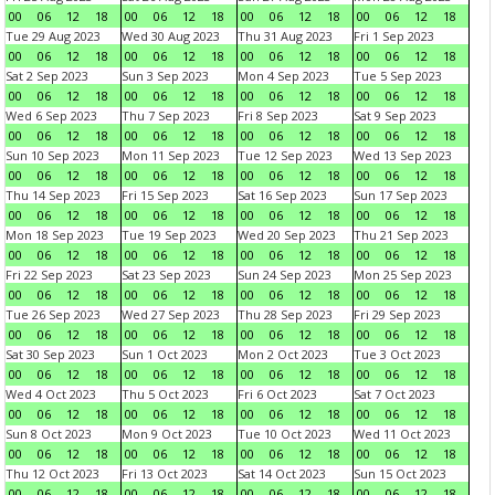
00
06
12
18
00
06
12
18
00
06
12
18
00
06
12
18
Tue 29 Aug 2023
Wed 30 Aug 2023
Thu 31 Aug 2023
Fri 1 Sep 2023
00
06
12
18
00
06
12
18
00
06
12
18
00
06
12
18
Sat 2 Sep 2023
Sun 3 Sep 2023
Mon 4 Sep 2023
Tue 5 Sep 2023
00
06
12
18
00
06
12
18
00
06
12
18
00
06
12
18
Wed 6 Sep 2023
Thu 7 Sep 2023
Fri 8 Sep 2023
Sat 9 Sep 2023
00
06
12
18
00
06
12
18
00
06
12
18
00
06
12
18
Sun 10 Sep 2023
Mon 11 Sep 2023
Tue 12 Sep 2023
Wed 13 Sep 2023
00
06
12
18
00
06
12
18
00
06
12
18
00
06
12
18
Thu 14 Sep 2023
Fri 15 Sep 2023
Sat 16 Sep 2023
Sun 17 Sep 2023
00
06
12
18
00
06
12
18
00
06
12
18
00
06
12
18
Mon 18 Sep 2023
Tue 19 Sep 2023
Wed 20 Sep 2023
Thu 21 Sep 2023
00
06
12
18
00
06
12
18
00
06
12
18
00
06
12
18
Fri 22 Sep 2023
Sat 23 Sep 2023
Sun 24 Sep 2023
Mon 25 Sep 2023
00
06
12
18
00
06
12
18
00
06
12
18
00
06
12
18
Tue 26 Sep 2023
Wed 27 Sep 2023
Thu 28 Sep 2023
Fri 29 Sep 2023
00
06
12
18
00
06
12
18
00
06
12
18
00
06
12
18
Sat 30 Sep 2023
Sun 1 Oct 2023
Mon 2 Oct 2023
Tue 3 Oct 2023
00
06
12
18
00
06
12
18
00
06
12
18
00
06
12
18
Wed 4 Oct 2023
Thu 5 Oct 2023
Fri 6 Oct 2023
Sat 7 Oct 2023
00
06
12
18
00
06
12
18
00
06
12
18
00
06
12
18
Sun 8 Oct 2023
Mon 9 Oct 2023
Tue 10 Oct 2023
Wed 11 Oct 2023
00
06
12
18
00
06
12
18
00
06
12
18
00
06
12
18
Thu 12 Oct 2023
Fri 13 Oct 2023
Sat 14 Oct 2023
Sun 15 Oct 2023
00
06
12
18
00
06
12
18
00
06
12
18
00
06
12
18