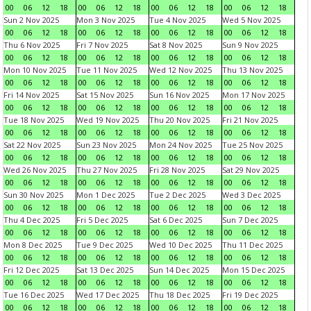
00
06
12
18
00
06
12
18
00
06
12
18
00
06
12
18
Sun 2 Nov 2025
Mon 3 Nov 2025
Tue 4 Nov 2025
Wed 5 Nov 2025
00
06
12
18
00
06
12
18
00
06
12
18
00
06
12
18
Thu 6 Nov 2025
Fri 7 Nov 2025
Sat 8 Nov 2025
Sun 9 Nov 2025
00
06
12
18
00
06
12
18
00
06
12
18
00
06
12
18
Mon 10 Nov 2025
Tue 11 Nov 2025
Wed 12 Nov 2025
Thu 13 Nov 2025
00
06
12
18
00
06
12
18
00
06
12
18
00
06
12
18
Fri 14 Nov 2025
Sat 15 Nov 2025
Sun 16 Nov 2025
Mon 17 Nov 2025
00
06
12
18
00
06
12
18
00
06
12
18
00
06
12
18
Tue 18 Nov 2025
Wed 19 Nov 2025
Thu 20 Nov 2025
Fri 21 Nov 2025
00
06
12
18
00
06
12
18
00
06
12
18
00
06
12
18
Sat 22 Nov 2025
Sun 23 Nov 2025
Mon 24 Nov 2025
Tue 25 Nov 2025
00
06
12
18
00
06
12
18
00
06
12
18
00
06
12
18
Wed 26 Nov 2025
Thu 27 Nov 2025
Fri 28 Nov 2025
Sat 29 Nov 2025
00
06
12
18
00
06
12
18
00
06
12
18
00
06
12
18
Sun 30 Nov 2025
Mon 1 Dec 2025
Tue 2 Dec 2025
Wed 3 Dec 2025
00
06
12
18
00
06
12
18
00
06
12
18
00
06
12
18
Thu 4 Dec 2025
Fri 5 Dec 2025
Sat 6 Dec 2025
Sun 7 Dec 2025
00
06
12
18
00
06
12
18
00
06
12
18
00
06
12
18
Mon 8 Dec 2025
Tue 9 Dec 2025
Wed 10 Dec 2025
Thu 11 Dec 2025
00
06
12
18
00
06
12
18
00
06
12
18
00
06
12
18
Fri 12 Dec 2025
Sat 13 Dec 2025
Sun 14 Dec 2025
Mon 15 Dec 2025
00
06
12
18
00
06
12
18
00
06
12
18
00
06
12
18
Tue 16 Dec 2025
Wed 17 Dec 2025
Thu 18 Dec 2025
Fri 19 Dec 2025
00
06
12
18
00
06
12
18
00
06
12
18
00
06
12
18