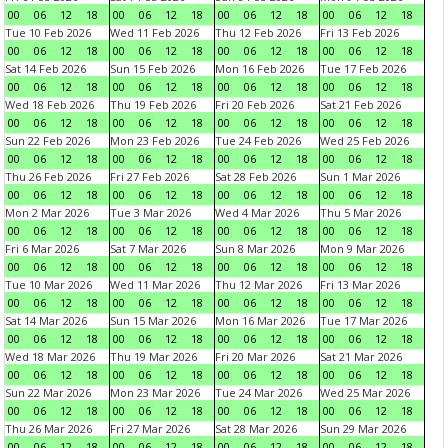
00
06
12
18
00
06
12
18
00
06
12
18
00
06
12
18
Tue 10 Feb 2026
Wed 11 Feb 2026
Thu 12 Feb 2026
Fri 13 Feb 2026
00
06
12
18
00
06
12
18
00
06
12
18
00
06
12
18
Sat 14 Feb 2026
Sun 15 Feb 2026
Mon 16 Feb 2026
Tue 17 Feb 2026
00
06
12
18
00
06
12
18
00
06
12
18
00
06
12
18
Wed 18 Feb 2026
Thu 19 Feb 2026
Fri 20 Feb 2026
Sat 21 Feb 2026
00
06
12
18
00
06
12
18
00
06
12
18
00
06
12
18
Sun 22 Feb 2026
Mon 23 Feb 2026
Tue 24 Feb 2026
Wed 25 Feb 2026
00
06
12
18
00
06
12
18
00
06
12
18
00
06
12
18
Thu 26 Feb 2026
Fri 27 Feb 2026
Sat 28 Feb 2026
Sun 1 Mar 2026
00
06
12
18
00
06
12
18
00
06
12
18
00
06
12
18
Mon 2 Mar 2026
Tue 3 Mar 2026
Wed 4 Mar 2026
Thu 5 Mar 2026
00
06
12
18
00
06
12
18
00
06
12
18
00
06
12
18
Fri 6 Mar 2026
Sat 7 Mar 2026
Sun 8 Mar 2026
Mon 9 Mar 2026
00
06
12
18
00
06
12
18
00
06
12
18
00
06
12
18
Tue 10 Mar 2026
Wed 11 Mar 2026
Thu 12 Mar 2026
Fri 13 Mar 2026
00
06
12
18
00
06
12
18
00
06
12
18
00
06
12
18
Sat 14 Mar 2026
Sun 15 Mar 2026
Mon 16 Mar 2026
Tue 17 Mar 2026
00
06
12
18
00
06
12
18
00
06
12
18
00
06
12
18
Wed 18 Mar 2026
Thu 19 Mar 2026
Fri 20 Mar 2026
Sat 21 Mar 2026
00
06
12
18
00
06
12
18
00
06
12
18
00
06
12
18
Sun 22 Mar 2026
Mon 23 Mar 2026
Tue 24 Mar 2026
Wed 25 Mar 2026
00
06
12
18
00
06
12
18
00
06
12
18
00
06
12
18
Thu 26 Mar 2026
Fri 27 Mar 2026
Sat 28 Mar 2026
Sun 29 Mar 2026
00
06
12
18
00
06
12
18
00
06
12
18
00
06
12
18