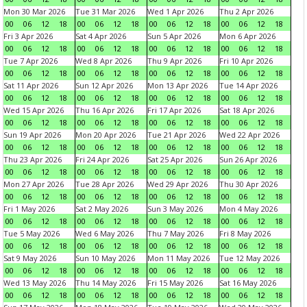
Mon 30 Mar 2026
Tue 31 Mar 2026
Wed 1 Apr 2026
Thu 2 Apr 2026
00
06
12
18
00
06
12
18
00
06
12
18
00
06
12
18
Fri 3 Apr 2026
Sat 4 Apr 2026
Sun 5 Apr 2026
Mon 6 Apr 2026
00
06
12
18
00
06
12
18
00
06
12
18
00
06
12
18
Tue 7 Apr 2026
Wed 8 Apr 2026
Thu 9 Apr 2026
Fri 10 Apr 2026
00
06
12
18
00
06
12
18
00
06
12
18
00
06
12
18
Sat 11 Apr 2026
Sun 12 Apr 2026
Mon 13 Apr 2026
Tue 14 Apr 2026
00
06
12
18
00
06
12
18
00
06
12
18
00
06
12
18
Wed 15 Apr 2026
Thu 16 Apr 2026
Fri 17 Apr 2026
Sat 18 Apr 2026
00
06
12
18
00
06
12
18
00
06
12
18
00
06
12
18
Sun 19 Apr 2026
Mon 20 Apr 2026
Tue 21 Apr 2026
Wed 22 Apr 2026
00
06
12
18
00
06
12
18
00
06
12
18
00
06
12
18
Thu 23 Apr 2026
Fri 24 Apr 2026
Sat 25 Apr 2026
Sun 26 Apr 2026
00
06
12
18
00
06
12
18
00
06
12
18
00
06
12
18
Mon 27 Apr 2026
Tue 28 Apr 2026
Wed 29 Apr 2026
Thu 30 Apr 2026
00
06
12
18
00
06
12
18
00
06
12
18
00
06
12
18
Fri 1 May 2026
Sat 2 May 2026
Sun 3 May 2026
Mon 4 May 2026
00
06
12
18
00
06
12
18
00
06
12
18
00
06
12
18
Tue 5 May 2026
Wed 6 May 2026
Thu 7 May 2026
Fri 8 May 2026
00
06
12
18
00
06
12
18
00
06
12
18
00
06
12
18
Sat 9 May 2026
Sun 10 May 2026
Mon 11 May 2026
Tue 12 May 2026
00
06
12
18
00
06
12
18
00
06
12
18
00
06
12
18
Wed 13 May 2026
Thu 14 May 2026
Fri 15 May 2026
Sat 16 May 2026
00
06
12
18
00
06
12
18
00
06
12
18
00
06
12
18