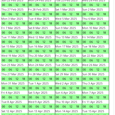
Sun 23 Feb 2025
Mon 24 Feb 2025
Tue 25 Feb 2025
Wed 26 Feb 2025
00
06
12
18
00
06
12
18
00
06
12
18
00
06
12
18
Thu 27 Feb 2025
Fri 28 Feb 2025
Sat 1 Mar 2025
Sun 2 Mar 2025
00
06
12
18
00
06
12
18
00
06
12
18
00
06
12
18
Mon 3 Mar 2025
Tue 4 Mar 2025
Wed 5 Mar 2025
Thu 6 Mar 2025
00
06
12
18
00
06
12
18
00
06
12
18
00
06
12
18
Fri 7 Mar 2025
Sat 8 Mar 2025
Sun 9 Mar 2025
Mon 10 Mar 2025
00
06
12
18
00
06
12
18
00
06
12
18
00
06
12
18
Tue 11 Mar 2025
Wed 12 Mar 2025
Thu 13 Mar 2025
Fri 14 Mar 2025
00
06
12
18
00
06
12
18
00
06
12
18
00
06
12
18
Sat 15 Mar 2025
Sun 16 Mar 2025
Mon 17 Mar 2025
Tue 18 Mar 2025
00
06
12
18
00
06
12
18
00
06
12
18
00
06
12
18
Wed 19 Mar 2025
Thu 20 Mar 2025
Fri 21 Mar 2025
Sat 22 Mar 2025
00
06
12
18
00
06
12
18
00
06
12
18
00
06
12
18
Sun 23 Mar 2025
Mon 24 Mar 2025
Tue 25 Mar 2025
Wed 26 Mar 2025
00
06
12
18
00
06
12
18
00
06
12
18
00
06
12
18
Thu 27 Mar 2025
Fri 28 Mar 2025
Sat 29 Mar 2025
Sun 30 Mar 2025
00
06
12
18
00
06
12
18
00
06
12
18
00
06
12
18
Mon 31 Mar 2025
Tue 1 Apr 2025
Wed 2 Apr 2025
Thu 3 Apr 2025
00
06
12
18
00
06
12
18
00
06
12
18
00
06
12
18
Fri 4 Apr 2025
Sat 5 Apr 2025
Sun 6 Apr 2025
Mon 7 Apr 2025
00
06
12
18
00
06
12
18
00
06
12
18
00
06
12
18
Tue 8 Apr 2025
Wed 9 Apr 2025
Thu 10 Apr 2025
Fri 11 Apr 2025
00
06
12
18
00
06
12
18
00
06
12
18
00
06
12
18
Sat 12 Apr 2025
Sun 13 Apr 2025
Mon 14 Apr 2025
Tue 15 Apr 2025