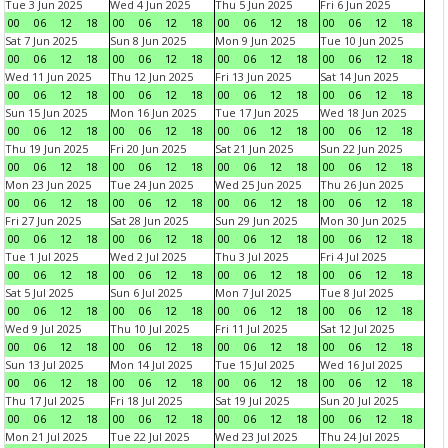
Tue 3 Jun 2025
Wed 4 Jun 2025
Thu 5 Jun 2025
Fri 6 Jun 2025
00
06
12
18
00
06
12
18
00
06
12
18
00
06
12
18
Sat 7 Jun 2025
Sun 8 Jun 2025
Mon 9 Jun 2025
Tue 10 Jun 2025
00
06
12
18
00
06
12
18
00
06
12
18
00
06
12
18
Wed 11 Jun 2025
Thu 12 Jun 2025
Fri 13 Jun 2025
Sat 14 Jun 2025
00
06
12
18
00
06
12
18
00
06
12
18
00
06
12
18
Sun 15 Jun 2025
Mon 16 Jun 2025
Tue 17 Jun 2025
Wed 18 Jun 2025
00
06
12
18
00
06
12
18
00
06
12
18
00
06
12
18
Thu 19 Jun 2025
Fri 20 Jun 2025
Sat 21 Jun 2025
Sun 22 Jun 2025
00
06
12
18
00
06
12
18
00
06
12
18
00
06
12
18
Mon 23 Jun 2025
Tue 24 Jun 2025
Wed 25 Jun 2025
Thu 26 Jun 2025
00
06
12
18
00
06
12
18
00
06
12
18
00
06
12
18
Fri 27 Jun 2025
Sat 28 Jun 2025
Sun 29 Jun 2025
Mon 30 Jun 2025
00
06
12
18
00
06
12
18
00
06
12
18
00
06
12
18
Tue 1 Jul 2025
Wed 2 Jul 2025
Thu 3 Jul 2025
Fri 4 Jul 2025
00
06
12
18
00
06
12
18
00
06
12
18
00
06
12
18
Sat 5 Jul 2025
Sun 6 Jul 2025
Mon 7 Jul 2025
Tue 8 Jul 2025
00
06
12
18
00
06
12
18
00
06
12
18
00
06
12
18
Wed 9 Jul 2025
Thu 10 Jul 2025
Fri 11 Jul 2025
Sat 12 Jul 2025
00
06
12
18
00
06
12
18
00
06
12
18
00
06
12
18
Sun 13 Jul 2025
Mon 14 Jul 2025
Tue 15 Jul 2025
Wed 16 Jul 2025
00
06
12
18
00
06
12
18
00
06
12
18
00
06
12
18
Thu 17 Jul 2025
Fri 18 Jul 2025
Sat 19 Jul 2025
Sun 20 Jul 2025
00
06
12
18
00
06
12
18
00
06
12
18
00
06
12
18
Mon 21 Jul 2025
Tue 22 Jul 2025
Wed 23 Jul 2025
Thu 24 Jul 2025