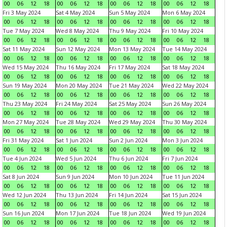
00
06
12
18
00
06
12
18
00
06
12
18
00
06
12
18
Fri 3 May 2024
Sat 4 May 2024
Sun 5 May 2024
Mon 6 May 2024
00
06
12
18
00
06
12
18
00
06
12
18
00
06
12
18
Tue 7 May 2024
Wed 8 May 2024
Thu 9 May 2024
Fri 10 May 2024
00
06
12
18
00
06
12
18
00
06
12
18
00
06
12
18
Sat 11 May 2024
Sun 12 May 2024
Mon 13 May 2024
Tue 14 May 2024
00
06
12
18
00
06
12
18
00
06
12
18
00
06
12
18
Wed 15 May 2024
Thu 16 May 2024
Fri 17 May 2024
Sat 18 May 2024
00
06
12
18
00
06
12
18
00
06
12
18
00
06
12
18
Sun 19 May 2024
Mon 20 May 2024
Tue 21 May 2024
Wed 22 May 2024
00
06
12
18
00
06
12
18
00
06
12
18
00
06
12
18
Thu 23 May 2024
Fri 24 May 2024
Sat 25 May 2024
Sun 26 May 2024
00
06
12
18
00
06
12
18
00
06
12
18
00
06
12
18
Mon 27 May 2024
Tue 28 May 2024
Wed 29 May 2024
Thu 30 May 2024
00
06
12
18
00
06
12
18
00
06
12
18
00
06
12
18
Fri 31 May 2024
Sat 1 Jun 2024
Sun 2 Jun 2024
Mon 3 Jun 2024
00
06
12
18
00
06
12
18
00
06
12
18
00
06
12
18
Tue 4 Jun 2024
Wed 5 Jun 2024
Thu 6 Jun 2024
Fri 7 Jun 2024
00
06
12
18
00
06
12
18
00
06
12
18
00
06
12
18
Sat 8 Jun 2024
Sun 9 Jun 2024
Mon 10 Jun 2024
Tue 11 Jun 2024
00
06
12
18
00
06
12
18
00
06
12
18
00
06
12
18
Wed 12 Jun 2024
Thu 13 Jun 2024
Fri 14 Jun 2024
Sat 15 Jun 2024
00
06
12
18
00
06
12
18
00
06
12
18
00
06
12
18
Sun 16 Jun 2024
Mon 17 Jun 2024
Tue 18 Jun 2024
Wed 19 Jun 2024
00
06
12
18
00
06
12
18
00
06
12
18
00
06
12
18