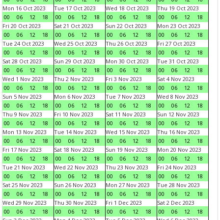
Mon 16 Oct 2023
Tue 17 Oct 2023
Wed 18 Oct 2023
Thu 19 Oct 2023
00
06
12
18
00
06
12
18
00
06
12
18
00
06
12
18
Fri 20 Oct 2023
Sat 21 Oct 2023
Sun 22 Oct 2023
Mon 23 Oct 2023
00
06
12
18
00
06
12
18
00
06
12
18
00
06
12
18
Tue 24 Oct 2023
Wed 25 Oct 2023
Thu 26 Oct 2023
Fri 27 Oct 2023
00
06
12
18
00
06
12
18
00
06
12
18
00
06
12
18
Sat 28 Oct 2023
Sun 29 Oct 2023
Mon 30 Oct 2023
Tue 31 Oct 2023
00
06
12
18
00
06
12
18
00
06
12
18
00
06
12
18
Wed 1 Nov 2023
Thu 2 Nov 2023
Fri 3 Nov 2023
Sat 4 Nov 2023
00
06
12
18
00
06
12
18
00
06
12
18
00
06
12
18
Sun 5 Nov 2023
Mon 6 Nov 2023
Tue 7 Nov 2023
Wed 8 Nov 2023
00
06
12
18
00
06
12
18
00
06
12
18
00
06
12
18
Thu 9 Nov 2023
Fri 10 Nov 2023
Sat 11 Nov 2023
Sun 12 Nov 2023
00
06
12
18
00
06
12
18
00
06
12
18
00
06
12
18
Mon 13 Nov 2023
Tue 14 Nov 2023
Wed 15 Nov 2023
Thu 16 Nov 2023
00
06
12
18
00
06
12
18
00
06
12
18
00
06
12
18
Fri 17 Nov 2023
Sat 18 Nov 2023
Sun 19 Nov 2023
Mon 20 Nov 2023
00
06
12
18
00
06
12
18
00
06
12
18
00
06
12
18
Tue 21 Nov 2023
Wed 22 Nov 2023
Thu 23 Nov 2023
Fri 24 Nov 2023
00
06
12
18
00
06
12
18
00
06
12
18
00
06
12
18
Sat 25 Nov 2023
Sun 26 Nov 2023
Mon 27 Nov 2023
Tue 28 Nov 2023
00
06
12
18
00
06
12
18
00
06
12
18
00
06
12
18
Wed 29 Nov 2023
Thu 30 Nov 2023
Fri 1 Dec 2023
Sat 2 Dec 2023
00
06
12
18
00
06
12
18
00
06
12
18
00
06
12
18