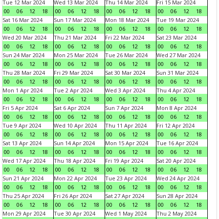
Tue 12 Mar 2024
Wed 13 Mar 2024
Thu 14 Mar 2024
Fri 15 Mar 2024
00
06
12
18
00
06
12
18
00
06
12
18
00
06
12
18
Sat 16 Mar 2024
Sun 17 Mar 2024
Mon 18 Mar 2024
Tue 19 Mar 2024
00
06
12
18
00
06
12
18
00
06
12
18
00
06
12
18
Wed 20 Mar 2024
Thu 21 Mar 2024
Fri 22 Mar 2024
Sat 23 Mar 2024
00
06
12
18
00
06
12
18
00
06
12
18
00
06
12
18
Sun 24 Mar 2024
Mon 25 Mar 2024
Tue 26 Mar 2024
Wed 27 Mar 2024
00
06
12
18
00
06
12
18
00
06
12
18
00
06
12
18
Thu 28 Mar 2024
Fri 29 Mar 2024
Sat 30 Mar 2024
Sun 31 Mar 2024
00
06
12
18
00
06
12
18
00
06
12
18
00
06
12
18
Mon 1 Apr 2024
Tue 2 Apr 2024
Wed 3 Apr 2024
Thu 4 Apr 2024
00
06
12
18
00
06
12
18
00
06
12
18
00
06
12
18
Fri 5 Apr 2024
Sat 6 Apr 2024
Sun 7 Apr 2024
Mon 8 Apr 2024
00
06
12
18
00
06
12
18
00
06
12
18
00
06
12
18
Tue 9 Apr 2024
Wed 10 Apr 2024
Thu 11 Apr 2024
Fri 12 Apr 2024
00
06
12
18
00
06
12
18
00
06
12
18
00
06
12
18
Sat 13 Apr 2024
Sun 14 Apr 2024
Mon 15 Apr 2024
Tue 16 Apr 2024
00
06
12
18
00
06
12
18
00
06
12
18
00
06
12
18
Wed 17 Apr 2024
Thu 18 Apr 2024
Fri 19 Apr 2024
Sat 20 Apr 2024
00
06
12
18
00
06
12
18
00
06
12
18
00
06
12
18
Sun 21 Apr 2024
Mon 22 Apr 2024
Tue 23 Apr 2024
Wed 24 Apr 2024
00
06
12
18
00
06
12
18
00
06
12
18
00
06
12
18
Thu 25 Apr 2024
Fri 26 Apr 2024
Sat 27 Apr 2024
Sun 28 Apr 2024
00
06
12
18
00
06
12
18
00
06
12
18
00
06
12
18
Mon 29 Apr 2024
Tue 30 Apr 2024
Wed 1 May 2024
Thu 2 May 2024