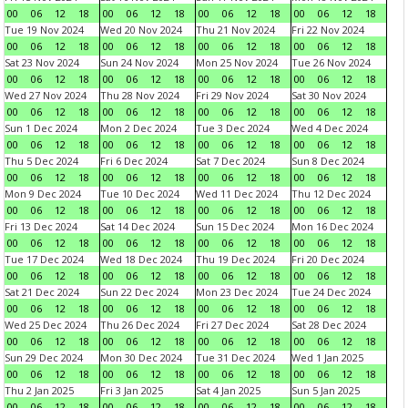
00
06
12
18
00
06
12
18
00
06
12
18
00
06
12
18
Tue 19 Nov 2024
Wed 20 Nov 2024
Thu 21 Nov 2024
Fri 22 Nov 2024
00
06
12
18
00
06
12
18
00
06
12
18
00
06
12
18
Sat 23 Nov 2024
Sun 24 Nov 2024
Mon 25 Nov 2024
Tue 26 Nov 2024
00
06
12
18
00
06
12
18
00
06
12
18
00
06
12
18
Wed 27 Nov 2024
Thu 28 Nov 2024
Fri 29 Nov 2024
Sat 30 Nov 2024
00
06
12
18
00
06
12
18
00
06
12
18
00
06
12
18
Sun 1 Dec 2024
Mon 2 Dec 2024
Tue 3 Dec 2024
Wed 4 Dec 2024
00
06
12
18
00
06
12
18
00
06
12
18
00
06
12
18
Thu 5 Dec 2024
Fri 6 Dec 2024
Sat 7 Dec 2024
Sun 8 Dec 2024
00
06
12
18
00
06
12
18
00
06
12
18
00
06
12
18
Mon 9 Dec 2024
Tue 10 Dec 2024
Wed 11 Dec 2024
Thu 12 Dec 2024
00
06
12
18
00
06
12
18
00
06
12
18
00
06
12
18
Fri 13 Dec 2024
Sat 14 Dec 2024
Sun 15 Dec 2024
Mon 16 Dec 2024
00
06
12
18
00
06
12
18
00
06
12
18
00
06
12
18
Tue 17 Dec 2024
Wed 18 Dec 2024
Thu 19 Dec 2024
Fri 20 Dec 2024
00
06
12
18
00
06
12
18
00
06
12
18
00
06
12
18
Sat 21 Dec 2024
Sun 22 Dec 2024
Mon 23 Dec 2024
Tue 24 Dec 2024
00
06
12
18
00
06
12
18
00
06
12
18
00
06
12
18
Wed 25 Dec 2024
Thu 26 Dec 2024
Fri 27 Dec 2024
Sat 28 Dec 2024
00
06
12
18
00
06
12
18
00
06
12
18
00
06
12
18
Sun 29 Dec 2024
Mon 30 Dec 2024
Tue 31 Dec 2024
Wed 1 Jan 2025
00
06
12
18
00
06
12
18
00
06
12
18
00
06
12
18
Thu 2 Jan 2025
Fri 3 Jan 2025
Sat 4 Jan 2025
Sun 5 Jan 2025
00
06
12
18
00
06
12
18
00
06
12
18
00
06
12
18