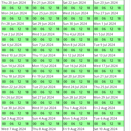
Thu 20 Jun 2024
Fri 21 Jun 2024
Sat 22 Jun 2024
Sun 23 Jun 2024
00
06
12
18
00
06
12
18
00
06
12
18
00
06
12
18
Mon 24 Jun 2024
Tue 25 Jun 2024
Wed 26 Jun 2024
Thu 27 Jun 2024
00
06
12
18
00
06
12
18
00
06
12
18
00
06
12
18
Fri 28 Jun 2024
Sat 29 Jun 2024
Sun 30 Jun 2024
Mon 1 Jul 2024
00
06
12
18
00
06
12
18
00
06
12
18
00
06
12
18
Tue 2 Jul 2024
Wed 3 Jul 2024
Thu 4 Jul 2024
Fri 5 Jul 2024
00
06
12
18
00
06
12
18
00
06
12
18
00
06
12
18
Sat 6 Jul 2024
Sun 7 Jul 2024
Mon 8 Jul 2024
Tue 9 Jul 2024
00
06
12
18
00
06
12
18
00
06
12
18
00
06
12
18
Wed 10 Jul 2024
Thu 11 Jul 2024
Fri 12 Jul 2024
Sat 13 Jul 2024
00
06
12
18
00
06
12
18
00
06
12
18
00
06
12
18
Sun 14 Jul 2024
Mon 15 Jul 2024
Tue 16 Jul 2024
Wed 17 Jul 2024
00
06
12
18
00
06
12
18
00
06
12
18
00
06
12
18
Thu 18 Jul 2024
Fri 19 Jul 2024
Sat 20 Jul 2024
Sun 21 Jul 2024
00
06
12
18
00
06
12
18
00
06
12
18
00
06
12
18
Mon 22 Jul 2024
Tue 23 Jul 2024
Wed 24 Jul 2024
Thu 25 Jul 2024
00
06
12
18
00
06
12
18
00
06
12
18
00
06
12
18
Fri 26 Jul 2024
Sat 27 Jul 2024
Sun 28 Jul 2024
Mon 29 Jul 2024
00
06
12
18
00
06
12
18
00
06
12
18
00
06
12
18
Tue 30 Jul 2024
Wed 31 Jul 2024
Thu 1 Aug 2024
Fri 2 Aug 2024
00
06
12
18
00
06
12
18
00
06
12
18
00
06
12
18
Sat 3 Aug 2024
Sun 4 Aug 2024
Mon 5 Aug 2024
Tue 6 Aug 2024
00
06
12
18
00
06
12
18
00
06
12
18
00
06
12
18
Wed 7 Aug 2024
Thu 8 Aug 2024
Fri 9 Aug 2024
Sat 10 Aug 2024