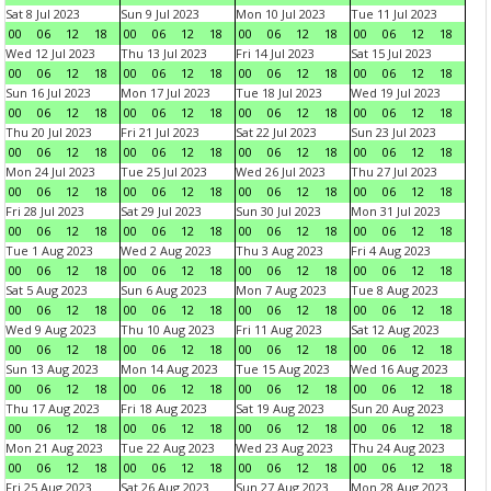
Sat 8 Jul 2023
Sun 9 Jul 2023
Mon 10 Jul 2023
Tue 11 Jul 2023
00
06
12
18
00
06
12
18
00
06
12
18
00
06
12
18
Wed 12 Jul 2023
Thu 13 Jul 2023
Fri 14 Jul 2023
Sat 15 Jul 2023
00
06
12
18
00
06
12
18
00
06
12
18
00
06
12
18
Sun 16 Jul 2023
Mon 17 Jul 2023
Tue 18 Jul 2023
Wed 19 Jul 2023
00
06
12
18
00
06
12
18
00
06
12
18
00
06
12
18
Thu 20 Jul 2023
Fri 21 Jul 2023
Sat 22 Jul 2023
Sun 23 Jul 2023
00
06
12
18
00
06
12
18
00
06
12
18
00
06
12
18
Mon 24 Jul 2023
Tue 25 Jul 2023
Wed 26 Jul 2023
Thu 27 Jul 2023
00
06
12
18
00
06
12
18
00
06
12
18
00
06
12
18
Fri 28 Jul 2023
Sat 29 Jul 2023
Sun 30 Jul 2023
Mon 31 Jul 2023
00
06
12
18
00
06
12
18
00
06
12
18
00
06
12
18
Tue 1 Aug 2023
Wed 2 Aug 2023
Thu 3 Aug 2023
Fri 4 Aug 2023
00
06
12
18
00
06
12
18
00
06
12
18
00
06
12
18
Sat 5 Aug 2023
Sun 6 Aug 2023
Mon 7 Aug 2023
Tue 8 Aug 2023
00
06
12
18
00
06
12
18
00
06
12
18
00
06
12
18
Wed 9 Aug 2023
Thu 10 Aug 2023
Fri 11 Aug 2023
Sat 12 Aug 2023
00
06
12
18
00
06
12
18
00
06
12
18
00
06
12
18
Sun 13 Aug 2023
Mon 14 Aug 2023
Tue 15 Aug 2023
Wed 16 Aug 2023
00
06
12
18
00
06
12
18
00
06
12
18
00
06
12
18
Thu 17 Aug 2023
Fri 18 Aug 2023
Sat 19 Aug 2023
Sun 20 Aug 2023
00
06
12
18
00
06
12
18
00
06
12
18
00
06
12
18
Mon 21 Aug 2023
Tue 22 Aug 2023
Wed 23 Aug 2023
Thu 24 Aug 2023
00
06
12
18
00
06
12
18
00
06
12
18
00
06
12
18
Fri 25 Aug 2023
Sat 26 Aug 2023
Sun 27 Aug 2023
Mon 28 Aug 2023