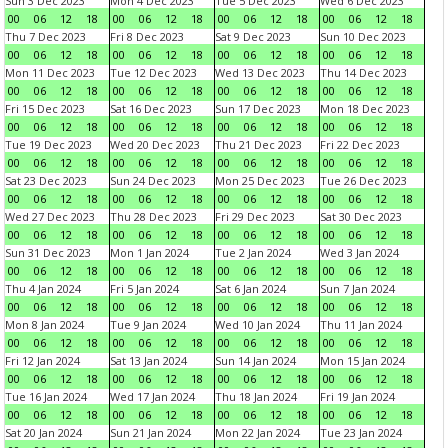
Sun 3 Dec 2023
Mon 4 Dec 2023
Tue 5 Dec 2023
Wed 6 Dec 2023
00
06
12
18
00
06
12
18
00
06
12
18
00
06
12
18
Thu 7 Dec 2023
Fri 8 Dec 2023
Sat 9 Dec 2023
Sun 10 Dec 2023
00
06
12
18
00
06
12
18
00
06
12
18
00
06
12
18
Mon 11 Dec 2023
Tue 12 Dec 2023
Wed 13 Dec 2023
Thu 14 Dec 2023
00
06
12
18
00
06
12
18
00
06
12
18
00
06
12
18
Fri 15 Dec 2023
Sat 16 Dec 2023
Sun 17 Dec 2023
Mon 18 Dec 2023
00
06
12
18
00
06
12
18
00
06
12
18
00
06
12
18
Tue 19 Dec 2023
Wed 20 Dec 2023
Thu 21 Dec 2023
Fri 22 Dec 2023
00
06
12
18
00
06
12
18
00
06
12
18
00
06
12
18
Sat 23 Dec 2023
Sun 24 Dec 2023
Mon 25 Dec 2023
Tue 26 Dec 2023
00
06
12
18
00
06
12
18
00
06
12
18
00
06
12
18
Wed 27 Dec 2023
Thu 28 Dec 2023
Fri 29 Dec 2023
Sat 30 Dec 2023
00
06
12
18
00
06
12
18
00
06
12
18
00
06
12
18
Sun 31 Dec 2023
Mon 1 Jan 2024
Tue 2 Jan 2024
Wed 3 Jan 2024
00
06
12
18
00
06
12
18
00
06
12
18
00
06
12
18
Thu 4 Jan 2024
Fri 5 Jan 2024
Sat 6 Jan 2024
Sun 7 Jan 2024
00
06
12
18
00
06
12
18
00
06
12
18
00
06
12
18
Mon 8 Jan 2024
Tue 9 Jan 2024
Wed 10 Jan 2024
Thu 11 Jan 2024
00
06
12
18
00
06
12
18
00
06
12
18
00
06
12
18
Fri 12 Jan 2024
Sat 13 Jan 2024
Sun 14 Jan 2024
Mon 15 Jan 2024
00
06
12
18
00
06
12
18
00
06
12
18
00
06
12
18
Tue 16 Jan 2024
Wed 17 Jan 2024
Thu 18 Jan 2024
Fri 19 Jan 2024
00
06
12
18
00
06
12
18
00
06
12
18
00
06
12
18
Sat 20 Jan 2024
Sun 21 Jan 2024
Mon 22 Jan 2024
Tue 23 Jan 2024