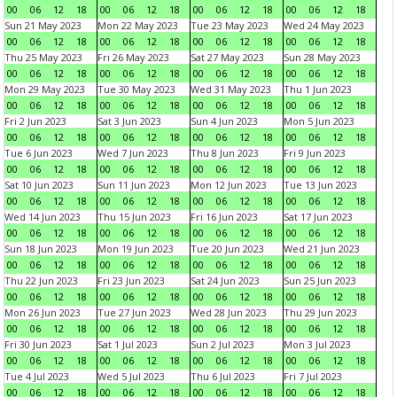
00
06
12
18
00
06
12
18
00
06
12
18
00
06
12
18
Sun 21 May 2023
Mon 22 May 2023
Tue 23 May 2023
Wed 24 May 2023
00
06
12
18
00
06
12
18
00
06
12
18
00
06
12
18
Thu 25 May 2023
Fri 26 May 2023
Sat 27 May 2023
Sun 28 May 2023
00
06
12
18
00
06
12
18
00
06
12
18
00
06
12
18
Mon 29 May 2023
Tue 30 May 2023
Wed 31 May 2023
Thu 1 Jun 2023
00
06
12
18
00
06
12
18
00
06
12
18
00
06
12
18
Fri 2 Jun 2023
Sat 3 Jun 2023
Sun 4 Jun 2023
Mon 5 Jun 2023
00
06
12
18
00
06
12
18
00
06
12
18
00
06
12
18
Tue 6 Jun 2023
Wed 7 Jun 2023
Thu 8 Jun 2023
Fri 9 Jun 2023
00
06
12
18
00
06
12
18
00
06
12
18
00
06
12
18
Sat 10 Jun 2023
Sun 11 Jun 2023
Mon 12 Jun 2023
Tue 13 Jun 2023
00
06
12
18
00
06
12
18
00
06
12
18
00
06
12
18
Wed 14 Jun 2023
Thu 15 Jun 2023
Fri 16 Jun 2023
Sat 17 Jun 2023
00
06
12
18
00
06
12
18
00
06
12
18
00
06
12
18
Sun 18 Jun 2023
Mon 19 Jun 2023
Tue 20 Jun 2023
Wed 21 Jun 2023
00
06
12
18
00
06
12
18
00
06
12
18
00
06
12
18
Thu 22 Jun 2023
Fri 23 Jun 2023
Sat 24 Jun 2023
Sun 25 Jun 2023
00
06
12
18
00
06
12
18
00
06
12
18
00
06
12
18
Mon 26 Jun 2023
Tue 27 Jun 2023
Wed 28 Jun 2023
Thu 29 Jun 2023
00
06
12
18
00
06
12
18
00
06
12
18
00
06
12
18
Fri 30 Jun 2023
Sat 1 Jul 2023
Sun 2 Jul 2023
Mon 3 Jul 2023
00
06
12
18
00
06
12
18
00
06
12
18
00
06
12
18
Tue 4 Jul 2023
Wed 5 Jul 2023
Thu 6 Jul 2023
Fri 7 Jul 2023
00
06
12
18
00
06
12
18
00
06
12
18
00
06
12
18