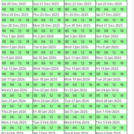
Sat 20 Dec 2025
Sun 21 Dec 2025
Mon 22 Dec 2025
Tue 23 Dec 2025
00
06
12
18
00
06
12
18
00
06
12
18
00
06
12
18
Wed 24 Dec 2025
Thu 25 Dec 2025
Fri 26 Dec 2025
Sat 27 Dec 2025
00
06
12
18
00
06
12
18
00
06
12
18
00
06
12
18
Sun 28 Dec 2025
Mon 29 Dec 2025
Tue 30 Dec 2025
Wed 31 Dec 2025
00
06
12
18
00
06
12
18
00
06
12
18
00
06
12
18
Thu 1 Jan 2026
Fri 2 Jan 2026
Sat 3 Jan 2026
Sun 4 Jan 2026
00
06
12
18
00
06
12
18
00
06
12
18
00
06
12
18
Mon 5 Jan 2026
Tue 6 Jan 2026
Wed 7 Jan 2026
Thu 8 Jan 2026
00
06
12
18
00
06
12
18
00
06
12
18
00
06
12
18
Fri 9 Jan 2026
Sat 10 Jan 2026
Sun 11 Jan 2026
Mon 12 Jan 2026
00
06
12
18
00
06
12
18
00
06
12
18
00
06
12
18
Tue 13 Jan 2026
Wed 14 Jan 2026
Thu 15 Jan 2026
Fri 16 Jan 2026
00
06
12
18
00
06
12
18
00
06
12
18
00
06
12
18
Sat 17 Jan 2026
Sun 18 Jan 2026
Mon 19 Jan 2026
Tue 20 Jan 2026
00
06
12
18
00
06
12
18
00
06
12
18
00
06
12
18
Wed 21 Jan 2026
Thu 22 Jan 2026
Fri 23 Jan 2026
Sat 24 Jan 2026
00
06
12
18
00
06
12
18
00
06
12
18
00
06
12
18
Sun 25 Jan 2026
Mon 26 Jan 2026
Tue 27 Jan 2026
Wed 28 Jan 2026
00
06
12
18
00
06
12
18
00
06
12
18
00
06
12
18
Thu 29 Jan 2026
Fri 30 Jan 2026
Sat 31 Jan 2026
Sun 1 Feb 2026
00
06
12
18
00
06
12
18
00
06
12
18
00
06
12
18
Mon 2 Feb 2026
Tue 3 Feb 2026
Wed 4 Feb 2026
Thu 5 Feb 2026
00
06
12
18
00
06
12
18
00
06
12
18
00
06
12
18
Fri 6 Feb 2026
Sat 7 Feb 2026
Sun 8 Feb 2026
Mon 9 Feb 2026