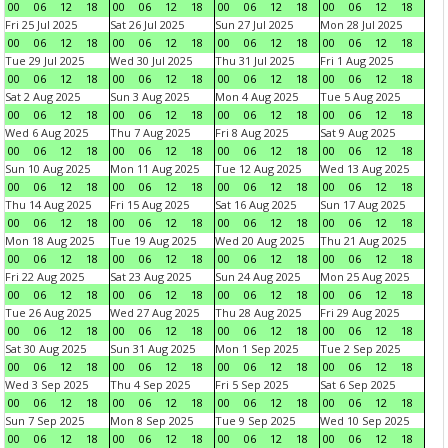
00
06
12
18
00
06
12
18
00
06
12
18
00
06
12
18
Fri 25 Jul 2025
Sat 26 Jul 2025
Sun 27 Jul 2025
Mon 28 Jul 2025
00
06
12
18
00
06
12
18
00
06
12
18
00
06
12
18
Tue 29 Jul 2025
Wed 30 Jul 2025
Thu 31 Jul 2025
Fri 1 Aug 2025
00
06
12
18
00
06
12
18
00
06
12
18
00
06
12
18
Sat 2 Aug 2025
Sun 3 Aug 2025
Mon 4 Aug 2025
Tue 5 Aug 2025
00
06
12
18
00
06
12
18
00
06
12
18
00
06
12
18
Wed 6 Aug 2025
Thu 7 Aug 2025
Fri 8 Aug 2025
Sat 9 Aug 2025
00
06
12
18
00
06
12
18
00
06
12
18
00
06
12
18
Sun 10 Aug 2025
Mon 11 Aug 2025
Tue 12 Aug 2025
Wed 13 Aug 2025
00
06
12
18
00
06
12
18
00
06
12
18
00
06
12
18
Thu 14 Aug 2025
Fri 15 Aug 2025
Sat 16 Aug 2025
Sun 17 Aug 2025
00
06
12
18
00
06
12
18
00
06
12
18
00
06
12
18
Mon 18 Aug 2025
Tue 19 Aug 2025
Wed 20 Aug 2025
Thu 21 Aug 2025
00
06
12
18
00
06
12
18
00
06
12
18
00
06
12
18
Fri 22 Aug 2025
Sat 23 Aug 2025
Sun 24 Aug 2025
Mon 25 Aug 2025
00
06
12
18
00
06
12
18
00
06
12
18
00
06
12
18
Tue 26 Aug 2025
Wed 27 Aug 2025
Thu 28 Aug 2025
Fri 29 Aug 2025
00
06
12
18
00
06
12
18
00
06
12
18
00
06
12
18
Sat 30 Aug 2025
Sun 31 Aug 2025
Mon 1 Sep 2025
Tue 2 Sep 2025
00
06
12
18
00
06
12
18
00
06
12
18
00
06
12
18
Wed 3 Sep 2025
Thu 4 Sep 2025
Fri 5 Sep 2025
Sat 6 Sep 2025
00
06
12
18
00
06
12
18
00
06
12
18
00
06
12
18
Sun 7 Sep 2025
Mon 8 Sep 2025
Tue 9 Sep 2025
Wed 10 Sep 2025
00
06
12
18
00
06
12
18
00
06
12
18
00
06
12
18