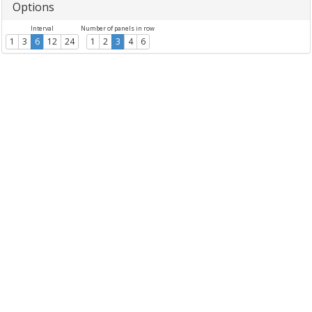
Options
Interval
Number of panels in row
1
3
6
12
24
1
2
3
4
6