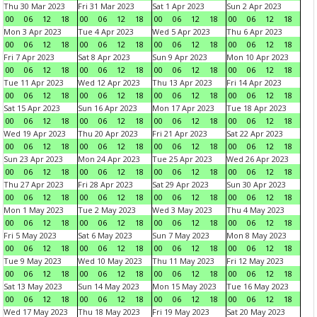
Thu 30 Mar 2023
Fri 31 Mar 2023
Sat 1 Apr 2023
Sun 2 Apr 2023
00
06
12
18
00
06
12
18
00
06
12
18
00
06
12
18
Mon 3 Apr 2023
Tue 4 Apr 2023
Wed 5 Apr 2023
Thu 6 Apr 2023
00
06
12
18
00
06
12
18
00
06
12
18
00
06
12
18
Fri 7 Apr 2023
Sat 8 Apr 2023
Sun 9 Apr 2023
Mon 10 Apr 2023
00
06
12
18
00
06
12
18
00
06
12
18
00
06
12
18
Tue 11 Apr 2023
Wed 12 Apr 2023
Thu 13 Apr 2023
Fri 14 Apr 2023
00
06
12
18
00
06
12
18
00
06
12
18
00
06
12
18
Sat 15 Apr 2023
Sun 16 Apr 2023
Mon 17 Apr 2023
Tue 18 Apr 2023
00
06
12
18
00
06
12
18
00
06
12
18
00
06
12
18
Wed 19 Apr 2023
Thu 20 Apr 2023
Fri 21 Apr 2023
Sat 22 Apr 2023
00
06
12
18
00
06
12
18
00
06
12
18
00
06
12
18
Sun 23 Apr 2023
Mon 24 Apr 2023
Tue 25 Apr 2023
Wed 26 Apr 2023
00
06
12
18
00
06
12
18
00
06
12
18
00
06
12
18
Thu 27 Apr 2023
Fri 28 Apr 2023
Sat 29 Apr 2023
Sun 30 Apr 2023
00
06
12
18
00
06
12
18
00
06
12
18
00
06
12
18
Mon 1 May 2023
Tue 2 May 2023
Wed 3 May 2023
Thu 4 May 2023
00
06
12
18
00
06
12
18
00
06
12
18
00
06
12
18
Fri 5 May 2023
Sat 6 May 2023
Sun 7 May 2023
Mon 8 May 2023
00
06
12
18
00
06
12
18
00
06
12
18
00
06
12
18
Tue 9 May 2023
Wed 10 May 2023
Thu 11 May 2023
Fri 12 May 2023
00
06
12
18
00
06
12
18
00
06
12
18
00
06
12
18
Sat 13 May 2023
Sun 14 May 2023
Mon 15 May 2023
Tue 16 May 2023
00
06
12
18
00
06
12
18
00
06
12
18
00
06
12
18
Wed 17 May 2023
Thu 18 May 2023
Fri 19 May 2023
Sat 20 May 2023