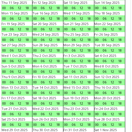
Thu 11 Sep 2025
Fri 12 Sep 2025
Sat 13 Sep 2025
Sun 14 Sep 2025
00
06
12
18
00
06
12
18
00
06
12
18
00
06
12
18
Mon 15 Sep 2025
Tue 16 Sep 2025
Wed 17 Sep 2025
Thu 18 Sep 2025
00
06
12
18
00
06
12
18
00
06
12
18
00
06
12
18
Fri 19 Sep 2025
Sat 20 Sep 2025
Sun 21 Sep 2025
Mon 22 Sep 2025
00
06
12
18
00
06
12
18
00
06
12
18
00
06
12
18
Tue 23 Sep 2025
Wed 24 Sep 2025
Thu 25 Sep 2025
Fri 26 Sep 2025
00
06
12
18
00
06
12
18
00
06
12
18
00
06
12
18
Sat 27 Sep 2025
Sun 28 Sep 2025
Mon 29 Sep 2025
Tue 30 Sep 2025
00
06
12
18
00
06
12
18
00
06
12
18
00
06
12
18
Wed 1 Oct 2025
Thu 2 Oct 2025
Fri 3 Oct 2025
Sat 4 Oct 2025
00
06
12
18
00
06
12
18
00
06
12
18
00
06
12
18
Sun 5 Oct 2025
Mon 6 Oct 2025
Tue 7 Oct 2025
Wed 8 Oct 2025
00
06
12
18
00
06
12
18
00
06
12
18
00
06
12
18
Thu 9 Oct 2025
Fri 10 Oct 2025
Sat 11 Oct 2025
Sun 12 Oct 2025
00
06
12
18
00
06
12
18
00
06
12
18
00
06
12
18
Mon 13 Oct 2025
Tue 14 Oct 2025
Wed 15 Oct 2025
Thu 16 Oct 2025
00
06
12
18
00
06
12
18
00
06
12
18
00
06
12
18
Fri 17 Oct 2025
Sat 18 Oct 2025
Sun 19 Oct 2025
Mon 20 Oct 2025
00
06
12
18
00
06
12
18
00
06
12
18
00
06
12
18
Tue 21 Oct 2025
Wed 22 Oct 2025
Thu 23 Oct 2025
Fri 24 Oct 2025
00
06
12
18
00
06
12
18
00
06
12
18
00
06
12
18
Sat 25 Oct 2025
Sun 26 Oct 2025
Mon 27 Oct 2025
Tue 28 Oct 2025
00
06
12
18
00
06
12
18
00
06
12
18
00
06
12
18
Wed 29 Oct 2025
Thu 30 Oct 2025
Fri 31 Oct 2025
Sat 1 Nov 2025