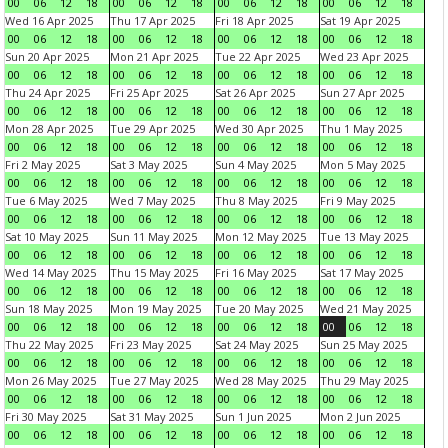
00
06
12
18
00
06
12
18
00
06
12
18
00
06
12
18
Wed 16 Apr 2025
Thu 17 Apr 2025
Fri 18 Apr 2025
Sat 19 Apr 2025
00
06
12
18
00
06
12
18
00
06
12
18
00
06
12
18
Sun 20 Apr 2025
Mon 21 Apr 2025
Tue 22 Apr 2025
Wed 23 Apr 2025
00
06
12
18
00
06
12
18
00
06
12
18
00
06
12
18
Thu 24 Apr 2025
Fri 25 Apr 2025
Sat 26 Apr 2025
Sun 27 Apr 2025
00
06
12
18
00
06
12
18
00
06
12
18
00
06
12
18
Mon 28 Apr 2025
Tue 29 Apr 2025
Wed 30 Apr 2025
Thu 1 May 2025
00
06
12
18
00
06
12
18
00
06
12
18
00
06
12
18
Fri 2 May 2025
Sat 3 May 2025
Sun 4 May 2025
Mon 5 May 2025
00
06
12
18
00
06
12
18
00
06
12
18
00
06
12
18
Tue 6 May 2025
Wed 7 May 2025
Thu 8 May 2025
Fri 9 May 2025
00
06
12
18
00
06
12
18
00
06
12
18
00
06
12
18
Sat 10 May 2025
Sun 11 May 2025
Mon 12 May 2025
Tue 13 May 2025
00
06
12
18
00
06
12
18
00
06
12
18
00
06
12
18
Wed 14 May 2025
Thu 15 May 2025
Fri 16 May 2025
Sat 17 May 2025
00
06
12
18
00
06
12
18
00
06
12
18
00
06
12
18
Sun 18 May 2025
Mon 19 May 2025
Tue 20 May 2025
Wed 21 May 2025
00
06
12
18
00
06
12
18
00
06
12
18
00
06
12
18
Thu 22 May 2025
Fri 23 May 2025
Sat 24 May 2025
Sun 25 May 2025
00
06
12
18
00
06
12
18
00
06
12
18
00
06
12
18
Mon 26 May 2025
Tue 27 May 2025
Wed 28 May 2025
Thu 29 May 2025
00
06
12
18
00
06
12
18
00
06
12
18
00
06
12
18
Fri 30 May 2025
Sat 31 May 2025
Sun 1 Jun 2025
Mon 2 Jun 2025
00
06
12
18
00
06
12
18
00
06
12
18
00
06
12
18