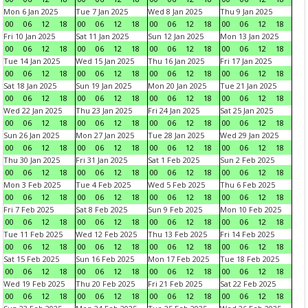
Mon 6 Jan 2025
Tue 7 Jan 2025
Wed 8 Jan 2025
Thu 9 Jan 2025
00
06
12
18
00
06
12
18
00
06
12
18
00
06
12
18
Fri 10 Jan 2025
Sat 11 Jan 2025
Sun 12 Jan 2025
Mon 13 Jan 2025
00
06
12
18
00
06
12
18
00
06
12
18
00
06
12
18
Tue 14 Jan 2025
Wed 15 Jan 2025
Thu 16 Jan 2025
Fri 17 Jan 2025
00
06
12
18
00
06
12
18
00
06
12
18
00
06
12
18
Sat 18 Jan 2025
Sun 19 Jan 2025
Mon 20 Jan 2025
Tue 21 Jan 2025
00
06
12
18
00
06
12
18
00
06
12
18
00
06
12
18
Wed 22 Jan 2025
Thu 23 Jan 2025
Fri 24 Jan 2025
Sat 25 Jan 2025
00
06
12
18
00
06
12
18
00
06
12
18
00
06
12
18
Sun 26 Jan 2025
Mon 27 Jan 2025
Tue 28 Jan 2025
Wed 29 Jan 2025
00
06
12
18
00
06
12
18
00
06
12
18
00
06
12
18
Thu 30 Jan 2025
Fri 31 Jan 2025
Sat 1 Feb 2025
Sun 2 Feb 2025
00
06
12
18
00
06
12
18
00
06
12
18
00
06
12
18
Mon 3 Feb 2025
Tue 4 Feb 2025
Wed 5 Feb 2025
Thu 6 Feb 2025
00
06
12
18
00
06
12
18
00
06
12
18
00
06
12
18
Fri 7 Feb 2025
Sat 8 Feb 2025
Sun 9 Feb 2025
Mon 10 Feb 2025
00
06
12
18
00
06
12
18
00
06
12
18
00
06
12
18
Tue 11 Feb 2025
Wed 12 Feb 2025
Thu 13 Feb 2025
Fri 14 Feb 2025
00
06
12
18
00
06
12
18
00
06
12
18
00
06
12
18
Sat 15 Feb 2025
Sun 16 Feb 2025
Mon 17 Feb 2025
Tue 18 Feb 2025
00
06
12
18
00
06
12
18
00
06
12
18
00
06
12
18
Wed 19 Feb 2025
Thu 20 Feb 2025
Fri 21 Feb 2025
Sat 22 Feb 2025
00
06
12
18
00
06
12
18
00
06
12
18
00
06
12
18