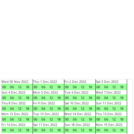
Wed 30 Nov 2022
Thu 1 Dec 2022
Fri 2 Dec 2022
Sat 3 Dec 2022
00
06
12
18
00
06
12
18
00
06
12
18
00
06
12
18
Sun 4 Dec 2022
Mon 5 Dec 2022
Tue 6 Dec 2022
Wed 7 Dec 2022
00
06
12
18
00
06
12
18
00
06
12
18
00
06
12
18
Thu 8 Dec 2022
Fri 9 Dec 2022
Sat 10 Dec 2022
Sun 11 Dec 2022
00
06
12
18
00
06
12
18
00
06
12
18
00
06
12
18
Mon 12 Dec 2022
Tue 13 Dec 2022
Wed 14 Dec 2022
Thu 15 Dec 2022
00
06
12
18
00
06
12
18
00
06
12
18
00
06
12
18
Fri 16 Dec 2022
Sat 17 Dec 2022
Sun 18 Dec 2022
Mon 19 Dec 2022
00
06
12
18
00
06
12
18
00
06
12
18
00
06
12
18