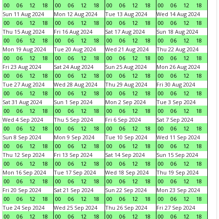
00
06
12
18
00
06
12
18
00
06
12
18
00
06
12
18
Sun 11 Aug 2024
Mon 12 Aug 2024
Tue 13 Aug 2024
Wed 14 Aug 2024
00
06
12
18
00
06
12
18
00
06
12
18
00
06
12
18
Thu 15 Aug 2024
Fri 16 Aug 2024
Sat 17 Aug 2024
Sun 18 Aug 2024
00
06
12
18
00
06
12
18
00
06
12
18
00
06
12
18
Mon 19 Aug 2024
Tue 20 Aug 2024
Wed 21 Aug 2024
Thu 22 Aug 2024
00
06
12
18
00
06
12
18
00
06
12
18
00
06
12
18
Fri 23 Aug 2024
Sat 24 Aug 2024
Sun 25 Aug 2024
Mon 26 Aug 2024
00
06
12
18
00
06
12
18
00
06
12
18
00
06
12
18
Tue 27 Aug 2024
Wed 28 Aug 2024
Thu 29 Aug 2024
Fri 30 Aug 2024
00
06
12
18
00
06
12
18
00
06
12
18
00
06
12
18
Sat 31 Aug 2024
Sun 1 Sep 2024
Mon 2 Sep 2024
Tue 3 Sep 2024
00
06
12
18
00
06
12
18
00
06
12
18
00
06
12
18
Wed 4 Sep 2024
Thu 5 Sep 2024
Fri 6 Sep 2024
Sat 7 Sep 2024
00
06
12
18
00
06
12
18
00
06
12
18
00
06
12
18
Sun 8 Sep 2024
Mon 9 Sep 2024
Tue 10 Sep 2024
Wed 11 Sep 2024
00
06
12
18
00
06
12
18
00
06
12
18
00
06
12
18
Thu 12 Sep 2024
Fri 13 Sep 2024
Sat 14 Sep 2024
Sun 15 Sep 2024
00
06
12
18
00
06
12
18
00
06
12
18
00
06
12
18
Mon 16 Sep 2024
Tue 17 Sep 2024
Wed 18 Sep 2024
Thu 19 Sep 2024
00
06
12
18
00
06
12
18
00
06
12
18
00
06
12
18
Fri 20 Sep 2024
Sat 21 Sep 2024
Sun 22 Sep 2024
Mon 23 Sep 2024
00
06
12
18
00
06
12
18
00
06
12
18
00
06
12
18
Tue 24 Sep 2024
Wed 25 Sep 2024
Thu 26 Sep 2024
Fri 27 Sep 2024
00
06
12
18
00
06
12
18
00
06
12
18
00
06
12
18