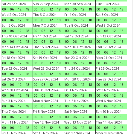
Sat 28 Sep 2024
Sun 29 Sep 2024
Mon 30 Sep 2024
Tue 1 Oct 2024
00
06
12
18
00
06
12
18
00
06
12
18
00
06
12
18
Wed 2 Oct 2024
Thu 3 Oct 2024
Fri 4 Oct 2024
Sat 5 Oct 2024
00
06
12
18
00
06
12
18
00
06
12
18
00
06
12
18
Sun 6 Oct 2024
Mon 7 Oct 2024
Tue 8 Oct 2024
Wed 9 Oct 2024
00
06
12
18
00
06
12
18
00
06
12
18
00
06
12
18
Thu 10 Oct 2024
Fri 11 Oct 2024
Sat 12 Oct 2024
Sun 13 Oct 2024
00
06
12
18
00
06
12
18
00
06
12
18
00
06
12
18
Mon 14 Oct 2024
Tue 15 Oct 2024
Wed 16 Oct 2024
Thu 17 Oct 2024
00
06
12
18
00
06
12
18
00
06
12
18
00
06
12
18
Fri 18 Oct 2024
Sat 19 Oct 2024
Sun 20 Oct 2024
Mon 21 Oct 2024
00
06
12
18
00
06
12
18
00
06
12
18
00
06
12
18
Tue 22 Oct 2024
Wed 23 Oct 2024
Thu 24 Oct 2024
Fri 25 Oct 2024
00
06
12
18
00
06
12
18
00
06
12
18
00
06
12
18
Sat 26 Oct 2024
Sun 27 Oct 2024
Mon 28 Oct 2024
Tue 29 Oct 2024
00
06
12
18
00
06
12
18
00
06
12
18
00
06
12
18
Wed 30 Oct 2024
Thu 31 Oct 2024
Fri 1 Nov 2024
Sat 2 Nov 2024
00
06
12
18
00
06
12
18
00
06
12
18
00
06
12
18
Sun 3 Nov 2024
Mon 4 Nov 2024
Tue 5 Nov 2024
Wed 6 Nov 2024
00
06
12
18
00
06
12
18
00
06
12
18
00
06
12
18
Thu 7 Nov 2024
Fri 8 Nov 2024
Sat 9 Nov 2024
Sun 10 Nov 2024
00
06
12
18
00
06
12
18
00
06
12
18
00
06
12
18
Mon 11 Nov 2024
Tue 12 Nov 2024
Wed 13 Nov 2024
Thu 14 Nov 2024
00
06
12
18
00
06
12
18
00
06
12
18
00
06
12
18
Fri 15 Nov 2024
Sat 16 Nov 2024
Sun 17 Nov 2024
Mon 18 Nov 2024