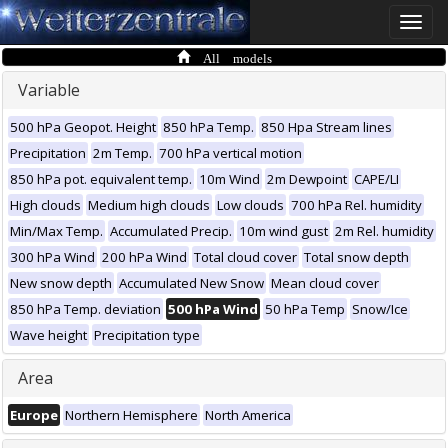
Toggle
naviga
All models
Variable
500 hPa Geopot. Height
850 hPa Temp.
850 Hpa Stream lines
Precipitation
2m Temp.
700 hPa vertical motion
850 hPa pot. equivalent temp.
10m Wind
2m Dewpoint
CAPE/LI
High clouds
Medium high clouds
Low clouds
700 hPa Rel. humidity
Min/Max Temp.
Accumulated Precip.
10m wind gust
2m Rel. humidity
300 hPa Wind
200 hPa Wind
Total cloud cover
Total snow depth
New snow depth
Accumulated New Snow
Mean cloud cover
850 hPa Temp. deviation
500 hPa Wind
50 hPa Temp
Snow/Ice
Wave height
Precipitation type
Area
Europe
Northern Hemisphere
North America