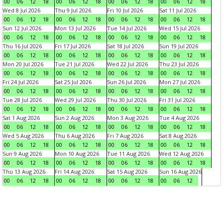
00
06
12
18
00
06
12
18
00
06
12
18
00
06
12
18
Wed 8 Jul 2026
Thu 9 Jul 2026
Fri 10 Jul 2026
Sat 11 Jul 2026
00
06
12
18
00
06
12
18
00
06
12
18
00
06
12
18
Sun 12 Jul 2026
Mon 13 Jul 2026
Tue 14 Jul 2026
Wed 15 Jul 2026
00
06
12
18
00
06
12
18
00
06
12
18
00
06
12
18
Thu 16 Jul 2026
Fri 17 Jul 2026
Sat 18 Jul 2026
Sun 19 Jul 2026
00
06
12
18
00
06
12
18
00
06
12
18
00
06
12
18
Mon 20 Jul 2026
Tue 21 Jul 2026
Wed 22 Jul 2026
Thu 23 Jul 2026
00
06
12
18
00
06
12
18
00
06
12
18
00
06
12
18
Fri 24 Jul 2026
Sat 25 Jul 2026
Sun 26 Jul 2026
Mon 27 Jul 2026
00
06
12
18
00
06
12
18
00
06
12
18
00
06
12
18
Tue 28 Jul 2026
Wed 29 Jul 2026
Thu 30 Jul 2026
Fri 31 Jul 2026
00
06
12
18
00
06
12
18
00
06
12
18
00
06
12
18
Sat 1 Aug 2026
Sun 2 Aug 2026
Mon 3 Aug 2026
Tue 4 Aug 2026
00
06
12
18
00
06
12
18
00
06
12
18
00
06
12
18
Wed 5 Aug 2026
Thu 6 Aug 2026
Fri 7 Aug 2026
Sat 8 Aug 2026
00
06
12
18
00
06
12
18
00
06
12
18
00
06
12
18
Sun 9 Aug 2026
Mon 10 Aug 2026
Tue 11 Aug 2026
Wed 12 Aug 2026
00
06
12
18
00
06
12
18
00
06
12
18
00
06
12
18
Thu 13 Aug 2026
Fri 14 Aug 2026
Sat 15 Aug 2026
Sun 16 Aug 2026
00
06
12
18
00
06
12
18
00
06
12
18
00
06
12