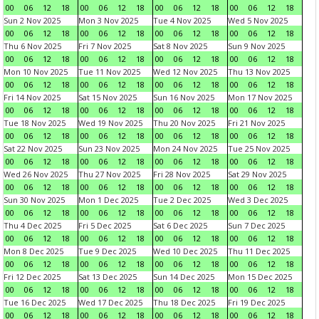
00
06
12
18
00
06
12
18
00
06
12
18
00
06
12
18
Sun 2 Nov 2025
Mon 3 Nov 2025
Tue 4 Nov 2025
Wed 5 Nov 2025
00
06
12
18
00
06
12
18
00
06
12
18
00
06
12
18
Thu 6 Nov 2025
Fri 7 Nov 2025
Sat 8 Nov 2025
Sun 9 Nov 2025
00
06
12
18
00
06
12
18
00
06
12
18
00
06
12
18
Mon 10 Nov 2025
Tue 11 Nov 2025
Wed 12 Nov 2025
Thu 13 Nov 2025
00
06
12
18
00
06
12
18
00
06
12
18
00
06
12
18
Fri 14 Nov 2025
Sat 15 Nov 2025
Sun 16 Nov 2025
Mon 17 Nov 2025
00
06
12
18
00
06
12
18
00
06
12
18
00
06
12
18
Tue 18 Nov 2025
Wed 19 Nov 2025
Thu 20 Nov 2025
Fri 21 Nov 2025
00
06
12
18
00
06
12
18
00
06
12
18
00
06
12
18
Sat 22 Nov 2025
Sun 23 Nov 2025
Mon 24 Nov 2025
Tue 25 Nov 2025
00
06
12
18
00
06
12
18
00
06
12
18
00
06
12
18
Wed 26 Nov 2025
Thu 27 Nov 2025
Fri 28 Nov 2025
Sat 29 Nov 2025
00
06
12
18
00
06
12
18
00
06
12
18
00
06
12
18
Sun 30 Nov 2025
Mon 1 Dec 2025
Tue 2 Dec 2025
Wed 3 Dec 2025
00
06
12
18
00
06
12
18
00
06
12
18
00
06
12
18
Thu 4 Dec 2025
Fri 5 Dec 2025
Sat 6 Dec 2025
Sun 7 Dec 2025
00
06
12
18
00
06
12
18
00
06
12
18
00
06
12
18
Mon 8 Dec 2025
Tue 9 Dec 2025
Wed 10 Dec 2025
Thu 11 Dec 2025
00
06
12
18
00
06
12
18
00
06
12
18
00
06
12
18
Fri 12 Dec 2025
Sat 13 Dec 2025
Sun 14 Dec 2025
Mon 15 Dec 2025
00
06
12
18
00
06
12
18
00
06
12
18
00
06
12
18
Tue 16 Dec 2025
Wed 17 Dec 2025
Thu 18 Dec 2025
Fri 19 Dec 2025
00
06
12
18
00
06
12
18
00
06
12
18
00
06
12
18