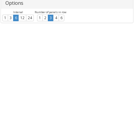
Options
Interval
Number of panels in row
1
3
6
12
24
1
2
3
4
6