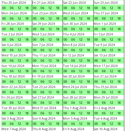
Thu 20 Jun 2024
Fri 21 Jun 2024
Sat 22 Jun 2024
Sun 23 Jun 2024
00
06
12
18
00
06
12
18
00
06
12
18
00
06
12
18
Mon 24 Jun 2024
Tue 25 Jun 2024
Wed 26 Jun 2024
Thu 27 Jun 2024
00
06
12
18
00
06
12
18
00
06
12
18
00
06
12
18
Fri 28 Jun 2024
Sat 29 Jun 2024
Sun 30 Jun 2024
Mon 1 Jul 2024
00
06
12
18
00
06
12
18
00
06
12
18
00
06
12
18
Tue 2 Jul 2024
Wed 3 Jul 2024
Thu 4 Jul 2024
Fri 5 Jul 2024
00
06
12
18
00
06
12
18
00
06
12
18
00
06
12
18
Sat 6 Jul 2024
Sun 7 Jul 2024
Mon 8 Jul 2024
Tue 9 Jul 2024
00
06
12
18
00
06
12
18
00
06
12
18
00
06
12
18
Wed 10 Jul 2024
Thu 11 Jul 2024
Fri 12 Jul 2024
Sat 13 Jul 2024
00
06
12
18
00
06
12
18
00
06
12
18
00
06
12
18
Sun 14 Jul 2024
Mon 15 Jul 2024
Tue 16 Jul 2024
Wed 17 Jul 2024
00
06
12
18
00
06
12
18
00
06
12
18
00
06
12
18
Thu 18 Jul 2024
Fri 19 Jul 2024
Sat 20 Jul 2024
Sun 21 Jul 2024
00
06
12
18
00
06
12
18
00
06
12
18
00
06
12
18
Mon 22 Jul 2024
Tue 23 Jul 2024
Wed 24 Jul 2024
Thu 25 Jul 2024
00
06
12
18
00
06
12
18
00
06
12
18
00
06
12
18
Fri 26 Jul 2024
Sat 27 Jul 2024
Sun 28 Jul 2024
Mon 29 Jul 2024
00
06
12
18
00
06
12
18
00
06
12
18
00
06
12
18
Tue 30 Jul 2024
Wed 31 Jul 2024
Thu 1 Aug 2024
Fri 2 Aug 2024
00
06
12
18
00
06
12
18
00
06
12
18
00
06
12
18
Sat 3 Aug 2024
Sun 4 Aug 2024
Mon 5 Aug 2024
Tue 6 Aug 2024
00
06
12
18
00
06
12
18
00
06
12
18
00
06
12
18
Wed 7 Aug 2024
Thu 8 Aug 2024
Fri 9 Aug 2024
Sat 10 Aug 2024