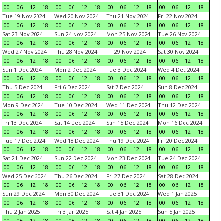
00
06
12
18
00
06
12
18
00
06
12
18
00
06
12
18
Tue 19 Nov 2024
Wed 20 Nov 2024
Thu 21 Nov 2024
Fri 22 Nov 2024
00
06
12
18
00
06
12
18
00
06
12
18
00
06
12
18
Sat 23 Nov 2024
Sun 24 Nov 2024
Mon 25 Nov 2024
Tue 26 Nov 2024
00
06
12
18
00
06
12
18
00
06
12
18
00
06
12
18
Wed 27 Nov 2024
Thu 28 Nov 2024
Fri 29 Nov 2024
Sat 30 Nov 2024
00
06
12
18
00
06
12
18
00
06
12
18
00
06
12
18
Sun 1 Dec 2024
Mon 2 Dec 2024
Tue 3 Dec 2024
Wed 4 Dec 2024
00
06
12
18
00
06
12
18
00
06
12
18
00
06
12
18
Thu 5 Dec 2024
Fri 6 Dec 2024
Sat 7 Dec 2024
Sun 8 Dec 2024
00
06
12
18
00
06
12
18
00
06
12
18
00
06
12
18
Mon 9 Dec 2024
Tue 10 Dec 2024
Wed 11 Dec 2024
Thu 12 Dec 2024
00
06
12
18
00
06
12
18
00
06
12
18
00
06
12
18
Fri 13 Dec 2024
Sat 14 Dec 2024
Sun 15 Dec 2024
Mon 16 Dec 2024
00
06
12
18
00
06
12
18
00
06
12
18
00
06
12
18
Tue 17 Dec 2024
Wed 18 Dec 2024
Thu 19 Dec 2024
Fri 20 Dec 2024
00
06
12
18
00
06
12
18
00
06
12
18
00
06
12
18
Sat 21 Dec 2024
Sun 22 Dec 2024
Mon 23 Dec 2024
Tue 24 Dec 2024
00
06
12
18
00
06
12
18
00
06
12
18
00
06
12
18
Wed 25 Dec 2024
Thu 26 Dec 2024
Fri 27 Dec 2024
Sat 28 Dec 2024
00
06
12
18
00
06
12
18
00
06
12
18
00
06
12
18
Sun 29 Dec 2024
Mon 30 Dec 2024
Tue 31 Dec 2024
Wed 1 Jan 2025
00
06
12
18
00
06
12
18
00
06
12
18
00
06
12
18
Thu 2 Jan 2025
Fri 3 Jan 2025
Sat 4 Jan 2025
Sun 5 Jan 2025
00
06
12
18
00
06
12
18
00
06
12
18
00
06
12
18