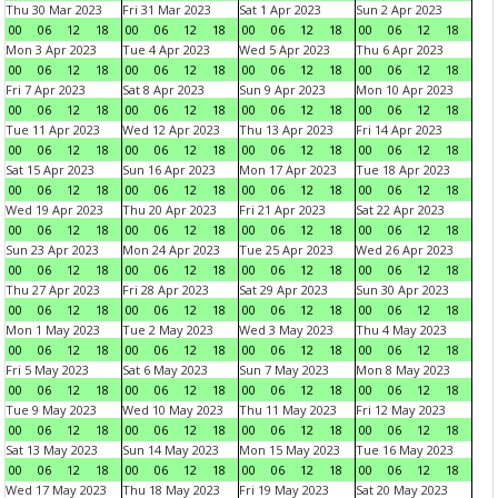
Thu 30 Mar 2023
Fri 31 Mar 2023
Sat 1 Apr 2023
Sun 2 Apr 2023
00
06
12
18
00
06
12
18
00
06
12
18
00
06
12
18
Mon 3 Apr 2023
Tue 4 Apr 2023
Wed 5 Apr 2023
Thu 6 Apr 2023
00
06
12
18
00
06
12
18
00
06
12
18
00
06
12
18
Fri 7 Apr 2023
Sat 8 Apr 2023
Sun 9 Apr 2023
Mon 10 Apr 2023
00
06
12
18
00
06
12
18
00
06
12
18
00
06
12
18
Tue 11 Apr 2023
Wed 12 Apr 2023
Thu 13 Apr 2023
Fri 14 Apr 2023
00
06
12
18
00
06
12
18
00
06
12
18
00
06
12
18
Sat 15 Apr 2023
Sun 16 Apr 2023
Mon 17 Apr 2023
Tue 18 Apr 2023
00
06
12
18
00
06
12
18
00
06
12
18
00
06
12
18
Wed 19 Apr 2023
Thu 20 Apr 2023
Fri 21 Apr 2023
Sat 22 Apr 2023
00
06
12
18
00
06
12
18
00
06
12
18
00
06
12
18
Sun 23 Apr 2023
Mon 24 Apr 2023
Tue 25 Apr 2023
Wed 26 Apr 2023
00
06
12
18
00
06
12
18
00
06
12
18
00
06
12
18
Thu 27 Apr 2023
Fri 28 Apr 2023
Sat 29 Apr 2023
Sun 30 Apr 2023
00
06
12
18
00
06
12
18
00
06
12
18
00
06
12
18
Mon 1 May 2023
Tue 2 May 2023
Wed 3 May 2023
Thu 4 May 2023
00
06
12
18
00
06
12
18
00
06
12
18
00
06
12
18
Fri 5 May 2023
Sat 6 May 2023
Sun 7 May 2023
Mon 8 May 2023
00
06
12
18
00
06
12
18
00
06
12
18
00
06
12
18
Tue 9 May 2023
Wed 10 May 2023
Thu 11 May 2023
Fri 12 May 2023
00
06
12
18
00
06
12
18
00
06
12
18
00
06
12
18
Sat 13 May 2023
Sun 14 May 2023
Mon 15 May 2023
Tue 16 May 2023
00
06
12
18
00
06
12
18
00
06
12
18
00
06
12
18
Wed 17 May 2023
Thu 18 May 2023
Fri 19 May 2023
Sat 20 May 2023