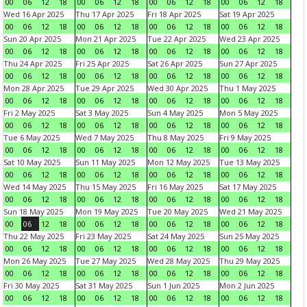
00
06
12
18
00
06
12
18
00
06
12
18
00
06
12
18
Wed 16 Apr 2025
Thu 17 Apr 2025
Fri 18 Apr 2025
Sat 19 Apr 2025
00
06
12
18
00
06
12
18
00
06
12
18
00
06
12
18
Sun 20 Apr 2025
Mon 21 Apr 2025
Tue 22 Apr 2025
Wed 23 Apr 2025
00
06
12
18
00
06
12
18
00
06
12
18
00
06
12
18
Thu 24 Apr 2025
Fri 25 Apr 2025
Sat 26 Apr 2025
Sun 27 Apr 2025
00
06
12
18
00
06
12
18
00
06
12
18
00
06
12
18
Mon 28 Apr 2025
Tue 29 Apr 2025
Wed 30 Apr 2025
Thu 1 May 2025
00
06
12
18
00
06
12
18
00
06
12
18
00
06
12
18
Fri 2 May 2025
Sat 3 May 2025
Sun 4 May 2025
Mon 5 May 2025
00
06
12
18
00
06
12
18
00
06
12
18
00
06
12
18
Tue 6 May 2025
Wed 7 May 2025
Thu 8 May 2025
Fri 9 May 2025
00
06
12
18
00
06
12
18
00
06
12
18
00
06
12
18
Sat 10 May 2025
Sun 11 May 2025
Mon 12 May 2025
Tue 13 May 2025
00
06
12
18
00
06
12
18
00
06
12
18
00
06
12
18
Wed 14 May 2025
Thu 15 May 2025
Fri 16 May 2025
Sat 17 May 2025
00
06
12
18
00
06
12
18
00
06
12
18
00
06
12
18
Sun 18 May 2025
Mon 19 May 2025
Tue 20 May 2025
Wed 21 May 2025
00
06
12
18
00
06
12
18
00
06
12
18
00
06
12
18
Thu 22 May 2025
Fri 23 May 2025
Sat 24 May 2025
Sun 25 May 2025
00
06
12
18
00
06
12
18
00
06
12
18
00
06
12
18
Mon 26 May 2025
Tue 27 May 2025
Wed 28 May 2025
Thu 29 May 2025
00
06
12
18
00
06
12
18
00
06
12
18
00
06
12
18
Fri 30 May 2025
Sat 31 May 2025
Sun 1 Jun 2025
Mon 2 Jun 2025
00
06
12
18
00
06
12
18
00
06
12
18
00
06
12
18