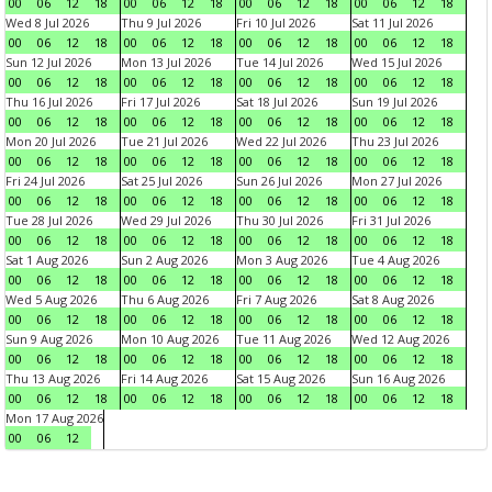
00
06
12
18
00
06
12
18
00
06
12
18
00
06
12
18
Wed 8 Jul 2026
Thu 9 Jul 2026
Fri 10 Jul 2026
Sat 11 Jul 2026
00
06
12
18
00
06
12
18
00
06
12
18
00
06
12
18
Sun 12 Jul 2026
Mon 13 Jul 2026
Tue 14 Jul 2026
Wed 15 Jul 2026
00
06
12
18
00
06
12
18
00
06
12
18
00
06
12
18
Thu 16 Jul 2026
Fri 17 Jul 2026
Sat 18 Jul 2026
Sun 19 Jul 2026
00
06
12
18
00
06
12
18
00
06
12
18
00
06
12
18
Mon 20 Jul 2026
Tue 21 Jul 2026
Wed 22 Jul 2026
Thu 23 Jul 2026
00
06
12
18
00
06
12
18
00
06
12
18
00
06
12
18
Fri 24 Jul 2026
Sat 25 Jul 2026
Sun 26 Jul 2026
Mon 27 Jul 2026
00
06
12
18
00
06
12
18
00
06
12
18
00
06
12
18
Tue 28 Jul 2026
Wed 29 Jul 2026
Thu 30 Jul 2026
Fri 31 Jul 2026
00
06
12
18
00
06
12
18
00
06
12
18
00
06
12
18
Sat 1 Aug 2026
Sun 2 Aug 2026
Mon 3 Aug 2026
Tue 4 Aug 2026
00
06
12
18
00
06
12
18
00
06
12
18
00
06
12
18
Wed 5 Aug 2026
Thu 6 Aug 2026
Fri 7 Aug 2026
Sat 8 Aug 2026
00
06
12
18
00
06
12
18
00
06
12
18
00
06
12
18
Sun 9 Aug 2026
Mon 10 Aug 2026
Tue 11 Aug 2026
Wed 12 Aug 2026
00
06
12
18
00
06
12
18
00
06
12
18
00
06
12
18
Thu 13 Aug 2026
Fri 14 Aug 2026
Sat 15 Aug 2026
Sun 16 Aug 2026
00
06
12
18
00
06
12
18
00
06
12
18
00
06
12
18
Mon 17 Aug 2026
00
06
12