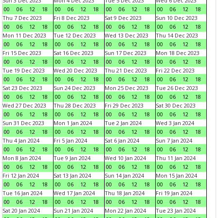
Sun 3 Dec 2023
Mon 4 Dec 2023
Tue 5 Dec 2023
Wed 6 Dec 2023
00
06
12
18
00
06
12
18
00
06
12
18
00
06
12
18
Thu 7 Dec 2023
Fri 8 Dec 2023
Sat 9 Dec 2023
Sun 10 Dec 2023
00
06
12
18
00
06
12
18
00
06
12
18
00
06
12
18
Mon 11 Dec 2023
Tue 12 Dec 2023
Wed 13 Dec 2023
Thu 14 Dec 2023
00
06
12
18
00
06
12
18
00
06
12
18
00
06
12
18
Fri 15 Dec 2023
Sat 16 Dec 2023
Sun 17 Dec 2023
Mon 18 Dec 2023
00
06
12
18
00
06
12
18
00
06
12
18
00
06
12
18
Tue 19 Dec 2023
Wed 20 Dec 2023
Thu 21 Dec 2023
Fri 22 Dec 2023
00
06
12
18
00
06
12
18
00
06
12
18
00
06
12
18
Sat 23 Dec 2023
Sun 24 Dec 2023
Mon 25 Dec 2023
Tue 26 Dec 2023
00
06
12
18
00
06
12
18
00
06
12
18
00
06
12
18
Wed 27 Dec 2023
Thu 28 Dec 2023
Fri 29 Dec 2023
Sat 30 Dec 2023
00
06
12
18
00
06
12
18
00
06
12
18
00
06
12
18
Sun 31 Dec 2023
Mon 1 Jan 2024
Tue 2 Jan 2024
Wed 3 Jan 2024
00
06
12
18
00
06
12
18
00
06
12
18
00
06
12
18
Thu 4 Jan 2024
Fri 5 Jan 2024
Sat 6 Jan 2024
Sun 7 Jan 2024
00
06
12
18
00
06
12
18
00
06
12
18
00
06
12
18
Mon 8 Jan 2024
Tue 9 Jan 2024
Wed 10 Jan 2024
Thu 11 Jan 2024
00
06
12
18
00
06
12
18
00
06
12
18
00
06
12
18
Fri 12 Jan 2024
Sat 13 Jan 2024
Sun 14 Jan 2024
Mon 15 Jan 2024
00
06
12
18
00
06
12
18
00
06
12
18
00
06
12
18
Tue 16 Jan 2024
Wed 17 Jan 2024
Thu 18 Jan 2024
Fri 19 Jan 2024
00
06
12
18
00
06
12
18
00
06
12
18
00
06
12
18
Sat 20 Jan 2024
Sun 21 Jan 2024
Mon 22 Jan 2024
Tue 23 Jan 2024