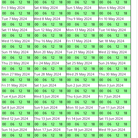
00
06
12
18
00
06
12
18
00
06
12
18
00
06
12
18
Fri 3 May 2024
Sat 4 May 2024
Sun 5 May 2024
Mon 6 May 2024
00
06
12
18
00
06
12
18
00
06
12
18
00
06
12
18
Tue 7 May 2024
Wed 8 May 2024
Thu 9 May 2024
Fri 10 May 2024
00
06
12
18
00
06
12
18
00
06
12
18
00
06
12
18
Sat 11 May 2024
Sun 12 May 2024
Mon 13 May 2024
Tue 14 May 2024
00
06
12
18
00
06
12
18
00
06
12
18
00
06
12
18
Wed 15 May 2024
Thu 16 May 2024
Fri 17 May 2024
Sat 18 May 2024
00
06
12
18
00
06
12
18
00
06
12
18
00
06
12
18
Sun 19 May 2024
Mon 20 May 2024
Tue 21 May 2024
Wed 22 May 2024
00
06
12
18
00
06
12
18
00
06
12
18
00
06
12
18
Thu 23 May 2024
Fri 24 May 2024
Sat 25 May 2024
Sun 26 May 2024
00
06
12
18
00
06
12
18
00
06
12
18
00
06
12
18
Mon 27 May 2024
Tue 28 May 2024
Wed 29 May 2024
Thu 30 May 2024
00
06
12
18
00
06
12
18
00
06
12
18
00
06
12
18
Fri 31 May 2024
Sat 1 Jun 2024
Sun 2 Jun 2024
Mon 3 Jun 2024
00
06
12
18
00
06
12
18
00
06
12
18
00
06
12
18
Tue 4 Jun 2024
Wed 5 Jun 2024
Thu 6 Jun 2024
Fri 7 Jun 2024
00
06
12
18
00
06
12
18
00
06
12
18
00
06
12
18
Sat 8 Jun 2024
Sun 9 Jun 2024
Mon 10 Jun 2024
Tue 11 Jun 2024
00
06
12
18
00
06
12
18
00
06
12
18
00
06
12
18
Wed 12 Jun 2024
Thu 13 Jun 2024
Fri 14 Jun 2024
Sat 15 Jun 2024
00
06
12
18
00
06
12
18
00
06
12
18
00
06
12
18
Sun 16 Jun 2024
Mon 17 Jun 2024
Tue 18 Jun 2024
Wed 19 Jun 2024
00
06
12
18
00
06
12
18
00
06
12
18
00
06
12
18