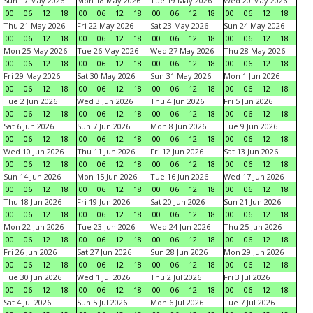
Sun 17 May 2026
Mon 18 May 2026
Tue 19 May 2026
Wed 20 May 2026
00
06
12
18
00
06
12
18
00
06
12
18
00
06
12
18
Thu 21 May 2026
Fri 22 May 2026
Sat 23 May 2026
Sun 24 May 2026
00
06
12
18
00
06
12
18
00
06
12
18
00
06
12
18
Mon 25 May 2026
Tue 26 May 2026
Wed 27 May 2026
Thu 28 May 2026
00
06
12
18
00
06
12
18
00
06
12
18
00
06
12
18
Fri 29 May 2026
Sat 30 May 2026
Sun 31 May 2026
Mon 1 Jun 2026
00
06
12
18
00
06
12
18
00
06
12
18
00
06
12
18
Tue 2 Jun 2026
Wed 3 Jun 2026
Thu 4 Jun 2026
Fri 5 Jun 2026
00
06
12
18
00
06
12
18
00
06
12
18
00
06
12
18
Sat 6 Jun 2026
Sun 7 Jun 2026
Mon 8 Jun 2026
Tue 9 Jun 2026
00
06
12
18
00
06
12
18
00
06
12
18
00
06
12
18
Wed 10 Jun 2026
Thu 11 Jun 2026
Fri 12 Jun 2026
Sat 13 Jun 2026
00
06
12
18
00
06
12
18
00
06
12
18
00
06
12
18
Sun 14 Jun 2026
Mon 15 Jun 2026
Tue 16 Jun 2026
Wed 17 Jun 2026
00
06
12
18
00
06
12
18
00
06
12
18
00
06
12
18
Thu 18 Jun 2026
Fri 19 Jun 2026
Sat 20 Jun 2026
Sun 21 Jun 2026
00
06
12
18
00
06
12
18
00
06
12
18
00
06
12
18
Mon 22 Jun 2026
Tue 23 Jun 2026
Wed 24 Jun 2026
Thu 25 Jun 2026
00
06
12
18
00
06
12
18
00
06
12
18
00
06
12
18
Fri 26 Jun 2026
Sat 27 Jun 2026
Sun 28 Jun 2026
Mon 29 Jun 2026
00
06
12
18
00
06
12
18
00
06
12
18
00
06
12
18
Tue 30 Jun 2026
Wed 1 Jul 2026
Thu 2 Jul 2026
Fri 3 Jul 2026
00
06
12
18
00
06
12
18
00
06
12
18
00
06
12
18
Sat 4 Jul 2026
Sun 5 Jul 2026
Mon 6 Jul 2026
Tue 7 Jul 2026