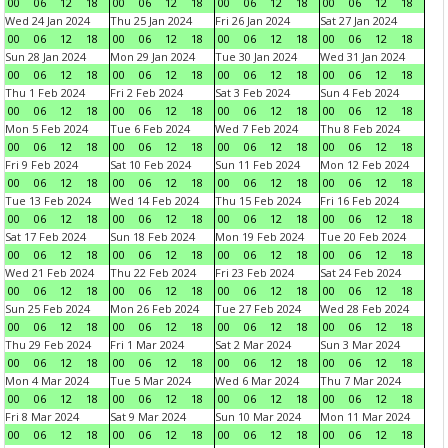
00
06
12
18
00
06
12
18
00
06
12
18
00
06
12
18
Wed 24 Jan 2024
Thu 25 Jan 2024
Fri 26 Jan 2024
Sat 27 Jan 2024
00
06
12
18
00
06
12
18
00
06
12
18
00
06
12
18
Sun 28 Jan 2024
Mon 29 Jan 2024
Tue 30 Jan 2024
Wed 31 Jan 2024
00
06
12
18
00
06
12
18
00
06
12
18
00
06
12
18
Thu 1 Feb 2024
Fri 2 Feb 2024
Sat 3 Feb 2024
Sun 4 Feb 2024
00
06
12
18
00
06
12
18
00
06
12
18
00
06
12
18
Mon 5 Feb 2024
Tue 6 Feb 2024
Wed 7 Feb 2024
Thu 8 Feb 2024
00
06
12
18
00
06
12
18
00
06
12
18
00
06
12
18
Fri 9 Feb 2024
Sat 10 Feb 2024
Sun 11 Feb 2024
Mon 12 Feb 2024
00
06
12
18
00
06
12
18
00
06
12
18
00
06
12
18
Tue 13 Feb 2024
Wed 14 Feb 2024
Thu 15 Feb 2024
Fri 16 Feb 2024
00
06
12
18
00
06
12
18
00
06
12
18
00
06
12
18
Sat 17 Feb 2024
Sun 18 Feb 2024
Mon 19 Feb 2024
Tue 20 Feb 2024
00
06
12
18
00
06
12
18
00
06
12
18
00
06
12
18
Wed 21 Feb 2024
Thu 22 Feb 2024
Fri 23 Feb 2024
Sat 24 Feb 2024
00
06
12
18
00
06
12
18
00
06
12
18
00
06
12
18
Sun 25 Feb 2024
Mon 26 Feb 2024
Tue 27 Feb 2024
Wed 28 Feb 2024
00
06
12
18
00
06
12
18
00
06
12
18
00
06
12
18
Thu 29 Feb 2024
Fri 1 Mar 2024
Sat 2 Mar 2024
Sun 3 Mar 2024
00
06
12
18
00
06
12
18
00
06
12
18
00
06
12
18
Mon 4 Mar 2024
Tue 5 Mar 2024
Wed 6 Mar 2024
Thu 7 Mar 2024
00
06
12
18
00
06
12
18
00
06
12
18
00
06
12
18
Fri 8 Mar 2024
Sat 9 Mar 2024
Sun 10 Mar 2024
Mon 11 Mar 2024
00
06
12
18
00
06
12
18
00
06
12
18
00
06
12
18