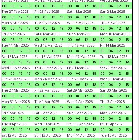
Sun 23 Feb 2025
Mon 24 Feb 2025
Tue 25 Feb 2025
Wed 26 Feb 2025
00
06
12
18
00
06
12
18
00
06
12
18
00
06
12
18
Thu 27 Feb 2025
Fri 28 Feb 2025
Sat 1 Mar 2025
Sun 2 Mar 2025
00
06
12
18
00
06
12
18
00
06
12
18
00
06
12
18
Mon 3 Mar 2025
Tue 4 Mar 2025
Wed 5 Mar 2025
Thu 6 Mar 2025
00
06
12
18
00
06
12
18
00
06
12
18
00
06
12
18
Fri 7 Mar 2025
Sat 8 Mar 2025
Sun 9 Mar 2025
Mon 10 Mar 2025
00
06
12
18
00
06
12
18
00
06
12
18
00
06
12
18
Tue 11 Mar 2025
Wed 12 Mar 2025
Thu 13 Mar 2025
Fri 14 Mar 2025
00
06
12
18
00
06
12
18
00
06
12
18
00
06
12
18
Sat 15 Mar 2025
Sun 16 Mar 2025
Mon 17 Mar 2025
Tue 18 Mar 2025
00
06
12
18
00
06
12
18
00
06
12
18
00
06
12
18
Wed 19 Mar 2025
Thu 20 Mar 2025
Fri 21 Mar 2025
Sat 22 Mar 2025
00
06
12
18
00
06
12
18
00
06
12
18
00
06
12
18
Sun 23 Mar 2025
Mon 24 Mar 2025
Tue 25 Mar 2025
Wed 26 Mar 2025
00
06
12
18
00
06
12
18
00
06
12
18
00
06
12
18
Thu 27 Mar 2025
Fri 28 Mar 2025
Sat 29 Mar 2025
Sun 30 Mar 2025
00
06
12
18
00
06
12
18
00
06
12
18
00
06
12
18
Mon 31 Mar 2025
Tue 1 Apr 2025
Wed 2 Apr 2025
Thu 3 Apr 2025
00
06
12
18
00
06
12
18
00
06
12
18
00
06
12
18
Fri 4 Apr 2025
Sat 5 Apr 2025
Sun 6 Apr 2025
Mon 7 Apr 2025
00
06
12
18
00
06
12
18
00
06
12
18
00
06
12
18
Tue 8 Apr 2025
Wed 9 Apr 2025
Thu 10 Apr 2025
Fri 11 Apr 2025
00
06
12
18
00
06
12
18
00
06
12
18
00
06
12
18
Sat 12 Apr 2025
Sun 13 Apr 2025
Mon 14 Apr 2025
Tue 15 Apr 2025