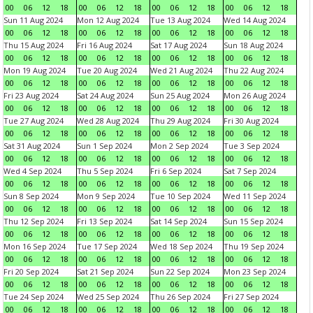
00
06
12
18
00
06
12
18
00
06
12
18
00
06
12
18
Sun 11 Aug 2024
Mon 12 Aug 2024
Tue 13 Aug 2024
Wed 14 Aug 2024
00
06
12
18
00
06
12
18
00
06
12
18
00
06
12
18
Thu 15 Aug 2024
Fri 16 Aug 2024
Sat 17 Aug 2024
Sun 18 Aug 2024
00
06
12
18
00
06
12
18
00
06
12
18
00
06
12
18
Mon 19 Aug 2024
Tue 20 Aug 2024
Wed 21 Aug 2024
Thu 22 Aug 2024
00
06
12
18
00
06
12
18
00
06
12
18
00
06
12
18
Fri 23 Aug 2024
Sat 24 Aug 2024
Sun 25 Aug 2024
Mon 26 Aug 2024
00
06
12
18
00
06
12
18
00
06
12
18
00
06
12
18
Tue 27 Aug 2024
Wed 28 Aug 2024
Thu 29 Aug 2024
Fri 30 Aug 2024
00
06
12
18
00
06
12
18
00
06
12
18
00
06
12
18
Sat 31 Aug 2024
Sun 1 Sep 2024
Mon 2 Sep 2024
Tue 3 Sep 2024
00
06
12
18
00
06
12
18
00
06
12
18
00
06
12
18
Wed 4 Sep 2024
Thu 5 Sep 2024
Fri 6 Sep 2024
Sat 7 Sep 2024
00
06
12
18
00
06
12
18
00
06
12
18
00
06
12
18
Sun 8 Sep 2024
Mon 9 Sep 2024
Tue 10 Sep 2024
Wed 11 Sep 2024
00
06
12
18
00
06
12
18
00
06
12
18
00
06
12
18
Thu 12 Sep 2024
Fri 13 Sep 2024
Sat 14 Sep 2024
Sun 15 Sep 2024
00
06
12
18
00
06
12
18
00
06
12
18
00
06
12
18
Mon 16 Sep 2024
Tue 17 Sep 2024
Wed 18 Sep 2024
Thu 19 Sep 2024
00
06
12
18
00
06
12
18
00
06
12
18
00
06
12
18
Fri 20 Sep 2024
Sat 21 Sep 2024
Sun 22 Sep 2024
Mon 23 Sep 2024
00
06
12
18
00
06
12
18
00
06
12
18
00
06
12
18
Tue 24 Sep 2024
Wed 25 Sep 2024
Thu 26 Sep 2024
Fri 27 Sep 2024
00
06
12
18
00
06
12
18
00
06
12
18
00
06
12
18