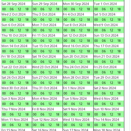
Sat 28 Sep 2024
Sun 29 Sep 2024
Mon 30 Sep 2024
Tue 1 Oct 2024
00
06
12
18
00
06
12
18
00
06
12
18
00
06
12
18
Wed 2 Oct 2024
Thu 3 Oct 2024
Fri 4 Oct 2024
Sat 5 Oct 2024
00
06
12
18
00
06
12
18
00
06
12
18
00
06
12
18
Sun 6 Oct 2024
Mon 7 Oct 2024
Tue 8 Oct 2024
Wed 9 Oct 2024
00
06
12
18
00
06
12
18
00
06
12
18
00
06
12
18
Thu 10 Oct 2024
Fri 11 Oct 2024
Sat 12 Oct 2024
Sun 13 Oct 2024
00
06
12
18
00
06
12
18
00
06
12
18
00
06
12
18
Mon 14 Oct 2024
Tue 15 Oct 2024
Wed 16 Oct 2024
Thu 17 Oct 2024
00
06
12
18
00
06
12
18
00
06
12
18
00
06
12
18
Fri 18 Oct 2024
Sat 19 Oct 2024
Sun 20 Oct 2024
Mon 21 Oct 2024
00
06
12
18
00
06
12
18
00
06
12
18
00
06
12
18
Tue 22 Oct 2024
Wed 23 Oct 2024
Thu 24 Oct 2024
Fri 25 Oct 2024
00
06
12
18
00
06
12
18
00
06
12
18
00
06
12
18
Sat 26 Oct 2024
Sun 27 Oct 2024
Mon 28 Oct 2024
Tue 29 Oct 2024
00
06
12
18
00
06
12
18
00
06
12
18
00
06
12
18
Wed 30 Oct 2024
Thu 31 Oct 2024
Fri 1 Nov 2024
Sat 2 Nov 2024
00
06
12
18
00
06
12
18
00
06
12
18
00
06
12
18
Sun 3 Nov 2024
Mon 4 Nov 2024
Tue 5 Nov 2024
Wed 6 Nov 2024
00
06
12
18
00
06
12
18
00
06
12
18
00
06
12
18
Thu 7 Nov 2024
Fri 8 Nov 2024
Sat 9 Nov 2024
Sun 10 Nov 2024
00
06
12
18
00
06
12
18
00
06
12
18
00
06
12
18
Mon 11 Nov 2024
Tue 12 Nov 2024
Wed 13 Nov 2024
Thu 14 Nov 2024
00
06
12
18
00
06
12
18
00
06
12
18
00
06
12
18
Fri 15 Nov 2024
Sat 16 Nov 2024
Sun 17 Nov 2024
Mon 18 Nov 2024