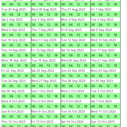
00
06
12
18
00
06
12
18
00
06
12
18
00
06
12
18
Tue 29 Aug 2023
Wed 30 Aug 2023
Thu 31 Aug 2023
Fri 1 Sep 2023
00
06
12
18
00
06
12
18
00
06
12
18
00
06
12
18
Sat 2 Sep 2023
Sun 3 Sep 2023
Mon 4 Sep 2023
Tue 5 Sep 2023
00
06
12
18
00
06
12
18
00
06
12
18
00
06
12
18
Wed 6 Sep 2023
Thu 7 Sep 2023
Fri 8 Sep 2023
Sat 9 Sep 2023
00
06
12
18
00
06
12
18
00
06
12
18
00
06
12
18
Sun 10 Sep 2023
Mon 11 Sep 2023
Tue 12 Sep 2023
Wed 13 Sep 2023
00
06
12
18
00
06
12
18
00
06
12
18
00
06
12
18
Thu 14 Sep 2023
Fri 15 Sep 2023
Sat 16 Sep 2023
Sun 17 Sep 2023
00
06
12
18
00
06
12
18
00
06
12
18
00
06
12
18
Mon 18 Sep 2023
Tue 19 Sep 2023
Wed 20 Sep 2023
Thu 21 Sep 2023
00
06
12
18
00
06
12
18
00
06
12
18
00
06
12
18
Fri 22 Sep 2023
Sat 23 Sep 2023
Sun 24 Sep 2023
Mon 25 Sep 2023
00
06
12
18
00
06
12
18
00
06
12
18
00
06
12
18
Tue 26 Sep 2023
Wed 27 Sep 2023
Thu 28 Sep 2023
Fri 29 Sep 2023
00
06
12
18
00
06
12
18
00
06
12
18
00
06
12
18
Sat 30 Sep 2023
Sun 1 Oct 2023
Mon 2 Oct 2023
Tue 3 Oct 2023
00
06
12
18
00
06
12
18
00
06
12
18
00
06
12
18
Wed 4 Oct 2023
Thu 5 Oct 2023
Fri 6 Oct 2023
Sat 7 Oct 2023
00
06
12
18
00
06
12
18
00
06
12
18
00
06
12
18
Sun 8 Oct 2023
Mon 9 Oct 2023
Tue 10 Oct 2023
Wed 11 Oct 2023
00
06
12
18
00
06
12
18
00
06
12
18
00
06
12
18
Thu 12 Oct 2023
Fri 13 Oct 2023
Sat 14 Oct 2023
Sun 15 Oct 2023
00
06
12
18
00
06
12
18
00
06
12
18
00
06
12
18