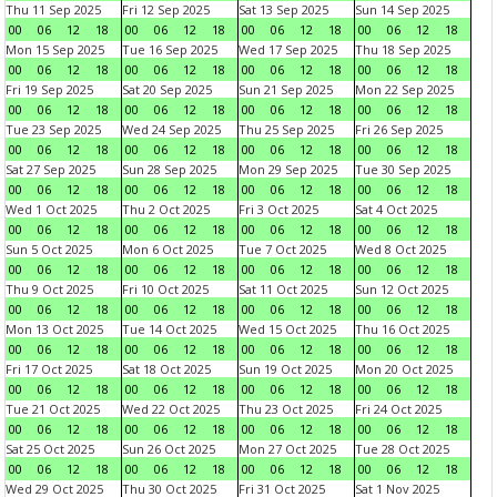
Thu 11 Sep 2025
Fri 12 Sep 2025
Sat 13 Sep 2025
Sun 14 Sep 2025
00
06
12
18
00
06
12
18
00
06
12
18
00
06
12
18
Mon 15 Sep 2025
Tue 16 Sep 2025
Wed 17 Sep 2025
Thu 18 Sep 2025
00
06
12
18
00
06
12
18
00
06
12
18
00
06
12
18
Fri 19 Sep 2025
Sat 20 Sep 2025
Sun 21 Sep 2025
Mon 22 Sep 2025
00
06
12
18
00
06
12
18
00
06
12
18
00
06
12
18
Tue 23 Sep 2025
Wed 24 Sep 2025
Thu 25 Sep 2025
Fri 26 Sep 2025
00
06
12
18
00
06
12
18
00
06
12
18
00
06
12
18
Sat 27 Sep 2025
Sun 28 Sep 2025
Mon 29 Sep 2025
Tue 30 Sep 2025
00
06
12
18
00
06
12
18
00
06
12
18
00
06
12
18
Wed 1 Oct 2025
Thu 2 Oct 2025
Fri 3 Oct 2025
Sat 4 Oct 2025
00
06
12
18
00
06
12
18
00
06
12
18
00
06
12
18
Sun 5 Oct 2025
Mon 6 Oct 2025
Tue 7 Oct 2025
Wed 8 Oct 2025
00
06
12
18
00
06
12
18
00
06
12
18
00
06
12
18
Thu 9 Oct 2025
Fri 10 Oct 2025
Sat 11 Oct 2025
Sun 12 Oct 2025
00
06
12
18
00
06
12
18
00
06
12
18
00
06
12
18
Mon 13 Oct 2025
Tue 14 Oct 2025
Wed 15 Oct 2025
Thu 16 Oct 2025
00
06
12
18
00
06
12
18
00
06
12
18
00
06
12
18
Fri 17 Oct 2025
Sat 18 Oct 2025
Sun 19 Oct 2025
Mon 20 Oct 2025
00
06
12
18
00
06
12
18
00
06
12
18
00
06
12
18
Tue 21 Oct 2025
Wed 22 Oct 2025
Thu 23 Oct 2025
Fri 24 Oct 2025
00
06
12
18
00
06
12
18
00
06
12
18
00
06
12
18
Sat 25 Oct 2025
Sun 26 Oct 2025
Mon 27 Oct 2025
Tue 28 Oct 2025
00
06
12
18
00
06
12
18
00
06
12
18
00
06
12
18
Wed 29 Oct 2025
Thu 30 Oct 2025
Fri 31 Oct 2025
Sat 1 Nov 2025