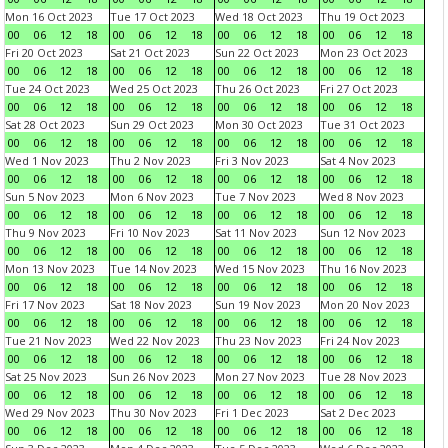
Mon 16 Oct 2023
Tue 17 Oct 2023
Wed 18 Oct 2023
Thu 19 Oct 2023
00
06
12
18
00
06
12
18
00
06
12
18
00
06
12
18
Fri 20 Oct 2023
Sat 21 Oct 2023
Sun 22 Oct 2023
Mon 23 Oct 2023
00
06
12
18
00
06
12
18
00
06
12
18
00
06
12
18
Tue 24 Oct 2023
Wed 25 Oct 2023
Thu 26 Oct 2023
Fri 27 Oct 2023
00
06
12
18
00
06
12
18
00
06
12
18
00
06
12
18
Sat 28 Oct 2023
Sun 29 Oct 2023
Mon 30 Oct 2023
Tue 31 Oct 2023
00
06
12
18
00
06
12
18
00
06
12
18
00
06
12
18
Wed 1 Nov 2023
Thu 2 Nov 2023
Fri 3 Nov 2023
Sat 4 Nov 2023
00
06
12
18
00
06
12
18
00
06
12
18
00
06
12
18
Sun 5 Nov 2023
Mon 6 Nov 2023
Tue 7 Nov 2023
Wed 8 Nov 2023
00
06
12
18
00
06
12
18
00
06
12
18
00
06
12
18
Thu 9 Nov 2023
Fri 10 Nov 2023
Sat 11 Nov 2023
Sun 12 Nov 2023
00
06
12
18
00
06
12
18
00
06
12
18
00
06
12
18
Mon 13 Nov 2023
Tue 14 Nov 2023
Wed 15 Nov 2023
Thu 16 Nov 2023
00
06
12
18
00
06
12
18
00
06
12
18
00
06
12
18
Fri 17 Nov 2023
Sat 18 Nov 2023
Sun 19 Nov 2023
Mon 20 Nov 2023
00
06
12
18
00
06
12
18
00
06
12
18
00
06
12
18
Tue 21 Nov 2023
Wed 22 Nov 2023
Thu 23 Nov 2023
Fri 24 Nov 2023
00
06
12
18
00
06
12
18
00
06
12
18
00
06
12
18
Sat 25 Nov 2023
Sun 26 Nov 2023
Mon 27 Nov 2023
Tue 28 Nov 2023
00
06
12
18
00
06
12
18
00
06
12
18
00
06
12
18
Wed 29 Nov 2023
Thu 30 Nov 2023
Fri 1 Dec 2023
Sat 2 Dec 2023
00
06
12
18
00
06
12
18
00
06
12
18
00
06
12
18