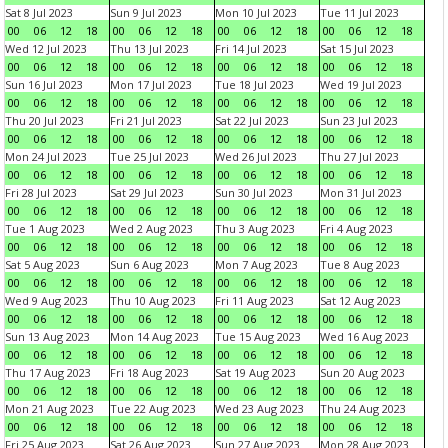
Sat 8 Jul 2023
Sun 9 Jul 2023
Mon 10 Jul 2023
Tue 11 Jul 2023
00
06
12
18
00
06
12
18
00
06
12
18
00
06
12
18
Wed 12 Jul 2023
Thu 13 Jul 2023
Fri 14 Jul 2023
Sat 15 Jul 2023
00
06
12
18
00
06
12
18
00
06
12
18
00
06
12
18
Sun 16 Jul 2023
Mon 17 Jul 2023
Tue 18 Jul 2023
Wed 19 Jul 2023
00
06
12
18
00
06
12
18
00
06
12
18
00
06
12
18
Thu 20 Jul 2023
Fri 21 Jul 2023
Sat 22 Jul 2023
Sun 23 Jul 2023
00
06
12
18
00
06
12
18
00
06
12
18
00
06
12
18
Mon 24 Jul 2023
Tue 25 Jul 2023
Wed 26 Jul 2023
Thu 27 Jul 2023
00
06
12
18
00
06
12
18
00
06
12
18
00
06
12
18
Fri 28 Jul 2023
Sat 29 Jul 2023
Sun 30 Jul 2023
Mon 31 Jul 2023
00
06
12
18
00
06
12
18
00
06
12
18
00
06
12
18
Tue 1 Aug 2023
Wed 2 Aug 2023
Thu 3 Aug 2023
Fri 4 Aug 2023
00
06
12
18
00
06
12
18
00
06
12
18
00
06
12
18
Sat 5 Aug 2023
Sun 6 Aug 2023
Mon 7 Aug 2023
Tue 8 Aug 2023
00
06
12
18
00
06
12
18
00
06
12
18
00
06
12
18
Wed 9 Aug 2023
Thu 10 Aug 2023
Fri 11 Aug 2023
Sat 12 Aug 2023
00
06
12
18
00
06
12
18
00
06
12
18
00
06
12
18
Sun 13 Aug 2023
Mon 14 Aug 2023
Tue 15 Aug 2023
Wed 16 Aug 2023
00
06
12
18
00
06
12
18
00
06
12
18
00
06
12
18
Thu 17 Aug 2023
Fri 18 Aug 2023
Sat 19 Aug 2023
Sun 20 Aug 2023
00
06
12
18
00
06
12
18
00
06
12
18
00
06
12
18
Mon 21 Aug 2023
Tue 22 Aug 2023
Wed 23 Aug 2023
Thu 24 Aug 2023
00
06
12
18
00
06
12
18
00
06
12
18
00
06
12
18
Fri 25 Aug 2023
Sat 26 Aug 2023
Sun 27 Aug 2023
Mon 28 Aug 2023