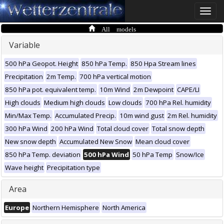
Toggle
naviga
All models
Variable
500 hPa Geopot. Height
850 hPa Temp.
850 Hpa Stream lines
Precipitation
2m Temp.
700 hPa vertical motion
850 hPa pot. equivalent temp.
10m Wind
2m Dewpoint
CAPE/LI
High clouds
Medium high clouds
Low clouds
700 hPa Rel. humidity
Min/Max Temp.
Accumulated Precip.
10m wind gust
2m Rel. humidity
300 hPa Wind
200 hPa Wind
Total cloud cover
Total snow depth
New snow depth
Accumulated New Snow
Mean cloud cover
850 hPa Temp. deviation
500 hPa Wind
50 hPa Temp
Snow/Ice
Wave height
Precipitation type
Area
Europe
Northern Hemisphere
North America