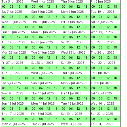
Tue 3 Jun 2025
Wed 4 Jun 2025
Thu 5 Jun 2025
Fri 6 Jun 2025
00
06
12
18
00
06
12
18
00
06
12
18
00
06
12
18
Sat 7 Jun 2025
Sun 8 Jun 2025
Mon 9 Jun 2025
Tue 10 Jun 2025
00
06
12
18
00
06
12
18
00
06
12
18
00
06
12
18
Wed 11 Jun 2025
Thu 12 Jun 2025
Fri 13 Jun 2025
Sat 14 Jun 2025
00
06
12
18
00
06
12
18
00
06
12
18
00
06
12
18
Sun 15 Jun 2025
Mon 16 Jun 2025
Tue 17 Jun 2025
Wed 18 Jun 2025
00
06
12
18
00
06
12
18
00
06
12
18
00
06
12
18
Thu 19 Jun 2025
Fri 20 Jun 2025
Sat 21 Jun 2025
Sun 22 Jun 2025
00
06
12
18
00
06
12
18
00
06
12
18
00
06
12
18
Mon 23 Jun 2025
Tue 24 Jun 2025
Wed 25 Jun 2025
Thu 26 Jun 2025
00
06
12
18
00
06
12
18
00
06
12
18
00
06
12
18
Fri 27 Jun 2025
Sat 28 Jun 2025
Sun 29 Jun 2025
Mon 30 Jun 2025
00
06
12
18
00
06
12
18
00
06
12
18
00
06
12
18
Tue 1 Jul 2025
Wed 2 Jul 2025
Thu 3 Jul 2025
Fri 4 Jul 2025
00
06
12
18
00
06
12
18
00
06
12
18
00
06
12
18
Sat 5 Jul 2025
Sun 6 Jul 2025
Mon 7 Jul 2025
Tue 8 Jul 2025
00
06
12
18
00
06
12
18
00
06
12
18
00
06
12
18
Wed 9 Jul 2025
Thu 10 Jul 2025
Fri 11 Jul 2025
Sat 12 Jul 2025
00
06
12
18
00
06
12
18
00
06
12
18
00
06
12
18
Sun 13 Jul 2025
Mon 14 Jul 2025
Tue 15 Jul 2025
Wed 16 Jul 2025
00
06
12
18
00
06
12
18
00
06
12
18
00
06
12
18
Thu 17 Jul 2025
Fri 18 Jul 2025
Sat 19 Jul 2025
Sun 20 Jul 2025
00
06
12
18
00
06
12
18
00
06
12
18
00
06
12
18
Mon 21 Jul 2025
Tue 22 Jul 2025
Wed 23 Jul 2025
Thu 24 Jul 2025