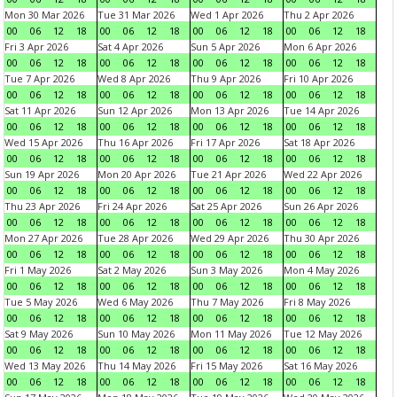
Mon 30 Mar 2026
Tue 31 Mar 2026
Wed 1 Apr 2026
Thu 2 Apr 2026
00
06
12
18
00
06
12
18
00
06
12
18
00
06
12
18
Fri 3 Apr 2026
Sat 4 Apr 2026
Sun 5 Apr 2026
Mon 6 Apr 2026
00
06
12
18
00
06
12
18
00
06
12
18
00
06
12
18
Tue 7 Apr 2026
Wed 8 Apr 2026
Thu 9 Apr 2026
Fri 10 Apr 2026
00
06
12
18
00
06
12
18
00
06
12
18
00
06
12
18
Sat 11 Apr 2026
Sun 12 Apr 2026
Mon 13 Apr 2026
Tue 14 Apr 2026
00
06
12
18
00
06
12
18
00
06
12
18
00
06
12
18
Wed 15 Apr 2026
Thu 16 Apr 2026
Fri 17 Apr 2026
Sat 18 Apr 2026
00
06
12
18
00
06
12
18
00
06
12
18
00
06
12
18
Sun 19 Apr 2026
Mon 20 Apr 2026
Tue 21 Apr 2026
Wed 22 Apr 2026
00
06
12
18
00
06
12
18
00
06
12
18
00
06
12
18
Thu 23 Apr 2026
Fri 24 Apr 2026
Sat 25 Apr 2026
Sun 26 Apr 2026
00
06
12
18
00
06
12
18
00
06
12
18
00
06
12
18
Mon 27 Apr 2026
Tue 28 Apr 2026
Wed 29 Apr 2026
Thu 30 Apr 2026
00
06
12
18
00
06
12
18
00
06
12
18
00
06
12
18
Fri 1 May 2026
Sat 2 May 2026
Sun 3 May 2026
Mon 4 May 2026
00
06
12
18
00
06
12
18
00
06
12
18
00
06
12
18
Tue 5 May 2026
Wed 6 May 2026
Thu 7 May 2026
Fri 8 May 2026
00
06
12
18
00
06
12
18
00
06
12
18
00
06
12
18
Sat 9 May 2026
Sun 10 May 2026
Mon 11 May 2026
Tue 12 May 2026
00
06
12
18
00
06
12
18
00
06
12
18
00
06
12
18
Wed 13 May 2026
Thu 14 May 2026
Fri 15 May 2026
Sat 16 May 2026
00
06
12
18
00
06
12
18
00
06
12
18
00
06
12
18