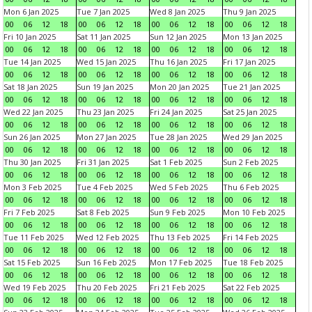
Mon 6 Jan 2025
Tue 7 Jan 2025
Wed 8 Jan 2025
Thu 9 Jan 2025
00
06
12
18
00
06
12
18
00
06
12
18
00
06
12
18
Fri 10 Jan 2025
Sat 11 Jan 2025
Sun 12 Jan 2025
Mon 13 Jan 2025
00
06
12
18
00
06
12
18
00
06
12
18
00
06
12
18
Tue 14 Jan 2025
Wed 15 Jan 2025
Thu 16 Jan 2025
Fri 17 Jan 2025
00
06
12
18
00
06
12
18
00
06
12
18
00
06
12
18
Sat 18 Jan 2025
Sun 19 Jan 2025
Mon 20 Jan 2025
Tue 21 Jan 2025
00
06
12
18
00
06
12
18
00
06
12
18
00
06
12
18
Wed 22 Jan 2025
Thu 23 Jan 2025
Fri 24 Jan 2025
Sat 25 Jan 2025
00
06
12
18
00
06
12
18
00
06
12
18
00
06
12
18
Sun 26 Jan 2025
Mon 27 Jan 2025
Tue 28 Jan 2025
Wed 29 Jan 2025
00
06
12
18
00
06
12
18
00
06
12
18
00
06
12
18
Thu 30 Jan 2025
Fri 31 Jan 2025
Sat 1 Feb 2025
Sun 2 Feb 2025
00
06
12
18
00
06
12
18
00
06
12
18
00
06
12
18
Mon 3 Feb 2025
Tue 4 Feb 2025
Wed 5 Feb 2025
Thu 6 Feb 2025
00
06
12
18
00
06
12
18
00
06
12
18
00
06
12
18
Fri 7 Feb 2025
Sat 8 Feb 2025
Sun 9 Feb 2025
Mon 10 Feb 2025
00
06
12
18
00
06
12
18
00
06
12
18
00
06
12
18
Tue 11 Feb 2025
Wed 12 Feb 2025
Thu 13 Feb 2025
Fri 14 Feb 2025
00
06
12
18
00
06
12
18
00
06
12
18
00
06
12
18
Sat 15 Feb 2025
Sun 16 Feb 2025
Mon 17 Feb 2025
Tue 18 Feb 2025
00
06
12
18
00
06
12
18
00
06
12
18
00
06
12
18
Wed 19 Feb 2025
Thu 20 Feb 2025
Fri 21 Feb 2025
Sat 22 Feb 2025
00
06
12
18
00
06
12
18
00
06
12
18
00
06
12
18