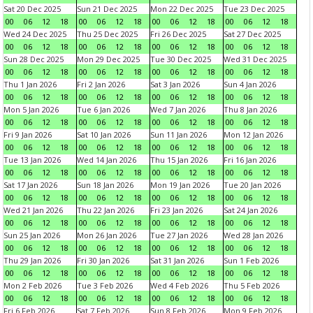
Sat 20 Dec 2025
Sun 21 Dec 2025
Mon 22 Dec 2025
Tue 23 Dec 2025
00
06
12
18
00
06
12
18
00
06
12
18
00
06
12
18
Wed 24 Dec 2025
Thu 25 Dec 2025
Fri 26 Dec 2025
Sat 27 Dec 2025
00
06
12
18
00
06
12
18
00
06
12
18
00
06
12
18
Sun 28 Dec 2025
Mon 29 Dec 2025
Tue 30 Dec 2025
Wed 31 Dec 2025
00
06
12
18
00
06
12
18
00
06
12
18
00
06
12
18
Thu 1 Jan 2026
Fri 2 Jan 2026
Sat 3 Jan 2026
Sun 4 Jan 2026
00
06
12
18
00
06
12
18
00
06
12
18
00
06
12
18
Mon 5 Jan 2026
Tue 6 Jan 2026
Wed 7 Jan 2026
Thu 8 Jan 2026
00
06
12
18
00
06
12
18
00
06
12
18
00
06
12
18
Fri 9 Jan 2026
Sat 10 Jan 2026
Sun 11 Jan 2026
Mon 12 Jan 2026
00
06
12
18
00
06
12
18
00
06
12
18
00
06
12
18
Tue 13 Jan 2026
Wed 14 Jan 2026
Thu 15 Jan 2026
Fri 16 Jan 2026
00
06
12
18
00
06
12
18
00
06
12
18
00
06
12
18
Sat 17 Jan 2026
Sun 18 Jan 2026
Mon 19 Jan 2026
Tue 20 Jan 2026
00
06
12
18
00
06
12
18
00
06
12
18
00
06
12
18
Wed 21 Jan 2026
Thu 22 Jan 2026
Fri 23 Jan 2026
Sat 24 Jan 2026
00
06
12
18
00
06
12
18
00
06
12
18
00
06
12
18
Sun 25 Jan 2026
Mon 26 Jan 2026
Tue 27 Jan 2026
Wed 28 Jan 2026
00
06
12
18
00
06
12
18
00
06
12
18
00
06
12
18
Thu 29 Jan 2026
Fri 30 Jan 2026
Sat 31 Jan 2026
Sun 1 Feb 2026
00
06
12
18
00
06
12
18
00
06
12
18
00
06
12
18
Mon 2 Feb 2026
Tue 3 Feb 2026
Wed 4 Feb 2026
Thu 5 Feb 2026
00
06
12
18
00
06
12
18
00
06
12
18
00
06
12
18
Fri 6 Feb 2026
Sat 7 Feb 2026
Sun 8 Feb 2026
Mon 9 Feb 2026