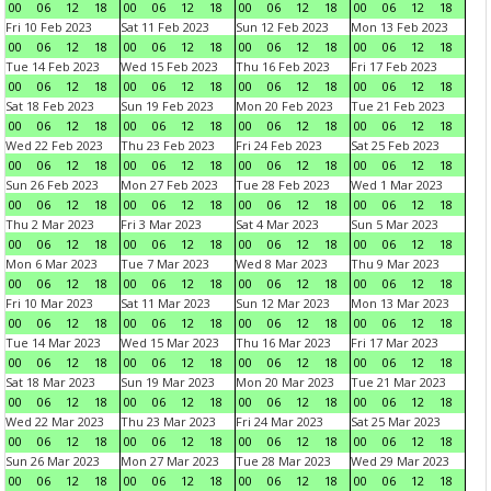
00
06
12
18
00
06
12
18
00
06
12
18
00
06
12
18
Fri 10 Feb 2023
Sat 11 Feb 2023
Sun 12 Feb 2023
Mon 13 Feb 2023
00
06
12
18
00
06
12
18
00
06
12
18
00
06
12
18
Tue 14 Feb 2023
Wed 15 Feb 2023
Thu 16 Feb 2023
Fri 17 Feb 2023
00
06
12
18
00
06
12
18
00
06
12
18
00
06
12
18
Sat 18 Feb 2023
Sun 19 Feb 2023
Mon 20 Feb 2023
Tue 21 Feb 2023
00
06
12
18
00
06
12
18
00
06
12
18
00
06
12
18
Wed 22 Feb 2023
Thu 23 Feb 2023
Fri 24 Feb 2023
Sat 25 Feb 2023
00
06
12
18
00
06
12
18
00
06
12
18
00
06
12
18
Sun 26 Feb 2023
Mon 27 Feb 2023
Tue 28 Feb 2023
Wed 1 Mar 2023
00
06
12
18
00
06
12
18
00
06
12
18
00
06
12
18
Thu 2 Mar 2023
Fri 3 Mar 2023
Sat 4 Mar 2023
Sun 5 Mar 2023
00
06
12
18
00
06
12
18
00
06
12
18
00
06
12
18
Mon 6 Mar 2023
Tue 7 Mar 2023
Wed 8 Mar 2023
Thu 9 Mar 2023
00
06
12
18
00
06
12
18
00
06
12
18
00
06
12
18
Fri 10 Mar 2023
Sat 11 Mar 2023
Sun 12 Mar 2023
Mon 13 Mar 2023
00
06
12
18
00
06
12
18
00
06
12
18
00
06
12
18
Tue 14 Mar 2023
Wed 15 Mar 2023
Thu 16 Mar 2023
Fri 17 Mar 2023
00
06
12
18
00
06
12
18
00
06
12
18
00
06
12
18
Sat 18 Mar 2023
Sun 19 Mar 2023
Mon 20 Mar 2023
Tue 21 Mar 2023
00
06
12
18
00
06
12
18
00
06
12
18
00
06
12
18
Wed 22 Mar 2023
Thu 23 Mar 2023
Fri 24 Mar 2023
Sat 25 Mar 2023
00
06
12
18
00
06
12
18
00
06
12
18
00
06
12
18
Sun 26 Mar 2023
Mon 27 Mar 2023
Tue 28 Mar 2023
Wed 29 Mar 2023
00
06
12
18
00
06
12
18
00
06
12
18
00
06
12
18