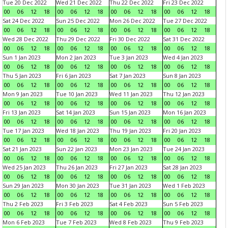
Tue 20 Dec 2022
Wed 21 Dec 2022
Thu 22 Dec 2022
Fri 23 Dec 2022
00
06
12
18
00
06
12
18
00
06
12
18
00
06
12
18
Sat 24 Dec 2022
Sun 25 Dec 2022
Mon 26 Dec 2022
Tue 27 Dec 2022
00
06
12
18
00
06
12
18
00
06
12
18
00
06
12
18
Wed 28 Dec 2022
Thu 29 Dec 2022
Fri 30 Dec 2022
Sat 31 Dec 2022
00
06
12
18
00
06
12
18
00
06
12
18
00
06
12
18
Sun 1 Jan 2023
Mon 2 Jan 2023
Tue 3 Jan 2023
Wed 4 Jan 2023
00
06
12
18
00
06
12
18
00
06
12
18
00
06
12
18
Thu 5 Jan 2023
Fri 6 Jan 2023
Sat 7 Jan 2023
Sun 8 Jan 2023
00
06
12
18
00
06
12
18
00
06
12
18
00
06
12
18
Mon 9 Jan 2023
Tue 10 Jan 2023
Wed 11 Jan 2023
Thu 12 Jan 2023
00
06
12
18
00
06
12
18
00
06
12
18
00
06
12
18
Fri 13 Jan 2023
Sat 14 Jan 2023
Sun 15 Jan 2023
Mon 16 Jan 2023
00
06
12
18
00
06
12
18
00
06
12
18
00
06
12
18
Tue 17 Jan 2023
Wed 18 Jan 2023
Thu 19 Jan 2023
Fri 20 Jan 2023
00
06
12
18
00
06
12
18
00
06
12
18
00
06
12
18
Sat 21 Jan 2023
Sun 22 Jan 2023
Mon 23 Jan 2023
Tue 24 Jan 2023
00
06
12
18
00
06
12
18
00
06
12
18
00
06
12
18
Wed 25 Jan 2023
Thu 26 Jan 2023
Fri 27 Jan 2023
Sat 28 Jan 2023
00
06
12
18
00
06
12
18
00
06
12
18
00
06
12
18
Sun 29 Jan 2023
Mon 30 Jan 2023
Tue 31 Jan 2023
Wed 1 Feb 2023
00
06
12
18
00
06
12
18
00
06
12
18
00
06
12
18
Thu 2 Feb 2023
Fri 3 Feb 2023
Sat 4 Feb 2023
Sun 5 Feb 2023
00
06
12
18
00
06
12
18
00
06
12
18
00
06
12
18
Mon 6 Feb 2023
Tue 7 Feb 2023
Wed 8 Feb 2023
Thu 9 Feb 2023