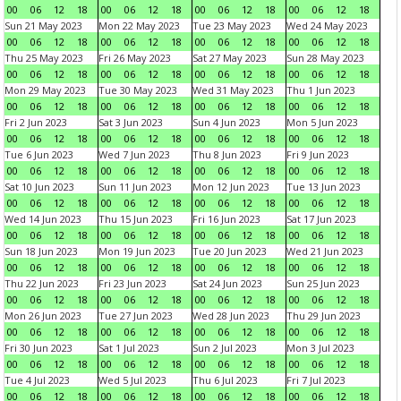
00
06
12
18
00
06
12
18
00
06
12
18
00
06
12
18
Sun 21 May 2023
Mon 22 May 2023
Tue 23 May 2023
Wed 24 May 2023
00
06
12
18
00
06
12
18
00
06
12
18
00
06
12
18
Thu 25 May 2023
Fri 26 May 2023
Sat 27 May 2023
Sun 28 May 2023
00
06
12
18
00
06
12
18
00
06
12
18
00
06
12
18
Mon 29 May 2023
Tue 30 May 2023
Wed 31 May 2023
Thu 1 Jun 2023
00
06
12
18
00
06
12
18
00
06
12
18
00
06
12
18
Fri 2 Jun 2023
Sat 3 Jun 2023
Sun 4 Jun 2023
Mon 5 Jun 2023
00
06
12
18
00
06
12
18
00
06
12
18
00
06
12
18
Tue 6 Jun 2023
Wed 7 Jun 2023
Thu 8 Jun 2023
Fri 9 Jun 2023
00
06
12
18
00
06
12
18
00
06
12
18
00
06
12
18
Sat 10 Jun 2023
Sun 11 Jun 2023
Mon 12 Jun 2023
Tue 13 Jun 2023
00
06
12
18
00
06
12
18
00
06
12
18
00
06
12
18
Wed 14 Jun 2023
Thu 15 Jun 2023
Fri 16 Jun 2023
Sat 17 Jun 2023
00
06
12
18
00
06
12
18
00
06
12
18
00
06
12
18
Sun 18 Jun 2023
Mon 19 Jun 2023
Tue 20 Jun 2023
Wed 21 Jun 2023
00
06
12
18
00
06
12
18
00
06
12
18
00
06
12
18
Thu 22 Jun 2023
Fri 23 Jun 2023
Sat 24 Jun 2023
Sun 25 Jun 2023
00
06
12
18
00
06
12
18
00
06
12
18
00
06
12
18
Mon 26 Jun 2023
Tue 27 Jun 2023
Wed 28 Jun 2023
Thu 29 Jun 2023
00
06
12
18
00
06
12
18
00
06
12
18
00
06
12
18
Fri 30 Jun 2023
Sat 1 Jul 2023
Sun 2 Jul 2023
Mon 3 Jul 2023
00
06
12
18
00
06
12
18
00
06
12
18
00
06
12
18
Tue 4 Jul 2023
Wed 5 Jul 2023
Thu 6 Jul 2023
Fri 7 Jul 2023
00
06
12
18
00
06
12
18
00
06
12
18
00
06
12
18