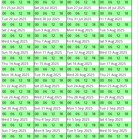
00
06
12
18
00
06
12
18
00
06
12
18
00
06
12
18
Fri 25 Jul 2025
Sat 26 Jul 2025
Sun 27 Jul 2025
Mon 28 Jul 2025
00
06
12
18
00
06
12
18
00
06
12
18
00
06
12
18
Tue 29 Jul 2025
Wed 30 Jul 2025
Thu 31 Jul 2025
Fri 1 Aug 2025
00
06
12
18
00
06
12
18
00
06
12
18
00
06
12
18
Sat 2 Aug 2025
Sun 3 Aug 2025
Mon 4 Aug 2025
Tue 5 Aug 2025
00
06
12
18
00
06
12
18
00
06
12
18
00
06
12
18
Wed 6 Aug 2025
Thu 7 Aug 2025
Fri 8 Aug 2025
Sat 9 Aug 2025
00
06
12
18
00
06
12
18
00
06
12
18
00
06
12
18
Sun 10 Aug 2025
Mon 11 Aug 2025
Tue 12 Aug 2025
Wed 13 Aug 2025
00
06
12
18
00
06
12
18
00
06
12
18
00
06
12
18
Thu 14 Aug 2025
Fri 15 Aug 2025
Sat 16 Aug 2025
Sun 17 Aug 2025
00
06
12
18
00
06
12
18
00
06
12
18
00
06
12
18
Mon 18 Aug 2025
Tue 19 Aug 2025
Wed 20 Aug 2025
Thu 21 Aug 2025
00
06
12
18
00
06
12
18
00
06
12
18
00
06
12
18
Fri 22 Aug 2025
Sat 23 Aug 2025
Sun 24 Aug 2025
Mon 25 Aug 2025
00
06
12
18
00
06
12
18
00
06
12
18
00
06
12
18
Tue 26 Aug 2025
Wed 27 Aug 2025
Thu 28 Aug 2025
Fri 29 Aug 2025
00
06
12
18
00
06
12
18
00
06
12
18
00
06
12
18
Sat 30 Aug 2025
Sun 31 Aug 2025
Mon 1 Sep 2025
Tue 2 Sep 2025
00
06
12
18
00
06
12
18
00
06
12
18
00
06
12
18
Wed 3 Sep 2025
Thu 4 Sep 2025
Fri 5 Sep 2025
Sat 6 Sep 2025
00
06
12
18
00
06
12
18
00
06
12
18
00
06
12
18
Sun 7 Sep 2025
Mon 8 Sep 2025
Tue 9 Sep 2025
Wed 10 Sep 2025
00
06
12
18
00
06
12
18
00
06
12
18
00
06
12
18