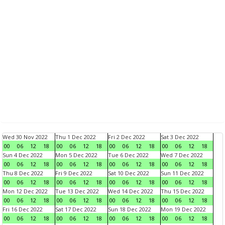
Wed 30 Nov 2022
Thu 1 Dec 2022
Fri 2 Dec 2022
Sat 3 Dec 2022
00
06
12
18
00
06
12
18
00
06
12
18
00
06
12
18
Sun 4 Dec 2022
Mon 5 Dec 2022
Tue 6 Dec 2022
Wed 7 Dec 2022
00
06
12
18
00
06
12
18
00
06
12
18
00
06
12
18
Thu 8 Dec 2022
Fri 9 Dec 2022
Sat 10 Dec 2022
Sun 11 Dec 2022
00
06
12
18
00
06
12
18
00
06
12
18
00
06
12
18
Mon 12 Dec 2022
Tue 13 Dec 2022
Wed 14 Dec 2022
Thu 15 Dec 2022
00
06
12
18
00
06
12
18
00
06
12
18
00
06
12
18
Fri 16 Dec 2022
Sat 17 Dec 2022
Sun 18 Dec 2022
Mon 19 Dec 2022
00
06
12
18
00
06
12
18
00
06
12
18
00
06
12
18