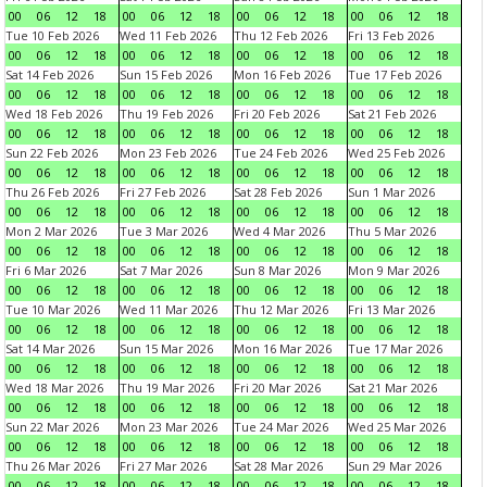
00
06
12
18
00
06
12
18
00
06
12
18
00
06
12
18
Tue 10 Feb 2026
Wed 11 Feb 2026
Thu 12 Feb 2026
Fri 13 Feb 2026
00
06
12
18
00
06
12
18
00
06
12
18
00
06
12
18
Sat 14 Feb 2026
Sun 15 Feb 2026
Mon 16 Feb 2026
Tue 17 Feb 2026
00
06
12
18
00
06
12
18
00
06
12
18
00
06
12
18
Wed 18 Feb 2026
Thu 19 Feb 2026
Fri 20 Feb 2026
Sat 21 Feb 2026
00
06
12
18
00
06
12
18
00
06
12
18
00
06
12
18
Sun 22 Feb 2026
Mon 23 Feb 2026
Tue 24 Feb 2026
Wed 25 Feb 2026
00
06
12
18
00
06
12
18
00
06
12
18
00
06
12
18
Thu 26 Feb 2026
Fri 27 Feb 2026
Sat 28 Feb 2026
Sun 1 Mar 2026
00
06
12
18
00
06
12
18
00
06
12
18
00
06
12
18
Mon 2 Mar 2026
Tue 3 Mar 2026
Wed 4 Mar 2026
Thu 5 Mar 2026
00
06
12
18
00
06
12
18
00
06
12
18
00
06
12
18
Fri 6 Mar 2026
Sat 7 Mar 2026
Sun 8 Mar 2026
Mon 9 Mar 2026
00
06
12
18
00
06
12
18
00
06
12
18
00
06
12
18
Tue 10 Mar 2026
Wed 11 Mar 2026
Thu 12 Mar 2026
Fri 13 Mar 2026
00
06
12
18
00
06
12
18
00
06
12
18
00
06
12
18
Sat 14 Mar 2026
Sun 15 Mar 2026
Mon 16 Mar 2026
Tue 17 Mar 2026
00
06
12
18
00
06
12
18
00
06
12
18
00
06
12
18
Wed 18 Mar 2026
Thu 19 Mar 2026
Fri 20 Mar 2026
Sat 21 Mar 2026
00
06
12
18
00
06
12
18
00
06
12
18
00
06
12
18
Sun 22 Mar 2026
Mon 23 Mar 2026
Tue 24 Mar 2026
Wed 25 Mar 2026
00
06
12
18
00
06
12
18
00
06
12
18
00
06
12
18
Thu 26 Mar 2026
Fri 27 Mar 2026
Sat 28 Mar 2026
Sun 29 Mar 2026
00
06
12
18
00
06
12
18
00
06
12
18
00
06
12
18