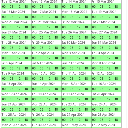
Tue 12 Mar 2024
Wed 13 Mar 2024
Thu 14 Mar 2024
Fri 15 Mar 2024
00
06
12
18
00
06
12
18
00
06
12
18
00
06
12
18
Sat 16 Mar 2024
Sun 17 Mar 2024
Mon 18 Mar 2024
Tue 19 Mar 2024
00
06
12
18
00
06
12
18
00
06
12
18
00
06
12
18
Wed 20 Mar 2024
Thu 21 Mar 2024
Fri 22 Mar 2024
Sat 23 Mar 2024
00
06
12
18
00
06
12
18
00
06
12
18
00
06
12
18
Sun 24 Mar 2024
Mon 25 Mar 2024
Tue 26 Mar 2024
Wed 27 Mar 2024
00
06
12
18
00
06
12
18
00
06
12
18
00
06
12
18
Thu 28 Mar 2024
Fri 29 Mar 2024
Sat 30 Mar 2024
Sun 31 Mar 2024
00
06
12
18
00
06
12
18
00
06
12
18
00
06
12
18
Mon 1 Apr 2024
Tue 2 Apr 2024
Wed 3 Apr 2024
Thu 4 Apr 2024
00
06
12
18
00
06
12
18
00
06
12
18
00
06
12
18
Fri 5 Apr 2024
Sat 6 Apr 2024
Sun 7 Apr 2024
Mon 8 Apr 2024
00
06
12
18
00
06
12
18
00
06
12
18
00
06
12
18
Tue 9 Apr 2024
Wed 10 Apr 2024
Thu 11 Apr 2024
Fri 12 Apr 2024
00
06
12
18
00
06
12
18
00
06
12
18
00
06
12
18
Sat 13 Apr 2024
Sun 14 Apr 2024
Mon 15 Apr 2024
Tue 16 Apr 2024
00
06
12
18
00
06
12
18
00
06
12
18
00
06
12
18
Wed 17 Apr 2024
Thu 18 Apr 2024
Fri 19 Apr 2024
Sat 20 Apr 2024
00
06
12
18
00
06
12
18
00
06
12
18
00
06
12
18
Sun 21 Apr 2024
Mon 22 Apr 2024
Tue 23 Apr 2024
Wed 24 Apr 2024
00
06
12
18
00
06
12
18
00
06
12
18
00
06
12
18
Thu 25 Apr 2024
Fri 26 Apr 2024
Sat 27 Apr 2024
Sun 28 Apr 2024
00
06
12
18
00
06
12
18
00
06
12
18
00
06
12
18
Mon 29 Apr 2024
Tue 30 Apr 2024
Wed 1 May 2024
Thu 2 May 2024