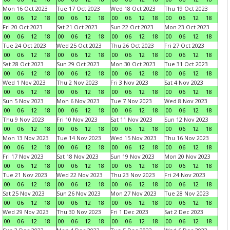
Mon 16 Oct 2023
Tue 17 Oct 2023
Wed 18 Oct 2023
Thu 19 Oct 2023
00
06
12
18
00
06
12
18
00
06
12
18
00
06
12
18
Fri 20 Oct 2023
Sat 21 Oct 2023
Sun 22 Oct 2023
Mon 23 Oct 2023
00
06
12
18
00
06
12
18
00
06
12
18
00
06
12
18
Tue 24 Oct 2023
Wed 25 Oct 2023
Thu 26 Oct 2023
Fri 27 Oct 2023
00
06
12
18
00
06
12
18
00
06
12
18
00
06
12
18
Sat 28 Oct 2023
Sun 29 Oct 2023
Mon 30 Oct 2023
Tue 31 Oct 2023
00
06
12
18
00
06
12
18
00
06
12
18
00
06
12
18
Wed 1 Nov 2023
Thu 2 Nov 2023
Fri 3 Nov 2023
Sat 4 Nov 2023
00
06
12
18
00
06
12
18
00
06
12
18
00
06
12
18
Sun 5 Nov 2023
Mon 6 Nov 2023
Tue 7 Nov 2023
Wed 8 Nov 2023
00
06
12
18
00
06
12
18
00
06
12
18
00
06
12
18
Thu 9 Nov 2023
Fri 10 Nov 2023
Sat 11 Nov 2023
Sun 12 Nov 2023
00
06
12
18
00
06
12
18
00
06
12
18
00
06
12
18
Mon 13 Nov 2023
Tue 14 Nov 2023
Wed 15 Nov 2023
Thu 16 Nov 2023
00
06
12
18
00
06
12
18
00
06
12
18
00
06
12
18
Fri 17 Nov 2023
Sat 18 Nov 2023
Sun 19 Nov 2023
Mon 20 Nov 2023
00
06
12
18
00
06
12
18
00
06
12
18
00
06
12
18
Tue 21 Nov 2023
Wed 22 Nov 2023
Thu 23 Nov 2023
Fri 24 Nov 2023
00
06
12
18
00
06
12
18
00
06
12
18
00
06
12
18
Sat 25 Nov 2023
Sun 26 Nov 2023
Mon 27 Nov 2023
Tue 28 Nov 2023
00
06
12
18
00
06
12
18
00
06
12
18
00
06
12
18
Wed 29 Nov 2023
Thu 30 Nov 2023
Fri 1 Dec 2023
Sat 2 Dec 2023
00
06
12
18
00
06
12
18
00
06
12
18
00
06
12
18