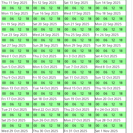
Thu 11 Sep 2025
Fri 12 Sep 2025
Sat 13 Sep 2025
Sun 14 Sep 2025
00
06
12
18
00
06
12
18
00
06
12
18
00
06
12
18
Mon 15 Sep 2025
Tue 16 Sep 2025
Wed 17 Sep 2025
Thu 18 Sep 2025
00
06
12
18
00
06
12
18
00
06
12
18
00
06
12
18
Fri 19 Sep 2025
Sat 20 Sep 2025
Sun 21 Sep 2025
Mon 22 Sep 2025
00
06
12
18
00
06
12
18
00
06
12
18
00
06
12
18
Tue 23 Sep 2025
Wed 24 Sep 2025
Thu 25 Sep 2025
Fri 26 Sep 2025
00
06
12
18
00
06
12
18
00
06
12
18
00
06
12
18
Sat 27 Sep 2025
Sun 28 Sep 2025
Mon 29 Sep 2025
Tue 30 Sep 2025
00
06
12
18
00
06
12
18
00
06
12
18
00
06
12
18
Wed 1 Oct 2025
Thu 2 Oct 2025
Fri 3 Oct 2025
Sat 4 Oct 2025
00
06
12
18
00
06
12
18
00
06
12
18
00
06
12
18
Sun 5 Oct 2025
Mon 6 Oct 2025
Tue 7 Oct 2025
Wed 8 Oct 2025
00
06
12
18
00
06
12
18
00
06
12
18
00
06
12
18
Thu 9 Oct 2025
Fri 10 Oct 2025
Sat 11 Oct 2025
Sun 12 Oct 2025
00
06
12
18
00
06
12
18
00
06
12
18
00
06
12
18
Mon 13 Oct 2025
Tue 14 Oct 2025
Wed 15 Oct 2025
Thu 16 Oct 2025
00
06
12
18
00
06
12
18
00
06
12
18
00
06
12
18
Fri 17 Oct 2025
Sat 18 Oct 2025
Sun 19 Oct 2025
Mon 20 Oct 2025
00
06
12
18
00
06
12
18
00
06
12
18
00
06
12
18
Tue 21 Oct 2025
Wed 22 Oct 2025
Thu 23 Oct 2025
Fri 24 Oct 2025
00
06
12
18
00
06
12
18
00
06
12
18
00
06
12
18
Sat 25 Oct 2025
Sun 26 Oct 2025
Mon 27 Oct 2025
Tue 28 Oct 2025
00
06
12
18
00
06
12
18
00
06
12
18
00
06
12
18
Wed 29 Oct 2025
Thu 30 Oct 2025
Fri 31 Oct 2025
Sat 1 Nov 2025