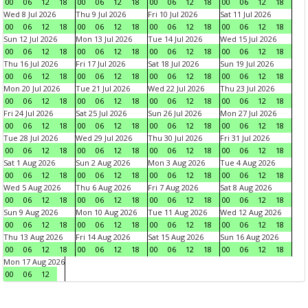
00
06
12
18
00
06
12
18
00
06
12
18
00
06
12
18
Wed 8 Jul 2026
Thu 9 Jul 2026
Fri 10 Jul 2026
Sat 11 Jul 2026
00
06
12
18
00
06
12
18
00
06
12
18
00
06
12
18
Sun 12 Jul 2026
Mon 13 Jul 2026
Tue 14 Jul 2026
Wed 15 Jul 2026
00
06
12
18
00
06
12
18
00
06
12
18
00
06
12
18
Thu 16 Jul 2026
Fri 17 Jul 2026
Sat 18 Jul 2026
Sun 19 Jul 2026
00
06
12
18
00
06
12
18
00
06
12
18
00
06
12
18
Mon 20 Jul 2026
Tue 21 Jul 2026
Wed 22 Jul 2026
Thu 23 Jul 2026
00
06
12
18
00
06
12
18
00
06
12
18
00
06
12
18
Fri 24 Jul 2026
Sat 25 Jul 2026
Sun 26 Jul 2026
Mon 27 Jul 2026
00
06
12
18
00
06
12
18
00
06
12
18
00
06
12
18
Tue 28 Jul 2026
Wed 29 Jul 2026
Thu 30 Jul 2026
Fri 31 Jul 2026
00
06
12
18
00
06
12
18
00
06
12
18
00
06
12
18
Sat 1 Aug 2026
Sun 2 Aug 2026
Mon 3 Aug 2026
Tue 4 Aug 2026
00
06
12
18
00
06
12
18
00
06
12
18
00
06
12
18
Wed 5 Aug 2026
Thu 6 Aug 2026
Fri 7 Aug 2026
Sat 8 Aug 2026
00
06
12
18
00
06
12
18
00
06
12
18
00
06
12
18
Sun 9 Aug 2026
Mon 10 Aug 2026
Tue 11 Aug 2026
Wed 12 Aug 2026
00
06
12
18
00
06
12
18
00
06
12
18
00
06
12
18
Thu 13 Aug 2026
Fri 14 Aug 2026
Sat 15 Aug 2026
Sun 16 Aug 2026
00
06
12
18
00
06
12
18
00
06
12
18
00
06
12
18
Mon 17 Aug 2026
00
06
12