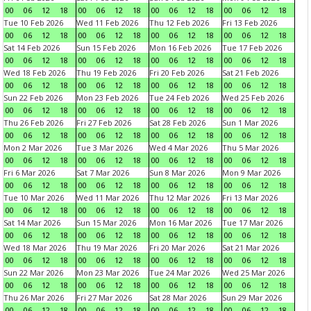
00
06
12
18
00
06
12
18
00
06
12
18
00
06
12
18
Tue 10 Feb 2026
Wed 11 Feb 2026
Thu 12 Feb 2026
Fri 13 Feb 2026
00
06
12
18
00
06
12
18
00
06
12
18
00
06
12
18
Sat 14 Feb 2026
Sun 15 Feb 2026
Mon 16 Feb 2026
Tue 17 Feb 2026
00
06
12
18
00
06
12
18
00
06
12
18
00
06
12
18
Wed 18 Feb 2026
Thu 19 Feb 2026
Fri 20 Feb 2026
Sat 21 Feb 2026
00
06
12
18
00
06
12
18
00
06
12
18
00
06
12
18
Sun 22 Feb 2026
Mon 23 Feb 2026
Tue 24 Feb 2026
Wed 25 Feb 2026
00
06
12
18
00
06
12
18
00
06
12
18
00
06
12
18
Thu 26 Feb 2026
Fri 27 Feb 2026
Sat 28 Feb 2026
Sun 1 Mar 2026
00
06
12
18
00
06
12
18
00
06
12
18
00
06
12
18
Mon 2 Mar 2026
Tue 3 Mar 2026
Wed 4 Mar 2026
Thu 5 Mar 2026
00
06
12
18
00
06
12
18
00
06
12
18
00
06
12
18
Fri 6 Mar 2026
Sat 7 Mar 2026
Sun 8 Mar 2026
Mon 9 Mar 2026
00
06
12
18
00
06
12
18
00
06
12
18
00
06
12
18
Tue 10 Mar 2026
Wed 11 Mar 2026
Thu 12 Mar 2026
Fri 13 Mar 2026
00
06
12
18
00
06
12
18
00
06
12
18
00
06
12
18
Sat 14 Mar 2026
Sun 15 Mar 2026
Mon 16 Mar 2026
Tue 17 Mar 2026
00
06
12
18
00
06
12
18
00
06
12
18
00
06
12
18
Wed 18 Mar 2026
Thu 19 Mar 2026
Fri 20 Mar 2026
Sat 21 Mar 2026
00
06
12
18
00
06
12
18
00
06
12
18
00
06
12
18
Sun 22 Mar 2026
Mon 23 Mar 2026
Tue 24 Mar 2026
Wed 25 Mar 2026
00
06
12
18
00
06
12
18
00
06
12
18
00
06
12
18
Thu 26 Mar 2026
Fri 27 Mar 2026
Sat 28 Mar 2026
Sun 29 Mar 2026
00
06
12
18
00
06
12
18
00
06
12
18
00
06
12
18