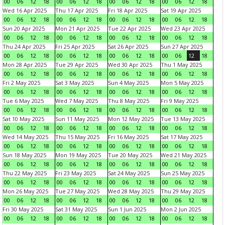
00
06
12
18
00
06
12
18
00
06
12
18
00
06
12
18
Wed 16 Apr 2025
Thu 17 Apr 2025
Fri 18 Apr 2025
Sat 19 Apr 2025
00
06
12
18
00
06
12
18
00
06
12
18
00
06
12
18
Sun 20 Apr 2025
Mon 21 Apr 2025
Tue 22 Apr 2025
Wed 23 Apr 2025
00
06
12
18
00
06
12
18
00
06
12
18
00
06
12
18
Thu 24 Apr 2025
Fri 25 Apr 2025
Sat 26 Apr 2025
Sun 27 Apr 2025
00
06
12
18
00
06
12
18
00
06
12
18
00
06
12
18
Mon 28 Apr 2025
Tue 29 Apr 2025
Wed 30 Apr 2025
Thu 1 May 2025
00
06
12
18
00
06
12
18
00
06
12
18
00
06
12
18
Fri 2 May 2025
Sat 3 May 2025
Sun 4 May 2025
Mon 5 May 2025
00
06
12
18
00
06
12
18
00
06
12
18
00
06
12
18
Tue 6 May 2025
Wed 7 May 2025
Thu 8 May 2025
Fri 9 May 2025
00
06
12
18
00
06
12
18
00
06
12
18
00
06
12
18
Sat 10 May 2025
Sun 11 May 2025
Mon 12 May 2025
Tue 13 May 2025
00
06
12
18
00
06
12
18
00
06
12
18
00
06
12
18
Wed 14 May 2025
Thu 15 May 2025
Fri 16 May 2025
Sat 17 May 2025
00
06
12
18
00
06
12
18
00
06
12
18
00
06
12
18
Sun 18 May 2025
Mon 19 May 2025
Tue 20 May 2025
Wed 21 May 2025
00
06
12
18
00
06
12
18
00
06
12
18
00
06
12
18
Thu 22 May 2025
Fri 23 May 2025
Sat 24 May 2025
Sun 25 May 2025
00
06
12
18
00
06
12
18
00
06
12
18
00
06
12
18
Mon 26 May 2025
Tue 27 May 2025
Wed 28 May 2025
Thu 29 May 2025
00
06
12
18
00
06
12
18
00
06
12
18
00
06
12
18
Fri 30 May 2025
Sat 31 May 2025
Sun 1 Jun 2025
Mon 2 Jun 2025
00
06
12
18
00
06
12
18
00
06
12
18
00
06
12
18