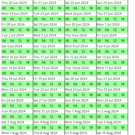
Thu 20 Jun 2024
Fri 21 Jun 2024
Sat 22 Jun 2024
Sun 23 Jun 2024
00
06
12
18
00
06
12
18
00
06
12
18
00
06
12
18
Mon 24 Jun 2024
Tue 25 Jun 2024
Wed 26 Jun 2024
Thu 27 Jun 2024
00
06
12
18
00
06
12
18
00
06
12
18
00
06
12
18
Fri 28 Jun 2024
Sat 29 Jun 2024
Sun 30 Jun 2024
Mon 1 Jul 2024
00
06
12
18
00
06
12
18
00
06
12
18
00
06
12
18
Tue 2 Jul 2024
Wed 3 Jul 2024
Thu 4 Jul 2024
Fri 5 Jul 2024
00
06
12
18
00
06
12
18
00
06
12
18
00
06
12
18
Sat 6 Jul 2024
Sun 7 Jul 2024
Mon 8 Jul 2024
Tue 9 Jul 2024
00
06
12
18
00
06
12
18
00
06
12
18
00
06
12
18
Wed 10 Jul 2024
Thu 11 Jul 2024
Fri 12 Jul 2024
Sat 13 Jul 2024
00
06
12
18
00
06
12
18
00
06
12
18
00
06
12
18
Sun 14 Jul 2024
Mon 15 Jul 2024
Tue 16 Jul 2024
Wed 17 Jul 2024
00
06
12
18
00
06
12
18
00
06
12
18
00
06
12
18
Thu 18 Jul 2024
Fri 19 Jul 2024
Sat 20 Jul 2024
Sun 21 Jul 2024
00
06
12
18
00
06
12
18
00
06
12
18
00
06
12
18
Mon 22 Jul 2024
Tue 23 Jul 2024
Wed 24 Jul 2024
Thu 25 Jul 2024
00
06
12
18
00
06
12
18
00
06
12
18
00
06
12
18
Fri 26 Jul 2024
Sat 27 Jul 2024
Sun 28 Jul 2024
Mon 29 Jul 2024
00
06
12
18
00
06
12
18
00
06
12
18
00
06
12
18
Tue 30 Jul 2024
Wed 31 Jul 2024
Thu 1 Aug 2024
Fri 2 Aug 2024
00
06
12
18
00
06
12
18
00
06
12
18
00
06
12
18
Sat 3 Aug 2024
Sun 4 Aug 2024
Mon 5 Aug 2024
Tue 6 Aug 2024
00
06
12
18
00
06
12
18
00
06
12
18
00
06
12
18
Wed 7 Aug 2024
Thu 8 Aug 2024
Fri 9 Aug 2024
Sat 10 Aug 2024