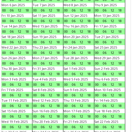
Mon 6 Jan 2025
Tue 7 Jan 2025
Wed 8 Jan 2025
Thu 9 Jan 2025
00
06
12
18
00
06
12
18
00
06
12
18
00
06
12
18
Fri 10 Jan 2025
Sat 11 Jan 2025
Sun 12 Jan 2025
Mon 13 Jan 2025
00
06
12
18
00
06
12
18
00
06
12
18
00
06
12
18
Tue 14 Jan 2025
Wed 15 Jan 2025
Thu 16 Jan 2025
Fri 17 Jan 2025
00
06
12
18
00
06
12
18
00
06
12
18
00
06
12
18
Sat 18 Jan 2025
Sun 19 Jan 2025
Mon 20 Jan 2025
Tue 21 Jan 2025
00
06
12
18
00
06
12
18
00
06
12
18
00
06
12
18
Wed 22 Jan 2025
Thu 23 Jan 2025
Fri 24 Jan 2025
Sat 25 Jan 2025
00
06
12
18
00
06
12
18
00
06
12
18
00
06
12
18
Sun 26 Jan 2025
Mon 27 Jan 2025
Tue 28 Jan 2025
Wed 29 Jan 2025
00
06
12
18
00
06
12
18
00
06
12
18
00
06
12
18
Thu 30 Jan 2025
Fri 31 Jan 2025
Sat 1 Feb 2025
Sun 2 Feb 2025
00
06
12
18
00
06
12
18
00
06
12
18
00
06
12
18
Mon 3 Feb 2025
Tue 4 Feb 2025
Wed 5 Feb 2025
Thu 6 Feb 2025
00
06
12
18
00
06
12
18
00
06
12
18
00
06
12
18
Fri 7 Feb 2025
Sat 8 Feb 2025
Sun 9 Feb 2025
Mon 10 Feb 2025
00
06
12
18
00
06
12
18
00
06
12
18
00
06
12
18
Tue 11 Feb 2025
Wed 12 Feb 2025
Thu 13 Feb 2025
Fri 14 Feb 2025
00
06
12
18
00
06
12
18
00
06
12
18
00
06
12
18
Sat 15 Feb 2025
Sun 16 Feb 2025
Mon 17 Feb 2025
Tue 18 Feb 2025
00
06
12
18
00
06
12
18
00
06
12
18
00
06
12
18
Wed 19 Feb 2025
Thu 20 Feb 2025
Fri 21 Feb 2025
Sat 22 Feb 2025
00
06
12
18
00
06
12
18
00
06
12
18
00
06
12
18