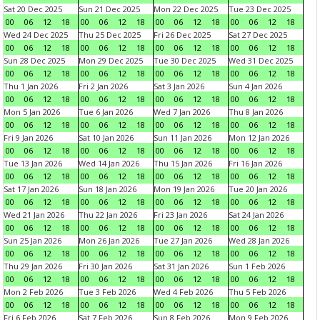
Sat 20 Dec 2025
Sun 21 Dec 2025
Mon 22 Dec 2025
Tue 23 Dec 2025
00
06
12
18
00
06
12
18
00
06
12
18
00
06
12
18
Wed 24 Dec 2025
Thu 25 Dec 2025
Fri 26 Dec 2025
Sat 27 Dec 2025
00
06
12
18
00
06
12
18
00
06
12
18
00
06
12
18
Sun 28 Dec 2025
Mon 29 Dec 2025
Tue 30 Dec 2025
Wed 31 Dec 2025
00
06
12
18
00
06
12
18
00
06
12
18
00
06
12
18
Thu 1 Jan 2026
Fri 2 Jan 2026
Sat 3 Jan 2026
Sun 4 Jan 2026
00
06
12
18
00
06
12
18
00
06
12
18
00
06
12
18
Mon 5 Jan 2026
Tue 6 Jan 2026
Wed 7 Jan 2026
Thu 8 Jan 2026
00
06
12
18
00
06
12
18
00
06
12
18
00
06
12
18
Fri 9 Jan 2026
Sat 10 Jan 2026
Sun 11 Jan 2026
Mon 12 Jan 2026
00
06
12
18
00
06
12
18
00
06
12
18
00
06
12
18
Tue 13 Jan 2026
Wed 14 Jan 2026
Thu 15 Jan 2026
Fri 16 Jan 2026
00
06
12
18
00
06
12
18
00
06
12
18
00
06
12
18
Sat 17 Jan 2026
Sun 18 Jan 2026
Mon 19 Jan 2026
Tue 20 Jan 2026
00
06
12
18
00
06
12
18
00
06
12
18
00
06
12
18
Wed 21 Jan 2026
Thu 22 Jan 2026
Fri 23 Jan 2026
Sat 24 Jan 2026
00
06
12
18
00
06
12
18
00
06
12
18
00
06
12
18
Sun 25 Jan 2026
Mon 26 Jan 2026
Tue 27 Jan 2026
Wed 28 Jan 2026
00
06
12
18
00
06
12
18
00
06
12
18
00
06
12
18
Thu 29 Jan 2026
Fri 30 Jan 2026
Sat 31 Jan 2026
Sun 1 Feb 2026
00
06
12
18
00
06
12
18
00
06
12
18
00
06
12
18
Mon 2 Feb 2026
Tue 3 Feb 2026
Wed 4 Feb 2026
Thu 5 Feb 2026
00
06
12
18
00
06
12
18
00
06
12
18
00
06
12
18
Fri 6 Feb 2026
Sat 7 Feb 2026
Sun 8 Feb 2026
Mon 9 Feb 2026