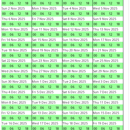
00
06
12
18
00
06
12
18
00
06
12
18
00
06
12
18
Sun 2 Nov 2025
Mon 3 Nov 2025
Tue 4 Nov 2025
Wed 5 Nov 2025
00
06
12
18
00
06
12
18
00
06
12
18
00
06
12
18
Thu 6 Nov 2025
Fri 7 Nov 2025
Sat 8 Nov 2025
Sun 9 Nov 2025
00
06
12
18
00
06
12
18
00
06
12
18
00
06
12
18
Mon 10 Nov 2025
Tue 11 Nov 2025
Wed 12 Nov 2025
Thu 13 Nov 2025
00
06
12
18
00
06
12
18
00
06
12
18
00
06
12
18
Fri 14 Nov 2025
Sat 15 Nov 2025
Sun 16 Nov 2025
Mon 17 Nov 2025
00
06
12
18
00
06
12
18
00
06
12
18
00
06
12
18
Tue 18 Nov 2025
Wed 19 Nov 2025
Thu 20 Nov 2025
Fri 21 Nov 2025
00
06
12
18
00
06
12
18
00
06
12
18
00
06
12
18
Sat 22 Nov 2025
Sun 23 Nov 2025
Mon 24 Nov 2025
Tue 25 Nov 2025
00
06
12
18
00
06
12
18
00
06
12
18
00
06
12
18
Wed 26 Nov 2025
Thu 27 Nov 2025
Fri 28 Nov 2025
Sat 29 Nov 2025
00
06
12
18
00
06
12
18
00
06
12
18
00
06
12
18
Sun 30 Nov 2025
Mon 1 Dec 2025
Tue 2 Dec 2025
Wed 3 Dec 2025
00
06
12
18
00
06
12
18
00
06
12
18
00
06
12
18
Thu 4 Dec 2025
Fri 5 Dec 2025
Sat 6 Dec 2025
Sun 7 Dec 2025
00
06
12
18
00
06
12
18
00
06
12
18
00
06
12
18
Mon 8 Dec 2025
Tue 9 Dec 2025
Wed 10 Dec 2025
Thu 11 Dec 2025
00
06
12
18
00
06
12
18
00
06
12
18
00
06
12
18
Fri 12 Dec 2025
Sat 13 Dec 2025
Sun 14 Dec 2025
Mon 15 Dec 2025
00
06
12
18
00
06
12
18
00
06
12
18
00
06
12
18
Tue 16 Dec 2025
Wed 17 Dec 2025
Thu 18 Dec 2025
Fri 19 Dec 2025
00
06
12
18
00
06
12
18
00
06
12
18
00
06
12
18