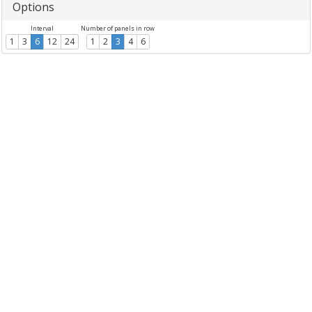
Options
Interval
Number of panels in row
1
3
6
12
24
1
2
3
4
6