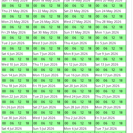
Sun 17 May 2026
Mon 18 May 2026
Tue 19 May 2026
Wed 20 May 2026
00
06
12
18
00
06
12
18
00
06
12
18
00
06
12
18
Thu 21 May 2026
Fri 22 May 2026
Sat 23 May 2026
Sun 24 May 2026
00
06
12
18
00
06
12
18
00
06
12
18
00
06
12
18
Mon 25 May 2026
Tue 26 May 2026
Wed 27 May 2026
Thu 28 May 2026
00
06
12
18
00
06
12
18
00
06
12
18
00
06
12
18
Fri 29 May 2026
Sat 30 May 2026
Sun 31 May 2026
Mon 1 Jun 2026
00
06
12
18
00
06
12
18
00
06
12
18
00
06
12
18
Tue 2 Jun 2026
Wed 3 Jun 2026
Thu 4 Jun 2026
Fri 5 Jun 2026
00
06
12
18
00
06
12
18
00
06
12
18
00
06
12
18
Sat 6 Jun 2026
Sun 7 Jun 2026
Mon 8 Jun 2026
Tue 9 Jun 2026
00
06
12
18
00
06
12
18
00
06
12
18
00
06
12
18
Wed 10 Jun 2026
Thu 11 Jun 2026
Fri 12 Jun 2026
Sat 13 Jun 2026
00
06
12
18
00
06
12
18
00
06
12
18
00
06
12
18
Sun 14 Jun 2026
Mon 15 Jun 2026
Tue 16 Jun 2026
Wed 17 Jun 2026
00
06
12
18
00
06
12
18
00
06
12
18
00
06
12
18
Thu 18 Jun 2026
Fri 19 Jun 2026
Sat 20 Jun 2026
Sun 21 Jun 2026
00
06
12
18
00
06
12
18
00
06
12
18
00
06
12
18
Mon 22 Jun 2026
Tue 23 Jun 2026
Wed 24 Jun 2026
Thu 25 Jun 2026
00
06
12
18
00
06
12
18
00
06
12
18
00
06
12
18
Fri 26 Jun 2026
Sat 27 Jun 2026
Sun 28 Jun 2026
Mon 29 Jun 2026
00
06
12
18
00
06
12
18
00
06
12
18
00
06
12
18
Tue 30 Jun 2026
Wed 1 Jul 2026
Thu 2 Jul 2026
Fri 3 Jul 2026
00
06
12
18
00
06
12
18
00
06
12
18
00
06
12
18
Sat 4 Jul 2026
Sun 5 Jul 2026
Mon 6 Jul 2026
Tue 7 Jul 2026