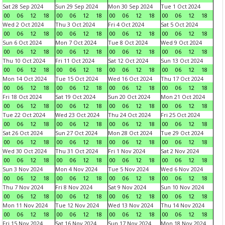
Sat 28 Sep 2024
Sun 29 Sep 2024
Mon 30 Sep 2024
Tue 1 Oct 2024
00
06
12
18
00
06
12
18
00
06
12
18
00
06
12
18
Wed 2 Oct 2024
Thu 3 Oct 2024
Fri 4 Oct 2024
Sat 5 Oct 2024
00
06
12
18
00
06
12
18
00
06
12
18
00
06
12
18
Sun 6 Oct 2024
Mon 7 Oct 2024
Tue 8 Oct 2024
Wed 9 Oct 2024
00
06
12
18
00
06
12
18
00
06
12
18
00
06
12
18
Thu 10 Oct 2024
Fri 11 Oct 2024
Sat 12 Oct 2024
Sun 13 Oct 2024
00
06
12
18
00
06
12
18
00
06
12
18
00
06
12
18
Mon 14 Oct 2024
Tue 15 Oct 2024
Wed 16 Oct 2024
Thu 17 Oct 2024
00
06
12
18
00
06
12
18
00
06
12
18
00
06
12
18
Fri 18 Oct 2024
Sat 19 Oct 2024
Sun 20 Oct 2024
Mon 21 Oct 2024
00
06
12
18
00
06
12
18
00
06
12
18
00
06
12
18
Tue 22 Oct 2024
Wed 23 Oct 2024
Thu 24 Oct 2024
Fri 25 Oct 2024
00
06
12
18
00
06
12
18
00
06
12
18
00
06
12
18
Sat 26 Oct 2024
Sun 27 Oct 2024
Mon 28 Oct 2024
Tue 29 Oct 2024
00
06
12
18
00
06
12
18
00
06
12
18
00
06
12
18
Wed 30 Oct 2024
Thu 31 Oct 2024
Fri 1 Nov 2024
Sat 2 Nov 2024
00
06
12
18
00
06
12
18
00
06
12
18
00
06
12
18
Sun 3 Nov 2024
Mon 4 Nov 2024
Tue 5 Nov 2024
Wed 6 Nov 2024
00
06
12
18
00
06
12
18
00
06
12
18
00
06
12
18
Thu 7 Nov 2024
Fri 8 Nov 2024
Sat 9 Nov 2024
Sun 10 Nov 2024
00
06
12
18
00
06
12
18
00
06
12
18
00
06
12
18
Mon 11 Nov 2024
Tue 12 Nov 2024
Wed 13 Nov 2024
Thu 14 Nov 2024
00
06
12
18
00
06
12
18
00
06
12
18
00
06
12
18
Fri 15 Nov 2024
Sat 16 Nov 2024
Sun 17 Nov 2024
Mon 18 Nov 2024