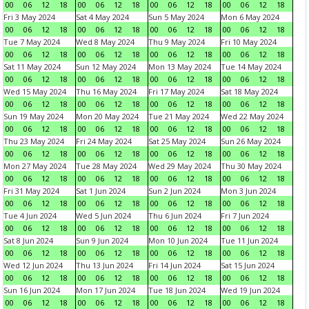
00
06
12
18
00
06
12
18
00
06
12
18
00
06
12
18
Fri 3 May 2024
Sat 4 May 2024
Sun 5 May 2024
Mon 6 May 2024
00
06
12
18
00
06
12
18
00
06
12
18
00
06
12
18
Tue 7 May 2024
Wed 8 May 2024
Thu 9 May 2024
Fri 10 May 2024
00
06
12
18
00
06
12
18
00
06
12
18
00
06
12
18
Sat 11 May 2024
Sun 12 May 2024
Mon 13 May 2024
Tue 14 May 2024
00
06
12
18
00
06
12
18
00
06
12
18
00
06
12
18
Wed 15 May 2024
Thu 16 May 2024
Fri 17 May 2024
Sat 18 May 2024
00
06
12
18
00
06
12
18
00
06
12
18
00
06
12
18
Sun 19 May 2024
Mon 20 May 2024
Tue 21 May 2024
Wed 22 May 2024
00
06
12
18
00
06
12
18
00
06
12
18
00
06
12
18
Thu 23 May 2024
Fri 24 May 2024
Sat 25 May 2024
Sun 26 May 2024
00
06
12
18
00
06
12
18
00
06
12
18
00
06
12
18
Mon 27 May 2024
Tue 28 May 2024
Wed 29 May 2024
Thu 30 May 2024
00
06
12
18
00
06
12
18
00
06
12
18
00
06
12
18
Fri 31 May 2024
Sat 1 Jun 2024
Sun 2 Jun 2024
Mon 3 Jun 2024
00
06
12
18
00
06
12
18
00
06
12
18
00
06
12
18
Tue 4 Jun 2024
Wed 5 Jun 2024
Thu 6 Jun 2024
Fri 7 Jun 2024
00
06
12
18
00
06
12
18
00
06
12
18
00
06
12
18
Sat 8 Jun 2024
Sun 9 Jun 2024
Mon 10 Jun 2024
Tue 11 Jun 2024
00
06
12
18
00
06
12
18
00
06
12
18
00
06
12
18
Wed 12 Jun 2024
Thu 13 Jun 2024
Fri 14 Jun 2024
Sat 15 Jun 2024
00
06
12
18
00
06
12
18
00
06
12
18
00
06
12
18
Sun 16 Jun 2024
Mon 17 Jun 2024
Tue 18 Jun 2024
Wed 19 Jun 2024
00
06
12
18
00
06
12
18
00
06
12
18
00
06
12
18