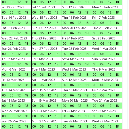
00
06
12
18
00
06
12
18
00
06
12
18
00
06
12
18
Fri 10 Feb 2023
Sat 11 Feb 2023
Sun 12 Feb 2023
Mon 13 Feb 2023
00
06
12
18
00
06
12
18
00
06
12
18
00
06
12
18
Tue 14 Feb 2023
Wed 15 Feb 2023
Thu 16 Feb 2023
Fri 17 Feb 2023
00
06
12
18
00
06
12
18
00
06
12
18
00
06
12
18
Sat 18 Feb 2023
Sun 19 Feb 2023
Mon 20 Feb 2023
Tue 21 Feb 2023
00
06
12
18
00
06
12
18
00
06
12
18
00
06
12
18
Wed 22 Feb 2023
Thu 23 Feb 2023
Fri 24 Feb 2023
Sat 25 Feb 2023
00
06
12
18
00
06
12
18
00
06
12
18
00
06
12
18
Sun 26 Feb 2023
Mon 27 Feb 2023
Tue 28 Feb 2023
Wed 1 Mar 2023
00
06
12
18
00
06
12
18
00
06
12
18
00
06
12
18
Thu 2 Mar 2023
Fri 3 Mar 2023
Sat 4 Mar 2023
Sun 5 Mar 2023
00
06
12
18
00
06
12
18
00
06
12
18
00
06
12
18
Mon 6 Mar 2023
Tue 7 Mar 2023
Wed 8 Mar 2023
Thu 9 Mar 2023
00
06
12
18
00
06
12
18
00
06
12
18
00
06
12
18
Fri 10 Mar 2023
Sat 11 Mar 2023
Sun 12 Mar 2023
Mon 13 Mar 2023
00
06
12
18
00
06
12
18
00
06
12
18
00
06
12
18
Tue 14 Mar 2023
Wed 15 Mar 2023
Thu 16 Mar 2023
Fri 17 Mar 2023
00
06
12
18
00
06
12
18
00
06
12
18
00
06
12
18
Sat 18 Mar 2023
Sun 19 Mar 2023
Mon 20 Mar 2023
Tue 21 Mar 2023
00
06
12
18
00
06
12
18
00
06
12
18
00
06
12
18
Wed 22 Mar 2023
Thu 23 Mar 2023
Fri 24 Mar 2023
Sat 25 Mar 2023
00
06
12
18
00
06
12
18
00
06
12
18
00
06
12
18
Sun 26 Mar 2023
Mon 27 Mar 2023
Tue 28 Mar 2023
Wed 29 Mar 2023
00
06
12
18
00
06
12
18
00
06
12
18
00
06
12
18