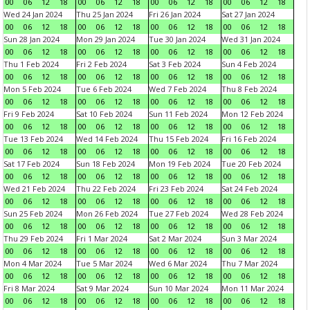
00
06
12
18
00
06
12
18
00
06
12
18
00
06
12
18
Wed 24 Jan 2024
Thu 25 Jan 2024
Fri 26 Jan 2024
Sat 27 Jan 2024
00
06
12
18
00
06
12
18
00
06
12
18
00
06
12
18
Sun 28 Jan 2024
Mon 29 Jan 2024
Tue 30 Jan 2024
Wed 31 Jan 2024
00
06
12
18
00
06
12
18
00
06
12
18
00
06
12
18
Thu 1 Feb 2024
Fri 2 Feb 2024
Sat 3 Feb 2024
Sun 4 Feb 2024
00
06
12
18
00
06
12
18
00
06
12
18
00
06
12
18
Mon 5 Feb 2024
Tue 6 Feb 2024
Wed 7 Feb 2024
Thu 8 Feb 2024
00
06
12
18
00
06
12
18
00
06
12
18
00
06
12
18
Fri 9 Feb 2024
Sat 10 Feb 2024
Sun 11 Feb 2024
Mon 12 Feb 2024
00
06
12
18
00
06
12
18
00
06
12
18
00
06
12
18
Tue 13 Feb 2024
Wed 14 Feb 2024
Thu 15 Feb 2024
Fri 16 Feb 2024
00
06
12
18
00
06
12
18
00
06
12
18
00
06
12
18
Sat 17 Feb 2024
Sun 18 Feb 2024
Mon 19 Feb 2024
Tue 20 Feb 2024
00
06
12
18
00
06
12
18
00
06
12
18
00
06
12
18
Wed 21 Feb 2024
Thu 22 Feb 2024
Fri 23 Feb 2024
Sat 24 Feb 2024
00
06
12
18
00
06
12
18
00
06
12
18
00
06
12
18
Sun 25 Feb 2024
Mon 26 Feb 2024
Tue 27 Feb 2024
Wed 28 Feb 2024
00
06
12
18
00
06
12
18
00
06
12
18
00
06
12
18
Thu 29 Feb 2024
Fri 1 Mar 2024
Sat 2 Mar 2024
Sun 3 Mar 2024
00
06
12
18
00
06
12
18
00
06
12
18
00
06
12
18
Mon 4 Mar 2024
Tue 5 Mar 2024
Wed 6 Mar 2024
Thu 7 Mar 2024
00
06
12
18
00
06
12
18
00
06
12
18
00
06
12
18
Fri 8 Mar 2024
Sat 9 Mar 2024
Sun 10 Mar 2024
Mon 11 Mar 2024
00
06
12
18
00
06
12
18
00
06
12
18
00
06
12
18