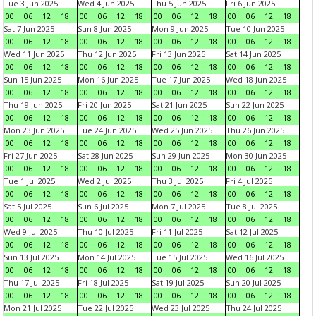
Tue 3 Jun 2025
Wed 4 Jun 2025
Thu 5 Jun 2025
Fri 6 Jun 2025
00
06
12
18
00
06
12
18
00
06
12
18
00
06
12
18
Sat 7 Jun 2025
Sun 8 Jun 2025
Mon 9 Jun 2025
Tue 10 Jun 2025
00
06
12
18
00
06
12
18
00
06
12
18
00
06
12
18
Wed 11 Jun 2025
Thu 12 Jun 2025
Fri 13 Jun 2025
Sat 14 Jun 2025
00
06
12
18
00
06
12
18
00
06
12
18
00
06
12
18
Sun 15 Jun 2025
Mon 16 Jun 2025
Tue 17 Jun 2025
Wed 18 Jun 2025
00
06
12
18
00
06
12
18
00
06
12
18
00
06
12
18
Thu 19 Jun 2025
Fri 20 Jun 2025
Sat 21 Jun 2025
Sun 22 Jun 2025
00
06
12
18
00
06
12
18
00
06
12
18
00
06
12
18
Mon 23 Jun 2025
Tue 24 Jun 2025
Wed 25 Jun 2025
Thu 26 Jun 2025
00
06
12
18
00
06
12
18
00
06
12
18
00
06
12
18
Fri 27 Jun 2025
Sat 28 Jun 2025
Sun 29 Jun 2025
Mon 30 Jun 2025
00
06
12
18
00
06
12
18
00
06
12
18
00
06
12
18
Tue 1 Jul 2025
Wed 2 Jul 2025
Thu 3 Jul 2025
Fri 4 Jul 2025
00
06
12
18
00
06
12
18
00
06
12
18
00
06
12
18
Sat 5 Jul 2025
Sun 6 Jul 2025
Mon 7 Jul 2025
Tue 8 Jul 2025
00
06
12
18
00
06
12
18
00
06
12
18
00
06
12
18
Wed 9 Jul 2025
Thu 10 Jul 2025
Fri 11 Jul 2025
Sat 12 Jul 2025
00
06
12
18
00
06
12
18
00
06
12
18
00
06
12
18
Sun 13 Jul 2025
Mon 14 Jul 2025
Tue 15 Jul 2025
Wed 16 Jul 2025
00
06
12
18
00
06
12
18
00
06
12
18
00
06
12
18
Thu 17 Jul 2025
Fri 18 Jul 2025
Sat 19 Jul 2025
Sun 20 Jul 2025
00
06
12
18
00
06
12
18
00
06
12
18
00
06
12
18
Mon 21 Jul 2025
Tue 22 Jul 2025
Wed 23 Jul 2025
Thu 24 Jul 2025