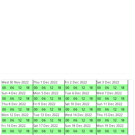
Wed 30 Nov 2022
Thu 1 Dec 2022
Fri 2 Dec 2022
Sat 3 Dec 2022
00
06
12
18
00
06
12
18
00
06
12
18
00
06
12
18
Sun 4 Dec 2022
Mon 5 Dec 2022
Tue 6 Dec 2022
Wed 7 Dec 2022
00
06
12
18
00
06
12
18
00
06
12
18
00
06
12
18
Thu 8 Dec 2022
Fri 9 Dec 2022
Sat 10 Dec 2022
Sun 11 Dec 2022
00
06
12
18
00
06
12
18
00
06
12
18
00
06
12
18
Mon 12 Dec 2022
Tue 13 Dec 2022
Wed 14 Dec 2022
Thu 15 Dec 2022
00
06
12
18
00
06
12
18
00
06
12
18
00
06
12
18
Fri 16 Dec 2022
Sat 17 Dec 2022
Sun 18 Dec 2022
Mon 19 Dec 2022
00
06
12
18
00
06
12
18
00
06
12
18
00
06
12
18