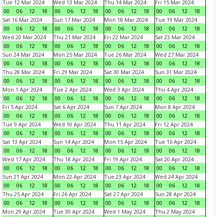
Tue 12 Mar 2024
Wed 13 Mar 2024
Thu 14 Mar 2024
Fri 15 Mar 2024
00
06
12
18
00
06
12
18
00
06
12
18
00
06
12
18
Sat 16 Mar 2024
Sun 17 Mar 2024
Mon 18 Mar 2024
Tue 19 Mar 2024
00
06
12
18
00
06
12
18
00
06
12
18
00
06
12
18
Wed 20 Mar 2024
Thu 21 Mar 2024
Fri 22 Mar 2024
Sat 23 Mar 2024
00
06
12
18
00
06
12
18
00
06
12
18
00
06
12
18
Sun 24 Mar 2024
Mon 25 Mar 2024
Tue 26 Mar 2024
Wed 27 Mar 2024
00
06
12
18
00
06
12
18
00
06
12
18
00
06
12
18
Thu 28 Mar 2024
Fri 29 Mar 2024
Sat 30 Mar 2024
Sun 31 Mar 2024
00
06
12
18
00
06
12
18
00
06
12
18
00
06
12
18
Mon 1 Apr 2024
Tue 2 Apr 2024
Wed 3 Apr 2024
Thu 4 Apr 2024
00
06
12
18
00
06
12
18
00
06
12
18
00
06
12
18
Fri 5 Apr 2024
Sat 6 Apr 2024
Sun 7 Apr 2024
Mon 8 Apr 2024
00
06
12
18
00
06
12
18
00
06
12
18
00
06
12
18
Tue 9 Apr 2024
Wed 10 Apr 2024
Thu 11 Apr 2024
Fri 12 Apr 2024
00
06
12
18
00
06
12
18
00
06
12
18
00
06
12
18
Sat 13 Apr 2024
Sun 14 Apr 2024
Mon 15 Apr 2024
Tue 16 Apr 2024
00
06
12
18
00
06
12
18
00
06
12
18
00
06
12
18
Wed 17 Apr 2024
Thu 18 Apr 2024
Fri 19 Apr 2024
Sat 20 Apr 2024
00
06
12
18
00
06
12
18
00
06
12
18
00
06
12
18
Sun 21 Apr 2024
Mon 22 Apr 2024
Tue 23 Apr 2024
Wed 24 Apr 2024
00
06
12
18
00
06
12
18
00
06
12
18
00
06
12
18
Thu 25 Apr 2024
Fri 26 Apr 2024
Sat 27 Apr 2024
Sun 28 Apr 2024
00
06
12
18
00
06
12
18
00
06
12
18
00
06
12
18
Mon 29 Apr 2024
Tue 30 Apr 2024
Wed 1 May 2024
Thu 2 May 2024