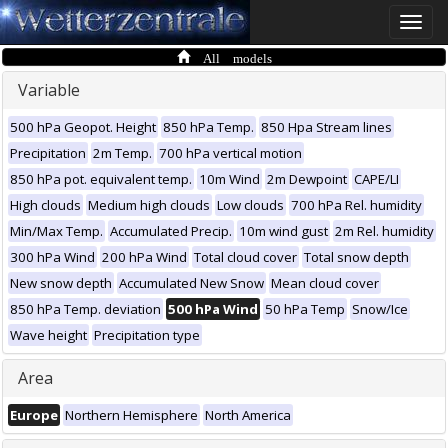
Toggle
naviga
All models
Variable
500 hPa Geopot. Height
850 hPa Temp.
850 Hpa Stream lines
Precipitation
2m Temp.
700 hPa vertical motion
850 hPa pot. equivalent temp.
10m Wind
2m Dewpoint
CAPE/LI
High clouds
Medium high clouds
Low clouds
700 hPa Rel. humidity
Min/Max Temp.
Accumulated Precip.
10m wind gust
2m Rel. humidity
300 hPa Wind
200 hPa Wind
Total cloud cover
Total snow depth
New snow depth
Accumulated New Snow
Mean cloud cover
850 hPa Temp. deviation
500 hPa Wind
50 hPa Temp
Snow/Ice
Wave height
Precipitation type
Area
Europe
Northern Hemisphere
North America