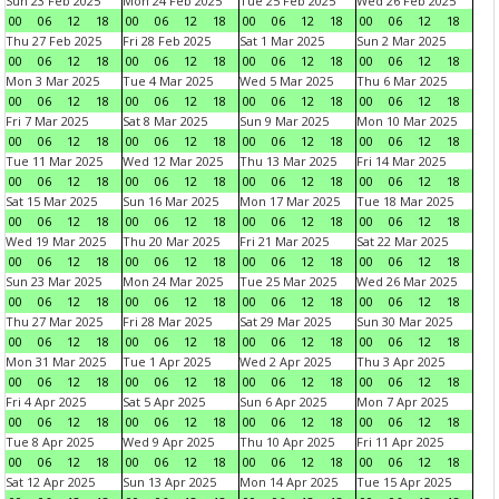
Sun 23 Feb 2025
Mon 24 Feb 2025
Tue 25 Feb 2025
Wed 26 Feb 2025
00
06
12
18
00
06
12
18
00
06
12
18
00
06
12
18
Thu 27 Feb 2025
Fri 28 Feb 2025
Sat 1 Mar 2025
Sun 2 Mar 2025
00
06
12
18
00
06
12
18
00
06
12
18
00
06
12
18
Mon 3 Mar 2025
Tue 4 Mar 2025
Wed 5 Mar 2025
Thu 6 Mar 2025
00
06
12
18
00
06
12
18
00
06
12
18
00
06
12
18
Fri 7 Mar 2025
Sat 8 Mar 2025
Sun 9 Mar 2025
Mon 10 Mar 2025
00
06
12
18
00
06
12
18
00
06
12
18
00
06
12
18
Tue 11 Mar 2025
Wed 12 Mar 2025
Thu 13 Mar 2025
Fri 14 Mar 2025
00
06
12
18
00
06
12
18
00
06
12
18
00
06
12
18
Sat 15 Mar 2025
Sun 16 Mar 2025
Mon 17 Mar 2025
Tue 18 Mar 2025
00
06
12
18
00
06
12
18
00
06
12
18
00
06
12
18
Wed 19 Mar 2025
Thu 20 Mar 2025
Fri 21 Mar 2025
Sat 22 Mar 2025
00
06
12
18
00
06
12
18
00
06
12
18
00
06
12
18
Sun 23 Mar 2025
Mon 24 Mar 2025
Tue 25 Mar 2025
Wed 26 Mar 2025
00
06
12
18
00
06
12
18
00
06
12
18
00
06
12
18
Thu 27 Mar 2025
Fri 28 Mar 2025
Sat 29 Mar 2025
Sun 30 Mar 2025
00
06
12
18
00
06
12
18
00
06
12
18
00
06
12
18
Mon 31 Mar 2025
Tue 1 Apr 2025
Wed 2 Apr 2025
Thu 3 Apr 2025
00
06
12
18
00
06
12
18
00
06
12
18
00
06
12
18
Fri 4 Apr 2025
Sat 5 Apr 2025
Sun 6 Apr 2025
Mon 7 Apr 2025
00
06
12
18
00
06
12
18
00
06
12
18
00
06
12
18
Tue 8 Apr 2025
Wed 9 Apr 2025
Thu 10 Apr 2025
Fri 11 Apr 2025
00
06
12
18
00
06
12
18
00
06
12
18
00
06
12
18
Sat 12 Apr 2025
Sun 13 Apr 2025
Mon 14 Apr 2025
Tue 15 Apr 2025