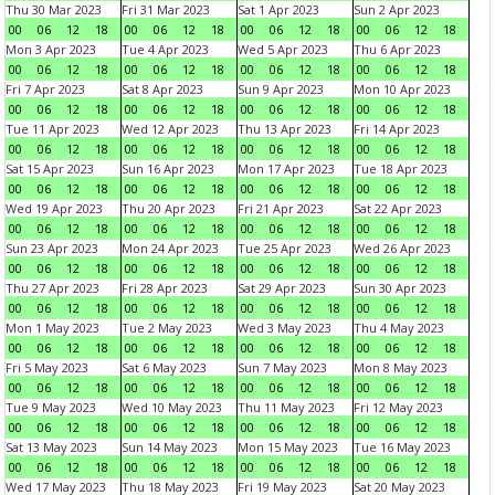
Thu 30 Mar 2023
Fri 31 Mar 2023
Sat 1 Apr 2023
Sun 2 Apr 2023
00
06
12
18
00
06
12
18
00
06
12
18
00
06
12
18
Mon 3 Apr 2023
Tue 4 Apr 2023
Wed 5 Apr 2023
Thu 6 Apr 2023
00
06
12
18
00
06
12
18
00
06
12
18
00
06
12
18
Fri 7 Apr 2023
Sat 8 Apr 2023
Sun 9 Apr 2023
Mon 10 Apr 2023
00
06
12
18
00
06
12
18
00
06
12
18
00
06
12
18
Tue 11 Apr 2023
Wed 12 Apr 2023
Thu 13 Apr 2023
Fri 14 Apr 2023
00
06
12
18
00
06
12
18
00
06
12
18
00
06
12
18
Sat 15 Apr 2023
Sun 16 Apr 2023
Mon 17 Apr 2023
Tue 18 Apr 2023
00
06
12
18
00
06
12
18
00
06
12
18
00
06
12
18
Wed 19 Apr 2023
Thu 20 Apr 2023
Fri 21 Apr 2023
Sat 22 Apr 2023
00
06
12
18
00
06
12
18
00
06
12
18
00
06
12
18
Sun 23 Apr 2023
Mon 24 Apr 2023
Tue 25 Apr 2023
Wed 26 Apr 2023
00
06
12
18
00
06
12
18
00
06
12
18
00
06
12
18
Thu 27 Apr 2023
Fri 28 Apr 2023
Sat 29 Apr 2023
Sun 30 Apr 2023
00
06
12
18
00
06
12
18
00
06
12
18
00
06
12
18
Mon 1 May 2023
Tue 2 May 2023
Wed 3 May 2023
Thu 4 May 2023
00
06
12
18
00
06
12
18
00
06
12
18
00
06
12
18
Fri 5 May 2023
Sat 6 May 2023
Sun 7 May 2023
Mon 8 May 2023
00
06
12
18
00
06
12
18
00
06
12
18
00
06
12
18
Tue 9 May 2023
Wed 10 May 2023
Thu 11 May 2023
Fri 12 May 2023
00
06
12
18
00
06
12
18
00
06
12
18
00
06
12
18
Sat 13 May 2023
Sun 14 May 2023
Mon 15 May 2023
Tue 16 May 2023
00
06
12
18
00
06
12
18
00
06
12
18
00
06
12
18
Wed 17 May 2023
Thu 18 May 2023
Fri 19 May 2023
Sat 20 May 2023