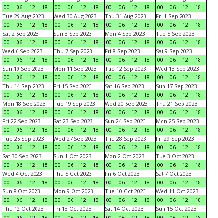
00
06
12
18
00
06
12
18
00
06
12
18
00
06
12
18
Tue 29 Aug 2023
Wed 30 Aug 2023
Thu 31 Aug 2023
Fri 1 Sep 2023
00
06
12
18
00
06
12
18
00
06
12
18
00
06
12
18
Sat 2 Sep 2023
Sun 3 Sep 2023
Mon 4 Sep 2023
Tue 5 Sep 2023
00
06
12
18
00
06
12
18
00
06
12
18
00
06
12
18
Wed 6 Sep 2023
Thu 7 Sep 2023
Fri 8 Sep 2023
Sat 9 Sep 2023
00
06
12
18
00
06
12
18
00
06
12
18
00
06
12
18
Sun 10 Sep 2023
Mon 11 Sep 2023
Tue 12 Sep 2023
Wed 13 Sep 2023
00
06
12
18
00
06
12
18
00
06
12
18
00
06
12
18
Thu 14 Sep 2023
Fri 15 Sep 2023
Sat 16 Sep 2023
Sun 17 Sep 2023
00
06
12
18
00
06
12
18
00
06
12
18
00
06
12
18
Mon 18 Sep 2023
Tue 19 Sep 2023
Wed 20 Sep 2023
Thu 21 Sep 2023
00
06
12
18
00
06
12
18
00
06
12
18
00
06
12
18
Fri 22 Sep 2023
Sat 23 Sep 2023
Sun 24 Sep 2023
Mon 25 Sep 2023
00
06
12
18
00
06
12
18
00
06
12
18
00
06
12
18
Tue 26 Sep 2023
Wed 27 Sep 2023
Thu 28 Sep 2023
Fri 29 Sep 2023
00
06
12
18
00
06
12
18
00
06
12
18
00
06
12
18
Sat 30 Sep 2023
Sun 1 Oct 2023
Mon 2 Oct 2023
Tue 3 Oct 2023
00
06
12
18
00
06
12
18
00
06
12
18
00
06
12
18
Wed 4 Oct 2023
Thu 5 Oct 2023
Fri 6 Oct 2023
Sat 7 Oct 2023
00
06
12
18
00
06
12
18
00
06
12
18
00
06
12
18
Sun 8 Oct 2023
Mon 9 Oct 2023
Tue 10 Oct 2023
Wed 11 Oct 2023
00
06
12
18
00
06
12
18
00
06
12
18
00
06
12
18
Thu 12 Oct 2023
Fri 13 Oct 2023
Sat 14 Oct 2023
Sun 15 Oct 2023
00
06
12
18
00
06
12
18
00
06
12
18
00
06
12
18