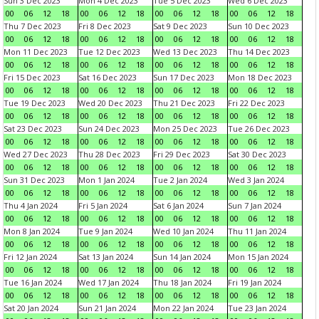
Sun 3 Dec 2023
Mon 4 Dec 2023
Tue 5 Dec 2023
Wed 6 Dec 2023
00
06
12
18
00
06
12
18
00
06
12
18
00
06
12
18
Thu 7 Dec 2023
Fri 8 Dec 2023
Sat 9 Dec 2023
Sun 10 Dec 2023
00
06
12
18
00
06
12
18
00
06
12
18
00
06
12
18
Mon 11 Dec 2023
Tue 12 Dec 2023
Wed 13 Dec 2023
Thu 14 Dec 2023
00
06
12
18
00
06
12
18
00
06
12
18
00
06
12
18
Fri 15 Dec 2023
Sat 16 Dec 2023
Sun 17 Dec 2023
Mon 18 Dec 2023
00
06
12
18
00
06
12
18
00
06
12
18
00
06
12
18
Tue 19 Dec 2023
Wed 20 Dec 2023
Thu 21 Dec 2023
Fri 22 Dec 2023
00
06
12
18
00
06
12
18
00
06
12
18
00
06
12
18
Sat 23 Dec 2023
Sun 24 Dec 2023
Mon 25 Dec 2023
Tue 26 Dec 2023
00
06
12
18
00
06
12
18
00
06
12
18
00
06
12
18
Wed 27 Dec 2023
Thu 28 Dec 2023
Fri 29 Dec 2023
Sat 30 Dec 2023
00
06
12
18
00
06
12
18
00
06
12
18
00
06
12
18
Sun 31 Dec 2023
Mon 1 Jan 2024
Tue 2 Jan 2024
Wed 3 Jan 2024
00
06
12
18
00
06
12
18
00
06
12
18
00
06
12
18
Thu 4 Jan 2024
Fri 5 Jan 2024
Sat 6 Jan 2024
Sun 7 Jan 2024
00
06
12
18
00
06
12
18
00
06
12
18
00
06
12
18
Mon 8 Jan 2024
Tue 9 Jan 2024
Wed 10 Jan 2024
Thu 11 Jan 2024
00
06
12
18
00
06
12
18
00
06
12
18
00
06
12
18
Fri 12 Jan 2024
Sat 13 Jan 2024
Sun 14 Jan 2024
Mon 15 Jan 2024
00
06
12
18
00
06
12
18
00
06
12
18
00
06
12
18
Tue 16 Jan 2024
Wed 17 Jan 2024
Thu 18 Jan 2024
Fri 19 Jan 2024
00
06
12
18
00
06
12
18
00
06
12
18
00
06
12
18
Sat 20 Jan 2024
Sun 21 Jan 2024
Mon 22 Jan 2024
Tue 23 Jan 2024