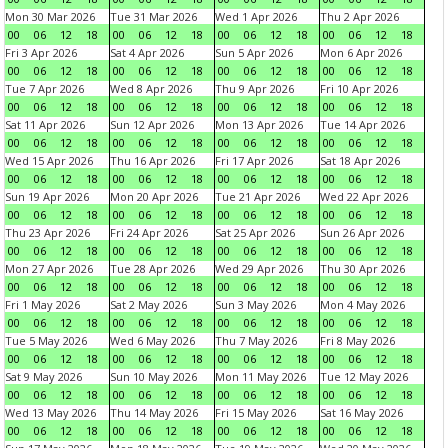
Mon 30 Mar 2026
Tue 31 Mar 2026
Wed 1 Apr 2026
Thu 2 Apr 2026
00
06
12
18
00
06
12
18
00
06
12
18
00
06
12
18
Fri 3 Apr 2026
Sat 4 Apr 2026
Sun 5 Apr 2026
Mon 6 Apr 2026
00
06
12
18
00
06
12
18
00
06
12
18
00
06
12
18
Tue 7 Apr 2026
Wed 8 Apr 2026
Thu 9 Apr 2026
Fri 10 Apr 2026
00
06
12
18
00
06
12
18
00
06
12
18
00
06
12
18
Sat 11 Apr 2026
Sun 12 Apr 2026
Mon 13 Apr 2026
Tue 14 Apr 2026
00
06
12
18
00
06
12
18
00
06
12
18
00
06
12
18
Wed 15 Apr 2026
Thu 16 Apr 2026
Fri 17 Apr 2026
Sat 18 Apr 2026
00
06
12
18
00
06
12
18
00
06
12
18
00
06
12
18
Sun 19 Apr 2026
Mon 20 Apr 2026
Tue 21 Apr 2026
Wed 22 Apr 2026
00
06
12
18
00
06
12
18
00
06
12
18
00
06
12
18
Thu 23 Apr 2026
Fri 24 Apr 2026
Sat 25 Apr 2026
Sun 26 Apr 2026
00
06
12
18
00
06
12
18
00
06
12
18
00
06
12
18
Mon 27 Apr 2026
Tue 28 Apr 2026
Wed 29 Apr 2026
Thu 30 Apr 2026
00
06
12
18
00
06
12
18
00
06
12
18
00
06
12
18
Fri 1 May 2026
Sat 2 May 2026
Sun 3 May 2026
Mon 4 May 2026
00
06
12
18
00
06
12
18
00
06
12
18
00
06
12
18
Tue 5 May 2026
Wed 6 May 2026
Thu 7 May 2026
Fri 8 May 2026
00
06
12
18
00
06
12
18
00
06
12
18
00
06
12
18
Sat 9 May 2026
Sun 10 May 2026
Mon 11 May 2026
Tue 12 May 2026
00
06
12
18
00
06
12
18
00
06
12
18
00
06
12
18
Wed 13 May 2026
Thu 14 May 2026
Fri 15 May 2026
Sat 16 May 2026
00
06
12
18
00
06
12
18
00
06
12
18
00
06
12
18