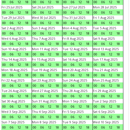
00
06
12
18
00
06
12
18
00
06
12
18
00
06
12
18
Fri 25 Jul 2025
Sat 26 Jul 2025
Sun 27 Jul 2025
Mon 28 Jul 2025
00
06
12
18
00
06
12
18
00
06
12
18
00
06
12
18
Tue 29 Jul 2025
Wed 30 Jul 2025
Thu 31 Jul 2025
Fri 1 Aug 2025
00
06
12
18
00
06
12
18
00
06
12
18
00
06
12
18
Sat 2 Aug 2025
Sun 3 Aug 2025
Mon 4 Aug 2025
Tue 5 Aug 2025
00
06
12
18
00
06
12
18
00
06
12
18
00
06
12
18
Wed 6 Aug 2025
Thu 7 Aug 2025
Fri 8 Aug 2025
Sat 9 Aug 2025
00
06
12
18
00
06
12
18
00
06
12
18
00
06
12
18
Sun 10 Aug 2025
Mon 11 Aug 2025
Tue 12 Aug 2025
Wed 13 Aug 2025
00
06
12
18
00
06
12
18
00
06
12
18
00
06
12
18
Thu 14 Aug 2025
Fri 15 Aug 2025
Sat 16 Aug 2025
Sun 17 Aug 2025
00
06
12
18
00
06
12
18
00
06
12
18
00
06
12
18
Mon 18 Aug 2025
Tue 19 Aug 2025
Wed 20 Aug 2025
Thu 21 Aug 2025
00
06
12
18
00
06
12
18
00
06
12
18
00
06
12
18
Fri 22 Aug 2025
Sat 23 Aug 2025
Sun 24 Aug 2025
Mon 25 Aug 2025
00
06
12
18
00
06
12
18
00
06
12
18
00
06
12
18
Tue 26 Aug 2025
Wed 27 Aug 2025
Thu 28 Aug 2025
Fri 29 Aug 2025
00
06
12
18
00
06
12
18
00
06
12
18
00
06
12
18
Sat 30 Aug 2025
Sun 31 Aug 2025
Mon 1 Sep 2025
Tue 2 Sep 2025
00
06
12
18
00
06
12
18
00
06
12
18
00
06
12
18
Wed 3 Sep 2025
Thu 4 Sep 2025
Fri 5 Sep 2025
Sat 6 Sep 2025
00
06
12
18
00
06
12
18
00
06
12
18
00
06
12
18
Sun 7 Sep 2025
Mon 8 Sep 2025
Tue 9 Sep 2025
Wed 10 Sep 2025
00
06
12
18
00
06
12
18
00
06
12
18
00
06
12
18