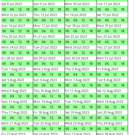
Sat 8 Jul 2023
Sun 9 Jul 2023
Mon 10 Jul 2023
Tue 11 Jul 2023
00
06
12
18
00
06
12
18
00
06
12
18
00
06
12
18
Wed 12 Jul 2023
Thu 13 Jul 2023
Fri 14 Jul 2023
Sat 15 Jul 2023
00
06
12
18
00
06
12
18
00
06
12
18
00
06
12
18
Sun 16 Jul 2023
Mon 17 Jul 2023
Tue 18 Jul 2023
Wed 19 Jul 2023
00
06
12
18
00
06
12
18
00
06
12
18
00
06
12
18
Thu 20 Jul 2023
Fri 21 Jul 2023
Sat 22 Jul 2023
Sun 23 Jul 2023
00
06
12
18
00
06
12
18
00
06
12
18
00
06
12
18
Mon 24 Jul 2023
Tue 25 Jul 2023
Wed 26 Jul 2023
Thu 27 Jul 2023
00
06
12
18
00
06
12
18
00
06
12
18
00
06
12
18
Fri 28 Jul 2023
Sat 29 Jul 2023
Sun 30 Jul 2023
Mon 31 Jul 2023
00
06
12
18
00
06
12
18
00
06
12
18
00
06
12
18
Tue 1 Aug 2023
Wed 2 Aug 2023
Thu 3 Aug 2023
Fri 4 Aug 2023
00
06
12
18
00
06
12
18
00
06
12
18
00
06
12
18
Sat 5 Aug 2023
Sun 6 Aug 2023
Mon 7 Aug 2023
Tue 8 Aug 2023
00
06
12
18
00
06
12
18
00
06
12
18
00
06
12
18
Wed 9 Aug 2023
Thu 10 Aug 2023
Fri 11 Aug 2023
Sat 12 Aug 2023
00
06
12
18
00
06
12
18
00
06
12
18
00
06
12
18
Sun 13 Aug 2023
Mon 14 Aug 2023
Tue 15 Aug 2023
Wed 16 Aug 2023
00
06
12
18
00
06
12
18
00
06
12
18
00
06
12
18
Thu 17 Aug 2023
Fri 18 Aug 2023
Sat 19 Aug 2023
Sun 20 Aug 2023
00
06
12
18
00
06
12
18
00
06
12
18
00
06
12
18
Mon 21 Aug 2023
Tue 22 Aug 2023
Wed 23 Aug 2023
Thu 24 Aug 2023
00
06
12
18
00
06
12
18
00
06
12
18
00
06
12
18
Fri 25 Aug 2023
Sat 26 Aug 2023
Sun 27 Aug 2023
Mon 28 Aug 2023