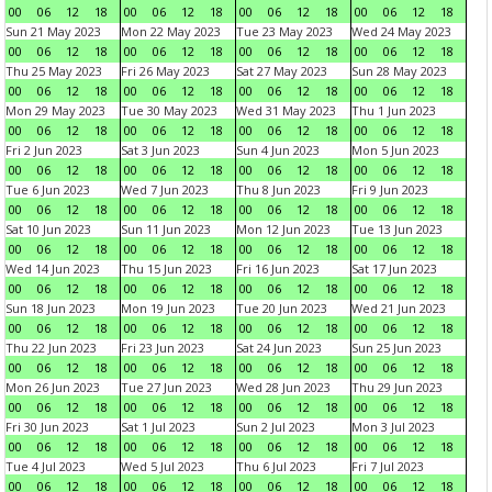
00
06
12
18
00
06
12
18
00
06
12
18
00
06
12
18
Sun 21 May 2023
Mon 22 May 2023
Tue 23 May 2023
Wed 24 May 2023
00
06
12
18
00
06
12
18
00
06
12
18
00
06
12
18
Thu 25 May 2023
Fri 26 May 2023
Sat 27 May 2023
Sun 28 May 2023
00
06
12
18
00
06
12
18
00
06
12
18
00
06
12
18
Mon 29 May 2023
Tue 30 May 2023
Wed 31 May 2023
Thu 1 Jun 2023
00
06
12
18
00
06
12
18
00
06
12
18
00
06
12
18
Fri 2 Jun 2023
Sat 3 Jun 2023
Sun 4 Jun 2023
Mon 5 Jun 2023
00
06
12
18
00
06
12
18
00
06
12
18
00
06
12
18
Tue 6 Jun 2023
Wed 7 Jun 2023
Thu 8 Jun 2023
Fri 9 Jun 2023
00
06
12
18
00
06
12
18
00
06
12
18
00
06
12
18
Sat 10 Jun 2023
Sun 11 Jun 2023
Mon 12 Jun 2023
Tue 13 Jun 2023
00
06
12
18
00
06
12
18
00
06
12
18
00
06
12
18
Wed 14 Jun 2023
Thu 15 Jun 2023
Fri 16 Jun 2023
Sat 17 Jun 2023
00
06
12
18
00
06
12
18
00
06
12
18
00
06
12
18
Sun 18 Jun 2023
Mon 19 Jun 2023
Tue 20 Jun 2023
Wed 21 Jun 2023
00
06
12
18
00
06
12
18
00
06
12
18
00
06
12
18
Thu 22 Jun 2023
Fri 23 Jun 2023
Sat 24 Jun 2023
Sun 25 Jun 2023
00
06
12
18
00
06
12
18
00
06
12
18
00
06
12
18
Mon 26 Jun 2023
Tue 27 Jun 2023
Wed 28 Jun 2023
Thu 29 Jun 2023
00
06
12
18
00
06
12
18
00
06
12
18
00
06
12
18
Fri 30 Jun 2023
Sat 1 Jul 2023
Sun 2 Jul 2023
Mon 3 Jul 2023
00
06
12
18
00
06
12
18
00
06
12
18
00
06
12
18
Tue 4 Jul 2023
Wed 5 Jul 2023
Thu 6 Jul 2023
Fri 7 Jul 2023
00
06
12
18
00
06
12
18
00
06
12
18
00
06
12
18