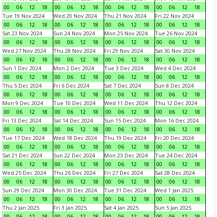
00
06
12
18
00
06
12
18
00
06
12
18
00
06
12
18
Tue 19 Nov 2024
Wed 20 Nov 2024
Thu 21 Nov 2024
Fri 22 Nov 2024
00
06
12
18
00
06
12
18
00
06
12
18
00
06
12
18
Sat 23 Nov 2024
Sun 24 Nov 2024
Mon 25 Nov 2024
Tue 26 Nov 2024
00
06
12
18
00
06
12
18
00
06
12
18
00
06
12
18
Wed 27 Nov 2024
Thu 28 Nov 2024
Fri 29 Nov 2024
Sat 30 Nov 2024
00
06
12
18
00
06
12
18
00
06
12
18
00
06
12
18
Sun 1 Dec 2024
Mon 2 Dec 2024
Tue 3 Dec 2024
Wed 4 Dec 2024
00
06
12
18
00
06
12
18
00
06
12
18
00
06
12
18
Thu 5 Dec 2024
Fri 6 Dec 2024
Sat 7 Dec 2024
Sun 8 Dec 2024
00
06
12
18
00
06
12
18
00
06
12
18
00
06
12
18
Mon 9 Dec 2024
Tue 10 Dec 2024
Wed 11 Dec 2024
Thu 12 Dec 2024
00
06
12
18
00
06
12
18
00
06
12
18
00
06
12
18
Fri 13 Dec 2024
Sat 14 Dec 2024
Sun 15 Dec 2024
Mon 16 Dec 2024
00
06
12
18
00
06
12
18
00
06
12
18
00
06
12
18
Tue 17 Dec 2024
Wed 18 Dec 2024
Thu 19 Dec 2024
Fri 20 Dec 2024
00
06
12
18
00
06
12
18
00
06
12
18
00
06
12
18
Sat 21 Dec 2024
Sun 22 Dec 2024
Mon 23 Dec 2024
Tue 24 Dec 2024
00
06
12
18
00
06
12
18
00
06
12
18
00
06
12
18
Wed 25 Dec 2024
Thu 26 Dec 2024
Fri 27 Dec 2024
Sat 28 Dec 2024
00
06
12
18
00
06
12
18
00
06
12
18
00
06
12
18
Sun 29 Dec 2024
Mon 30 Dec 2024
Tue 31 Dec 2024
Wed 1 Jan 2025
00
06
12
18
00
06
12
18
00
06
12
18
00
06
12
18
Thu 2 Jan 2025
Fri 3 Jan 2025
Sat 4 Jan 2025
Sun 5 Jan 2025
00
06
12
18
00
06
12
18
00
06
12
18
00
06
12
18