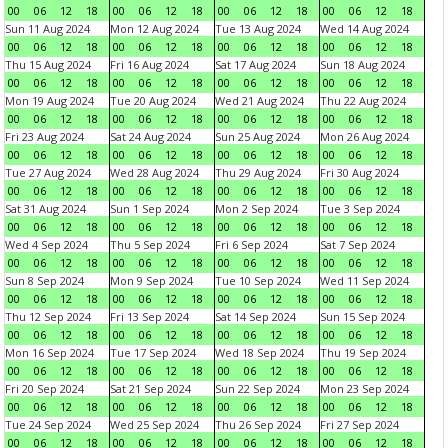
00
06
12
18
00
06
12
18
00
06
12
18
00
06
12
18
Sun 11 Aug 2024
Mon 12 Aug 2024
Tue 13 Aug 2024
Wed 14 Aug 2024
00
06
12
18
00
06
12
18
00
06
12
18
00
06
12
18
Thu 15 Aug 2024
Fri 16 Aug 2024
Sat 17 Aug 2024
Sun 18 Aug 2024
00
06
12
18
00
06
12
18
00
06
12
18
00
06
12
18
Mon 19 Aug 2024
Tue 20 Aug 2024
Wed 21 Aug 2024
Thu 22 Aug 2024
00
06
12
18
00
06
12
18
00
06
12
18
00
06
12
18
Fri 23 Aug 2024
Sat 24 Aug 2024
Sun 25 Aug 2024
Mon 26 Aug 2024
00
06
12
18
00
06
12
18
00
06
12
18
00
06
12
18
Tue 27 Aug 2024
Wed 28 Aug 2024
Thu 29 Aug 2024
Fri 30 Aug 2024
00
06
12
18
00
06
12
18
00
06
12
18
00
06
12
18
Sat 31 Aug 2024
Sun 1 Sep 2024
Mon 2 Sep 2024
Tue 3 Sep 2024
00
06
12
18
00
06
12
18
00
06
12
18
00
06
12
18
Wed 4 Sep 2024
Thu 5 Sep 2024
Fri 6 Sep 2024
Sat 7 Sep 2024
00
06
12
18
00
06
12
18
00
06
12
18
00
06
12
18
Sun 8 Sep 2024
Mon 9 Sep 2024
Tue 10 Sep 2024
Wed 11 Sep 2024
00
06
12
18
00
06
12
18
00
06
12
18
00
06
12
18
Thu 12 Sep 2024
Fri 13 Sep 2024
Sat 14 Sep 2024
Sun 15 Sep 2024
00
06
12
18
00
06
12
18
00
06
12
18
00
06
12
18
Mon 16 Sep 2024
Tue 17 Sep 2024
Wed 18 Sep 2024
Thu 19 Sep 2024
00
06
12
18
00
06
12
18
00
06
12
18
00
06
12
18
Fri 20 Sep 2024
Sat 21 Sep 2024
Sun 22 Sep 2024
Mon 23 Sep 2024
00
06
12
18
00
06
12
18
00
06
12
18
00
06
12
18
Tue 24 Sep 2024
Wed 25 Sep 2024
Thu 26 Sep 2024
Fri 27 Sep 2024
00
06
12
18
00
06
12
18
00
06
12
18
00
06
12
18