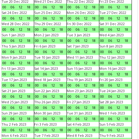
Tue 20 Dec 2022
Wed 21 Dec 2022
Thu 22 Dec 2022
Fri 23 Dec 2022
00
06
12
18
00
06
12
18
00
06
12
18
00
06
12
18
Sat 24 Dec 2022
Sun 25 Dec 2022
Mon 26 Dec 2022
Tue 27 Dec 2022
00
06
12
18
00
06
12
18
00
06
12
18
00
06
12
18
Wed 28 Dec 2022
Thu 29 Dec 2022
Fri 30 Dec 2022
Sat 31 Dec 2022
00
06
12
18
00
06
12
18
00
06
12
18
00
06
12
18
Sun 1 Jan 2023
Mon 2 Jan 2023
Tue 3 Jan 2023
Wed 4 Jan 2023
00
06
12
18
00
06
12
18
00
06
12
18
00
06
12
18
Thu 5 Jan 2023
Fri 6 Jan 2023
Sat 7 Jan 2023
Sun 8 Jan 2023
00
06
12
18
00
06
12
18
00
06
12
18
00
06
12
18
Mon 9 Jan 2023
Tue 10 Jan 2023
Wed 11 Jan 2023
Thu 12 Jan 2023
00
06
12
18
00
06
12
18
00
06
12
18
00
06
12
18
Fri 13 Jan 2023
Sat 14 Jan 2023
Sun 15 Jan 2023
Mon 16 Jan 2023
00
06
12
18
00
06
12
18
00
06
12
18
00
06
12
18
Tue 17 Jan 2023
Wed 18 Jan 2023
Thu 19 Jan 2023
Fri 20 Jan 2023
00
06
12
18
00
06
12
18
00
06
12
18
00
06
12
18
Sat 21 Jan 2023
Sun 22 Jan 2023
Mon 23 Jan 2023
Tue 24 Jan 2023
00
06
12
18
00
06
12
18
00
06
12
18
00
06
12
18
Wed 25 Jan 2023
Thu 26 Jan 2023
Fri 27 Jan 2023
Sat 28 Jan 2023
00
06
12
18
00
06
12
18
00
06
12
18
00
06
12
18
Sun 29 Jan 2023
Mon 30 Jan 2023
Tue 31 Jan 2023
Wed 1 Feb 2023
00
06
12
18
00
06
12
18
00
06
12
18
00
06
12
18
Thu 2 Feb 2023
Fri 3 Feb 2023
Sat 4 Feb 2023
Sun 5 Feb 2023
00
06
12
18
00
06
12
18
00
06
12
18
00
06
12
18
Mon 6 Feb 2023
Tue 7 Feb 2023
Wed 8 Feb 2023
Thu 9 Feb 2023