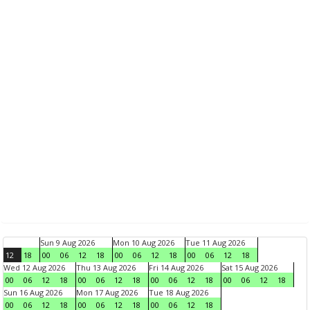
Sun 9 Aug 2026
Mon 10 Aug 2026
Tue 11 Aug 2026
12
18
00
06
12
18
00
06
12
18
00
06
12
18
Wed 12 Aug 2026
Thu 13 Aug 2026
Fri 14 Aug 2026
Sat 15 Aug 2026
00
06
12
18
00
06
12
18
00
06
12
18
00
06
12
18
Sun 16 Aug 2026
Mon 17 Aug 2026
Tue 18 Aug 2026
00
06
12
18
00
06
12
18
00
06
12
18