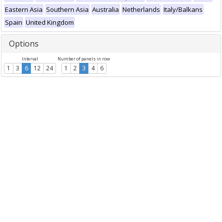
Eastern Asia
Southern Asia
Australia
Netherlands
Italy/Balkans
Spain
United Kingdom
Options
Interval
Number of panels in row
1
3
6
12
24
1
2
3
4
6