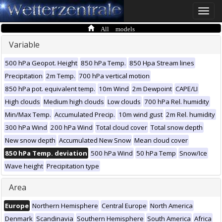
Toggle
naviga
All models
Variable
500 hPa Geopot. Height
850 hPa Temp.
850 Hpa Stream lines
Precipitation
2m Temp.
700 hPa vertical motion
850 hPa pot. equivalent temp.
10m Wind
2m Dewpoint
CAPE/LI
High clouds
Medium high clouds
Low clouds
700 hPa Rel. humidity
Min/Max Temp.
Accumulated Precip.
10m wind gust
2m Rel. humidity
300 hPa Wind
200 hPa Wind
Total cloud cover
Total snow depth
New snow depth
Accumulated New Snow
Mean cloud cover
850 hPa Temp. deviation
500 hPa Wind
50 hPa Temp
Snow/Ice
Wave height
Precipitation type
Area
Europe
Northern Hemisphere
Central Europe
North America
Denmark
Scandinavia
Southern Hemisphere
South America
Africa