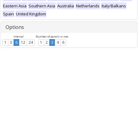
Eastern Asia
Southern Asia
Australia
Netherlands
Italy/Balkans
Spain
United Kingdom
Options
Interval
Number of panels in row
1
3
6
12
24
1
2
3
4
6