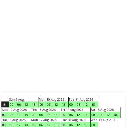
Sun 9 Aug
Mon 10 Aug 2026
Tue 11 Aug 2026
18
00
06
12
18
00
06
12
18
00
06
12
18
Wed 12 Aug 2026
Thu 13 Aug 2026
Fri 14 Aug 2026
Sat 15 Aug 2026
00
06
12
18
00
06
12
18
00
06
12
18
00
06
12
18
Sun 16 Aug 2026
Mon 17 Aug 2026
Tue 18 Aug 2026
Wed 19 Aug 2026
00
06
12
18
00
06
12
18
00
06
12
18
00