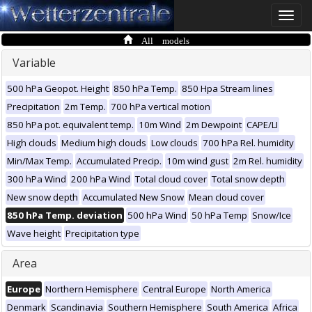
Toggle
naviga
All models
Variable
500 hPa Geopot. Height
850 hPa Temp.
850 Hpa Stream lines
Precipitation
2m Temp.
700 hPa vertical motion
850 hPa pot. equivalent temp.
10m Wind
2m Dewpoint
CAPE/LI
High clouds
Medium high clouds
Low clouds
700 hPa Rel. humidity
Min/Max Temp.
Accumulated Precip.
10m wind gust
2m Rel. humidity
300 hPa Wind
200 hPa Wind
Total cloud cover
Total snow depth
New snow depth
Accumulated New Snow
Mean cloud cover
850 hPa Temp. deviation
500 hPa Wind
50 hPa Temp
Snow/Ice
Wave height
Precipitation type
Area
Europe
Northern Hemisphere
Central Europe
North America
Denmark
Scandinavia
Southern Hemisphere
South America
Africa