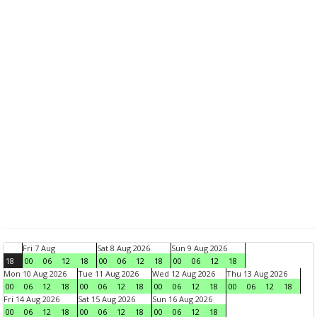
Fri 7 Aug
Sat 8 Aug 2026
Sun 9 Aug 2026
18
00
06
12
18
00
06
12
18
00
06
12
18
Mon 10 Aug 2026
Tue 11 Aug 2026
Wed 12 Aug 2026
Thu 13 Aug 2026
00
06
12
18
00
06
12
18
00
06
12
18
00
06
12
18
Fri 14 Aug 2026
Sat 15 Aug 2026
Sun 16 Aug 2026
00
06
12
18
00
06
12
18
00
06
12
18