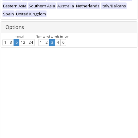
Eastern Asia
Southern Asia
Australia
Netherlands
Italy/Balkans
Spain
United Kingdom
Options
Interval
Number of panels in row
1
3
6
12
24
1
2
3
4
6