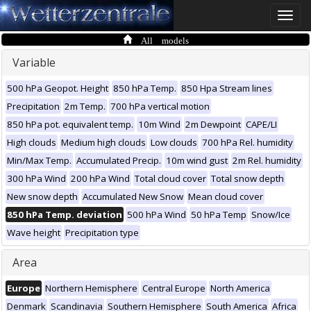
Toggle
naviga
All models
Variable
500 hPa Geopot. Height
850 hPa Temp.
850 Hpa Stream lines
Precipitation
2m Temp.
700 hPa vertical motion
850 hPa pot. equivalent temp.
10m Wind
2m Dewpoint
CAPE/LI
High clouds
Medium high clouds
Low clouds
700 hPa Rel. humidity
Min/Max Temp.
Accumulated Precip.
10m wind gust
2m Rel. humidity
300 hPa Wind
200 hPa Wind
Total cloud cover
Total snow depth
New snow depth
Accumulated New Snow
Mean cloud cover
850 hPa Temp. deviation
500 hPa Wind
50 hPa Temp
Snow/Ice
Wave height
Precipitation type
Area
Europe
Northern Hemisphere
Central Europe
North America
Denmark
Scandinavia
Southern Hemisphere
South America
Africa