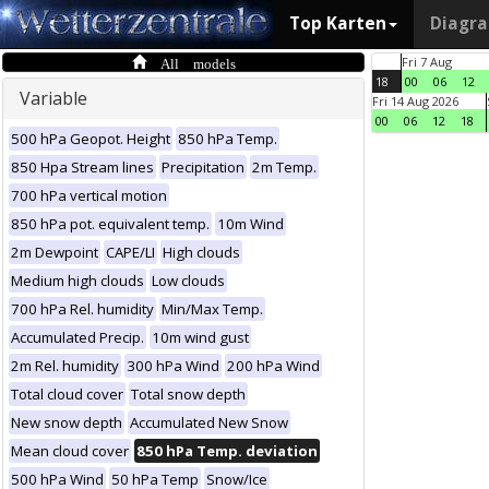
Top Karten
Diagr
All models
Fri 7 Aug
18
00
06
12
Variable
Fri 14 Aug 2026
00
06
12
18
500 hPa Geopot. Height
850 hPa Temp.
850 Hpa Stream lines
Precipitation
2m Temp.
700 hPa vertical motion
850 hPa pot. equivalent temp.
10m Wind
2m Dewpoint
CAPE/LI
High clouds
Medium high clouds
Low clouds
700 hPa Rel. humidity
Min/Max Temp.
Accumulated Precip.
10m wind gust
2m Rel. humidity
300 hPa Wind
200 hPa Wind
Total cloud cover
Total snow depth
New snow depth
Accumulated New Snow
Mean cloud cover
850 hPa Temp. deviation
500 hPa Wind
50 hPa Temp
Snow/Ice