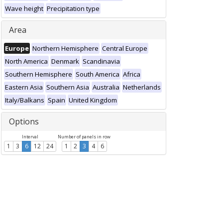
Wave height
Precipitation type
Area
Europe
Northern Hemisphere
Central Europe
North America
Denmark
Scandinavia
Southern Hemisphere
South America
Africa
Eastern Asia
Southern Asia
Australia
Netherlands
Italy/Balkans
Spain
United Kingdom
Options
Interval
Number of panels in row
1
3
6
12
24
1
2
3
4
6