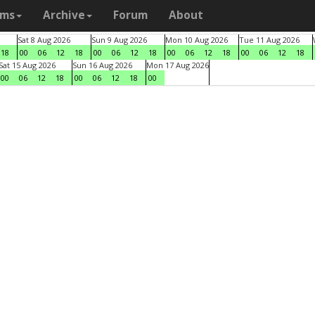
ams
Archive
Forum
About
Sat 8 Aug 2026
Sun 9 Aug 2026
Mon 10 Aug 2026
Tue 11 Aug 2026
18
00
06
12
18
00
06
12
18
00
06
12
18
00
06
12
18
Sat 15 Aug 2026
Sun 16 Aug 2026
Mon 17 Aug 2026
00
06
12
18
00
06
12
18
00