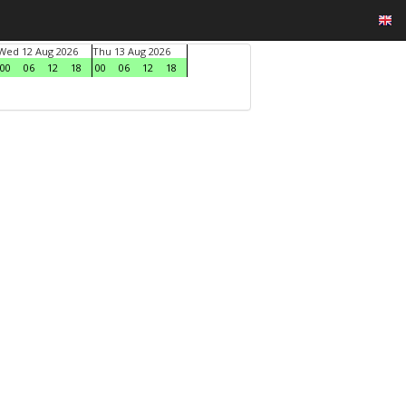
Wed 12 Aug 2026
Thu 13 Aug 2026
00
06
12
18
00
06
12
18