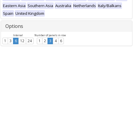
Eastern Asia
Southern Asia
Australia
Netherlands
Italy/Balkans
Spain
United Kingdom
Options
Interval
Number of panels in row
1
3
6
12
24
1
2
3
4
6