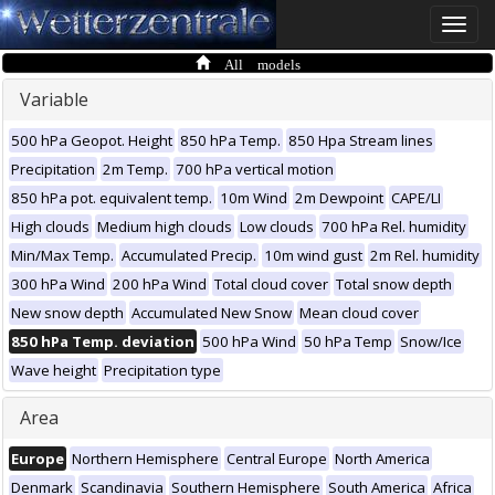
Toggle
naviga
All models
Variable
500 hPa Geopot. Height
850 hPa Temp.
850 Hpa Stream lines
Precipitation
2m Temp.
700 hPa vertical motion
850 hPa pot. equivalent temp.
10m Wind
2m Dewpoint
CAPE/LI
High clouds
Medium high clouds
Low clouds
700 hPa Rel. humidity
Min/Max Temp.
Accumulated Precip.
10m wind gust
2m Rel. humidity
300 hPa Wind
200 hPa Wind
Total cloud cover
Total snow depth
New snow depth
Accumulated New Snow
Mean cloud cover
850 hPa Temp. deviation
500 hPa Wind
50 hPa Temp
Snow/Ice
Wave height
Precipitation type
Area
Europe
Northern Hemisphere
Central Europe
North America
Denmark
Scandinavia
Southern Hemisphere
South America
Africa