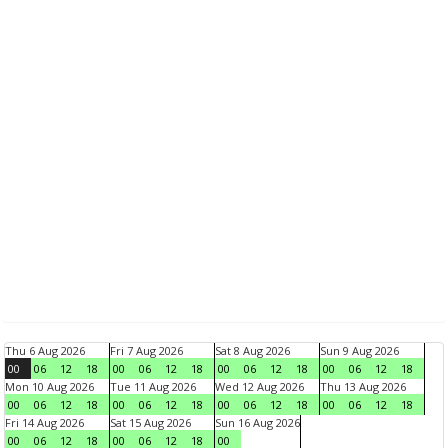
Thu 6 Aug 2026
Fri 7 Aug 2026
Sat 8 Aug 2026
Sun 9 Aug 2026
00
06
12
18
00
06
12
18
00
06
12
18
00
06
12
18
Mon 10 Aug 2026
Tue 11 Aug 2026
Wed 12 Aug 2026
Thu 13 Aug 2026
00
06
12
18
00
06
12
18
00
06
12
18
00
06
12
18
Fri 14 Aug 2026
Sat 15 Aug 2026
Sun 16 Aug 2026
00
06
12
18
00
06
12
18
00