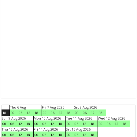
Thu 6 Aug
Fri 7 Aug 2026
Sat 8 Aug 2026
18
00
06
12
18
00
06
12
18
00
06
12
18
Sun 9 Aug 2026
Mon 10 Aug 2026
Tue 11 Aug 2026
Wed 12 Aug 2026
00
06
12
18
00
06
12
18
00
06
12
18
00
06
12
18
Thu 13 Aug 2026
Fri 14 Aug 2026
Sat 15 Aug 2026
00
06
12
18
00
06
12
18
00
06
12
18