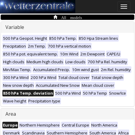
Toggle
naviga
All models
Variable
500 hPa Geopot. Height
850 hPa Temp.
850 Hpa Stream lines
Precipitation
2m Temp.
700 hPa vertical motion
850 hPa pot. equivalent temp.
10m Wind
2m Dewpoint
CAPE/LI
High clouds
Medium high clouds
Low clouds
700 hPa Rel. humidity
Min/Max Temp.
Accumulated Precip.
10m wind gust
2m Rel. humidity
300 hPa Wind
200 hPa Wind
Total cloud cover
Total snow depth
New snow depth
Accumulated New Snow
Mean cloud cover
850 hPa Temp. deviation
500 hPa Wind
50 hPa Temp
Snow/Ice
Wave height
Precipitation type
Area
Europe
Northern Hemisphere
Central Europe
North America
Denmark
Scandinavia
Southern Hemisphere
South America
Africa