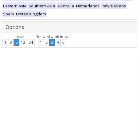
Eastern Asia
Southern Asia
Australia
Netherlands
Italy/Balkans
Spain
United Kingdom
Options
Interval
Number of panels in row
1
3
6
12
24
1
2
3
4
6