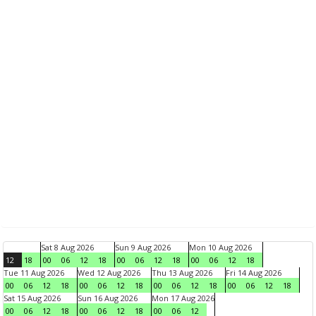
Sat 8 Aug 2026
Sun 9 Aug 2026
Mon 10 Aug 2026
12
18
00
06
12
18
00
06
12
18
00
06
12
18
Tue 11 Aug 2026
Wed 12 Aug 2026
Thu 13 Aug 2026
Fri 14 Aug 2026
00
06
12
18
00
06
12
18
00
06
12
18
00
06
12
18
Sat 15 Aug 2026
Sun 16 Aug 2026
Mon 17 Aug 2026
00
06
12
18
00
06
12
18
00
06
12