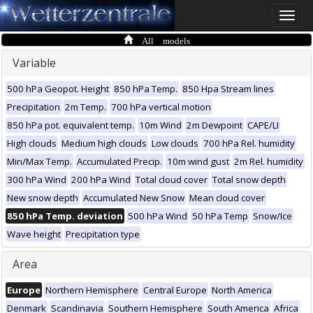
Toggle
naviga
All models
Variable
500 hPa Geopot. Height
850 hPa Temp.
850 Hpa Stream lines
Precipitation
2m Temp.
700 hPa vertical motion
850 hPa pot. equivalent temp.
10m Wind
2m Dewpoint
CAPE/LI
High clouds
Medium high clouds
Low clouds
700 hPa Rel. humidity
Min/Max Temp.
Accumulated Precip.
10m wind gust
2m Rel. humidity
300 hPa Wind
200 hPa Wind
Total cloud cover
Total snow depth
New snow depth
Accumulated New Snow
Mean cloud cover
850 hPa Temp. deviation
500 hPa Wind
50 hPa Temp
Snow/Ice
Wave height
Precipitation type
Area
Europe
Northern Hemisphere
Central Europe
North America
Denmark
Scandinavia
Southern Hemisphere
South America
Africa