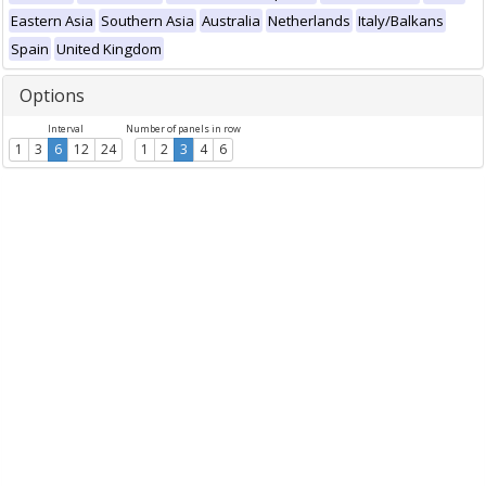
Eastern Asia
Southern Asia
Australia
Netherlands
Italy/Balkans
Spain
United Kingdom
Options
Interval
Number of panels in row
1
3
6
12
24
1
2
3
4
6