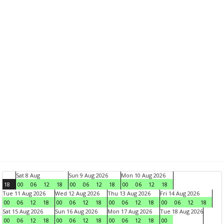
Sat 8 Aug
Sun 9 Aug 2026
Mon 10 Aug 2026
18
00
06
12
18
00
06
12
18
00
06
12
18
Tue 11 Aug 2026
Wed 12 Aug 2026
Thu 13 Aug 2026
Fri 14 Aug 2026
00
06
12
18
00
06
12
18
00
06
12
18
00
06
12
18
Sat 15 Aug 2026
Sun 16 Aug 2026
Mon 17 Aug 2026
Tue 18 Aug 2026
00
06
12
18
00
06
12
18
00
06
12
18
00