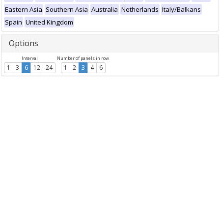
Eastern Asia
Southern Asia
Australia
Netherlands
Italy/Balkans
Spain
United Kingdom
Options
Interval
Number of panels in row
1
3
6
12
24
1
2
3
4
6