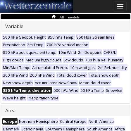
Toggle
naviga
All models
Variable
500 hPa Geopot. Height
850 hPa Temp.
850 Hpa Stream lines
Precipitation
2m Temp.
700 hPa vertical motion
850 hPa pot. equivalent temp.
10m Wind
2m Dewpoint
CAPE/LI
High clouds
Medium high clouds
Low clouds
700 hPa Rel. humidity
Min/Max Temp.
Accumulated Precip.
10m wind gust
2m Rel. humidity
300 hPa Wind
200 hPa Wind
Total cloud cover
Total snow depth
New snow depth
Accumulated New Snow
Mean cloud cover
850 hPa Temp. deviation
500 hPa Wind
50 hPa Temp
Snow/Ice
Wave height
Precipitation type
Area
Europe
Northern Hemisphere
Central Europe
North America
Denmark
Scandinavia
Southern Hemisphere
South America
Africa