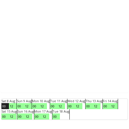
Sat 8 Aug
Sun 9 Aug
Mon 10 Aug
Tue 11 Aug
Wed 12 Aug
Thu 13 Aug
Fri 14 Aug
00
12
00
12
00
12
00
12
00
12
00
12
00
12
Sat 15 Aug
Sun 16 Aug
Mon 17 Aug
Tue 18 Aug
00
12
00
12
00
12
00