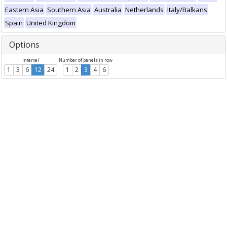
Eastern Asia
Southern Asia
Australia
Netherlands
Italy/Balkans
Spain
United Kingdom
Options
Interval
Number of panels in row
1
3
6
12
24
1
2
3
4
6