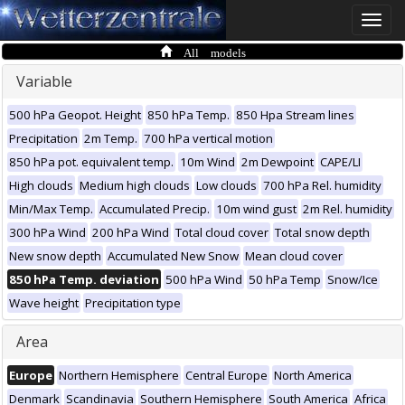
Toggle
naviga
All models
Variable
500 hPa Geopot. Height
850 hPa Temp.
850 Hpa Stream lines
Precipitation
2m Temp.
700 hPa vertical motion
850 hPa pot. equivalent temp.
10m Wind
2m Dewpoint
CAPE/LI
High clouds
Medium high clouds
Low clouds
700 hPa Rel. humidity
Min/Max Temp.
Accumulated Precip.
10m wind gust
2m Rel. humidity
300 hPa Wind
200 hPa Wind
Total cloud cover
Total snow depth
New snow depth
Accumulated New Snow
Mean cloud cover
850 hPa Temp. deviation
500 hPa Wind
50 hPa Temp
Snow/Ice
Wave height
Precipitation type
Area
Europe
Northern Hemisphere
Central Europe
North America
Denmark
Scandinavia
Southern Hemisphere
South America
Africa