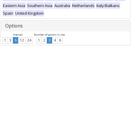
Eastern Asia
Southern Asia
Australia
Netherlands
Italy/Balkans
Spain
United Kingdom
Options
Interval
Number of panels in row
1
3
6
12
24
1
2
3
4
6