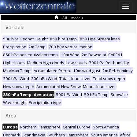
Toggle
naviga
All models
Variable
500 hPa Geopot. Height
850 hPa Temp.
850 Hpa Stream lines
Precipitation
2m Temp.
700 hPa vertical motion
850 hPa pot. equivalent temp.
10m Wind
2m Dewpoint
CAPE/LI
High clouds
Medium high clouds
Low clouds
700 hPa Rel. humidity
Min/Max Temp.
Accumulated Precip.
10m wind gust
2m Rel. humidity
300 hPa Wind
200 hPa Wind
Total cloud cover
Total snow depth
New snow depth
Accumulated New Snow
Mean cloud cover
850 hPa Temp. deviation
500 hPa Wind
50 hPa Temp
Snow/Ice
Wave height
Precipitation type
Area
Europe
Northern Hemisphere
Central Europe
North America
Denmark
Scandinavia
Southern Hemisphere
South America
Africa