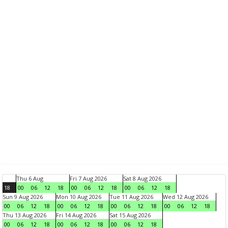
Thu 6 Aug
Fri 7 Aug 2026
Sat 8 Aug 2026
18
00
06
12
18
00
06
12
18
00
06
12
18
Sun 9 Aug 2026
Mon 10 Aug 2026
Tue 11 Aug 2026
Wed 12 Aug 2026
00
06
12
18
00
06
12
18
00
06
12
18
00
06
12
18
Thu 13 Aug 2026
Fri 14 Aug 2026
Sat 15 Aug 2026
00
06
12
18
00
06
12
18
00
06
12
18