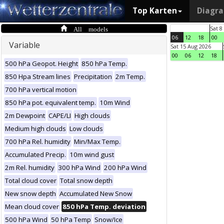
Top Karten
Diagr
All models
Sat 8
06
12
18
00
Variable
Sat 15 Aug 2026
00
06
12
18
500 hPa Geopot. Height
850 hPa Temp.
850 Hpa Stream lines
Precipitation
2m Temp.
700 hPa vertical motion
850 hPa pot. equivalent temp.
10m Wind
2m Dewpoint
CAPE/LI
High clouds
Medium high clouds
Low clouds
700 hPa Rel. humidity
Min/Max Temp.
Accumulated Precip.
10m wind gust
2m Rel. humidity
300 hPa Wind
200 hPa Wind
Total cloud cover
Total snow depth
New snow depth
Accumulated New Snow
Mean cloud cover
850 hPa Temp. deviation
500 hPa Wind
50 hPa Temp
Snow/Ice