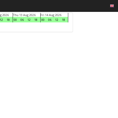
g 2026
Thu 13 Aug 2026
Fri 14 Aug 2026
12
18
00
06
12
18
00
06
12
18