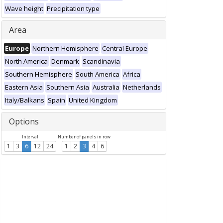
Wave height
Precipitation type
Area
Europe
Northern Hemisphere
Central Europe
North America
Denmark
Scandinavia
Southern Hemisphere
South America
Africa
Eastern Asia
Southern Asia
Australia
Netherlands
Italy/Balkans
Spain
United Kingdom
Options
Interval
Number of panels in row
1
3
6
12
24
1
2
3
4
6