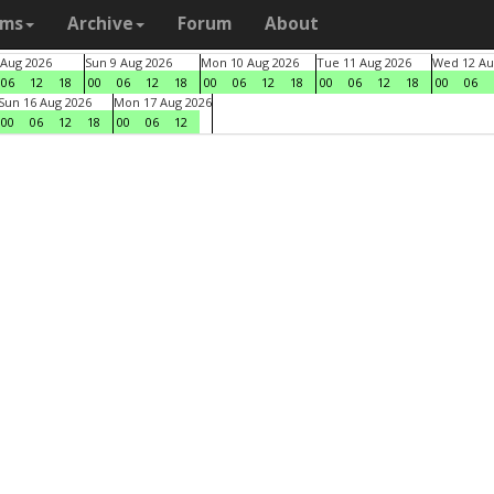
ams
Archive
Forum
About
 Aug 2026
Sun 9 Aug 2026
Mon 10 Aug 2026
Tue 11 Aug 2026
Wed 12 Au
06
12
18
00
06
12
18
00
06
12
18
00
06
12
18
00
06
Sun 16 Aug 2026
Mon 17 Aug 2026
00
06
12
18
00
06
12