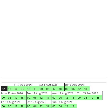
Fri 7 Aug 2026
Sat 8 Aug 2026
Sun 9 Aug 2026
12
18
00
06
12
18
00
06
12
18
00
06
12
18
Mon 10 Aug 2026
Tue 11 Aug 2026
Wed 12 Aug 2026
Thu 13 Aug 2026
00
06
12
18
00
06
12
18
00
06
12
18
00
06
12
18
Fri 14 Aug 2026
Sat 15 Aug 2026
Sun 16 Aug 2026
00
06
12
18
00
06
12
18
00
06
12
18