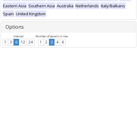
Eastern Asia
Southern Asia
Australia
Netherlands
Italy/Balkans
Spain
United Kingdom
Options
Interval
Number of panels in row
1
3
6
12
24
1
2
3
4
6