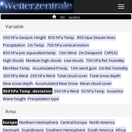
Toggle
naviga
All models
Variable
500 hPa Geopot. Height
850 hPa Temp.
850 Hpa Stream lines
Precipitation
2m Temp.
700 hPa vertical motion
850 hPa pot. equivalent temp.
10m Wind
2m Dewpoint
CAPE/LI
High clouds
Medium high clouds
Low clouds
700 hPa Rel. humidity
Min/Max Temp.
Accumulated Precip.
10m wind gust
2m Rel. humidity
300 hPa Wind
200 hPa Wind
Total cloud cover
Total snow depth
New snow depth
Accumulated New Snow
Mean cloud cover
850 hPa Temp. deviation
500 hPa Wind
50 hPa Temp
Snow/Ice
Wave height
Precipitation type
Area
Europe
Northern Hemisphere
Central Europe
North America
Denmark
Scandinavia
Southern Hemisphere
South America
Africa