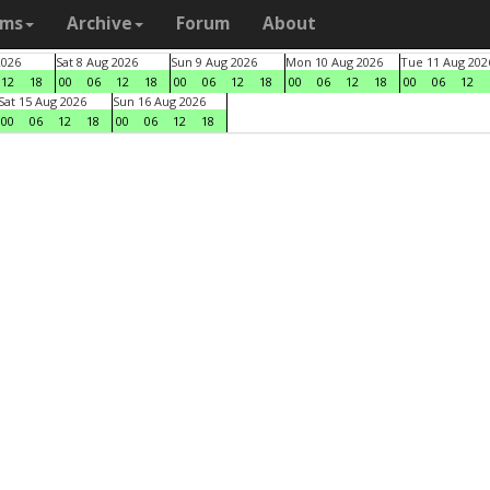
ams
Archive
Forum
About
2026
Sat 8 Aug 2026
Sun 9 Aug 2026
Mon 10 Aug 2026
Tue 11 Aug 202
12
18
00
06
12
18
00
06
12
18
00
06
12
18
00
06
12
Sat 15 Aug 2026
Sun 16 Aug 2026
00
06
12
18
00
06
12
18