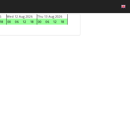
6
Wed 12 Aug 2026
Thu 13 Aug 2026
18
00
06
12
18
00
06
12
18