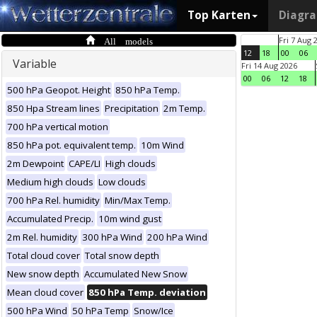
Top Karten
Diagr
All models
Fri 7 Aug 
12
18
00
06
Variable
Fri 14 Aug 2026
00
06
12
18
500 hPa Geopot. Height
850 hPa Temp.
850 Hpa Stream lines
Precipitation
2m Temp.
700 hPa vertical motion
850 hPa pot. equivalent temp.
10m Wind
2m Dewpoint
CAPE/LI
High clouds
Medium high clouds
Low clouds
700 hPa Rel. humidity
Min/Max Temp.
Accumulated Precip.
10m wind gust
2m Rel. humidity
300 hPa Wind
200 hPa Wind
Total cloud cover
Total snow depth
New snow depth
Accumulated New Snow
Mean cloud cover
850 hPa Temp. deviation
500 hPa Wind
50 hPa Temp
Snow/Ice