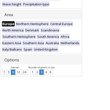
Wave height
Precipitation type
Area
Europe
Northern Hemisphere
Central Europe
North America
Denmark
Scandinavia
Southern Hemisphere
South America
Africa
Eastern Asia
Southern Asia
Australia
Netherlands
Italy/Balkans
Spain
United Kingdom
Options
Interval
Number of panels in row
1
3
6
12
24
1
2
3
4
6