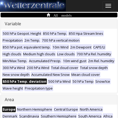
Toggle
naviga
All models
Variable
500 hPa Geopot. Height
850 hPa Temp.
850 Hpa Stream lines
Precipitation
2m Temp.
700 hPa vertical motion
850 hPa pot. equivalent temp.
10m Wind
2m Dewpoint
CAPE/LI
High clouds
Medium high clouds
Low clouds
700 hPa Rel. humidity
Min/Max Temp.
Accumulated Precip.
10m wind gust
2m Rel. humidity
300 hPa Wind
200 hPa Wind
Total cloud cover
Total snow depth
New snow depth
Accumulated New Snow
Mean cloud cover
850 hPa Temp. deviation
500 hPa Wind
50 hPa Temp
Snow/Ice
Wave height
Precipitation type
Area
Europe
Northern Hemisphere
Central Europe
North America
Denmark
Scandinavia
Southern Hemisphere
South America
Africa