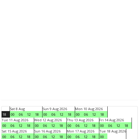
Sat 8 Aug
Sun 9 Aug 2026
Mon 10 Aug 2026
18
00
06
12
18
00
06
12
18
00
06
12
18
Tue 11 Aug 2026
Wed 12 Aug 2026
Thu 13 Aug 2026
Fri 14 Aug 2026
00
06
12
18
00
06
12
18
00
06
12
18
00
06
12
18
Sat 15 Aug 2026
Sun 16 Aug 2026
Mon 17 Aug 2026
Tue 18 Aug 2026
00
06
12
18
00
06
12
18
00
06
12
18
00