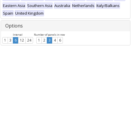
Eastern Asia
Southern Asia
Australia
Netherlands
Italy/Balkans
Spain
United Kingdom
Options
Interval
Number of panels in row
1
3
6
12
24
1
2
3
4
6