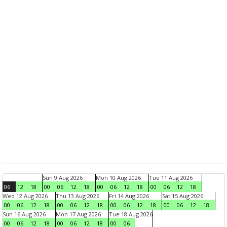
Sun 9 Aug 2026
Mon 10 Aug 2026
Tue 11 Aug 2026
06
12
18
00
06
12
18
00
06
12
18
00
06
12
18
Wed 12 Aug 2026
Thu 13 Aug 2026
Fri 14 Aug 2026
Sat 15 Aug 2026
00
06
12
18
00
06
12
18
00
06
12
18
00
06
12
18
Sun 16 Aug 2026
Mon 17 Aug 2026
Tue 18 Aug 2026
00
06
12
18
00
06
12
18
00
06