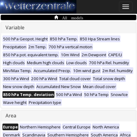
Toggle
naviga
All models
Variable
500 hPa Geopot. Height
850 hPa Temp.
850 Hpa Stream lines
Precipitation
2m Temp.
700 hPa vertical motion
850 hPa pot. equivalent temp.
10m Wind
2m Dewpoint
CAPE/LI
High clouds
Medium high clouds
Low clouds
700 hPa Rel. humidity
Min/Max Temp.
Accumulated Precip.
10m wind gust
2m Rel. humidity
300 hPa Wind
200 hPa Wind
Total cloud cover
Total snow depth
New snow depth
Accumulated New Snow
Mean cloud cover
850 hPa Temp. deviation
500 hPa Wind
50 hPa Temp
Snow/Ice
Wave height
Precipitation type
Area
Europe
Northern Hemisphere
Central Europe
North America
Denmark
Scandinavia
Southern Hemisphere
South America
Africa