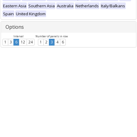
Eastern Asia
Southern Asia
Australia
Netherlands
Italy/Balkans
Spain
United Kingdom
Options
Interval
Number of panels in row
1
3
6
12
24
1
2
3
4
6