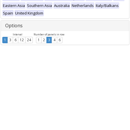
Eastern Asia
Southern Asia
Australia
Netherlands
Italy/Balkans
Spain
United Kingdom
Options
Interval
Number of panels in row
1
3
6
12
24
1
2
3
4
6