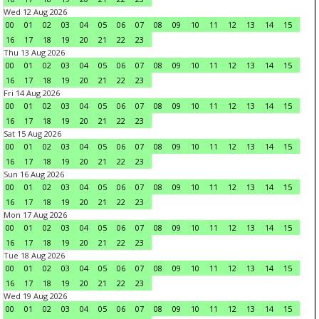
Wed 12 Aug 2026
00
01
02
03
04
05
06
07
08
09
10
11
12
13
14
15
16
17
18
19
20
21
22
23
Thu 13 Aug 2026
00
01
02
03
04
05
06
07
08
09
10
11
12
13
14
15
16
17
18
19
20
21
22
23
Fri 14 Aug 2026
00
01
02
03
04
05
06
07
08
09
10
11
12
13
14
15
16
17
18
19
20
21
22
23
Sat 15 Aug 2026
00
01
02
03
04
05
06
07
08
09
10
11
12
13
14
15
16
17
18
19
20
21
22
23
Sun 16 Aug 2026
00
01
02
03
04
05
06
07
08
09
10
11
12
13
14
15
16
17
18
19
20
21
22
23
Mon 17 Aug 2026
00
01
02
03
04
05
06
07
08
09
10
11
12
13
14
15
16
17
18
19
20
21
22
23
Tue 18 Aug 2026
00
01
02
03
04
05
06
07
08
09
10
11
12
13
14
15
16
17
18
19
20
21
22
23
Wed 19 Aug 2026
00
01
02
03
04
05
06
07
08
09
10
11
12
13
14
15