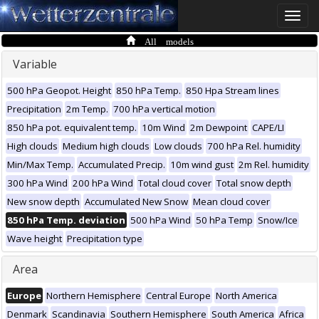
Toggle
naviga
All models
Variable
500 hPa Geopot. Height
850 hPa Temp.
850 Hpa Stream lines
Precipitation
2m Temp.
700 hPa vertical motion
850 hPa pot. equivalent temp.
10m Wind
2m Dewpoint
CAPE/LI
High clouds
Medium high clouds
Low clouds
700 hPa Rel. humidity
Min/Max Temp.
Accumulated Precip.
10m wind gust
2m Rel. humidity
300 hPa Wind
200 hPa Wind
Total cloud cover
Total snow depth
New snow depth
Accumulated New Snow
Mean cloud cover
850 hPa Temp. deviation
500 hPa Wind
50 hPa Temp
Snow/Ice
Wave height
Precipitation type
Area
Europe
Northern Hemisphere
Central Europe
North America
Denmark
Scandinavia
Southern Hemisphere
South America
Africa