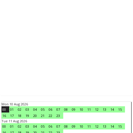
Mon 10 Aug 2026
00
01
02
03
04
05
06
07
08
09
10
11
12
13
14
15
16
17
18
19
20
21
22
23
Tue 11 Aug 2026
00
01
02
03
04
05
06
07
08
09
10
11
12
13
14
15
16
17
18
19
20
21
22
23