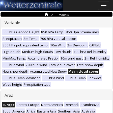
Toggle
naviga
All models
Variable
500 hPa Geopot. Height
850 hPa Temp.
850 Hpa Stream lines
Precipitation
2m Temp.
700 hPa vertical motion
850 hPa pot. equivalent temp.
10m Wind
2m Dewpoint
CAPE/LI
High clouds
Medium high clouds
Low clouds
700 hPa Rel. humidity
Min/Max Temp.
Accumulated Precip.
10m wind gust
2m Rel. humidity
300 hPa Wind
200 hPa Wind
Total cloud cover
Total snow depth
New snow depth
Accumulated New Snow
Mean cloud cover
850 hPa Temp. deviation
500 hPa Wind
50 hPa Temp
Snow/Ice
Wave height
Precipitation type
Area
Europe
Central Europe
North America
Denmark
Scandinavia
South America
Africa
Eastern Asia
Southern Asia
Australia