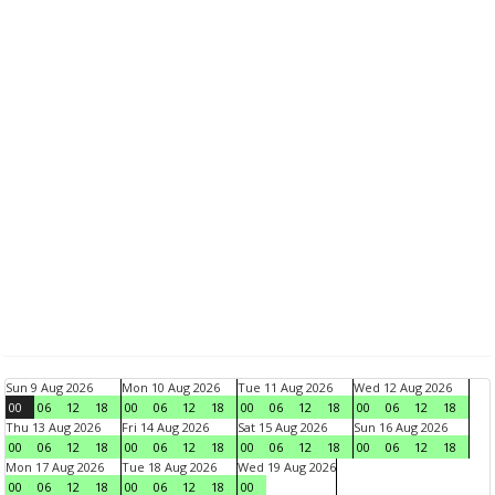
Sun 9 Aug 2026
Mon 10 Aug 2026
Tue 11 Aug 2026
Wed 12 Aug 2026
00
06
12
18
00
06
12
18
00
06
12
18
00
06
12
18
Thu 13 Aug 2026
Fri 14 Aug 2026
Sat 15 Aug 2026
Sun 16 Aug 2026
00
06
12
18
00
06
12
18
00
06
12
18
00
06
12
18
Mon 17 Aug 2026
Tue 18 Aug 2026
Wed 19 Aug 2026
00
06
12
18
00
06
12
18
00