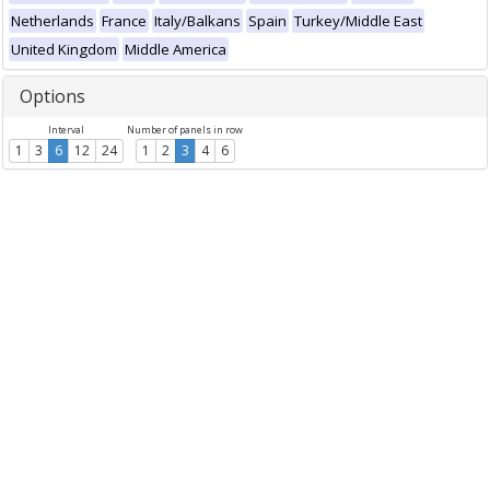
Netherlands
France
Italy/Balkans
Spain
Turkey/Middle East
United Kingdom
Middle America
Options
Interval
Number of panels in row
1
3
6
12
24
1
2
3
4
6