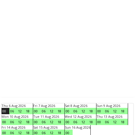
Thu 6 Aug 2026
Fri 7 Aug 2026
Sat 8 Aug 2026
Sun 9 Aug 2026
00
06
12
18
00
06
12
18
00
06
12
18
00
06
12
18
Mon 10 Aug 2026
Tue 11 Aug 2026
Wed 12 Aug 2026
Thu 13 Aug 2026
00
06
12
18
00
06
12
18
00
06
12
18
00
06
12
18
Fri 14 Aug 2026
Sat 15 Aug 2026
Sun 16 Aug 2026
00
06
12
18
00
06
12
18
00