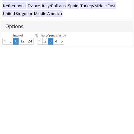
Netherlands
France
Italy/Balkans
Spain
Turkey/Middle East
United Kingdom
Middle America
Options
Interval
Number of panels in row
1
3
6
12
24
1
2
3
4
6