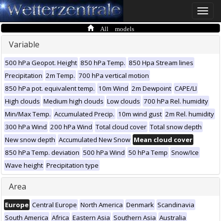
Toggle
naviga
All models
Variable
500 hPa Geopot. Height
850 hPa Temp.
850 Hpa Stream lines
Precipitation
2m Temp.
700 hPa vertical motion
850 hPa pot. equivalent temp.
10m Wind
2m Dewpoint
CAPE/LI
High clouds
Medium high clouds
Low clouds
700 hPa Rel. humidity
Min/Max Temp.
Accumulated Precip.
10m wind gust
2m Rel. humidity
300 hPa Wind
200 hPa Wind
Total cloud cover
Total snow depth
New snow depth
Accumulated New Snow
Mean cloud cover
850 hPa Temp. deviation
500 hPa Wind
50 hPa Temp
Snow/Ice
Wave height
Precipitation type
Area
Europe
Central Europe
North America
Denmark
Scandinavia
South America
Africa
Eastern Asia
Southern Asia
Australia