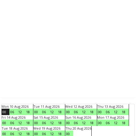
Mon 10 Aug 2026
Tue 11 Aug 2026
Wed 12 Aug 2026
Thu 13 Aug 2026
00
06
12
18
00
06
12
18
00
06
12
18
00
06
12
18
Fri 14 Aug 2026
Sat 15 Aug 2026
Sun 16 Aug 2026
Mon 17 Aug 2026
00
06
12
18
00
06
12
18
00
06
12
18
00
06
12
18
Tue 18 Aug 2026
Wed 19 Aug 2026
Thu 20 Aug 2026
00
06
12
18
00
06
12
18
00