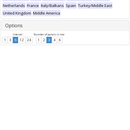
Netherlands
France
Italy/Balkans
Spain
Turkey/Middle East
United Kingdom
Middle America
Options
Interval
Number of panels in row
1
3
6
12
24
1
2
3
4
6