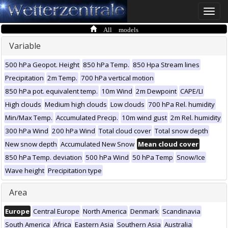
Toggle
naviga
All models
Variable
500 hPa Geopot. Height
850 hPa Temp.
850 Hpa Stream lines
Precipitation
2m Temp.
700 hPa vertical motion
850 hPa pot. equivalent temp.
10m Wind
2m Dewpoint
CAPE/LI
High clouds
Medium high clouds
Low clouds
700 hPa Rel. humidity
Min/Max Temp.
Accumulated Precip.
10m wind gust
2m Rel. humidity
300 hPa Wind
200 hPa Wind
Total cloud cover
Total snow depth
New snow depth
Accumulated New Snow
Mean cloud cover
850 hPa Temp. deviation
500 hPa Wind
50 hPa Temp
Snow/Ice
Wave height
Precipitation type
Area
Europe
Central Europe
North America
Denmark
Scandinavia
South America
Africa
Eastern Asia
Southern Asia
Australia