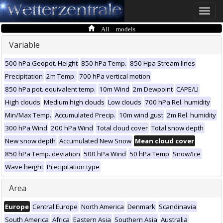
Toggle
naviga
All models
Variable
500 hPa Geopot. Height
850 hPa Temp.
850 Hpa Stream lines
Precipitation
2m Temp.
700 hPa vertical motion
850 hPa pot. equivalent temp.
10m Wind
2m Dewpoint
CAPE/LI
High clouds
Medium high clouds
Low clouds
700 hPa Rel. humidity
Min/Max Temp.
Accumulated Precip.
10m wind gust
2m Rel. humidity
300 hPa Wind
200 hPa Wind
Total cloud cover
Total snow depth
New snow depth
Accumulated New Snow
Mean cloud cover
850 hPa Temp. deviation
500 hPa Wind
50 hPa Temp
Snow/Ice
Wave height
Precipitation type
Area
Europe
Central Europe
North America
Denmark
Scandinavia
South America
Africa
Eastern Asia
Southern Asia
Australia