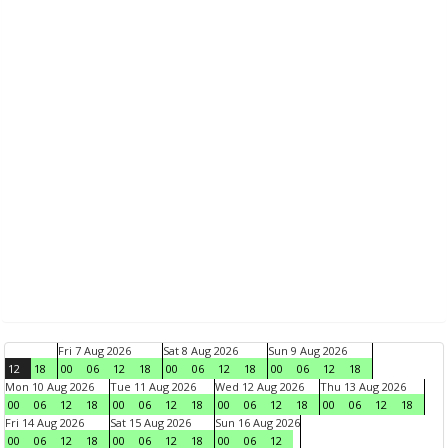
Fri 7 Aug 2026
Sat 8 Aug 2026
Sun 9 Aug 2026
12
18
00
06
12
18
00
06
12
18
00
06
12
18
Mon 10 Aug 2026
Tue 11 Aug 2026
Wed 12 Aug 2026
Thu 13 Aug 2026
00
06
12
18
00
06
12
18
00
06
12
18
00
06
12
18
Fri 14 Aug 2026
Sat 15 Aug 2026
Sun 16 Aug 2026
00
06
12
18
00
06
12
18
00
06
12