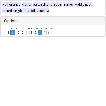
Netherlands
France
Italy/Balkans
Spain
Turkey/Middle East
United Kingdom
Middle America
Options
Interval
Number of panels in row
1
3
6
12
24
1
2
3
4
6