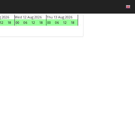
g 2026
Wed 12 Aug 2026
Thu 13 Aug 2026
12
18
00
06
12
18
00
06
12
18