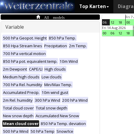
Top Karten
Diagr
All models
Fri 7
06
12
18
00
Variable
Fri 14 Aug 2026
00
06
12
18
500 hPa Geopot. Height
850 hPa Temp.
850 Hpa Stream lines
Precipitation
2m Temp.
700 hPa vertical motion
850 hPa pot. equivalent temp.
10m Wind
2m Dewpoint
CAPE/LI
High clouds
Medium high clouds
Low clouds
700 hPa Rel. humidity
Min/Max Temp.
Accumulated Precip.
10m wind gust
2m Rel. humidity
300 hPa Wind
200 hPa Wind
Total cloud cover
Total snow depth
New snow depth
Accumulated New Snow
Mean cloud cover
850 hPa Temp. deviation
500 hPa Wind
50 hPa Temp
Snow/Ice