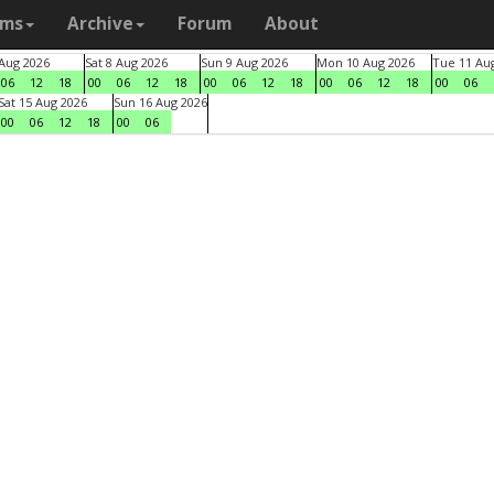
ams
Archive
Forum
About
 Aug 2026
Sat 8 Aug 2026
Sun 9 Aug 2026
Mon 10 Aug 2026
Tue 11 Au
06
12
18
00
06
12
18
00
06
12
18
00
06
12
18
00
06
Sat 15 Aug 2026
Sun 16 Aug 2026
00
06
12
18
00
06