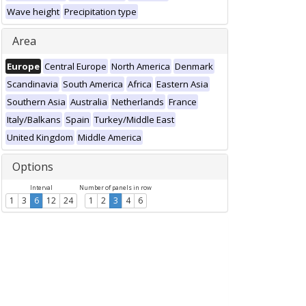
Wave height
Precipitation type
Area
Europe
Central Europe
North America
Denmark
Scandinavia
South America
Africa
Eastern Asia
Southern Asia
Australia
Netherlands
France
Italy/Balkans
Spain
Turkey/Middle East
United Kingdom
Middle America
Options
Interval
Number of panels in row
1
3
6
12
24
1
2
3
4
6